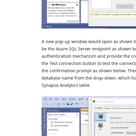
A new pop-up window would open as shown be
be the Azure SQL Server endpoint as shown be
authentication mechanism and provide the cre
the Test connection button to test the connect
the confirmation prompt as shown below. Then
database name from the drop-down, which host
Synapse Analytics table.