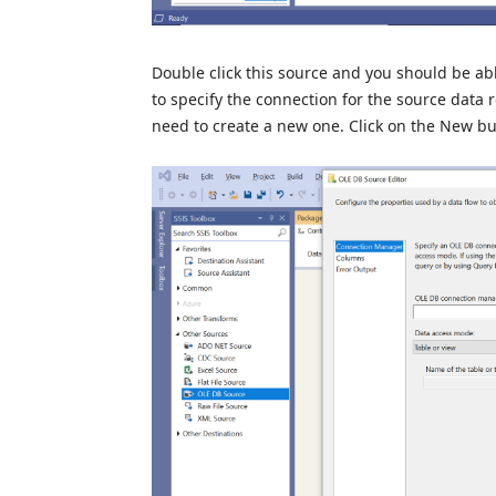
Double click this source and you should be ab
to specify the connection for the source data 
need to create a new one. Click on the New bu