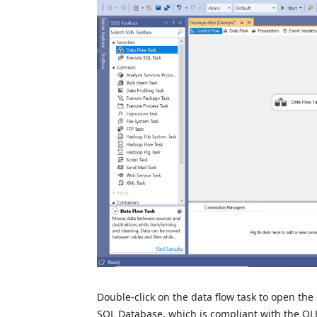
Double-click on the data flow task to open the 
SQL Database, which is compliant with the OLE