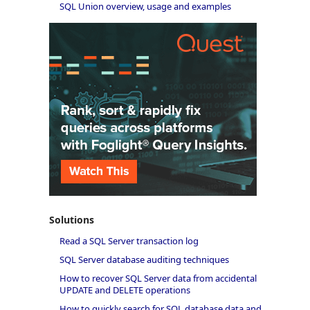
SQL Union overview, usage and examples
Solutions
Read a SQL Server transaction log
SQL Server database auditing techniques
How to recover SQL Server data from accidental
UPDATE and DELETE operations
How to quickly search for SQL database data and