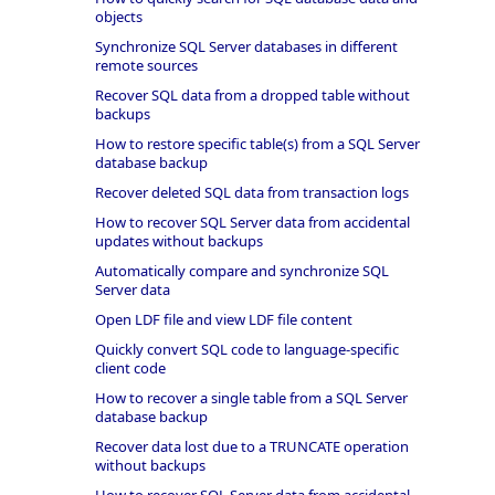
objects
Synchronize SQL Server databases in different
remote sources
Recover SQL data from a dropped table without
backups
How to restore specific table(s) from a SQL Server
database backup
Recover deleted SQL data from transaction logs
How to recover SQL Server data from accidental
updates without backups
Automatically compare and synchronize SQL
Server data
Open LDF file and view LDF file content
Quickly convert SQL code to language-specific
client code
How to recover a single table from a SQL Server
database backup
Recover data lost due to a TRUNCATE operation
without backups