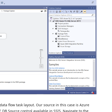
data flow task layout. Our source in this case is Azure
 DB Source control available in SSIS. Navigate to the