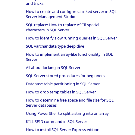
and tricks
How to create and configure a linked server in SQL
Server Management Studio
SQL replace: How to replace ASCII special
characters in SQL Server
How to identify slow running queries in SQL Server
SQL varchar data type deep dive
How to implement array-like functionality in SQL
Server
All about locking in SQL Server
SQL Server stored procedures for beginners
Database table partitioning in SQL Server
How to drop temp tables in SQL Server
How to determine free space and file size for SQL
Server databases
Using PowerShell to split a string into an array
KILL SPID command in SQL Server
How to install SQL Server Express edition