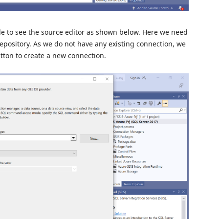
le to see the source editor as shown below. Here we need
repository. As we do not have any existing connection, we
tton to create a new connection.