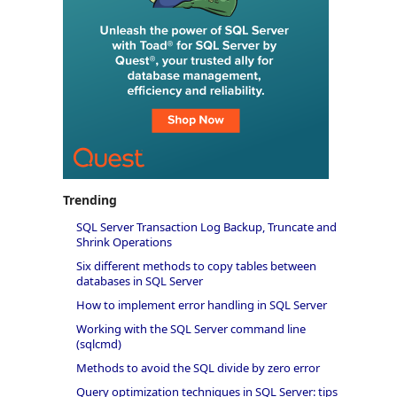
Trending
SQL Server Transaction Log Backup, Truncate and
Shrink Operations
Six different methods to copy tables between
databases in SQL Server
How to implement error handling in SQL Server
Working with the SQL Server command line
(sqlcmd)
Methods to avoid the SQL divide by zero error
Query optimization techniques in SQL Server: tips