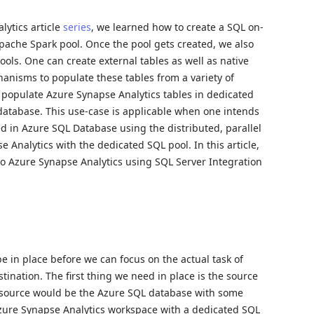
lytics article
series
, we learned how to create a SQL on-
pache Spark pool. Once the pool gets created, we also
ools. One can create external tables as well as native
hanisms to populate these tables from a variety of
o populate Azure Synapse Analytics tables in dedicated
database. This use-case is applicable when one intends
ed in Azure SQL Database using the distributed, parallel
 Analytics with the dedicated SQL pool. In this article,
to Azure Synapse Analytics using SQL Server Integration
be in place before we can focus on the actual task of
tination. The first thing we need in place is the source
he source would be the Azure SQL database with some
Azure Synapse Analytics workspace with a dedicated SQL