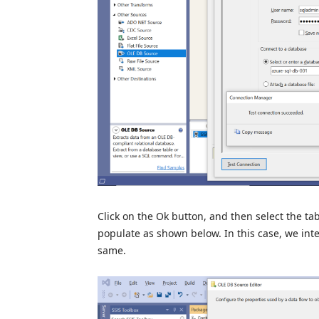
Click on the Ok button, and then select the t
populate as shown below. In this case, we inte
same.