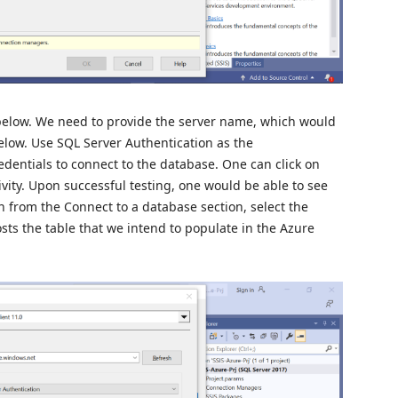
low. We need to provide the server name, which would
low. Use SQL Server Authentication as the
dentials to connect to the database. One can click on
ivity. Upon successful testing, one would be able to see
 from the Connect to a database section, select the
s the table that we intend to populate in the Azure