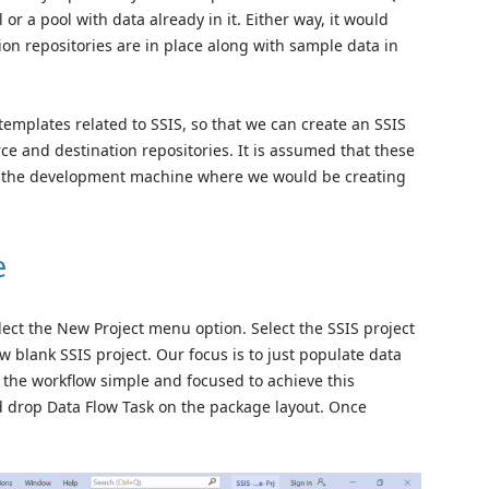
or a pool with data already in it. Either way, it would
on repositories are in place along with sample data in
templates related to SSIS, so that we can create an SSIS
e and destination repositories. It is assumed that these
on the development machine where we would be creating
e
ect the New Project menu option. Select the SSIS project
 blank SSIS project. Our focus is to just populate data
 the workflow simple and focused to achieve this
d drop Data Flow Task on the package layout. Once