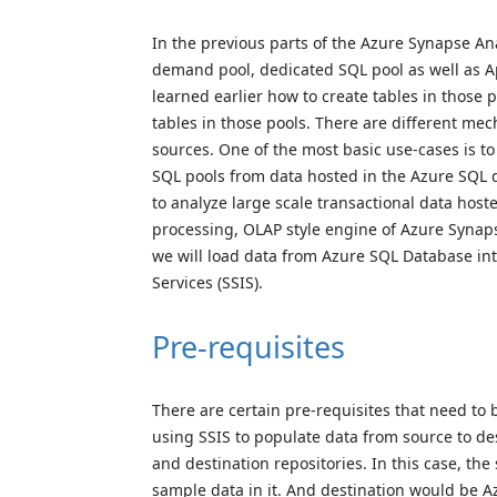
In the previous parts of the Azure Synapse Ana
demand pool, dedicated SQL pool as well as A
learned earlier how to create tables in those p
tables in those pools. There are different mec
sources. One of the most basic use-cases is t
SQL pools from data hosted in the Azure SQL 
to analyze large scale transactional data host
processing, OLAP style engine of Azure Synapse
we will load data from Azure SQL Database in
Services (SSIS).
Pre-requisites
There are certain pre-requisites that need to 
using SSIS to populate data from source to des
and destination repositories. In this case, t
sample data in it. And destination would be 