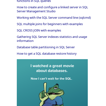
functions in SQL queries
How to create and configure a linked server in SQL
Server Management Studio
Working with the SQL Server command line (sqlcmd)
SQL multiple joins for beginners with examples
SQL CROSS JOIN with examples
Gathering SQL Server indexes statistics and usage
information
Database table partitioning in SQL Server
How to get a SQL database restore history