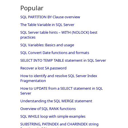
Popular
SQL PARTITION BY Clause overview
The Table Variable in SQL Server
SQL Server table hints – WITH (NOLOCK) best
practices
SQL Variables: Basics and usage
SQL Convert Date functions and formats
SELECT INTO TEMP TABLE statement in SQL Server
Recover a lost SA password
How to identify and resolve SQL Server Index
Fragmentation
How to UPDATE from a SELECT statement in SQL
Server
Understanding the SQL MERGE statement
Overview of SQL RANK functions
SQL WHILE loop with simple examples
SUBSTRING, PATINDEX and CHARINDEX string