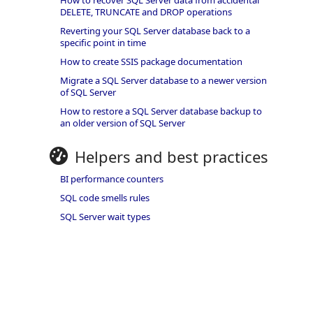
How to recover SQL Server data from accidental
DELETE, TRUNCATE and DROP operations
Reverting your SQL Server database back to a
specific point in time
How to create SSIS package documentation
Migrate a SQL Server database to a newer version
of SQL Server
How to restore a SQL Server database backup to
an older version of SQL Server
Helpers and best practices
BI performance counters
SQL code smells rules
SQL Server wait types