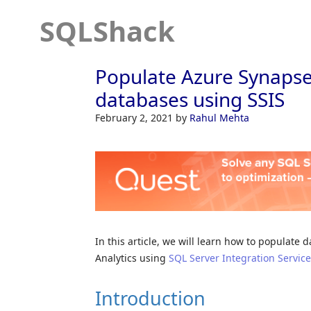
SQLShack
Populate Azure Synapse
databases using SSIS
February 2, 2021
by
Rahul Mehta
In this article, we will learn how to populat
Analytics using
SQL Server Integration Servic
Introduction