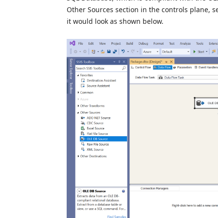
Other Sources section in the controls plane, 
it would look as shown below.