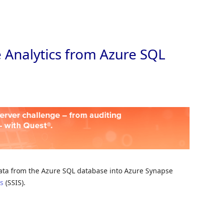
Skip to
 Analytics from Azure SQL
e data from the Azure SQL database into Azure Synapse
es
(SSIS).