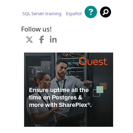
SQL Server training
Español
 content
Follow us!