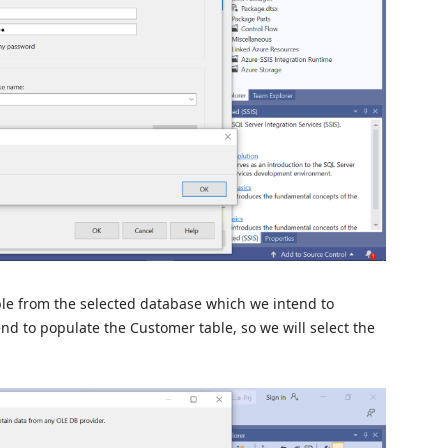
able from the selected database which we intend to
nd to populate the Customer table, so we will select the