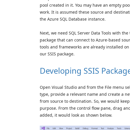
pool created in it. You may have an empty pool 
work. It is assumed these source and destinati
the Azure SQL Database instance.
Next, we need SQL Server Data Tools with the 
package that can connect to Azure-based sourc
tools and frameworks are already installed 
our SSIS package.
Developing SSIS Packag
Open Visual Studio and from the File menu sel
type, provide a relevant name and create a new
from source to destination. So, we would keep
purpose. From the control flow pane, drag an
added, it would look as shown below.