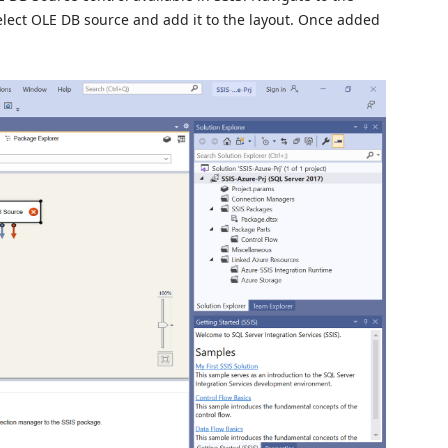
select OLE DB source and add it to the layout. Once added