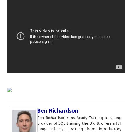
Ben Richardson
Ben Richardson runs Acuity Training a leading
provider of SQL training the UK. It offers a full
range of SQL training from introductory