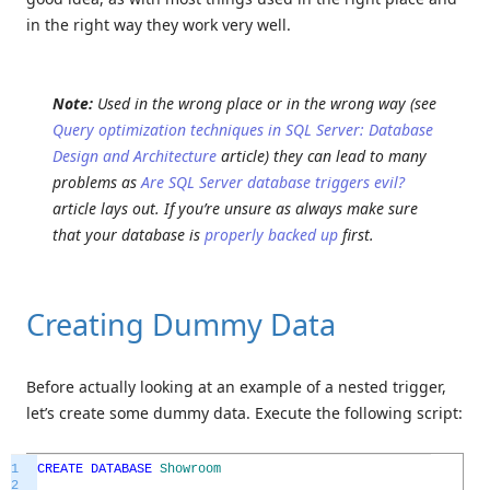
in the right way they work very well.
Note:
Used in the wrong place or in the wrong way (see
Query optimization techniques in SQL Server: Database
Design and Architecture
article) they can lead to many
problems as
Are SQL Server database triggers evil?
article lays out. If you’re unsure as always make sure
that your database is
properly backed up
first.
Creating Dummy Data
Before actually looking at an example of a nested trigger,
let’s create some dummy data. Execute the following script:
1
CREATE
DATABASE
Showroom
2