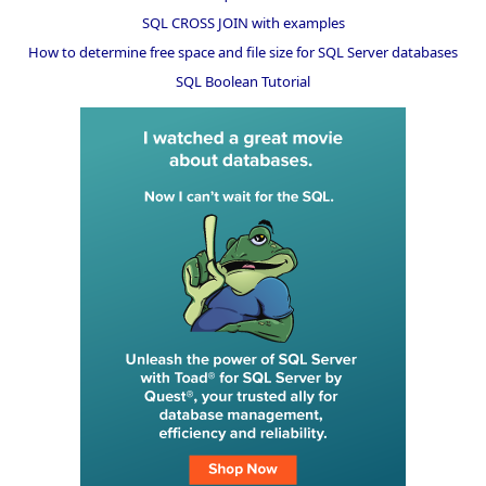
SQL CROSS JOIN with examples
How to determine free space and file size for SQL Server databases
SQL Boolean Tutorial