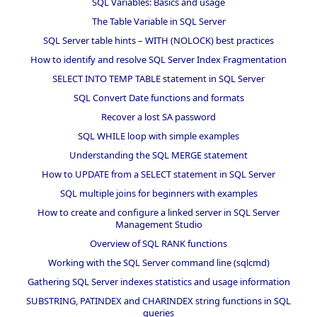
SQL Variables: Basics and usage
The Table Variable in SQL Server
SQL Server table hints – WITH (NOLOCK) best practices
How to identify and resolve SQL Server Index Fragmentation
SELECT INTO TEMP TABLE statement in SQL Server
SQL Convert Date functions and formats
Recover a lost SA password
SQL WHILE loop with simple examples
Understanding the SQL MERGE statement
How to UPDATE from a SELECT statement in SQL Server
SQL multiple joins for beginners with examples
How to create and configure a linked server in SQL Server
Management Studio
Overview of SQL RANK functions
Working with the SQL Server command line (sqlcmd)
Gathering SQL Server indexes statistics and usage information
SUBSTRING, PATINDEX and CHARINDEX string functions in SQL
queries