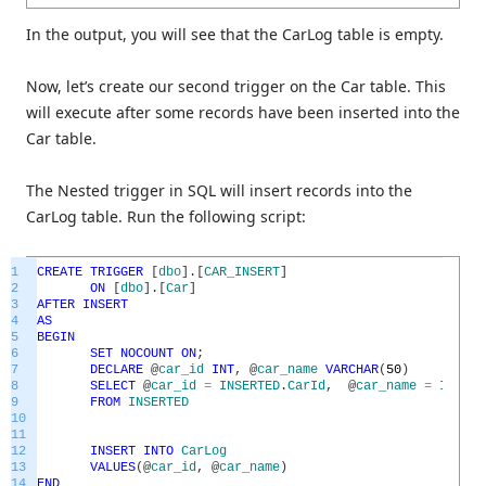
In the output, you will see that the CarLog table is empty.
Now, let’s create our second trigger on the Car table. This
will execute after some records have been inserted into the
Car table.
The Nested trigger in SQL will insert records into the
CarLog table. Run the following script:
1
CREATE
TRIGGER
[
dbo
]
.
[
CAR_INSERT
]
2
ON
[
dbo
]
.
[
Car
]
3
AFTER
INSERT
4
AS
5
BEGIN
6
SET
NOCOUNT
ON
;
7
DECLARE
@
car_id
INT
,
@
car_name
VARCHAR
(
50
)
8
SELECT
@
car_id
=
INSERTED
.
CarId
,
@
car_name
=
INSERT
9
FROM
INSERTED
10
11
12
INSERT
INTO
CarLog
13
VALUES
(
@
car_id
,
@
car_name
)
14
END