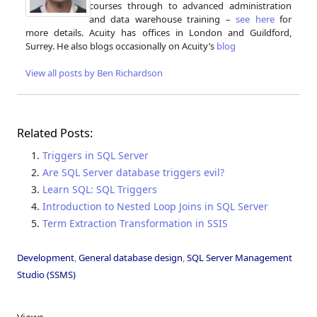
courses through to advanced administration
and data warehouse training –
see here
for
more details. Acuity has offices in London and Guildford,
Surrey. He also blogs occasionally on Acuity’s
blog
View all posts by Ben Richardson
Related Posts:
Triggers in SQL Server
Are SQL Server database triggers evil?
Learn SQL: SQL Triggers
Introduction to Nested Loop Joins in SQL Server
Term Extraction Transformation in SSIS
Development
,
General database design
,
SQL Server Management
Studio (SSMS)