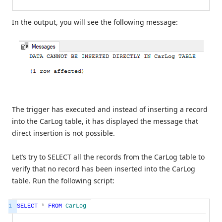
In the output, you will see the following message:
The trigger has executed and instead of inserting a record
into the CarLog table, it has displayed the message that
direct insertion is not possible.
Let’s try to SELECT all the records from the CarLog table to
verify that no record has been inserted into the CarLog
table. Run the following script:
1
SELECT
*
FROM
CarLog