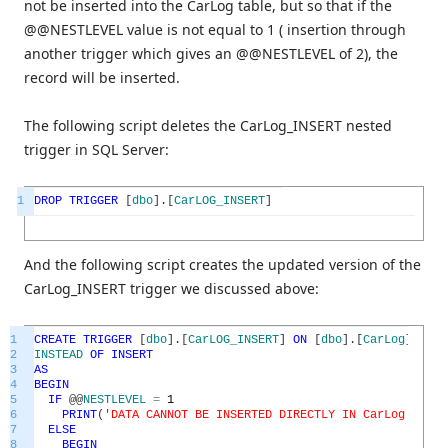
not be inserted into the CarLog table, but so that if the
@@NESTLEVEL value is not equal to 1 ( insertion through
another trigger which gives an @@NESTLEVEL of 2), the
record will be inserted.
The following script deletes the CarLog_INSERT nested
trigger in SQL Server:
1
DROP
TRIGGER
[
dbo
]
.
[
CarLOG_INSERT
]
And the following script creates the updated version of the
CarLog_INSERT trigger we discussed above:
1
CREATE
TRIGGER
[
dbo
]
.
[
CarLOG_INSERT
]
ON
[
dbo
]
.
[
CarLog
]
2
INSTEAD
OF
INSERT
3
AS
4
BEGIN
5
IF
@
@
NESTLEVEL
=
1
6
PRINT
(
'DATA CANNOT BE INSERTED DIRECTLY IN CarLog TABLE
7
ELSE
8
BEGIN