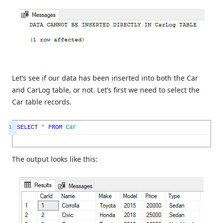
Let’s see if our data has been inserted into both the Car
and CarLog table, or not. Let’s first we need to select the
Car table records.
1
SELECT
*
FROM
Car
The output looks like this: