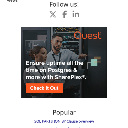
Views
Follow us!
Popular
SQL PARTITION BY Clause overview