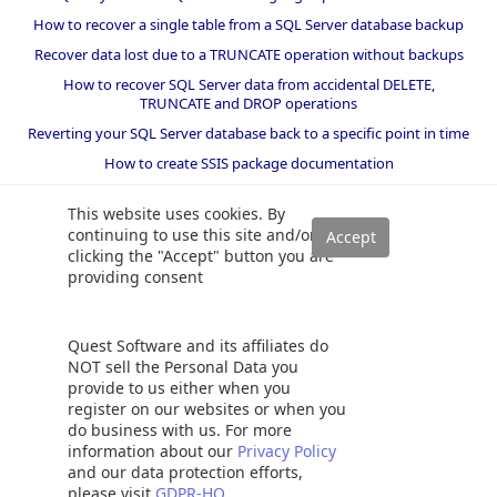
How to recover a single table from a SQL Server database backup
Recover data lost due to a TRUNCATE operation without backups
How to recover SQL Server data from accidental DELETE,
TRUNCATE and DROP operations
Reverting your SQL Server database back to a specific point in time
How to create SSIS package documentation
Migrate a SQL Server database to a newer version of SQL Server
This website uses cookies. By
How to restore a SQL Server database backup to an older version
continuing to use this site and/or
of SQL Server
clicking the "Accept" button you are
providing consent
Helpers and best practices
BI performance counters
Quest Software and its affiliates do
SQL code smells rules
NOT sell the Personal Data you
provide to us either when you
SQL Server wait types
register on our websites or when you
do business with us. For more
information about our
Privacy Policy
and our data protection efforts,
please visit
GDPR-HQ
©
2026 Quest Software Inc. ALL RIGHTS RESERVED. |
GDPR
|
Terms of Use