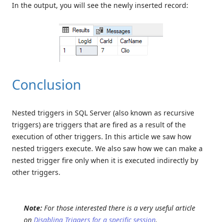
In the output, you will see the newly inserted record:
Conclusion
Nested triggers in SQL Server (also known as recursive
triggers) are triggers that are fired as a result of the
execution of other triggers. In this article we saw how
nested triggers execute. We also saw how we can make a
nested trigger fire only when it is executed indirectly by
other triggers.
Note:
For those interested there is a very useful article
on
Disabling Triggers for a specific session
.