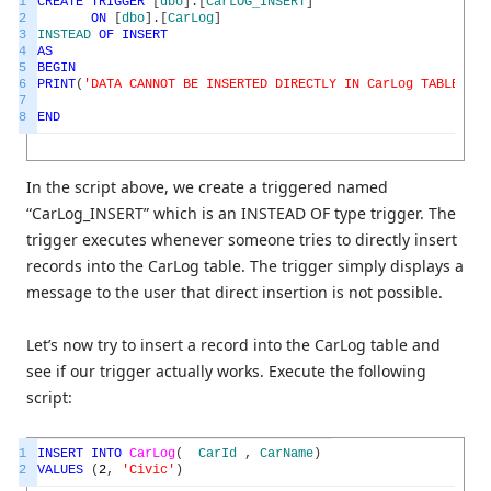
1
CREATE
TRIGGER
[
dbo
]
.
[
CarLOG_INSERT
]
2
ON
[
dbo
]
.
[
CarLog
]
3
INSTEAD
OF
INSERT
4
AS
5
BEGIN
6
PRINT
(
'DATA CANNOT BE INSERTED DIRECTLY IN CarLog TABLE'
)
7
8
END
In the script above, we create a triggered named
“CarLog_INSERT” which is an INSTEAD OF type trigger. The
trigger executes whenever someone tries to directly insert
records into the CarLog table. The trigger simply displays a
message to the user that direct insertion is not possible.
Let’s now try to insert a record into the CarLog table and
see if our trigger actually works. Execute the following
script:
1
INSERT
INTO
CarLog
(
CarId
,
CarName
)
2
VALUES
(
2
,
'Civic'
)