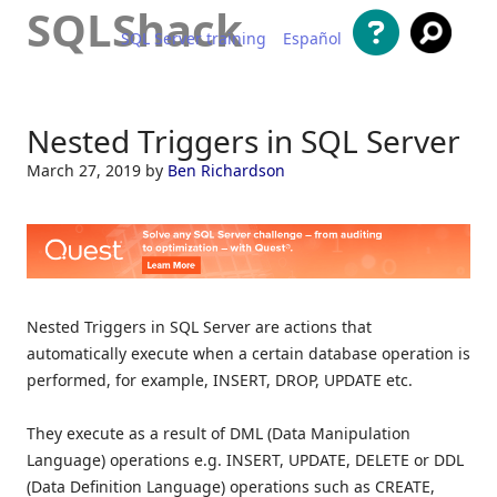
SQLShack
SQL Server training
Español
Skip to content
Nested Triggers in SQL Server
March 27, 2019
by
Ben Richardson
Nested Triggers in SQL Server are actions that
automatically execute when a certain database operation is
performed, for example, INSERT, DROP, UPDATE etc.
They execute as a result of DML (Data Manipulation
Language) operations e.g. INSERT, UPDATE, DELETE or DDL
(Data Definition Language) operations such as CREATE,