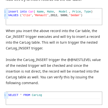
1
insert
into
Car
(
Name
,
Make
,
Model
,
Price
,
Type
)
2
VALUES
(
'Clio'
,
'Renault'
,
2012
,
5000
,
'Sedan'
)
When you insert the above record into the Car table, the
Car_INSERT trigger executes and will try to insert a record
into the CarLog table. This will in turn trigger the nested
CarLog_INSERT trigger.
Inside the CarLog_INSERT trigger the @@NESTLEVEL value
of the nested trigger will be checked and since the
insertion is not direct, the record will be inserted into the
CarLog table as well. You can verify this by issuing the
following command.
1
SELECT
*
FROM
CarLog