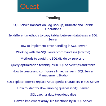
Trending
SQL Server Transaction Log Backup, Truncate and Shrink
Operations
Six different methods to copy tables between databases in SQL
Server
How to implement error handling in SQL Server
Working with the SQL Server command line (sqlcmd)
Methods to avoid the SQL divide by zero error
Query optimization techniques in SQL Server: tips and tricks
How to create and configure a linked server in SQL Server
Management Studio
SQL replace: How to replace ASCII special characters in SQL Server
How to identify slow running queries in SQL Server
SQL varchar data type deep dive
How to implement array-like functionality in SQL Server