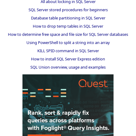
All about locking in SQL Server
SQL Server stored procedures for beginners
Database table partitioning in SQL Server
How to drop temp tables in SQL Server
How to determine free space and file size for SQL Server databases
Using PowerShell to split a string into an array
KILL SPID command in SQL Server
How to install SQL Server Express edition
SQL Union overview, usage and examples