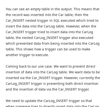
You can see an empty table in the output. This means that
the record was inserted into the Car table, then the
Car_INSERT nested trigger in SQL executed which tried to
insert the data into the CarLog table. However, when the
Car_INSERT trigger tried to insert data into the CarLog
table, the nested CarLog_INSERT trigger also executed
which prevented data from being inserted into the CarLog
table. This shows how a trigger can be used to make
another trigger to execute.
Coming back to our use case. We want to prevent direct
insertion of data into the CarLog table. We want data to be
inserted via the Car_INSERT trigger. However, currently the
CarLog_INSERT trigger is preventing both direct insertion
and the insertion of data via the Car_INSERT trigger.
We need to update the CarLog_INSERT trigger so that
when someone tries to directly insert data into the CarLog