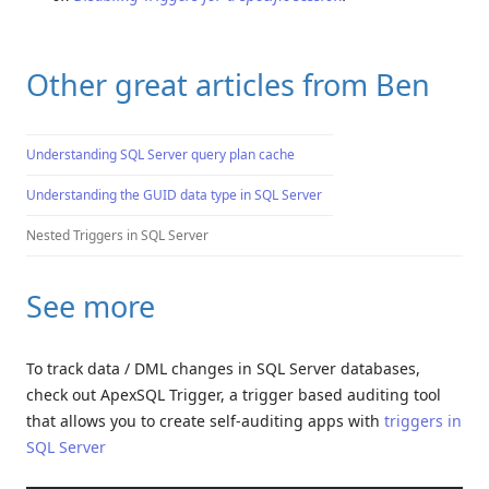
Other great articles from Ben
Understanding SQL Server query plan cache
Understanding the GUID data type in SQL Server
Nested Triggers in SQL Server
See more
To track data / DML changes in SQL Server databases,
check out ApexSQL Trigger, a trigger based auditing tool
that allows you to create self-auditing apps with
triggers in
SQL Server