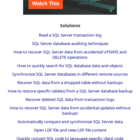
Solutions
Read a SQL Server transaction log
SQL Server database auditing techniques
How to recover SQL Server data from accidental UPDATE and
DELETE operations
How to quickly search for SQL database data and objects
Synchronize SQL Server databases in different remote sources
Recover SQL data from a dropped table without backups
How to restore specific table(s) from a SQL Server database backup
Recover deleted SQL data from transaction logs
How to recover SQL Server data from accidental updates without
backups
Automatically compare and synchronize SQL Server data
Open LDF file and view LDF file content
Quickly convert SQL code to language-specific client code