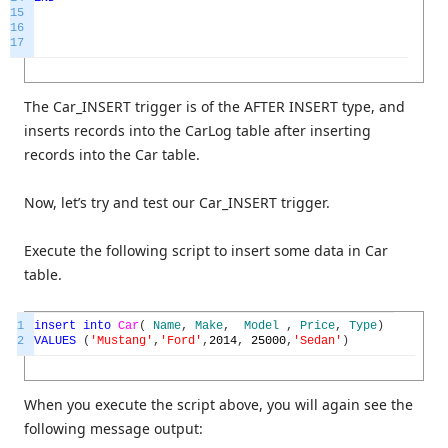
15
16
17
The Car_INSERT trigger is of the AFTER INSERT type, and
inserts records into the CarLog table after inserting
records into the Car table.
Now, let’s try and test our Car_INSERT trigger.
Execute the following script to insert some data in Car
table.
1
insert
into
Car
(
Name
,
Make
,
Model
,
Price
,
Type
)
2
VALUES
(
'Mustang'
,
'Ford'
,
2014
,
25000
,
'Sedan'
)
When you execute the script above, you will again see the
following message output: