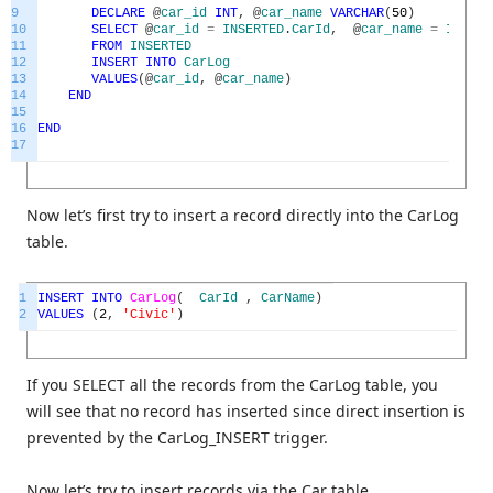
9
DECLARE
@
car_id
INT
,
@
car_name
VARCHAR
(
50
)
10
SELECT
@
car_id
=
INSERTED
.
CarId
,
@
car_name
=
INSERT
11
FROM
INSERTED
12
INSERT
INTO
CarLog
13
VALUES
(
@
car_id
,
@
car_name
)
14
END
15
16
END
17
Now let’s first try to insert a record directly into the CarLog
table.
1
INSERT
INTO
CarLog
(
CarId
,
CarName
)
2
VALUES
(
2
,
'Civic'
)
If you SELECT all the records from the CarLog table, you
will see that no record has inserted since direct insertion is
prevented by the CarLog_INSERT trigger.
Now let’s try to insert records via the Car table.