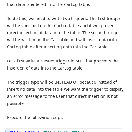
that data is entered into the CarLog table.
To do this, we need to write two triggers. The first trigger
will be specified on the CarLog table and it will prevent
direct insertion of data into the table. The second trigger
will be written on the Car table and will insert data into
CarLog table after inserting data into the Car table.
Let’s first write a Nested trigger in SQL that prevents the
insertion of data into the CarLog table.
The trigger type will be INSTEAD OF because instead of
inserting data into the table we want the trigger to display
an error message to the user that direct insertion is not
possible.
Execute the following script: