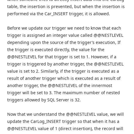
table, the insertion is prevented, but when the insertion is
performed via the Car_INSERT trigger, it is allowed.
Before we update our trigger we need to know that each
trigger is assigned an integer value called @@NESTLEVEL
depending upon the source of the trigger’s execution, If
the trigger is executed directly, the value for the
@@NESTLEVEL for that trigger is set to 1. However, if a
trigger is triggered by another trigger, the @@NESTLEVEL
value is set to 2. Similarly, if the trigger is executed as a
result of another trigger which is executed as a result of
another trigger, the @@NESTLEVEL of the innermost
trigger will be set to 3. The maximum number of nested
triggers allowed by SQL Server is 32.
Now that we understand the @@NESTLEVEL value, we will
update the CarLog_INSERT trigger so that when it has a
@@NESTLEVEL value of 1 (direct insertion), the record will