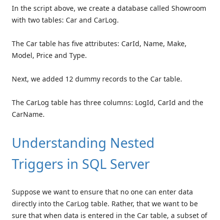
In the script above, we create a database called Showroom
with two tables: Car and CarLog.
The Car table has five attributes: CarId, Name, Make,
Model, Price and Type.
Next, we added 12 dummy records to the Car table.
The CarLog table has three columns: LogId, CarId and the
CarName.
Understanding Nested
Triggers in SQL Server
Suppose we want to ensure that no one can enter data
directly into the CarLog table. Rather, that we want to be
sure that when data is entered in the Car table, a subset of