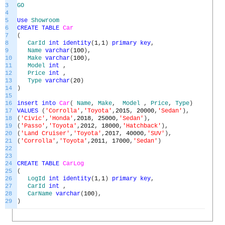
3
GO
4
5
Use
Showroom
6
CREATE
TABLE
Car
7
(
8
CarId
int
identity
(
1
,
1
)
primary
key
,
9
Name
varchar
(
100
)
,
10
Make
varchar
(
100
)
,
11
Model
int
,
12
Price
int
,
13
Type
varchar
(
20
)
14
)
15
16
insert
into
Car
(
Name
,
Make
,
Model
,
Price
,
Type
)
17
VALUES
(
'Corrolla'
,
'Toyota'
,
2015
,
20000
,
'Sedan'
)
,
18
(
'Civic'
,
'Honda'
,
2018
,
25000
,
'Sedan'
)
,
19
(
'Passo'
,
'Toyota'
,
2012
,
18000
,
'Hatchback'
)
,
20
(
'Land Cruiser'
,
'Toyota'
,
2017
,
40000
,
'SUV'
)
,
21
(
'Corrolla'
,
'Toyota'
,
2011
,
17000
,
'Sedan'
)
22
23
24
CREATE
TABLE
CarLog
25
(
26
LogId
int
identity
(
1
,
1
)
primary
key
,
27
CarId
int
,
28
CarName
varchar
(
100
)
,
29
)