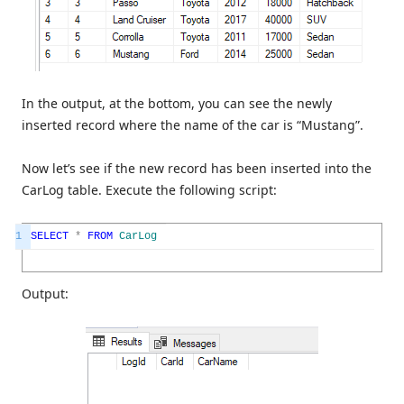
In the output, at the bottom, you can see the newly
inserted record where the name of the car is “Mustang”.
Now let’s see if the new record has been inserted into the
CarLog table. Execute the following script:
1
SELECT
*
FROM
CarLog
Output: