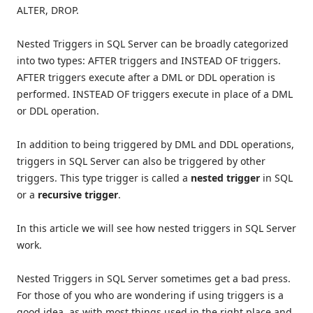
ALTER, DROP.
Nested Triggers in SQL Server can be broadly categorized
into two types: AFTER triggers and INSTEAD OF triggers.
AFTER triggers execute after a DML or DDL operation is
performed. INSTEAD OF triggers execute in place of a DML
or DDL operation.
In addition to being triggered by DML and DDL operations,
triggers in SQL Server can also be triggered by other
triggers. This type trigger is called a
nested trigger
in SQL
or a
recursive trigger
.
In this article we will see how nested triggers in SQL Server
work.
Nested Triggers in SQL Server sometimes get a bad press.
For those of you who are wondering if using triggers is a
good idea, as with most things used in the right place and