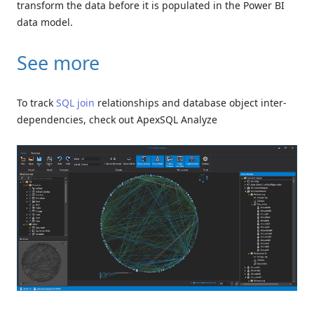
transform the data before it is populated in the Power BI
data model.
See more
To track
SQL join
relationships and database object inter-
dependencies, check out ApexSQL Analyze