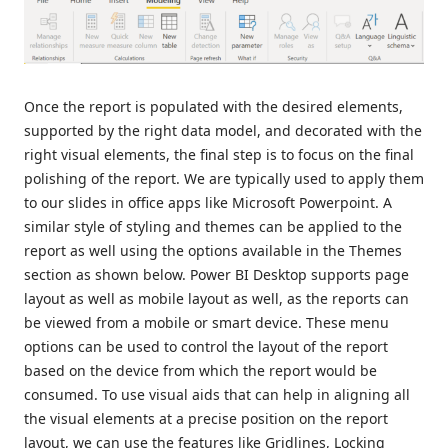
Once the report is populated with the desired elements,
supported by the right data model, and decorated with the
right visual elements, the final step is to focus on the final
polishing of the report. We are typically used to apply them
to our slides in office apps like Microsoft Powerpoint. A
similar style of styling and themes can be applied to the
report as well using the options available in the Themes
section as shown below. Power BI Desktop supports page
layout as well as mobile layout as well, as the reports can
be viewed from a mobile or smart device. These menu
options can be used to control the layout of the report
based on the device from which the report would be
consumed. To use visual aids that can help in aligning all
the visual elements at a precise position on the report
layout, we can use the features like Gridlines, Locking