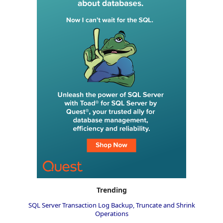
Trending
SQL Server Transaction Log Backup, Truncate and Shrink
Operations