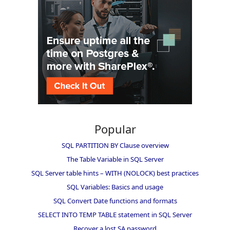
Popular
SQL PARTITION BY Clause overview
The Table Variable in SQL Server
SQL Server table hints – WITH (NOLOCK) best practices
SQL Variables: Basics and usage
SQL Convert Date functions and formats
SELECT INTO TEMP TABLE statement in SQL Server
Recover a lost SA password