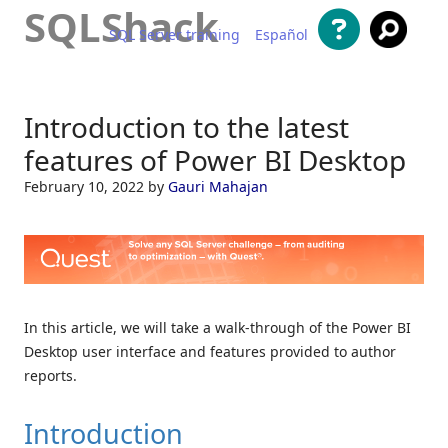
SQLShack
SQL Server training
Español
Skip to content
Introduction to the latest
features of Power BI Desktop
February 10, 2022
by
Gauri Mahajan
In this article, we will take a walk-through of the Power BI
Desktop user interface and features provided to author
reports.
Introduction