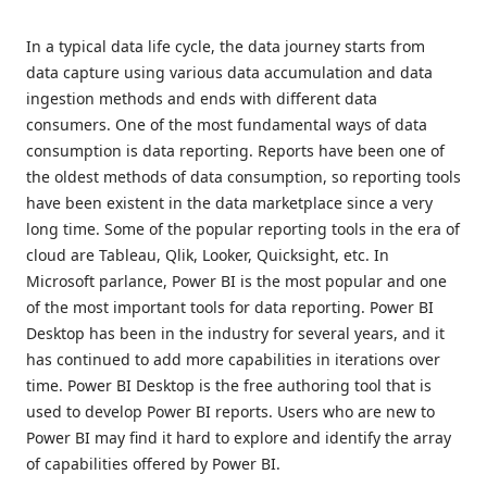
In a typical data life cycle, the data journey starts from
data capture using various data accumulation and data
ingestion methods and ends with different data
consumers. One of the most fundamental ways of data
consumption is data reporting. Reports have been one of
the oldest methods of data consumption, so reporting tools
have been existent in the data marketplace since a very
long time. Some of the popular reporting tools in the era of
cloud are Tableau, Qlik, Looker, Quicksight, etc. In
Microsoft parlance, Power BI is the most popular and one
of the most important tools for data reporting. Power BI
Desktop has been in the industry for several years, and it
has continued to add more capabilities in iterations over
time. Power BI Desktop is the free authoring tool that is
used to develop Power BI reports. Users who are new to
Power BI may find it hard to explore and identify the array
of capabilities offered by Power BI.