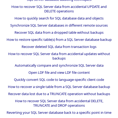
How to recover SQL Server data from accidental UPDATE and
DELETE operations
How to quickly search for SQL database data and objects
Synchronize SQL Server databases in different remote sources
Recover SQL data from a dropped table without backups
How to restore specific table(s) from a SQL Server database backup
Recover deleted SQL data from transaction logs
How to recover SQL Server data from accidental updates without
backups
Automatically compare and synchronize SQL Server data
Open LDF file and view LDF file content
Quickly convert SQL code to language-specific client code
How to recover a single table from a SQL Server database backup
Recover data lost due to a TRUNCATE operation without backups
How to recover SQL Server data from accidental DELETE,
TRUNCATE and DROP operations
Reverting your SQL Server database back to a specific point in time