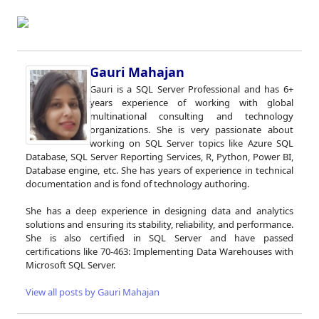
Gauri Mahajan
Gauri is a SQL Server Professional and has 6+
years experience of working with global
multinational consulting and technology
organizations. She is very passionate about
working on SQL Server topics like Azure SQL
Database, SQL Server Reporting Services, R, Python, Power BI,
Database engine, etc. She has years of experience in technical
documentation and is fond of technology authoring.
She has a deep experience in designing data and analytics
solutions and ensuring its stability, reliability, and performance.
She is also certified in SQL Server and have passed
certifications like 70-463: Implementing Data Warehouses with
Microsoft SQL Server.
View all posts by Gauri Mahajan