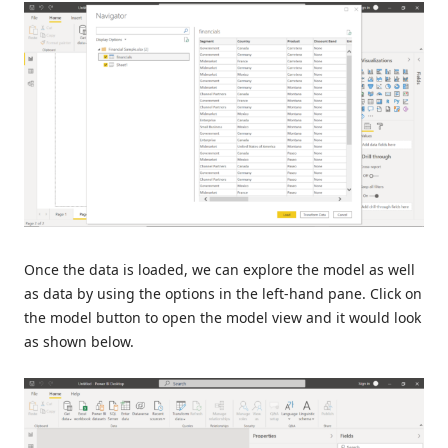
Once the data is loaded, we can explore the model as well
as data by using the options in the left-hand pane. Click on
the model button to open the model view and it would look
as shown below.