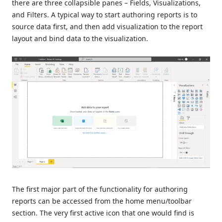
there are three collapsible panes – Fields, Visualizations,
and Filters. A typical way to start authoring reports is to
source data first, and then add visualization to the report
layout and bind data to the visualization.
The first major part of the functionality for authoring
reports can be accessed from the home menu/toolbar
section. The very first active icon that one would find is