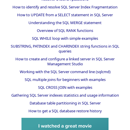
How to identify and resolve SQL Server Index Fragmentation
How to UPDATE from a SELECT statement in SQL Server
Understanding the SQL MERGE statement
Overview of SQL RANK functions
SQL WHILE loop with simple examples
SUBSTRING, PATINDEX and CHARINDEX string functions in SQL
queries
How to create and configure a linked server in SQL Server
Management Studio
Working with the SQL Server command line (sqlcmd)
SQL multiple joins for beginners with examples
SQL CROSS JOIN with examples
Gathering SQL Server indexes statistics and usage information
Database table partitioning in SQL Server
How to get a SQL database restore history