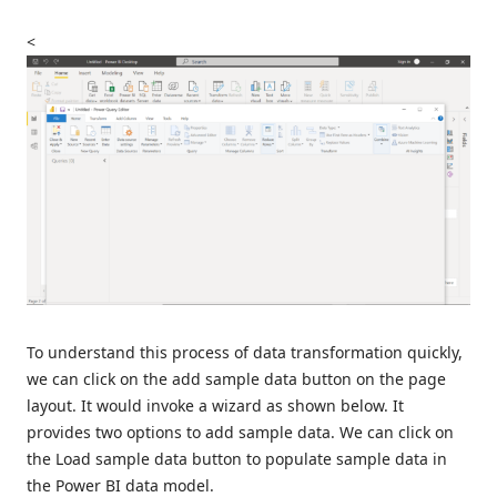
<
To understand this process of data transformation quickly,
we can click on the add sample data button on the page
layout. It would invoke a wizard as shown below. It
provides two options to add sample data. We can click on
the Load sample data button to populate sample data in
the Power BI data model.