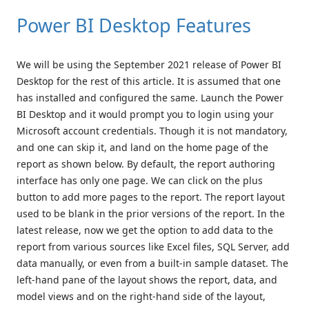
Power BI Desktop Features
We will be using the September 2021 release of Power BI
Desktop for the rest of this article. It is assumed that one
has installed and configured the same. Launch the Power
BI Desktop and it would prompt you to login using your
Microsoft account credentials. Though it is not mandatory,
and one can skip it, and land on the home page of the
report as shown below. By default, the report authoring
interface has only one page. We can click on the plus
button to add more pages to the report. The report layout
used to be blank in the prior versions of the report. In the
latest release, now we get the option to add data to the
report from various sources like Excel files, SQL Server, add
data manually, or even from a built-in sample dataset. The
left-hand pane of the layout shows the report, data, and
model views and on the right-hand side of the layout,