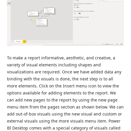
To make a report informative, aesthetic, and creative, a
variety of visual elements including shapes and
visualizations are required. Once we have added data any
binding with the visuals is done, the next step is to all
more elements. Click on the Insert menu icon to view the
options available for adding elements to the report. We
can add new pages to the report by using the new page
menu item from the pages section as shown below. We can
add out-of-box visuals using the new visual and custom or
external visuals using the more visuals menu item. Power
BI Desktop comes with a special category of visuals called