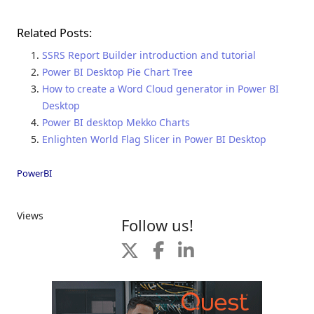
Related Posts:
SSRS Report Builder introduction and tutorial
Power BI Desktop Pie Chart Tree
How to create a Word Cloud generator in Power BI
Desktop
Power BI desktop Mekko Charts
Enlighten World Flag Slicer in Power BI Desktop
PowerBI
Views
Follow us!