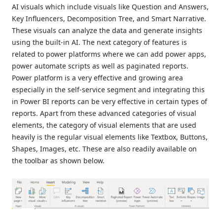
AI visuals which include visuals like Question and Answers,
Key Influencers, Decomposition Tree, and Smart Narrative.
These visuals can analyze the data and generate insights
using the built-in AI. The next category of features is
related to power platforms where we can add power apps,
power automate scripts as well as paginated reports.
Power platform is a very effective and growing area
especially in the self-service segment and integrating this
in Power BI reports can be very effective in certain types of
reports. Apart from these advanced categories of visual
elements, the category of visual elements that are used
heavily is the regular visual elements like Textbox, Buttons,
Shapes, Images, etc. These are also readily available on
the toolbar as shown below.