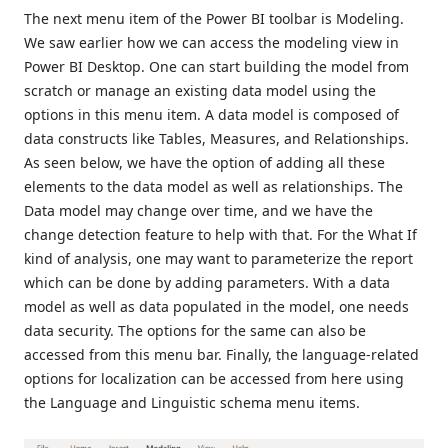
The next menu item of the Power BI toolbar is Modeling.
We saw earlier how we can access the modeling view in
Power BI Desktop. One can start building the model from
scratch or manage an existing data model using the
options in this menu item. A data model is composed of
data constructs like Tables, Measures, and Relationships.
As seen below, we have the option of adding all these
elements to the data model as well as relationships. The
Data model may change over time, and we have the
change detection feature to help with that. For the What If
kind of analysis, one may want to parameterize the report
which can be done by adding parameters. With a data
model as well as data populated in the model, one needs
data security. The options for the same can also be
accessed from this menu bar. Finally, the language-related
options for localization can be accessed from here using
the Language and Linguistic schema menu items.