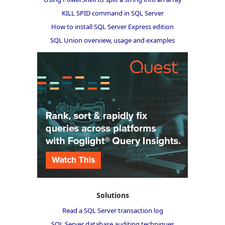
KILL SPID command in SQL Server
How to install SQL Server Express edition
SQL Union overview, usage and examples
Solutions
Read a SQL Server transaction log
SQL Server database auditing techniques