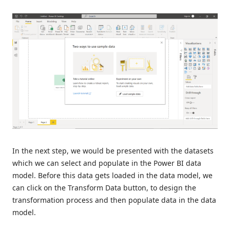
In the next step, we would be presented with the datasets
which we can select and populate in the Power BI data
model. Before this data gets loaded in the data model, we
can click on the Transform Data button, to design the
transformation process and then populate data in the data
model.