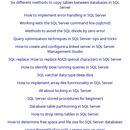
Six different methods to copy tables between databases in SQL
Server
How to implement error handling in SQL Server
Working with the SQL Server command line (sqlcmd)
Methods to avoid the SQL divide by zero error
Query optimization techniques in SQL Server: tips and tricks
How to create and configure a linked server in SQL Server
Management Studio
SQL replace: How to replace ASCII special characters in SQL Server
How to identify slow running queries in SQL Server
SQL varchar data type deep dive
How to implement array-like functionality in SQL Server
All about locking in SQL Server
SQL Server stored procedures for beginners
Database table partitioning in SQL Server
How to drop temp tables in SQL Server
How to determine free space and file size for SQL Server databases
Using PowerShell to split a string into an array