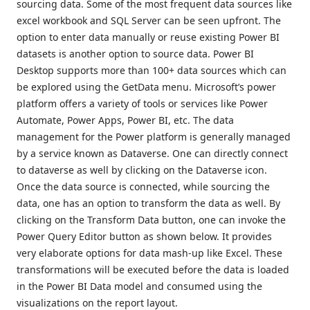
sourcing data. Some of the most frequent data sources like
excel workbook and SQL Server can be seen upfront. The
option to enter data manually or reuse existing Power BI
datasets is another option to source data. Power BI
Desktop supports more than 100+ data sources which can
be explored using the GetData menu. Microsoft’s power
platform offers a variety of tools or services like Power
Automate, Power Apps, Power BI, etc. The data
management for the Power platform is generally managed
by a service known as Dataverse. One can directly connect
to dataverse as well by clicking on the Dataverse icon.
Once the data source is connected, while sourcing the
data, one has an option to transform the data as well. By
clicking on the Transform Data button, one can invoke the
Power Query Editor button as shown below. It provides
very elaborate options for data mash-up like Excel. These
transformations will be executed before the data is loaded
in the Power BI Data model and consumed using the
visualizations on the report layout.