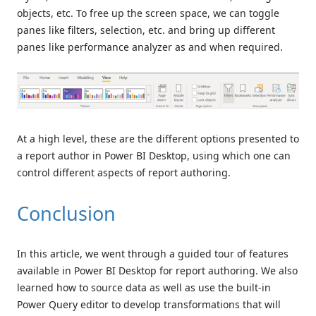
objects, etc. To free up the screen space, we can toggle
panes like filters, selection, etc. and bring up different
panes like performance analyzer as and when required.
At a high level, these are the different options presented to
a report author in Power BI Desktop, using which one can
control different aspects of report authoring.
Conclusion
In this article, we went through a guided tour of features
available in Power BI Desktop for report authoring. We also
learned how to source data as well as use the built-in
Power Query editor to develop transformations that will