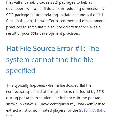
files will invariably cause SSIS packages to fail, as
developers we can still do a lot in reducing unnecessary
SSIS package failures relating to data coming out of flat
files. In this article, we offer recommended development
practices to some flat file source errors that occur as a
result of poor SSIS development practices.
Flat File Source Error #1: The
system cannot find the file
specified
This typically happens when a hardcoded flat file
connection specified at design time is not found by SSIS
during package execution. For instance, in the package
shown in
Figure 1
, I have configured my
Data Flow Task
to
extract a list of nominated players for the
2016 FIFA Ballon