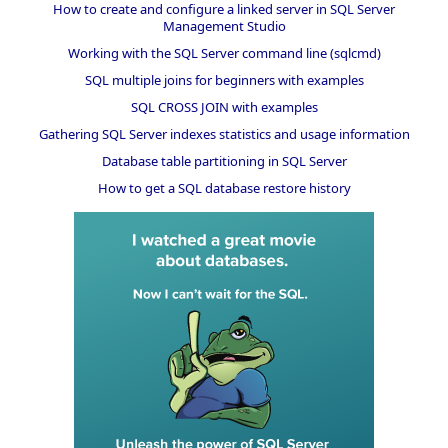
How to create and configure a linked server in SQL Server
Management Studio
Working with the SQL Server command line (sqlcmd)
SQL multiple joins for beginners with examples
SQL CROSS JOIN with examples
Gathering SQL Server indexes statistics and usage information
Database table partitioning in SQL Server
How to get a SQL database restore history