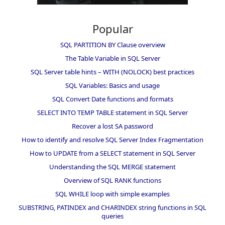
Popular
SQL PARTITION BY Clause overview
The Table Variable in SQL Server
SQL Server table hints – WITH (NOLOCK) best practices
SQL Variables: Basics and usage
SQL Convert Date functions and formats
SELECT INTO TEMP TABLE statement in SQL Server
Recover a lost SA password
How to identify and resolve SQL Server Index Fragmentation
How to UPDATE from a SELECT statement in SQL Server
Understanding the SQL MERGE statement
Overview of SQL RANK functions
SQL WHILE loop with simple examples
SUBSTRING, PATINDEX and CHARINDEX string functions in SQL
queries