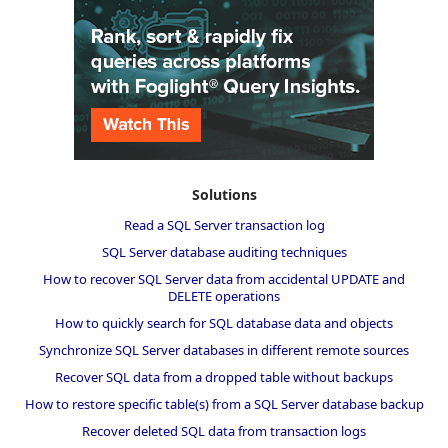
Solutions
Read a SQL Server transaction log
SQL Server database auditing techniques
How to recover SQL Server data from accidental UPDATE and
DELETE operations
How to quickly search for SQL database data and objects
Synchronize SQL Server databases in different remote sources
Recover SQL data from a dropped table without backups
How to restore specific table(s) from a SQL Server database backup
Recover deleted SQL data from transaction logs