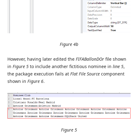
Figure 4b
However, having later edited the
FIFABallonDOr
file shown
in
Figure 5
to include another fictitious nominee in
line 5
,
the package execution fails at
Flat File Source
component
shown in
Figure 6
.
Figure 5