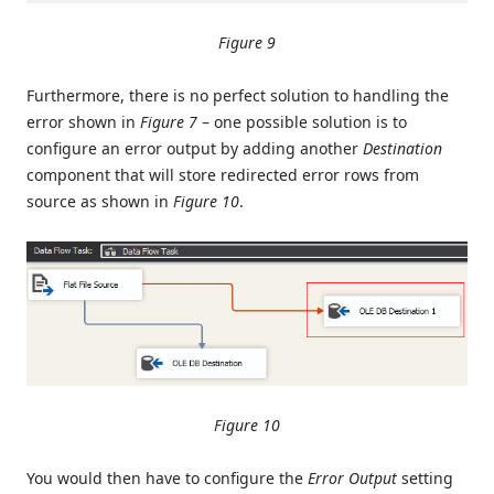
Figure 9
Furthermore, there is no perfect solution to handling the
error shown in
Figure 7
– one possible solution is to
configure an error output by adding another
Destination
component that will store redirected error rows from
source as shown in
Figure 10
.
Figure 10
You would then have to configure the
Error Output
setting