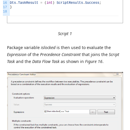
16
Dts
.
TaskResult
=
(
int
)
ScriptResults
.
Success
;
17
}
18
Script 1
Package variable
islocked
is then used to evaluate the
Expression
of the
Precedence Constraint
that joins the
Script
Task
and the
Data Flow Task
as shown in
Figure 16
.