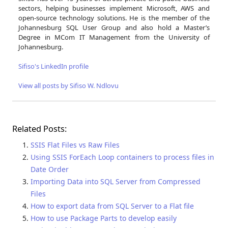
sectors, helping businesses implement Microsoft, AWS and
open-source technology solutions. He is the member of the
Johannesburg SQL User Group and also hold a Master’s
Degree in MCom IT Management from the University of
Johannesburg.
Sifiso's LinkedIn profile
View all posts by Sifiso W. Ndlovu
Related Posts:
SSIS Flat Files vs Raw Files
Using SSIS ForEach Loop containers to process files in
Date Order
Importing Data into SQL Server from Compressed
Files
How to export data from SQL Server to a Flat file
How to use Package Parts to develop easily