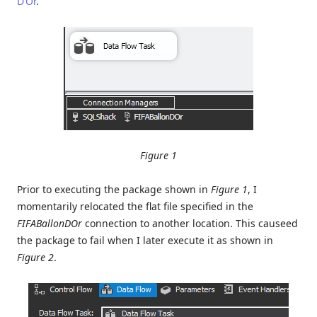
D’Or
.
Figure 1
Prior to executing the package shown in
Figure 1
, I
momentarily relocated the flat file specified in the
FIFABallonDOr
connection to another location. This causeed
the package to fail when I later execute it as shown in
Figure 2
.