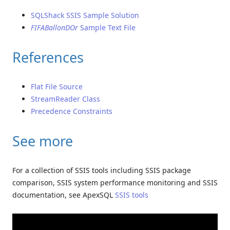
SQLShack SSIS Sample Solution
FIFABallonDOr
Sample Text File
References
Flat File Source
StreamReader Class
Precedence Constraints
See more
For a collection of SSIS tools including SSIS package
comparison, SSIS system performance monitoring and SSIS
documentation, see ApexSQL
SSIS tools