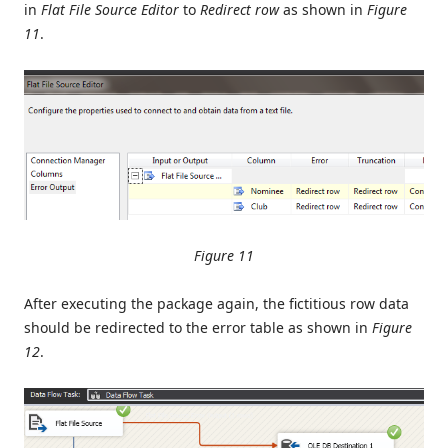
in
Flat File Source Editor
to
Redirect row
as shown in
Figure
11
.
Figure 11
After executing the package again, the fictitious row data
should be redirected to the error table as shown in
Figure
12
.