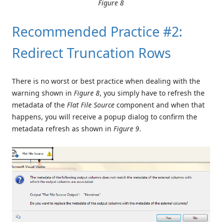
Figure 8
Recommended Practice #2:
Redirect Truncation Rows
There is no worst or best practice when dealing with the
warning shown in
Figure 8
, you simply have to refresh the
metadata of the
Flat File Source
component and when that
happens, you will receive a popup dialog to confirm the
metadata refresh as shown in
Figure 9
.