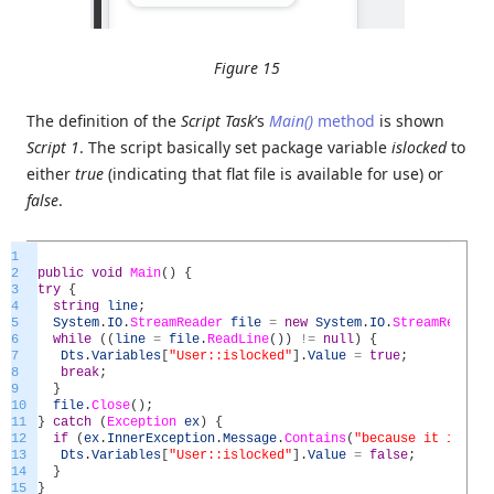
Figure 15
The definition of the
Script Task
’s
Main()
method
is shown
Script 1
. The script basically set package variable
islocked
to
either
true
(indicating that flat file is available for use) or
false
.
1
2
public
void
Main
(
)
{
3
try
{
4
string
line
;
5
System
.
IO
.
StreamReader
file
=
new
System
.
IO
.
StreamReader
(
6
while
(
(
line
=
file
.
ReadLine
(
)
)
!=
null
)
{
7
Dts
.
Variables
[
"User::islocked"
]
.
Value
=
true
;
8
break
;
9
}
10
file
.
Close
(
)
;
11
}
catch
(
Exception
ex
)
{
12
if
(
ex
.
InnerException
.
Message
.
Contains
(
"because it is bei
13
Dts
.
Variables
[
"User::islocked"
]
.
Value
=
false
;
14
}
15
}