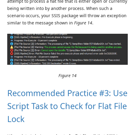
attempt to process a flat file that is either open or currently
being written into by another process. When such a
scenario occurs, your SSIS package will throw an exception
similar to the message shown in
Figure 14
.
Figure 14
Recommended Practice #3: Use
Script Task to Check for Flat File
Lock