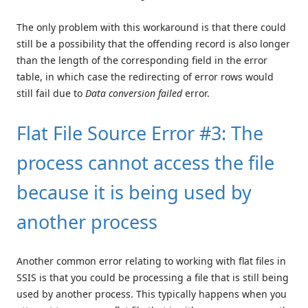
The only problem with this workaround is that there could
still be a possibility that the offending record is also longer
than the length of the corresponding field in the error
table, in which case the redirecting of error rows would
still fail due to
Data conversion failed
error.
Flat File Source Error #3: The
process cannot access the file
because it is being used by
another process
Another common error relating to working with flat files in
SSIS is that you could be processing a file that is still being
used by another process. This typically happens when you