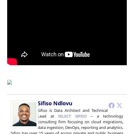
Sifiso Ndlovu
Sifiso is Data Architect and Technical
Lead at
SELECT SIFISO
– a technology
consulting firm focusing on cloud migrations,
data ingestion, DevOps, reporting and analytics.
Sifiso has over 15 years of across private and public business