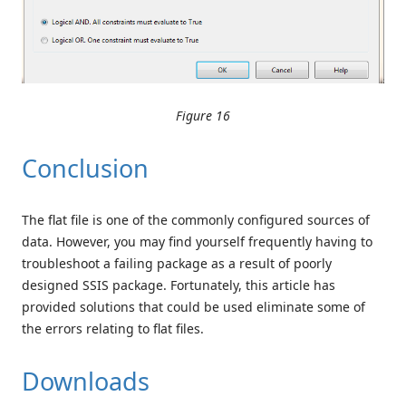
Figure 16
Conclusion
The flat file is one of the commonly configured sources of
data. However, you may find yourself frequently having to
troubleshoot a failing package as a result of poorly
designed SSIS package. Fortunately, this article has
provided solutions that could be used eliminate some of
the errors relating to flat files.
Downloads