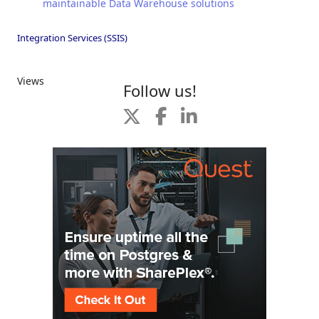
maintainable Data Warehouse solutions
Integration Services (SSIS)
Views
Follow us!