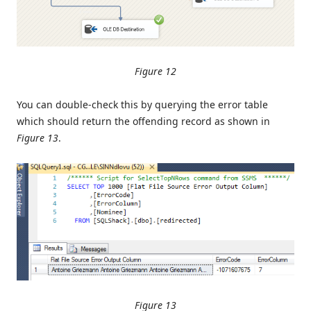
Figure 12
You can double-check this by querying the error table
which should return the offending record as shown in
Figure 13
.
Figure 13