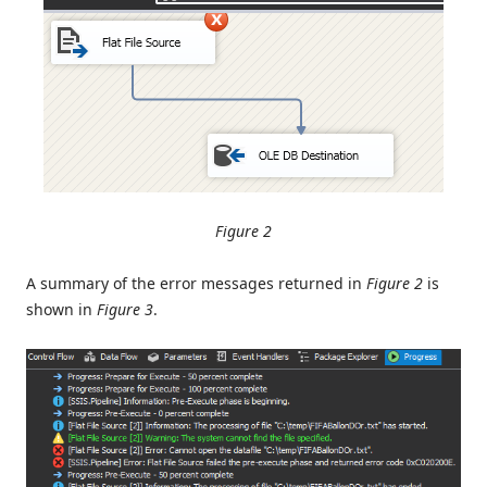
Figure 2
A summary of the error messages returned in
Figure 2
is
shown in
Figure 3
.