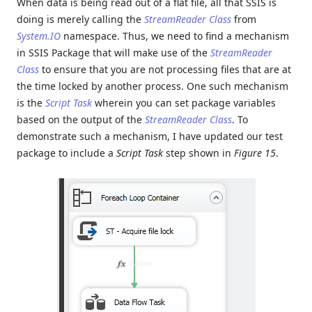
When data is being read out of a flat file, all that SSIS is
doing is merely calling the
StreamReader Class
from
System.IO
namespace. Thus, we need to find a mechanism
in SSIS Package that will make use of the
StreamReader
Class
to ensure that you are not processing files that are at
the time locked by another process. One such mechanism
is the
Script Task
wherein you can set package variables
based on the output of the
StreamReader Class
. To
demonstrate such a mechanism, I have updated our test
package to include a
Script Task
step shown in
Figure 15
.