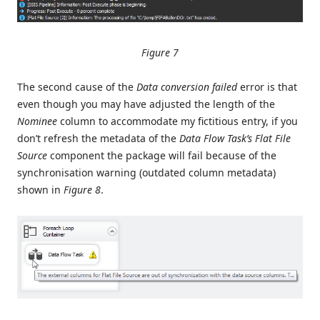
Figure 7
The second cause of the
Data conversion failed
error is that
even though you may have adjusted the length of the
Nominee
column to accommodate my fictitious entry, if you
don’t refresh the metadata of the
Data Flow Task’s
Flat File
Source
component the package will fail because of the
synchronisation warning (outdated column metadata)
shown in
Figure 8
.