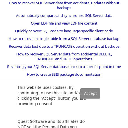
How to recover SQL Server data from accidental updates without
backups
Automatically compare and synchronize SQL Server data
Open LDF file and view LDF file content
Quickly convert SQL code to language-specific client code
How to recover a single table from a SQL Server database backup
Recover data lost due to a TRUNCATE operation without backups
How to recover SQL Server data from accidental DELETE,
TRUNCATE and DROP operations
Reverting your SQL Server database back to a specific point in time
How to create SSIS package documentation
Migrate a SQL Server database to a newer version of SQL Server
This website uses cookies. By
How to restore a SQL Server database backup to an older version
continuing to use this site and/or
of SQL Server
clicking the "Accept" button you are
providing consent
Helpers and best practices
BI performance counters
Quest Software and its affiliates do
SQL code smells rules
NOT sell the Personal Data you