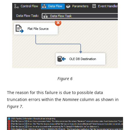
Figure 6
The reason for this failure is due to possible data
truncation errors within the
Nominee
column as shown in
Figure 7
.