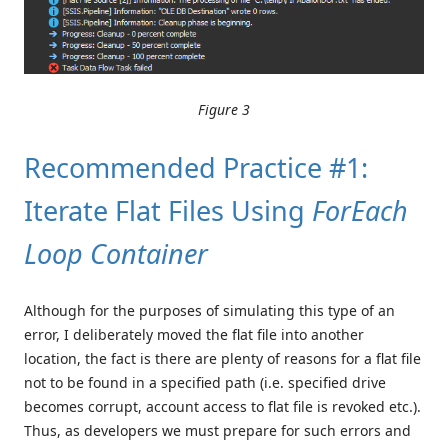
Figure 3
Recommended Practice #1:
Iterate Flat Files Using
ForEach
Loop Container
Although for the purposes of simulating this type of an
error, I deliberately moved the flat file into another
location, the fact is there are plenty of reasons for a flat file
not to be found in a specified path (i.e. specified drive
becomes corrupt, account access to flat file is revoked etc.).
Thus, as developers we must prepare for such errors and