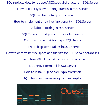
SQL replace: How to replace ASCII special characters in SQL Server
How to identify slow running queries in SQL Server
SQL varchar data type deep dive
How to implement array-like functionality in SQL Server
All about locking in SQL Server
SQL Server stored procedures for beginners
Database table partitioning in SQL Server
How to drop temp tables in SQL Server
How to determine free space and file size for SQL Server databases
Using PowerShell to split a string into an array
KILL SPID command in SQL Server
How to install SQL Server Express edition
SQL Union overview, usage and examples