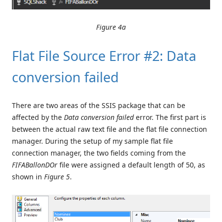
Figure 4a
Flat File Source Error #2: Data
conversion failed
There are two areas of the SSIS package that can be
affected by the
Data conversion failed
error. The first part is
between the actual raw text file and the flat file connection
manager. During the setup of my sample flat file
connection manager, the two fields coming from the
FIFABallonDOr
file were assigned a default length of 50, as
shown in
Figure 5
.