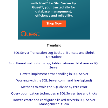
Trending
SQL Server Transaction Log Backup, Truncate and Shrink
Operations
Six different methods to copy tables between databases in SQL
Server
How to implement error handling in SQL Server
Working with the SQL Server command line (sqlcmd)
Methods to avoid the SQL divide by zero error
Query optimization techniques in SQL Server: tips and tricks
How to create and configure a linked server in SQL Server
Management Studio