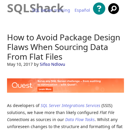
SQLShack
SQL Server training
Español
Skip to content
How to Avoid Package Design
Flaws When Sourcing Data
From Flat Files
May 10, 2017
by
Sifiso Ndlovu
As developers of
SQL Server Integrations Services
(SSIS)
solutions, we have more than likely configured
Flat File
Connections
as sources in our
Data Flow Task
s
. Whilst any
unforeseen changes to the structure and formatting of flat