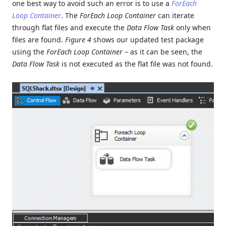
one best way to avoid such an error is to use a
ForEach
Loop Container
. The
ForEach Loop Container
can iterate
through flat files and execute the
Data Flow Task
only when
files are found.
Figure 4
shows our updated test package
using the
ForEach Loop Container
– as it can be seen, the
Data Flow Task
is not executed as the flat file was not found.