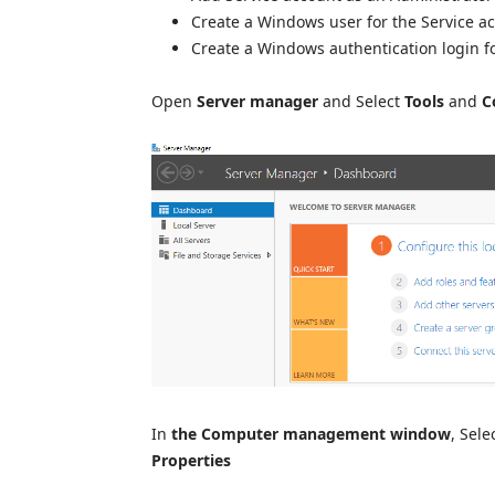
Create a Windows user for the Service a
Create a Windows authentication login fo
Open
Server manager
and Select
Tools
and
C
In
the Computer management window
, Sele
Properties