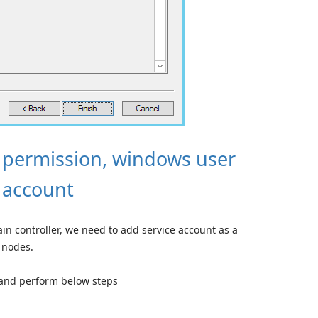
 permission, windows user
e account
n controller, we need to add service account as a
 nodes.
and perform below steps