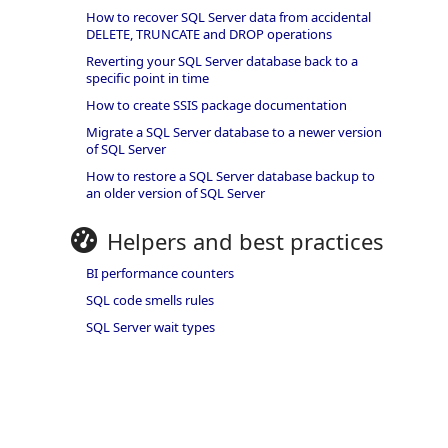
How to recover SQL Server data from accidental
DELETE, TRUNCATE and DROP operations
Reverting your SQL Server database back to a
specific point in time
How to create SSIS package documentation
Migrate a SQL Server database to a newer version
of SQL Server
How to restore a SQL Server database backup to
an older version of SQL Server
Helpers and best practices
BI performance counters
SQL code smells rules
SQL Server wait types