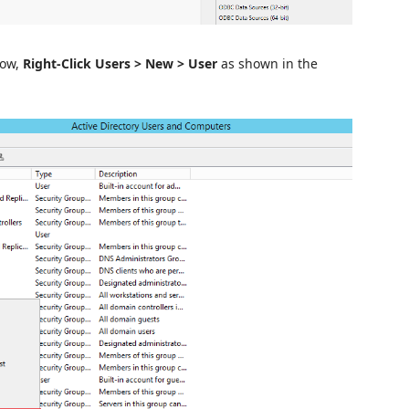
dow,
Right-Click Users > New > User
as shown in the