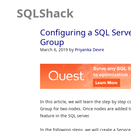
SQLShack
Configuring a SQL Serve
Group
March 6, 2019
by
Priyanka Devre
In this article, we will learn the step by step
Group for two nodes. Once nodes are added to
feature in the SQL server.
In the following steps, we will create a Servi