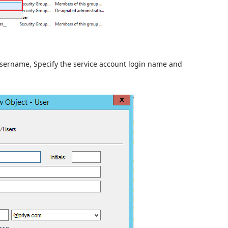
 username, Specify the service account login name and