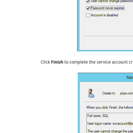
Click
Finish
to complete the service account cr