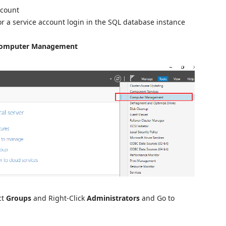
ccount
r a service account login in the SQL database instance
omputer Management
ct
Groups
and Right-Click
Administrators
and Go to