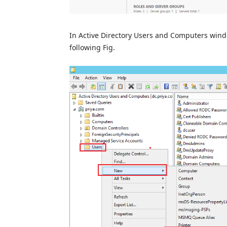
In Active Directory Users and Computers win
following Fig.