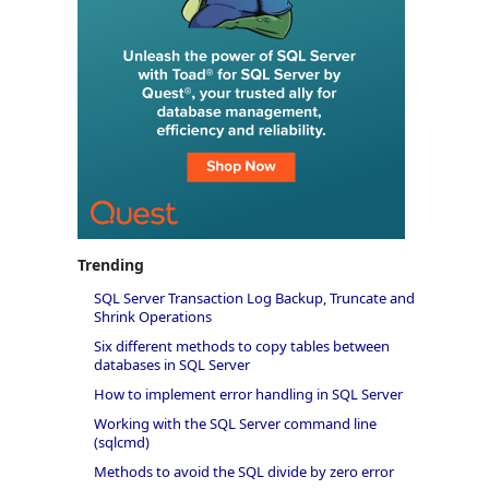
Trending
SQL Server Transaction Log Backup, Truncate and
Shrink Operations
Six different methods to copy tables between
databases in SQL Server
How to implement error handling in SQL Server
Working with the SQL Server command line
(sqlcmd)
Methods to avoid the SQL divide by zero error