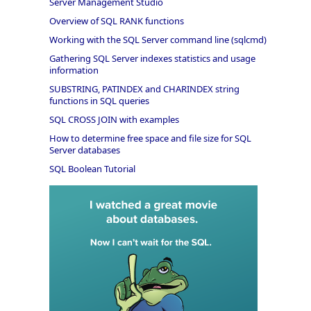
Server Management Studio
Overview of SQL RANK functions
Working with the SQL Server command line (sqlcmd)
Gathering SQL Server indexes statistics and usage
information
SUBSTRING, PATINDEX and CHARINDEX string
functions in SQL queries
SQL CROSS JOIN with examples
How to determine free space and file size for SQL
Server databases
SQL Boolean Tutorial