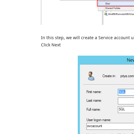
In this step, we will create a Service account
Click Next