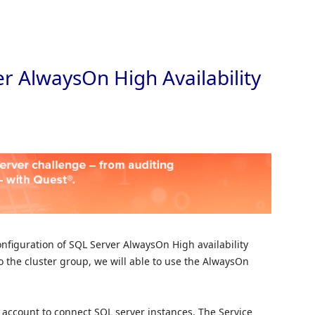
Skip to
r AlwaysOn High Availability
 configuration of SQL Server AlwaysOn High availability
 the cluster group, we will able to use the AlwaysOn
ce account to connect SQL server instances. The Service