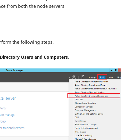
nce from both the node servers.
rform the following steps.
 Directory Users and Computers
.