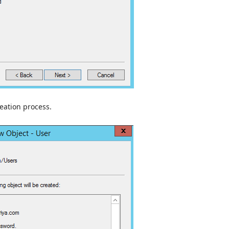
eation process.