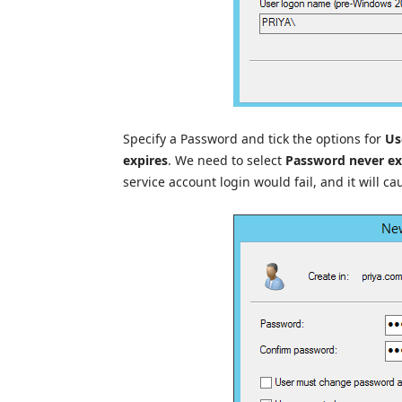
Specify a Password and tick the options for
Us
expires
. We need to select
Password never ex
service account login would fail, and it will ca