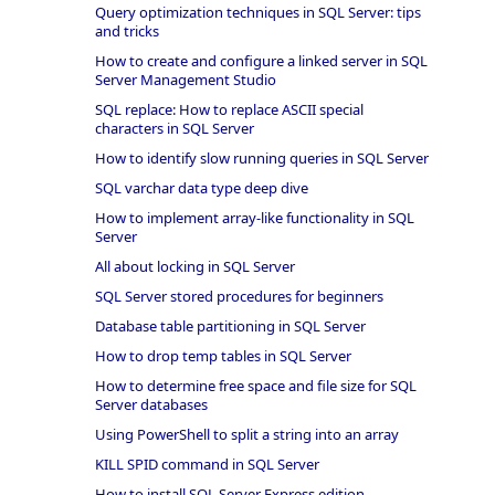
Query optimization techniques in SQL Server: tips
and tricks
How to create and configure a linked server in SQL
Server Management Studio
SQL replace: How to replace ASCII special
characters in SQL Server
How to identify slow running queries in SQL Server
SQL varchar data type deep dive
How to implement array-like functionality in SQL
Server
All about locking in SQL Server
SQL Server stored procedures for beginners
Database table partitioning in SQL Server
How to drop temp tables in SQL Server
How to determine free space and file size for SQL
Server databases
Using PowerShell to split a string into an array
KILL SPID command in SQL Server
How to install SQL Server Express edition