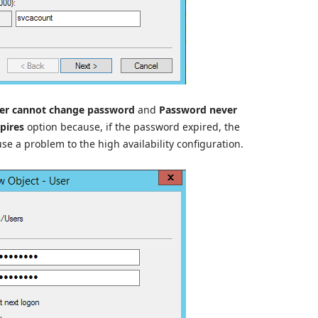
er cannot change password
and
Password never
pires
option because, if the password expired, the
use a problem to the high availability configuration.