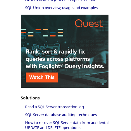
SQL Union overview, usage and examples
Solutions
Read a SQL Server transaction log
SQL Server database auditing techniques
How to recover SQL Server data from accidental
UPDATE and DELETE operations