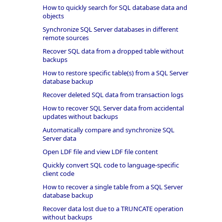
How to quickly search for SQL database data and
objects
Synchronize SQL Server databases in different
remote sources
Recover SQL data from a dropped table without
backups
How to restore specific table(s) from a SQL Server
database backup
Recover deleted SQL data from transaction logs
How to recover SQL Server data from accidental
updates without backups
Automatically compare and synchronize SQL
Server data
Open LDF file and view LDF file content
Quickly convert SQL code to language-specific
client code
How to recover a single table from a SQL Server
database backup
Recover data lost due to a TRUNCATE operation
without backups