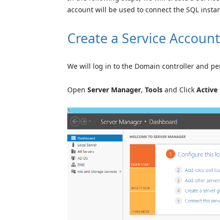
account will be used to connect the SQL insta
Create a Service Account
We will log in to the Domain controller and pe
Open
Server Manager
,
Tools
and Click
Active