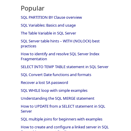
Popular
SQL PARTITION BY Clause overview
SQL Variables: Basics and usage
The Table Variable in SQL Server
SQL Server table hints – WITH (NOLOCK) best
practices
How to identify and resolve SQL Server Index
Fragmentation
SELECT INTO TEMP TABLE statement in SQL Server
SQL Convert Date functions and formats
Recover a lost SA password
SQL WHILE loop with simple examples
Understanding the SQL MERGE statement
How to UPDATE from a SELECT statement in SQL
Server
SQL multiple joins for beginners with examples
How to create and configure a linked server in SQL