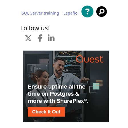
SQL Server training
Español
 content
Follow us!