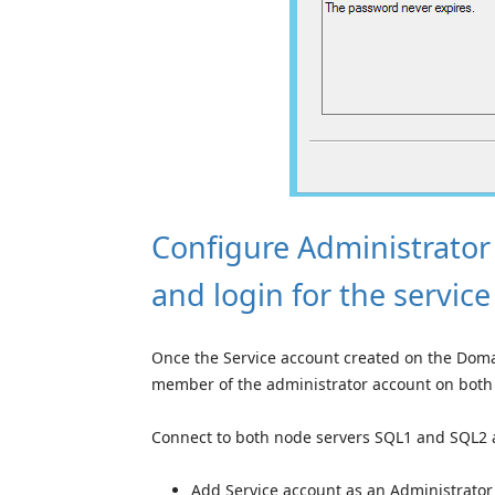
Configure Administrator
and login for the servic
Once the Service account created on the Domai
member of the administrator account on both
Connect to both node servers SQL1 and SQL2 
Add Service account as an Administrator