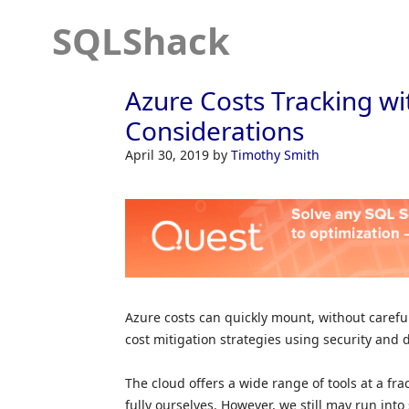
SQLShack
Azure Costs Tracking wi
Considerations
April 30, 2019
by
Timothy Smith
Azure costs can quickly mount, without carefu
cost mitigation strategies using security and 
The cloud offers a wide range of tools at a fr
fully ourselves. However, we still may run int