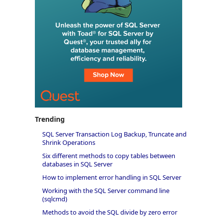
Trending
SQL Server Transaction Log Backup, Truncate and
Shrink Operations
Six different methods to copy tables between
databases in SQL Server
How to implement error handling in SQL Server
Working with the SQL Server command line
(sqlcmd)
Methods to avoid the SQL divide by zero error