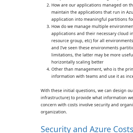
How are our applications managed on th
maintain the applications that run in Az
application into meaningful partitions f
How do we manage multiple environments
applications and their necessary cloud i
resource group, etc) for all environmen
and I’ve seen these environments partiti
limitations, the latter may be more usefu
horizontally scaling better
Other than management, who is the prima
information with teams and use it as inc
With these initial questions, we can design ou
infrastructure) to provide what information w
concern with costs involve security and orga
organization.
Security and Azure Cost