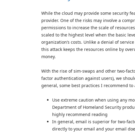
While the cloud may provide some security fea
provider. One of the risks may involve a comp
permissions to increase the scale of resourc
scaled to the highest level when the basic le
organization’s costs. Unlike a denial of service 
this attack keeps the resources online by ove
money.
With the rise of sim-swaps and other two-fact
factor authentication against users), we shoul
general, some best practices I recommend to av
Use extreme caution when using any mobi
Department of Homeland Security produc
highly recommend reading
In general, email is superior for two-fac
directly to your email and your email d