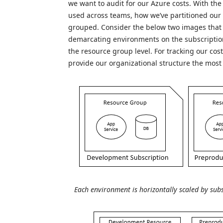
we want to audit for our Azure costs. With th
used across teams, how we’ve partitioned ou
grouped. Consider the below two images that c
demarcating environments on the subscriptio
the resource group level. For tracking our cos
provide our organizational structure the most
Each environment is horizontally scaled by subs