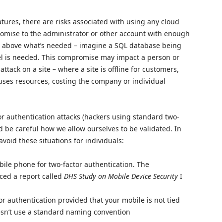
tures, there are risks associated with using any cloud
romise to the administrator or other account with enough
es above what’s needed – imagine a SQL database being
vel is needed. This compromise may impact a person or
attack on a site – where a site is offline for customers,
ruses resources, costing the company or individual
or authentication attacks (hackers using standard two-
d be careful how we allow ourselves to be validated. In
oid these situations for individuals:
le phone for two-factor authentication. The
ed a report called
DHS Study on Mobile Device Security
I
tor authentication provided that your mobile is not tied
oesn’t use a standard naming convention