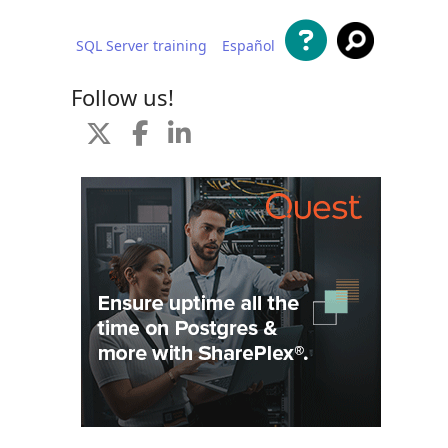
SQL Server training
Español
 content
Follow us!