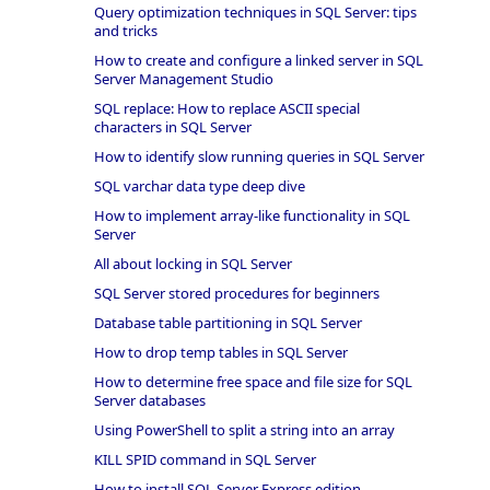
Query optimization techniques in SQL Server: tips
and tricks
How to create and configure a linked server in SQL
Server Management Studio
SQL replace: How to replace ASCII special
characters in SQL Server
How to identify slow running queries in SQL Server
SQL varchar data type deep dive
How to implement array-like functionality in SQL
Server
All about locking in SQL Server
SQL Server stored procedures for beginners
Database table partitioning in SQL Server
How to drop temp tables in SQL Server
How to determine free space and file size for SQL
Server databases
Using PowerShell to split a string into an array
KILL SPID command in SQL Server
How to install SQL Server Express edition