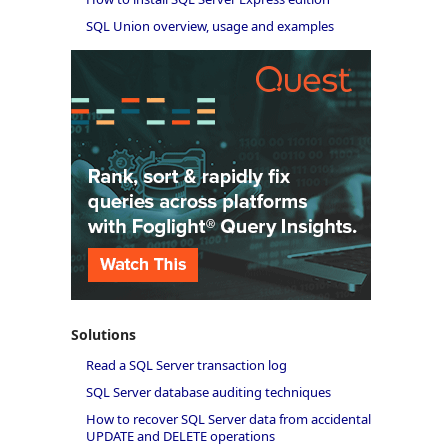
SQL Union overview, usage and examples
Solutions
Read a SQL Server transaction log
SQL Server database auditing techniques
How to recover SQL Server data from accidental
UPDATE and DELETE operations