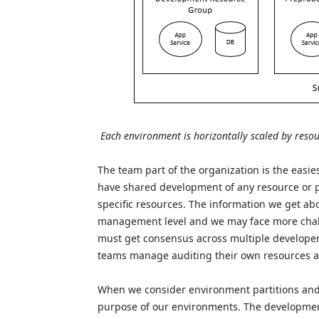
Each environment is horizontally scaled by reso
The team part of the organization is the easi
have shared development of any resource or p
specific resources. The information we get ab
management level and we may face more cha
must get consensus across multiple developers
teams manage auditing their own resources alo
When we consider environment partitions and 
purpose of our environments. The developmen