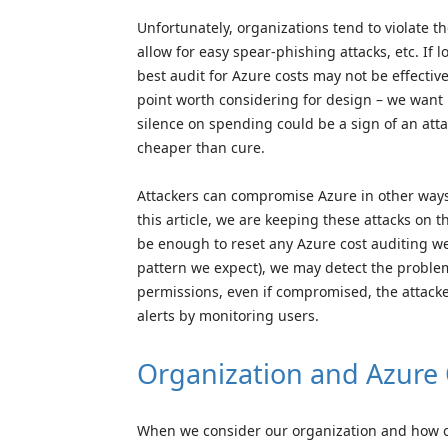
Unfortunately, organizations tend to violate t
allow for easy spear-phishing attacks, etc. I
best audit for Azure costs may not be effectiv
point worth considering for design – we want 
silence on spending could be a sign of an attac
cheaper than cure.
Attackers can compromise Azure in other ways,
this article, we are keeping these attacks on
be enough to reset any Azure cost auditing we h
pattern we expect), we may detect the problem 
permissions, even if compromised, the attacke
alerts by monitoring users.
Organization and Azure 
When we consider our organization and how our