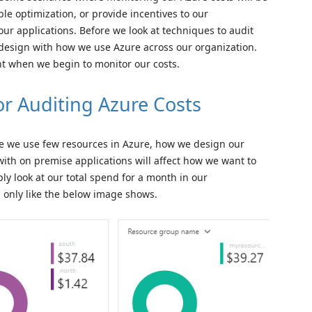
ible optimization, or provide incentives to our
ur applications. Before we look at techniques to audit
 design with how we use Azure across our organization.
t when we begin to monitor our costs.
or Auditing Azure Costs
re we use few resources in Azure, how we design our
 with on premise applications will affect how we want to
ly look at our total spend for a month in our
n only like the below image shows.