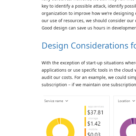
key to identify a possible attack, identify poss
organization to improve how we’re designing o
our use of resources, we should consider our
Good design can save us hours in developmen
Design Considerations f
With the exception of start-up situations whe
applications or use specific tools in the cloud
audit our costs. For an example, we could simp
subscription – if we maintain one subscriptio