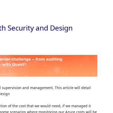
Skip to
th Security and Design
l supervision and management. This article will detail
design
action of the cost that we would need, if we managed it
o some scenarios where monitoring our Azure costs will be