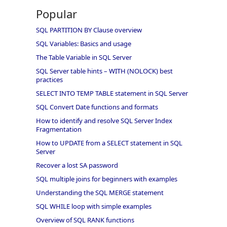
Popular
SQL PARTITION BY Clause overview
SQL Variables: Basics and usage
The Table Variable in SQL Server
SQL Server table hints – WITH (NOLOCK) best
practices
SELECT INTO TEMP TABLE statement in SQL Server
SQL Convert Date functions and formats
How to identify and resolve SQL Server Index
Fragmentation
How to UPDATE from a SELECT statement in SQL
Server
Recover a lost SA password
SQL multiple joins for beginners with examples
Understanding the SQL MERGE statement
SQL WHILE loop with simple examples
Overview of SQL RANK functions