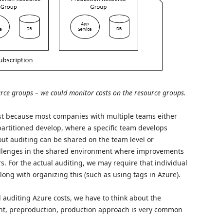
urce groups – we could monitor costs on the resource groups.
est because most companies with multiple teams either
artitioned develop, where a specific team develops
out auditing can be shared on the team level or
llenges in the shared environment where improvements
. For the actual auditing, we may require that individual
ng with organizing this (such as using tags in Azure).
auditing Azure costs, we have to think about the
t, preproduction, production approach is very common