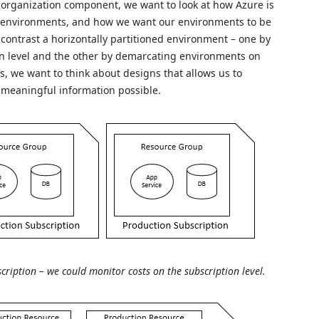
e organization component, we want to look at how Azure is
r environments, and how we want our environments to be
ontrast a horizontally partitioned environment – one by
n level and the other by demarcating environments on
ts, we want to think about designs that allows us to
 meaningful information possible.
cription – we could monitor costs on the subscription level.