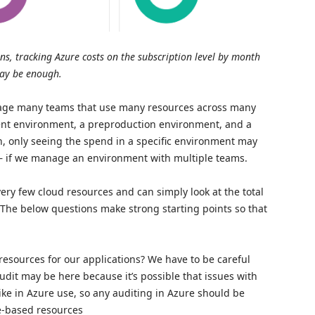
ns, tracking Azure costs on the subscription level by month
ay be enough.
anage many teams that use many resources across many
ent environment, a preproduction environment, and a
, only seeing the spend in a specific environment may
– if we manage an environment with multiple teams.
ery few cloud resources and can simply look at the total
The below questions make strong starting points so that
esources for our applications? We have to be careful
dit may be here because it’s possible that issues with
ke in Azure use, so any auditing in Azure should be
e-based resources