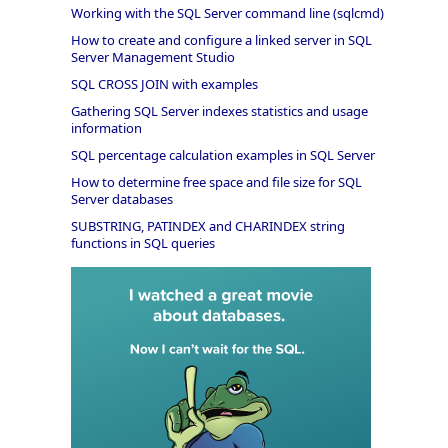
Working with the SQL Server command line (sqlcmd)
How to create and configure a linked server in SQL
Server Management Studio
SQL CROSS JOIN with examples
Gathering SQL Server indexes statistics and usage
information
SQL percentage calculation examples in SQL Server
How to determine free space and file size for SQL
Server databases
SUBSTRING, PATINDEX and CHARINDEX string
functions in SQL queries