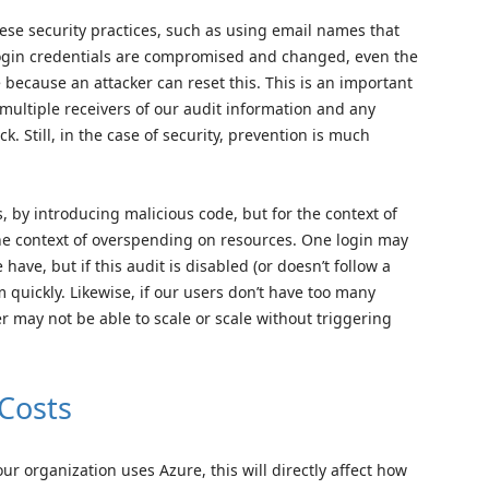
hese security practices, such as using email names that
f login credentials are compromised and changed, even the
e because an attacker can reset this. This is an important
multiple receivers of our audit information and any
k. Still, in the case of security, prevention is much
 by introducing malicious code, but for the context of
 the context of overspending on resources. One login may
ave, but if this audit is disabled (or doesn’t follow a
quickly. Likewise, if our users don’t have too many
r may not be able to scale or scale without triggering
Costs
 organization uses Azure, this will directly affect how