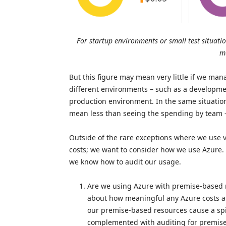
For startup environments or small test situatio
m
But this figure may mean very little if we m
different environments – such as a developm
production environment. In the same situation
mean less than seeing the spending by team 
Outside of the rare exceptions where we use v
costs; we want to consider how we use Azure. 
we know how to audit our usage.
Are we using Azure with premise-based r
about how meaningful any Azure costs au
our premise-based resources cause a spi
complemented with auditing for premis