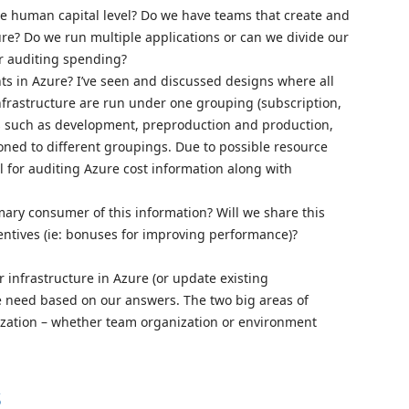
e human capital level? Do we have teams that create and
ure? Do we run multiple applications or can we divide our
or auditing spending?
 in Azure? I’ve seen and discussed designs where all
nfrastructure are run under one grouping (subscription,
ts such as development, preproduction and production,
oned to different groupings. Due to possible resource
l for auditing Azure cost information along with
ry consumer of this information? Will we share this
entives (ie: bonuses for improving performance)?
r infrastructure in Azure (or update existing
e need based on our answers. The two big areas of
nization – whether team organization or environment
s