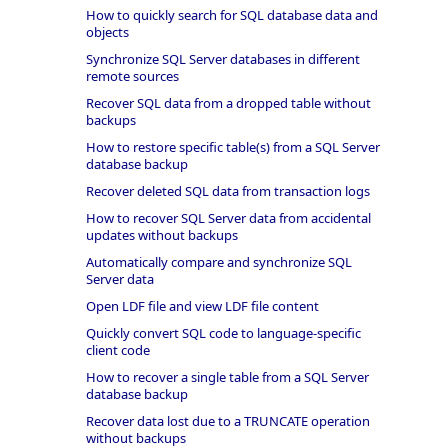
How to quickly search for SQL database data and
objects
Synchronize SQL Server databases in different
remote sources
Recover SQL data from a dropped table without
backups
How to restore specific table(s) from a SQL Server
database backup
Recover deleted SQL data from transaction logs
How to recover SQL Server data from accidental
updates without backups
Automatically compare and synchronize SQL
Server data
Open LDF file and view LDF file content
Quickly convert SQL code to language-specific
client code
How to recover a single table from a SQL Server
database backup
Recover data lost due to a TRUNCATE operation
without backups