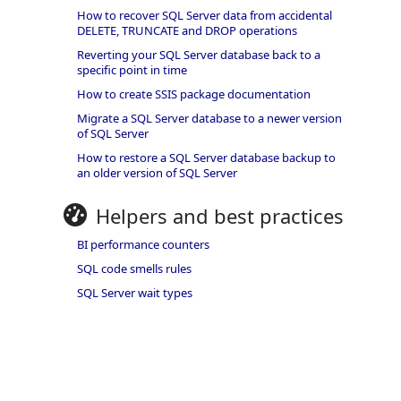
How to recover SQL Server data from accidental
DELETE, TRUNCATE and DROP operations
Reverting your SQL Server database back to a
specific point in time
How to create SSIS package documentation
Migrate a SQL Server database to a newer version
of SQL Server
How to restore a SQL Server database backup to
an older version of SQL Server
Helpers and best practices
BI performance counters
SQL code smells rules
SQL Server wait types