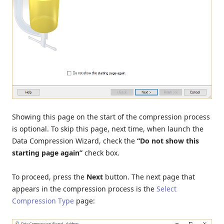
Showing this page on the start of the compression process
is optional. To skip this page, next time, when launch the
Data Compression Wizard, check the
“Do not show this
starting page again”
check box.
To proceed, press the
Next
button. The next page that
appears in the compression process is the
Select
Compression Type
page: