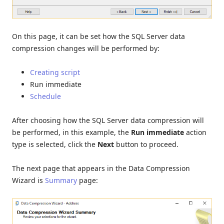
On this page, it can be set how the SQL Server data
compression changes will be performed by:
Creating script
Run immediate
Schedule
After choosing how the SQL Server data compression will
be performed, in this example, the
Run immediate
action
type is selected, click the
Next
button to proceed.
The next page that appears in the Data Compression
Wizard is
Summary
page: