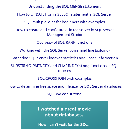
Understanding the SQL MERGE statement
How to UPDATE from a SELECT statement in SQL Server
SQL multiple joins for beginners with examples
How to create and configure a linked server in SQL Server
Management Studio
Overview of SQL RANK functions
Working with the SQL Server command line (sqlcmd)
Gathering SQL Server indexes statistics and usage information
SUBSTRING, PATINDEX and CHARINDEX string functions in SQL
queries
SQL CROSS JOIN with examples
How to determine free space and file size for SQL Server databases
SQL Boolean Tutorial