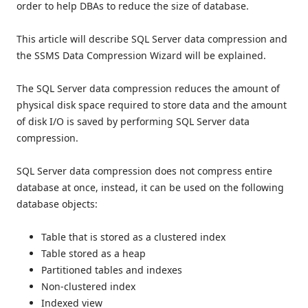
order to help DBAs to reduce the size of database.
This article will describe SQL Server data compression and
the SSMS Data Compression Wizard will be explained.
The SQL Server data compression reduces the amount of
physical disk space required to store data and the amount
of disk I/O is saved by performing SQL Server data
compression.
SQL Server data compression does not compress entire
database at once, instead, it can be used on the following
database objects:
Table that is stored as a clustered index
Table stored as a heap
Partitioned tables and indexes
Non-clustered index
Indexed view