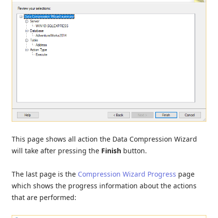
This page shows all action the Data Compression Wizard
will take after pressing the
Finish
button.
The last page is the
Compression Wizard Progress
page
which shows the progress information about the actions
that are performed: