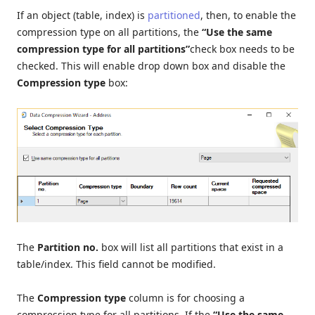
If an object (table, index) is
partitioned
, then, to enable the
compression type on all partitions, the
“Use the same
compression type for all partitions”
check box needs to be
checked. This will enable drop down box and disable the
Compression type
box:
The
Partition no.
box will list all partitions that exist in a
table/index. This field cannot be modified.
The
Compression type
column is for choosing a
compression type for all partitions. If the
“Use the same