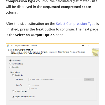
Compression type
column, the calculated (estimated) size
will be displayed in the
Requested compressed space
column
.
After the size estimation on the
Select Compression Type
is
finished, press the
Next
button to continue. The next page
is the
Select an Output Option
page: