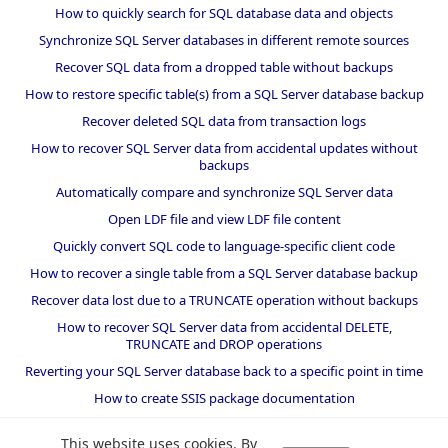
How to quickly search for SQL database data and objects
Synchronize SQL Server databases in different remote sources
Recover SQL data from a dropped table without backups
How to restore specific table(s) from a SQL Server database backup
Recover deleted SQL data from transaction logs
How to recover SQL Server data from accidental updates without
backups
Automatically compare and synchronize SQL Server data
Open LDF file and view LDF file content
Quickly convert SQL code to language-specific client code
How to recover a single table from a SQL Server database backup
Recover data lost due to a TRUNCATE operation without backups
How to recover SQL Server data from accidental DELETE,
TRUNCATE and DROP operations
Reverting your SQL Server database back to a specific point in time
How to create SSIS package documentation
Migrate a SQL Server database to a newer version of SQL Server
This website uses cookies. By