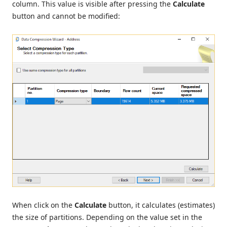
column. This value is visible after pressing the
Calculate
button and cannot be modified:
When click on the
Calculate
button, it calculates (estimates)
the size of partitions. Depending on the value set in the