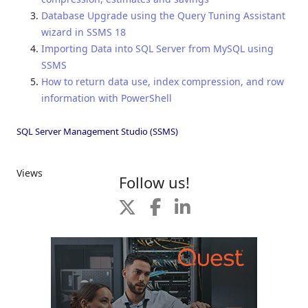
Database Upgrade using the Query Tuning Assistant
wizard in SSMS 18
Importing Data into SQL Server from MySQL using
SSMS
How to return data use, index compression, and row
information with PowerShell
SQL Server Management Studio (SSMS)
Views
Follow us!