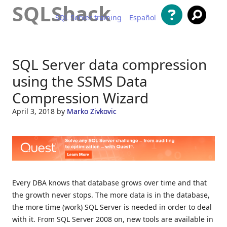
SQLShack
SQL Server training
Español
Skip to content
SQL Server data compression
using the SSMS Data
Compression Wizard
April 3, 2018
by
Marko Zivkovic
Every DBA knows that database grows over time and that
the growth never stops. The more data is in the database,
the more time (work) SQL Server is needed in order to deal
with it. From SQL Server 2008 on, new tools are available in