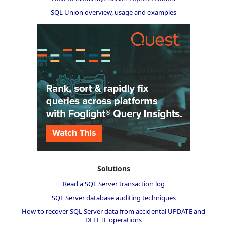
SQL Union overview, usage and examples
Solutions
Read a SQL Server transaction log
SQL Server database auditing techniques
How to recover SQL Server data from accidental UPDATE and
DELETE operations