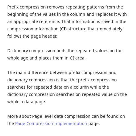
Prefix compression removes repeating patterns from the
beginning of the values in the column and replaces it with
an appropriate reference. That information is saved in the
compression information (CI) structure that immediately
follows the page header.
Dictionary compression finds the repeated values on the
whole age and places them in CI area.
The main difference between prefix compression and
dictionary compression is that the prefix compression
searches for repeated data on a column while the
dictionary compression searches on repeated value on the
whole a data page.
More about Page level data compression can be found on
the
Page Compression Implementation
page.