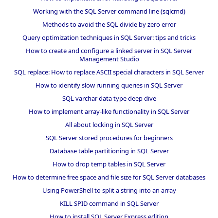
Working with the SQL Server command line (sqlcmd)
Methods to avoid the SQL divide by zero error
Query optimization techniques in SQL Server: tips and tricks
How to create and configure a linked server in SQL Server
Management Studio
SQL replace: How to replace ASCII special characters in SQL Server
How to identify slow running queries in SQL Server
SQL varchar data type deep dive
How to implement array-like functionality in SQL Server
All about locking in SQL Server
SQL Server stored procedures for beginners
Database table partitioning in SQL Server
How to drop temp tables in SQL Server
How to determine free space and file size for SQL Server databases
Using PowerShell to split a string into an array
KILL SPID command in SQL Server
How to install SQL Server Express edition