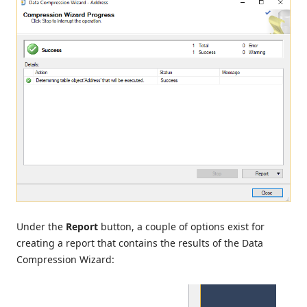
Under the
Report
button, a couple of options exist for
creating a report that contains the results of the Data
Compression Wizard: