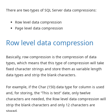
There are two types of SQL Server data compressions:
Row level data compression
Page level data compression
Row level data compression
Basically, row compression is the compression of data
types, which means that this type of compression will take
fixed character strings and store them as variable length
data types and strip the blank characters.
For example, if the Char (150) data type for column is used
and, for storing, the “This is test” date, only twelve
characters are needed, the Row level data compression will
strip the blank characters and only 12 characters are
stored.