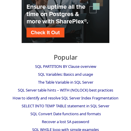
Popular
SQL PARTITION BY Clause overview
SQL Variables: Basics and usage
The Table Variable in SQL Server
SQL Server table hints – WITH (NOLOCK) best practices
How to identify and resolve SQL Server Index Fragmentation
SELECT INTO TEMP TABLE statement in SQL Server
SQL Convert Date functions and formats
Recover a lost SA password
SQL WHILE loop with simple examples