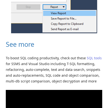
See more
To boost SQL coding productivity, check out these
SQL tools
for SSMS and Visual Studio including T-SQL formatting,
refactoring, auto-complete, text and data search, snippets
and auto-replacements, SQL code and object comparison,
multi-db script comparison, object decryption and more