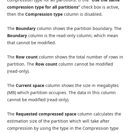
compression type for all partitions”
check box is active,
then the
Compression type
column is disabled.
The
Boundary
column shows the partition boundary. The
Boundary
column is the read-only column; which mean
that cannot be modified.
The
Row count
column shows the total number of rows in
partition. The
Row count
column cannot be modified
(read-only).
The
Current space
column shows the size in megabytes
(MB) which partition occupies. The data in this column
cannot be modified (read-only).
The
Requested compressed space
column calculates the
estimation size of the partition which will take after
compression by using the type in the Compression type