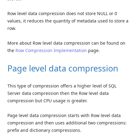
Row level data compression does not store NULL or 0
values, it reduces the quantity of metadata used to store a
row.
More about Row level data compression can be found on
the
Row Compression Implementation
page.
Page level data compression
This type of compression offers a higher level of SQL
Server data compression then the Row level data
compression but CPU usage is greater.
Page level data compression starts with Row level data
compression and then uses additional two compressions:
prefix and dictionary compressions.