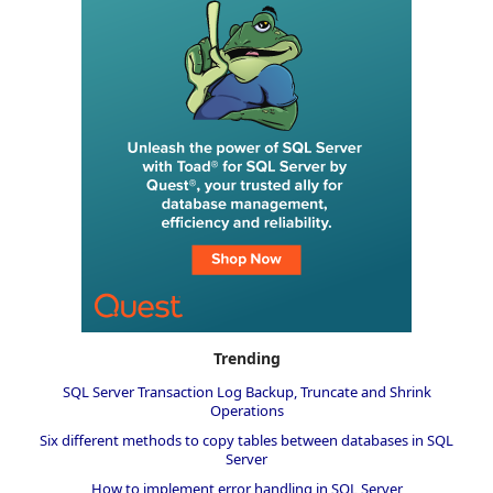
Trending
SQL Server Transaction Log Backup, Truncate and Shrink
Operations
Six different methods to copy tables between databases in SQL
Server
How to implement error handling in SQL Server