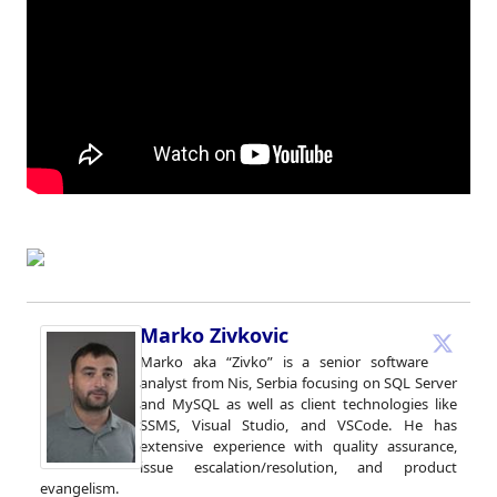
Marko Zivkovic
Marko aka “Zivko” is a senior software
analyst from Nis, Serbia focusing on SQL Server
and MySQL as well as client technologies like
SSMS, Visual Studio, and VSCode. He has
extensive experience with quality assurance,
issue escalation/resolution, and product
evangelism.