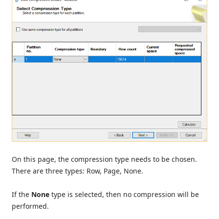
On this page, the compression type needs to be chosen.
There are three types: Row, Page, None.
If the
None
type is selected, then no compression will be
performed.