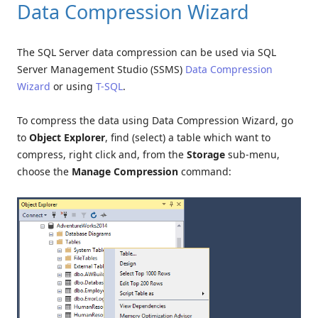
Data Compression Wizard
The SQL Server data compression can be used via SQL
Server Management Studio (SSMS)
Data Compression
Wizard
or using
T-SQL
.
To compress the data using Data Compression Wizard, go
to
Object Explorer
, find (select) a table which want to
compress, right click and, from the
Storage
sub-menu,
choose the
Manage Compression
command: