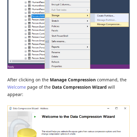
After clicking on the
Manage Compression
command, the
Welcome
page of the
Data Compression Wizard
will
appear: