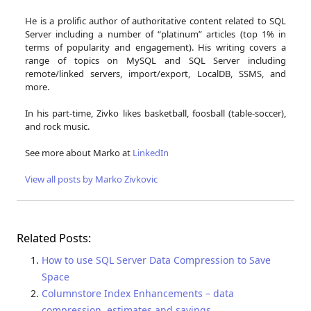
He is a prolific author of authoritative content related to SQL
Server including a number of “platinum” articles (top 1% in
terms of popularity and engagement). His writing covers a
range of topics on MySQL and SQL Server including
remote/linked servers, import/export, LocalDB, SSMS, and
more.
In his part-time, Zivko likes basketball, foosball (table-soccer),
and rock music.
See more about Marko at
LinkedIn
View all posts by Marko Zivkovic
Related Posts:
How to use SQL Server Data Compression to Save
Space
Columnstore Index Enhancements – data
compression, estimates and savings