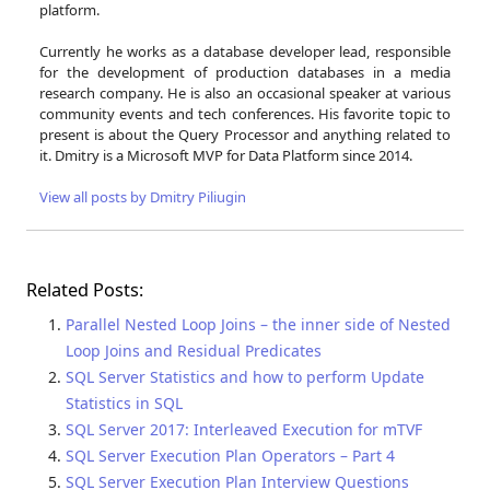
platform.
Currently he works as a database developer lead, responsible
for the development of production databases in a media
research company. He is also an occasional speaker at various
community events and tech conferences. His favorite topic to
present is about the Query Processor and anything related to
it. Dmitry is a Microsoft MVP for Data Platform since 2014.
View all posts by Dmitry Piliugin
Related Posts:
Parallel Nested Loop Joins – the inner side of Nested
Loop Joins and Residual Predicates
SQL Server Statistics and how to perform Update
Statistics in SQL
SQL Server 2017: Interleaved Execution for mTVF
SQL Server Execution Plan Operators – Part 4
SQL Server Execution Plan Interview Questions