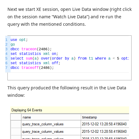
Next we start XE session, open Live Data window (right click
on the session name “Watch Live Data”) and re-run the
query with the mentioned conditions.
1
use
opt
;
2
go
3
dbcc
traceon
(
2486
)
;
4
set
statistics
xml
on
;
5
select
sum
(
a
)
over
(
order
by
a
)
from
t1
where
a
<
5
option
(
r
6
set
statistics
xml
off
;
7
dbcc
traceoff
(
2486
)
;
This query produced the following result in the Live Data
window: