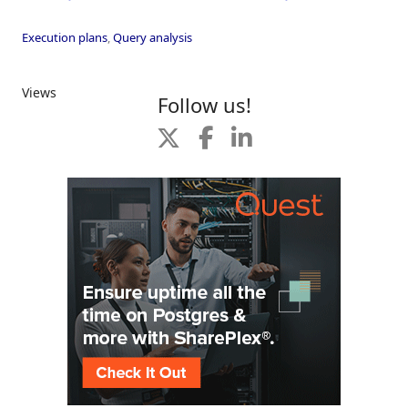
Execution plans
,
Query analysis
Views
Follow us!