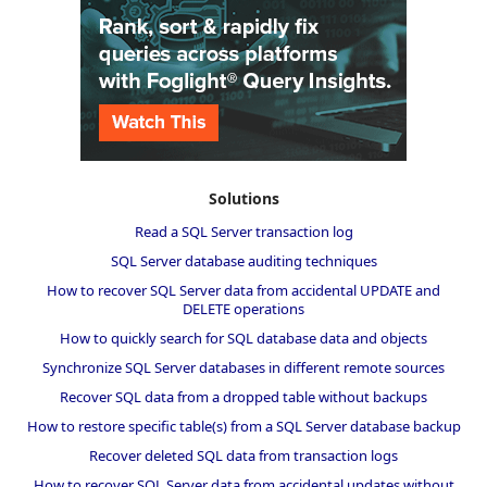
Solutions
Read a SQL Server transaction log
SQL Server database auditing techniques
How to recover SQL Server data from accidental UPDATE and
DELETE operations
How to quickly search for SQL database data and objects
Synchronize SQL Server databases in different remote sources
Recover SQL data from a dropped table without backups
How to restore specific table(s) from a SQL Server database backup
Recover deleted SQL data from transaction logs
How to recover SQL Server data from accidental updates without