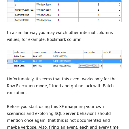
In a similar way you may watch other internal columns
values, for example, Bookmark column:
Unfortunately, it seems that this event works only for the
Row Execution mode, I tried and got no luck with Batch
execution.
Before you start using this XE imagining your own
scenarios and exploring SQL Server behavior I should
mention once again, that this is not documented and
maybe verbose. Also, firing an event, each and every time