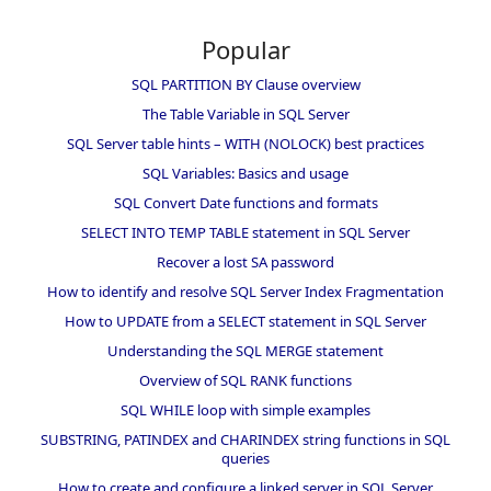
Popular
SQL PARTITION BY Clause overview
The Table Variable in SQL Server
SQL Server table hints – WITH (NOLOCK) best practices
SQL Variables: Basics and usage
SQL Convert Date functions and formats
SELECT INTO TEMP TABLE statement in SQL Server
Recover a lost SA password
How to identify and resolve SQL Server Index Fragmentation
How to UPDATE from a SELECT statement in SQL Server
Understanding the SQL MERGE statement
Overview of SQL RANK functions
SQL WHILE loop with simple examples
SUBSTRING, PATINDEX and CHARINDEX string functions in SQL
queries
How to create and configure a linked server in SQL Server