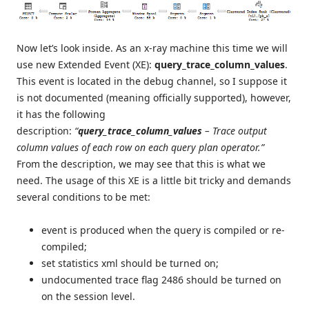
Now let’s look inside. As an x-ray machine this time we will
use new Extended Event (XE):
query_trace_column_values
.
This event is located in the debug channel, so I suppose it
is not documented (meaning officially supported), however,
it has the following
description:
“
query_trace_column_values
– Trace output
column values of each row on each query plan operator.”
From the description, we may see that this is what we
need. The usage of this XE is a little bit tricky and demands
several conditions to be met:
event is produced when the query is compiled or re-
compiled;
set statistics xml should be turned on;
undocumented trace flag 2486 should be turned on
on the session level.