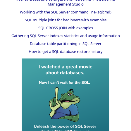
Management Studio
Working with the SQL Server command line (sqlcmd)
SQL multiple joins for beginners with examples
SQL CROSS JOIN with examples
Gathering SQL Server indexes statistics and usage information
Database table partitioning in SQL Server
How to get a SQL database restore history