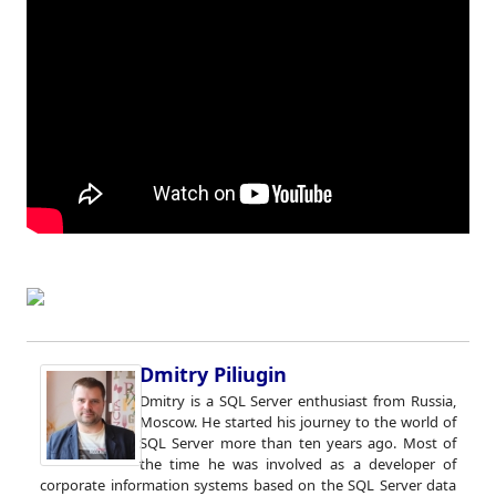
Dmitry Piliugin
Dmitry is a SQL Server enthusiast from Russia,
Moscow. He started his journey to the world of
SQL Server more than ten years ago. Most of
the time he was involved as a developer of
corporate information systems based on the SQL Server data