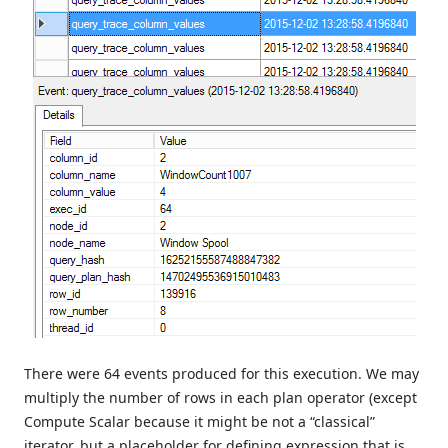
There were 64 events produced for this execution. We may
multiply the number of rows in each plan operator (except
Compute Scalar because it might be not a “classical”
iterator, but a placeholder for defining expression that is