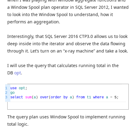
a Window Spool plan operator in SQL Server 2012, I wanted
to look into the Window Spool to understand, how it
performs an aggregation.
Interestingly, that SQL Server 2016 CTP3.0 allows us to look
deep inside into the iterator and observe the data flowing
through it. Let’s turn on an “x-ray machine” and take a look.
I will use the query that calculates running total in the
DB
opt
.
1
use
opt
;
2
go
3
select
sum
(
a
)
over
(
order
by
a
)
from
t1
where
a
<
5
;
The query plan uses Window Spool to implement running
total logic.