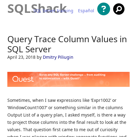
SQLShack
SQL Server training
Español
Skip to content
Query Trace Column Values in
SQL Server
April 23, 2018
by
Dmitry Piliugin
Sometimes, when I saw expressions like ‘Expr1002’ or
‘WindowCount1007’ or something similar in the columns
Output List of a query plan, I asked myself, is there a way
to project those columns into the final result to look at the
values. That question first came to me out of curiosity
when I was playing with window aggregate functions and