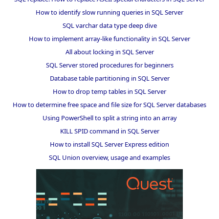
How to identify slow running queries in SQL Server
SQL varchar data type deep dive
How to implement array-like functionality in SQL Server
All about locking in SQL Server
SQL Server stored procedures for beginners
Database table partitioning in SQL Server
How to drop temp tables in SQL Server
How to determine free space and file size for SQL Server databases
Using PowerShell to split a string into an array
KILL SPID command in SQL Server
How to install SQL Server Express edition
SQL Union overview, usage and examples