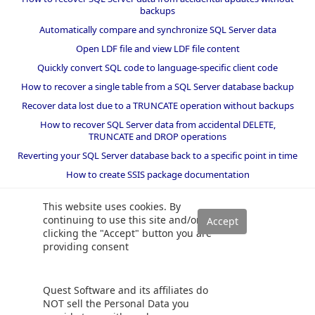
backups
Automatically compare and synchronize SQL Server data
Open LDF file and view LDF file content
Quickly convert SQL code to language-specific client code
How to recover a single table from a SQL Server database backup
Recover data lost due to a TRUNCATE operation without backups
How to recover SQL Server data from accidental DELETE,
TRUNCATE and DROP operations
Reverting your SQL Server database back to a specific point in time
How to create SSIS package documentation
Migrate a SQL Server database to a newer version of SQL Server
This website uses cookies. By
How to restore a SQL Server database backup to an older version
continuing to use this site and/or
of SQL Server
clicking the "Accept" button you are
providing consent
Helpers and best practices
BI performance counters
Quest Software and its affiliates do
SQL code smells rules
NOT sell the Personal Data you