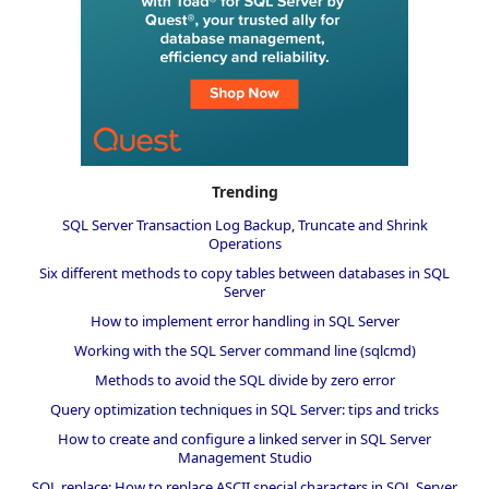
Trending
SQL Server Transaction Log Backup, Truncate and Shrink
Operations
Six different methods to copy tables between databases in SQL
Server
How to implement error handling in SQL Server
Working with the SQL Server command line (sqlcmd)
Methods to avoid the SQL divide by zero error
Query optimization techniques in SQL Server: tips and tricks
How to create and configure a linked server in SQL Server
Management Studio
SQL replace: How to replace ASCII special characters in SQL Server