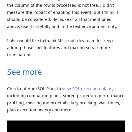
the column of the row is processed is not free, I didn’t
measure the impact of enabling this event, but I think it
should be considered. Because of all that mentioned
above, use it carefully and in the test environment only.
I also would like to thank Microsoft dev team for keep
adding those cool features and making server more
transparent.
See more
Check out ApexSQL Plan, to
view SQL execution plans
,
including comparing plans, stored procedure performance
profiling, missing index details, lazy profiling, wait times,
plan execution history and more