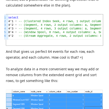
calculated somewhere else in the plan).
1
select
2
4
*
1
+
-- (Clustered Index Seek, 4 rows, 1 output column: a)
3
4
*
2
+
-- (Segment, 4 rows, 2 output columns: a, Segment1005
4
4
*
3
+
-- (Segment, 4 rows, 3 output columns: a, Segment1005
5
8
*
4
+
-- (Window Spool, 8 rows, 4 output columns: a, Segmen
6
4
*
2
-- (Stream Aggregate, 4 rows, 2 output columns: Expr1
And that gives us perfect 64 events for each row, each
operator, and each column. How cool is that? =)
To analyze data in a more convenient way we may add or
remove columns from the extended event grid and sort
rows, to get something like this: