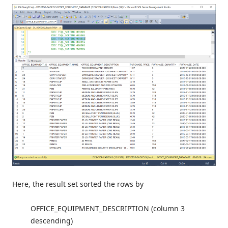
Here, the result set sorted the rows by
OFFICE_EQUIPMENT_DESCRIPTION (column 3
descending)