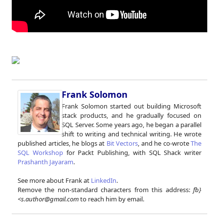
Frank Solomon
Frank Solomon started out building Microsoft
stack products, and he gradually focused on
SQL Server. Some years ago, he began a parallel
shift to writing and technical writing. He wrote
published articles, he blogs at
Bit Vectors
, and he co-wrote
The
SQL Workshop
for Packt Publishing, with SQL Shack writer
Prashanth Jayaram
.
See more about Frank at
LinkedIn
.
Remove the non-standard characters from this address:
fb}
<s.author@gmail.com
to reach him by email.