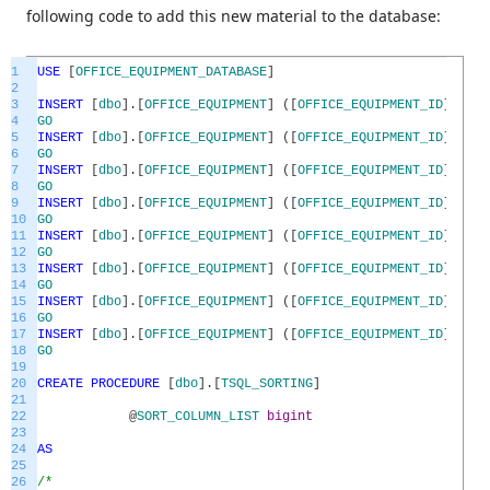
following code to add this new material to the database:
1
USE
[
OFFICE_EQUIPMENT_DATABASE
]
2
3
INSERT
[
dbo
]
.
[
OFFICE_EQUIPMENT
]
(
[
OFFICE_EQUIPMENT_ID
]
,
[
OF
4
GO
5
INSERT
[
dbo
]
.
[
OFFICE_EQUIPMENT
]
(
[
OFFICE_EQUIPMENT_ID
]
,
[
OF
6
GO
7
INSERT
[
dbo
]
.
[
OFFICE_EQUIPMENT
]
(
[
OFFICE_EQUIPMENT_ID
]
,
[
OF
8
GO
9
INSERT
[
dbo
]
.
[
OFFICE_EQUIPMENT
]
(
[
OFFICE_EQUIPMENT_ID
]
,
[
OF
10
GO
11
INSERT
[
dbo
]
.
[
OFFICE_EQUIPMENT
]
(
[
OFFICE_EQUIPMENT_ID
]
,
[
OF
12
GO
13
INSERT
[
dbo
]
.
[
OFFICE_EQUIPMENT
]
(
[
OFFICE_EQUIPMENT_ID
]
,
[
OF
14
GO
15
INSERT
[
dbo
]
.
[
OFFICE_EQUIPMENT
]
(
[
OFFICE_EQUIPMENT_ID
]
,
[
OF
16
GO
17
INSERT
[
dbo
]
.
[
OFFICE_EQUIPMENT
]
(
[
OFFICE_EQUIPMENT_ID
]
,
[
OF
18
GO
19
20
CREATE
PROCEDURE
[
dbo
]
.
[
TSQL_SORTING
]
21
22
@
SORT_COLUMN_LIST
bigint
23
24
AS
25
26
/*