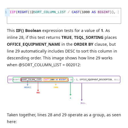
1
IIF
(
RIGHT
(
(
@
SORT_COLUMN_LIST
/
CAST
(
1000
AS
BIGINT
)
)
,
1
)
=
This
IIF() Boolean
expression tests for a value of
1
. As
inline 28, if this test returns
TRUE
,
TSQL_SORTING
places
OFFICE_EQUIPMENT_NAME
in the
ORDER BY
clause, but
line 29 automatically includes DESC to sort this column in
descending order. This image shows how line 29 works
when @SORT_COLUMN_LIST = 002012:
Taken together, lines 28 and 29 operate as a group, as seen
here: