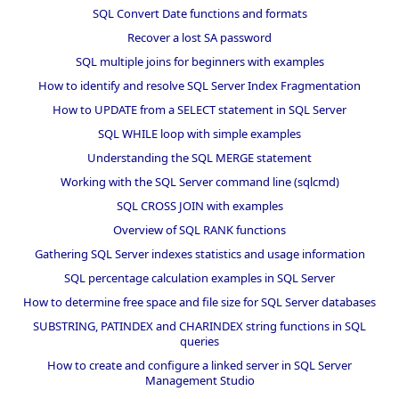
SQL Convert Date functions and formats
Recover a lost SA password
SQL multiple joins for beginners with examples
How to identify and resolve SQL Server Index Fragmentation
How to UPDATE from a SELECT statement in SQL Server
SQL WHILE loop with simple examples
Understanding the SQL MERGE statement
Working with the SQL Server command line (sqlcmd)
SQL CROSS JOIN with examples
Overview of SQL RANK functions
Gathering SQL Server indexes statistics and usage information
SQL percentage calculation examples in SQL Server
How to determine free space and file size for SQL Server databases
SUBSTRING, PATINDEX and CHARINDEX string functions in SQL
queries
How to create and configure a linked server in SQL Server
Management Studio