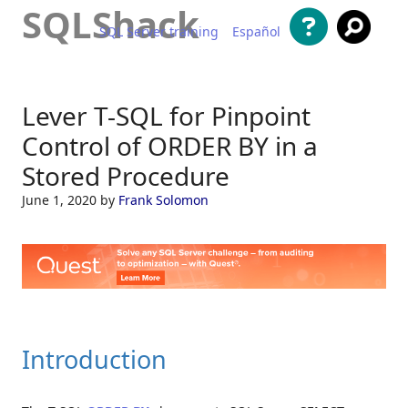
SQLShack
SQL Server training
Español
Skip to content
Lever T-SQL for Pinpoint
Control of ORDER BY in a
Stored Procedure
June 1, 2020
by
Frank Solomon
Introduction