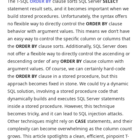
The T-SQL
ORDER BY
clause sorts SQL Server
SELECT
statement result sets, and it becomes important when we
build stored procedures. Unfortunately, the syntax offers
no flexible way to directly control the
ORDER BY
clause
behavior with argument values. This means we don’t have
an easy way to control the specific column or columns that
the
ORDER BY
clause sorts. Additionally, SQL Server does
not offer a flexible way to directly control the ascending or
descending order of any
ORDER BY
clause column with
argument values. Of course, we can certainly hard-code
the
ORDER BY
clause in a stored procedure, but this
approach becomes fixed in stone. We could try a dynamic
SQL solution, involving a
stored procedure code that
dynamically builds and executes SQL Server statements
inside a stored procedure. However, this technique
becomes tricky, and it can lead to SQL injection attacks.
Other techniques might rely on
CASE
statements, and their
complexity can become overwhelming as the column count
grows. This article spotlights a clean, efficient, pinpoint T-