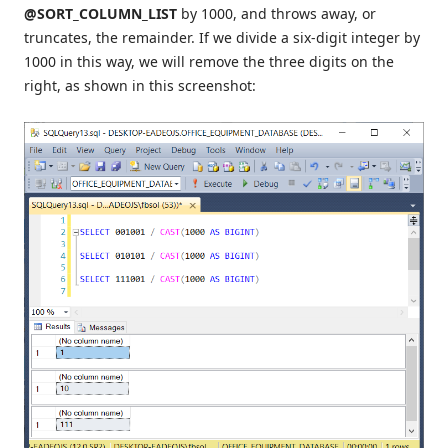
@SORT_COLUMN_LIST
by 1000, and throws away, or
truncates, the remainder. If we divide a six-digit integer by
1000 in this way, we will remove the three digits on the
right, as shown in this screenshot: