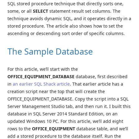
SQL stored procedure technique that directly sorts one,
some, or all
SELECT
statement result set columns. The
technique avoids dynamic SQL, and it operates directly in a
stored procedure. The article also shows how to set the
ascending or descending sort order of specific columns.
The Sample Database
For this article, we’ll start with the
OFFICE_EQUIPMENT_DATABASE
database, first described
in
an earlier SQL Shack article
. That earlier article has a
creation script near the top that will create the
OFFICE_EQUIPMENT_DATABASE. Copy the script into a SQL
Server Management Studio tab, and then run it. I built this
database in SQL Server 2014 Standard Edition, on an
updated Windows 10 PC. For this article, we’ll add eight
rows to the
OFFICE_EQUIPMENT
database table, and we’ll
add a stored procedure to the database itself. Run the