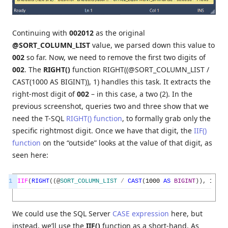
Continuing with
002012
as the original
@SORT_COLUMN_LIST
value, we parsed down this value to
002
so far. Now, we need to remove the first two digits of
002
. The
RIGHT()
function RIGHT((@SORT_COLUMN_LIST /
CAST(1000 AS BIGINT)), 1) handles this task. It extracts the
right-most digit of
002
– in this case, a two (2). In the
previous screenshot, queries two and three show that we
need the T-SQL
RIGHT() function
, to formally grab only the
specific rightmost digit. Once we have that digit, the
IIF()
function
on the “outside” looks at the value of that digit, as
seen here:
1
IIF
(
RIGHT
(
(
@
SORT_COLUMN_LIST
/
CAST
(
1000
AS
BIGINT
)
)
,
1
)
=
We could use the SQL Server
CASE expression
here, but
instead, we’ll use the
IIF()
function as a short-hand. As