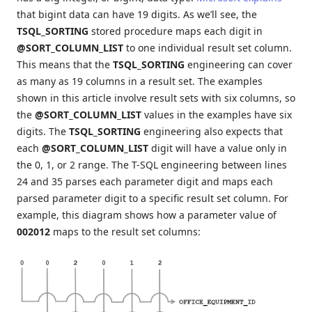
that bigint data can have 19 digits. As we’ll see, the
TSQL_SORTING
stored procedure maps each digit in
@SORT_COLUMN_LIST
to one individual result set column.
This means that the
TSQL_SORTING
engineering can cover
as many as 19 columns in a result set. The examples
shown in this article involve result sets with six columns, so
the
@SORT_COLUMN_LIST
values in the examples have six
digits. The
TSQL_SORTING
engineering also expects that
each
@SORT_COLUMN_LIST
digit will have a value only in
the 0, 1, or 2 range. The T-SQL engineering between lines
24 and 35 parses each parameter digit and maps each
parsed parameter digit to a specific result set column. For
example, this diagram shows how a parameter value of
002012
maps to the result set columns: