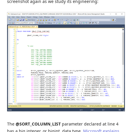
screenshot again as we study its engineering:
The
@SORT_COLUMN_LIST
parameter declared at line 4
has a big integer, or bigint, data type.
Microsoft explains