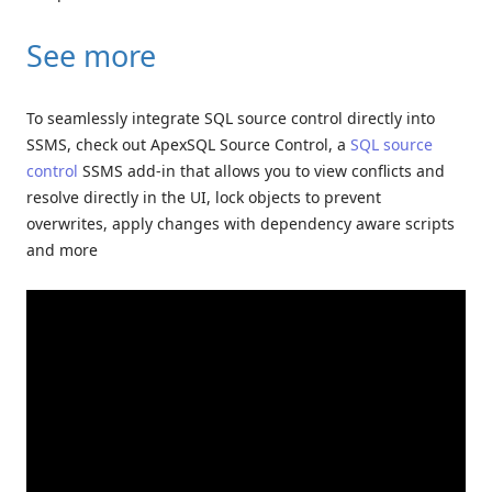
See more
To seamlessly integrate SQL source control directly into
SSMS, check out ApexSQL Source Control, a
SQL source
control
SSMS add-in that allows you to view conflicts and
resolve directly in the UI, lock objects to prevent
overwrites, apply changes with dependency aware scripts
and more