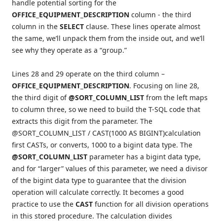
handle potential sorting for the
OFFICE_EQUIPMENT_DESCRIPTION
column ‑ the third
column in the
SELECT
clause. These lines operate almost
the same, we’ll unpack them from the inside out, and we’ll
see why they operate as a “group.”
Lines 28 and 29 operate on the third column –
OFFICE_EQUIPMENT_DESCRIPTION
. Focusing on line 28,
the third digit of
@SORT_COLUMN_LIST
from the left maps
to column three, so we need to build the T-SQL code that
extracts this digit from the parameter. The
@SORT_COLUMN_LIST / CAST(1000 AS BIGINT)calculation
first CASTs, or converts, 1000 to a bigint data type. The
@SORT_COLUMN_LIST
parameter has a bigint data type,
and for “larger” values of this parameter, we need a divisor
of the bigint data type to guarantee that the division
operation will calculate correctly. It becomes a good
practice to use the
CAST
function for all division operations
in this stored procedure. The calculation divides