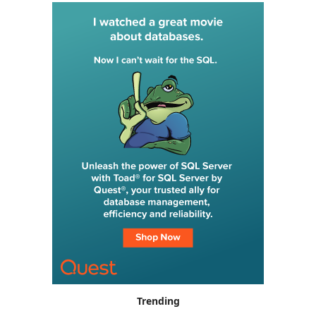
Trending