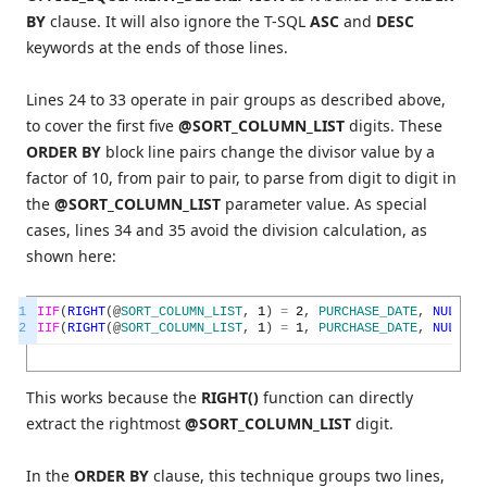
BY
clause. It will also ignore the T-SQL
ASC
and
DESC
keywords at the ends of those lines.
Lines 24 to 33 operate in pair groups as described above,
to cover the first five
@SORT_COLUMN_LIST
digits. These
ORDER BY
block line pairs change the divisor value by a
factor of 10, from pair to pair, to parse from digit to digit in
the
@SORT_COLUMN_LIST
parameter value. As special
cases, lines 34 and 35 avoid the division calculation, as
shown here:
1
IIF
(
RIGHT
(
@
SORT_COLUMN_LIST
,
1
)
=
2
,
PURCHASE_DATE
,
NULL
)
A
2
IIF
(
RIGHT
(
@
SORT_COLUMN_LIST
,
1
)
=
1
,
PURCHASE_DATE
,
NULL
)
D
This works because the
RIGHT()
function can directly
extract the rightmost
@SORT_COLUMN_LIST
digit.
In the
ORDER BY
clause, this technique groups two lines,