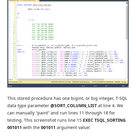
This stored procedure has one bigint, or big integer, T-SQL
data type parameter
@SORT_COLUMN_LIST
at line 4. We
can manually “paint” and run lines 11 through 18 for
testing. This screenshot runs line 15
EXEC TSQL_SORTING
001011
with the
001011
argument value: