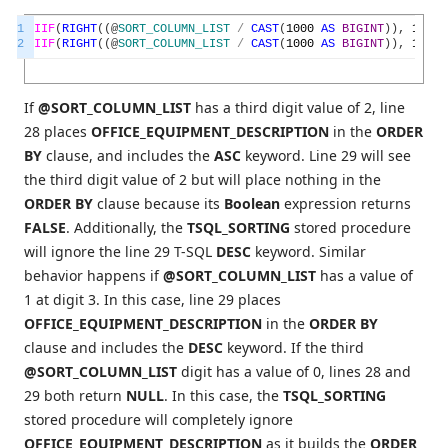
1
IIF
(
RIGHT
(
(
@
SORT_COLUMN_LIST
/
CAST
(
1000
AS
BIGINT
)
)
,
1
)
=
2
IIF
(
RIGHT
(
(
@
SORT_COLUMN_LIST
/
CAST
(
1000
AS
BIGINT
)
)
,
1
)
=
If
@SORT_COLUMN_LIST
has a third digit value of 2, line
28 places
OFFICE_EQUIPMENT_DESCRIPTION
in the
ORDER
BY
clause, and includes the
ASC
keyword. Line 29 will see
the third digit value of 2 but will place nothing in the
ORDER BY
clause because its
Boolean
expression returns
FALSE
. Additionally, the
TSQL_SORTING
stored procedure
will ignore the line 29 T-SQL
DESC
keyword. Similar
behavior happens if
@SORT_COLUMN_LIST
has a value of
1 at digit 3. In this case, line 29 places
OFFICE_EQUIPMENT_DESCRIPTION
in the
ORDER BY
clause and includes the
DESC
keyword. If the third
@SORT_COLUMN_LIST
digit has a value of 0, lines 28 and
29 both return
NULL
. In this case, the
TSQL_SORTING
stored procedure will completely ignore
OFFICE_EQUIPMENT_DESCRIPTION
as it builds the
ORDER