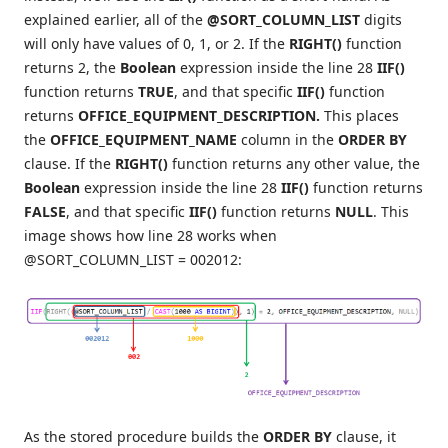
explained earlier, all of the
@SORT_COLUMN_LIST
digits
will only have values of 0, 1, or 2. If the
RIGHT()
function
returns 2, the
Boolean
expression inside the line 28
IIF()
function returns
TRUE
, and that specific
IIF()
function
returns
OFFICE_EQUIPMENT_DESCRIPTION.
This places
the
OFFICE_EQUIPMENT_NAME
column in the
ORDER BY
clause. If the
RIGHT()
function returns any other value, the
Boolean
expression inside the line 28
IIF()
function returns
FALSE
, and that specific
IIF()
function returns
NULL
. This
image shows how line 28 works when
@SORT_COLUMN_LIST = 002012:
As the stored procedure builds the
ORDER BY
clause, it