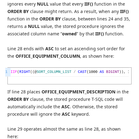
ignores every
NULL
value that every
IIF()
function in the
ORDER BY
clause might return. As a result, when any
IIF()
function in the
ORDER BY
clause, between lines 24 and 35,
returns a
NULL
value, the stored procedure ignores the
associated column name “
owned
” by that
IIF()
function.
Line 28 ends with
ASC
to set an ascending sort order for
the
OFFICE_EQUIPMENT_COLUMN
, as shown here:
1
IIF
(
RIGHT
(
(
@
SORT_COLUMN_LIST
/
CAST
(
1000
AS
BIGINT
)
)
,
1
)
=
If line 28 places
OFFICE_EQUIPMENT_DESCRIPTION
in the
ORDER BY
clause, the stored procedure T-SQL code will
automatically include the
ASC
. Otherwise, the stored
procedure will ignore the
ASC
keyword.
Line 29 operates almost the same as line 28, as shown
here: