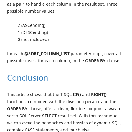
as a pair, to handle each column in the result set. Three
possible number values
2 (ASCending)
1 (DESCending)
0 (not included)
for each
@SORT_COLUMN_LIST
parameter digit, cover all
possible cases, for each column, in the
ORDER BY
clause.
Conclusion
This article shows that the T-SQL
IIF()
and
RIGHT()
functions, combined with the division operator and the
ORDER BY
clause, offer a clean, flexible, pinpoint a way to
sort a SQL Server
SELECT
result set. With this technique,
we can avoid the headaches and hassles of dynamic SQL,
complex CASE statements, and much else.