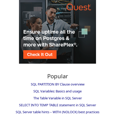
Popular
SQL PARTITION BY Clause overview
SQL Variables: Basics and usage
The Table Variable in SQL Server
SELECT INTO TEMP TABLE statement in SQL Server
SQL Server table hints – WITH (NOLOCK) best practices