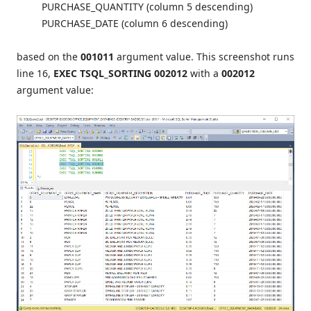
PURCHASE_QUANTITY (column 5 descending)
PURCHASE_DATE (column 6 descending)
based on the
001011
argument value. This screenshot runs
line 16,
EXEC TSQL_SORTING 002012
with a
002012
argument value: