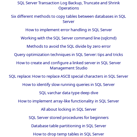
SQL Server Transaction Log Backup, Truncate and Shrink
Operations
Six different methods to copy tables between databases in SQL
Server
How to implement error handling in SQL Server
Working with the SQL Server command line (sqlcmd)
Methods to avoid the SQL divide by zero error
Query optimization techniques in SQL Server: tips and tricks
How to create and configure a linked server in SQL Server
Management Studio
SQL replace: How to replace ASCII special characters in SQL Server
How to identify slow running queries in SQL Server
SQL varchar data type deep dive
How to implement array-like functionality in SQL Server
All about locking in SQL Server
SQL Server stored procedures for beginners
Database table partitioning in SQL Server
How to drop temp tables in SQL Server