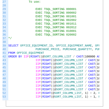
27
To use:
28
29
EXEC TSQL_SORTING 000001
30
EXEC TSQL_SORTING 000002
31
EXEC TSQL_SORTING 001001
32
EXEC TSQL_SORTING 002002
33
EXEC TSQL_SORTING 001011
34
EXEC TSQL_SORTING 002012
35
EXEC TSQL_SORTING 010001
36
EXEC TSQL_SORTING 020002
37
*/
38
39
SELECT
OFFICE_EQUIPMENT_ID
,
OFFICE_EQUIPMENT_NAME
,
OFFICE_E
40
PURCHASE_PRICE
,
PURCHASE_QUANTITY
,
PURCHASE
41
FROM
OFFICE_EQUIPMENT
42
ORDER
BY
IIF
(
RIGHT
(
(
@
SORT_COLUMN_LIST
/
CAST
(
100000
AS
BIGI
43
IIF
(
RIGHT
(
(
@
SORT_COLUMN_LIST
/
CAST
(
100000
44
IIF
(
RIGHT
(
(
@
SORT_COLUMN_LIST
/
CAST
(
10000
A
45
IIF
(
RIGHT
(
(
@
SORT_COLUMN_LIST
/
CAST
(
10000
A
46
IIF
(
RIGHT
(
(
@
SORT_COLUMN_LIST
/
CAST
(
1000
AS
47
IIF
(
RIGHT
(
(
@
SORT_COLUMN_LIST
/
CAST
(
1000
AS
48
IIF
(
RIGHT
(
(
@
SORT_COLUMN_LIST
/
CAST
(
100
AS
49
IIF
(
RIGHT
(
(
@
SORT_COLUMN_LIST
/
CAST
(
100
AS
50
IIF
(
RIGHT
(
(
@
SORT_COLUMN_LIST
/
CAST
(
10
AS
B
51
IIF
(
RIGHT
(
(
@
SORT_COLUMN_LIST
/
CAST
(
10
AS
B
52
IIF
(
RIGHT
(
@
SORT_COLUMN_LIST
,
1
)
=
2
,
PURCHA
53
IIF
(
RIGHT
(
@
SORT_COLUMN_LIST
,
1
)
=
1
,
PURCHA