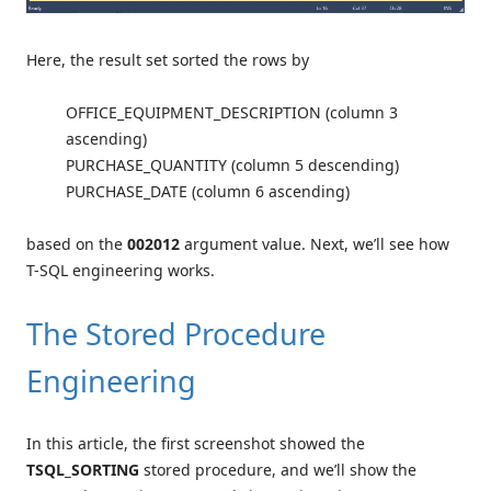
Here, the result set sorted the rows by
OFFICE_EQUIPMENT_DESCRIPTION (column 3
ascending)
PURCHASE_QUANTITY (column 5 descending)
PURCHASE_DATE (column 6 ascending)
based on the
002012
argument value. Next, we’ll see how
T-SQL engineering works.
The Stored Procedure
Engineering
In this article, the first screenshot showed the
TSQL_SORTING
stored procedure, and we’ll show the