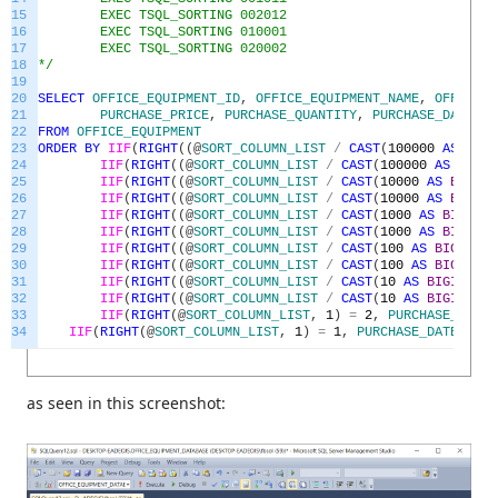
15
EXEC TSQL_SORTING 002012
16
EXEC TSQL_SORTING 010001
17
EXEC TSQL_SORTING 020002
18
*/
19
20
SELECT
OFFICE_EQUIPMENT_ID
,
OFFICE_EQUIPMENT_NAME
,
OFFICE_E
21
PURCHASE_PRICE
,
PURCHASE_QUANTITY
,
PURCHASE_DATE
22
FROM
OFFICE_EQUIPMENT
23
ORDER
BY
IIF
(
RIGHT
(
(
@
SORT_COLUMN_LIST
/
CAST
(
100000
AS
BIGI
24
IIF
(
RIGHT
(
(
@
SORT_COLUMN_LIST
/
CAST
(
100000
AS
BIGIN
25
IIF
(
RIGHT
(
(
@
SORT_COLUMN_LIST
/
CAST
(
10000
AS
BIGINT
26
IIF
(
RIGHT
(
(
@
SORT_COLUMN_LIST
/
CAST
(
10000
AS
BIGINT
27
IIF
(
RIGHT
(
(
@
SORT_COLUMN_LIST
/
CAST
(
1000
AS
BIGINT
)
28
IIF
(
RIGHT
(
(
@
SORT_COLUMN_LIST
/
CAST
(
1000
AS
BIGINT
)
29
IIF
(
RIGHT
(
(
@
SORT_COLUMN_LIST
/
CAST
(
100
AS
BIGINT
)
)
30
IIF
(
RIGHT
(
(
@
SORT_COLUMN_LIST
/
CAST
(
100
AS
BIGINT
)
)
31
IIF
(
RIGHT
(
(
@
SORT_COLUMN_LIST
/
CAST
(
10
AS
BIGINT
)
)
,
32
IIF
(
RIGHT
(
(
@
SORT_COLUMN_LIST
/
CAST
(
10
AS
BIGINT
)
)
,
33
IIF
(
RIGHT
(
@
SORT_COLUMN_LIST
,
1
)
=
2
,
PURCHASE_DATE
,
34
IIF
(
RIGHT
(
@
SORT_COLUMN_LIST
,
1
)
=
1
,
PURCHASE_DATE
,
NUL
as seen in this screenshot: