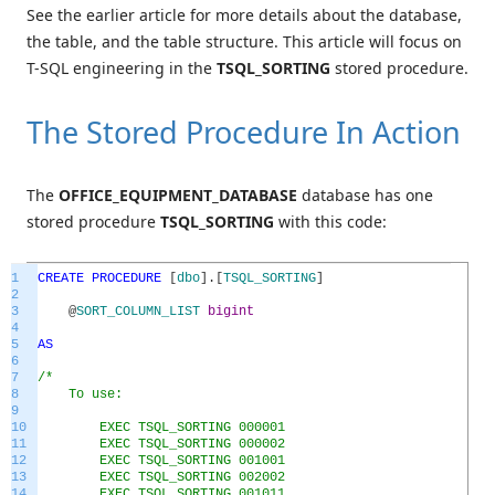
See the earlier article for more details about the database,
the table, and the table structure. This article will focus on
T-SQL engineering in the
TSQL_SORTING
stored procedure.
The Stored Procedure In Action
The
OFFICE_EQUIPMENT_DATABASE
database has one
stored procedure
TSQL_SORTING
with this code:
1
CREATE
PROCEDURE
[
dbo
]
.
[
TSQL_SORTING
]
2
3
@
SORT_COLUMN_LIST
bigint
4
5
AS
6
7
/*
8
To use:
9
10
EXEC TSQL_SORTING 000001
11
EXEC TSQL_SORTING 000002
12
EXEC TSQL_SORTING 001001
13
EXEC TSQL_SORTING 002002
14
EXEC TSQL_SORTING 001011