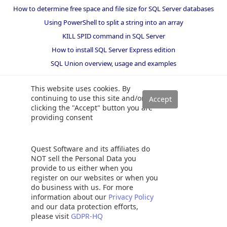
How to determine free space and file size for SQL Server databases
Using PowerShell to split a string into an array
KILL SPID command in SQL Server
How to install SQL Server Express edition
SQL Union overview, usage and examples
This website uses cookies. By
continuing to use this site and/or
clicking the "Accept" button you are
providing consent
Quest Software and its affiliates do
NOT sell the Personal Data you
provide to us either when you
register on our websites or when you
do business with us. For more
information about our
Privacy Policy
and our data protection efforts,
please visit
GDPR-HQ
Solutions