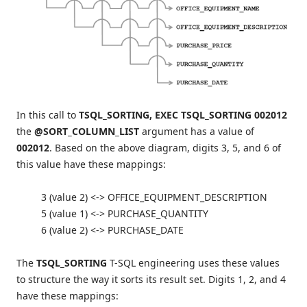
In this call to
TSQL_SORTING,
EXEC TSQL_SORTING
002012
the
@SORT_COLUMN_LIST
argument has a value of
002012
. Based on the above diagram, digits 3, 5, and 6 of
this value have these mappings:
3 (value 2) <-> OFFICE_EQUIPMENT_DESCRIPTION
5 (value 1) <-> PURCHASE_QUANTITY
6 (value 2) <-> PURCHASE_DATE
The
TSQL_SORTING
T-SQL engineering uses these values
to structure the way it sorts its result set. Digits 1, 2, and 4
have these mappings: