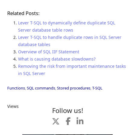
Related Posts:
Lever T-SQL to dynamically define duplicate SQL
Server database table rows
Lever T-SQL to handle duplicate rows in SQL Server
database tables
Overview of SQL IIF Statement
What is causing database slowdowns?
Removing the risk from important maintenance tasks
in SQL Server
Functions
,
SQL commands
,
Stored procedures
,
T-SQL
Views
Follow us!