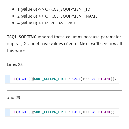
1 (value 0) <-> OFFICE_EQUIPMENT_ID
2 (value 0) <-> OFFICE_EQUIPMENT_NAME
4 (value 0) <-> PURCHASE_PRICE
TSQL_SORTING
ignored these columns because parameter
digits 1, 2, and 4 have values of zero. Next, we’ll see how all
this works.
Lines 28
1
IIF
(
RIGHT
(
(
@
SORT_COLUMN_LIST
/
CAST
(
1000
AS
BIGINT
)
)
,
1
)
=
and 29
1
IIF
(
RIGHT
(
(
@
SORT_COLUMN_LIST
/
CAST
(
1000
AS
BIGINT
)
)
,
1
)
=