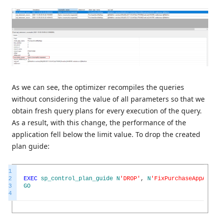
As we can see, the optimizer recompiles the queries
without considering the value of all parameters so that we
obtain fresh query plans for every execution of the query.
As a result, with this change, the performance of the
application fell below the limit value. To drop the created
plan guide:
1
2
EXEC
sp_control_plan_guide
N
'DROP'
,
N
'FixPurchaseAppAdHoc
3
GO
4