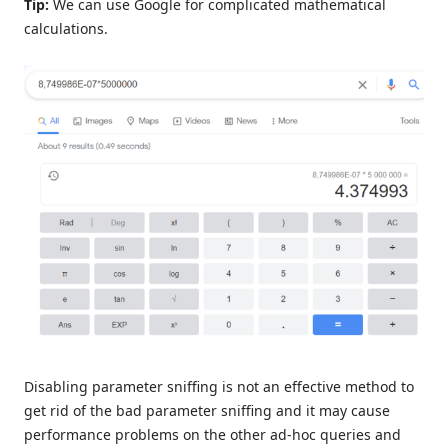
Tip:
We can use Google for complicated mathematical
calculations.
Disabling parameter sniffing is not an effective method to
get rid of the bad parameter sniffing and it may cause
performance problems on the other ad-hoc queries and