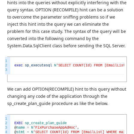
hints into the queries without explicitly interfering with the
query syntax. OPTION (RECOMPILE) hint can be a solution
to overcome the parameter sniffing problems so if we
inject this hint into the query we can eliminate the
problem for this case study. The syntax of the query will be
converted into the following command by the
System.Data.SqlClient class before sending the SQL Server.
1
2
exec
sp_executesql
N
'SELECT COUNT(Id) FROM [EmailList] WH
3
We can add OPTION(RECOMPILE) hint to this query without
changing any code of the application through the
sp_create_plan_guide procedure as like the below.
1
2
EXEC
sp_create_plan_guide
3
@
name
=
N
'FixPurchaseAppAdHoc'
,
4
@
stmt
=
N
'SELECT COUNT(Id) FROM [EmailList] WHERE mailadr