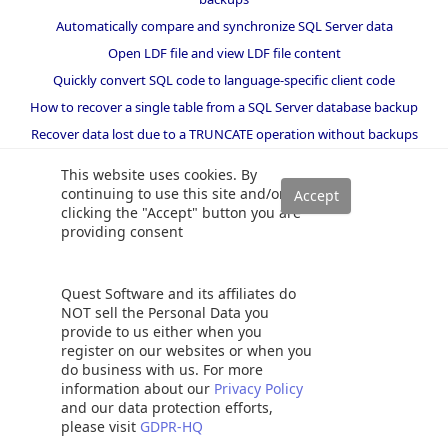
Automatically compare and synchronize SQL Server data
Open LDF file and view LDF file content
Quickly convert SQL code to language-specific client code
How to recover a single table from a SQL Server database backup
Recover data lost due to a TRUNCATE operation without backups
How to recover SQL Server data from accidental DELETE,
This website uses cookies. By
TRUNCATE and DROP operations
continuing to use this site and/or
Reverting your SQL Server database back to a specific point in time
clicking the "Accept" button you are
providing consent
How to create SSIS package documentation
Migrate a SQL Server database to a newer version of SQL Server
How to restore a SQL Server database backup to an older version
Quest Software and its affiliates do
of SQL Server
NOT sell the Personal Data you
provide to us either when you
Helpers and best practices
register on our websites or when you
do business with us. For more
BI performance counters
information about our
Privacy Policy
and our data protection efforts,
SQL code smells rules
please visit
GDPR-HQ
SQL Server wait types