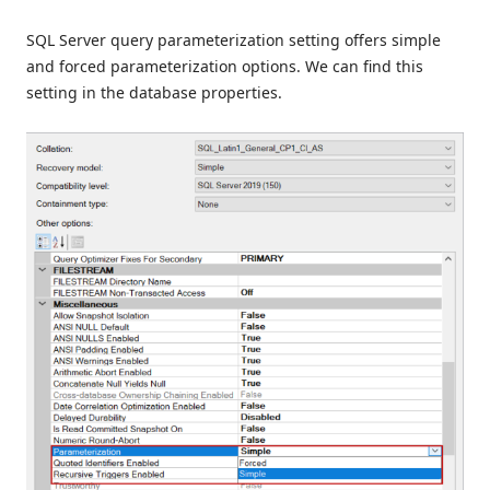
SQL Server query parameterization setting offers simple
and forced parameterization options. We can find this
setting in the database properties.