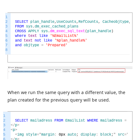
1
2
SELECT
plan_handle
,
UseCounts
,
RefCounts
,
Cacheobjtype
,
Obj
3
FROM
sys
.
dm_exec_cached_plans
4
CROSS
APPLY
sys
.
dm_exec_sql_text
(
plan_handle
)
5
where
text
like
'%EmailList%'
6
and
text
not
like
'%plan_handle%'
7
and
objtype
=
'Prepared'
8
When we run the same query with a different value, the
plan created for the previous query will be used.
1
2
SELECT
mailadress
FROM
EmailList
WHERE
mailadress
=
'23ma
3
<
/
p
>
4
<
p
>
5
<
img
style
=
"
margin
:
0px
auto
;
display
:
block
;
"
src
=
"
https
6
<
/
p
>