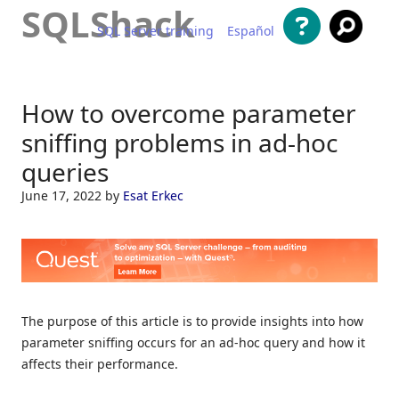
SQLShack
SQL Server training
Español
Skip to content
How to overcome parameter
sniffing problems in ad-hoc
queries
June 17, 2022
by
Esat Erkec
The purpose of this article is to provide insights into how
parameter sniffing occurs for an ad-hoc query and how it
affects their performance.