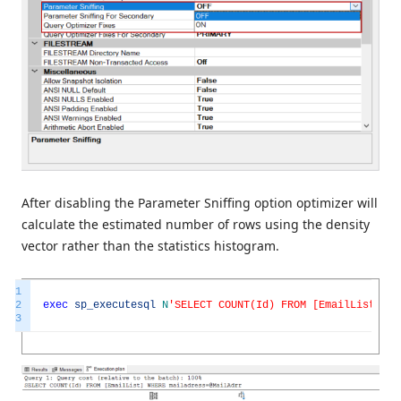
After disabling the Parameter Sniffing option optimizer will
calculate the estimated number of rows using the density
vector rather than the statistics histogram.
1
2
exec
sp_executesql
N
'SELECT COUNT(Id) FROM [EmailList] WH
3