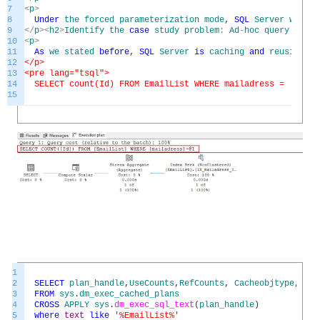
7
<
p
>
8
Under
the
forced
parameterization
mode
,
SQL
Server
will
t
9
<
/
p
>
<
h2
>
Identify
the
case
study
problem
:
Ad
-
hoc
query
bad
p
10
<
p
>
11
As
we
stated
before
,
SQL
Server
is
caching
and
reusing
th
12
</p>
13
<pre lang="tsql">
14
SELECT count(Id) FROM EmailList WHERE mailadress = '
13mai
15
1
2
SELECT
plan_handle
,
UseCounts
,
RefCounts
,
Cacheobjtype
,
Obj
3
FROM
sys
.
dm_exec_cached_plans
4
CROSS
APPLY
sys
.
dm_exec_sql_text
(
plan_handle
)
5
where
text
like
'%EmailList%'