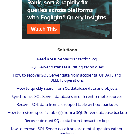
Solutions
Read a SQL Server transaction log
SQL Server database auditing techniques
How to recover SQL Server data from accidental UPDATE and
DELETE operations
How to quickly search for SQL database data and objects
Synchronize SQL Server databases in different remote sources
Recover SQL data from a dropped table without backups
How to restore specific table(s) from a SQL Server database backup
Recover deleted SQL data from transaction logs
How to recover SQL Server data from accidental updates without
backups