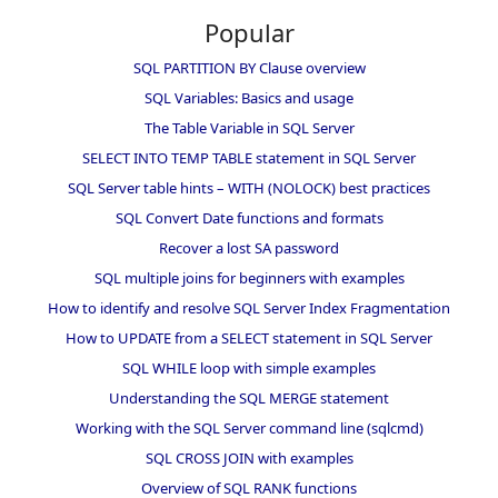
Popular
SQL PARTITION BY Clause overview
SQL Variables: Basics and usage
The Table Variable in SQL Server
SELECT INTO TEMP TABLE statement in SQL Server
SQL Server table hints – WITH (NOLOCK) best practices
SQL Convert Date functions and formats
Recover a lost SA password
SQL multiple joins for beginners with examples
How to identify and resolve SQL Server Index Fragmentation
How to UPDATE from a SELECT statement in SQL Server
SQL WHILE loop with simple examples
Understanding the SQL MERGE statement
Working with the SQL Server command line (sqlcmd)
SQL CROSS JOIN with examples
Overview of SQL RANK functions