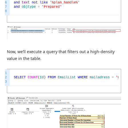
6
and
text
not
like
'%plan_handle%'
7
and
objtype
=
'Prepared'
8
Now, we’ll execute a query that filters out a high-density
value in the table.
1
2
SELECT
COUNT
(
Id
)
FROM
EmailList
WHERE
mailadress
=
'defau
3