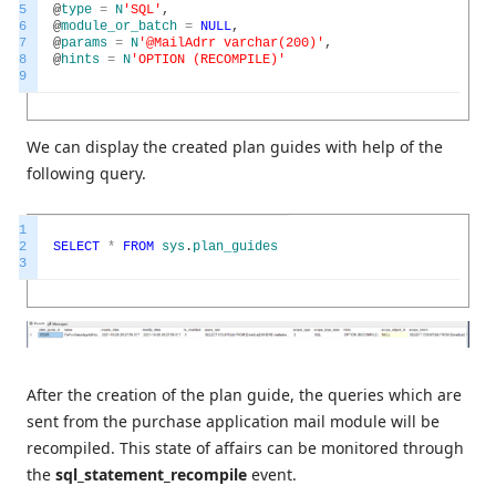
5
@
type
=
N
'SQL'
,
6
@
module_or_batch
=
NULL
,
7
@
params
=
N
'@MailAdrr varchar(200)'
,
8
@
hints
=
N
'OPTION (RECOMPILE)'
9
We can display the created plan guides with help of the
following query.
1
2
SELECT
*
FROM
sys
.
plan_guides
3
After the creation of the plan guide, the queries which are
sent from the purchase application mail module will be
recompiled. This state of affairs can be monitored through
the
sql_statement_recompile
event.