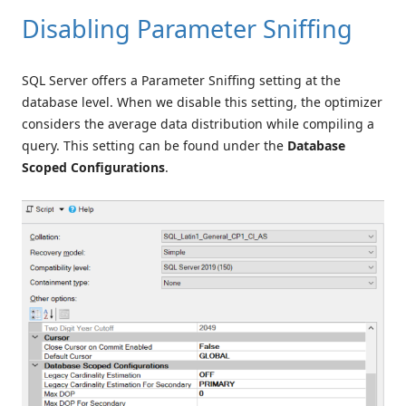
Disabling Parameter Sniffing
SQL Server offers a Parameter Sniffing setting at the
database level. When we disable this setting, the optimizer
considers the average data distribution while compiling a
query. This setting can be found under the
Database
Scoped Configurations
.