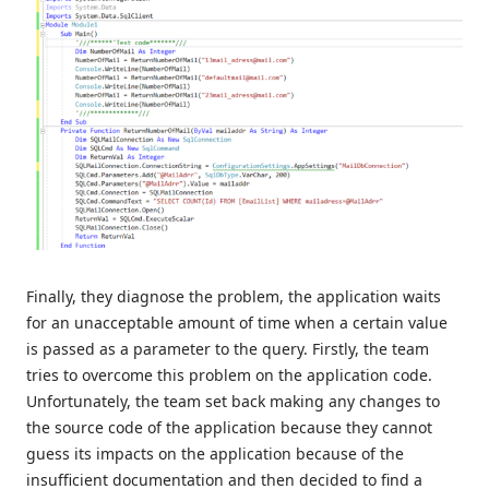
Finally, they diagnose the problem, the application waits
for an unacceptable amount of time when a certain value
is passed as a parameter to the query. Firstly, the team
tries to overcome this problem on the application code.
Unfortunately, the team set back making any changes to
the source code of the application because they cannot
guess its impacts on the application because of the
insufficient documentation and then decided to find a