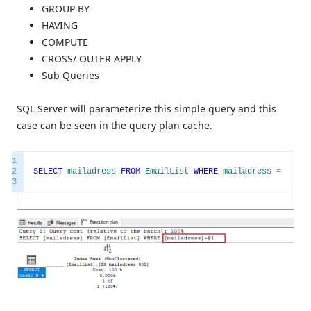
GROUP BY
HAVING
COMPUTE
CROSS/ OUTER APPLY
Sub Queries
SQL Server will parameterize this simple query and this
case can be seen in the query plan cache.
1
2
SELECT
mailadress
FROM
EmailList
WHERE
mailadress
=
'13ma
3