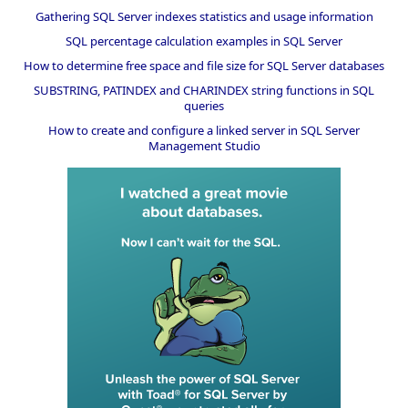
Gathering SQL Server indexes statistics and usage information
SQL percentage calculation examples in SQL Server
How to determine free space and file size for SQL Server databases
SUBSTRING, PATINDEX and CHARINDEX string functions in SQL
queries
How to create and configure a linked server in SQL Server
Management Studio