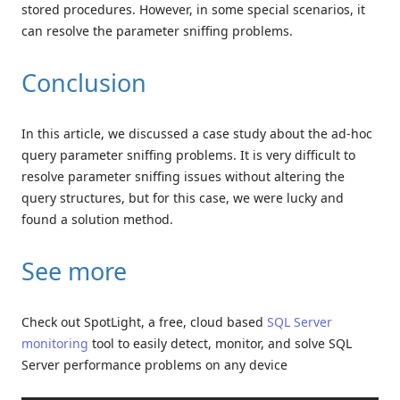
stored procedures. However, in some special scenarios, it
can resolve the parameter sniffing problems.
Conclusion
In this article, we discussed a case study about the ad-hoc
query parameter sniffing problems. It is very difficult to
resolve parameter sniffing issues without altering the
query structures, but for this case, we were lucky and
found a solution method.
See more
Check out SpotLight, a free, cloud based
SQL Server
monitoring
tool to easily detect, monitor, and solve SQL
Server performance problems on any device