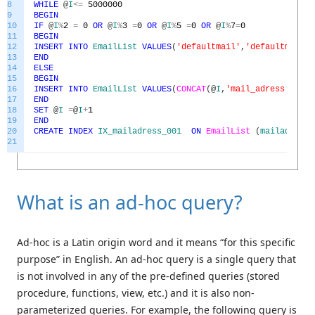
8
WHILE
@
I
<=
5000000
9
BEGIN
10
IF
@
I
%
2
=
0
OR
@
I
%
3
=
0
OR
@
I
%
5
=
0
OR
@
I
%
7
=
0
11
BEGIN
12
INSERT
INTO
EmailList
VALUES
(
'defaultmail'
,
'defaultmail@m
13
END
14
ELSE
15
BEGIN
16
INSERT
INTO
EmailList
VALUES
(
CONCAT
(
@
I
,
'mail_adress'
)
,
CON
17
END
18
SET
@
I
=
@
I
+
1
19
END
20
CREATE
INDEX
IX_mailadress_001
ON
EmailList
(
mailadress
)
21
What is an ad-hoc query?
Ad-hoc is a Latin origin word and it means “for this specific
purpose” in English. An ad-hoc query is a single query that
is not involved in any of the pre-defined queries (stored
procedure, functions, view, etc.) and it is also non-
parameterized queries. For example, the following query is