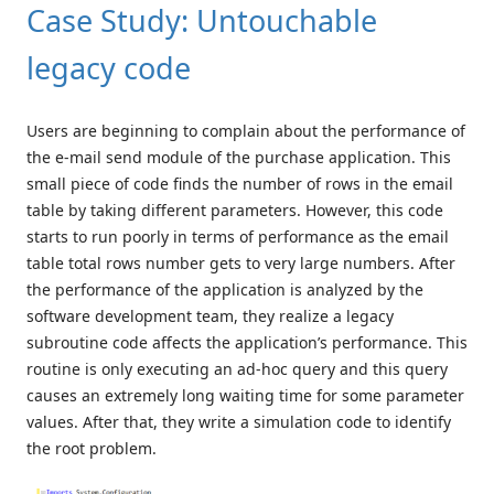
Case Study: Untouchable
legacy code
Users are beginning to complain about the performance of
the e-mail send module of the purchase application. This
small piece of code finds the number of rows in the email
table by taking different parameters. However, this code
starts to run poorly in terms of performance as the email
table total rows number gets to very large numbers. After
the performance of the application is analyzed by the
software development team, they realize a legacy
subroutine code affects the application’s performance. This
routine is only executing an ad-hoc query and this query
causes an extremely long waiting time for some parameter
values. After that, they write a simulation code to identify
the root problem.