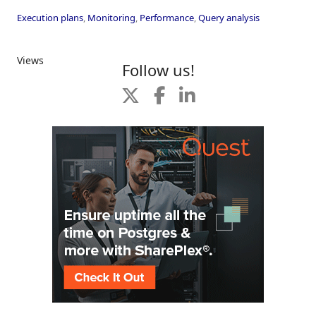
Execution plans
,
Monitoring
,
Performance
,
Query analysis
Views
Follow us!