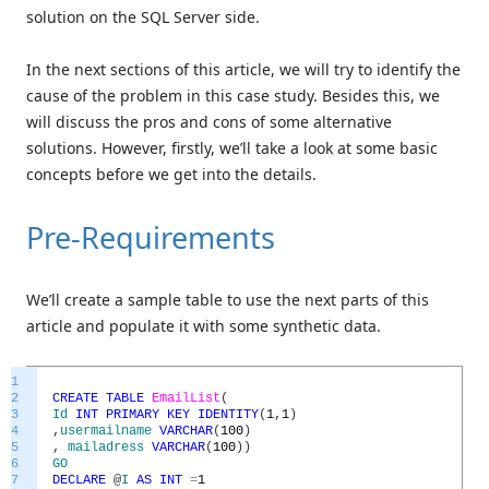
solution on the SQL Server side.
In the next sections of this article, we will try to identify the
cause of the problem in this case study. Besides this, we
will discuss the pros and cons of some alternative
solutions. However, firstly, we’ll take a look at some basic
concepts before we get into the details.
Pre-Requirements
We’ll create a sample table to use the next parts of this
article and populate it with some synthetic data.
1
2
CREATE
TABLE
EmailList
(
3
Id
INT
PRIMARY
KEY
IDENTITY
(
1
,
1
)
4
,
usermailname
VARCHAR
(
100
)
5
,
mailadress
VARCHAR
(
100
)
)
6
GO
7
DECLARE
@
I
AS
INT
=
1