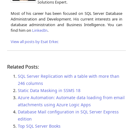
Solutions Expert.
Most of his career has been focused on SQL Server Database
Administration and Development. His current interests are in
database administration and Business Intelligence. You can
find him on
LinkedIn
.
View all posts by Esat Erkec
Related Posts:
SQL Server Replication with a table with more than
246 columns
Static Data Masking in SSMS 18
Azure Automation: Automate data loading from email
attachments using Azure Logic Apps
Database Mail configuration in SQL Server Express
edition
Top SQL Server Books