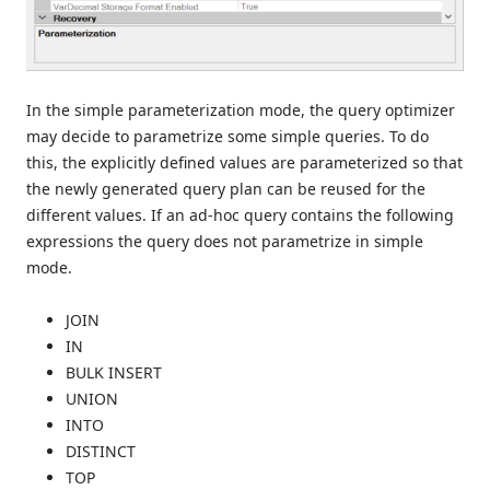
In the simple parameterization mode, the query optimizer
may decide to parametrize some simple queries. To do
this, the explicitly defined values are parameterized so that
the newly generated query plan can be reused for the
different values. If an ad-hoc query contains the following
expressions the query does not parametrize in simple
mode.
JOIN
IN
BULK INSERT
UNION
INTO
DISTINCT
TOP