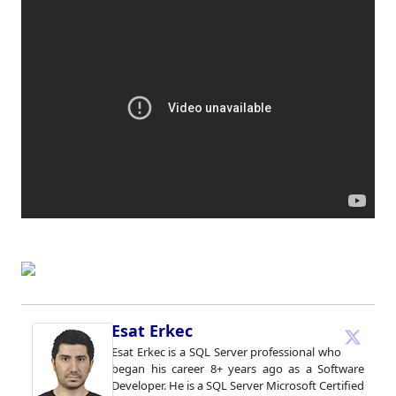
Esat Erkec
Esat Erkec is a SQL Server professional who
began his career 8+ years ago as a Software
Developer. He is a SQL Server Microsoft Certified