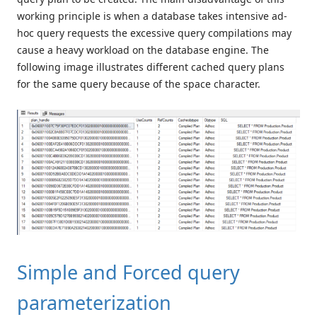
working principle is when a database takes intensive ad-
hoc query requests the excessive query compilations may
cause a heavy workload on the database engine. The
following image illustrates different cached query plans
for the same query because of the space character.
Simple and Forced query
parameterization