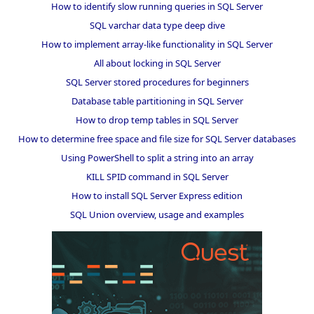
How to identify slow running queries in SQL Server
SQL varchar data type deep dive
How to implement array-like functionality in SQL Server
All about locking in SQL Server
SQL Server stored procedures for beginners
Database table partitioning in SQL Server
How to drop temp tables in SQL Server
How to determine free space and file size for SQL Server databases
Using PowerShell to split a string into an array
KILL SPID command in SQL Server
How to install SQL Server Express edition
SQL Union overview, usage and examples