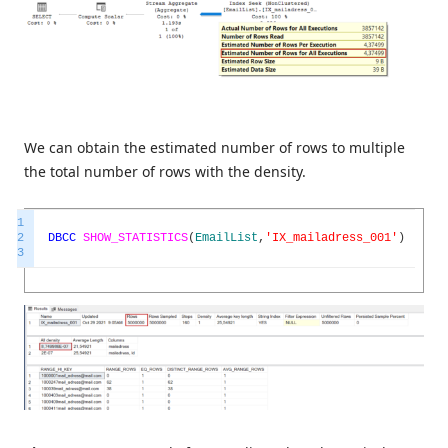
We can obtain the estimated number of rows to multiple
the total number of rows with the density.
1
2
DBCC
SHOW_STATISTICS
(
EmailList
,
'IX_mailadress_001'
)
3