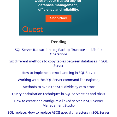
Trending
SQL Server Transaction Log Backup, Truncate and Shrink
Operations
Six different methods to copy tables between databases in SQL
Server
How to implement error handling in SQL Server
Working with the SQL Server command line (sqlcmd)
Methods to avoid the SQL divide by zero error
Query optimization techniques in SQL Server: tips and tricks
How to create and configure a linked server in SQL Server
Management Studio
SQL replace: How to replace ASCII special characters in SQL Server