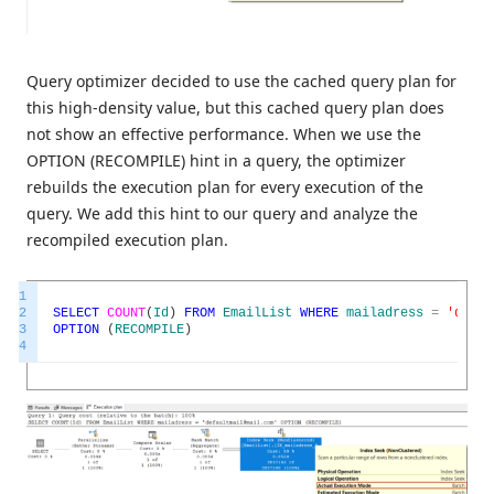
Query optimizer decided to use the cached query plan for
this high-density value, but this cached query plan does
not show an effective performance. When we use the
OPTION (RECOMPILE) hint in a query, the optimizer
rebuilds the execution plan for every execution of the
query. We add this hint to our query and analyze the
recompiled execution plan.
1
2
SELECT
COUNT
(
Id
)
FROM
EmailList
WHERE
mailadress
=
'defau
3
OPTION
(
RECOMPILE
)
4