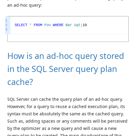
an ad-hoc query:
1
2
SELECT
*
FROM
Foo
WHERE
Bar
&
gt
;
10
3
How is an ad-hoc query stored
in the SQL Server query plan
cache?
SQL Server can cache the query plan of an ad-hoc query.
However, for a query to reuse a cached execution plan, its
syntax must be absolutely the same as the cached query.
Such as, adding spaces or any comments will be perceived
by the optimizer as a new query and will cause a new
query plan to be created. The main disadvantage of this