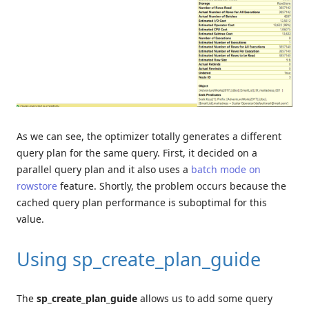
As we can see, the optimizer totally generates a different
query plan for the same query. First, it decided on a
parallel query plan and it also uses a
batch mode on
rowstore
feature. Shortly, the problem occurs because the
cached query plan performance is suboptimal for this
value.
Using sp_create_plan_guide
The
sp_create_plan_guide
allows us to add some query