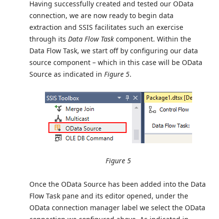
Having successfully created and tested our OData
connection, we are now ready to begin data
extraction and SSIS facilitates such an exercise
through its
Data Flow Task
component. Within the
Data Flow Task, we start off by configuring our data
source component – which in this case will be OData
Source as indicated in
Figure 5
.
Figure 5
Once the OData Source has been added into the Data
Flow Task pane and its editor opened, under the
OData connection manager label we select the OData