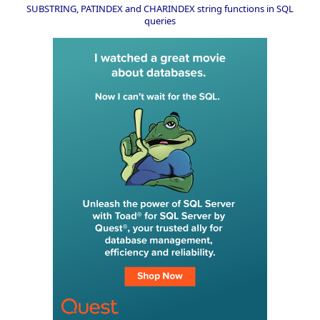
SUBSTRING, PATINDEX and CHARINDEX string functions in SQL
queries