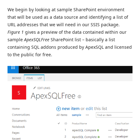
We begin by looking at sample SharePoint environment
that will be used as a data source and identifying a list of
URL addresses that we will need in our SSIS package.
Figure 1
gives a preview of the data contained within our
sample
ApexSQLFree
SharePoint list – basically a list
containing SQL addons produced by ApexSQL and licensed
to the public for free.