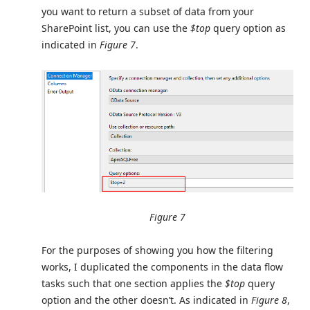
you want to return a subset of data from your
SharePoint list, you can use the
$top
query option as
indicated in
Figure 7
.
Figure 7
For the purposes of showing you how the filtering
works, I duplicated the components in the data flow
tasks such that one section applies the
$top
query
option and the other doesn’t. As indicated in
Figure 8
,