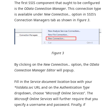
The first SSIS component that ought to be configured
is the
OData Connection Manager
. This connection type
is available under
New Connection…
option in SSIS’s
Connection Managers tab as shown in
Figure 3
.
Figure 3
By clicking on the
New Connection…
option, the
OData
Connection Manager Editor
will popup.
Fill in the
Service document location
box with your
*listdata.svc
URL and on the
Authentication Type
dropdown, choose “
Microsoft Online Services
”. The
Microsoft Online Services
will further require that you
specify a username and password. Finally, if