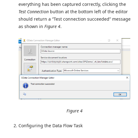
everything has been captured correctly, clicking the
Test Connection
button at the bottom left of the editor
should return a “Test connection succeeded” message
as shown in
Figure 4
.
Figure 4
Configuring the Data Flow Task