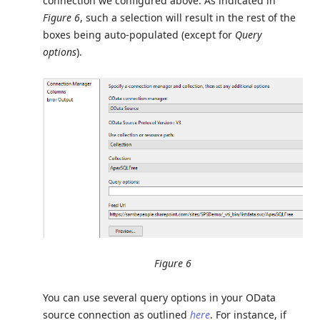
connection we configured above. As indicated in
Figure 6
, such a selection will result in the rest of the
boxes being auto-populated (except for
Query
options
).
Figure 6
You can use several query options in your OData
source connection as outlined
here
. For instance, if