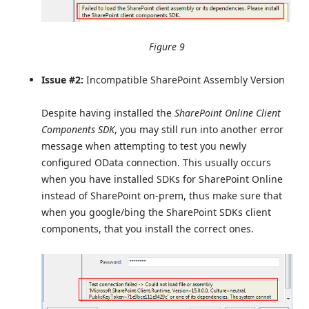
Figure 9
Issue #2:
Incompatible SharePoint Assembly Version
Despite having installed the
SharePoint Online Client
Components SDK
, you may still run into another error
message when attempting to test you newly
configured OData connection. This usually occurs
when you have installed SDKs for SharePoint Online
instead of SharePoint on-prem, thus make sure that
when you google/bing the SharePoint SDKs client
components, that you install the correct ones.