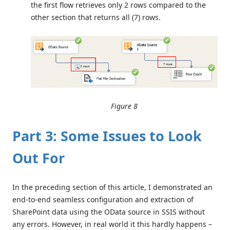
the first flow retrieves only 2 rows compared to the
other section that returns all (7) rows.
Figure 8
Part 3: Some Issues to Look
Out For
In the preceding section of this article, I demonstrated an
end-to-end seamless configuration and extraction of
SharePoint data using the OData source in SSIS without
any errors. However, in real world it this hardly happens –