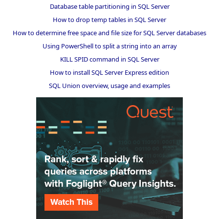
Database table partitioning in SQL Server
How to drop temp tables in SQL Server
How to determine free space and file size for SQL Server databases
Using PowerShell to split a string into an array
KILL SPID command in SQL Server
How to install SQL Server Express edition
SQL Union overview, usage and examples