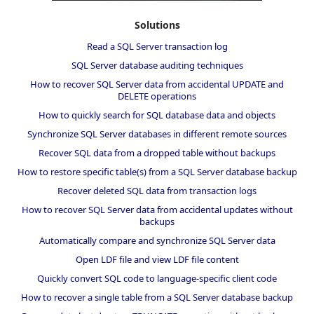
Solutions
Read a SQL Server transaction log
SQL Server database auditing techniques
How to recover SQL Server data from accidental UPDATE and
DELETE operations
How to quickly search for SQL database data and objects
Synchronize SQL Server databases in different remote sources
Recover SQL data from a dropped table without backups
How to restore specific table(s) from a SQL Server database backup
Recover deleted SQL data from transaction logs
How to recover SQL Server data from accidental updates without
backups
Automatically compare and synchronize SQL Server data
Open LDF file and view LDF file content
Quickly convert SQL code to language-specific client code
How to recover a single table from a SQL Server database backup