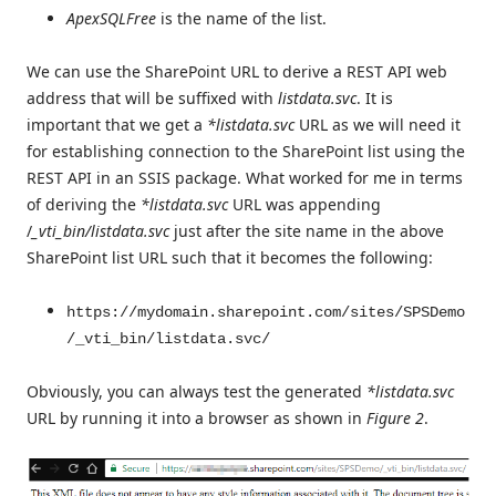
ApexSQLFree
is the name of the list.
We can use the SharePoint URL to derive a REST API web
address that will be suffixed with
listdata.svc
. It is
important that we get a
*listdata.svc
URL as we will need it
for establishing connection to the SharePoint list using the
REST API in an SSIS package. What worked for me in terms
of deriving the
*listdata.svc
URL was appending
/
_vti_bin/listdata.svc
just after the site name in the above
SharePoint list URL such that it becomes the following:
https://mydomain.sharepoint.com/sites/SPSDemo
/_vti_bin/listdata.svc/
Obviously, you can always test the generated
*listdata.svc
URL by running it into a browser as shown in
Figure 2
.