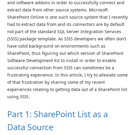
and software addons in order to successfully connect and
extract data from other source systems. Microsoft
SharePoint Online is one such source system that I recently
had to extract data from and its connectors are by default
not part of the standard SQL Server Integration Services
(SSIS) package template. As SSIS developers we often don’t
have solid background on environments such as
SharePoint, thus figuring out which version of SharePoint
Software Development Kit to install in order to enable
successful connection from SSIS can sometimes be a
frustrating experience. In this article, I try to alleviate some
of that frustration by sharing some of my recent
experiences relating to getting data out of a SharePoint list
using SSIS.
Part 1: SharePoint List as a
Data Source