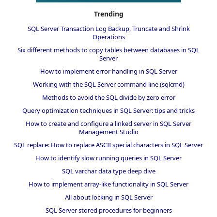
Trending
SQL Server Transaction Log Backup, Truncate and Shrink
Operations
Six different methods to copy tables between databases in SQL
Server
How to implement error handling in SQL Server
Working with the SQL Server command line (sqlcmd)
Methods to avoid the SQL divide by zero error
Query optimization techniques in SQL Server: tips and tricks
How to create and configure a linked server in SQL Server
Management Studio
SQL replace: How to replace ASCII special characters in SQL Server
How to identify slow running queries in SQL Server
SQL varchar data type deep dive
How to implement array-like functionality in SQL Server
All about locking in SQL Server
SQL Server stored procedures for beginners