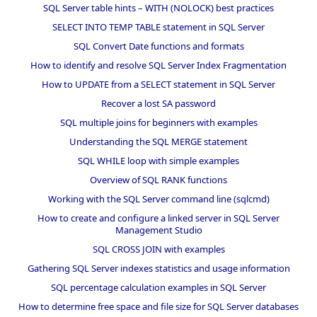
SQL Server table hints – WITH (NOLOCK) best practices
SELECT INTO TEMP TABLE statement in SQL Server
SQL Convert Date functions and formats
How to identify and resolve SQL Server Index Fragmentation
How to UPDATE from a SELECT statement in SQL Server
Recover a lost SA password
SQL multiple joins for beginners with examples
Understanding the SQL MERGE statement
SQL WHILE loop with simple examples
Overview of SQL RANK functions
Working with the SQL Server command line (sqlcmd)
How to create and configure a linked server in SQL Server
Management Studio
SQL CROSS JOIN with examples
Gathering SQL Server indexes statistics and usage information
SQL percentage calculation examples in SQL Server
How to determine free space and file size for SQL Server databases