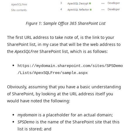
Figure 1: Sample Office 365 SharePoint List
The first URL address to take note of, is the link to your
SharePoint list, in my case that will be the web address to
the
ApexSQLFree
SharePoint list, which is as follows:
https://mydomain.sharepoint.com/sites/SPSDemo
/Lists/ApexSQLFree/sample.aspx
Obviously, assuming that you have a basic understanding
of SharePoint, by looking at the URL address itself you
would have noted the following:
mydomain
is a placeholder for an actual domain;
SPSDemo
is the name of the SharePoint site that this
list is stored; and