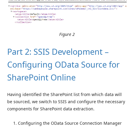
Figure 2
Part 2: SSIS Development –
Configuring OData Source for
SharePoint Online
Having identified the SharePoint list from which data will
be sourced, we switch to SSIS and configure the necessary
components for SharePoint data extraction.
Configuring the OData Source Connection Manager