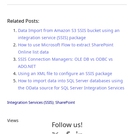
Related Posts:
Data Import from Amazon S3 SSIS bucket using an
integration service (SSIS) package
How to use Microsoft Flow to extract SharePoint
Online list data
SSIS Connection Managers: OLE DB vs ODBC vs
ADO.NET
Using an XML file to configure an SSIS package
How to import data into SQL Server databases using
the OData source for SQL Server Integration Services
Integration Services (SSIS)
,
SharePoint
Views
Follow us!