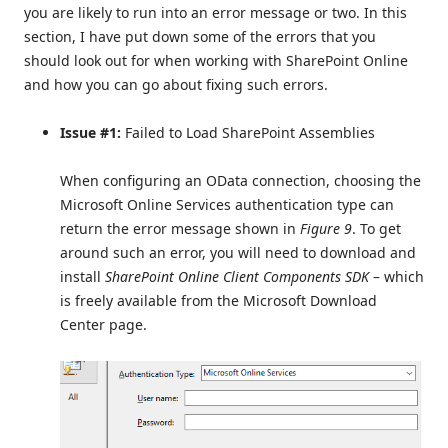
you are likely to run into an error message or two. In this
section, I have put down some of the errors that you
should look out for when working with SharePoint Online
and how you can go about fixing such errors.
Issue #1:
Failed to Load SharePoint Assemblies
When configuring an OData connection, choosing the
Microsoft Online Services authentication type can
return the error message shown in
Figure 9
. To get
around such an error, you will need to download and
install
SharePoint Online Client Components SDK
– which
is freely available from the Microsoft Download
Center page.