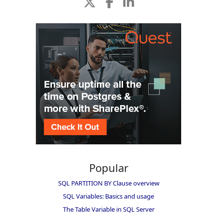
Popular
SQL PARTITION BY Clause overview
SQL Variables: Basics and usage
The Table Variable in SQL Server