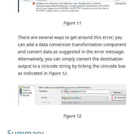
Figure 11
There are several ways to get around this error; you
can add a data conversion transformation component
and convert data as suggested in the error message.
Alternatively, you can simply convert the destination
output to a Unicode string by ticking the Unicode box
as indicated in
Figure 12
.
Figure 12
Summary