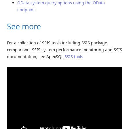
OData system query options using the OData
endpoint
See more
For a collection of SSIS tools including SSIS package
comparison, SSIS system performance monitoring and SSIS
documentation, see ApexSQL
SSIS tools