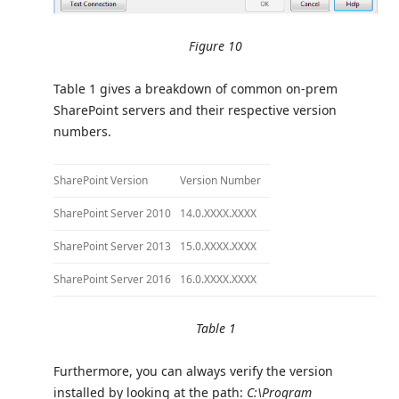
Figure 10
Table 1 gives a breakdown of common on-prem
SharePoint servers and their respective version
numbers.
SharePoint Version
Version Number
SharePoint Server 2010
14.0.XXXX.XXXX
SharePoint Server 2013
15.0.XXXX.XXXX
SharePoint Server 2016
16.0.XXXX.XXXX
Table 1
Furthermore, you can always verify the version
installed by looking at the path:
C:\Program