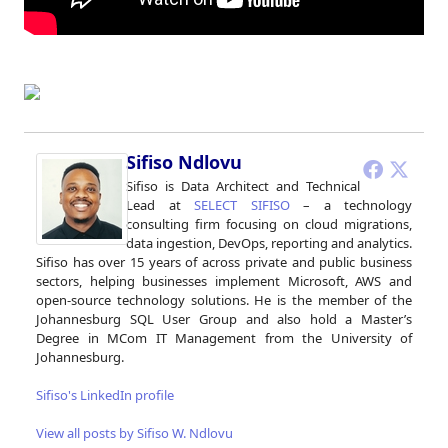
Sifiso Ndlovu
Sifiso is Data Architect and Technical
Lead at
SELECT SIFISO
– a technology
consulting firm focusing on cloud migrations,
data ingestion, DevOps, reporting and analytics.
Sifiso has over 15 years of across private and public business
sectors, helping businesses implement Microsoft, AWS and
open-source technology solutions. He is the member of the
Johannesburg SQL User Group and also hold a Master’s
Degree in MCom IT Management from the University of
Johannesburg.
Sifiso's LinkedIn profile
View all posts by Sifiso W. Ndlovu