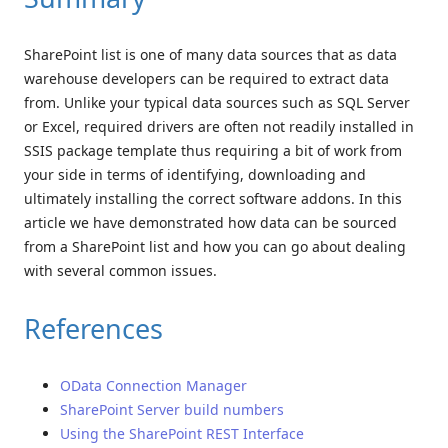
SharePoint list is one of many data sources that as data
warehouse developers can be required to extract data
from. Unlike your typical data sources such as SQL Server
or Excel, required drivers are often not readily installed in
SSIS package template thus requiring a bit of work from
your side in terms of identifying, downloading and
ultimately installing the correct software addons. In this
article we have demonstrated how data can be sourced
from a SharePoint list and how you can go about dealing
with several common issues.
References
OData Connection Manager
SharePoint Server build numbers
Using the SharePoint REST Interface