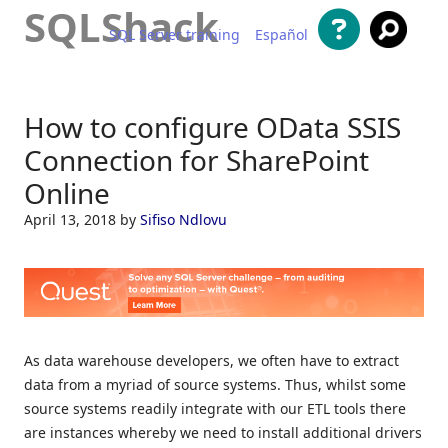
SQLShack
SQL Server training
Español
Skip to content
How to configure OData SSIS
Connection for SharePoint
Online
April 13, 2018
by
Sifiso Ndlovu
As data warehouse developers, we often have to extract
data from a myriad of source systems. Thus, whilst some
source systems readily integrate with our ETL tools there
are instances whereby we need to install additional drivers