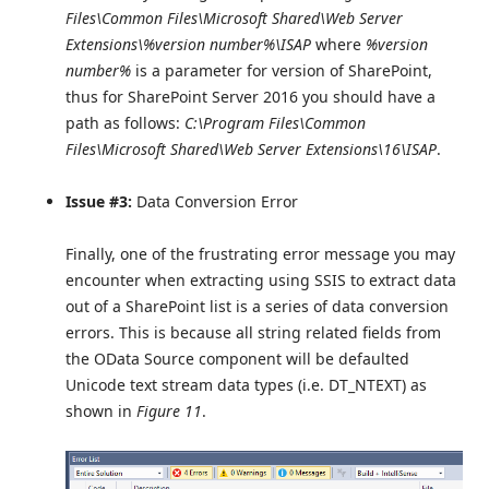
Files\Common Files\Microsoft Shared\Web Server
Extensions\%version number%\ISAP
where
%version
number%
is a parameter for version of SharePoint,
thus for SharePoint Server 2016 you should have a
path as follows:
C:\Program Files\Common
Files\Microsoft Shared\Web Server Extensions\16\ISAP
.
Issue #3:
Data Conversion Error
Finally, one of the frustrating error message you may
encounter when extracting using SSIS to extract data
out of a SharePoint list is a series of data conversion
errors. This is because all string related fields from
the OData Source component will be defaulted
Unicode text stream data types (i.e. DT_NTEXT) as
shown in
Figure 11
.