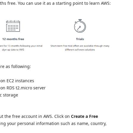
hs free. You can use it as a starting point to learn AWS:
are as following:
on EC2 instances
on RDS t2.micro server
c storage
t the free account in AWS. Click on
Create a Free
ng your personal information such as name, country,