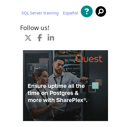
SQL Server training
Español
 content
Follow us!