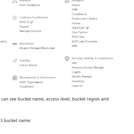
We can see bucket name, access level, bucket region and
S3 bucket name: