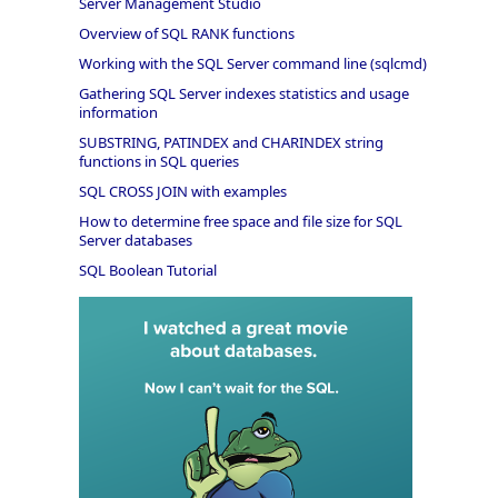
Server Management Studio
Overview of SQL RANK functions
Working with the SQL Server command line (sqlcmd)
Gathering SQL Server indexes statistics and usage
information
SUBSTRING, PATINDEX and CHARINDEX string
functions in SQL queries
SQL CROSS JOIN with examples
How to determine free space and file size for SQL
Server databases
SQL Boolean Tutorial