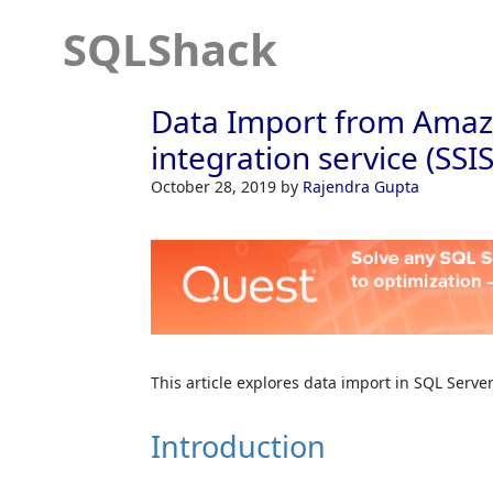
SQLShack
Data Import from Amazo
integration service (SSI
October 28, 2019
by
Rajendra Gupta
This article explores data import in SQL Serve
Introduction