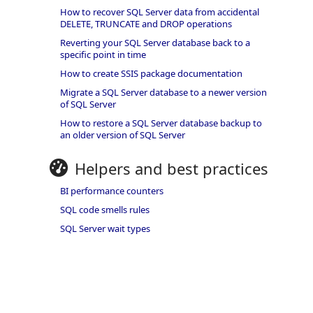
How to recover SQL Server data from accidental
DELETE, TRUNCATE and DROP operations
Reverting your SQL Server database back to a
specific point in time
How to create SSIS package documentation
Migrate a SQL Server database to a newer version
of SQL Server
How to restore a SQL Server database backup to
an older version of SQL Server
Helpers and best practices
BI performance counters
SQL code smells rules
SQL Server wait types