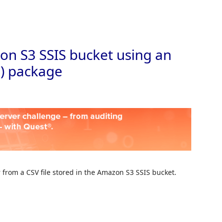
Skip to
n S3 SSIS bucket using an
S) package
r from a CSV file stored in the Amazon S3 SSIS bucket.