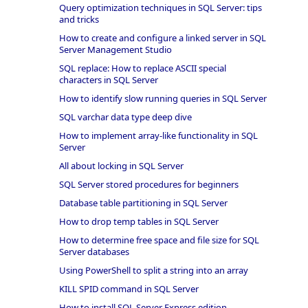
Query optimization techniques in SQL Server: tips
and tricks
How to create and configure a linked server in SQL
Server Management Studio
SQL replace: How to replace ASCII special
characters in SQL Server
How to identify slow running queries in SQL Server
SQL varchar data type deep dive
How to implement array-like functionality in SQL
Server
All about locking in SQL Server
SQL Server stored procedures for beginners
Database table partitioning in SQL Server
How to drop temp tables in SQL Server
How to determine free space and file size for SQL
Server databases
Using PowerShell to split a string into an array
KILL SPID command in SQL Server
How to install SQL Server Express edition