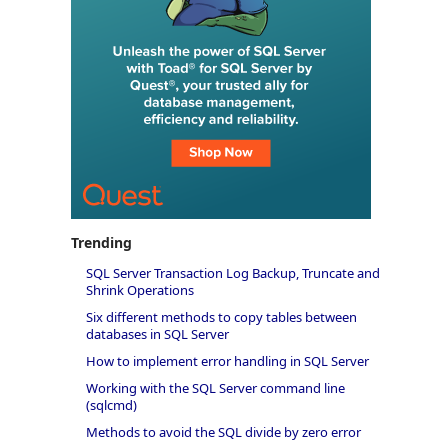
Trending
SQL Server Transaction Log Backup, Truncate and
Shrink Operations
Six different methods to copy tables between
databases in SQL Server
How to implement error handling in SQL Server
Working with the SQL Server command line
(sqlcmd)
Methods to avoid the SQL divide by zero error