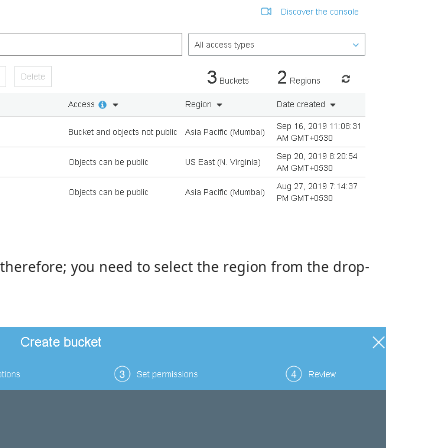
 therefore; you need to select the region from the drop-