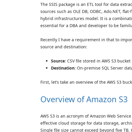
The SSIS package is an ETL tool for data extra
sources such as OLE DB, ODBC, Ado.NET, flat-
hybrid infrastructures model. It is a combinat
essential for a DBA and developer to be familia
Recently I have a requirement in that to impor
source and destination:
Source
: CSV file stored in AWS S3 bucket
Destination
: On-premise SQL Server dat
First, let’s take an overview of the AWS S3 buck
Overview of Amazon S3
AWS S3 is an acronym of Amazon Web Service Si
effective cloud storage for data storage, archi
Single file size cannot exceed beyond five TB. U