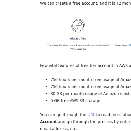
We can create a free account, and it is 12 mont
Few vital features of free tier account in AWS 
750 hours per month free usage of Amaz
750 hours per month free usage of Amaz
30 GB per month usage of Amazon elasti
5 GB free AWS S3 storage
You can go through the
URL
to read more abou
Account
and go through the process by enteri
email address, etc.