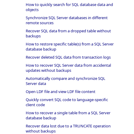
How to quickly search for SQL database data and
objects
Synchronize SQL Server databases in different
remote sources
Recover SQL data from a dropped table without
backups
How to restore specific table(s) from a SQL Server
database backup
Recover deleted SQL data from transaction logs
How to recover SQL Server data from accidental
updates without backups
Automatically compare and synchronize SQL
Server data
Open LDF file and view LDF file content
Quickly convert SQL code to language-specific
client code
How to recover a single table from a SQL Server
database backup
Recover data lost due to a TRUNCATE operation
without backups