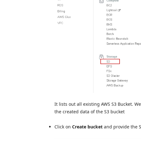
It lists out all existing AWS S3 Bucket. 
the created data of the S3 bucket
Click on
Create bucket
and provide the 