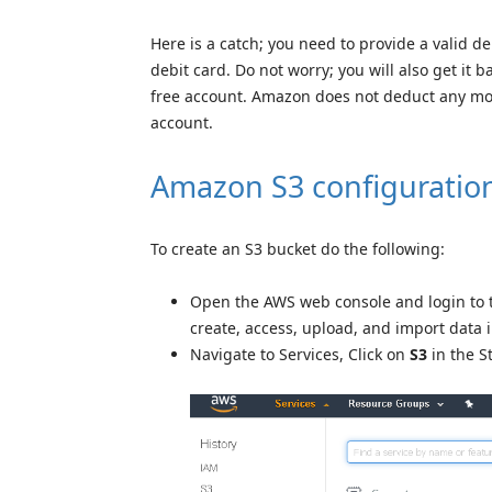
Here is a catch; you need to provide a valid de
debit card. Do not worry; you will also get it b
free account. Amazon does not deduct any mone
account.
Amazon S3 configuratio
To create an S3 bucket do the following:
Open the AWS web console and login to 
create, access, upload, and import data 
Navigate to Services, Click on
S3
in the S