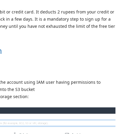
bit or credit card. It deducts 2 rupees from your credit or
ack in a few days. It is a mandatory step to sign up for a
y until you have not exhausted the limit of the free tier
n
the account using IAM user having permissions to
into the S3 bucket
torage section: