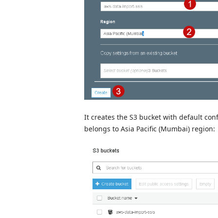
It creates the S3 bucket with default con
belongs to Asia Pacific (Mumbai) region: