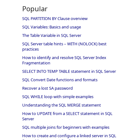
Popular
SQL PARTITION BY Clause overview
SQL Variables: Basics and usage
The Table Variable in SQL Server
SQL Server table hints – WITH (NOLOCK) best
practices
How to identify and resolve SQL Server Index
Fragmentation
SELECT INTO TEMP TABLE statement in SQL Server
SQL Convert Date functions and formats
Recover a lost SA password
SQL WHILE loop with simple examples
Understanding the SQL MERGE statement
How to UPDATE from a SELECT statement in SQL
Server
SQL multiple joins for beginners with examples
How to create and configure a linked server in SQL