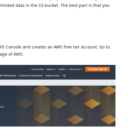
nlimited data in the S3 bucket. The best part is that you
AWS Console and creates an AWS free tier account. Go to
page of AWS: