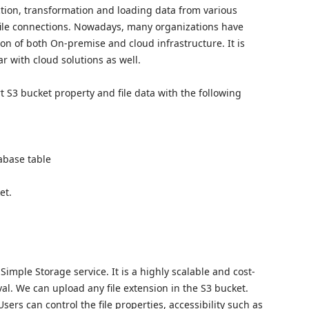
ction, transformation and loading data from various
file connections. Nowadays, many organizations have
ion of both On-premise and cloud infrastructure. It is
r with cloud solutions as well.
t S3 bucket property and file data with the following
abase table
et.
mple Storage service. It is a highly scalable and cost-
val. We can upload any file extension in the S3 bucket.
sers can control the file properties, accessibility such as