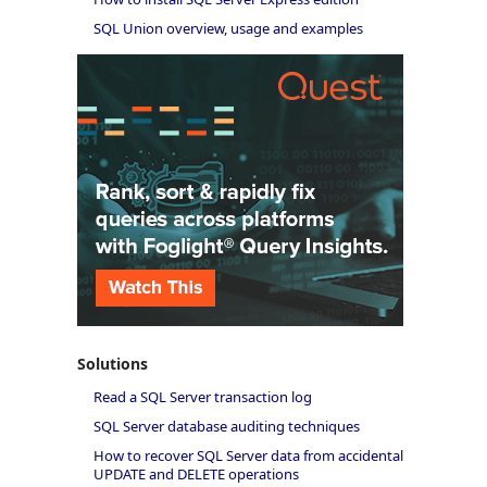
SQL Union overview, usage and examples
Solutions
Read a SQL Server transaction log
SQL Server database auditing techniques
How to recover SQL Server data from accidental
UPDATE and DELETE operations