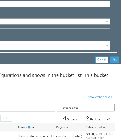
figurations and shows in the bucket list. This bucket