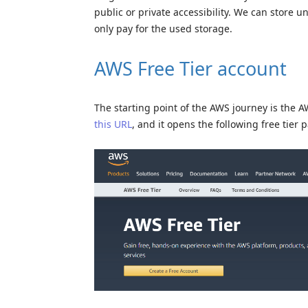
public or private accessibility. We can store u
only pay for the used storage.
AWS Free Tier account
The starting point of the AWS journey is the 
this URL
, and it opens the following free tier 