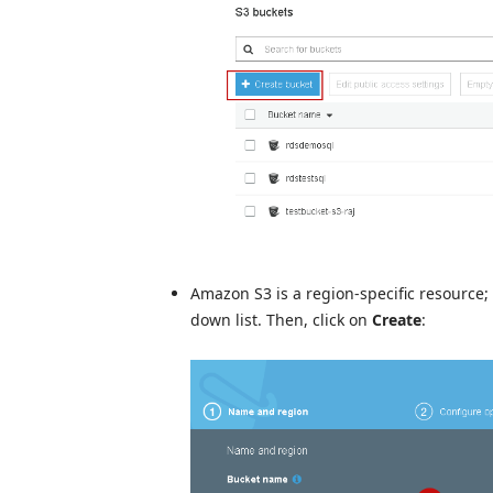
Amazon S3 is a region-specific resource;
down list. Then, click on
Create
: