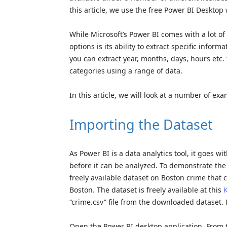
this article, we use the free Power BI Desktop 
While Microsoft’s Power BI comes with a lot of 
options is its ability to extract specific info
you can extract year, months, days, hours etc
categories using a range of data.
In this article, we will look at a number of ex
Importing the Dataset
As Power BI is a data analytics tool, it goes w
before it can be analyzed. To demonstrate the 
freely available dataset on Boston crime that 
Boston. The dataset is freely available at this
K
“crime.csv” file from the downloaded dataset. 
Open the Power BI desktop application. From t