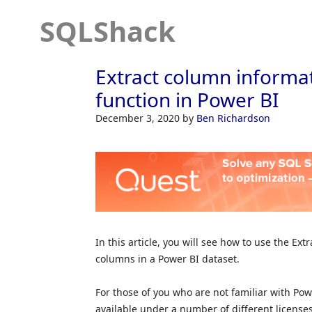
SQLShack
Extract column informat
function in Power BI
December 3, 2020
by
Ben Richardson
In this article, you will see how to use the Ext
columns in a Power BI dataset.
For those of you who are not familiar with Power 
available under a number of different licenses