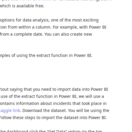
which is available free.
options for data analysis, one of the most exciting
rmation from within a column. For example, with Power BI
. from a complete date. You can also create new
amples of using the extract function in Power BI.
ithout saying that you need to import data into Power BI
use of the extract function in Power BI, we will use a
contains information about incidents that took place in
aggle link
. Download the dataset. You will be using the
Follow these steps to import the dataset into Power BI.
he dashboard click the “Get Data” option (in the top