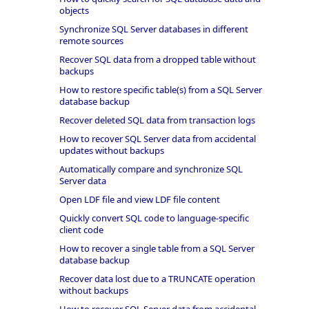
objects
Synchronize SQL Server databases in different
remote sources
Recover SQL data from a dropped table without
backups
How to restore specific table(s) from a SQL Server
database backup
Recover deleted SQL data from transaction logs
How to recover SQL Server data from accidental
updates without backups
Automatically compare and synchronize SQL
Server data
Open LDF file and view LDF file content
Quickly convert SQL code to language-specific
client code
How to recover a single table from a SQL Server
database backup
Recover data lost due to a TRUNCATE operation
without backups