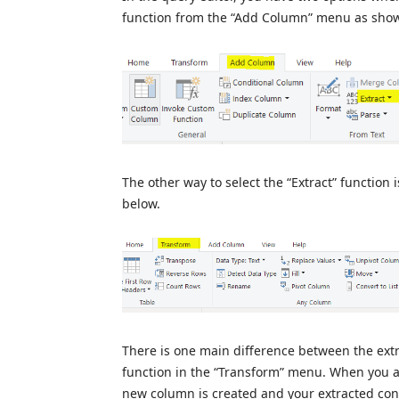
function from the “Add Column” menu as sho
The other way to select the “Extract” function
below.
There is one main difference between the ext
function in the “Transform” menu. When you ap
new column is created and your extracted co