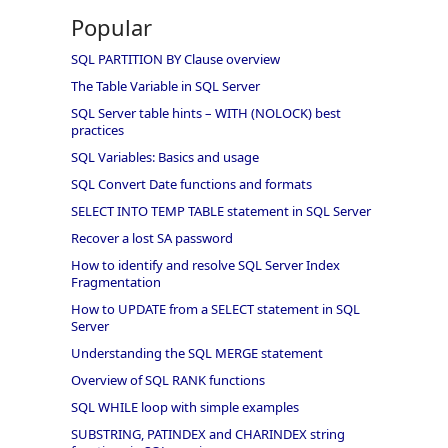
Popular
SQL PARTITION BY Clause overview
The Table Variable in SQL Server
SQL Server table hints – WITH (NOLOCK) best
practices
SQL Variables: Basics and usage
SQL Convert Date functions and formats
SELECT INTO TEMP TABLE statement in SQL Server
Recover a lost SA password
How to identify and resolve SQL Server Index
Fragmentation
How to UPDATE from a SELECT statement in SQL
Server
Understanding the SQL MERGE statement
Overview of SQL RANK functions
SQL WHILE loop with simple examples
SUBSTRING, PATINDEX and CHARINDEX string