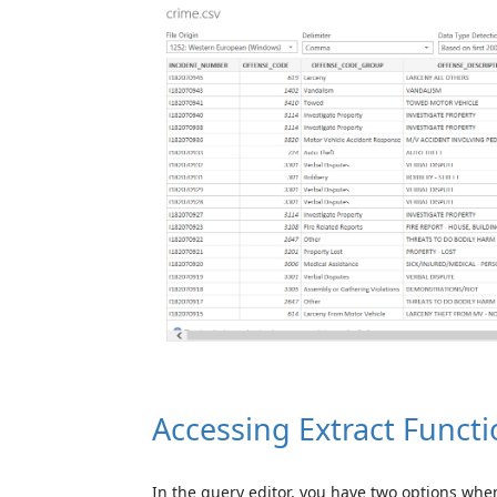
Accessing Extract Functi
In the query editor, you have two options when