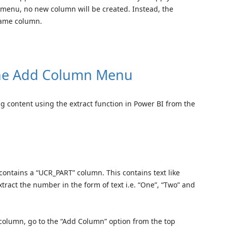
m menu, no new column will be created. Instead, the
 same column.
 the Add Column Menu
ing content using the extract function in Power BI from the
t contains a “UCR_PART” column. This contains text like
extract the number in the form of text i.e. “One”, “Two” and
” column, go to the “Add Column” option from the top