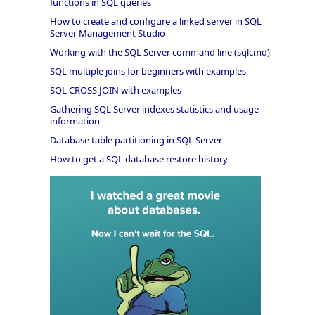
functions in SQL queries
How to create and configure a linked server in SQL
Server Management Studio
Working with the SQL Server command line (sqlcmd)
SQL multiple joins for beginners with examples
SQL CROSS JOIN with examples
Gathering SQL Server indexes statistics and usage
information
Database table partitioning in SQL Server
How to get a SQL database restore history