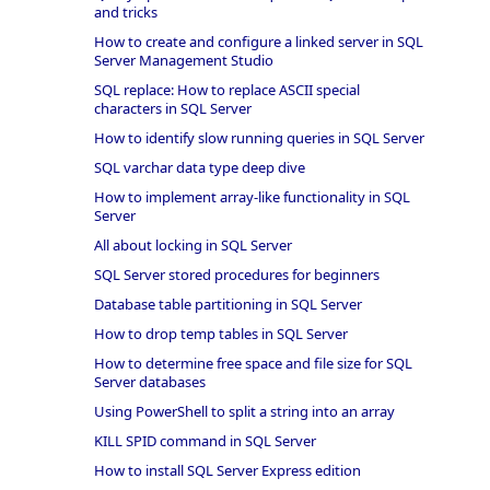
and tricks
How to create and configure a linked server in SQL
Server Management Studio
SQL replace: How to replace ASCII special
characters in SQL Server
How to identify slow running queries in SQL Server
SQL varchar data type deep dive
How to implement array-like functionality in SQL
Server
All about locking in SQL Server
SQL Server stored procedures for beginners
Database table partitioning in SQL Server
How to drop temp tables in SQL Server
How to determine free space and file size for SQL
Server databases
Using PowerShell to split a string into an array
KILL SPID command in SQL Server
How to install SQL Server Express edition