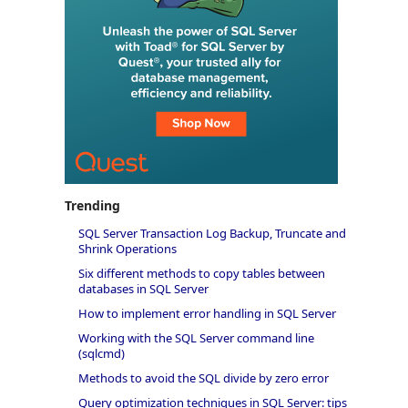
Trending
SQL Server Transaction Log Backup, Truncate and
Shrink Operations
Six different methods to copy tables between
databases in SQL Server
How to implement error handling in SQL Server
Working with the SQL Server command line
(sqlcmd)
Methods to avoid the SQL divide by zero error
Query optimization techniques in SQL Server: tips