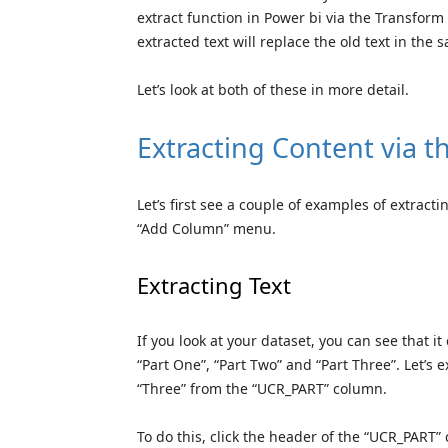
extract function in Power bi via the Transfor
extracted text will replace the old text in the
Let’s look at both of these in more detail.
Extracting Content via
Let’s first see a couple of examples of extract
“Add Column” menu.
Extracting Text
If you look at your dataset, you can see that i
“Part One”, “Part Two” and “Part Three”. Let’s 
“Three” from the “UCR_PART” column.
To do this, click the header of the “UCR_PART