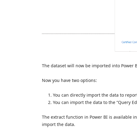
The dataset will now be imported into Power B
Now you have two options:
You can directly import the data to repor
You can import the data to the “Query Edi
The extract function in Power BI is available in
import the data.