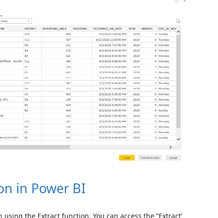
on in Power BI
 using the Extract function. You can access the “Extract’