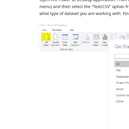
menu) and then select the “Text/CSV” option fr
what type of dataset you are working with. Fina