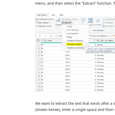
menu, and then select the “Extract” function. F
We want to extract the text that exists after 
(shown below), enter a single space and then c