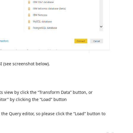
I (see screenshot below).
ts view by click the “Transform Data” button, or
tor” by clicking the “Load” button
 the Query editor, so please click the “Load” button to