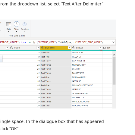
rom the dropdown list, select “Text After Delimiter”.
a single space. In the dialogue box that has appeared
lick “OK”.