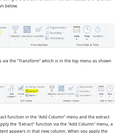
wn below.
 is via the “Transform” which is in the top menu as shown
ract function in the “Add Column” menu and the extract
ply the “Extract” function via the “Add Column” menu, a
ntent appears in that new column. When you apply the