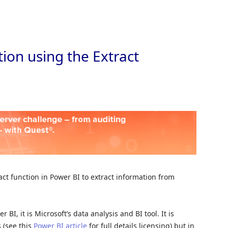
Skip to
ion using the Extract
ract function in Power BI to extract information from
BI, it is Microsoft’s data analysis and BI tool. It is
 (see this
Power BI article
for full details licensing) but in