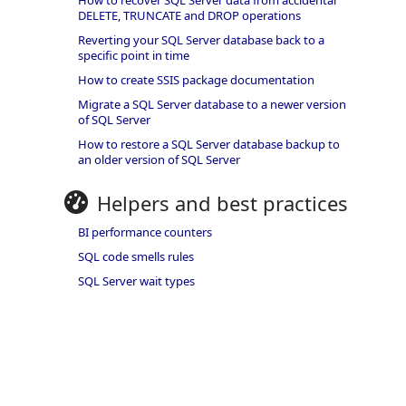
How to recover SQL Server data from accidental
DELETE, TRUNCATE and DROP operations
Reverting your SQL Server database back to a
specific point in time
How to create SSIS package documentation
Migrate a SQL Server database to a newer version
of SQL Server
How to restore a SQL Server database backup to
an older version of SQL Server
Helpers and best practices
BI performance counters
SQL code smells rules
SQL Server wait types