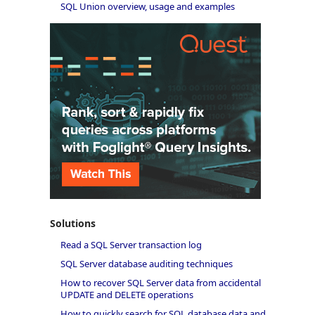
SQL Union overview, usage and examples
Solutions
Read a SQL Server transaction log
SQL Server database auditing techniques
How to recover SQL Server data from accidental
UPDATE and DELETE operations
How to quickly search for SQL database data and