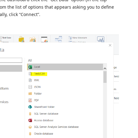
om the list of options that appears asking you to define
lly, click “Connect”.