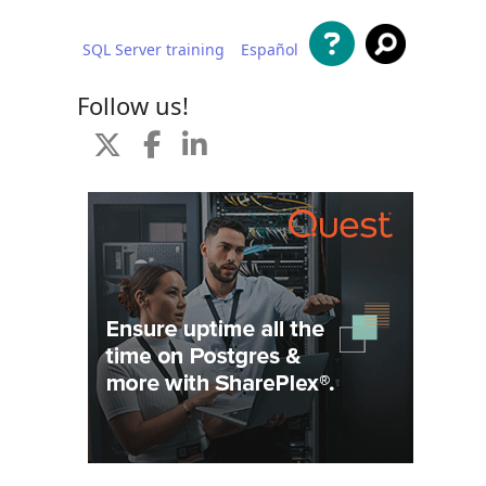
SQL Server training
Español
 content
Follow us!