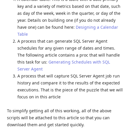
key and a variety of metrics based on that date, such
as day of the week, week in the quarter, or day of the
year. Details on building one (if you do not already
have one) can be found here:
Designing a Calendar
Table
A process that can generate SQL Server Agent
schedules for any given range of dates and times.
The following article contains a proc that will handle
this task for us:
Generating Schedules with SQL
Server Agent
A process that will capture SQL Server Agent job run
history and compare it to the results of the expected
executions. That is the piece of the puzzle that we will
focus on in this article
To simplify getting all of this working, all of the above
scripts will be attached to this article so that you can
download them and get started quickly.