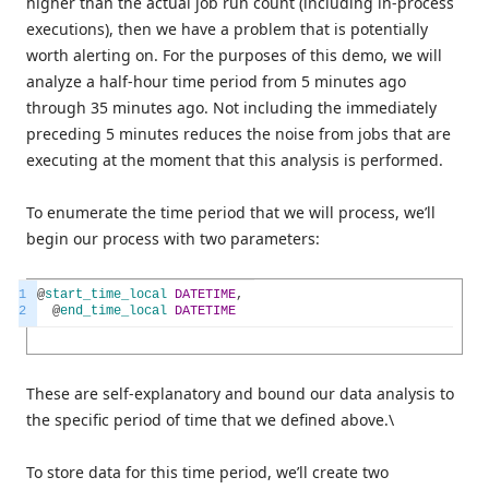
higher than the actual job run count (including in-process
executions), then we have a problem that is potentially
worth alerting on. For the purposes of this demo, we will
analyze a half-hour time period from 5 minutes ago
through 35 minutes ago. Not including the immediately
preceding 5 minutes reduces the noise from jobs that are
executing at the moment that this analysis is performed.
To enumerate the time period that we will process, we’ll
begin our process with two parameters:
1
@
start_time_local
DATETIME
,
2
@
end_time_local
DATETIME
These are self-explanatory and bound our data analysis to
the specific period of time that we defined above.\
To store data for this time period, we’ll create two