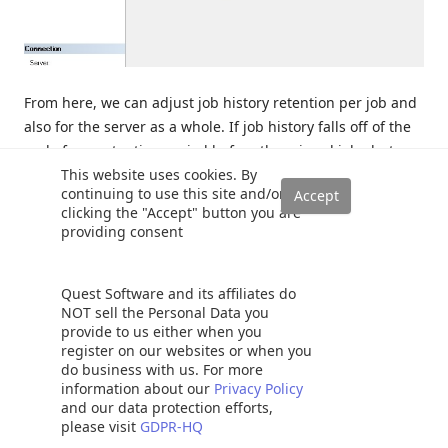
From here, we can adjust job history retention per job and
also for the server as a whole. If job history falls off of the
end of our retention period before the missed job alert
This website uses cookies. By
reads it, then we will see false alerts.
continuing to use this site and/or
clicking the "Accept" button you are
In general, it is a good idea to maintain more than enough
providing consent
history to ensure that any history data needed for
monitoring processes, operators, or for troubleshooting is
Quest Software and its affiliates do
available.
NOT sell the Personal Data you
provide to us either when you
Long-Running Inconsistent Jobs
register on our websites or when you
do business with us. For more
information about our
Privacy Policy
Some jobs are designed to run very often, but may
and our data protection efforts,
please visit
GDPR-HQ
essentially perform no-ops most of the time. The few times