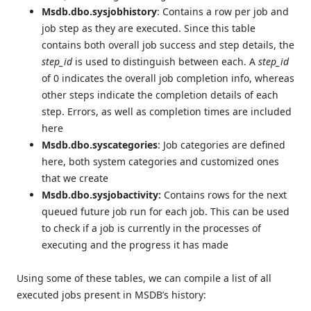
Msdb.dbo.sysjobhistory
: Contains a row per job and
job step as they are executed. Since this table
contains both overall job success and step details, the
step_id
is used to distinguish between each. A
step_id
of 0 indicates the overall job completion info, whereas
other steps indicate the completion details of each
step. Errors, as well as completion times are included
here
Msdb.dbo.syscategories
: Job categories are defined
here, both system categories and customized ones
that we create
Msdb.dbo.sysjobactivity:
Contains rows for the next
queued future job run for each job. This can be used
to check if a job is currently in the processes of
executing and the progress it has made
Using some of these tables, we can compile a list of all
executed jobs present in MSDB’s history: