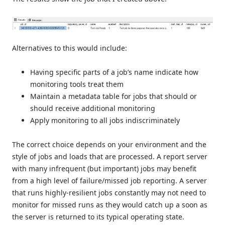
Alternatives to this would include:
Having specific parts of a job’s name indicate how
monitoring tools treat them
Maintain a metadata table for jobs that should or
should receive additional monitoring
Apply monitoring to all jobs indiscriminately
The correct choice depends on your environment and the
style of jobs and loads that are processed. A report server
with many infrequent (but important) jobs may benefit
from a high level of failure/missed job reporting. A server
that runs highly-resilient jobs constantly may not need to
monitor for missed runs as they would catch up a soon as
the server is returned to its typical operating state.