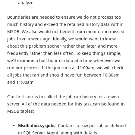
analyze
Boundaries are needed to ensure we do not process too
much history and exceed the retained history data within
MSDB. We also would not benefit from monitoring missed
jobs from a week ago. Ideally, we would want to know
about this problem sooner rather than later, and more
frequently rather than less often. To keep things simple,
we’ll examine a half hour of data at a time whenever we
run our process. If the job runs at 11:00am, we will check
all jobs that ran and should have run between 10:30am
and 11:00am.
Our first task is to collect the job run history for a given
server. All of the data needed for this task can be found in
MSDB tables:
Msdb.dbo.sysjobs
: Contains a row per job as defined
in SQL Server Agent, along with details