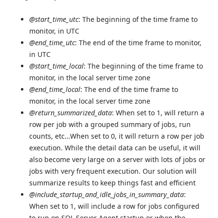
@start_time_utc
: The beginning of the time frame to
monitor, in UTC
@end_time_utc
: The end of the time frame to monitor,
in UTC
@start_time_local
: The beginning of the time frame to
monitor, in the local server time zone
@end_time_local
: The end of the time frame to
monitor, in the local server time zone
@return_summarized_data
: When set to 1, will return a
row per job with a grouped summary of jobs, run
counts, etc…When set to 0, it will return a row per job
execution. While the detail data can be useful, it will
also become very large on a server with lots of jobs or
jobs with very frequent execution. Our solution will
summarize results to keep things fast and efficient
@include_startup_and_idle_jobs_in_summary_data
:
When set to 1, will include a row for jobs configured
to run on SQL Server Agent startup or when the