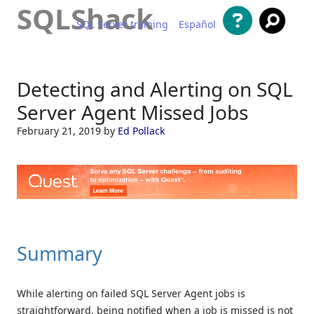
SQLShack
SQL Server training
Español
Skip to content
Detecting and Alerting on SQL
Server Agent Missed Jobs
February 21, 2019
by
Ed Pollack
Summary
While alerting on failed SQL Server Agent jobs is
straightforward, being notified when a job is missed is not