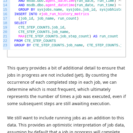
13
AND
msdb
.
dbo
.
agent_datetime
(
run_date
,
run_time
)
>=
@
sta
14
AND
msdb
.
dbo
.
agent_datetime
(
run_date
,
run_time
)
<=
@
end
15
GROUP
BY
sysjobs
.
name
,
sysjobs
.
job_id
,
sysjobhistory
.
st
16
INSERT
INTO
#
job_run_history_metrics
17
(
job_id
,
job_name
,
run_count
)
18
SELECT
19
CTE_STEP_COUNTS
.
job_id
,
20
CTE_STEP_COUNTS
.
job_name
,
21
MAX
(
CTE_STEP_COUNTS
.
job_step_count
)
AS
run_count
22
FROM
CTE_STEP_COUNTS
23
GROUP
BY
CTE_STEP_COUNTS
.
job_name
,
CTE_STEP_COUNTS
.
job_id
This query provides a bit of additional detail to ensure that
jobs in progress are not included (yet). By counting the
occurrence of each completed step in each job, we can
determine which is most frequent, which ultimately
represents the number of times a job was executed, even if
some subsequent steps are still awaiting execution.
We still want to include running jobs as an addition to this
data. This provides an optimistic interpretation of job data,
assuming by default that a job in progress will complete.