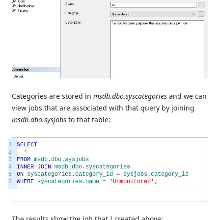
Categories are stored in
msdb.dbo.syscategories
and we can
view jobs that are associated with that query by joining
msdb.dbo.sysjobs
to that table:
1
SELECT
2
*
3
FROM
msdb
.
dbo
.
sysjobs
4
INNER
JOIN
msdb
.
dbo
.
syscategories
5
ON
syscategories
.
category_id
=
sysjobs
.
category_id
6
WHERE
syscategories
.
name
=
'Unmonitored'
;
The results show the job that I created above: