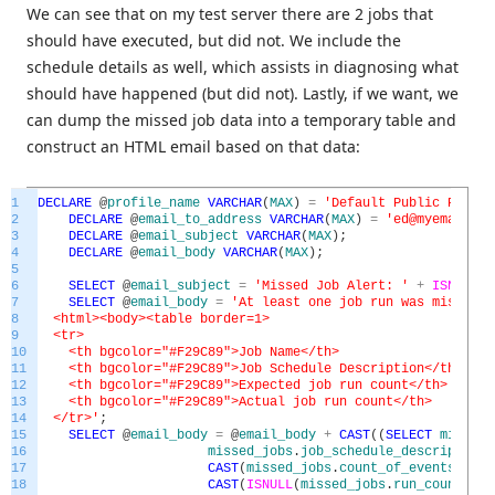
We can see that on my test server there are 2 jobs that
should have executed, but did not. We include the
schedule details as well, which assists in diagnosing what
should have happened (but did not). Lastly, if we want, we
can dump the missed job data into a temporary table and
construct an HTML email based on that data:
1
DECLARE
@
profile_name
VARCHAR
(
MAX
)
=
'Default Public Profil
2
DECLARE
@
email_to_address
VARCHAR
(
MAX
)
=
'ed@myemail.co
3
DECLARE
@
email_subject
VARCHAR
(
MAX
)
;
4
DECLARE
@
email_body
VARCHAR
(
MAX
)
;
5
6
SELECT
@
email_subject
=
'Missed Job Alert: '
+
ISNULL
(
@
7
SELECT
@
email_body
=
'At least one job run was missed o
8
<html><body><table border=1>
9
<tr>
10
<th bgcolor="#F29C89">Job Name</th>
11
<th bgcolor="#F29C89">Job Schedule Description</th>
12
<th bgcolor="#F29C89">Expected job run count</th>
13
<th bgcolor="#F29C89">Actual job run count</th>
14
</tr>'
;
15
SELECT
@
email_body
=
@
email_body
+
CAST
(
(
SELECT
missed_
16
missed_jobs
.
job_schedule_description
17
CAST
(
missed_jobs
.
count_of_events_duri
18
CAST
(
ISNULL
(
missed_jobs
.
run_count
,
0
)