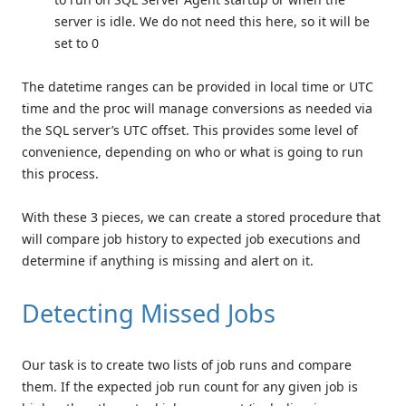
server is idle. We do not need this here, so it will be
set to 0
The datetime ranges can be provided in local time or UTC
time and the proc will manage conversions as needed via
the SQL server’s UTC offset. This provides some level of
convenience, depending on who or what is going to run
this process.
With these 3 pieces, we can create a stored procedure that
will compare job history to expected job executions and
determine if anything is missing and alert on it.
Detecting Missed Jobs
Our task is to create two lists of job runs and compare
them. If the expected job run count for any given job is