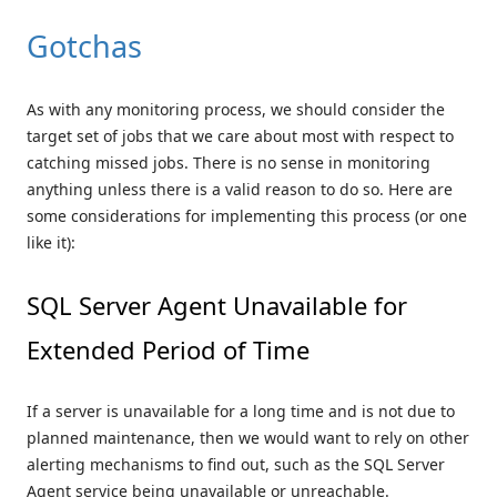
Gotchas
As with any monitoring process, we should consider the
target set of jobs that we care about most with respect to
catching missed jobs. There is no sense in monitoring
anything unless there is a valid reason to do so. Here are
some considerations for implementing this process (or one
like it):
SQL Server Agent Unavailable for
Extended Period of Time
If a server is unavailable for a long time and is not due to
planned maintenance, then we would want to rely on other
alerting mechanisms to find out, such as the SQL Server
Agent service being unavailable or unreachable.