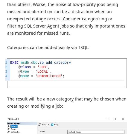
than others. Worse, the noise of low-priority jobs being
missed and alerted on can be a distraction when an
unexpected outage occurs. Consider categorizing or
filtering SQL Server Agent jobs so that only important ones
are monitored for missed runs.
Categories can be added easily via TSQL:
1
EXEC
msdb
.
dbo
.
sp_add_category
2
@
class
=
'JOB'
,
3
@
type
=
'LOCAL'
,
4
@
name
=
'Unmonitored'
;
The result will be a new category that may be chosen when
creating or modifying a job: