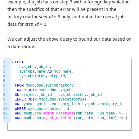
example, if a job fails on step 3 with a foreign key violation,
then the specifics of that error will be present in the
history row for
step_id
= 3 only, and not in the overall job
data for
step_id
= 0.
We can adjust the above query to bound our data based on
a date range:
1
SELECT
2
sysjobs
.
job_id
,
3
sysjobs
.
name
AS
job_name
,
4
sysjobhistory
.
step_id
,
5
*
6
FROM
msdb
.
dbo
.
sysjobhistory
7
INNER
JOIN
msdb
.
dbo
.
sysjobs
8
ON
sysjobs
.
job_id
=
sysjobhistory
.
job_id
9
INNER
JOIN
msdb
.
dbo
.
syscategories
10
ON
syscategories
.
category_id
=
sysjobs
.
category_id
11
WHERE
sysjobs
.
enabled
=
1
12
AND
msdb
.
dbo
.
agent_datetime
(
run_date
,
run_time
)
>=
@
start
13
AND
msdb
.
dbo
.
agent_datetime
(
run_date
,
run_time
)
<=
@
end_t