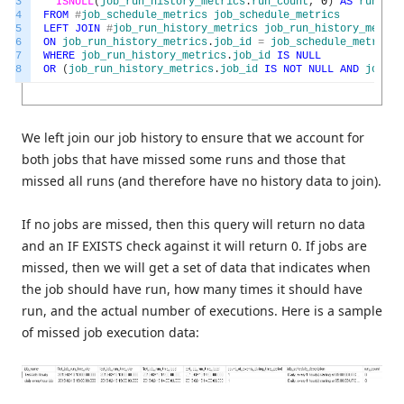
3
ISNULL
(
job_run_history_metrics
.
run_count
,
0
)
AS
run_cou
4
FROM
#
job_schedule_metrics
job_schedule_metrics
5
LEFT
JOIN
#
job_run_history_metrics
job_run_history_metric
6
ON
job_run_history_metrics
.
job_id
=
job_schedule_metrics
.
7
WHERE
job_run_history_metrics
.
job_id
IS
NULL
8
OR
(
job_run_history_metrics
.
job_id
IS
NOT
NULL
AND
job_ru
We left join our job history to ensure that we account for
both jobs that have missed some runs and those that
missed all runs (and therefore have no history data to join).
If no jobs are missed, then this query will return no data
and an IF EXISTS check against it will return 0. If jobs are
missed, then we will get a set of data that indicates when
the job should have run, how many times it should have
run, and the actual number of executions. Here is a sample
of missed job execution data: