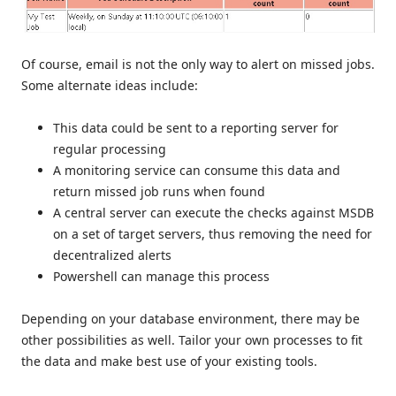
Of course, email is not the only way to alert on missed jobs.
Some alternate ideas include:
This data could be sent to a reporting server for
regular processing
A monitoring service can consume this data and
return missed job runs when found
A central server can execute the checks against MSDB
on a set of target servers, thus removing the need for
decentralized alerts
Powershell can manage this process
Depending on your database environment, there may be
other possibilities as well. Tailor your own processes to fit
the data and make best use of your existing tools.