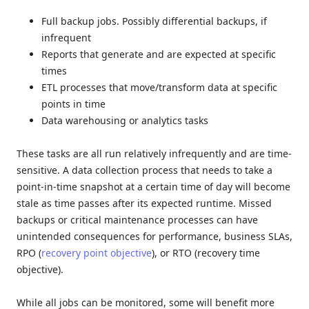
Full backup jobs. Possibly differential backups, if
infrequent
Reports that generate and are expected at specific
times
ETL processes that move/transform data at specific
points in time
Data warehousing or analytics tasks
These tasks are all run relatively infrequently and are time-
sensitive. A data collection process that needs to take a
point-in-time snapshot at a certain time of day will become
stale as time passes after its expected runtime. Missed
backups or critical maintenance processes can have
unintended consequences for performance, business SLAs,
RPO (
recovery point objective
), or RTO (recovery time
objective).
While all jobs can be monitored, some will benefit more