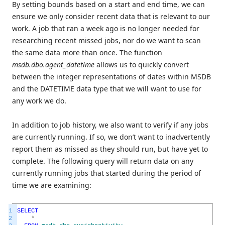
By setting bounds based on a start and end time, we can
ensure we only consider recent data that is relevant to our
work. A job that ran a week ago is no longer needed for
researching recent missed jobs, nor do we want to scan
the same data more than once. The function
msdb.dbo.agent_datetime
allows us to quickly convert
between the integer representations of dates within MSDB
and the DATETIME data type that we will want to use for
any work we do.
In addition to job history, we also want to verify if any jobs
are currently running. If so, we don’t want to inadvertently
report them as missed as they should run, but have yet to
complete. The following query will return data on any
currently running jobs that started during the period of
time we are examining:
1
SELECT
2
*