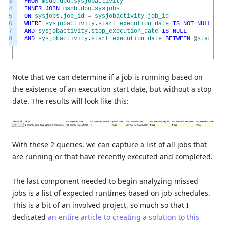
3
FROM
msdb
.
dbo
.
sysjobactivity
4
INNER
JOIN
msdb
.
dbo
.
sysjobs
5
ON
sysjobs
.
job_id
=
sysjobactivity
.
job_id
6
WHERE
sysjobactivity
.
start_execution_date
IS
NOT
NULL
7
AND
sysjobactivity
.
stop_execution_date
IS
NULL
8
AND
sysjobactivity
.
start_execution_date
BETWEEN
@
start_ti
Note that we can determine if a job is running based on
the existence of an execution start date, but without a stop
date. The results will look like this:
With these 2 queries, we can capture a list of all jobs that
are running or that have recently executed and completed.
The last component needed to begin analyzing missed
jobs is a list of expected runtimes based on job schedules.
This is a bit of an involved project, so much so that I
dedicated
an entire article to creating a solution to this