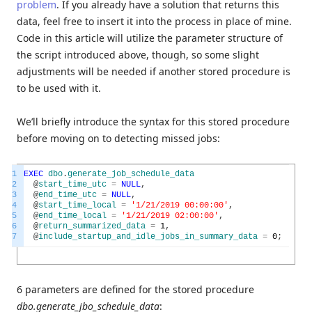
problem
. If you already have a solution that returns this
data, feel free to insert it into the process in place of mine.
Code in this article will utilize the parameter structure of
the script introduced above, though, so some slight
adjustments will be needed if another stored procedure is
to be used with it.
We’ll briefly introduce the syntax for this stored procedure
before moving on to detecting missed jobs:
1
EXEC
dbo
.
generate_job_schedule_data
2
@
start_time_utc
=
NULL
,
3
@
end_time_utc
=
NULL
,
4
@
start_time_local
=
'1/21/2019 00:00:00'
,
5
@
end_time_local
=
'1/21/2019 02:00:00'
,
6
@
return_summarized_data
=
1
,
7
@
include_startup_and_idle_jobs_in_summary_data
=
0
;
6 parameters are defined for the stored procedure
dbo.generate_jbo_schedule_data
: