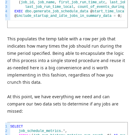
2
(
job_id
,
job_name
,
first_job_run_time_utc
,
last_job_run
3
last_job_run_time_local
,
count_of_events_during_time
4
EXEC
dbo
.
generate_job_schedule_data
@
start_time_local
=
@
5
@
include_startup_and_idle_jobs_in_summary_data
=
0
;
This populates the temp table with a row per job that
indicates how many times the job should run during the
time period specified. Being able to encapsulate the logic
of this process into a single stored procedure and reuse it
as-needed here is a big convenience and is worth
implementing in this fashion, regardless of how you
crunch this data.
At this point, we have everything we need and can
compare our two data sets to determine if any jobs are
missed:
1
SELECT
2
job_schedule_metrics
.
*
,