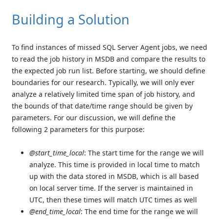
Building a Solution
To find instances of missed SQL Server Agent jobs, we need
to read the job history in MSDB and compare the results to
the expected job run list. Before starting, we should define
boundaries for our research. Typically, we will only ever
analyze a relatively limited time span of job history, and
the bounds of that date/time range should be given by
parameters. For our discussion, we will define the
following 2 parameters for this purpose:
@start_time_local
: The start time for the range we will
analyze. This time is provided in local time to match
up with the data stored in MSDB, which is all based
on local server time. If the server is maintained in
UTC, then these times will match UTC times as well
@end_time_local
: The end time for the range we will