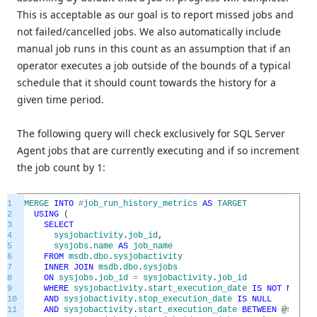
This is acceptable as our goal is to report missed jobs and
not failed/cancelled jobs. We also automatically include
manual job runs in this count as an assumption that if an
operator executes a job outside of the bounds of a typical
schedule that it should count towards the history for a
given time period.
The following query will check exclusively for SQL Server
Agent jobs that are currently executing and if so increment
the job count by 1:
1
MERGE
INTO
#
job_run_history_metrics
AS
TARGET
2
USING
(
3
SELECT
4
sysjobactivity
.
job_id
,
5
sysjobs
.
name
AS
job_name
6
FROM
msdb
.
dbo
.
sysjobactivity
7
INNER
JOIN
msdb
.
dbo
.
sysjobs
8
ON
sysjobs
.
job_id
=
sysjobactivity
.
job_id
9
WHERE
sysjobactivity
.
start_execution_date
IS
NOT
NULL
10
AND
sysjobactivity
.
stop_execution_date
IS
NULL
11
AND
sysjobactivity
.
start_execution_date
BETWEEN
@
start_