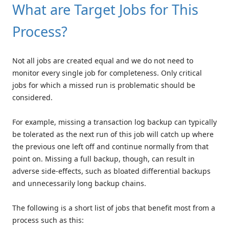
What are Target Jobs for This
Process?
Not all jobs are created equal and we do not need to
monitor every single job for completeness. Only critical
jobs for which a missed run is problematic should be
considered.
For example, missing a transaction log backup can typically
be tolerated as the next run of this job will catch up where
the previous one left off and continue normally from that
point on. Missing a full backup, though, can result in
adverse side-effects, such as bloated differential backups
and unnecessarily long backup chains.
The following is a short list of jobs that benefit most from a
process such as this: