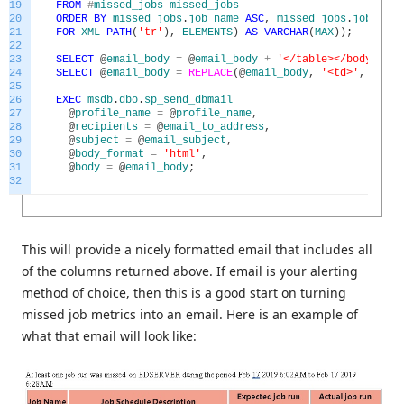
19
FROM
#
missed_jobs
missed_jobs
20
ORDER
BY
missed_jobs
.
job_name
ASC
,
missed_jobs
.
job_sche
21
FOR
XML
PATH
(
'tr'
)
,
ELEMENTS
)
AS
VARCHAR
(
MAX
)
)
;
22
23
SELECT
@
email_body
=
@
email_body
+
'</table></body></ht
24
SELECT
@
email_body
=
REPLACE
(
@
email_body
,
'<td>'
,
'<td 
25
26
EXEC
msdb
.
dbo
.
sp_send_dbmail
27
@
profile_name
=
@
profile_name
,
28
@
recipients
=
@
email_to_address
,
29
@
subject
=
@
email_subject
,
30
@
body_format
=
'html'
,
31
@
body
=
@
email_body
;
32
This will provide a nicely formatted email that includes all
of the columns returned above. If email is your alerting
method of choice, then this is a good start on turning
missed job metrics into an email. Here is an example of
what that email will look like: