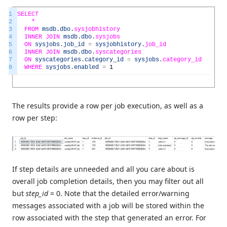
1
SELECT
2
*
3
FROM
msdb
.
dbo
.
sysjobhistory
4
INNER
JOIN
msdb
.
dbo
.
sysjobs
5
ON
sysjobs
.
job_id
=
sysjobhistory
.
job_id
6
INNER
JOIN
msdb
.
dbo
.
syscategories
7
ON
syscategories
.
category_id
=
sysjobs
.
category_id
8
WHERE
sysjobs
.
enabled
=
1
The results provide a row per job execution, as well as a
row per step:
If step details are unneeded and all you care about is
overall job completion details, then you may filter out all
but
step_id
= 0. Note that the detailed error/warning
messages associated with a job will be stored within the
row associated with the step that generated an error. For