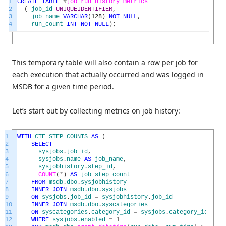
1
CREATE
TABLE
#
job_run_history_metrics
2
(
job_id
UNIQUEIDENTIFIER
,
3
job_name
VARCHAR
(
128
)
NOT
NULL
,
4
run_count
INT
NOT
NULL
)
;
This temporary table will also contain a row per job for
each execution that actually occurred and was logged in
MSDB for a given time period.
Let’s start out by collecting metrics on job history:
1
WITH
CTE_STEP_COUNTS
AS
(
2
SELECT
3
sysjobs
.
job_id
,
4
sysjobs
.
name
AS
job_name
,
5
sysjobhistory
.
step_id
,
6
COUNT
(
*
)
AS
job_step_count
7
FROM
msdb
.
dbo
.
sysjobhistory
8
INNER
JOIN
msdb
.
dbo
.
sysjobs
9
ON
sysjobs
.
job_id
=
sysjobhistory
.
job_id
10
INNER
JOIN
msdb
.
dbo
.
syscategories
11
ON
syscategories
.
category_id
=
sysjobs
.
category_id
12
WHERE
sysjobs
.
enabled
=
1