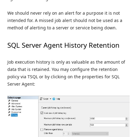
We should never rely on an alert for a purpose it is not
intended for. A missed job alert should not be used as a
method of alerting to a server or service being down.
SQL Server Agent History Retention
Job execution history is only as valuable as the amount of
data that is retained. You may configure the retention
policy via TSQL or by clicking on the properties for SQL
Server Agent: