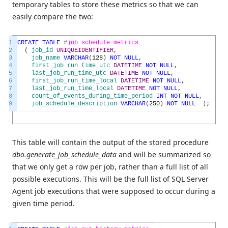
temporary tables to store these metrics so that we can
easily compare the two:
1
CREATE
TABLE
#
job_schedule_metrics
2
(
job_id
UNIQUEIDENTIFIER
,
3
job_name
VARCHAR
(
128
)
NOT
NULL
,
4
first_job_run_time_utc
DATETIME
NOT
NULL
,
5
last_job_run_time_utc
DATETIME
NOT
NULL
,
6
first_job_run_time_local
DATETIME
NOT
NULL
,
7
last_job_run_time_local
DATETIME
NOT
NULL
,
8
count_of_events_during_time_period
INT
NOT
NULL
,
9
job_schedule_description
VARCHAR
(
250
)
NOT
NULL
)
;
This table will contain the output of the stored procedure
dbo.generate_job_schedule_data
and will be summarized so
that we only get a row per job, rather than a full list of all
possible executions. This will be the full list of SQL Server
Agent job executions that were supposed to occur during a
given time period.