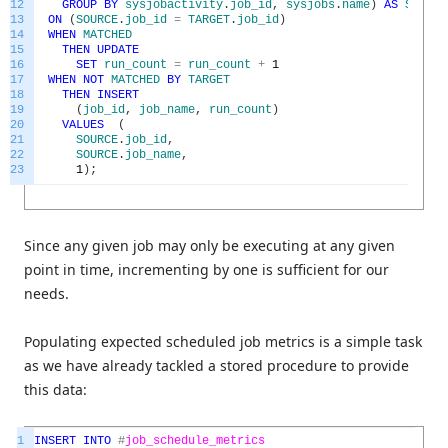
12
GROUP
BY
sysjobactivity
.
job_id
,
sysjobs
.
name
)
AS
SOURCE
13
ON
(
SOURCE
.
job_id
=
TARGET
.
job_id
)
14
WHEN
MATCHED
15
THEN
UPDATE
16
SET
run_count
=
run_count
+
1
17
WHEN
NOT
MATCHED
BY
TARGET
18
THEN
INSERT
19
(
job_id
,
job_name
,
run_count
)
20
VALUES
(
21
SOURCE
.
job_id
,
22
SOURCE
.
job_name
,
23
1
)
;
Since any given job may only be executing at any given
point in time, incrementing by one is sufficient for our
needs.
Populating expected scheduled job metrics is a simple task
as we have already tackled a stored procedure to provide
this data:
1
INSERT
INTO
#
job_schedule_metrics