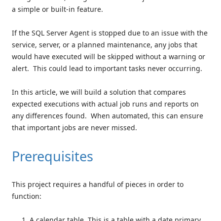
a simple or built-in feature.
If the SQL Server Agent is stopped due to an issue with the
service, server, or a planned maintenance, any jobs that
would have executed will be skipped without a warning or
alert. This could lead to important tasks never occurring.
In this article, we will build a solution that compares
expected executions with actual job runs and reports on
any differences found. When automated, this can ensure
that important jobs are never missed.
Prerequisites
This project requires a handful of pieces in order to
function:
A calendar table. This is a table with a date primary