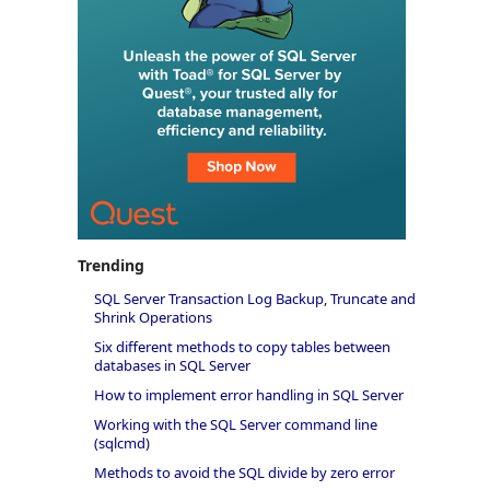
Trending
SQL Server Transaction Log Backup, Truncate and
Shrink Operations
Six different methods to copy tables between
databases in SQL Server
How to implement error handling in SQL Server
Working with the SQL Server command line
(sqlcmd)
Methods to avoid the SQL divide by zero error