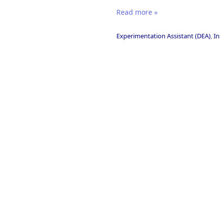
Read more »
Experimentation Assistant (DEA)
,
In