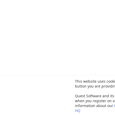
This website uses cooki
button you are providi
Quest Software and its 
when you register on o
information about our
HQ
©
20