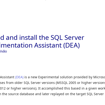
 and install the SQL Server
mentation Assistant (DEA)
alvão
Assistant
(DEA)
is a new Experimental solution provided by Microso
es from older SQL Server versions (MSSQL 2005 or higher versions
12 or higher versions). It accomplished this based in a given wor
om the source database and later replayed on the target SQL Server