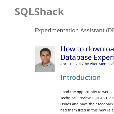
SQLShack
Experimentation Assistant (D
How to download
Database Experi
April 19, 2017
by
Vitor Montalv
Introduction
I had the opportunity to work 
Technical Preview 1 (DEA v1) a
issues and have their feedback
had them fixed in this new rele