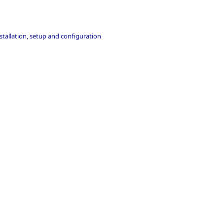
stallation, setup and configuration