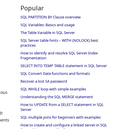
Popular
SQL PARTITION BY Clause overview
SQL Variables: Basics and usage
The Table Variable in SQL Server
SQL Server table hints – WITH (NOLOCK) best
practices
How to identify and resolve SQL Server Index
Fragmentation
SELECT INTO TEMP TABLE statement in SQL Server
SQL Convert Date functions and formats
Recover a lost SA password
SQL WHILE loop with simple examples
ious
Understanding the SQL MERGE statement
How to UPDATE from a SELECT statement in SQL
Server
It
SQL multiple joins for beginners with examples
ments
How to create and configure a linked server in SQL