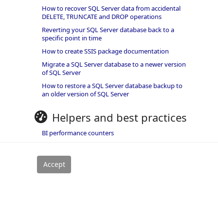
How to recover SQL Server data from accidental
DELETE, TRUNCATE and DROP operations
Reverting your SQL Server database back to a
specific point in time
How to create SSIS package documentation
Migrate a SQL Server database to a newer version
of SQL Server
How to restore a SQL Server database backup to
an older version of SQL Server
Helpers and best practices
BI performance counters
SQL code smells rules
SQL Server wait types
rivacy