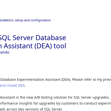
stallation, setup and configuration
SQL Server Database
 Assistant (DEA) tool
talvão
 Database Experimentation Assistant (DEA). Please refer to my prev
and install DEA
.
ssistant is the new A/B testing solution for SQL Server upgrades. 
erformance insights for upgrades by customers to conduct experi
ds across two versions of SQL Server.