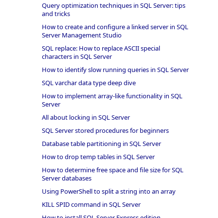
Query optimization techniques in SQL Server: tips
and tricks
How to create and configure a linked server in SQL
Server Management Studio
SQL replace: How to replace ASCII special
characters in SQL Server
How to identify slow running queries in SQL Server
SQL varchar data type deep dive
How to implement array-like functionality in SQL
Server
All about locking in SQL Server
SQL Server stored procedures for beginners
Database table partitioning in SQL Server
How to drop temp tables in SQL Server
How to determine free space and file size for SQL
Server databases
Using PowerShell to split a string into an array
KILL SPID command in SQL Server
How to install SQL Server Express edition