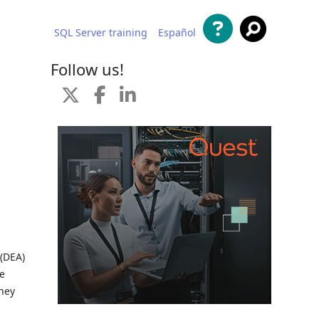
SQL Server training
Español
 content
Follow us!
 (DEA)
me
they