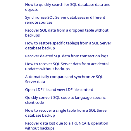
How to quickly search for SQL database data and
objects
Synchronize SQL Server databases in different
remote sources
Recover SQL data from a dropped table without
backups
How to restore specific table(s) from a SQL Server
database backup
Recover deleted SQL data from transaction logs
How to recover SQL Server data from accidental
updates without backups
Automatically compare and synchronize SQL
Server data
Open LDF file and view LDF file content
Quickly convert SQL code to language-specific
client code
How to recover a single table from a SQL Server
database backup
Recover data lost due to a TRUNCATE operation
without backups