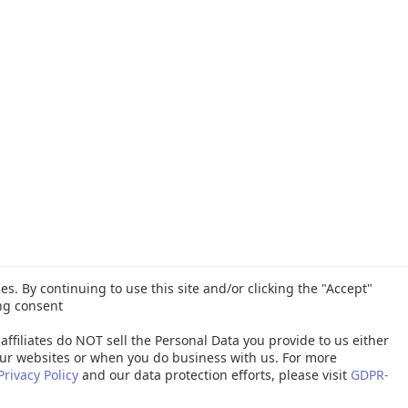
es. By continuing to use this site and/or clicking the "Accept"
ng consent
affiliates do NOT sell the Personal Data you provide to us either
ur websites or when you do business with us. For more
Privacy Policy
and our data protection efforts, please visit
GDPR-
26 Quest Software Inc. ALL RIGHTS RESERVED. |
GDPR
|
Terms of Use
|
P