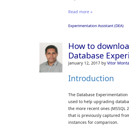
Read more »
Experimentation Assistant (DEA)
How to download
Database Experi
January 12, 2017
by
Vitor Mont
Introduction
The Database Experimentation 
used to help upgrading databas
the more recent ones (MSSQL 20
that is previously captured fr
instances for comparison.