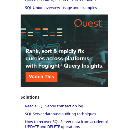
SQL Union overview, usage and examples
Solutions
Read a SQL Server transaction log
SQL Server database auditing techniques
How to recover SQL Server data from accidental
UPDATE and DELETE operations