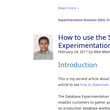
Read more »
Experimentation Assistant (DEA)
,
In
How to use the 
Experimentation
February 24, 2017
by
Vitor Mon
Introduction
This is my second article about
article to see
how to download 
The Database Experimentation A
enables customers to gather p
on production database workloa