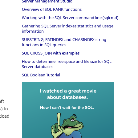
Server Management Studio
Overview of SQL RANK functions
Working with the SQL Server command line (sqlcmd)
Gathering SQL Server indexes statistics and usage
information
SUBSTRING, PATINDEX and CHARINDEX string
functions in SQL queries
SQL CROSS JOIN with examples
How to determine free space and file size for SQL
Server databases
SQL Boolean Tutorial
ft
) to
kload