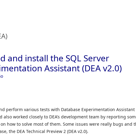
Skip to
EA)
 and install the SQL Server
mentation Assistant (DEA v2.0)
ão
and perform various tests with Database Experimentation Assistant
nd also worked closely to DEA’s development team by reporting so
 on how to solve most of them. Some issues were really bugs and 
ase, the DEA Technical Preview 2 (DEA v2.0).