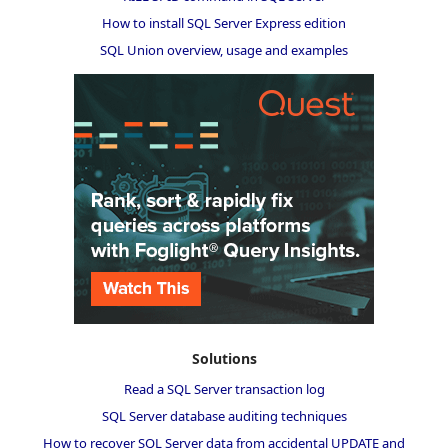
How to install SQL Server Express edition
SQL Union overview, usage and examples
Solutions
Read a SQL Server transaction log
SQL Server database auditing techniques
How to recover SQL Server data from accidental UPDATE and