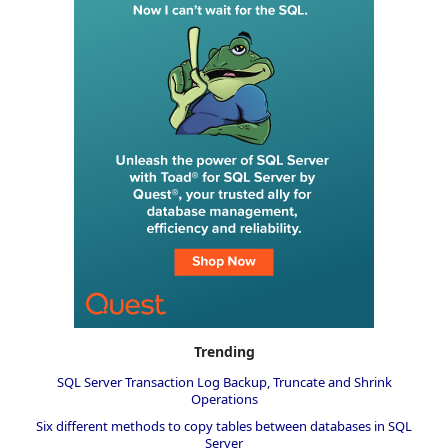
Trending
SQL Server Transaction Log Backup, Truncate and Shrink
Operations
Six different methods to copy tables between databases in SQL
Server