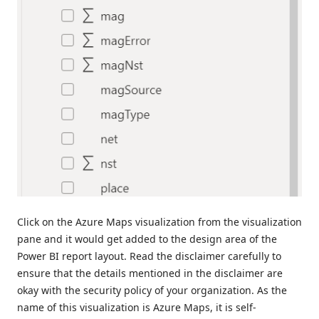
Click on the Azure Maps visualization from the visualization
pane and it would get added to the design area of the
Power BI report layout. Read the disclaimer carefully to
ensure that the details mentioned in the disclaimer are
okay with the security policy of your organization. As the
name of this visualization is Azure Maps, it is self-