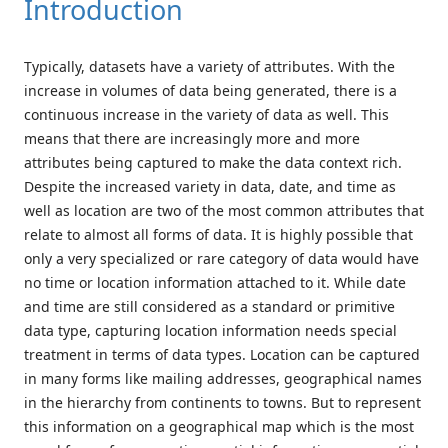
Introduction
Typically, datasets have a variety of attributes. With the
increase in volumes of data being generated, there is a
continuous increase in the variety of data as well. This
means that there are increasingly more and more
attributes being captured to make the data context rich.
Despite the increased variety in data, date, and time as
well as location are two of the most common attributes that
relate to almost all forms of data. It is highly possible that
only a very specialized or rare category of data would have
no time or location information attached to it. While date
and time are still considered as a standard or primitive
data type, capturing location information needs special
treatment in terms of data types. Location can be captured
in many forms like mailing addresses, geographical names
in the hierarchy from continents to towns. But to represent
this information on a geographical map which is the most