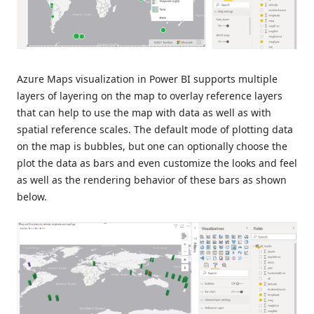
Azure Maps visualization in Power BI supports multiple
layers of layering on the map to overlay reference layers
that can help to use the map with data as well as with
spatial reference scales. The default mode of plotting data
on the map is bubbles, but one can optionally choose the
plot the data as bars and even customize the looks and feel
as well as the rendering behavior of these bars as shown
below.