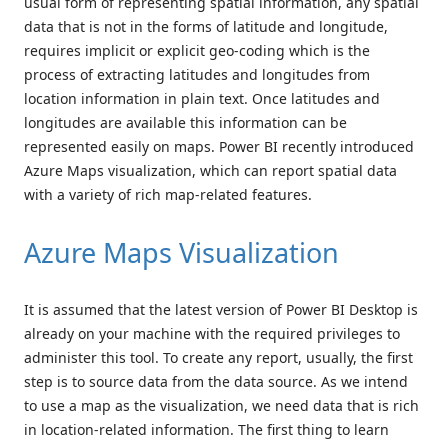
usual form of representing spatial information, any spatial
data that is not in the forms of latitude and longitude,
requires implicit or explicit geo-coding which is the
process of extracting latitudes and longitudes from
location information in plain text. Once latitudes and
longitudes are available this information can be
represented easily on maps. Power BI recently introduced
Azure Maps visualization, which can report spatial data
with a variety of rich map-related features.
Azure Maps Visualization
It is assumed that the latest version of Power BI Desktop is
already on your machine with the required privileges to
administer this tool. To create any report, usually, the first
step is to source data from the data source. As we intend
to use a map as the visualization, we need data that is rich
in location-related information. The first thing to learn