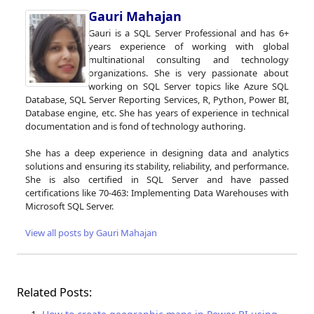
Gauri Mahajan
Gauri is a SQL Server Professional and has 6+
years experience of working with global
multinational consulting and technology
organizations. She is very passionate about
working on SQL Server topics like Azure SQL
Database, SQL Server Reporting Services, R, Python, Power BI,
Database engine, etc. She has years of experience in technical
documentation and is fond of technology authoring.
She has a deep experience in designing data and analytics
solutions and ensuring its stability, reliability, and performance.
She is also certified in SQL Server and have passed
certifications like 70-463: Implementing Data Warehouses with
Microsoft SQL Server.
View all posts by Gauri Mahajan
Related Posts: