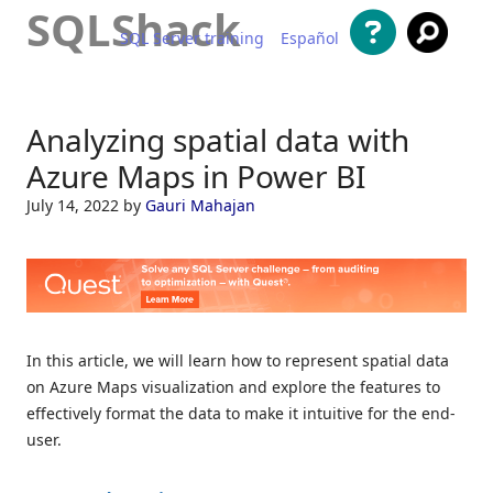
SQLShack
SQL Server training
Español
Skip to content
Analyzing spatial data with
Azure Maps in Power BI
July 14, 2022
by
Gauri Mahajan
In this article, we will learn how to represent spatial data
on Azure Maps visualization and explore the features to
effectively format the data to make it intuitive for the end-
user.