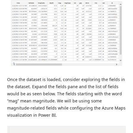
Once the dataset is loaded, consider exploring the fields in
the dataset. Expand the fields pane and the list of fields
would be as seen below. The fields starting with the word
“mag” mean magnitude. We will be using some
magnitude-related fields while configuring the Azure Maps
visualization in Power BI.