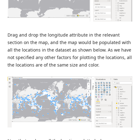
Drag and drop the longitude attribute in the relevant
section on the map, and the map would be populated with
all the locations in the dataset as shown below. As we have
not specified any other factors for plotting the locations, all
the locations are of the same size and color.