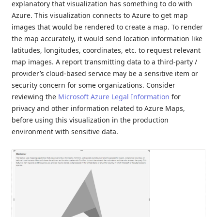
explanatory that visualization has something to do with
Azure. This visualization connects to Azure to get map
images that would be rendered to create a map. To render
the map accurately, it would send location information like
latitudes, longitudes, coordinates, etc. to request relevant
map images. A report transmitting data to a third-party /
provider’s cloud-based service may be a sensitive item or
security concern for some organizations. Consider
reviewing the
Microsoft Azure Legal Information
for
privacy and other information related to Azure Maps,
before using this visualization in the production
environment with sensitive data.