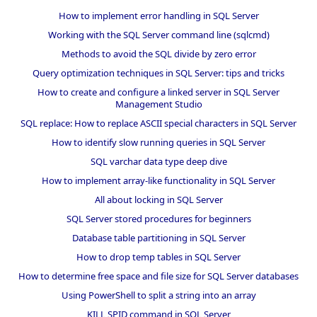
How to implement error handling in SQL Server
Working with the SQL Server command line (sqlcmd)
Methods to avoid the SQL divide by zero error
Query optimization techniques in SQL Server: tips and tricks
How to create and configure a linked server in SQL Server
Management Studio
SQL replace: How to replace ASCII special characters in SQL Server
How to identify slow running queries in SQL Server
SQL varchar data type deep dive
How to implement array-like functionality in SQL Server
All about locking in SQL Server
SQL Server stored procedures for beginners
Database table partitioning in SQL Server
How to drop temp tables in SQL Server
How to determine free space and file size for SQL Server databases
Using PowerShell to split a string into an array
KILL SPID command in SQL Server