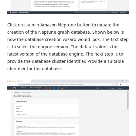
Click on Launch Amazon Neptune button to initiate the
creation of the Neptune graph database. Shown below is
how the database creation wizard would look. The first step
is to select the engine version. The default value is the
latest version of the database engine. The next step is to
provide the database cluster identifier. Provide a suitable
identifier for the database.