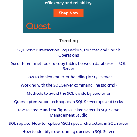
Trending
SQL Server Transaction Log Backup, Truncate and Shrink
Operations
Six different methods to copy tables between databases in SQL
Server
How to implement error handling in SQL Server
Working with the SQL Server command line (sqlcmd)
Methods to avoid the SQL divide by zero error
Query optimization techniques in SQL Server: tips and tricks
How to create and configure a linked server in SQL Server
Management Studio
SQL replace: How to replace ASCII special characters in SQL Server
How to identify slow running queries in SQL Server