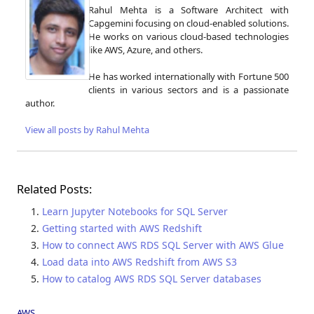
Rahul Mehta is a Software Architect with
Capgemini focusing on cloud-enabled solutions.
He works on various cloud-based technologies
like AWS, Azure, and others.
He has worked internationally with Fortune 500
clients in various sectors and is a passionate
author.
View all posts by Rahul Mehta
Related Posts:
Learn Jupyter Notebooks for SQL Server
Getting started with AWS Redshift
How to connect AWS RDS SQL Server with AWS Glue
Load data into AWS Redshift from AWS S3
How to catalog AWS RDS SQL Server databases
AWS