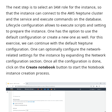
The next step is to select an IAM role for the instance, so
that the instance can connect to the AWS Neptune cluster
and the service and execute commands on the database.
Lifecycle configuration allows to execute scripts and setting
to prepare the instance. One has the option to use the
default configuration or create a new one as well. For this
exercise, we can continue with the default Neptune
configuration. One can optionally configure the network-
related settings for the instance by expanding the Network
configuration section. Once all the configuration is done,
click on the
Create notebook
button to start the Notebook
instance creation process.