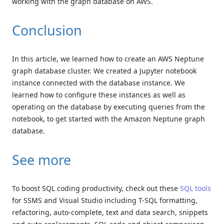
working with the graph database on AWS.
Conclusion
In this article, we learned how to create an AWS Neptune
graph database cluster. We created a Jupyter notebook
instance connected with the database instance. We
learned how to configure these instances as well as
operating on the database by executing queries from the
notebook, to get started with the Amazon Neptune graph
database.
See more
To boost SQL coding productivity, check out these
SQL tools
for SSMS and Visual Studio including T-SQL formatting,
refactoring, auto-complete, text and data search, snippets