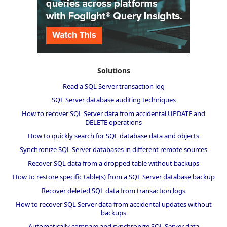
Solutions
Read a SQL Server transaction log
SQL Server database auditing techniques
How to recover SQL Server data from accidental UPDATE and
DELETE operations
How to quickly search for SQL database data and objects
Synchronize SQL Server databases in different remote sources
Recover SQL data from a dropped table without backups
How to restore specific table(s) from a SQL Server database backup
Recover deleted SQL data from transaction logs
How to recover SQL Server data from accidental updates without
backups
Automatically compare and synchronize SQL Server data