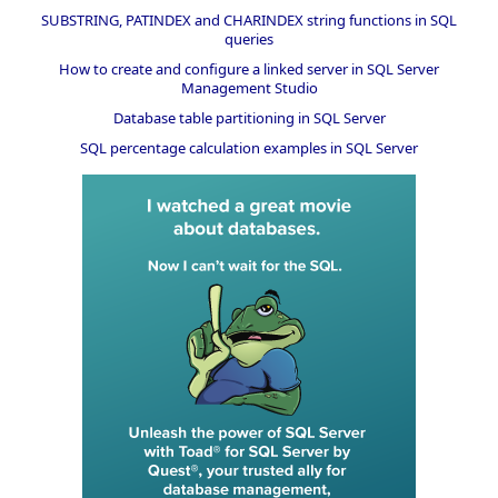
SUBSTRING, PATINDEX and CHARINDEX string functions in SQL
queries
How to create and configure a linked server in SQL Server
Management Studio
Database table partitioning in SQL Server
SQL percentage calculation examples in SQL Server