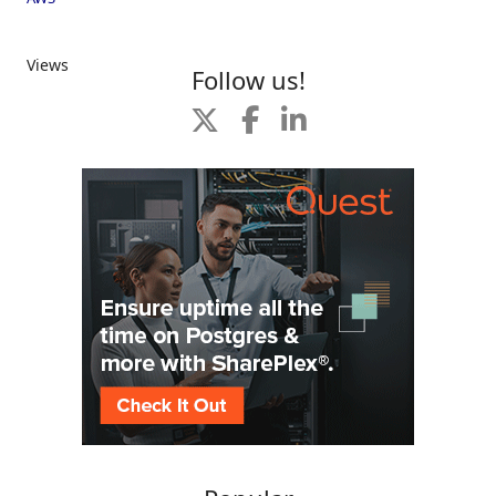
Views
Follow us!