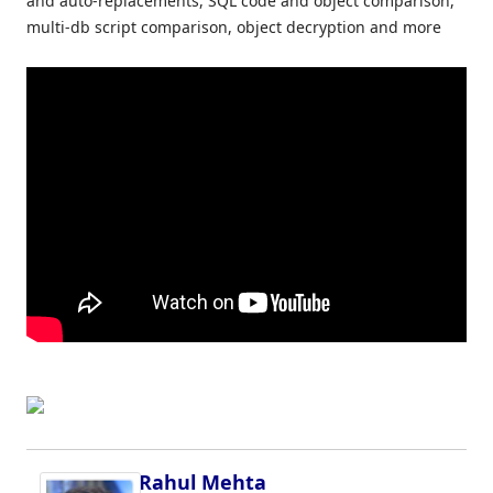
and auto-replacements, SQL code and object comparison,
multi-db script comparison, object decryption and more
Rahul Mehta