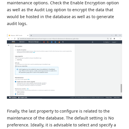
maintenance options. Check the Enable Encryption option
as well as the Audit Log option to encrypt the data that
would be hosted in the database as well as to generate
audit logs.
Finally, the last property to configure is related to the
maintenance of the database. The default setting is No
preference. Ideally, it is advisable to select and specify a