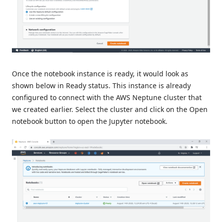
Once the notebook instance is ready, it would look as
shown below in Ready status. This instance is already
configured to connect with the AWS Neptune cluster that
we created earlier. Select the cluster and click on the Open
notebook button to open the Jupyter notebook.