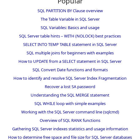
Popular
SQL PARTITION BY Clause overview
The Table Variable in SQL Server
SQL Variables: Basics and usage
SQL Server table hints – WITH (NOLOCK) best practices
SELECT INTO TEMP TABLE statement in SQL Server
SQL multiple joins for beginners with examples
How to UPDATE from a SELECT statement in SQL Server
SQL Convert Date functions and formats
How to identify and resolve SQL Server Index Fragmentation
Recover a lost SA password
Understanding the SQL MERGE statement
SQL WHILE loop with simple examples
Working with the SQL Server command line (sqlcmd)
Overview of SQL RANK functions
Gathering SQL Server indexes statistics and usage information
How to determine free space and file size for SQL Server databases