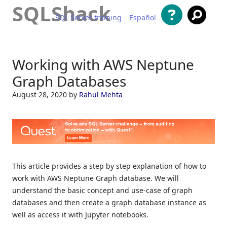
SQLShack
SQL Server training
Español
Skip to content
Working with AWS Neptune
Graph Databases
August 28, 2020
by
Rahul Mehta
This article provides a step by step explanation of how to
work with AWS Neptune Graph database. We will
understand the basic concept and use-case of graph
databases and then create a graph database instance as
well as access it with Jupyter notebooks.