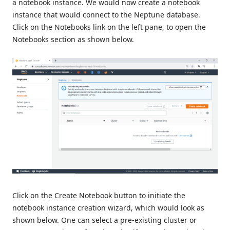
a notebook instance. We would now create a notebook
instance that would connect to the Neptune database.
Click on the Notebooks link on the left pane, to open the
Notebooks section as shown below.
Click on the Create Notebook button to initiate the
notebook instance creation wizard, which would look as
shown below. One can select a pre-existing cluster or