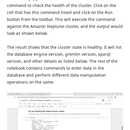
command to check the health of the cluster. Click on the
cell that has this command listed and click on the Run
button from the toolbar. This will execute the command
against the Amazon Neptune cluster, and the output would
look as shown below.
The result shows that the cluster state is healthy. It will list
the database engine version, gremlin version, sparql
version, and other details as listed below. The rest of the
notebook contains commands to enter data in the
database and perform different data manipulation
operations on the same.