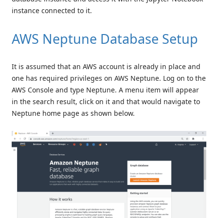
instance connected to it.
AWS Neptune Database Setup
It is assumed that an AWS account is already in place and
one has required privileges on AWS Neptune. Log on to the
AWS Console and type Neptune. A menu item will appear
in the search result, click on it and that would navigate to
Neptune home page as shown below.