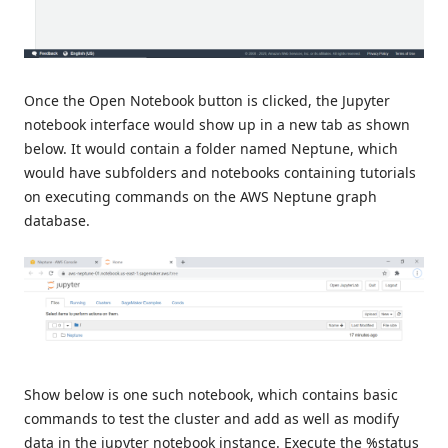
Once the Open Notebook button is clicked, the Jupyter
notebook interface would show up in a new tab as shown
below. It would contain a folder named Neptune, which
would have subfolders and notebooks containing tutorials
on executing commands on the AWS Neptune graph
database.
Show below is one such notebook, which contains basic
commands to test the cluster and add as well as modify
data in the jupyter notebook instance. Execute the %status