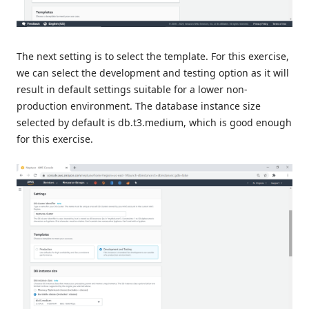
The next setting is to select the template. For this exercise,
we can select the development and testing option as it will
result in default settings suitable for a lower non-
production environment. The database instance size
selected by default is db.t3.medium, which is good enough
for this exercise.