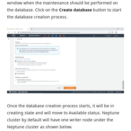
window when the maintenance should be performed on
the database. Click on the
Create database
button to start
the database creation process.
Once the database creation process starts, it will be in
creating state and will move to Available status. Neptune
cluster by default will have one writer node under the
Neptune cluster as shown below.