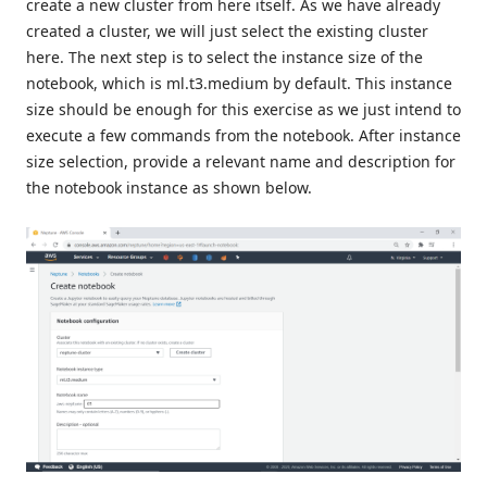
create a new cluster from here itself. As we have already
created a cluster, we will just select the existing cluster
here. The next step is to select the instance size of the
notebook, which is ml.t3.medium by default. This instance
size should be enough for this exercise as we just intend to
execute a few commands from the notebook. After instance
size selection, provide a relevant name and description for
the notebook instance as shown below.