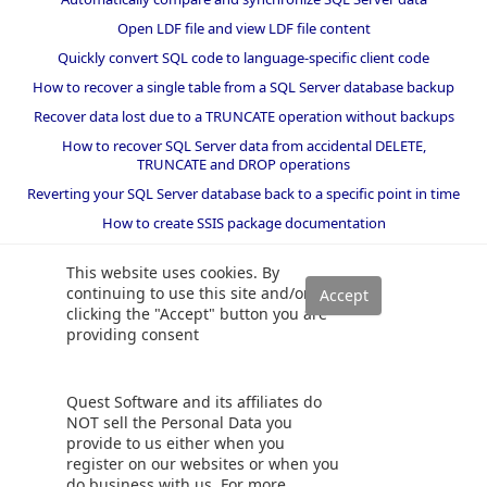
Open LDF file and view LDF file content
Quickly convert SQL code to language-specific client code
How to recover a single table from a SQL Server database backup
Recover data lost due to a TRUNCATE operation without backups
How to recover SQL Server data from accidental DELETE,
TRUNCATE and DROP operations
Reverting your SQL Server database back to a specific point in time
How to create SSIS package documentation
Migrate a SQL Server database to a newer version of SQL Server
This website uses cookies. By
How to restore a SQL Server database backup to an older version
continuing to use this site and/or
of SQL Server
clicking the "Accept" button you are
providing consent
Helpers and best practices
BI performance counters
Quest Software and its affiliates do
SQL code smells rules
NOT sell the Personal Data you
provide to us either when you
SQL Server wait types
register on our websites or when you
do business with us. For more