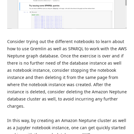
Consider trying out the different notebooks to learn about
how to use Gremlin as well as SPARQL to work with the AWS
Neptune graph database. Once the exercise is over and if
there is no further need of the database instance as well
as notebook instance, consider stopping the notebook
instance and then deleting it from the same page from
where the notebook instance was created. After the
instance is deleted, consider deleting the Amazon Neptune
database cluster as well, to avoid incurring any further
charges.
In this way, by creating an Amazon Neptune cluster as well
as a Jupyter notebook instance, one can get quickly started