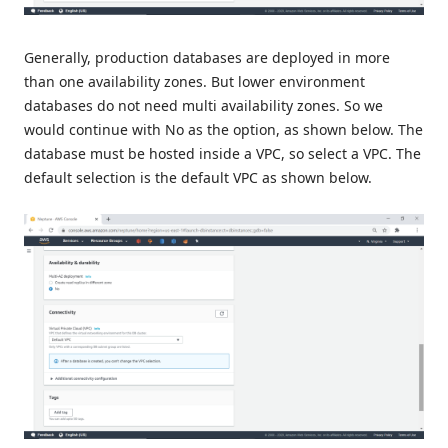
Generally, production databases are deployed in more
than one availability zones. But lower environment
databases do not need multi availability zones. So we
would continue with No as the option, as shown below. The
database must be hosted inside a VPC, so select a VPC. The
default selection is the default VPC as shown below.