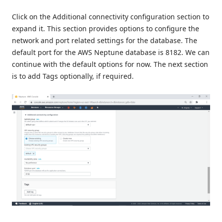
Click on the Additional connectivity configuration section to
expand it. This section provides options to configure the
network and port related settings for the database. The
default port for the AWS Neptune database is 8182. We can
continue with the default options for now. The next section
is to add Tags optionally, if required.