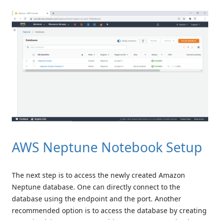
AWS Neptune Notebook Setup
The next step is to access the newly created Amazon
Neptune database. One can directly connect to the
database using the endpoint and the port. Another
recommended option is to access the database by creating