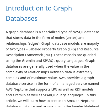
Introduction to Graph
Databases
A graph database is a specialized type of NoSQL database
that stores data in the form of nodes (vertex) and
relationships (edges). Graph database models are majorly
of two types – Labeled Property Graph (LPG) and Resource
Description Framework (RDF). These models are queried
using the Gremlin and SPARQL query languages. Graph
databases are generally used when the value in the
complexity of relationships between data is extremely
complex and of maximum value. AWS provides a graph
database service in the form of a managed service named
AWS Neptune that supports LPG as well as RDF models,
and Gremlin as well as SPARQL query languages. In this
article, we will learn how to create an Amazon Neptune
database instance and access it with the Jupyter Notebook