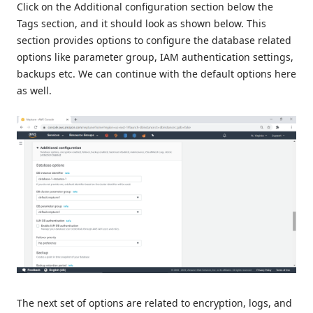
Click on the Additional configuration section below the
Tags section, and it should look as shown below. This
section provides options to configure the database related
options like parameter group, IAM authentication settings,
backups etc. We can continue with the default options here
as well.
The next set of options are related to encryption, logs, and