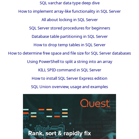
SQL varchar data type deep dive
How to implement array-like functionality in SQL Server
All about locking in SQL Server
SQL Server stored procedures for beginners
Database table partitioning in SQL Server
How to drop temp tables in SQL Server
How to determine free space and file size for SQL Server databases
Using PowerShell to split a string into an array
KILL SPID command in SQL Server
How to install SQL Server Express edition
SQL Union overview, usage and examples