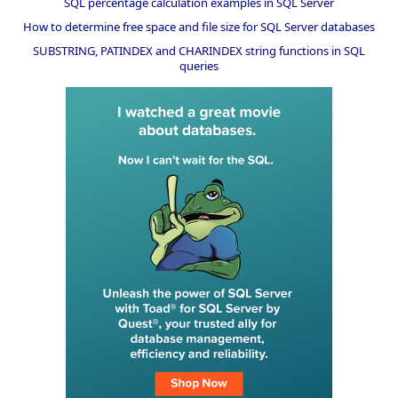
SQL percentage calculation examples in SQL Server
How to determine free space and file size for SQL Server databases
SUBSTRING, PATINDEX and CHARINDEX string functions in SQL
queries