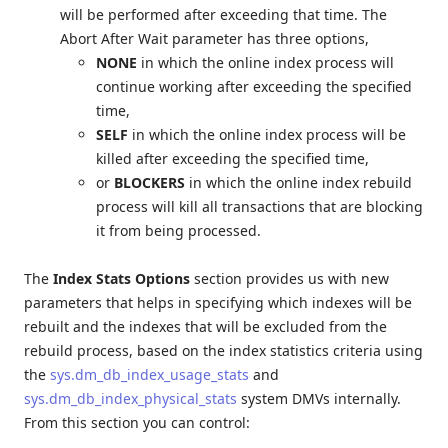
will be performed after exceeding that time. The
Abort After Wait parameter has three options,
NONE
in which the online index process will
continue working after exceeding the specified
time,
SELF
in which the online index process will be
killed after exceeding the specified time,
or
BLOCKERS
in which the online index rebuild
process will kill all transactions that are blocking
it from being processed.
The
Index Stats Options
section provides us with new
parameters that helps in specifying which indexes will be
rebuilt and the indexes that will be excluded from the
rebuild process, based on the index statistics criteria using
the
sys.dm_db_index_usage_stats
and
sys.dm_db_index_physical_stats
system DMVs internally.
From this section you can control: