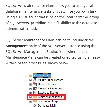
SQL Server Maintenance Plans allow you to use typical
database maintenance tasks or customize your own task
using a T-SQL script that runs on the local server or group
of SQL Servers, providing more flexibility to the database
administration tasks.
SQL Server Maintenance Plans can be found under the
Management
node of the SQL Server instance using the
SQL Server Management Studio, from where these
Maintenance Plans can be created or edited using an easy
wizard-based process, as shown below: