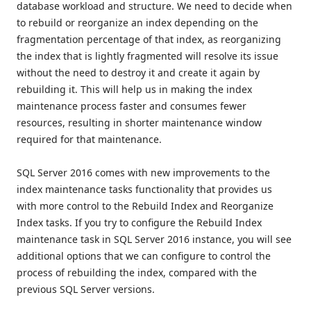
database workload and structure. We need to decide when
to rebuild or reorganize an index depending on the
fragmentation percentage of that index, as reorganizing
the index that is lightly fragmented will resolve its issue
without the need to destroy it and create it again by
rebuilding it. This will help us in making the index
maintenance process faster and consumes fewer
resources, resulting in shorter maintenance window
required for that maintenance.
SQL Server 2016 comes with new improvements to the
index maintenance tasks functionality that provides us
with more control to the Rebuild Index and Reorganize
Index tasks. If you try to configure the Rebuild Index
maintenance task in SQL Server 2016 instance, you will see
additional options that we can configure to control the
process of rebuilding the index, compared with the
previous SQL Server versions.