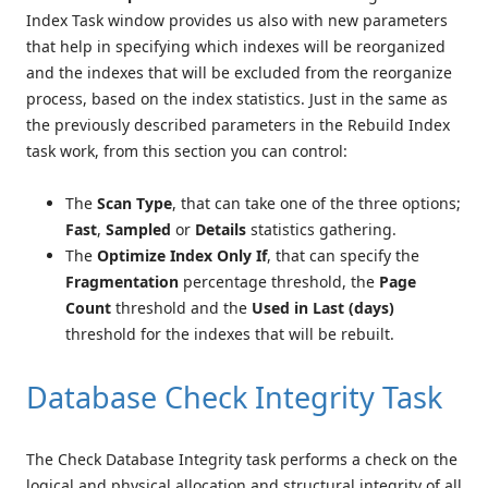
Index Task window provides us also with new parameters
that help in specifying which indexes will be reorganized
and the indexes that will be excluded from the reorganize
process, based on the index statistics. Just in the same as
the previously described parameters in the Rebuild Index
task work, from this section you can control:
The
Scan Type
, that can take one of the three options;
Fast
,
Sampled
or
Details
statistics gathering.
The
Optimize Index Only If
, that can specify the
Fragmentation
percentage threshold, the
Page
Count
threshold and the
Used in Last (days)
threshold for the indexes that will be rebuilt.
Database Check Integrity Task
The Check Database Integrity task performs a check on the
logical and physical allocation and structural integrity of all