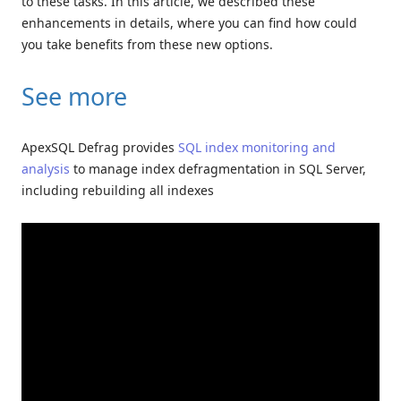
to these tasks. In this article, we described these
enhancements in details, where you can find how could
you take benefits from these new options.
See more
ApexSQL Defrag provides
SQL index monitoring and
analysis
to manage index defragmentation in SQL Server,
including rebuilding all indexes