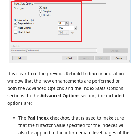
It is clear from the previous Rebuild Index configuration
window that the new enhancements are performed on
both the Advanced Options and the Index Stats Options
sections. In the
Advanced Options
section, the included
options are:
The
Pad Index
checkbox, that is used to make sure
that the fillfactor value specified for the indexes will
also be applied to the intermediate level pages of the