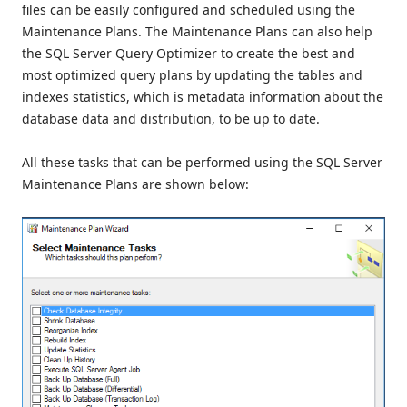
files can be easily configured and scheduled using the
Maintenance Plans. The Maintenance Plans can also help
the SQL Server Query Optimizer to create the best and
most optimized query plans by updating the tables and
indexes statistics, which is metadata information about the
database data and distribution, to be up to date.
All these tasks that can be performed using the SQL Server
Maintenance Plans are shown below: