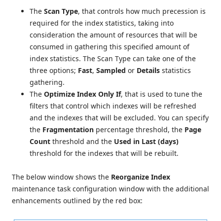
The
Scan Type
, that controls how much precession is
required for the index statistics, taking into
consideration the amount of resources that will be
consumed in gathering this specified amount of
index statistics. The Scan Type can take one of the
three options;
Fast
,
Sampled
or
Details
statistics
gathering.
The
Optimize Index Only If
, that is used to tune the
filters that control which indexes will be refreshed
and the indexes that will be excluded. You can specify
the
Fragmentation
percentage threshold, the
Page
Count
threshold and the
Used in Last (days)
threshold for the indexes that will be rebuilt.
The below window shows the
Reorganize Index
maintenance task configuration window with the additional
enhancements outlined by the red box: