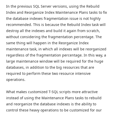
In the previous SQL Server versions, using the Rebuild
Index and Reorganize Index Maintenance Plans tasks to fix
the database indexes fragmentation issue is not highly
recommended. This is because the Rebuild Index task will
destroy all the indexes and build it again from scratch,
without considering the fragmentation percentage. The
same thing will happen in the Reorganize Index
maintenance task, in which all indexes will be reorganized
regardless of the fragmentation percentage. In this way, a
large maintenance window will be required for the huge
databases, in addition to the big resources that are
required to perform these two resource intensive
operations.
What makes customized T-SQL scripts more attractive
instead of using the Maintenance Plans tasks to rebuild
and reorganize the database indexes is the ability to
control these heavy operations to be customized for our