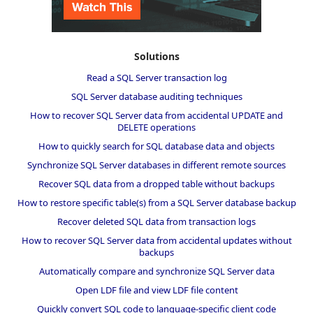
Solutions
Read a SQL Server transaction log
SQL Server database auditing techniques
How to recover SQL Server data from accidental UPDATE and
DELETE operations
How to quickly search for SQL database data and objects
Synchronize SQL Server databases in different remote sources
Recover SQL data from a dropped table without backups
How to restore specific table(s) from a SQL Server database backup
Recover deleted SQL data from transaction logs
How to recover SQL Server data from accidental updates without
backups
Automatically compare and synchronize SQL Server data
Open LDF file and view LDF file content
Quickly convert SQL code to language-specific client code