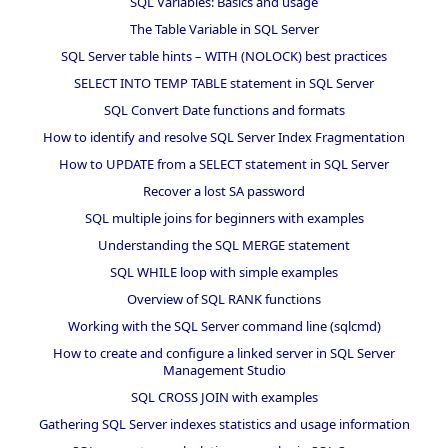
SQL Variables: Basics and usage
The Table Variable in SQL Server
SQL Server table hints – WITH (NOLOCK) best practices
SELECT INTO TEMP TABLE statement in SQL Server
SQL Convert Date functions and formats
How to identify and resolve SQL Server Index Fragmentation
How to UPDATE from a SELECT statement in SQL Server
Recover a lost SA password
SQL multiple joins for beginners with examples
Understanding the SQL MERGE statement
SQL WHILE loop with simple examples
Overview of SQL RANK functions
Working with the SQL Server command line (sqlcmd)
How to create and configure a linked server in SQL Server
Management Studio
SQL CROSS JOIN with examples
Gathering SQL Server indexes statistics and usage information