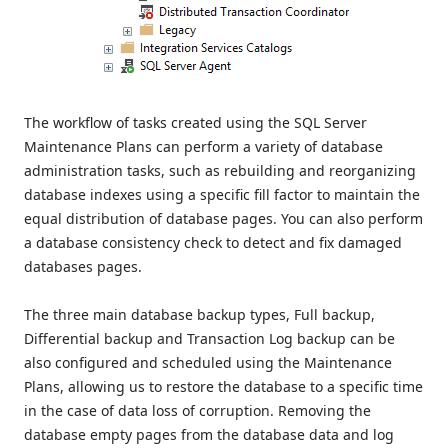
The workflow of tasks created using the SQL Server
Maintenance Plans can perform a variety of database
administration tasks, such as rebuilding and reorganizing
database indexes using a specific fill factor to maintain the
equal distribution of database pages. You can also perform
a database consistency check to detect and fix damaged
databases pages.
The three main database backup types, Full backup,
Differential backup and Transaction Log backup can be
also configured and scheduled using the Maintenance
Plans, allowing us to restore the database to a specific time
in the case of data loss of corruption. Removing the
database empty pages from the database data and log