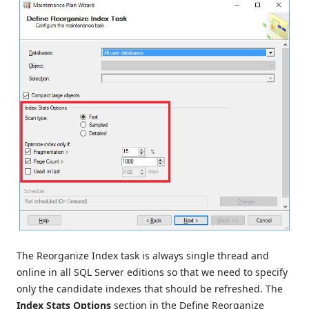
The Reorganize Index task is always single thread and
online in all SQL Server editions so that we need to specify
only the candidate indexes that should be refreshed. The
Index Stats Options
section in the Define Reorganize