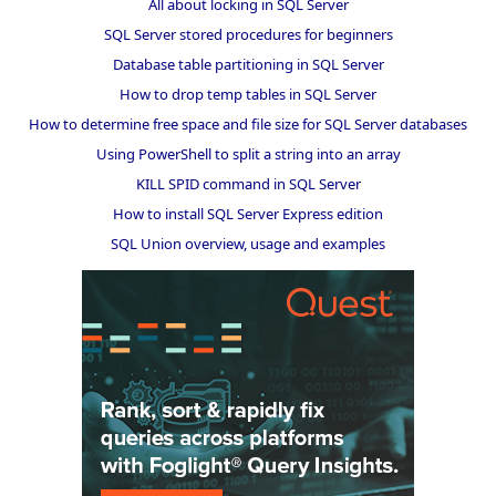
All about locking in SQL Server
SQL Server stored procedures for beginners
Database table partitioning in SQL Server
How to drop temp tables in SQL Server
How to determine free space and file size for SQL Server databases
Using PowerShell to split a string into an array
KILL SPID command in SQL Server
How to install SQL Server Express edition
SQL Union overview, usage and examples