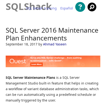
SQLShack
SQL Server training
Español
Skip to content
SQL Server 2016 Maintenance
Plan Enhancements
September 18, 2017
by
Ahmad Yaseen
SQL Server Maintenance Plans
is a SQL Server
Management Studio built-in feature that helps in creating
a workflow of variant database administration tasks, which
can be run automatically using a predefined schedule or
manually triggered by the user.