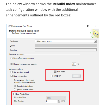
The below window shows the
Rebuild Index
maintenance
task configuration window with the additional
enhancements outlined by the red boxes: