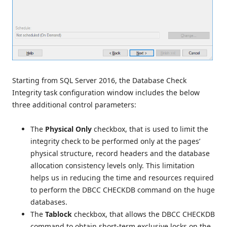
Starting from SQL Server 2016, the Database Check
Integrity task configuration window includes the below
three additional control parameters:
The
Physical Only
checkbox, that is used to limit the
integrity check to be performed only at the pages’
physical structure, record headers and the database
allocation consistency levels only. This limitation
helps us in reducing the time and resources required
to perform the DBCC CHECKDB command on the huge
databases.
The
Tablock
checkbox, that allows the DBCC CHECKDB
command to obtain short-term exclusive locks on the