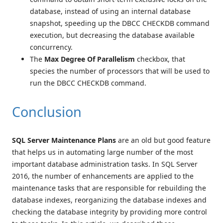
database, instead of using an internal database
snapshot, speeding up the DBCC CHECKDB command
execution, but decreasing the database available
concurrency.
The
Max Degree Of Parallelism
checkbox, that
species the number of processors that will be used to
run the DBCC CHECKDB command.
Conclusion
SQL Server Maintenance Plans
are an old but good feature
that helps us in automating large number of the most
important database administration tasks. In SQL Server
2016, the number of enhancements are applied to the
maintenance tasks that are responsible for rebuilding the
database indexes, reorganizing the database indexes and
checking the database integrity by providing more control