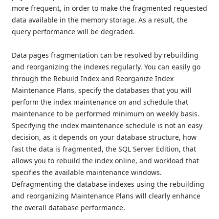
more frequent, in order to make the fragmented requested
data available in the memory storage. As a result, the
query performance will be degraded.
Data pages fragmentation can be resolved by rebuilding
and reorganizing the indexes regularly. You can easily go
through the Rebuild Index and Reorganize Index
Maintenance Plans, specify the databases that you will
perform the index maintenance on and schedule that
maintenance to be performed minimum on weekly basis.
Specifying the index maintenance schedule is not an easy
decision, as it depends on your database structure, how
fast the data is fragmented, the SQL Server Edition, that
allows you to rebuild the index online, and workload that
specifies the available maintenance windows.
Defragmenting the database indexes using the rebuilding
and reorganizing Maintenance Plans will clearly enhance
the overall database performance.