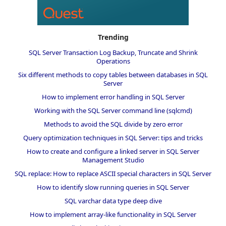
Trending
SQL Server Transaction Log Backup, Truncate and Shrink
Operations
Six different methods to copy tables between databases in SQL
Server
How to implement error handling in SQL Server
Working with the SQL Server command line (sqlcmd)
Methods to avoid the SQL divide by zero error
Query optimization techniques in SQL Server: tips and tricks
How to create and configure a linked server in SQL Server
Management Studio
SQL replace: How to replace ASCII special characters in SQL Server
How to identify slow running queries in SQL Server
SQL varchar data type deep dive
How to implement array-like functionality in SQL Server