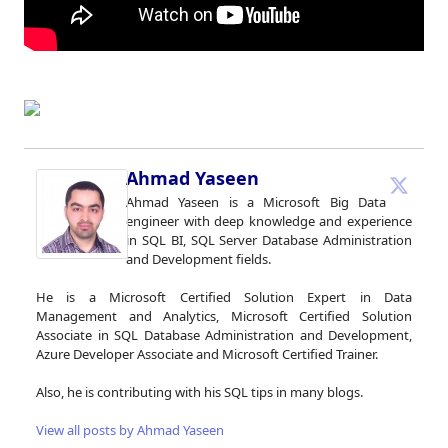
Ahmad Yaseen
Ahmad Yaseen is a Microsoft Big Data
engineer with deep knowledge and experience
in SQL BI, SQL Server Database Administration
and Development fields.
He is a Microsoft Certified Solution Expert in Data
Management and Analytics, Microsoft Certified Solution
Associate in SQL Database Administration and Development,
Azure Developer Associate and Microsoft Certified Trainer.
Also, he is contributing with his SQL tips in many blogs.
View all posts by Ahmad Yaseen