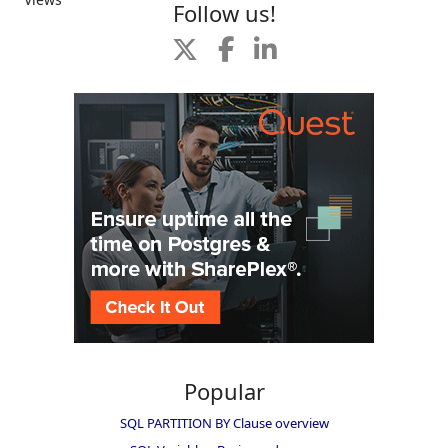
Follow us!
Popular
SQL PARTITION BY Clause overview