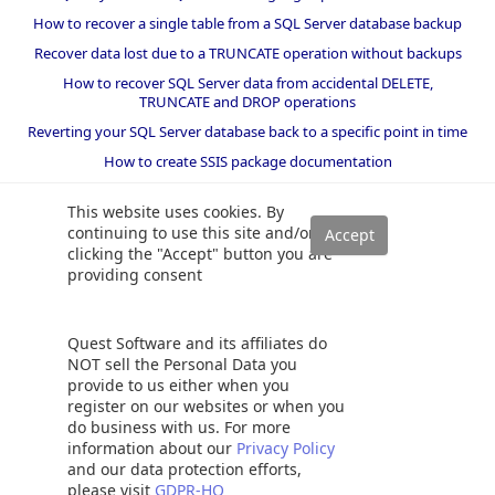
How to recover a single table from a SQL Server database backup
Recover data lost due to a TRUNCATE operation without backups
How to recover SQL Server data from accidental DELETE,
TRUNCATE and DROP operations
Reverting your SQL Server database back to a specific point in time
How to create SSIS package documentation
Migrate a SQL Server database to a newer version of SQL Server
This website uses cookies. By
How to restore a SQL Server database backup to an older version
continuing to use this site and/or
of SQL Server
clicking the "Accept" button you are
providing consent
Helpers and best practices
BI performance counters
Quest Software and its affiliates do
SQL code smells rules
NOT sell the Personal Data you
provide to us either when you
SQL Server wait types
register on our websites or when you
do business with us. For more
information about our
Privacy Policy
and our data protection efforts,
please visit
GDPR-HQ
©
2026 Quest Software Inc. ALL RIGHTS RESERVED. |
GDPR
|
Terms of Use