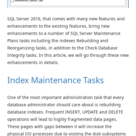
SQL Server 2016, that comes with many new features and
enhancements to the existing features, bring new
enhancements to a number of SQL Server Maintenance
Plans tasks including the indexes Rebuilding and
Reorganizing tasks, in addition to the Check Database
Integrity tasks. In this article, we will go through these new
enhancements in details.
Index Maintenance Tasks
One of the most important administration task that every
database administrator should care about is rebuilding
database indexes. Frequent INSERT, UPDATE and DELETE
operations will lead to highly fragmented data pages.
These pages with gaps between it will increase the
physical I/O processes due to visiting the disk subsystems