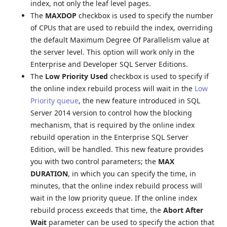
index, not only the leaf level pages.
The
MAXDOP
checkbox is used to specify the number
of CPUs that are used to rebuild the index, overriding
the default Maximum Degree Of Parallelism value at
the server level. This option will work only in the
Enterprise and Developer SQL Server Editions.
The
Low Priority Used
checkbox is used to specify if
the online index rebuild process will wait in the
Low
Priority queue
, the new feature introduced in SQL
Server 2014 version to control how the blocking
mechanism, that is required by the online index
rebuild operation in the Enterprise SQL Server
Edition, will be handled. This new feature provides
you with two control parameters; the
MAX
DURATION
, in which you can specify the time, in
minutes, that the online index rebuild process will
wait in the low priority queue. If the online index
rebuild process exceeds that time, the
Abort After
Wait
parameter can be used to specify the action that