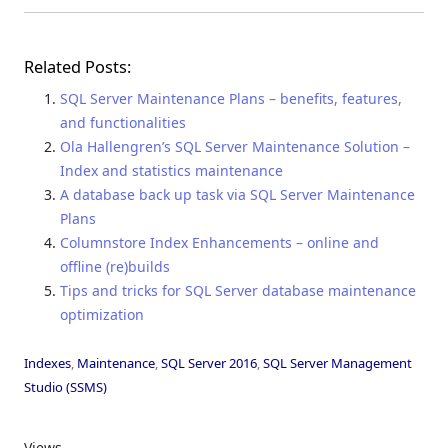
Related Posts:
SQL Server Maintenance Plans – benefits, features,
and functionalities
Ola Hallengren’s SQL Server Maintenance Solution –
Index and statistics maintenance
A database back up task via SQL Server Maintenance
Plans
Columnstore Index Enhancements – online and
offline (re)builds
Tips and tricks for SQL Server database maintenance
optimization
Indexes
,
Maintenance
,
SQL Server 2016
,
SQL Server Management
Studio (SSMS)
Views