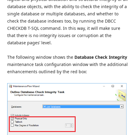
database objects, with the ability to check the integrity of a
single database or multiple databases, and whether to
check the database indexes too, by running the DBCC
CHECKDB T-SQL command. In this way, it will make sure
that there is no integrity issues or corruption at the
database pages’ level.
The following window shows the
Database Check Integrity
maintenance task configuration window with the additional
enhancements outlined by the red box: