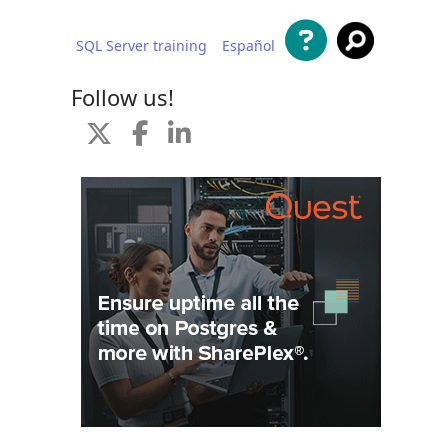
SQL Server training
Español
 content
Follow us!