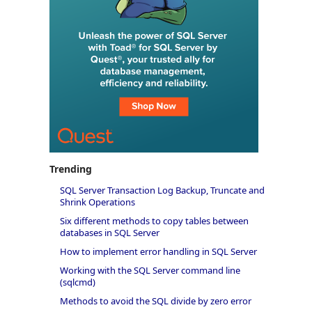
Trending
SQL Server Transaction Log Backup, Truncate and
Shrink Operations
Six different methods to copy tables between
databases in SQL Server
How to implement error handling in SQL Server
Working with the SQL Server command line
(sqlcmd)
Methods to avoid the SQL divide by zero error