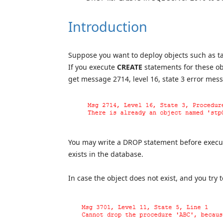
Introduction
Suppose you want to deploy objects such as ta
If you execute
CREATE
statements for these obj
get message 2714, level 16, state 3 error me
You may write a DROP statement before executi
exists in the database.
In case the object does not exist, and you try t