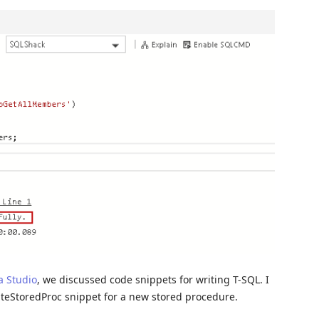
a Studio
, we discussed code snippets for writing T-SQL. I
ateStoredProc snippet for a new stored procedure.