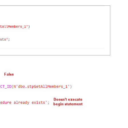
tAllMembers_1'
)
sts'
;