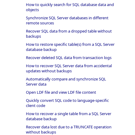
How to quickly search for SQL database data and
objects
Synchronize SQL Server databases in different
remote sources
Recover SQL data from a dropped table without
backups
How to restore specific table(s) from a SQL Server
database backup
Recover deleted SQL data from transaction logs
How to recover SQL Server data from accidental
updates without backups
Automatically compare and synchronize SQL
Server data
Open LDF file and view LDF file content
Quickly convert SQL code to language-specific
client code
How to recover a single table from a SQL Server
database backup
Recover data lost due to a TRUNCATE operation
without backups