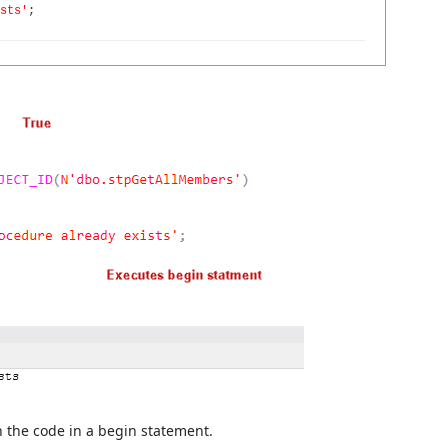
sts'
;
un the code in a begin statement.