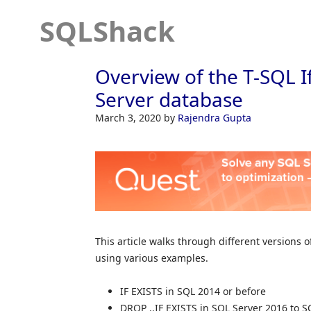
SQLShack
Overview of the T-SQL I
Server database
March 3, 2020
by
Rajendra Gupta
This article walks through different versions 
using various examples.
IF EXISTS in SQL 2014 or before
DROP ..IF EXISTS in SQL Server 2016 to S