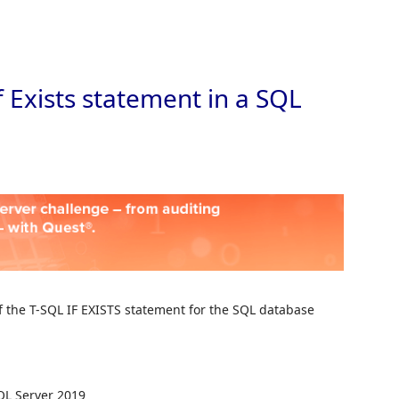
Skip to
f Exists statement in a SQL
of the T-SQL IF EXISTS statement for the SQL database
QL Server 2019