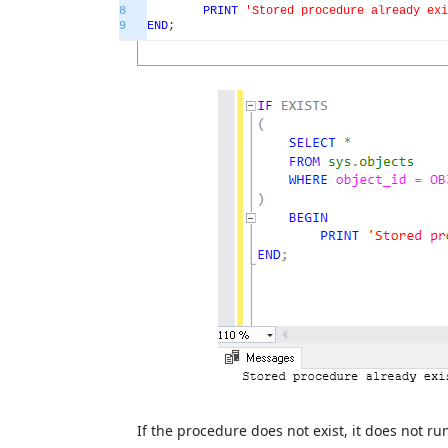
8
PRINT
'Stored procedure already exi
9
END
;
If the procedure does not exist, it does not r