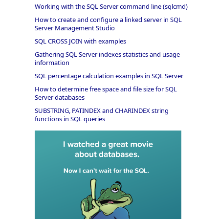
Working with the SQL Server command line (sqlcmd)
How to create and configure a linked server in SQL
Server Management Studio
SQL CROSS JOIN with examples
Gathering SQL Server indexes statistics and usage
information
SQL percentage calculation examples in SQL Server
How to determine free space and file size for SQL
Server databases
SUBSTRING, PATINDEX and CHARINDEX string
functions in SQL queries