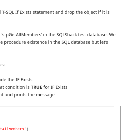
 T-SQL If Exists statement and drop the object if it is
e ‘stpGetAllMembers’ in the SQLShack test database. We
e procedure existence in the SQL database but let’s
us:
ide the IF Exists
hat condition is
TRUE
for IF Exists
ent and prints the message
tAllMembers'
)