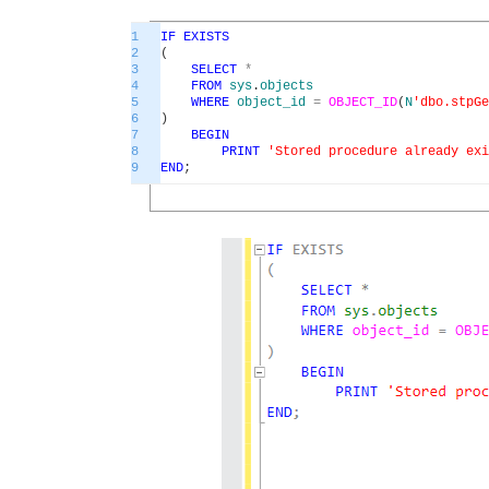
1
IF
EXISTS
2
(
3
SELECT
*
4
FROM
sys
.
objects
5
WHERE
object_id
=
OBJECT_ID
(
N
'dbo.stpGe
6
)
7
BEGIN
8
PRINT
'Stored procedure already exi
9
END
;