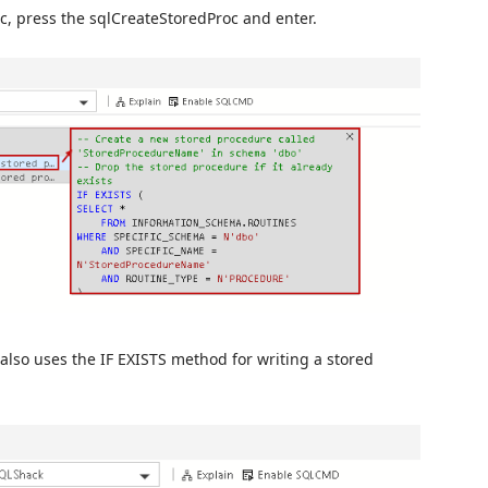
oc, press the sqlCreateStoredProc and enter.
also uses the IF EXISTS method for writing a stored