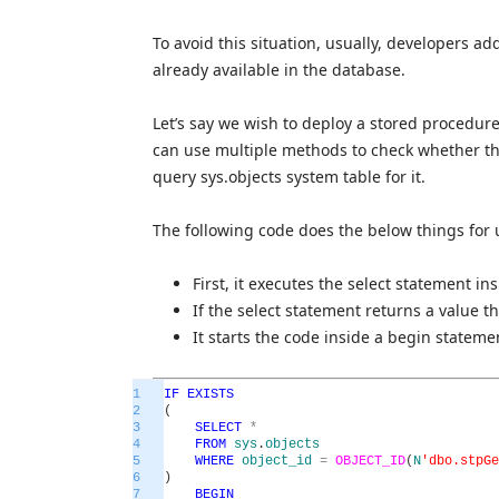
To avoid this situation, usually, developers add
already available in the database.
Let’s say we wish to deploy a stored procedur
can use multiple methods to check whether th
query sys.objects system table for it.
The following code does the below things for 
First, it executes the select statement ins
If the select statement returns a value t
It starts the code inside a begin statem
1
IF
EXISTS
2
(
3
SELECT
*
4
FROM
sys
.
objects
5
WHERE
object_id
=
OBJECT_ID
(
N
'dbo.stpGe
6
)
7
BEGIN