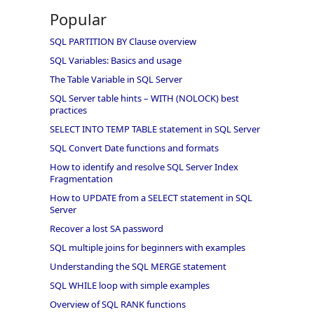
Popular
SQL PARTITION BY Clause overview
SQL Variables: Basics and usage
The Table Variable in SQL Server
SQL Server table hints – WITH (NOLOCK) best
practices
SELECT INTO TEMP TABLE statement in SQL Server
SQL Convert Date functions and formats
How to identify and resolve SQL Server Index
Fragmentation
How to UPDATE from a SELECT statement in SQL
Server
Recover a lost SA password
SQL multiple joins for beginners with examples
Understanding the SQL MERGE statement
SQL WHILE loop with simple examples
Overview of SQL RANK functions