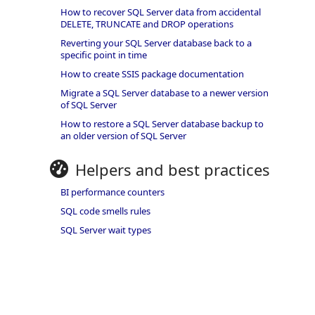
How to recover SQL Server data from accidental
DELETE, TRUNCATE and DROP operations
Reverting your SQL Server database back to a
specific point in time
How to create SSIS package documentation
Migrate a SQL Server database to a newer version
of SQL Server
How to restore a SQL Server database backup to
an older version of SQL Server
Helpers and best practices
BI performance counters
SQL code smells rules
SQL Server wait types