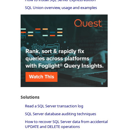
SQL Union overview, usage and examples
Solutions
Read a SQL Server transaction log
SQL Server database auditing techniques
How to recover SQL Server data from accidental
UPDATE and DELETE operations