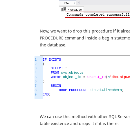
Now, we want to drop this procedure if it alr
PROCEDURE command inside a begin statement. 
the database.
1
IF
EXISTS
2
(
3
SELECT
*
4
FROM
sys
.
objects
5
WHERE
object_id
=
OBJECT_ID
(
N
'dbo.stpGe
6
)
7
BEGIN
8
DROP
PROCEDURE
stpGetAllMembers
;
9
END
;
We can use this method with other SQL Server 
table existence and drops it if it is there.