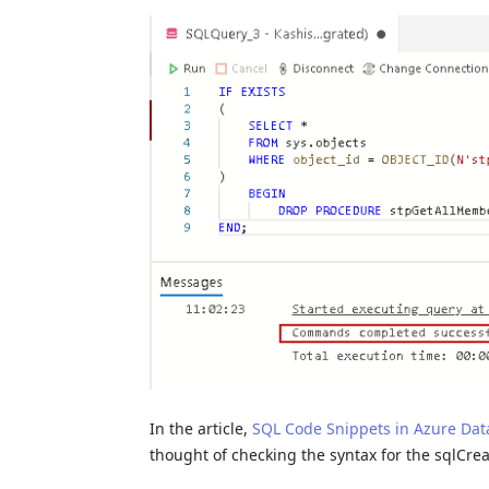
In the article,
SQL Code Snippets in Azure Dat
thought of checking the syntax for the sqlCre