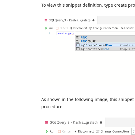
To view this snippet definition, type create pr
As shown in the following image, this snippet 
procedure.