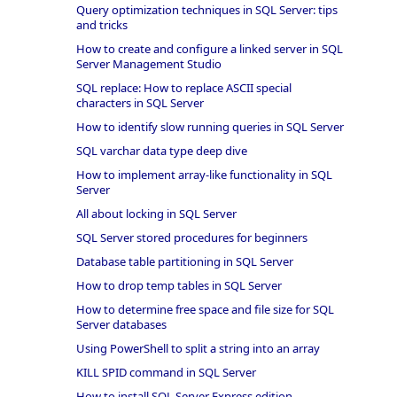
Query optimization techniques in SQL Server: tips
and tricks
How to create and configure a linked server in SQL
Server Management Studio
SQL replace: How to replace ASCII special
characters in SQL Server
How to identify slow running queries in SQL Server
SQL varchar data type deep dive
How to implement array-like functionality in SQL
Server
All about locking in SQL Server
SQL Server stored procedures for beginners
Database table partitioning in SQL Server
How to drop temp tables in SQL Server
How to determine free space and file size for SQL
Server databases
Using PowerShell to split a string into an array
KILL SPID command in SQL Server
How to install SQL Server Express edition