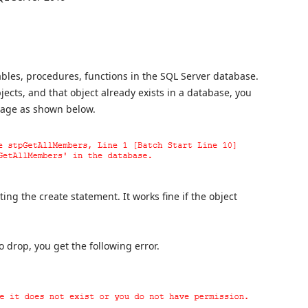
bles, procedures, functions in the SQL Server database.
ects, and that object already exists in a database, you
ssage as shown below.
ng the create statement. It works fine if the object
o drop, you get the following error.