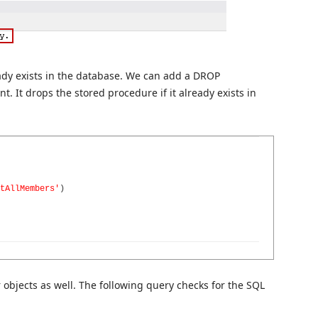
eady exists in the database. We can add a DROP
It drops the stored procedure if it already exists in
tAllMembers'
)
objects as well. The following query checks for the SQL