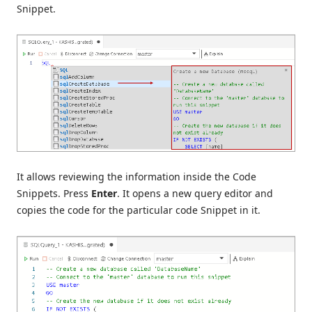
Snippet.
It allows reviewing the information inside the Code
Snippets. Press
Enter
. It opens a new query editor and
copies the code for the particular code Snippet in it.