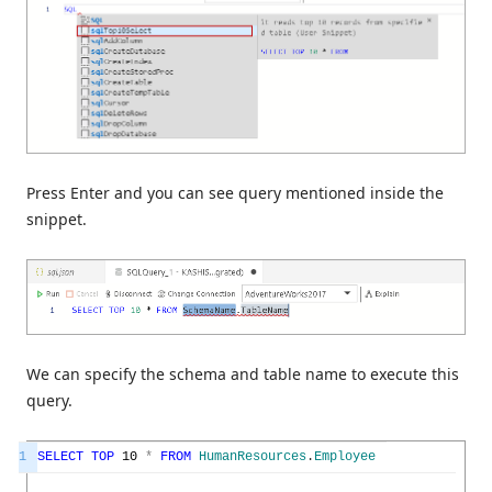
Press Enter and you can see query mentioned inside the
snippet.
We can specify the schema and table name to execute this
query.
1
SELECT
TOP
10
*
FROM
HumanResources
.
Employee