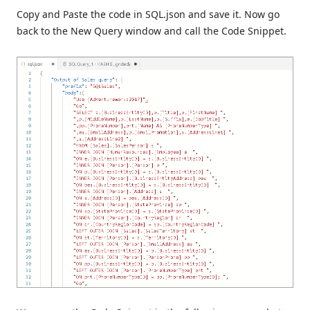
Copy and Paste the code in SQL.json and save it. Now go
back to the New Query window and call the Code Snippet.