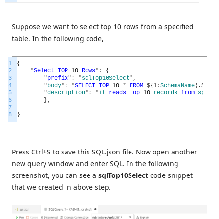
Suppose we want to select top 10 rows from a specified
table. In the following code,
1
{
2
"
Select
TOP
10
Rows
"
:
{
3
"
prefix
"
:
"
sqlTop10Select
"
,
4
"
body
"
:
"
SELECT
TOP
10
*
FROM
$
{
1
:
SchemaName
}
.
$
{
2
:
T
5
"
description
"
:
"
it
reads
top
10
records
from
specif
6
}
,
7
8
}
Press Ctrl+S to save this SQL.json file. Now open another
new query window and enter SQL. In the following
screenshot, you can see a
sqlTop10Select
code snippet
that we created in above step.