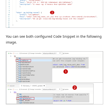
You can see both configured Code Snippet in the following
image.