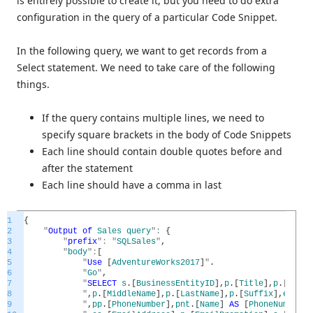
is entirely possible to create it, but you need to do extra
configuration in the query of a particular Code Snippet.
In the following query, we want to get records from a
Select statement. We need to take care of the following
things.
If the query contains multiple lines, we need to
specify square brackets in the body of Code Snippets
Each line should contain double quotes before and
after the statement
Each line should have a comma in last
1
{
2
"
Output
of
Sales
query
"
:
{
3
"
prefix
"
:
"
SQLSales
"
,
4
"
body
"
:
[
5
"
Use
[
AdventureWorks2017
]
"
.
6
"
Go
"
,
7
"
SELECT
s
.
[
BusinessEntityID
]
,
p
.
[
Title
]
,
p
.
[
First
8
"
,
p
.
[
MiddleName
]
,
p
.
[
LastName
]
,
p
.
[
Suffix
]
,
e
.
[
Job
9
"
,
pp
.
[
PhoneNumber
]
,
pnt
.
[
Name
]
AS
[
PhoneNumberTy