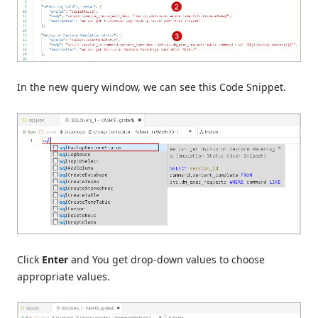
In the new query window, we can see this Code Snippet.
Click
Enter
and You get drop-down values to choose
appropriate values.