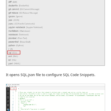
It opens SQL.json file to configure SQL Code Snippets.