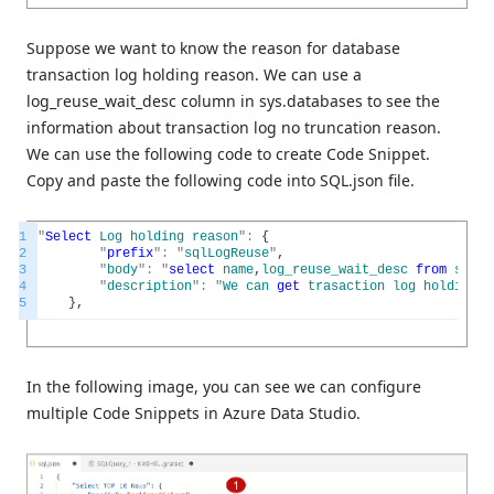
Suppose we want to know the reason for database
transaction log holding reason. We can use a
log_reuse_wait_desc column in sys.databases to see the
information about transaction log no truncation reason.
We can use the following code to create Code Snippet.
Copy and paste the following code into SQL.json file.
1
"
Select
Log
holding
reason
"
:
{
2
"
prefix
"
:
"
sqlLogReuse
"
,
3
"
body
"
:
"
select
name
,
log_reuse_wait_desc
from
sys
.
d
4
"
description
"
:
"
We
can
get
trasaction
log
holding
r
5
}
,
In the following image, you can see we can configure
multiple Code Snippets in Azure Data Studio.