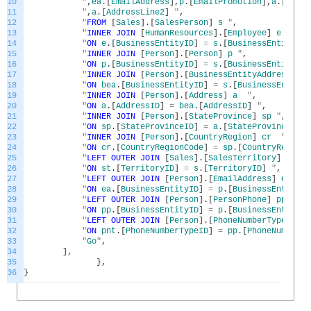
10
"
,
ea
.
[
EmailAddress
]
,
p
.
[
EmailPromotion
]
,
a
.
[
Addre
11
"
,
a
.
[
AddressLine2
]
"
,
12
"
FROM
[
Sales
]
.
[
SalesPerson
]
s
"
,
13
"
INNER
JOIN
[
HumanResources
]
.
[
Employee
]
e
"
,
14
"
ON
e
.
[
BusinessEntityID
]
=
s
.
[
BusinessEntityID
]
15
"
INNER
JOIN
[
Person
]
.
[
Person
]
p
"
,
16
"
ON
p
.
[
BusinessEntityID
]
=
s
.
[
BusinessEntityID
]
17
"
INNER
JOIN
[
Person
]
.
[
BusinessEntityAddress
]
be
18
"
ON
bea
.
[
BusinessEntityID
]
=
s
.
[
BusinessEntityI
19
"
INNER
JOIN
[
Person
]
.
[
Address
]
a
"
,
20
"
ON
a
.
[
AddressID
]
=
bea
.
[
AddressID
]
"
,
21
"
INNER
JOIN
[
Person
]
.
[
StateProvince
]
sp
"
,
22
"
ON
sp
.
[
StateProvinceID
]
=
a
.
[
StateProvinceID
]
23
"
INNER
JOIN
[
Person
]
.
[
CountryRegion
]
cr
"
,
24
"
ON
cr
.
[
CountryRegionCode
]
=
sp
.
[
CountryRegionC
25
"
LEFT
OUTER
JOIN
[
Sales
]
.
[
SalesTerritory
]
st
"
26
"
ON
st
.
[
TerritoryID
]
=
s
.
[
TerritoryID
]
"
,
27
"
LEFT
OUTER
JOIN
[
Person
]
.
[
EmailAddress
]
ea
"
,
28
"
ON
ea
.
[
BusinessEntityID
]
=
p
.
[
BusinessEntityID
29
"
LEFT
OUTER
JOIN
[
Person
]
.
[
PersonPhone
]
pp
"
,
30
"
ON
pp
.
[
BusinessEntityID
]
=
p
.
[
BusinessEntityID
31
"
LEFT
OUTER
JOIN
[
Person
]
.
[
PhoneNumberType
]
pnt
32
"
ON
pnt
.
[
PhoneNumberTypeID
]
=
pp
.
[
PhoneNumberTy
33
"
Go
"
,
34
]
,
35
}
,
36
}