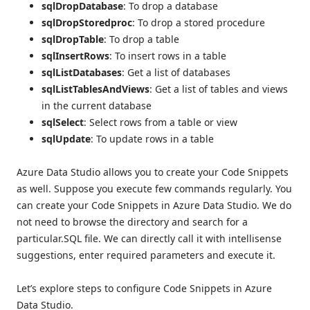
sqlDropDatabase
: To drop a database
sqlDropStoredproc
: To drop a stored procedure
sqlDropTable
: To drop a table
sqlInsertRows
: To insert rows in a table
sqlListDatabases
: Get a list of databases
sqlListTablesAndViews
: Get a list of tables and views
in the current database
sqlSelect
: Select rows from a table or view
sqlUpdate
: To update rows in a table
Azure Data Studio allows you to create your Code Snippets
as well. Suppose you execute few commands regularly. You
can create your Code Snippets in Azure Data Studio. We do
not need to browse the directory and search for a
particular.SQL file. We can directly call it with intellisense
suggestions, enter required parameters and execute it.
Let’s explore steps to configure Code Snippets in Azure
Data Studio.