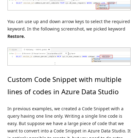
You can use up and down arrow keys to select the required
keyword. In the following screenshot, we picked keyword
Restore.
Custom Code Snippet with multiple
lines of codes in Azure Data Studio
In previous examples, we created a Code Snippet with a
query having one line only. Writing a single line code is
easy. But suppose we have a large piece of code that we
want to convert into a Code Snippet in Azure Data Studio. It