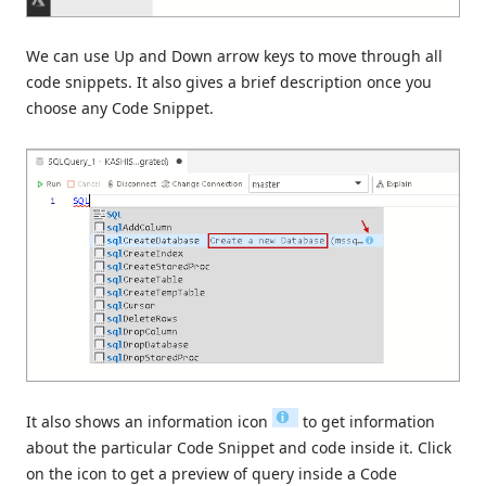
We can use Up and Down arrow keys to move through all
code snippets. It also gives a brief description once you
choose any Code Snippet.
It also shows an information icon
to get information
about the particular Code Snippet and code inside it. Click
on the icon to get a preview of query inside a Code