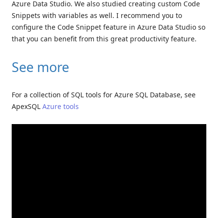
Azure Data Studio. We also studied creating custom Code
Snippets with variables as well. I recommend you to
configure the Code Snippet feature in Azure Data Studio so
that you can benefit from this great productivity feature.
See more
For a collection of SQL tools for Azure SQL Database, see
ApexSQL
Azure tools