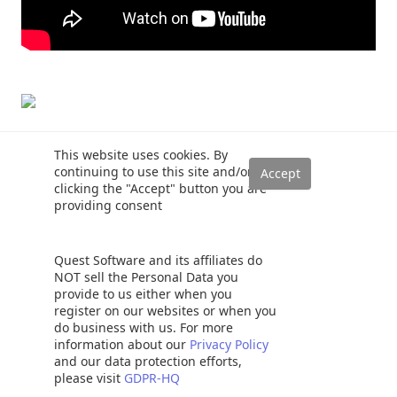
This website uses cookies. By
Rajendra Gupta
continuing to use this site and/or
Hi! I am Rajendra Gupta, Database
clicking the "Accept" button you are
Specialist and Architect, helping organizations
providing consent
implement Microsoft SQL Server, Azure,
Couchbase, AWS solutions fast and efficiently,
fix related issues, and Performance Tuning with
Quest Software and its affiliates do
over 14 years of experience.
NOT sell the Personal Data you
provide to us either when you
I am the author of the book "
DP-300 Administering Relational
register on our websites or when you
Database on Microsoft Azure
". I published more than 650
do business with us. For more
technical articles on MSSQLTips, SQLShack, Quest,
information about our
Privacy Policy
CodingSight, and SeveralNines.
and our data protection efforts,
please visit
GDPR-HQ
I am the creator of one of the biggest free online collections of