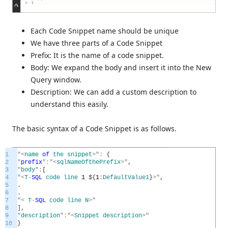
Each Code Snippet name should be unique
We have three parts of a Code Snippet
Prefix: It is the name of a code snippet.
Body: We expand the body and insert it into the New
Query window.
Description: We can add a custom description to
understand this easily.
The basic syntax of a Code Snippet is as follows.
1
"
<
name
of
the
snippet
>
"
:
{
2
"
prefix
"
:
"
<
sqlNameOfthePrefix
>
"
,
3
"
body
"
:
[
4
"
<
T
-
SQL
code
line
1
$
{
1
:
DefaultValue1
}
>
"
,
5
.
6
.
7
"
<
T
-
SQL
code
line
N
>
"
8
]
,
9
"
description
"
:
"
<
Snippet
description
>
"
10
}