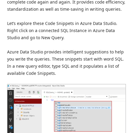
complete code again and again. It provides code efficiency,
standardization as well as time-saving in writing queries.
Let’s explore these Code Snippets in Azure Data Studio.
Right click on a connected SQL Instance in Azure Data
Studio and go to New Query.
Azure Data Studio provides intelligent suggestions to help
you write the queries. These snippets start with word SQL.
In a new query editor, type SQL and it populates a list of
available Code Snippets.