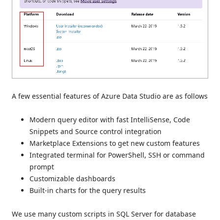
A few essential features of Azure Data Studio are as follows
Modern query editor with fast IntelliSense, Code
Snippets and Source control integration
Marketplace Extensions to get new custom features
Integrated terminal for PowerShell, SSH or command
prompt
Customizable dashboards
Built-in charts for the query results
We use many custom scripts in SQL Server for database