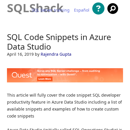
SQLShack
SQL Server training
Español
Skip to content
SQL Code Snippets in Azure
Data Studio
April 16, 2019
by
Rajendra Gupta
This article will fully cover the code snippet SQL developer
productivity feature in Azure Data Studio including a list of
available snippets and examples of how to create custom
code snippets
Azure Data Studio (initially called SQL Operations Studio) is