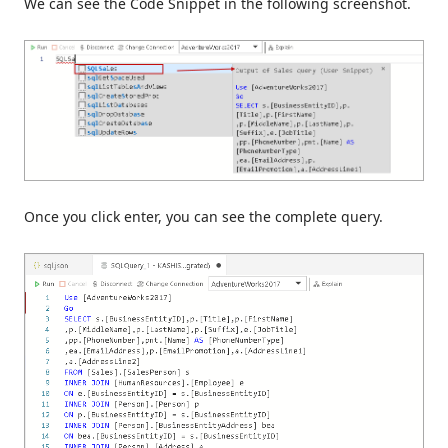
We can see the Code Snippet in the following screenshot.
Once you click enter, you can see the complete query.