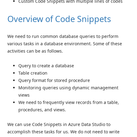
Custom Code Snippets with multiple lines of codes
Overview of Code Snippets
We need to run common database queries to perform
various tasks in a database environment. Some of these
activities can be as follows.
Query to create a database
Table creation
Query format for stored procedure
Monitoring queries using dynamic management
views
We need to frequently view records from a table,
procedures, and views.
We can use Code Snippets in Azure Data Studio to
accomplish these tasks for us. We do not need to write