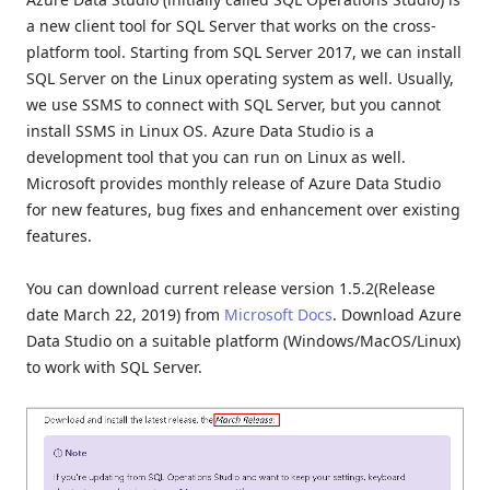
a new client tool for SQL Server that works on the cross-
platform tool. Starting from SQL Server 2017, we can install
SQL Server on the Linux operating system as well. Usually,
we use SSMS to connect with SQL Server, but you cannot
install SSMS in Linux OS. Azure Data Studio is a
development tool that you can run on Linux as well.
Microsoft provides monthly release of Azure Data Studio
for new features, bug fixes and enhancement over existing
features.
You can download current release version 1.5.2(Release
date March 22, 2019) from
Microsoft Docs
. Download Azure
Data Studio on a suitable platform (Windows/MacOS/Linux)
to work with SQL Server.