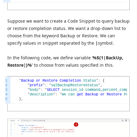
Suppose we want to create a Code Snippet to query backup
or restore completion status. We want a drop-down list to
choose from the keyword Backup or Restore. We can
specify values in snippet separated by the
|
symbol.
In the following code, we define variable ‘
%${1|BackUp,
Restore|}%’
to choose from values specified in this.
1
"
Backup
or
Restore
Completion
Status
"
:
{
2
"
prefix
"
:
"
sqlBackupRestoreStatus
"
,
3
"
body
"
:
"
SELECT
session_id
command
,
percent_complete
4
"
description
"
:
"
We
can
get
Backup
or
Restore
Pecent
5
}
,