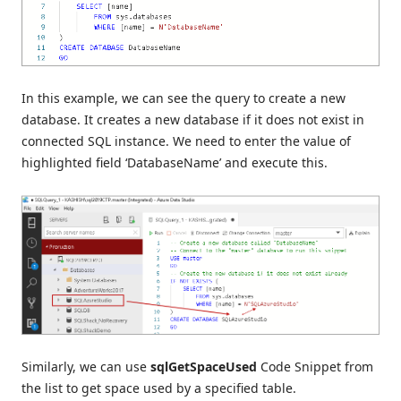
In this example, we can see the query to create a new
database. It creates a new database if it does not exist in
connected SQL instance. We need to enter the value of
highlighted field ‘DatabaseName’ and execute this.
Similarly, we can use
sqlGetSpaceUsed
Code Snippet from
the list to get space used by a specified table.