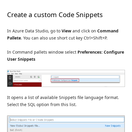
Create a custom Code Snippets
In Azure Data Studio, go to
View
and click on
Command
Pallete
. You can also use short cut key Ctrl+Shift+P.
In Command pallets window select
Preferences: Configure
User Snippets
It opens a list of available Snippets file language format.
Select the SQL option from this list.