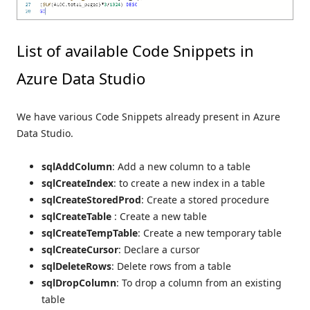
List of available Code Snippets in
Azure Data Studio
We have various Code Snippets already present in Azure
Data Studio.
sqlAddColumn
: Add a new column to a table
sqlCreateIndex
: to create a new index in a table
sqlCreateStoredProd
: Create a stored procedure
sqlCreateTable
: Create a new table
sqlCreateTempTable
: Create a new temporary table
sqlCreateCursor
: Declare a cursor
sqlDeleteRows
: Delete rows from a table
sqlDropColumn
: To drop a column from an existing
table