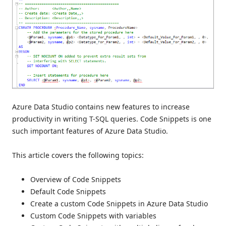
Azure Data Studio contains new features to increase
productivity in writing T-SQL queries. Code Snippets is one
such important features of Azure Data Studio.
This article covers the following topics:
Overview of Code Snippets
Default Code Snippets
Create a custom Code Snippets in Azure Data Studio
Custom Code Snippets with variables