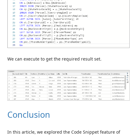
We can execute to get the required result set.
Conclusion
In this article, we explored the Code Snippet feature of