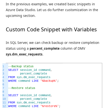
In the previous examples, we created basic snippets in
Azure Data Studio. Let us do further customization in the
upcoming section.
Custom Code Snippet with Variables
In SQL Server, we can check backup or restore completion
status using a
percent_complete
column of DMV
sys.dm_exec_requests
.
1
--Backup status
2
SELECT
session_id
command
,
3
percent_complete
4
FROM
sys
.
dm_exec_requests
5
WHERE
command
LIKE
'%backup%'
;
6
7
--Restore status
8
9
SELECT
session_id
command
,
10
percent_complete
11
FROM
sys
.
dm_exec_requests
12
WHERE
command
LIKE
'%restore%'
;