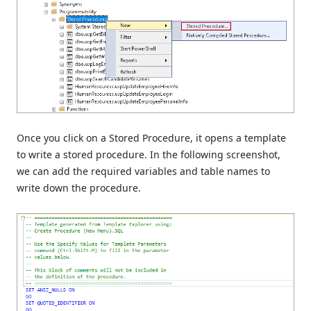
Once you click on a Stored Procedure, it opens a template
to write a stored procedure. In the following screenshot,
we can add the required variables and table names to
write down the procedure.