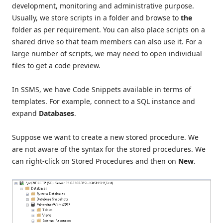
development, monitoring and administrative purpose.
Usually, we store scripts in a folder and browse to
the
folder as per requirement.
You can also place scripts on a
shared drive so that team members can also use it. For a
large number of scripts, we may need to open individual
files to get a code preview.
In SSMS, we have Code Snippets available in terms of
templates. For example, connect to a SQL instance and
expand
Databases
.
Suppose we want to create a new stored procedure. We
are not aware of the syntax for the stored procedures. We
can right-click on Stored Procedures and then on
New
.