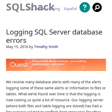
SQLShack
SQL Server training
Español
Skip to content
Logging SQL Server database
errors
May 15, 2018
by
Timothy Smith
We receive many database alerts with many of the alerts
logging some of these same alerts or information to files or
tables. What we’ve found over time is that the logging is
now costing us quite a bit of resource. Our logging server
(where both files and table logging are stored) has had a
few outages related to conflicts from messages for other