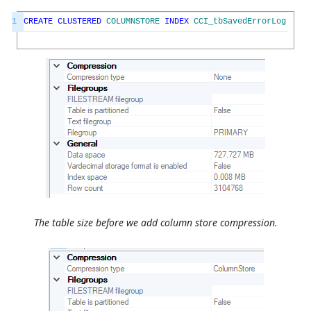
1
CREATE
CLUSTERED
COLUMNSTORE
INDEX
CCI_tbSavedErrorLog
ON
t
The table size before we add column store compression.