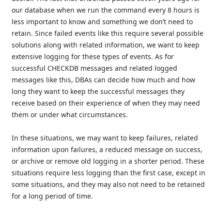
our database when we run the command every 8 hours is
less important to know and something we don’t need to
retain. Since failed events like this require several possible
solutions along with related information, we want to keep
extensive logging for these types of events. As for
successful CHECKDB messages and related logged
messages like this, DBAs can decide how much and how
long they want to keep the successful messages they
receive based on their experience of when they may need
them or under what circumstances.
In these situations, we may want to keep failures, related
information upon failures, a reduced message on success,
or archive or remove old logging in a shorter period. These
situations require less logging than the first case, except in
some situations, and they may also not need to be retained
for a long period of time.