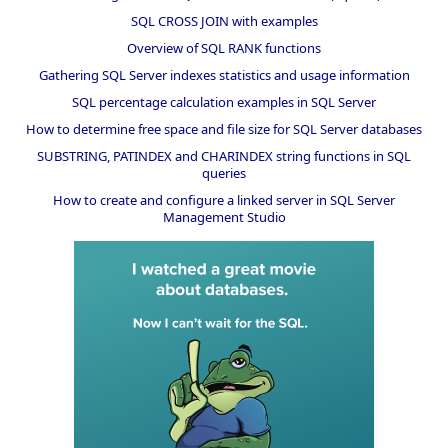
SQL CROSS JOIN with examples
Overview of SQL RANK functions
Gathering SQL Server indexes statistics and usage information
SQL percentage calculation examples in SQL Server
How to determine free space and file size for SQL Server databases
SUBSTRING, PATINDEX and CHARINDEX string functions in SQL
queries
How to create and configure a linked server in SQL Server
Management Studio