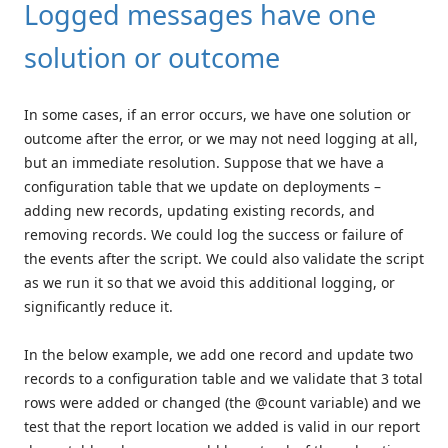
Logged messages have one
solution or outcome
In some cases, if an error occurs, we have one solution or
outcome after the error, or we may not need logging at all,
but an immediate resolution. Suppose that we have a
configuration table that we update on deployments –
adding new records, updating existing records, and
removing records. We could log the success or failure of
the events after the script. We could also validate the script
as we run it so that we avoid this additional logging, or
significantly reduce it.
In the below example, we add one record and update two
records to a configuration table and we validate that 3 total
rows were added or changed (the @count variable) and we
test that the report location we added is valid in our report