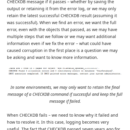
CHECKDB message if it passes – whether by saving the
output or retaining it from the error log, or we may only
retain the latest successful CHECKDB result (assuming it
was successful). When we find an error, we want the full
error, even with the objects that passed, as we may have
multiple steps that we follow or we may want additional
information even if we fix the error – what could have
caused corruption in the first place is a question we may
be asking and want to know more information.
In some environments, we may only want to retain the final
message of a CHECKDB command if successful and keep the full
message if failed.
When CHECKDB fails – we need to know why it failed and
how to resolve it. In this case, logging becomes very
useful. The fact that CHECKDB passed seven years ago for