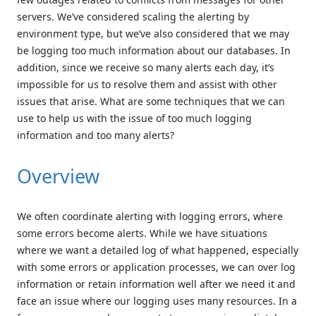
servers. We’ve considered scaling the alerting by
environment type, but we’ve also considered that we may
be logging too much information about our databases. In
addition, since we receive so many alerts each day, it’s
impossible for us to resolve them and assist with other
issues that arise. What are some techniques that we can
use to help us with the issue of too much logging
information and too many alerts?
Overview
We often coordinate alerting with logging errors, where
some errors become alerts. While we have situations
where we want a detailed log of what happened, especially
with some errors or application processes, we can over log
information or retain information well after we need it and
face an issue where our logging uses many resources. In a