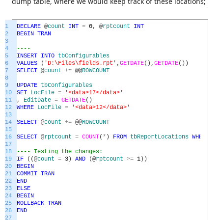
dump table, where we would keep track of these locations;
1
DECLARE
@
count
INT
=
0
,
@
rptcount
INT
2
BEGIN
TRAN
3
4
----
5
INSERT
INTO
tbConfigurables
6
VALUES
(
'D:\Files\fields.rpt'
,
GETDATE
(
)
,
GETDATE
(
)
)
7
SELECT
@
count
+=
@
@
ROWCOUNT
8
9
UPDATE
tbConfigurables
10
SET
LocFile
=
'<data>17</data>'
11
,
EditDate
=
GETDATE
(
)
12
WHERE
LocFile
=
'<data>12</data>'
13
14
SELECT
@
count
+=
@
@
ROWCOUNT
15
16
SELECT
@
rptcount
=
COUNT
(
*
)
FROM
tbReportLocations
WHERE
Fi
17
18
---- Testing the changes:
19
IF
(
(
@
count
=
3
)
AND
(
@
rptcount
>=
1
)
)
20
BEGIN
21
COMMIT
TRAN
22
END
23
ELSE
24
BEGIN
25
ROLLBACK
TRAN
26
END
27