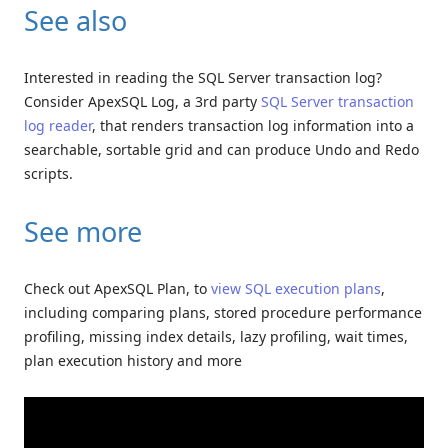
See also
Interested in reading the SQL Server transaction log?
Consider ApexSQL Log, a 3rd party
SQL Server transaction
log reader
, that renders transaction log information into a
searchable, sortable grid and can produce Undo and Redo
scripts.
See more
Check out ApexSQL Plan, to
view SQL execution plans
,
including comparing plans, stored procedure performance
profiling, missing index details, lazy profiling, wait times,
plan execution history and more