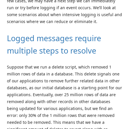
few cases, we may have a next step we can immediately
run or try before logging if an event occurs. We’ll look at
some scenarios about when intensive logging is useful and
scenarios where we can reduce or eliminate it.
Logged messages require
multiple steps to resolve
Suppose that we run a delete script, which removed 1
million rows of data in a database. This delete signals one
of our applications to remove further related data in other
databases, as our initial database is a starting point for our
applications. Eventually, over 25 million rows of data are
removed along with other records in other databases
being updated for various applications, but we find an
error: only 30% of the 1 million rows that were removed
needed to be removed. This means that we have a