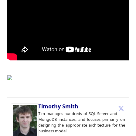
Timothy Smith
Tim manages hundreds of SQL Server and
MongoDB instances, and focuses primarily on
designing the appropriate architecture for the
business model.