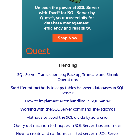
Trending
SQL Server Transaction Log Backup, Truncate and Shrink
Operations
Six different methods to copy tables between databases in SQL
Server
How to implement error handling in SQL Server
Working with the SQL Server command line (sqlcmd)
Methods to avoid the SQL divide by zero error
Query optimization techniques in SQL Server: tips and tricks
How to create and configure a linked server in SQL Server