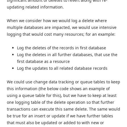
significant amount of deletes to revert along with re-
updating related information.
When we consider how we would log a delete where
multiple databases are impacted, we would use intensive
logging that would cost many resources; for an example:
Log the deletes of the records in first database
Log the deletes in all further databases, that use the
first database as a resource
Log the updates to all related database records
We could use change data tracking or queue tables to keep
this information (the below code shows an example of
using a queue table for this), but we have to keep at least
one logging table of the delete operation so that further
transactions can execute this same delete. The same would
be true for an insert or update if we have further tables
that must also be updated or added to with new or