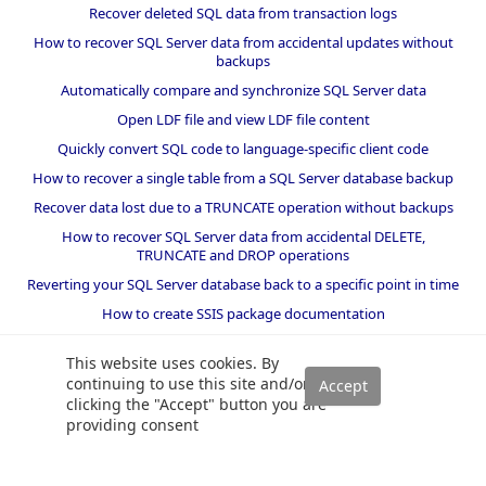
Recover deleted SQL data from transaction logs
How to recover SQL Server data from accidental updates without
backups
Automatically compare and synchronize SQL Server data
Open LDF file and view LDF file content
Quickly convert SQL code to language-specific client code
How to recover a single table from a SQL Server database backup
Recover data lost due to a TRUNCATE operation without backups
How to recover SQL Server data from accidental DELETE,
TRUNCATE and DROP operations
Reverting your SQL Server database back to a specific point in time
How to create SSIS package documentation
Migrate a SQL Server database to a newer version of SQL Server
This website uses cookies. By
How to restore a SQL Server database backup to an older version
continuing to use this site and/or
of SQL Server
clicking the "Accept" button you are
providing consent
Helpers and best practices
BI performance counters