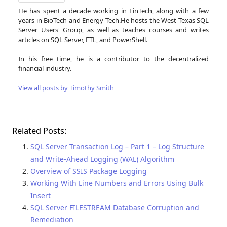
He has spent a decade working in FinTech, along with a few
years in BioTech and Energy Tech.He hosts the West Texas SQL
Server Users' Group, as well as teaches courses and writes
articles on SQL Server, ETL, and PowerShell.
In his free time, he is a contributor to the decentralized
financial industry.
View all posts by Timothy Smith
Related Posts:
SQL Server Transaction Log – Part 1 – Log Structure
and Write-Ahead Logging (WAL) Algorithm
Overview of SSIS Package Logging
Working With Line Numbers and Errors Using Bulk
Insert
SQL Server FILESTREAM Database Corruption and
Remediation