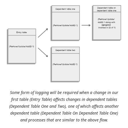
Some form of logging will be required when a change in our
first table (Entry Table) affects changes in dependent tables
(Dependent Table One and Two), one of which affects another
dependent table (Dependent Table On Dependent Table One)
and processes that are similar to the above flow.