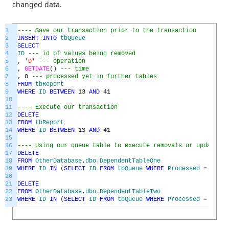
changed data.
1
---- Save our transaction prior to the transaction
2
INSERT
INTO
tbQueue
3
SELECT
4
ID
--- id of values being removed
5
,
'D'
--- operation
6
,
GETDATE
(
)
--- time
7
,
0
--- processed yet in further tables
8
FROM
tbReport
9
WHERE
ID
BETWEEN
13
AND
41
10
11
---- Execute our transaction
12
DELETE
13
FROM
tbReport
14
WHERE
ID
BETWEEN
13
AND
41
15
16
---- Using our queue table to execute removals or updates i
17
DELETE
18
FROM
OtherDatabase
.
dbo
.
DependentTableOne
19
WHERE
ID
IN
(
SELECT
ID
FROM
tbQueue
WHERE
Processed
=
0
)
20
21
DELETE
22
FROM
OtherDatabase
.
dbo
.
DependentTableTwo
23
WHERE
ID
IN
(
SELECT
ID
FROM
tbQueue
WHERE
Processed
=
0
)