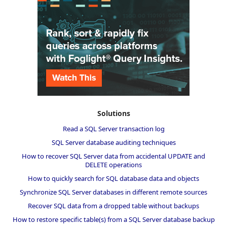
Solutions
Read a SQL Server transaction log
SQL Server database auditing techniques
How to recover SQL Server data from accidental UPDATE and
DELETE operations
How to quickly search for SQL database data and objects
Synchronize SQL Server databases in different remote sources
Recover SQL data from a dropped table without backups
How to restore specific table(s) from a SQL Server database backup