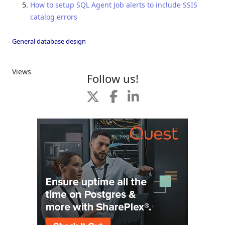
How to setup SQL Agent Job alerts to include SSIS
catalog errors
General database design
Views
Follow us!