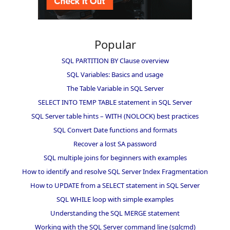
Popular
SQL PARTITION BY Clause overview
SQL Variables: Basics and usage
The Table Variable in SQL Server
SELECT INTO TEMP TABLE statement in SQL Server
SQL Server table hints – WITH (NOLOCK) best practices
SQL Convert Date functions and formats
Recover a lost SA password
SQL multiple joins for beginners with examples
How to identify and resolve SQL Server Index Fragmentation
How to UPDATE from a SELECT statement in SQL Server
SQL WHILE loop with simple examples
Understanding the SQL MERGE statement
Working with the SQL Server command line (sqlcmd)