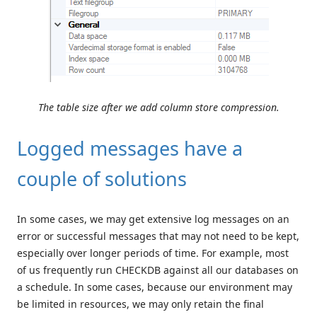
The table size after we add column store compression.
Logged messages have a
couple of solutions
In some cases, we may get extensive log messages on an
error or successful messages that may not need to be kept,
especially over longer periods of time. For example, most
of us frequently run CHECKDB against all our databases on
a schedule. In some cases, because our environment may
be limited in resources, we may only retain the final