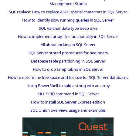
Management Studio
SQL replace: How to replace ASCII special characters in SQL Server
How to identify slow running queries in SQL Server
SQL varchar data type deep dive
How to implement array-like functionality in SQL Server
All about locking in SQL Server
SQL Server stored procedures for beginners
Database table partitioning in SQL Server
How to drop temp tables in SQL Server
How to determine free space and file size for SQL Server databases
Using PowerShell to split a string into an array
KILL SPID command in SQL Server
How to install SQL Server Express edition
SQL Union overview, usage and examples