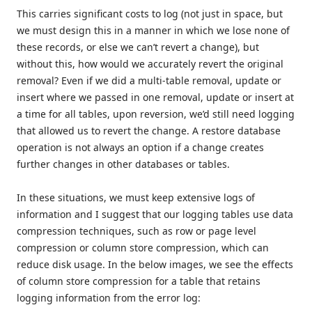
This carries significant costs to log (not just in space, but
we must design this in a manner in which we lose none of
these records, or else we can’t revert a change), but
without this, how would we accurately revert the original
removal? Even if we did a multi-table removal, update or
insert where we passed in one removal, update or insert at
a time for all tables, upon reversion, we’d still need logging
that allowed us to revert the change. A restore database
operation is not always an option if a change creates
further changes in other databases or tables.
In these situations, we must keep extensive logs of
information and I suggest that our logging tables use data
compression techniques, such as row or page level
compression or column store compression, which can
reduce disk usage. In the below images, we see the effects
of column store compression for a table that retains
logging information from the error log: