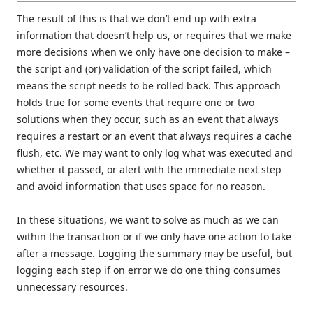
The result of this is that we don’t end up with extra
information that doesn’t help us, or requires that we make
more decisions when we only have one decision to make –
the script and (or) validation of the script failed, which
means the script needs to be rolled back. This approach
holds true for some events that require one or two
solutions when they occur, such as an event that always
requires a restart or an event that always requires a cache
flush, etc. We may want to only log what was executed and
whether it passed, or alert with the immediate next step
and avoid information that uses space for no reason.
In these situations, we want to solve as much as we can
within the transaction or if we only have one action to take
after a message. Logging the summary may be useful, but
logging each step if on error we do one thing consumes
unnecessary resources.