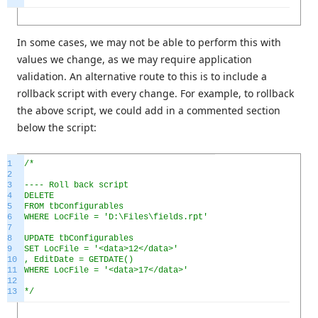
In some cases, we may not be able to perform this with
values we change, as we may require application
validation. An alternative route to this is to include a
rollback script with every change. For example, to rollback
the above script, we could add in a commented section
below the script:
1
/*
2
3
---- Roll back script
4
DELETE
5
FROM tbConfigurables
6
WHERE LocFile = 'D:\Files\fields.rpt'
7
8
UPDATE tbConfigurables
9
SET LocFile = '<data>12</data>'
10
, EditDate = GETDATE()
11
WHERE LocFile = '<data>17</data>'
12
13
*/