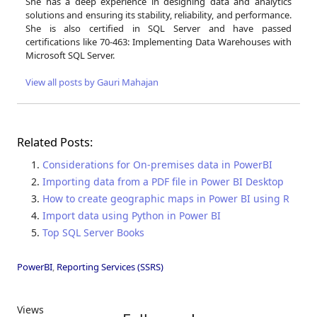
She has a deep experience in designing data and analytics
solutions and ensuring its stability, reliability, and performance.
She is also certified in SQL Server and have passed
certifications like 70-463: Implementing Data Warehouses with
Microsoft SQL Server.
View all posts by Gauri Mahajan
Related Posts:
Considerations for On-premises data in PowerBI
Importing data from a PDF file in Power BI Desktop
How to create geographic maps in Power BI using R
Import data using Python in Power BI
Top SQL Server Books
PowerBI
,
Reporting Services (SSRS)
Views