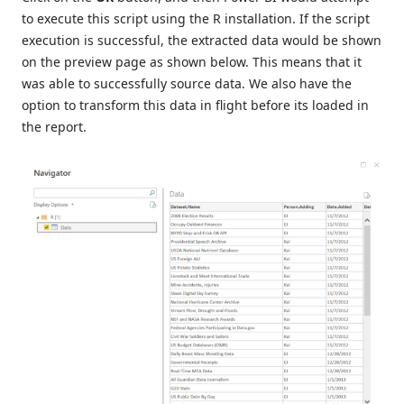
to execute this script using the R installation. If the script
execution is successful, the extracted data would be shown
on the preview page as shown below. This means that it
was able to successfully source data. We also have the
option to transform this data in flight before its loaded in
the report.