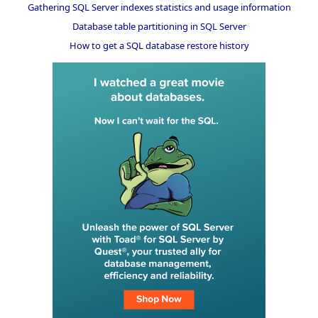
Gathering SQL Server indexes statistics and usage information
Database table partitioning in SQL Server
How to get a SQL database restore history