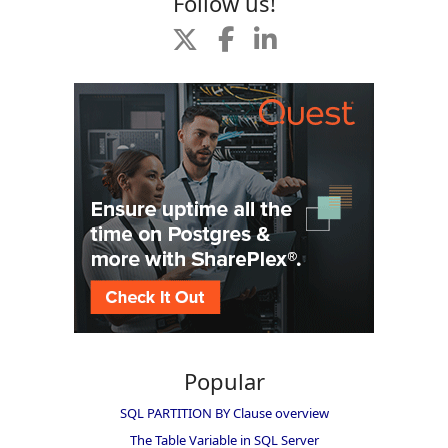
Follow us!
Popular
SQL PARTITION BY Clause overview
The Table Variable in SQL Server