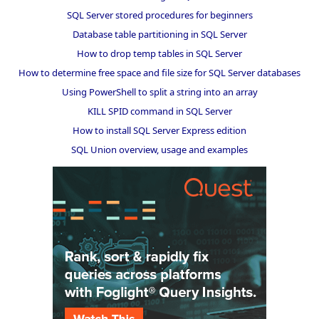
SQL Server stored procedures for beginners
Database table partitioning in SQL Server
How to drop temp tables in SQL Server
How to determine free space and file size for SQL Server databases
Using PowerShell to split a string into an array
KILL SPID command in SQL Server
How to install SQL Server Express edition
SQL Union overview, usage and examples