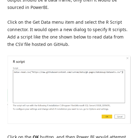
sourced in PowerBI.
Click on the Get Data menu item and select the R Script
connector. It would open a new dialog to specify R scripts.
Add a script like the one shown below to read data from
the CSV file hosted on GitHub.
Click on the
OK
button, and then Power BI would attempt