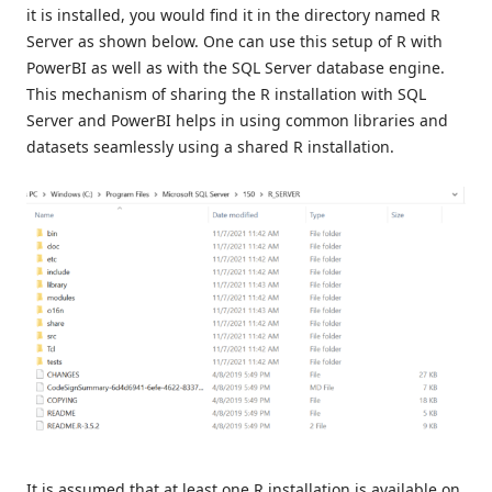
it is installed, you would find it in the directory named R
Server as shown below. One can use this setup of R with
PowerBI as well as with the SQL Server database engine.
This mechanism of sharing the R installation with SQL
Server and PowerBI helps in using common libraries and
datasets seamlessly using a shared R installation.
It is assumed that at least one R installation is available on