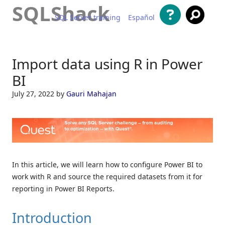
SQLShack
SQL Server training
Español
Skip to content
Import data using R in Power
BI
July 27, 2022
by
Gauri Mahajan
In this article, we will learn how to configure Power BI to
work with R and source the required datasets from it for
reporting in Power BI Reports.
Introduction