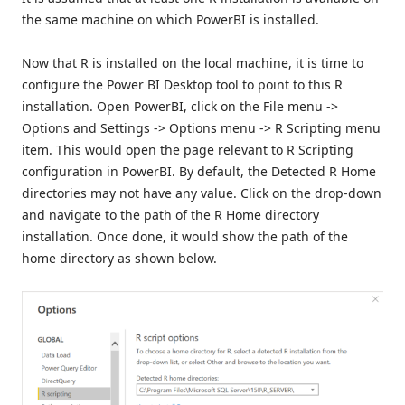
the same machine on which PowerBI is installed.
Now that R is installed on the local machine, it is time to
configure the Power BI Desktop tool to point to this R
installation. Open PowerBI, click on the File menu ->
Options and Settings -> Options menu -> R Scripting menu
item. This would open the page relevant to R Scripting
configuration in PowerBI. By default, the Detected R Home
directories may not have any value. Click on the drop-down
and navigate to the path of the R Home directory
installation. Once done, it would show the path of the
home directory as shown below.