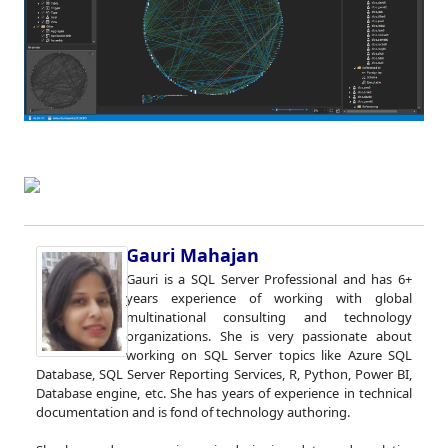
Gauri Mahajan
Gauri is a SQL Server Professional and has 6+
years experience of working with global
multinational consulting and technology
organizations. She is very passionate about
working on SQL Server topics like Azure SQL
Database, SQL Server Reporting Services, R, Python, Power BI,
Database engine, etc. She has years of experience in technical
documentation and is fond of technology authoring.