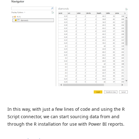
In this way, with just a few lines of code and using the R
Script connector, we can start sourcing data from and
through the R installation for use with Power BI reports.