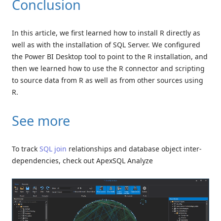
Conclusion
In this article, we first learned how to install R directly as
well as with the installation of SQL Server. We configured
the Power BI Desktop tool to point to the R installation, and
then we learned how to use the R connector and scripting
to source data from R as well as from other sources using
R.
See more
To track
SQL join
relationships and database object inter-
dependencies, check out ApexSQL Analyze