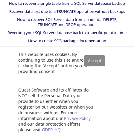
How to recover a single table from a SQL Server database backup
Recover data lost due to a TRUNCATE operation without backups
How to recover SQL Server data from accidental DELETE,
TRUNCATE and DROP operations
Reverting your SQL Server database back to a specific point in time
How to create SSIS package documentation
Migrate a SQL Server database to a newer version of SQL Server
This website uses cookies. By
How to restore a SQL Server database backup to an older version
continuing to use this site and/or
of SQL Server
clicking the "Accept" button you are
providing consent
Helpers and best practices
BI performance counters
Quest Software and its affiliates do
SQL code smells rules
NOT sell the Personal Data you
provide to us either when you
SQL Server wait types
register on our websites or when you
do business with us. For more
information about our
Privacy Policy
and our data protection efforts,
please visit
GDPR-HQ
©
2026 Quest Software Inc. ALL RIGHTS RESERVED. |
GDPR
|
Terms of Use
|
Privacy