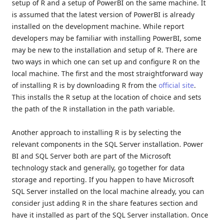
setup of R and a setup of PowerBI on the same machine. It
is assumed that the latest version of PowerBI is already
installed on the development machine. While report
developers may be familiar with installing PowerBI, some
may be new to the installation and setup of R. There are
two ways in which one can set up and configure R on the
local machine. The first and the most straightforward way
of installing R is by downloading R from the
official site
.
This installs the R setup at the location of choice and sets
the path of the R installation in the path variable.
Another approach to installing R is by selecting the
relevant components in the SQL Server installation. Power
BI and SQL Server both are part of the Microsoft
technology stack and generally, go together for data
storage and reporting. If you happen to have Microsoft
SQL Server installed on the local machine already, you can
consider just adding R in the share features section and
have it installed as part of the SQL Server installation. Once