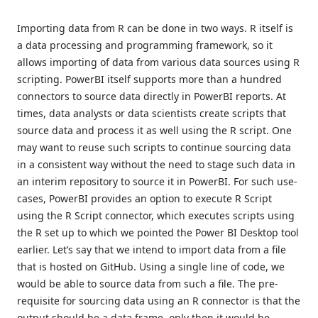
Importing data from R can be done in two ways. R itself is
a data processing and programming framework, so it
allows importing of data from various data sources using R
scripting. PowerBI itself supports more than a hundred
connectors to source data directly in PowerBI reports. At
times, data analysts or data scientists create scripts that
source data and process it as well using the R script. One
may want to reuse such scripts to continue sourcing data
in a consistent way without the need to stage such data in
an interim repository to source it in PowerBI. For such use-
cases, PowerBI provides an option to execute R Script
using the R Script connector, which executes scripts using
the R set up to which we pointed the Power BI Desktop tool
earlier. Let’s say that we intend to import data from a file
that is hosted on GitHub. Using a single line of code, we
would be able to source data from such a file. The pre-
requisite for sourcing data using an R connector is that the
output should be a data frame, only then it would be