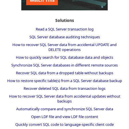
Solutions
Read a SQL Server transaction log
SQL Server database auditing techniques
How to recover SQL Server data from accidental UPDATE and
DELETE operations
How to quickly search for SQL database data and objects
Synchronize SQL Server databases in different remote sources
Recover SQL data from a dropped table without backups
How to restore specific table(s) from a SQL Server database backup
Recover deleted SQL data from transaction logs
How to recover SQL Server data from accidental updates without
backups
Automatically compare and synchronize SQL Server data
Open LDF file and view LDF file content
Quickly convert SQL code to language-specific client code