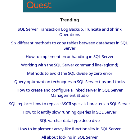
Trending
SQL Server Transaction Log Backup, Truncate and Shrink
Operations
Six different methods to copy tables between databases in SQL
Server
How to implement error handling in SQL Server
Working with the SQL Server command line (sqlcmd)
Methods to avoid the SQL divide by zero error
Query optimization techniques in SQL Server: tips and tricks
How to create and configure a linked server in SQL Server
Management Studio
SQL replace: How to replace ASCII special characters in SQL Server
How to identify slow running queries in SQL Server
SQL varchar data type deep dive
How to implement array-like functionality in SQL Server
All about locking in SQL Server