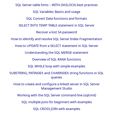
SQL Server table hints – WITH (NOLOCK) best practices
SQL Variables: Basics and usage
SQL Convert Date functions and formats
SELECT INTO TEMP TABLE statement in SQL Server
Recover a lost SA password
How to identify and resolve SQL Server Index Fragmentation
How to UPDATE from a SELECT statement in SQL Server
Understanding the SQL MERGE statement
Overview of SQL RANK functions
SQL WHILE loop with simple examples
SUBSTRING, PATINDEX and CHARINDEX string functions in SQL
queries
How to create and configure a linked server in SQL Server
Management Studio
Working with the SQL Server command line (sqlcmd)
SQL multiple joins for beginners with examples
SQL CROSS JOIN with examples