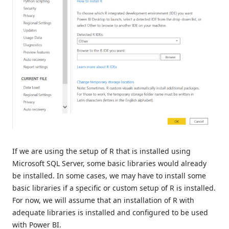
If we are using the setup of R that is installed using
Microsoft SQL Server, some basic libraries would already
be installed. In some cases, we may have to install some
basic libraries if a specific or custom setup of R is installed.
For now, we will assume that an installation of R with
adequate libraries is installed and configured to be used
with Power BI.