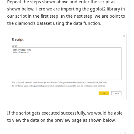
Repeat the steps shown above and enter the script as
shown below. Here we are importing the ggplot2 library in
our script in the first step. In the next step, we are point to
the diamond’s dataset using the data function.
If the script gets executed successfully, we would be able
to view the data on the preview page as shown below.