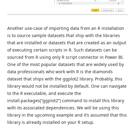
Another use-case of importing data from an R installation
is to source sample datasets that ship with the libraries
that are installed or datasets that are created as an output
of executing certain scripts in R. Such datasets can be
sourced from R using only R script connector in Power BI.
One of the most popular datasets that are widely used by
data professionals who work with R is the diamonds
dataset that ships with the ggplot2 library. Probably, this
library would not be installed by default. One can navigate
to the R executable, and execute the
install.packages(“ggplot2”) command to install this library
with its associated dependencies. We will be using this
library in the upcoming example and it’s assumed that this
library is already installed on your R setup.