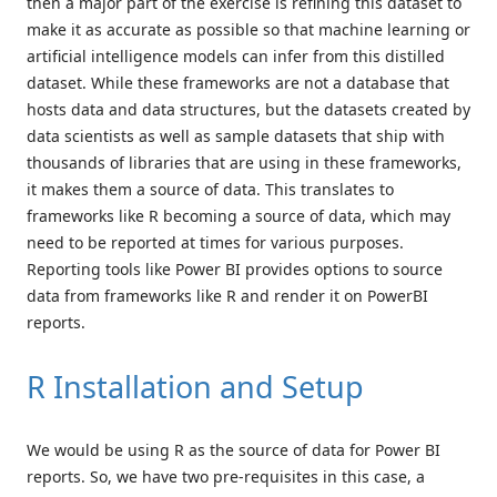
then a major part of the exercise is refining this dataset to
make it as accurate as possible so that machine learning or
artificial intelligence models can infer from this distilled
dataset. While these frameworks are not a database that
hosts data and data structures, but the datasets created by
data scientists as well as sample datasets that ship with
thousands of libraries that are using in these frameworks,
it makes them a source of data. This translates to
frameworks like R becoming a source of data, which may
need to be reported at times for various purposes.
Reporting tools like Power BI provides options to source
data from frameworks like R and render it on PowerBI
reports.
R Installation and Setup
We would be using R as the source of data for Power BI
reports. So, we have two pre-requisites in this case, a