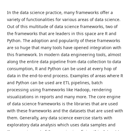
In the data science practice, many frameworks offer a
variety of functionalities for various areas of data science.
Out of this multitude of data science frameworks, two of
the frameworks that are leaders in this space are R and
Python. The adoption and popularity of these frameworks
are so huge that many tools have opened integration with
this framework. In modern data engineering tools, almost
along the entire data pipeline from data collection to data
consumption, R and Python can be used at every hop of
data in the end-to-end process. Examples of areas where R
and Python can be used are ETL pipelines, batch
processing using frameworks like Hadoop, rendering
visualizations in reports and many more. The core engine
of data science frameworks is the libraries that are used
with these frameworks and the datasets that are used with
them. Generally, any data science exercise starts with
exploratory data analysis which uses data samples and