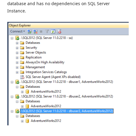
database and has no dependencies on SQL Server
Instance.