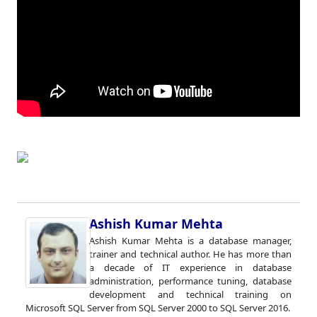
Ashish Kumar Mehta
Ashish Kumar Mehta is a database manager,
trainer and technical author. He has more than
a decade of IT experience in database
administration, performance tuning, database
development and technical training on
Microsoft SQL Server from SQL Server 2000 to SQL Server 2016.