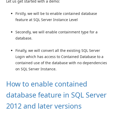
Let us get started with a demo:
Firstly, we will be to enable contained database
feature at SQL Server Instance Level
Secondly, we will enable containment type for a
database.
Finally, we will convert all the existing SQL Server
Login which has access to Contained Database to a
contained use of the database with no dependencies
on SQL Server Instance.
How to enable contained
database feature in SQL Server
2012 and later versions