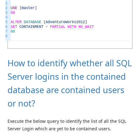
1
2
USE
[
master
]
3
GO
4
5
ALTER
DATABASE
[
AdventureWorks2012
]
6
SET
CONTAINMENT
=
PARTIAL
WITH
NO_WAIT
7
GO
8
How to identify whether all SQL
Server logins in the contained
database are contained users
or not?
Execute the below query to identify the list of all the SQL
Server Login which are yet to be contained users.