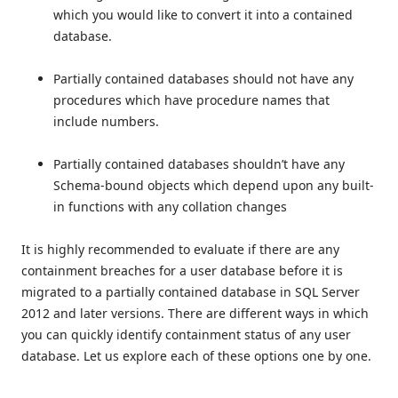
which you would like to convert it into a contained
database.
Partially contained databases should not have any
procedures which have procedure names that
include numbers.
Partially contained databases shouldn’t have any
Schema-bound objects which depend upon any built-
in functions with any collation changes
It is highly recommended to evaluate if there are any
containment breaches for a user database before it is
migrated to a partially contained database in SQL Server
2012 and later versions. There are different ways in which
you can quickly identify containment status of any user
database. Let us explore each of these options one by one.