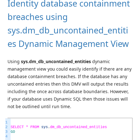
Identity database containment
breaches using
sys.dm_db_uncontained_entiti
es Dynamic Management View
Using
sys.dm_db_uncontained_entities
dynamic
management view you could easily identify if there are any
database containment breaches. If the database has any
uncontained entries then this DMV will output the results
including the once across database boundaries. However,
if your database uses Dynamic SQL then those issues will
not be outlined until run time.
1
2
SELECT *
FROM
sys
.
dm_db_uncontained_entities
3
GO
4