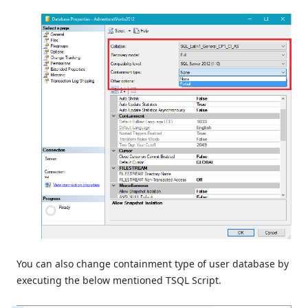
You can also change containment type of user database by
executing the below mentioned TSQL Script.