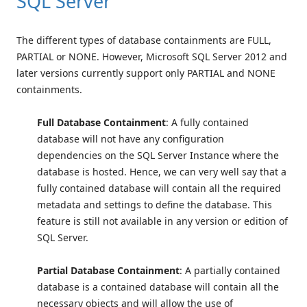
SQL Server
The different types of database containments are FULL,
PARTIAL or NONE. However, Microsoft SQL Server 2012 and
later versions currently support only PARTIAL and NONE
containments.
Full Database Containment
: A fully contained
database will not have any configuration
dependencies on the SQL Server Instance where the
database is hosted. Hence, we can very well say that a
fully contained database will contain all the required
metadata and settings to define the database. This
feature is still not available in any version or edition of
SQL Server.
Partial Database Containment
: A partially contained
database is a contained database will contain all the
necessary objects and will allow the use of