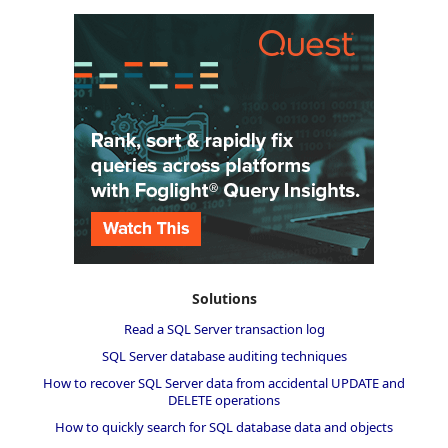
Solutions
Read a SQL Server transaction log
SQL Server database auditing techniques
How to recover SQL Server data from accidental UPDATE and
DELETE operations
How to quickly search for SQL database data and objects