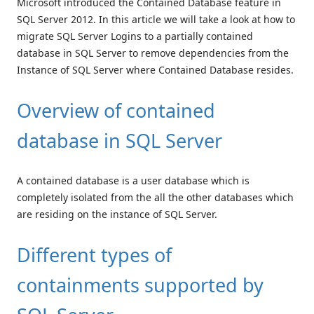
Microsoft introduced the Contained Database feature in
SQL Server 2012. In this article we will take a look at how to
migrate SQL Server Logins to a partially contained
database in SQL Server to remove dependencies from the
Instance of SQL Server where Contained Database resides.
Overview of contained
database in SQL Server
A contained database is a user database which is
completely isolated from the all the other databases which
are residing on the instance of SQL Server.
Different types of
containments supported by