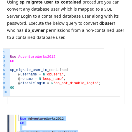
Using
sp_migrate_user_to_contained
procedure you can
convert any database user which is mapped to a SQL
Server Login to a contained database user along with its
password. Execute the below query to convert
dbuser1
who has
db_owner
permissions from a non-contained user
to a contained database user.
1
2
Use
AdventureWorks2012
3
GO
4
5
sp_migrate_user_to
_
contained
6
@
username
=
N
'dbuser1'
,
7
@
rename
=
N
'keep_name'
,
8
@
disablelogin
=
N
'do_not_disable_login'
;
9
GO
10