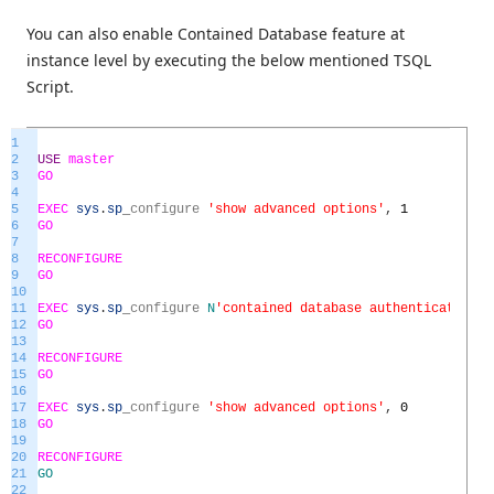
You can also enable Contained Database feature at
instance level by executing the below mentioned TSQL
Script.
1
2
USE
master
3
GO
4
5
EXEC
sys
.
sp
_
configure
'show advanced options'
,
1
6
GO
7
8
RECONFIGURE
9
GO
10
11
EXEC
sys
.
sp
_
configure
N
'contained database authentication'
,
12
GO
13
14
RECONFIGURE
15
GO
16
17
EXEC
sys
.
sp
_
configure
'show advanced options'
,
0
18
GO
19
20
RECONFIGURE
21
GO
22