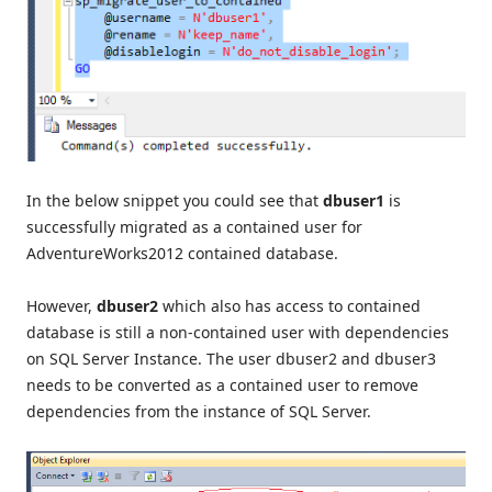
In the below snippet you could see that
dbuser1
is
successfully migrated as a contained user for
AdventureWorks2012 contained database.
However,
dbuser2
which also has access to contained
database is still a non-contained user with dependencies
on SQL Server Instance. The user dbuser2 and dbuser3
needs to be converted as a contained user to remove
dependencies from the instance of SQL Server.