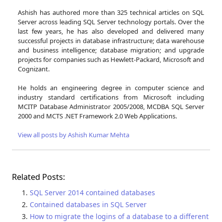
Ashish has authored more than 325 technical articles on SQL
Server across leading SQL Server technology portals. Over the
last few years, he has also developed and delivered many
successful projects in database infrastructure; data warehouse
and business intelligence; database migration; and upgrade
projects for companies such as Hewlett-Packard, Microsoft and
Cognizant.
He holds an engineering degree in computer science and
industry standard certifications from Microsoft including
MCITP Database Administrator 2005/2008, MCDBA SQL Server
2000 and MCTS .NET Framework 2.0 Web Applications.
View all posts by Ashish Kumar Mehta
Related Posts:
SQL Server 2014 contained databases
Contained databases in SQL Server
How to migrate the logins of a database to a different