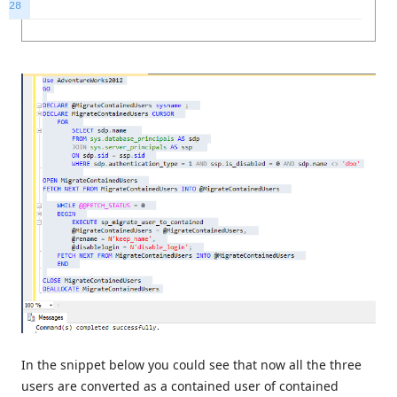
28
In the snippet below you could see that now all the three
users are converted as a contained user of contained