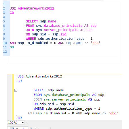
1
2
USE
AdventureWorks2012
3
GO
4
5
SELECT
sdp
.
name
6
FROM
sys
.
database_principals
AS
sdp
7
JOIN
sys
.
server_principals
AS
ssp
8
ON
sdp
.
sid
=
ssp
.
sid
9
WHERE
sdp
.
authentication_type
=
1
10
AND
ssp
.
is_disabled
=
0
AND
sdp
.
name
<>
'dbo'
11
GO
12