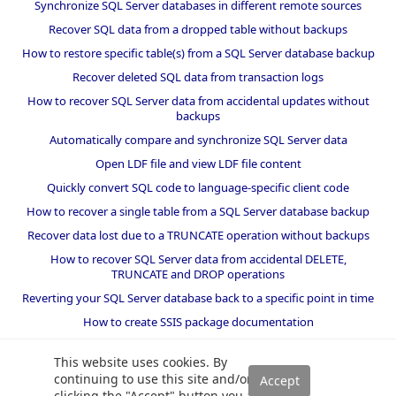
Synchronize SQL Server databases in different remote sources
Recover SQL data from a dropped table without backups
How to restore specific table(s) from a SQL Server database backup
Recover deleted SQL data from transaction logs
How to recover SQL Server data from accidental updates without
backups
Automatically compare and synchronize SQL Server data
Open LDF file and view LDF file content
Quickly convert SQL code to language-specific client code
How to recover a single table from a SQL Server database backup
Recover data lost due to a TRUNCATE operation without backups
How to recover SQL Server data from accidental DELETE,
TRUNCATE and DROP operations
Reverting your SQL Server database back to a specific point in time
How to create SSIS package documentation
Migrate a SQL Server database to a newer version of SQL Server
This website uses cookies. By
How to restore a SQL Server database backup to an older version
continuing to use this site and/or
of SQL Server
clicking the "Accept" button you are