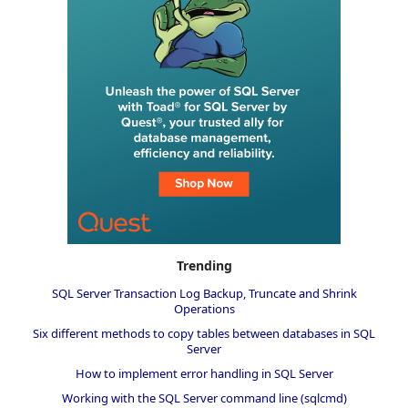
Trending
SQL Server Transaction Log Backup, Truncate and Shrink
Operations
Six different methods to copy tables between databases in SQL
Server
How to implement error handling in SQL Server
Working with the SQL Server command line (sqlcmd)