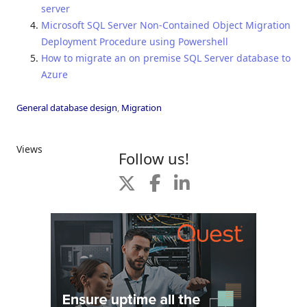
server
Microsoft SQL Server Non-Contained Object Migration
Deployment Procedure using Powershell
How to migrate an on premise SQL Server database to
Azure
General database design
,
Migration
Views
Follow us!