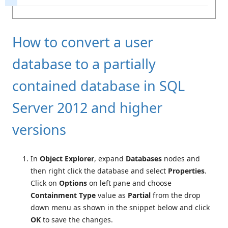
How to convert a user
database to a partially
contained database in SQL
Server 2012 and higher
versions
In
Object Explorer
, expand
Databases
nodes and
then right click the database and select
Properties
.
Click on
Options
on left pane and choose
Containment Type
value as
Partial
from the drop
down menu as shown in the snippet below and click
OK
to save the changes.