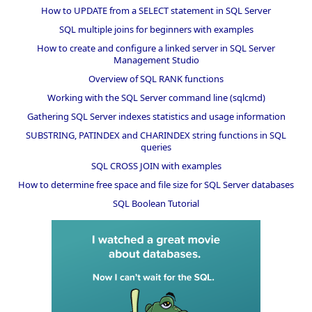
How to UPDATE from a SELECT statement in SQL Server
SQL multiple joins for beginners with examples
How to create and configure a linked server in SQL Server
Management Studio
Overview of SQL RANK functions
Working with the SQL Server command line (sqlcmd)
Gathering SQL Server indexes statistics and usage information
SUBSTRING, PATINDEX and CHARINDEX string functions in SQL
queries
SQL CROSS JOIN with examples
How to determine free space and file size for SQL Server databases
SQL Boolean Tutorial