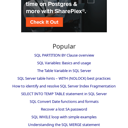
Popular
SQL PARTITION BY Clause overview
SQL Variables: Basics and usage
The Table Variable in SQL Server
SQL Server table hints – WITH (NOLOCK) best practices
How to identify and resolve SQL Server Index Fragmentation
SELECT INTO TEMP TABLE statement in SQL Server
SQL Convert Date functions and formats
Recover a lost SA password
SQL WHILE loop with simple examples
Understanding the SQL MERGE statement