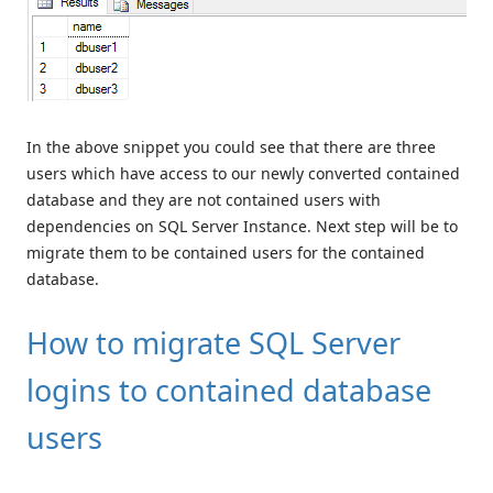
In the above snippet you could see that there are three
users which have access to our newly converted contained
database and they are not contained users with
dependencies on SQL Server Instance. Next step will be to
migrate them to be contained users for the contained
database.
How to migrate SQL Server
logins to contained database
users