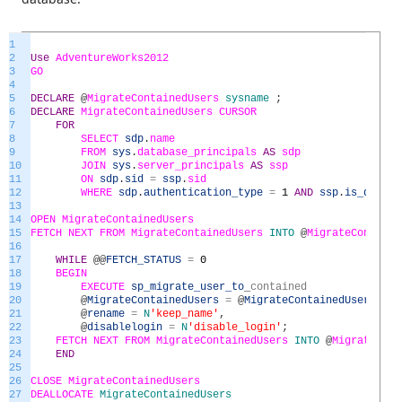
1
2
Use
AdventureWorks2012
3
GO
4
5
DECLARE
@
MigrateContainedUsers
sysname
;
6
DECLARE
MigrateContainedUsers
CURSOR
7
FOR
8
SELECT
sdp
.
name
9
FROM
sys
.
database_principals
AS
sdp
10
JOIN
sys
.
server_principals
AS
ssp
11
ON
sdp
.
sid
=
ssp
.
sid
12
WHERE
sdp
.
authentication_type
=
1
AND
ssp
.
is_disabl
13
14
OPEN
MigrateContainedUsers
15
FETCH
NEXT
FROM
MigrateContainedUsers
INTO
@
MigrateContai
16
17
WHILE
@
@
FETCH_STATUS
=
0
18
BEGIN
19
EXECUTE
sp_migrate_user_to
_
contained
20
@
MigrateContainedUsers
=
@
MigrateContainedUsers
,
21
@
rename
=
N
'keep_name'
,
22
@
disablelogin
=
N
'disable_login'
;
23
FETCH
NEXT
FROM
MigrateContainedUsers
INTO
@
MigrateCon
24
END
25
26
CLOSE
MigrateContainedUsers
27
DEALLOCATE
MigrateContainedUsers