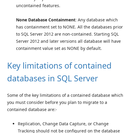
uncontained features.
None Database Containment
: Any database which
has containment set to NONE. All the databases prior
to SQL Server 2012 are non-contained. Starting SQL
Server 2012 and later versions all database will have
containment value set as NONE by default.
Key limitations of contained
databases in SQL Server
Some of the key limitations of a contained database which
you must consider before you plan to migrate to a
contained database are:-
Replication, Change Data Capture, or Change
Tracking should not be configured on the database