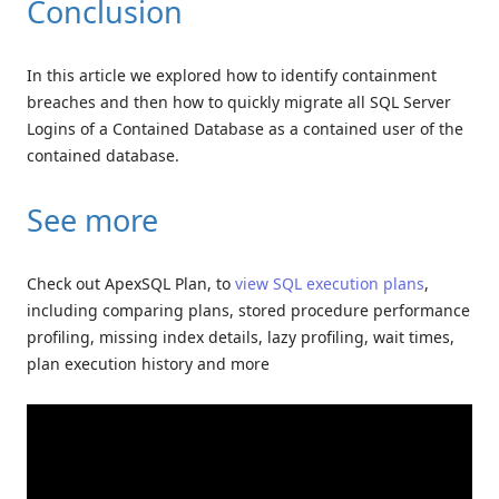
Conclusion
In this article we explored how to identify containment
breaches and then how to quickly migrate all SQL Server
Logins of a Contained Database as a contained user of the
contained database.
See more
Check out ApexSQL Plan, to
view SQL execution plans
,
including comparing plans, stored procedure performance
profiling, missing index details, lazy profiling, wait times,
plan execution history and more