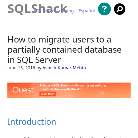
SQLShack
SQL Server training
Español
Skip to content
How to migrate users to a
partially contained database
in SQL Server
June 13, 2016
by
Ashish Kumar Mehta
Introduction