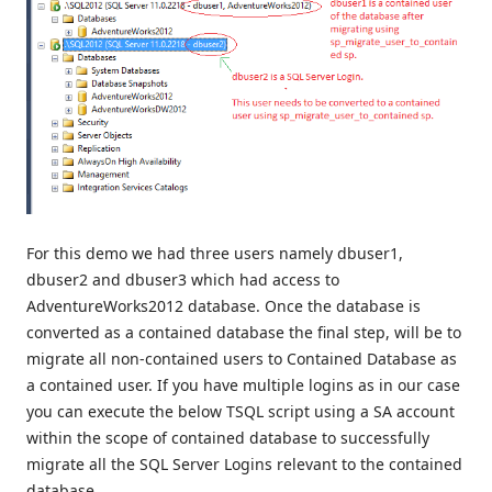
For this demo we had three users namely dbuser1,
dbuser2 and dbuser3 which had access to
AdventureWorks2012 database. Once the database is
converted as a contained database the final step, will be to
migrate all non-contained users to Contained Database as
a contained user. If you have multiple logins as in our case
you can execute the below TSQL script using a SA account
within the scope of contained database to successfully
migrate all the SQL Server Logins relevant to the contained
database.