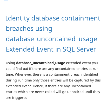
Identity database containment
breaches using
database_uncontained_usage
Extended Event in SQL Server
Using
database_uncontained_usage
extended event you
could find out if there are any uncontained entries at run
time. Whenever, there is a containment breach identified
during run time only those entries will be captured by this
extended event. Hence, if there are any uncontained
entries which are never called will go unnoticed until they
are triggered.