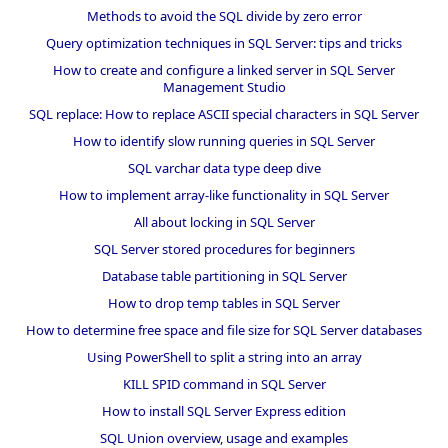
Methods to avoid the SQL divide by zero error
Query optimization techniques in SQL Server: tips and tricks
How to create and configure a linked server in SQL Server
Management Studio
SQL replace: How to replace ASCII special characters in SQL Server
How to identify slow running queries in SQL Server
SQL varchar data type deep dive
How to implement array-like functionality in SQL Server
All about locking in SQL Server
SQL Server stored procedures for beginners
Database table partitioning in SQL Server
How to drop temp tables in SQL Server
How to determine free space and file size for SQL Server databases
Using PowerShell to split a string into an array
KILL SPID command in SQL Server
How to install SQL Server Express edition
SQL Union overview, usage and examples