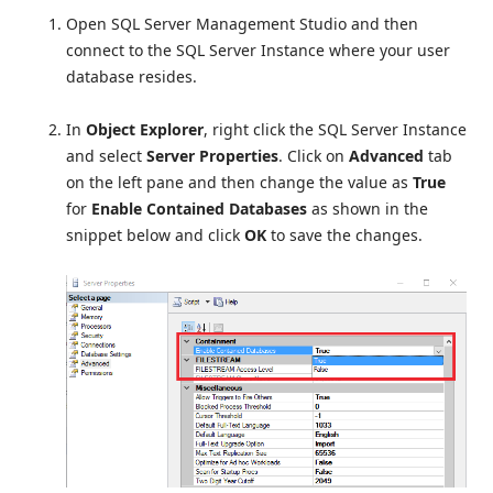
Open SQL Server Management Studio and then
connect to the SQL Server Instance where your user
database resides.
In
Object Explorer
, right click the SQL Server Instance
and select
Server Properties
. Click on
Advanced
tab
on the left pane and then change the value as
True
for
Enable Contained Databases
as shown in the
snippet below and click
OK
to save the changes.