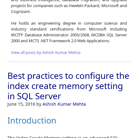
projects for companies such as Hewlett-Packard, Microsoft and
Cognizant.
He holds an engineering degree in computer science and
industry standard certifications from Microsoft including
MCITP Database Administrator 2005/2008, MCDBA SQL Server
2000 and MCTS .NET Framework 2.0 Web Applications.
View all posts by Ashish Kumar Mehta
Best practices to configure the
index create memory setting
in SQL Server
June 15, 2016
by
Ashish Kumar Mehta
Introduction
The Index Create Memory setting is an advanced SQL