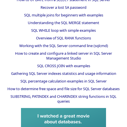
Recover a lost SA password
SQL multiple joins for beginners with examples
Understanding the SQL MERGE statement
SQL WHILE loop with simple examples
Overview of SQL RANK functions
Working with the SQL Server command line (sqlcmd)
How to create and configure a linked server in SQL Server
Management Studio
SQL CROSS JOIN with examples
Gathering SQL Server indexes statistics and usage information
SQL percentage calculation examples in SQL Server
How to determine free space and file size for SQL Server databases
SUBSTRING, PATINDEX and CHARINDEX string functions in SQL
queries