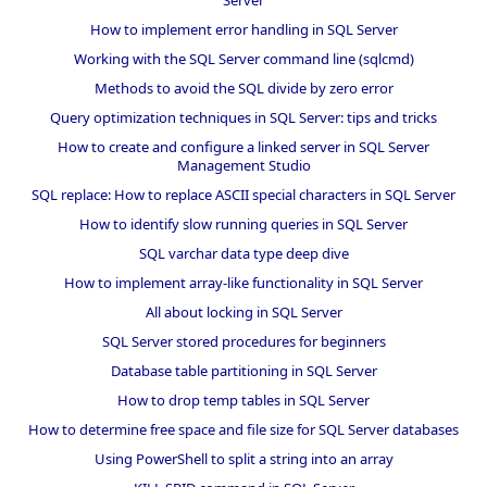
How to implement error handling in SQL Server
Working with the SQL Server command line (sqlcmd)
Methods to avoid the SQL divide by zero error
Query optimization techniques in SQL Server: tips and tricks
How to create and configure a linked server in SQL Server
Management Studio
SQL replace: How to replace ASCII special characters in SQL Server
How to identify slow running queries in SQL Server
SQL varchar data type deep dive
How to implement array-like functionality in SQL Server
All about locking in SQL Server
SQL Server stored procedures for beginners
Database table partitioning in SQL Server
How to drop temp tables in SQL Server
How to determine free space and file size for SQL Server databases
Using PowerShell to split a string into an array