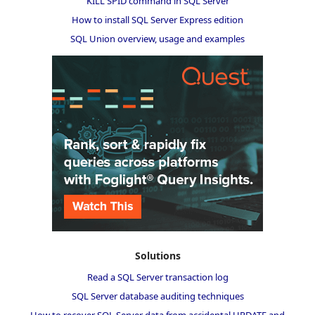
KILL SPID command in SQL Server
How to install SQL Server Express edition
SQL Union overview, usage and examples
Solutions
Read a SQL Server transaction log
SQL Server database auditing techniques
How to recover SQL Server data from accidental UPDATE and