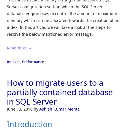
Server configuration setting which the SQL Server
database engine uses to control the amount of maximum
memory which can be allocated towards the creation of an
index. In this article, we will take a look at the steps to
resolve the below mentioned error message.
Read more »
Indexes
,
Performance
How to migrate users to a
partially contained database
in SQL Server
June 13, 2016
by
Ashish Kumar Mehta
Introduction