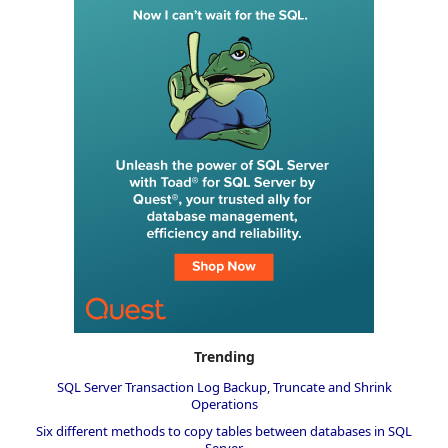
Trending
SQL Server Transaction Log Backup, Truncate and Shrink
Operations
Six different methods to copy tables between databases in SQL
Server