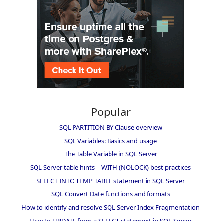
Popular
SQL PARTITION BY Clause overview
SQL Variables: Basics and usage
The Table Variable in SQL Server
SQL Server table hints – WITH (NOLOCK) best practices
SELECT INTO TEMP TABLE statement in SQL Server
SQL Convert Date functions and formats
How to identify and resolve SQL Server Index Fragmentation
How to UPDATE from a SELECT statement in SQL Server