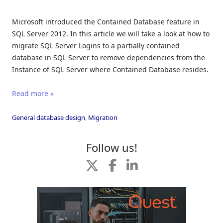
Microsoft introduced the Contained Database feature in
SQL Server 2012. In this article we will take a look at how to
migrate SQL Server Logins to a partially contained
database in SQL Server to remove dependencies from the
Instance of SQL Server where Contained Database resides.
Read more »
General database design
,
Migration
Follow us!