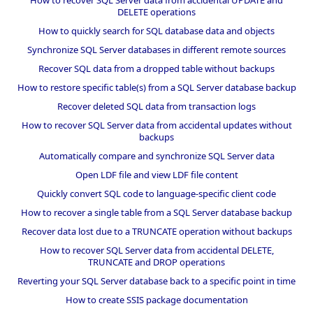
DELETE operations
How to quickly search for SQL database data and objects
Synchronize SQL Server databases in different remote sources
Recover SQL data from a dropped table without backups
How to restore specific table(s) from a SQL Server database backup
Recover deleted SQL data from transaction logs
How to recover SQL Server data from accidental updates without
backups
Automatically compare and synchronize SQL Server data
Open LDF file and view LDF file content
Quickly convert SQL code to language-specific client code
How to recover a single table from a SQL Server database backup
Recover data lost due to a TRUNCATE operation without backups
How to recover SQL Server data from accidental DELETE,
TRUNCATE and DROP operations
Reverting your SQL Server database back to a specific point in time
How to create SSIS package documentation