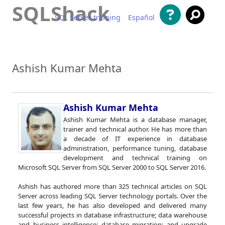
SQLShack
SQL Server training
Español
Skip to content
Ashish Kumar Mehta
Ashish Kumar Mehta
Ashish Kumar Mehta is a database manager,
trainer and technical author. He has more than
a decade of IT experience in database
administration, performance tuning, database
development and technical training on
Microsoft SQL Server from SQL Server 2000 to SQL Server 2016.
Ashish has authored more than 325 technical articles on SQL
Server across leading SQL Server technology portals. Over the
last few years, he has also developed and delivered many
successful projects in database infrastructure; data warehouse
and business intelligence; database migration; and upgrade