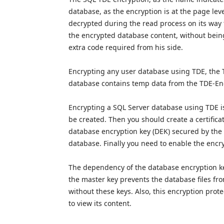
database, as the encryption is at the page leve
decrypted during the read process on its way 
the encrypted database content, without being
extra code required from his side.
Encrypting any user database using TDE, the 
database contains temp data from the TDE-E
Encrypting a SQL Server database using TDE is
be created. Then you should create a certificat
database encryption key (DEK) secured by the ce
database. Finally you need to enable the encr
The dependency of the database encryption key
the master key prevents the database files fr
without these keys. Also, this encryption prot
to view its content.