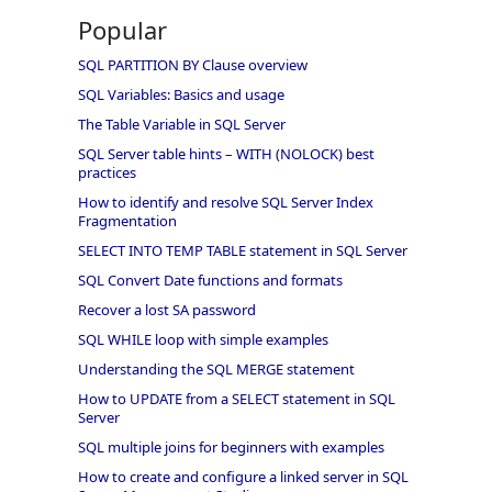
Popular
SQL PARTITION BY Clause overview
SQL Variables: Basics and usage
The Table Variable in SQL Server
SQL Server table hints – WITH (NOLOCK) best
practices
How to identify and resolve SQL Server Index
Fragmentation
SELECT INTO TEMP TABLE statement in SQL Server
SQL Convert Date functions and formats
Recover a lost SA password
SQL WHILE loop with simple examples
Understanding the SQL MERGE statement
How to UPDATE from a SELECT statement in SQL
Server
SQL multiple joins for beginners with examples
How to create and configure a linked server in SQL