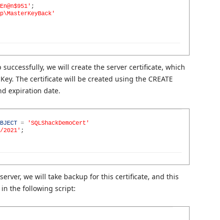
En@n$951'
;
p\MasterKeyBack'
uccessfully, we will create the server certificate, which
Key. The certificate will be created using the CREATE
nd expiration date.
BJECT
=
'SQLShackDemoCert'
/2021'
;
server, we will take backup for this certificate, and this
in the following script: