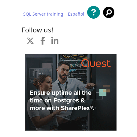
SQL Server training
Español
 content
Follow us!