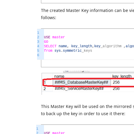
The created Master Key information can be vi
follows:
1
2
USE
master
3
GO
4
SELECT
name
,
key_length
,
key
_
algorithm
,
algo
5
from
sys
.
symmetric
_
keys
6
This Master Key will be used on the mirrored 
to back up the key in order to use it there:
1
2
USE
master