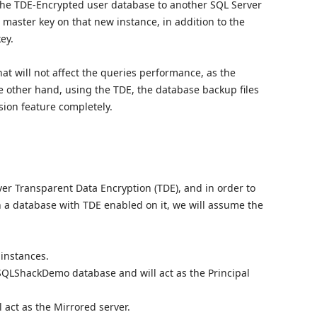
e the TDE-Encrypted user database to another SQL Server
 master key on that new instance, in addition to the
key.
at will not affect the queries performance, as the
the other hand, using the TDE, the database backup files
sion feature completely.
ver Transparent Data Encryption (TDE), and in order to
n a database with TDE enabled on it, we will assume the
instances.
 SQLShackDemo database and will act as the Principal
 act as the Mirrored server.