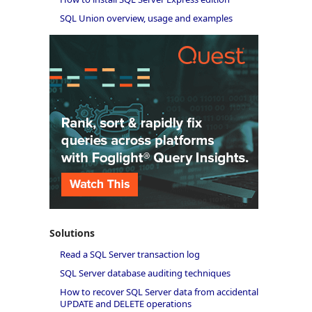
SQL Union overview, usage and examples
Solutions
Read a SQL Server transaction log
SQL Server database auditing techniques
How to recover SQL Server data from accidental
UPDATE and DELETE operations