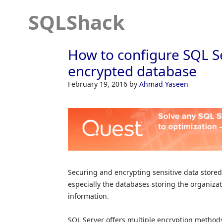
SQLShack
How to configure SQL S
encrypted database
February 19, 2016
by
Ahmad Yaseen
Securing and encrypting sensitive data stored
especially the databases storing the organizat
information.
SQL Server offers multiple encryption methods i