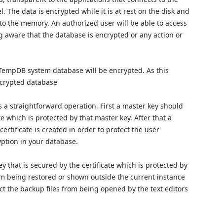
l. The data is encrypted while it is at rest on the disk and
to the memory. An authorized user will be able to access
 aware that the database is encrypted or any action or
TempDB system database will be encrypted. As this
ncrypted database
 a straightforward operation. First a master key should
e which is protected by that master key. After that a
rtificate is created in order to protect the user
yption in your database.
 that is secured by the certificate which is protected by
om being restored or shown outside the current instance
ect the backup files from being opened by the text editors