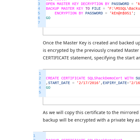
3
OPEN
MASTER
KEY
DECRYPTION
BY
PASSWORD
=
'k
4
BACKUP
MASTER
KEY
TO
FILE
=
'F:\MSSQL\Backu
5
ENCRYPTION
BY
PASSWORD
=
'kEn@n$951'
;
6
GO
7
Once the Master Key is created and backed up s
is encrypted by the previously created Master 
CERTIFICATE statement, specifying the start a
1
2
CREATE
CERTIFICATE
SQLShackDemoCert
WITH
SU
3
,
START_DATE
=
'2/17/2016'
,
EXPIRY_DATE
=
'2/16
4
GO
5
As we will copy this certificate to the mirrored 
backup will be encrypted with a private key as 
1