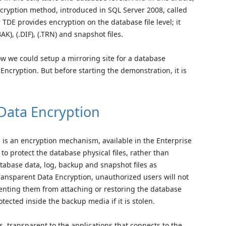
cryption method, introduced in SQL Server 2008, called
TDE provides encryption on the database file level; it
AK), (.DIF), (.TRN) and snapshot files.
ow we could setup a mirroring site for a database
ncryption. But before starting the demonstration, it is
Data Encryption
 is an encryption mechanism, available in the Enterprise
 to protect the database physical files, rather than
atabase data, log, backup and snapshot files as
ransparent Data Encryption, unauthorized users will not
venting them from attaching or restoring the database
rotected inside the backup media if it is stolen.
, transparent to the applications that connects to the