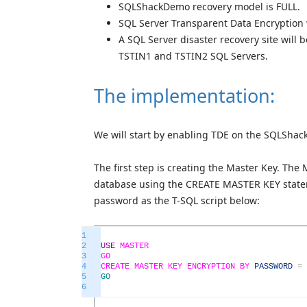
SQLShackDemo recovery model is FULL.
SQL Server Transparent Data Encryption
A SQL Server disaster recovery site will
TSTIN1 and TSTIN2 SQL Servers.
The implementation:
We will start by enabling TDE on the SQLShac
The first step is creating the Master Key. The
database using the CREATE MASTER KEY state
password as the T-SQL script below:
1
2
USE
MASTER
3
GO
4
CREATE
MASTER
KEY
ENCRYPTION
BY
PASSWORD
=
5
GO
6