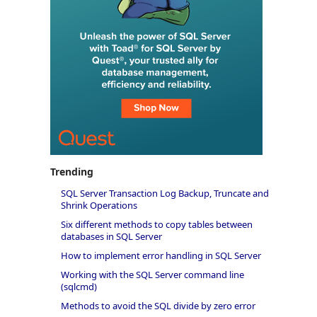
Trending
SQL Server Transaction Log Backup, Truncate and
Shrink Operations
Six different methods to copy tables between
databases in SQL Server
How to implement error handling in SQL Server
Working with the SQL Server command line
(sqlcmd)
Methods to avoid the SQL divide by zero error