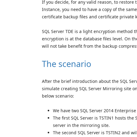
If you decide, for any valid reason, to restor
Instance, you need to have a copy of the same
certificate backup files and certificate private 
SQL Server TDE is a light encryption method th
encryption is at the database files level. On 
will not take benefit from the backup compres
The scenario
After the brief introduction about the SQL Ser
simulate creating SQL Server Mirroring site o
below scenario:
We have two SQL Server 2014 Enterprise 
The first SQL Server is TSTIN1 hosts the
server in the mirroring site.
The second SQL Server is TSTIN2 and will