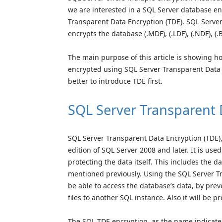
we are interested in a SQL Server database en
Transparent Data Encryption (TDE). SQL Server 
encrypts the database (.MDF), (.LDF), (.NDF), (.B
The main purpose of this article is showing h
encrypted using SQL Server Transparent Data E
better to introduce TDE first.
SQL Server Transparent 
SQL Server Transparent Data Encryption (TDE),
edition of SQL Server 2008 and later. It is used
protecting the data itself. This includes the d
mentioned previously. Using the SQL Server T
be able to access the database’s data, by pre
files to another SQL instance. Also it will be p
The SQL TDE encryption, as the name indicates