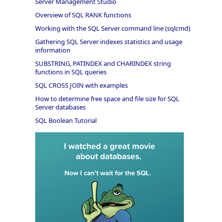
Server Management Studio
Overview of SQL RANK functions
Working with the SQL Server command line (sqlcmd)
Gathering SQL Server indexes statistics and usage
information
SUBSTRING, PATINDEX and CHARINDEX string
functions in SQL queries
SQL CROSS JOIN with examples
How to determine free space and file size for SQL
Server databases
SQL Boolean Tutorial