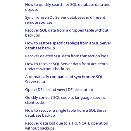
How to quickly search for SQL database data and
objects
Synchronize SQL Server databases in different
remote sources
Recover SQL data from a dropped table without
backups
How to restore specific table(s) from a SQL Server
database backup
Recover deleted SQL data from transaction logs
How to recover SQL Server data from accidental
updates without backups
Automatically compare and synchronize SQL
Server data
Open LDF file and view LDF file content
Quickly convert SQL code to language-specific
client code
How to recover a single table from a SQL Server
database backup
Recover data lost due to a TRUNCATE operation
without backups