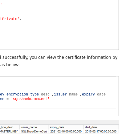
'
tPrivate'
,
successfully, you can view the certificate information by
 as below:
ey_encryption_type
_
desc
,
issuer
_
name
,
expiry
_
date
me
=
'SQLShackDemoCert'