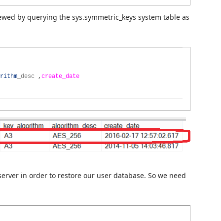
ewed by querying the sys.symmetric_keys system table as
rithm
_
desc
,
create_date
server in order to restore our user database. So we need