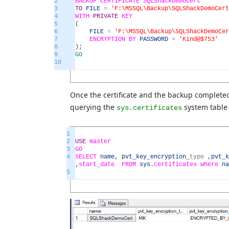
2
BACKUP
CERTIFICATE
SQLShackDemoCert
3
TO
FILE
=
'F:\MSSQL\Backup\SQLShackDemoCert
4
WITH
PRIVATE
KEY
5
(
6
FILE
=
'F:\MSSQL\Backup\SQLShackDemoCer
7
ENCRYPTION
BY
PASSWORD
=
'Kind@$753'
8
)
;
9
GO
10
Once the certificate and the backup completed 
querying the
system table
sys.certificates
1
2
USE
master
3
GO
4
SELECT
name
,
pvt_key_encryption
_
type
,
pvt_k
,
start_date
FROM
sys
.
certificates
where
na
5