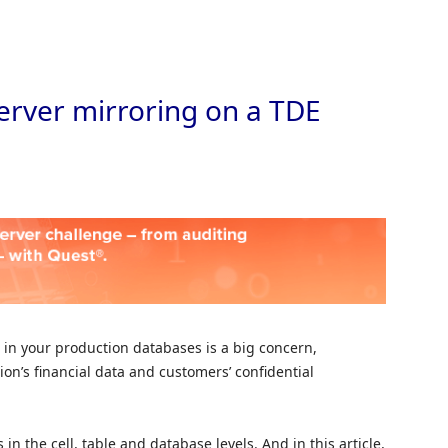
Skip to
erver mirroring on a TDE
 in your production databases is a big concern,
ion’s financial data and customers’ confidential
n the cell, table and database levels. And in this article,