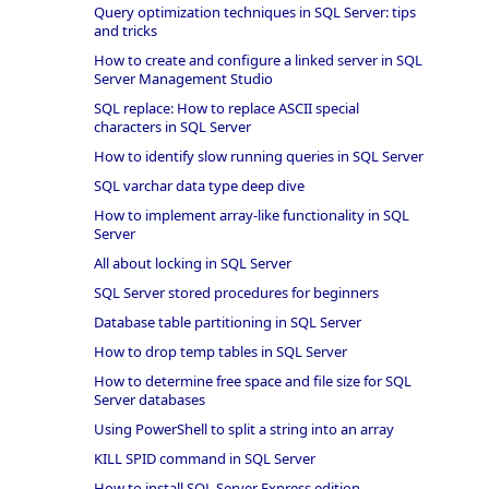
Query optimization techniques in SQL Server: tips
and tricks
How to create and configure a linked server in SQL
Server Management Studio
SQL replace: How to replace ASCII special
characters in SQL Server
How to identify slow running queries in SQL Server
SQL varchar data type deep dive
How to implement array-like functionality in SQL
Server
All about locking in SQL Server
SQL Server stored procedures for beginners
Database table partitioning in SQL Server
How to drop temp tables in SQL Server
How to determine free space and file size for SQL
Server databases
Using PowerShell to split a string into an array
KILL SPID command in SQL Server
How to install SQL Server Express edition