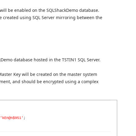
 will be enabled on the SQLShackDemo database.
 be created using SQL Server mirroring between the
kDemo database hosted in the TSTIN1 SQL Server.
 Master Key will be created on the master system
ment, and should be encrypted using a complex
'kEn@n$951'
;