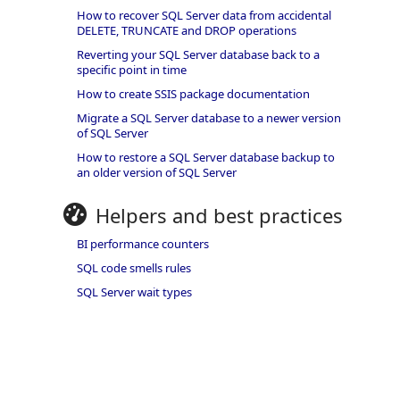
How to recover SQL Server data from accidental
DELETE, TRUNCATE and DROP operations
Reverting your SQL Server database back to a
specific point in time
How to create SSIS package documentation
Migrate a SQL Server database to a newer version
of SQL Server
How to restore a SQL Server database backup to
an older version of SQL Server
Helpers and best practices
BI performance counters
SQL code smells rules
SQL Server wait types