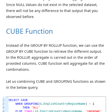
Since NULL Values do not exist in the selected dataset,
there will not be any difference to that output that you
observed before.
CUBE Function
Instead of the GROUP BY ROLLUP function, we can use the
GROUP BY CUBE function to retrieve the different output.
In the ROLLUP, aggregate is carried out in the order of
provided columns. CUBE function will aggregate for all the
combinations.
Let us combining CUBE and GROUPING functions as shown
in the below query.
1
SELECT
CASE
2
WHEN
GROUPING
(
G
.
EnglishCountryRegionName
)
=
1
3
THEN
'ALL'
4
ELSE
ISNULL
(
G
.
EnglishCountryRegionName
,
'UNKNOWN'
)