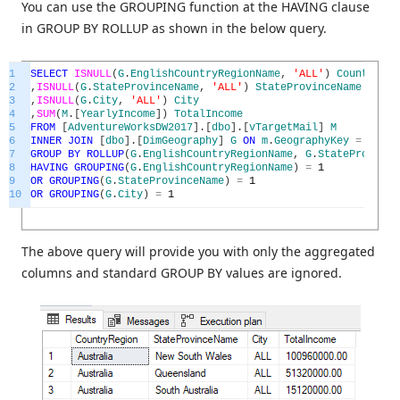
You can use the GROUPING function at the HAVING clause
in GROUP BY ROLLUP as shown in the below query.
1
SELECT
ISNULL
(
G
.
EnglishCountryRegionName
,
'ALL'
)
CountryReg
2
,
ISNULL
(
G
.
StateProvinceName
,
'ALL'
)
StateProvinceName
3
,
ISNULL
(
G
.
City
,
'ALL'
)
City
4
,
SUM
(
M
.
[
YearlyIncome
]
)
TotalIncome
5
FROM
[
AdventureWorksDW2017
]
.
[
dbo
]
.
[
vTargetMail
]
M
6
INNER
JOIN
[
dbo
]
.
[
DimGeography
]
G
ON
m
.
GeographyKey
=
G
.
Geo
7
GROUP
BY
ROLLUP
(
G
.
EnglishCountryRegionName
,
G
.
StateProvince
8
HAVING
GROUPING
(
G
.
EnglishCountryRegionName
)
=
1
9
OR
GROUPING
(
G
.
StateProvinceName
)
=
1
10
OR
GROUPING
(
G
.
City
)
=
1
The above query will provide you with only the aggregated
columns and standard GROUP BY values are ignored.