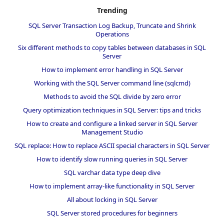
Trending
SQL Server Transaction Log Backup, Truncate and Shrink
Operations
Six different methods to copy tables between databases in SQL
Server
How to implement error handling in SQL Server
Working with the SQL Server command line (sqlcmd)
Methods to avoid the SQL divide by zero error
Query optimization techniques in SQL Server: tips and tricks
How to create and configure a linked server in SQL Server
Management Studio
SQL replace: How to replace ASCII special characters in SQL Server
How to identify slow running queries in SQL Server
SQL varchar data type deep dive
How to implement array-like functionality in SQL Server
All about locking in SQL Server
SQL Server stored procedures for beginners