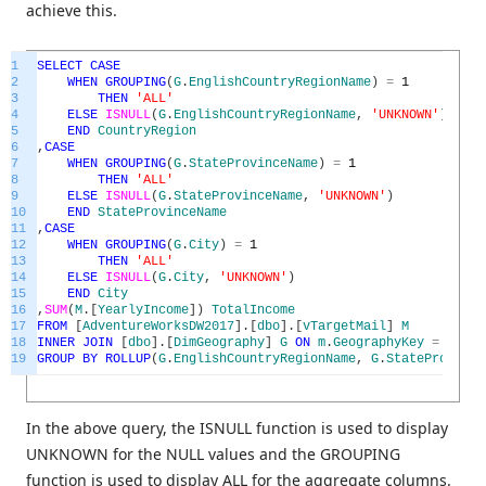
achieve this.
1
SELECT
CASE
2
WHEN
GROUPING
(
G
.
EnglishCountryRegionName
)
=
1
3
THEN
'ALL'
4
ELSE
ISNULL
(
G
.
EnglishCountryRegionName
,
'UNKNOWN'
)
5
END
CountryRegion
6
,
CASE
7
WHEN
GROUPING
(
G
.
StateProvinceName
)
=
1
8
THEN
'ALL'
9
ELSE
ISNULL
(
G
.
StateProvinceName
,
'UNKNOWN'
)
10
END
StateProvinceName
11
,
CASE
12
WHEN
GROUPING
(
G
.
City
)
=
1
13
THEN
'ALL'
14
ELSE
ISNULL
(
G
.
City
,
'UNKNOWN'
)
15
END
City
16
,
SUM
(
M
.
[
YearlyIncome
]
)
TotalIncome
17
FROM
[
AdventureWorksDW2017
]
.
[
dbo
]
.
[
vTargetMail
]
M
18
INNER
JOIN
[
dbo
]
.
[
DimGeography
]
G
ON
m
.
GeographyKey
=
G
.
Geo
19
GROUP
BY
ROLLUP
(
G
.
EnglishCountryRegionName
,
G
.
StateProvince
In the above query, the ISNULL function is used to display
UNKNOWN for the NULL values and the GROUPING
function is used to display ALL for the aggregate columns.