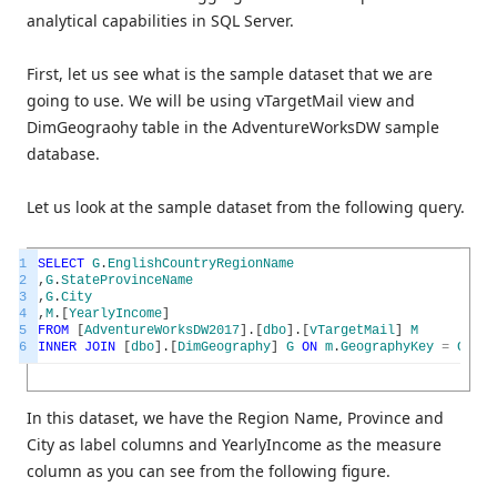
analytical capabilities in SQL Server.
First, let us see what is the sample dataset that we are
going to use. We will be using vTargetMail view and
DimGeograohy table in the AdventureWorksDW sample
database.
Let us look at the sample dataset from the following query.
1
SELECT
G
.
EnglishCountryRegionName
2
,
G
.
StateProvinceName
3
,
G
.
City
4
,
M
.
[
YearlyIncome
]
5
FROM
[
AdventureWorksDW2017
]
.
[
dbo
]
.
[
vTargetMail
]
M
6
INNER
JOIN
[
dbo
]
.
[
DimGeography
]
G
ON
m
.
GeographyKey
=
G
.
Geo
In this dataset, we have the Region Name, Province and
City as label columns and YearlyIncome as the measure
column as you can see from the following figure.