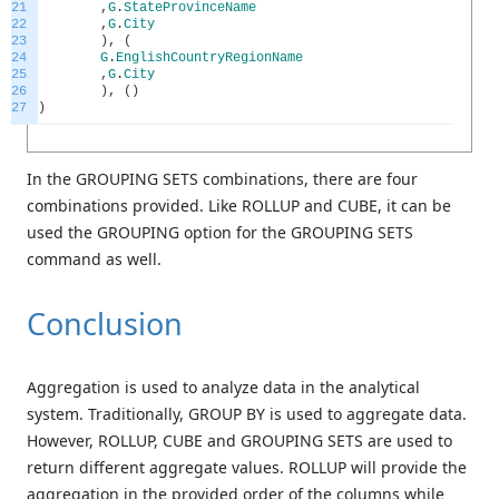
21
,
G
.
StateProvinceName
22
,
G
.
City
23
)
,
(
24
G
.
EnglishCountryRegionName
25
,
G
.
City
26
)
,
(
)
27
)
In the GROUPING SETS combinations, there are four
combinations provided. Like ROLLUP and CUBE, it can be
used the GROUPING option for the GROUPING SETS
command as well.
Conclusion
Aggregation is used to analyze data in the analytical
system. Traditionally, GROUP BY is used to aggregate data.
However, ROLLUP, CUBE and GROUPING SETS are used to
return different aggregate values. ROLLUP will provide the
aggregation in the provided order of the columns while