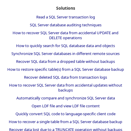
Solutions
Read a SQL Server transaction log
SQL Server database auditing techniques
How to recover SQL Server data from accidental UPDATE and
DELETE operations
How to quickly search for SQL database data and objects
Synchronize SQL Server databases in different remote sources
Recover SQL data from a dropped table without backups
How to restore specific table(s) from a SQL Server database backup
Recover deleted SQL data from transaction logs
How to recover SQL Server data from accidental updates without
backups
Automatically compare and synchronize SQL Server data
Open LDF file and view LDF file content
Quickly convert SQL code to language-specific client code
How to recover a single table from a SQL Server database backup
Recover data lost due to a TRUNCATE operation without backups