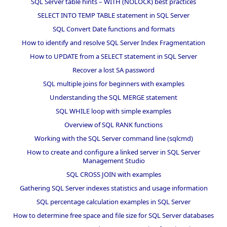
SQL Server table hints – WITH (NOLOCK) best practices
SELECT INTO TEMP TABLE statement in SQL Server
SQL Convert Date functions and formats
How to identify and resolve SQL Server Index Fragmentation
How to UPDATE from a SELECT statement in SQL Server
Recover a lost SA password
SQL multiple joins for beginners with examples
Understanding the SQL MERGE statement
SQL WHILE loop with simple examples
Overview of SQL RANK functions
Working with the SQL Server command line (sqlcmd)
How to create and configure a linked server in SQL Server
Management Studio
SQL CROSS JOIN with examples
Gathering SQL Server indexes statistics and usage information
SQL percentage calculation examples in SQL Server
How to determine free space and file size for SQL Server databases