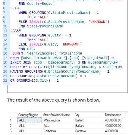
5
END
CountryRegion
6
,
CASE
7
WHEN
GROUPING
(
G
.
StateProvinceName
)
=
1
8
THEN
'ALL'
9
ELSE
ISNULL
(
G
.
StateProvinceName
,
'UNKNOWN'
)
10
END
StateProvinceName
11
,
CASE
12
WHEN
GROUPING
(
G
.
City
)
=
1
13
THEN
'ALL'
14
ELSE
ISNULL
(
G
.
City
,
'UNKNOWN'
)
15
END
City
16
,
SUM
(
M
.
[
YearlyIncome
]
)
TotalIncome
17
FROM
[
AdventureWorksDW2017
]
.
[
dbo
]
.
[
vTargetMail
]
M
18
INNER
JOIN
[
dbo
]
.
[
DimGeography
]
G
ON
m
.
GeographyKey
=
G
.
Geo
19
GROUP
BY
CUBE
(
G
.
EnglishCountryRegionName
,
G
.
StateProvinceNa
20
HAVING
GROUPING
(
G
.
EnglishCountryRegionName
)
=
1
21
OR
GROUPING
(
G
.
StateProvinceName
)
=
1
22
OR
GROUPING
(
G
.
City
)
=
1
The result of the above query is shown below.