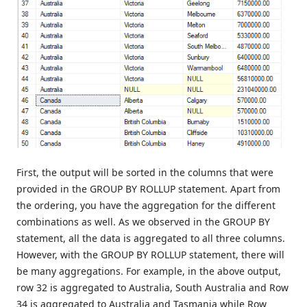
First, the output will be sorted in the columns that were
provided in the GROUP BY ROLLUP statement. Apart from
the ordering, you have the aggregation for the different
combinations as well. As we observed in the GROUP BY
statement, all the data is aggregated to all three columns.
However, with the GROUP BY ROLLUP statement, there will
be many aggregations. For example, in the above output,
row 32 is aggregated to Australia, South Australia and Row
34 is aggregated to Australia and Tasmania while Row