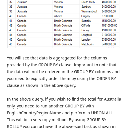
You will see that data is aggregated for the columns
provided by the GROUP BY clause. Important to note that
the data will not be ordered in the GROUP BY columns and
you need to explicitly order them by using the ORDER BY
clause as shown in the above query.
In the above query, if you wish to find the total for Australia
only, you need to run another GROUP BY with
EnglishCountryRegionName and perform a UNION ALL.
This will be a very ugly method. By using GROUP BY
ROLLUP you can achieve the above-said task as shown in