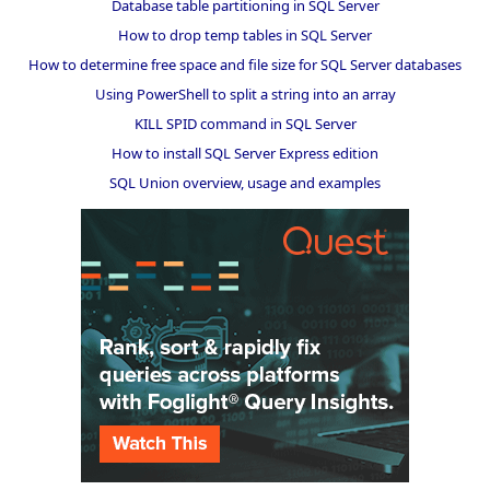
Database table partitioning in SQL Server
How to drop temp tables in SQL Server
How to determine free space and file size for SQL Server databases
Using PowerShell to split a string into an array
KILL SPID command in SQL Server
How to install SQL Server Express edition
SQL Union overview, usage and examples