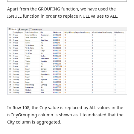
Apart from the GROUPING function, we have used the
ISNULL function in order to replace NULL values to ALL.
In Row 108, the City value is replaced by ALL values in the
isCityGrouping column is shown as 1 to indicated that the
City column is aggregated.