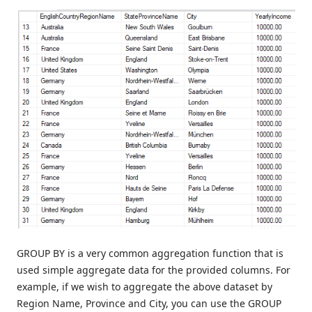
GROUP BY is a very common aggregation function that is
used simple aggregate data for the provided columns. For
example, if we wish to aggregate the above dataset by
Region Name, Province and City, you can use the GROUP