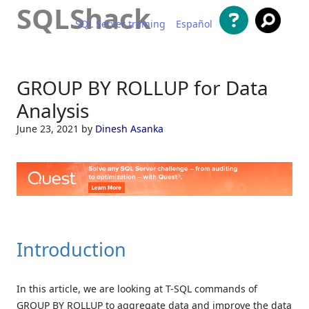
SQLShack
SQL Server training
Español
Skip to content
GROUP BY ROLLUP for Data
Analysis
June 23, 2021
by
Dinesh Asanka
Introduction
In this article, we are looking at T-SQL commands of
GROUP BY ROLLUP to aggregate data and improve the data