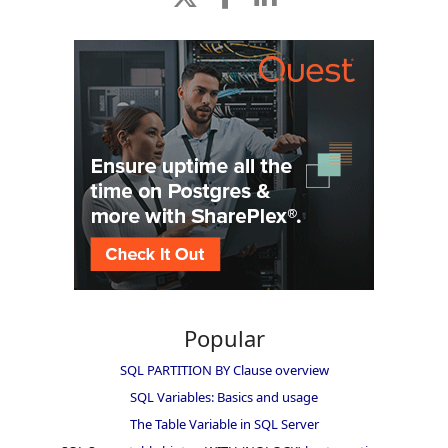
Popular
SQL PARTITION BY Clause overview
SQL Variables: Basics and usage
The Table Variable in SQL Server