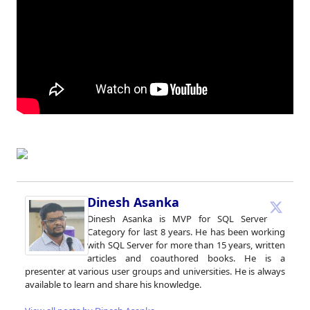
Dinesh Asanka
Dinesh Asanka is MVP for SQL Server
Category for last 8 years. He has been working
with SQL Server for more than 15 years, written
articles and coauthored books. He is a
presenter at various user groups and universities. He is always
available to learn and share his knowledge.