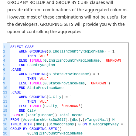
GROUP BY ROLLUP and GROUP BY CUBE clauses will
provide different combinations of the aggregated columns.
However, most of these combinations will not be useful for
the developers. GROUPING SETS will provide you with the
option of controlling the aggregates.
1
SELECT
CASE
2
WHEN
GROUPING
(
G
.
EnglishCountryRegionName
)
=
1
3
THEN
'ALL'
4
ELSE
ISNULL
(
G
.
EnglishCountryRegionName
,
'UNKNOWN'
)
5
END
CountryRegion
6
,
CASE
7
WHEN
GROUPING
(
G
.
StateProvinceName
)
=
1
8
THEN
'ALL'
9
ELSE
ISNULL
(
G
.
StateProvinceName
,
'UNKNOWN'
)
10
END
StateProvinceName
11
,
CASE
12
WHEN
GROUPING
(
G
.
City
)
=
1
13
THEN
'ALL'
14
ELSE
ISNULL
(
G
.
City
,
'UNKNOWN'
)
15
END
City
16
,
SUM
(
M
.
[
YearlyIncome
]
)
TotalIncome
17
FROM
[
AdventureWorksDW2017
]
.
[
dbo
]
.
[
vTargetMail
]
M
18
INNER
JOIN
[
dbo
]
.
[
DimGeography
]
G
ON
m
.
GeographyKey
=
G
.
Geo
19
GROUP
BY
GROUPING
SETS
(
(
20
G
.
EnglishCountryRegionName