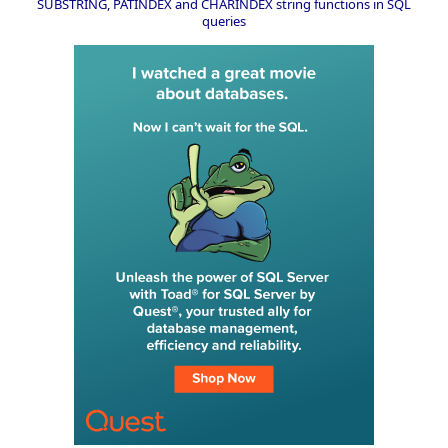
SUBSTRING, PATINDEX and CHARINDEX string functions in SQL
queries