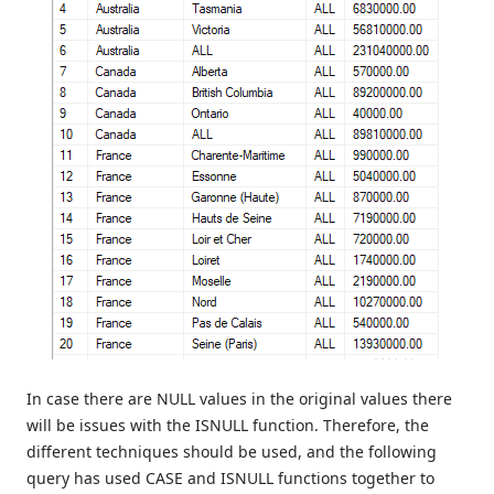
In case there are NULL values in the original values there
will be issues with the ISNULL function. Therefore, the
different techniques should be used, and the following
query has used CASE and ISNULL functions together to