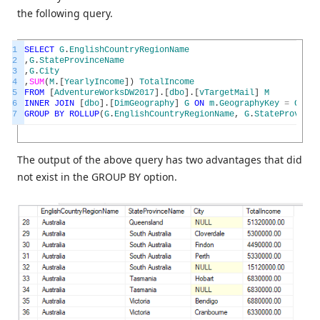
the following query.
1
SELECT
G
.
EnglishCountryRegionName
2
,
G
.
StateProvinceName
3
,
G
.
City
4
,
SUM
(
M
.
[
YearlyIncome
]
)
TotalIncome
5
FROM
[
AdventureWorksDW2017
]
.
[
dbo
]
.
[
vTargetMail
]
M
6
INNER
JOIN
[
dbo
]
.
[
DimGeography
]
G
ON
m
.
GeographyKey
=
G
.
Geo
7
GROUP
BY
ROLLUP
(
G
.
EnglishCountryRegionName
,
G
.
StateProvince
The output of the above query has two advantages that did
not exist in the GROUP BY option.