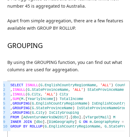
number 45 is aggregated to Australia.
Apart from simple aggregation, there are a few features
available with GROUP BY ROLLUP.
GROUPING
By using the GROUPING function, you can find out what
columns are used for aggregation.
1
SELECT
ISNULL
(
G
.
EnglishCountryRegionName
,
'ALL'
)
CountryReg
2
,
ISNULL
(
G
.
StateProvinceName
,
'ALL'
)
StateProvinceName
3
,
ISNULL
(
G
.
City
,
'ALL'
)
City
4
,
SUM
(
M
.
[
YearlyIncome
]
)
TotalIncome
5
,
GROUPING
(
G
.
EnglishCountryRegionName
)
IsEnglishCountryRegio
6
,
GROUPING
(
G
.
StateProvinceName
)
IsStateProvinceNameGrouping
7
,
GROUPING
(
G
.
City
)
IsCityGrouping
8
FROM
[
AdventureWorksDW2017
]
.
[
dbo
]
.
[
vTargetMail
]
M
9
INNER
JOIN
[
dbo
]
.
[
DimGeography
]
G
ON
m
.
GeographyKey
=
G
.
Geo
10
GROUP
BY
ROLLUP
(
G
.
EnglishCountryRegionName
,
G
.
StateProvince