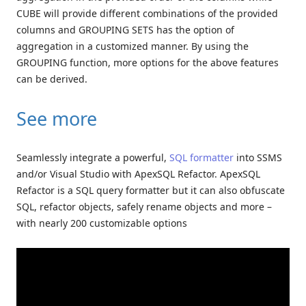
CUBE will provide different combinations of the provided
columns and GROUPING SETS has the option of
aggregation in a customized manner. By using the
GROUPING function, more options for the above features
can be derived.
See more
Seamlessly integrate a powerful,
SQL formatter
into SSMS
and/or Visual Studio with ApexSQL Refactor. ApexSQL
Refactor is a SQL query formatter but it can also obfuscate
SQL, refactor objects, safely rename objects and more –
with nearly 200 customizable options