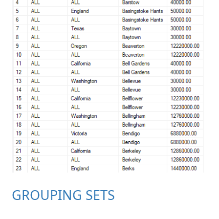
GROUPING SETS