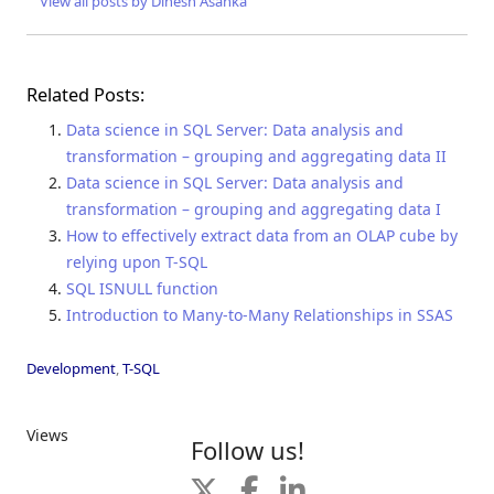
View all posts by Dinesh Asanka
Related Posts:
Data science in SQL Server: Data analysis and
transformation – grouping and aggregating data II
Data science in SQL Server: Data analysis and
transformation – grouping and aggregating data I
How to effectively extract data from an OLAP cube by
relying upon T-SQL
SQL ISNULL function
Introduction to Many-to-Many Relationships in SSAS
Development
,
T-SQL
Views
Follow us!