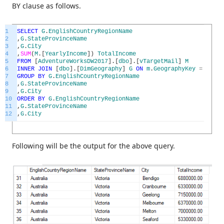
BY clause as follows.
1
SELECT
G
.
EnglishCountryRegionName
2
,
G
.
StateProvinceName
3
,
G
.
City
4
,
SUM
(
M
.
[
YearlyIncome
]
)
TotalIncome
5
FROM
[
AdventureWorksDW2017
]
.
[
dbo
]
.
[
vTargetMail
]
M
6
INNER
JOIN
[
dbo
]
.
[
DimGeography
]
G
ON
m
.
GeographyKey
=
G
.
Geo
7
GROUP
BY
G
.
EnglishCountryRegionName
8
,
G
.
StateProvinceName
9
,
G
.
City
10
ORDER
BY
G
.
EnglishCountryRegionName
11
,
G
.
StateProvinceName
12
,
G
.
City
Following will be the output for the above query.