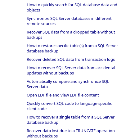
How to quickly search for SQL database data and
objects
Synchronize SQL Server databases in different
remote sources
Recover SQL data from a dropped table without
backups
How to restore specific table(s) from a SQL Server
database backup
Recover deleted SQL data from transaction logs
How to recover SQL Server data from accidental
updates without backups
Automatically compare and synchronize SQL
Server data
Open LDF file and view LDF file content
Quickly convert SQL code to language-specific
client code
How to recover a single table from a SQL Server
database backup
Recover data lost due to a TRUNCATE operation
without backups