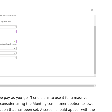
e pay-as-you-go. If one plans to use it for a massive
d consider using the Monthly commitment option to lower
ration that has been set. A screen should appear with the