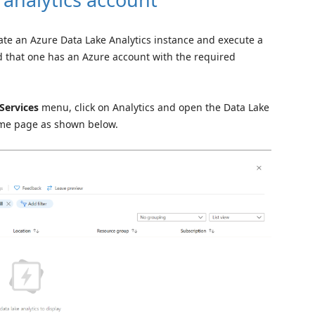
eate an Azure Data Lake Analytics instance and execute a
d that one has an Azure account with the required
 Services
menu, click on Analytics and open the Data Lake
home page as shown below.