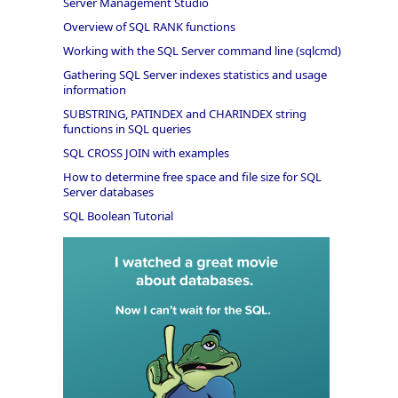
Server Management Studio
Overview of SQL RANK functions
Working with the SQL Server command line (sqlcmd)
Gathering SQL Server indexes statistics and usage
information
SUBSTRING, PATINDEX and CHARINDEX string
functions in SQL queries
SQL CROSS JOIN with examples
How to determine free space and file size for SQL
Server databases
SQL Boolean Tutorial