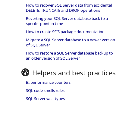
How to recover SQL Server data from accidental
DELETE, TRUNCATE and DROP operations
Reverting your SQL Server database back to a
specific point in time
How to create SSIS package documentation
Migrate a SQL Server database to a newer version
of SQL Server
How to restore a SQL Server database backup to
an older version of SQL Server
Helpers and best practices
BI performance counters
SQL code smells rules
SQL Server wait types