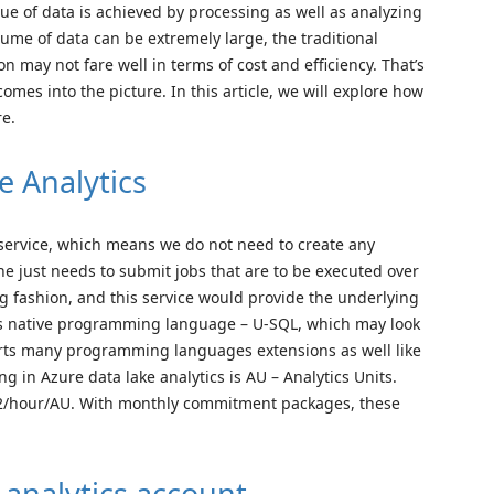
alue of data is achieved by processing as well as analyzing
lume of data can be extremely large, the traditional
 may not fare well in terms of cost and efficiency. That’s
omes into the picture. In this article, we will explore how
re.
e Analytics
s service, which means we do not need to create any
One just needs to submit jobs that are to be executed over
ng fashion, and this service would provide the underlying
 its native programming language – U-SQL, which may look
ports many programming languages extensions as well like
ng in Azure data lake analytics is AU – Analytics Units.
s $2/hour/AU. With monthly commitment packages, these
 analytics account