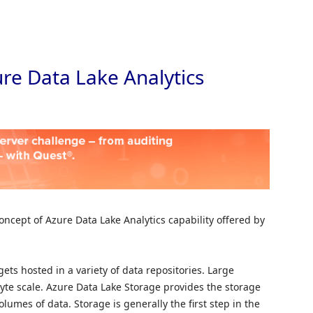
Skip to
ure Data Lake Analytics
oncept of Azure Data Lake Analytics capability offered by
ets hosted in a variety of data repositories. Large
byte scale. Azure Data Lake Storage provides the storage
olumes of data. Storage is generally the first step in the