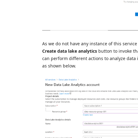
As we do not have any instance of this service 
Create data lake analytics
button to invoke th
can perform different actions to analyze data i
as shown below.