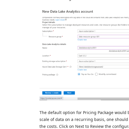
The default option for Pricing Package would b
scale of data on a recurring basis, one shoul
the costs. Click on Next to Review the configu