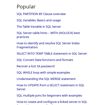
Popular
SQL PARTITION BY Clause overview
SQL Variables: Basics and usage
The Table Variable in SQL Server
SQL Server table hints – WITH (NOLOCK) best
practices
How to identify and resolve SQL Server Index
Fragmentation
SELECT INTO TEMP TABLE statement in SQL Server
SQL Convert Date functions and formats
Recover a lost SA password
SQL WHILE loop with simple examples
Understanding the SQL MERGE statement
How to UPDATE from a SELECT statement in SQL
Server
SQL multiple joins for beginners with examples
How to create and configure a linked server in SQL