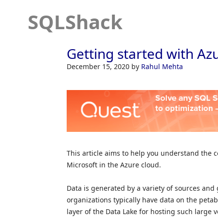
SQLShack
Getting started with Az
December 15, 2020
by
Rahul Mehta
This article aims to help you understand the c
Microsoft in the Azure cloud.
Data is generated by a variety of sources and g
organizations typically have data on the peta
layer of the Data Lake for hosting such large v