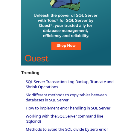
Trending
SQL Server Transaction Log Backup, Truncate and
Shrink Operations
Six different methods to copy tables between
databases in SQL Server
How to implement error handling in SQL Server
Working with the SQL Server command line
(sqlcmd)
Methods to avoid the SQL divide by zero error