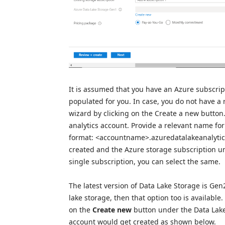
It is assumed that you have an Azure subscrip
populated for you. In case, you do not have a
wizard by clicking on the Create a new button.
analytics account. Provide a relevant name fo
format: <accountname>.azuredatalakeanalytics.
created and the Azure storage subscription un
single subscription, you can select the same.
The latest version of Data Lake Storage is Gen
lake storage, then that option too is available.
on the
Create new
button under the Data Lak
account would get created as shown below.