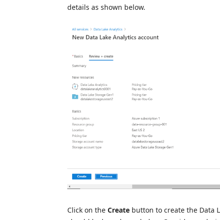
details as shown below.
Click on the
Create
button to create the Data 