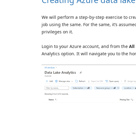
We will perform a step-by-step exercise to cr
job using the same. For the same, it’s assume
privileges on it.
Login to your Azure account, and from the
All
Analytics option. It will navigate you to the 