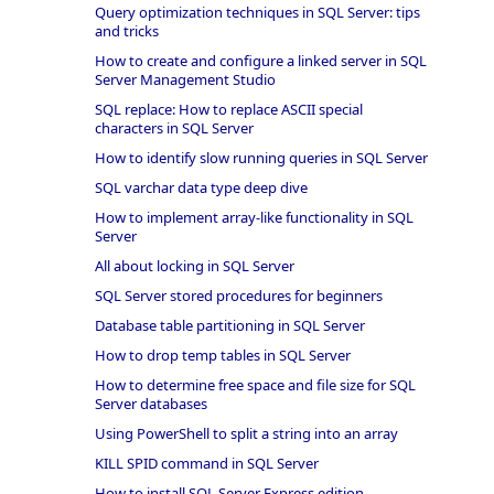
Query optimization techniques in SQL Server: tips
and tricks
How to create and configure a linked server in SQL
Server Management Studio
SQL replace: How to replace ASCII special
characters in SQL Server
How to identify slow running queries in SQL Server
SQL varchar data type deep dive
How to implement array-like functionality in SQL
Server
All about locking in SQL Server
SQL Server stored procedures for beginners
Database table partitioning in SQL Server
How to drop temp tables in SQL Server
How to determine free space and file size for SQL
Server databases
Using PowerShell to split a string into an array
KILL SPID command in SQL Server
How to install SQL Server Express edition