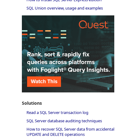
SQL Union overview, usage and examples
Solutions
Read a SQL Server transaction log
SQL Server database auditing techniques
How to recover SQL Server data from accidental
UPDATE and DELETE operations