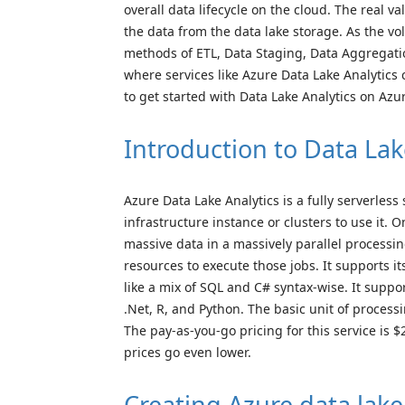
overall data lifecycle on the cloud. The real v
the data from the data lake storage. As the vo
methods of ETL, Data Staging, Data Aggregation
where services like Azure Data Lake Analytics c
to get started with Data Lake Analytics on Azu
Introduction to Data Lak
Azure Data Lake Analytics is a fully serverles
infrastructure instance or clusters to use it. 
massive data in a massively parallel processi
resources to execute those jobs. It supports
like a mix of SQL and C# syntax-wise. It sup
.Net, R, and Python. The basic unit of processi
The pay-as-you-go pricing for this service i
prices go even lower.
Creating Azure data lake