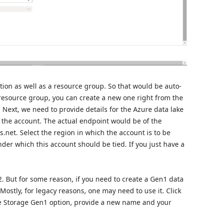
tion as well as a resource group. So that would be auto-
 resource group, you can create a new one right from the
 Next, we need to provide details for the Azure data lake
r the account. The actual endpoint would be of the
net. Select the region in which the account is to be
der which this account should be tied. If you just have a
2. But for some reason, if you need to create a Gen1 data
 Mostly, for legacy reasons, one may need to use it. Click
e Storage Gen1 option, provide a new name and your