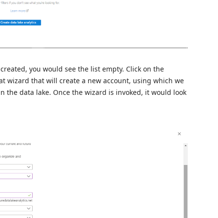
created, you would see the list empty. Click on the
at wizard that will create a new account, using which we
n the data lake. Once the wizard is invoked, it would look