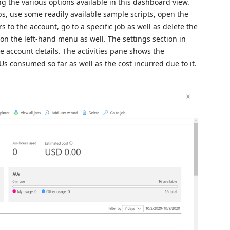
g the various options available in this dashboard view.
s, use some readily available sample scripts, open the
s to the account, go to a specific job as well as delete the
 on the left-hand menu as well. The settings section in
e account details. The activities pane shows the
Us consumed so far as well as the cost incurred due to it.