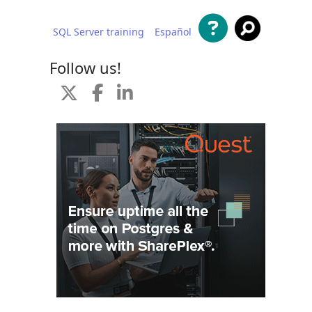
SQL Server training
Español
 content
Follow us!