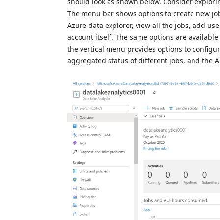
should look as shown below. Consider explorin
The menu bar shows options to create new job
Azure data explorer, view all the jobs, add user
account itself. The same options are available
the vertical menu provides options to configur
aggregated status of different jobs, and the A