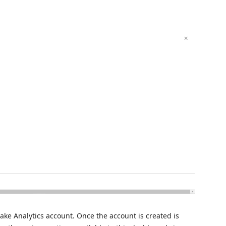
Lake Analytics account. Once the account is created is