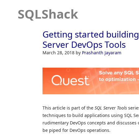
SQLShack
Getting started buildin
Server DevOps Tools
March 28, 2018
by
Prashanth Jayaram
This article is part of the
SQL Server Tools
serie
techniques to build applications using SQL Serve
rudimentary DevOps concepts and discusses on 
be piped for DevOps operations.