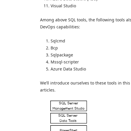
Visual Studio
Among above SQL tools, the following tools al
DevOps capabilities:
Sqlcmd
Bcp
Sqlpackage
Mssql-scripter
Azure Data Studio
We’ll introduce ourselves to these tools in th
articles.