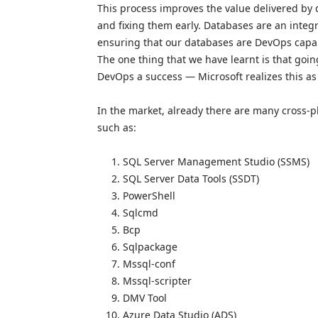
This process improves the value delivered by d
and fixing them early. Databases are an integ
ensuring that our databases are DevOps capab
The one thing that we have learnt is that goin
DevOps a success — Microsoft realizes this as 
In the market, already there are many cross-p
such as:
SQL Server Management Studio (SSMS)
SQL Server Data Tools (SSDT)
PowerShell
Sqlcmd
Bcp
Sqlpackage
Mssql-conf
Mssql-scripter
DMV Tool
Azure Data Studio (ADS)