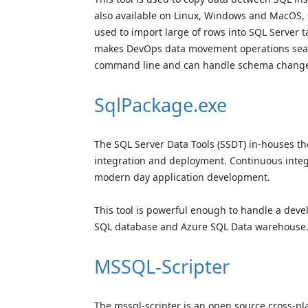
also available on Linux, Windows and MacOS, s
used to import large of rows into SQL Server ta
makes DevOps data movement operations seam
command line and can handle schema changes 
SqlPackage.exe
The SQL Server Data Tools (SSDT) in-houses th
integration and deployment. Continuous inte
modern day application development.
This tool is powerful enough to handle a dev
SQL database and Azure SQL Data warehouse
MSSQL-Scripter
The mssql-scripter is an open source cross-pl