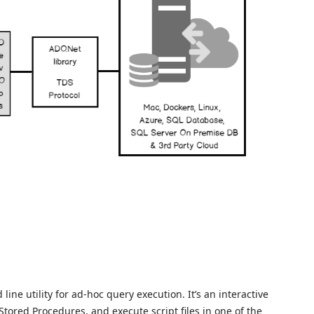
ne utility for ad-hoc query execution. It’s an interactive
 Stored Procedures, and execute script files in one of the