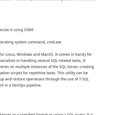
ecute it using SSMS
 operating system command, cmd.exe
 for Linux, Windows and MacOS. It comes in handy for
cialists in handling several SQL-related tasks. It
eries on multiple instances of the SQL Server, creating
ion scripts for repetitive tasks. This utility can be
kup and restore operations through the use of T-SQL
nt in a DevOps pipeline.
ances in a specified format or using a SQL query. It is