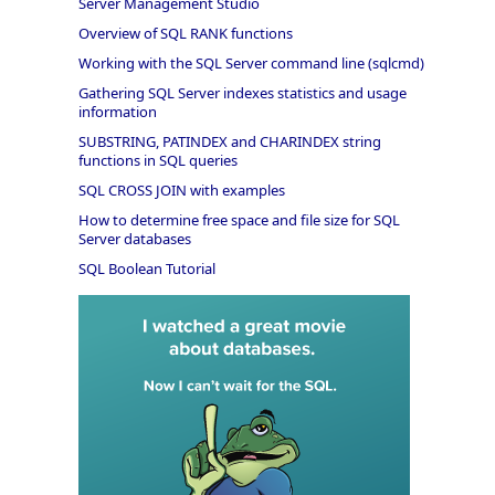
Server Management Studio
Overview of SQL RANK functions
Working with the SQL Server command line (sqlcmd)
Gathering SQL Server indexes statistics and usage
information
SUBSTRING, PATINDEX and CHARINDEX string
functions in SQL queries
SQL CROSS JOIN with examples
How to determine free space and file size for SQL
Server databases
SQL Boolean Tutorial