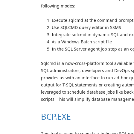
following modes:
Execute sqlcmd at the command prompt
Use SQLCMD query editor in SSMS
Integrate sqlcmd in dynamic SQL and ex
As a Windows Batch script file
In the SQL Server agent job step as an
Sqlcmd is a now-cross-platform tool available
SQL administrators, developers and DevOps spe
provides us with an interface to run ad-hoc qu
output for T-SQL statements or creating automat
leveraged to schedule database jobs like bac
scripts. This will simplify database manageme
BCP.EXE
This tool is used to copy data between SQL inst