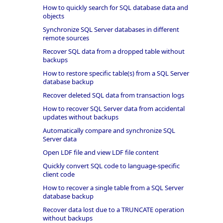
How to quickly search for SQL database data and
objects
Synchronize SQL Server databases in different
remote sources
Recover SQL data from a dropped table without
backups
How to restore specific table(s) from a SQL Server
database backup
Recover deleted SQL data from transaction logs
How to recover SQL Server data from accidental
updates without backups
Automatically compare and synchronize SQL
Server data
Open LDF file and view LDF file content
Quickly convert SQL code to language-specific
client code
How to recover a single table from a SQL Server
database backup
Recover data lost due to a TRUNCATE operation
without backups