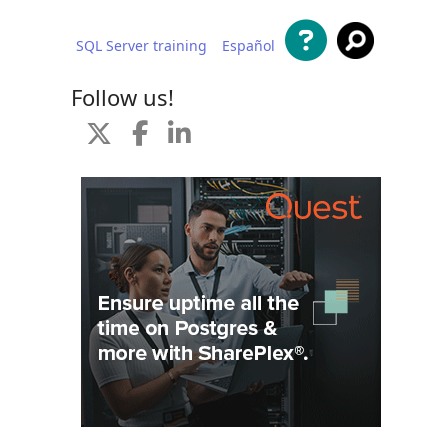
SQL Server training
Español
 content
Follow us!