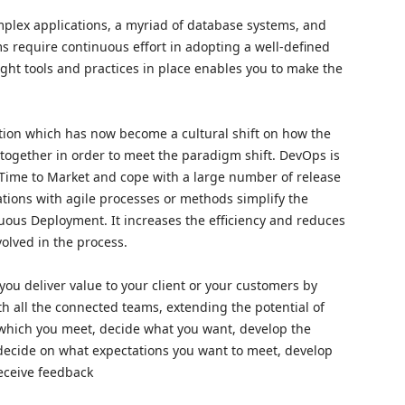
mplex applications, a myriad of database systems, and
ms require continuous effort in adopting a well-defined
ht tools and practices in place enables you to make the
tion which has now become a cultural shift on how the
ogether in order to meet the paradigm shift. DevOps is
 Time to Market and cope with a large number of release
tions with agile processes or methods simplify the
uous Deployment. It increases the efficiency and reduces
volved in the process.
you deliver value to your client or your customers by
th all the connected teams, extending the potential of
y which you meet, decide what you want, develop the
k, decide on what expectations you want to meet, develop
 receive feedback