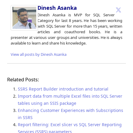
Dinesh Asanka
Dinesh Asanka is MVP for SQL Server
Category for last 8 years. He has been working
with SQL Server for more than 15 years, written
articles and coauthored books. He is a
presenter at various user groups and universities. He is always
available to learn and share his knowledge.
View all posts by Dinesh Asanka
Related Posts:
SSRS Report Builder introduction and tutorial
Import data from multiple Excel files into SQL Server
tables using an SSIS package
Enhancing Customer Experiences with Subscriptions
in SSRS
Report filtering: Excel slicer vs SQL Server Reporting
Services (SSRS) parameters