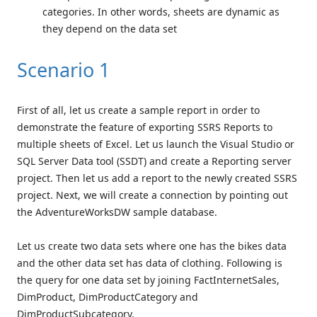
categories. In other words, sheets are dynamic as
they depend on the data set
Scenario 1
First of all, let us create a sample report in order to
demonstrate the feature of exporting SSRS Reports to
multiple sheets of Excel. Let us launch the Visual Studio or
SQL Server Data tool (SSDT) and create a Reporting server
project. Then let us add a report to the newly created SSRS
project. Next, we will create a connection by pointing out
the AdventureWorksDW sample database.
Let us create two data sets where one has the bikes data
and the other data set has data of clothing. Following is
the query for one data set by joining FactInternetSales,
DimProduct, DimProductCategory and
DimProductSubcategory.