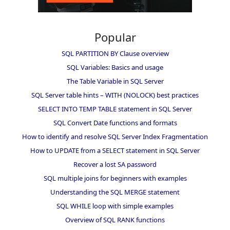
Popular
SQL PARTITION BY Clause overview
SQL Variables: Basics and usage
The Table Variable in SQL Server
SQL Server table hints – WITH (NOLOCK) best practices
SELECT INTO TEMP TABLE statement in SQL Server
SQL Convert Date functions and formats
How to identify and resolve SQL Server Index Fragmentation
How to UPDATE from a SELECT statement in SQL Server
Recover a lost SA password
SQL multiple joins for beginners with examples
Understanding the SQL MERGE statement
SQL WHILE loop with simple examples
Overview of SQL RANK functions