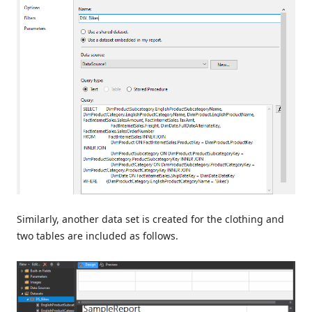
Similarly, another data set is created for the clothing and
two tables are included as follows.