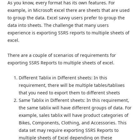
As you know, every format has its own features. For
example, in Microsoft excel there are sheets that are used
to group the data. Excel savvy users prefer to group the
data into sheets. The challenge that many users
experience is exporting SSRS reports to multiple sheets of
excel.
There are a couple of scenarios of requirements for
exporting SSRS Reports to multiple sheets of excel.
Different Tablix in Different sheets: In this
requirement, there will be multiple tables/tablixes
that you need to export them to different sheets
Same Tablix in Different sheets: In this requirement,
the same tablix will have different groups of data. For
example, sales tablix will have product categories of
Bikes, Components, Clothing, and Accessories. This
data set may require exporting SSRS Reports to
multiple sheets of Excel depending on these