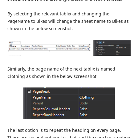
By selecting the relevant tablix and changing the
PageName to Bikes will change the sheet name to Bikes as
shown in the below screenshot.
Similarly, the page name of the next tablix is named
Clothing as shown in the below screenshot.
The last option is to repeat the heading on every page.
There are several options for that and the very basic option