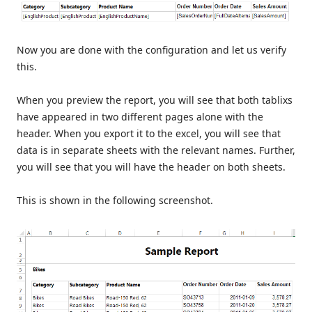
Now you are done with the configuration and let us verify
this.
When you preview the report, you will see that both tablixs
have appeared in two different pages alone with the
header. When you export it to the excel, you will see that
data is in separate sheets with the relevant names. Further,
you will see that you will have the header on both sheets.
This is shown in the following screenshot.