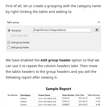
First of all, let us create a grouping with the category name
by right-clicking the tablix and adding to
We have enabled the
Add group header
option so that we
can use it to repeat the column headers later. Then move
the tablix headers to the group headers and you will the
following report after viewing it.