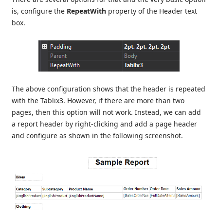
is, configure the
RepeatWith
property of the Header text
box.
The above configuration shows that the header is repeated
with the Tablix3. However, if there are more than two
pages, then this option will not work. Instead, we can add
a report header by right-clicking and add a page header
and configure as shown in the following screenshot.