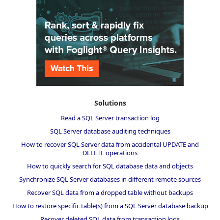
Solutions
Read a SQL Server transaction log
SQL Server database auditing techniques
How to recover SQL Server data from accidental UPDATE and
DELETE operations
How to quickly search for SQL database data and objects
Synchronize SQL Server databases in different remote sources
Recover SQL data from a dropped table without backups
How to restore specific table(s) from a SQL Server database backup
Recover deleted SQL data from transaction logs