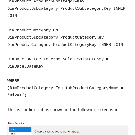
DimProduct.ProductSubcategoryKey =
DimProductSubcategory.ProductSubcategoryKey INNER
JOIN
DimProductCategory ON
DimProductSubcategory.ProductCategoryKey =
DimProductCategory.ProductCategoryKey INNER JOIN
DimDate ON FactInternetSales.ShipDateKey =
DimDate.DateKey
WHERE
(DimProductCategory.EnglishProductCategoryName =
‘Bikes’)
This is configured as shown in the following screenshot: