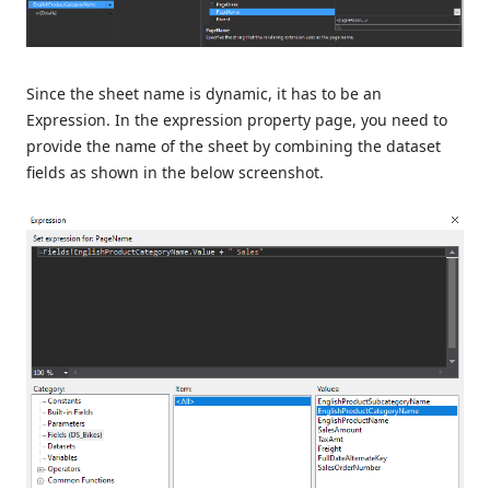
Since the sheet name is dynamic, it has to be an
Expression. In the expression property page, you need to
provide the name of the sheet by combining the dataset
fields as shown in the below screenshot.