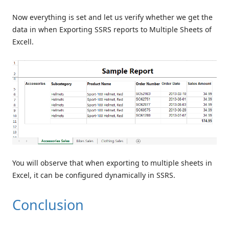
Now everything is set and let us verify whether we get the
data in when Exporting SSRS reports to Multiple Sheets of
Excell.
You will observe that when exporting to multiple sheets in
Excel, it can be configured dynamically in SSRS.
Conclusion