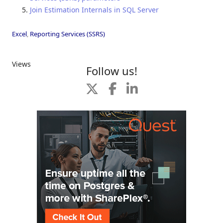
Join Estimation Internals in SQL Server
Excel
,
Reporting Services (SSRS)
Views
Follow us!