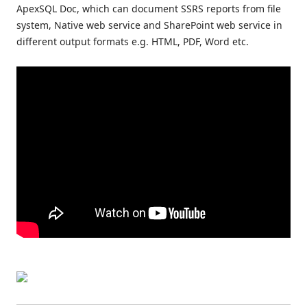
ApexSQL Doc, which can document SSRS reports from file
system, Native web service and SharePoint web service in
different output formats e.g. HTML, PDF, Word etc.