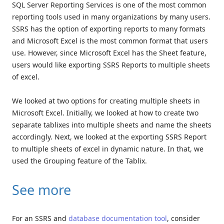
SQL Server Reporting Services is one of the most common
reporting tools used in many organizations by many users.
SSRS has the option of exporting reports to many formats
and Microsoft Excel is the most common format that users
use. However, since Microsoft Excel has the Sheet feature,
users would like exporting SSRS Reports to multiple sheets
of excel.
We looked at two options for creating multiple sheets in
Microsoft Excel. Initially, we looked at how to create two
separate tablixes into multiple sheets and name the sheets
accordingly. Next, we looked at the exporting SSRS Report
to multiple sheets of excel in dynamic nature. In that, we
used the Grouping feature of the Tablix.
See more
For an SSRS and
database documentation tool
, consider