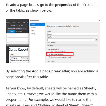
To add a page break, go to the
properties
of the first table
or the tablix as shown below.
By selecting the
Add a page break after,
you are adding a
page break after this table.
As you know, by default, sheets will be named as Sheet1,
Sheet2 etc. However, we would like the name them with a
proper name. For example, we would like to name the
sheets as Bikes and Clothing instead of Sheet1, Sheet2.