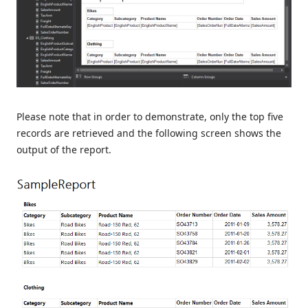
Please note that in order to demonstrate, only the top five
records are retrieved and the following screen shows the
output of the report.