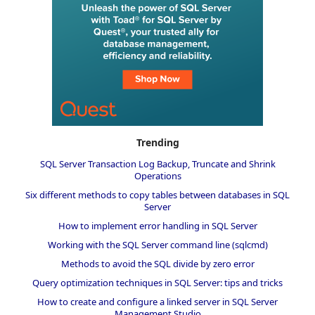
Trending
SQL Server Transaction Log Backup, Truncate and Shrink
Operations
Six different methods to copy tables between databases in SQL
Server
How to implement error handling in SQL Server
Working with the SQL Server command line (sqlcmd)
Methods to avoid the SQL divide by zero error
Query optimization techniques in SQL Server: tips and tricks
How to create and configure a linked server in SQL Server
Management Studio