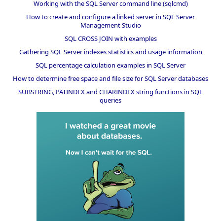
Working with the SQL Server command line (sqlcmd)
How to create and configure a linked server in SQL Server
Management Studio
SQL CROSS JOIN with examples
Gathering SQL Server indexes statistics and usage information
SQL percentage calculation examples in SQL Server
How to determine free space and file size for SQL Server databases
SUBSTRING, PATINDEX and CHARINDEX string functions in SQL
queries