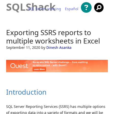
SQLShack
SQL Server training
Español
Skip to content
Exporting SSRS reports to
multiple worksheets in Excel
September 11, 2020
by
Dinesh Asanka
Introduction
SQL Server Reporting Services (SSRS) has multiple options
of exporting data into a variety of formats and we will be