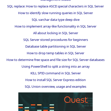
SQL replace: How to replace ASCII special characters in SQL Server
How to identify slow running queries in SQL Server
SQL varchar data type deep dive
How to implement array-like functionality in SQL Server
All about locking in SQL Server
SQL Server stored procedures for beginners
Database table partitioning in SQL Server
How to drop temp tables in SQL Server
How to determine free space and file size for SQL Server databases
Using PowerShell to split a string into an array
KILL SPID command in SQL Server
How to install SQL Server Express edition
SQL Union overview, usage and examples