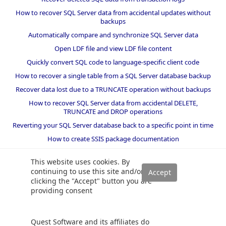
How to recover SQL Server data from accidental updates without
backups
Automatically compare and synchronize SQL Server data
Open LDF file and view LDF file content
Quickly convert SQL code to language-specific client code
How to recover a single table from a SQL Server database backup
Recover data lost due to a TRUNCATE operation without backups
How to recover SQL Server data from accidental DELETE,
TRUNCATE and DROP operations
Reverting your SQL Server database back to a specific point in time
How to create SSIS package documentation
Migrate a SQL Server database to a newer version of SQL Server
This website uses cookies. By
How to restore a SQL Server database backup to an older version
continuing to use this site and/or
of SQL Server
clicking the "Accept" button you are
providing consent
Helpers and best practices
BI performance counters
Quest Software and its affiliates do