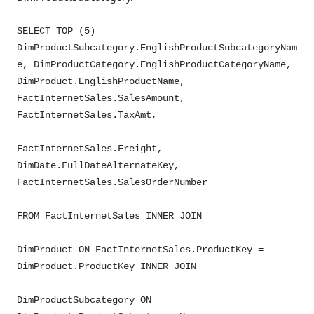
SELECT TOP (5)
DimProductSubcategory.EnglishProductSubcategoryNam
e, DimProductCategory.EnglishProductCategoryName,
DimProduct.EnglishProductName,
FactInternetSales.SalesAmount,
FactInternetSales.TaxAmt,
FactInternetSales.Freight,
DimDate.FullDateAlternateKey,
FactInternetSales.SalesOrderNumber
FROM FactInternetSales INNER JOIN
DimProduct ON FactInternetSales.ProductKey =
DimProduct.ProductKey INNER JOIN
DimProductSubcategory ON