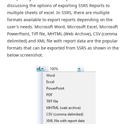
discussing the options of exporting SSRS Reports to
multiple sheets of excel. In SSRS, there are multiple
formats available to export reports depending on the
user’s needs. Microsoft Word, Microsoft Excel, Microsoft
PowerPoint, Tiff file, MHTML (Web Archive), CSV (comma
delimited) and XML file with report data are the popular
formats that can be exported from SSRS as shown in the
below screenshot.