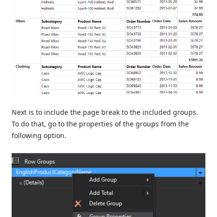
Next is to include the page break to the included groups.
To do that, go to the properties of the groups from the
following option.