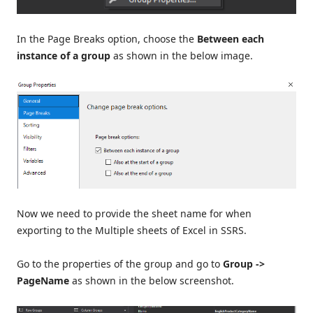
In the Page Breaks option, choose the
Between each
instance of a group
as shown in the below image.
Now we need to provide the sheet name for when
exporting to the Multiple sheets of Excel in SSRS.
Go to the properties of the group and go to
Group ->
PageName
as shown in the below screenshot.