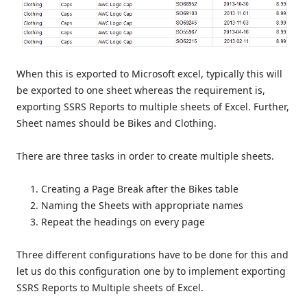
When this is exported to Microsoft excel, typically this will
be exported to one sheet whereas the requirement is,
exporting SSRS Reports to multiple sheets of Excel. Further,
Sheet names should be Bikes and Clothing.
There are three tasks in order to create multiple sheets.
Creating a Page Break after the Bikes table
Naming the Sheets with appropriate names
Repeat the headings on every page
Three different configurations have to be done for this and
let us do this configuration one by to implement exporting
SSRS Reports to Multiple sheets of Excel.