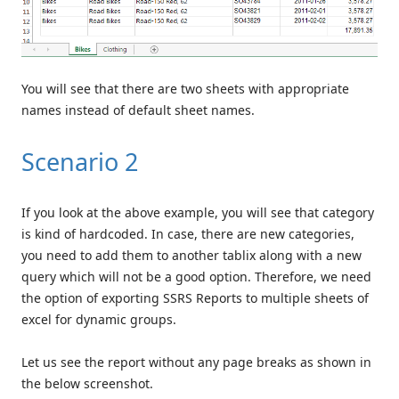
You will see that there are two sheets with appropriate
names instead of default sheet names.
Scenario 2
If you look at the above example, you will see that category
is kind of hardcoded. In case, there are new categories,
you need to add them to another tablix along with a new
query which will not be a good option. Therefore, we need
the option of exporting SSRS Reports to multiple sheets of
excel for dynamic groups.
Let us see the report without any page breaks as shown in
the below screenshot.