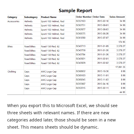
When you export this to Microsoft Excel, we should see
three sheets with relevant names. If there are new
categories added later, those should be seen in a new
sheet. This means sheets should be dynamic.