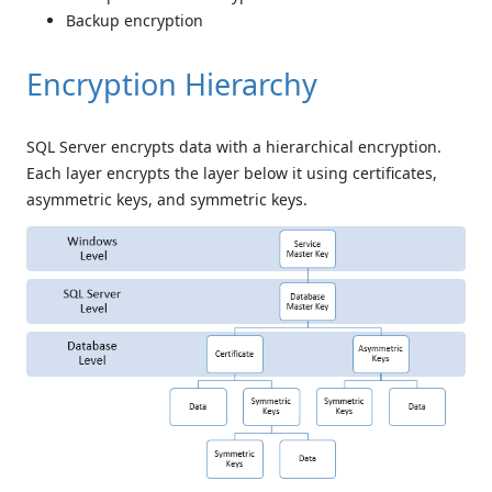
Backup encryption
Encryption Hierarchy
SQL Server encrypts data with a hierarchical encryption.
Each layer encrypts the layer below it using certificates,
asymmetric keys, and symmetric keys.