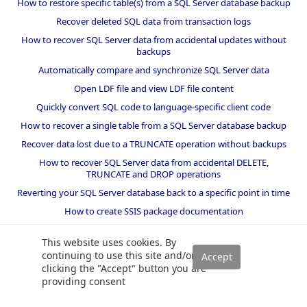
How to restore specific table(s) from a SQL Server database backup
Recover deleted SQL data from transaction logs
How to recover SQL Server data from accidental updates without
backups
Automatically compare and synchronize SQL Server data
Open LDF file and view LDF file content
Quickly convert SQL code to language-specific client code
How to recover a single table from a SQL Server database backup
Recover data lost due to a TRUNCATE operation without backups
How to recover SQL Server data from accidental DELETE,
TRUNCATE and DROP operations
Reverting your SQL Server database back to a specific point in time
How to create SSIS package documentation
Migrate a SQL Server database to a newer version of SQL Server
This website uses cookies. By
How to restore a SQL Server database backup to an older version
continuing to use this site and/or
of SQL Server
clicking the "Accept" button you are
providing consent
Helpers and best practices