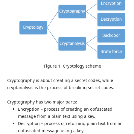
Figure 1. Cryptology scheme
Cryptography is about creating a secret codes, while
cryptanalysis is the process of breaking secret codes.
Cryptography has two major parts:
Encryption – process of creating an obfuscated
message from a plain text using a key.
Decryption – process of returning plain text from an
obfuscated message using a key.