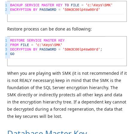
1
BACKUP
SERVICE
MASTER
KEY
TO
FILE
=
'c:\Keys\SMK'
2
ENCRYPTION
BY
PASSWORD
=
'S0m3C00lp4sw00rd'
Restore process can be done as following:
1
RESTORE
SERVICE
MASTER
KEY
2
FROM
FILE
=
'c:\Keys\SMK'
3
DECRYPTION
BY
PASSWORD
=
'S0m3C00lp4sw00rd'
;
4
GO
When you are playing with SMK (it is not recommended if it
is not REALY necessary) keep in mind that the SMK is the
foundation of the SQL Server encryption hierarchy. The
SMK directly or indirectly protects all other keys and data
in the encryption hierarchy tree. If a dependent key cannot
be decrypted during a forced regeneration, the data that
the key secures will be lost.
Database Master Key