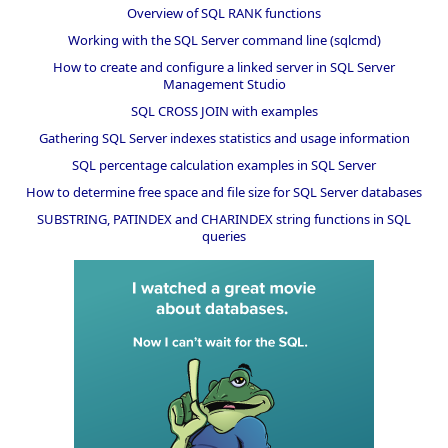
Overview of SQL RANK functions
Working with the SQL Server command line (sqlcmd)
How to create and configure a linked server in SQL Server
Management Studio
SQL CROSS JOIN with examples
Gathering SQL Server indexes statistics and usage information
SQL percentage calculation examples in SQL Server
How to determine free space and file size for SQL Server databases
SUBSTRING, PATINDEX and CHARINDEX string functions in SQL
queries