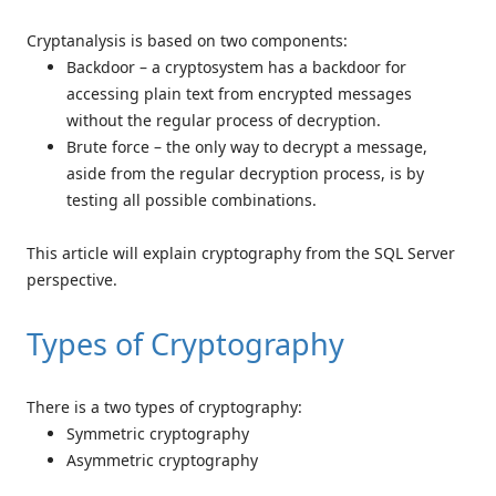
Cryptanalysis is based on two components:
Backdoor – a cryptosystem has a backdoor for
accessing plain text from encrypted messages
without the regular process of decryption.
Brute force – the only way to decrypt a message,
aside from the regular decryption process, is by
testing all possible combinations.
This article will explain cryptography from the SQL Server
perspective.
Types of Cryptography
There is a two types of cryptography:
Symmetric cryptography
Asymmetric cryptography