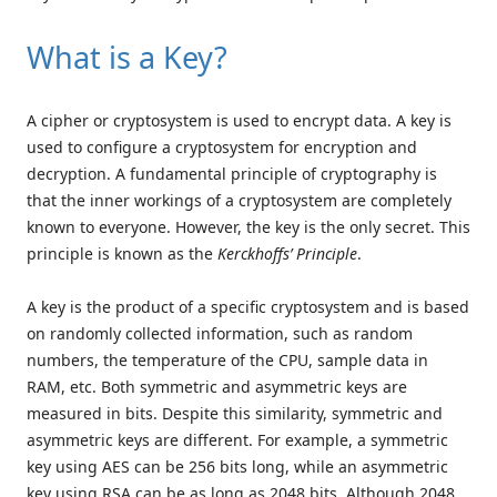
What is a Key?
A cipher or cryptosystem is used to encrypt data. A key is
used to configure a cryptosystem for encryption and
decryption. A fundamental principle of cryptography is
that the inner workings of a cryptosystem are completely
known to everyone. However, the key is the only secret. This
principle is known as the
Kerckhoffs’ Principle
.
A key is the product of a specific cryptosystem and is based
on randomly collected information, such as random
numbers, the temperature of the CPU, sample data in
RAM, etc. Both symmetric and asymmetric keys are
measured in bits. Despite this similarity, symmetric and
asymmetric keys are different. For example, a symmetric
key using AES can be 256 bits long, while an asymmetric
key using RSA can be as long as 2048 bits. Although 2048