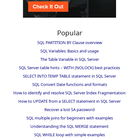
Popular
SQL PARTITION BY Clause overview
SQL Variables: Basics and usage
The Table Variable in SQL Server
SQL Server table hints – WITH (NOLOCK) best practices
SELECT INTO TEMP TABLE statement in SQL Server
SQL Convert Date functions and formats
How to identify and resolve SQL Server Index Fragmentation
How to UPDATE from a SELECT statement in SQL Server
Recover a lost SA password
SQL multiple joins for beginners with examples
Understanding the SQL MERGE statement
SQL WHILE loop with simple examples