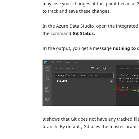
may lose your changes at this point because Gi
to track and save these changes.
In the Azure Data Studio, open the integrated
the command
Git Status.
In the output, you get a message
nothing to 
It shows that Git does not have any tracked file
branch. By default, Git uses the master branc