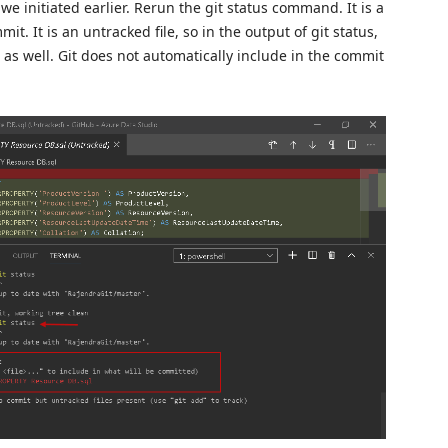
we initiated earlier. Rerun the git status command. It is a
it. It is an untracked file, so in the output of git status,
s as well. Git does not automatically include in the commit