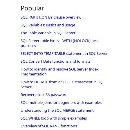
Popular
SQL PARTITION BY Clause overview
SQL Variables: Basics and usage
The Table Variable in SQL Server
SQL Server table hints – WITH (NOLOCK) best
practices
SELECT INTO TEMP TABLE statement in SQL Server
SQL Convert Date functions and formats
How to identify and resolve SQL Server Index
Fragmentation
How to UPDATE from a SELECT statement in SQL
Server
Recover a lost SA password
SQL multiple joins for beginners with examples
Understanding the SQL MERGE statement
SQL WHILE loop with simple examples
Overview of SQL RANK functions