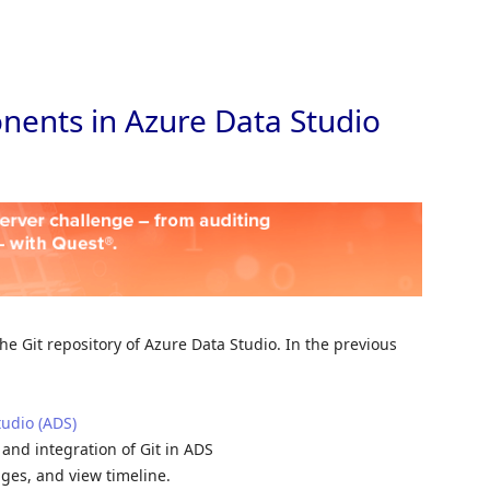
Skip to
nents in Azure Data Studio
 the Git repository of Azure Data Studio. In the previous
tudio (ADS)
, and integration of Git in ADS
nges, and view timeline.