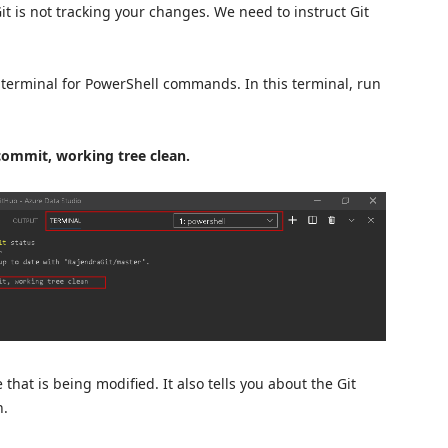
t is not tracking your changes. We need to instruct Git
 terminal for PowerShell commands. In this terminal, run
commit, working tree clean.
 that is being modified. It also tells you about the Git
h.