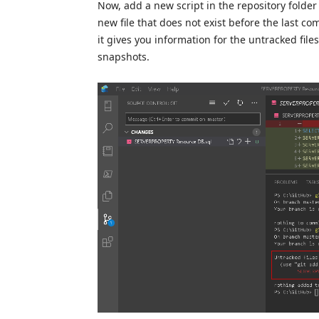
Now, add a new script in the repository folder 
new file that does not exist before the last comm
it gives you information for the untracked file
snapshots.