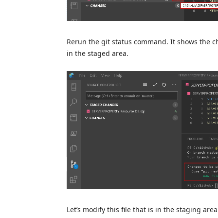
Rerun the git status command. It shows the ch
in the staged area.
Let’s modify this file that is in the staging a