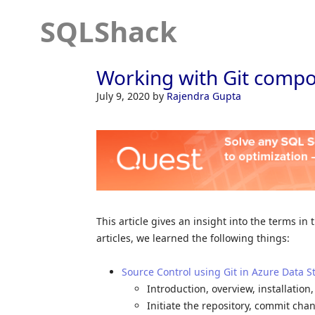
SQLShack
Working with Git compo
July 9, 2020
by
Rajendra Gupta
This article gives an insight into the terms in
articles, we learned the following things:
Source Control using Git in Azure Data S
Introduction, overview, installation
Initiate the repository, commit cha