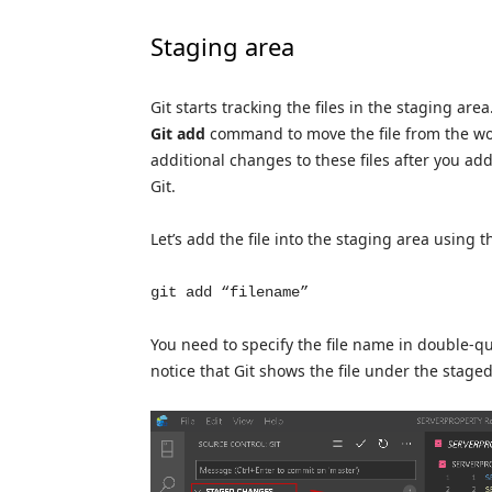
Staging area
Git starts tracking the files in the staging are
Git add
command to move the file from the work
additional changes to these files after you add
Git.
Let’s add the file into the staging area usin
git add “filename”
You need to specify the file name in double-quo
notice that Git shows the file under the stage