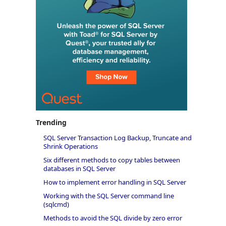
Trending
SQL Server Transaction Log Backup, Truncate and
Shrink Operations
Six different methods to copy tables between
databases in SQL Server
How to implement error handling in SQL Server
Working with the SQL Server command line
(sqlcmd)
Methods to avoid the SQL divide by zero error