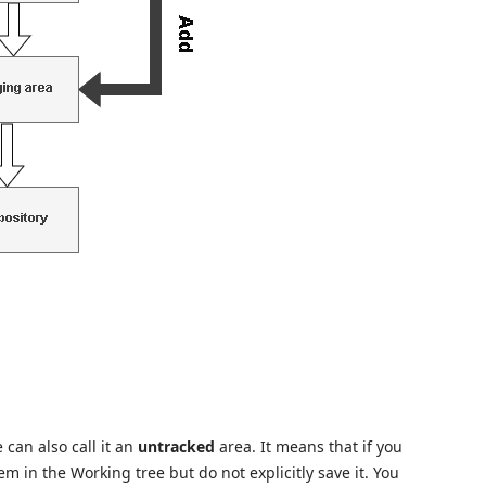
e can also call it an
untracked
area. It means that if you
m in the Working tree but do not explicitly save it. You