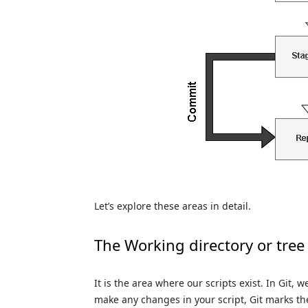
Let’s explore these areas in detail.
The Working directory or tree
It is the area where our scripts exist. In Git, w
make any changes in your script, Git marks the