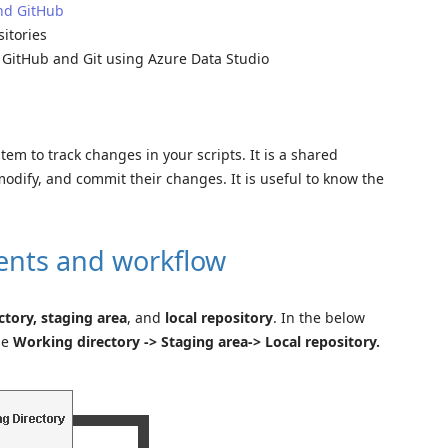
and GitHub
itories
e GitHub and Git using Azure Data Studio
tem to track changes in your scripts. It is a shared
dify, and commit their changes. It is useful to know the
ents and workflow
tory, staging area
, and
local repository
. In the below
he
Working directory -> Staging area-> Local repository.