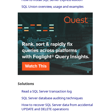
SQL Union overview, usage and examples
Solutions
Read a SQL Server transaction log
SQL Server database auditing techniques
How to recover SQL Server data from accidental
UPDATE and DELETE operations