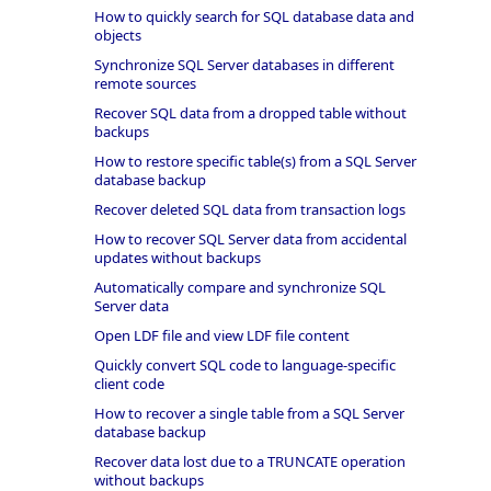
How to quickly search for SQL database data and
objects
Synchronize SQL Server databases in different
remote sources
Recover SQL data from a dropped table without
backups
How to restore specific table(s) from a SQL Server
database backup
Recover deleted SQL data from transaction logs
How to recover SQL Server data from accidental
updates without backups
Automatically compare and synchronize SQL
Server data
Open LDF file and view LDF file content
Quickly convert SQL code to language-specific
client code
How to recover a single table from a SQL Server
database backup
Recover data lost due to a TRUNCATE operation
without backups