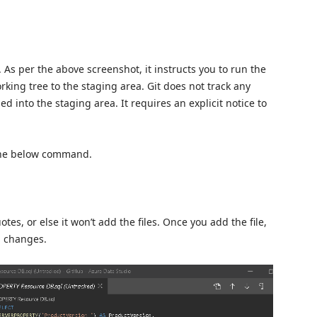
a. As per the above screenshot, it instructs you to run the
ing tree to the staging area. Git does not track any
ed into the staging area. It requires an explicit notice to
g the below command.
tes, or else it won’t add the files. Once you add the file,
d changes.