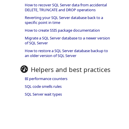
How to recover SQL Server data from accidental
DELETE, TRUNCATE and DROP operations
Reverting your SQL Server database back to a
specific point in time
How to create SSIS package documentation
Migrate a SQL Server database to a newer version
of SQL Server
How to restore a SQL Server database backup to
an older version of SQL Server
Helpers and best practices
BI performance counters
SQL code smells rules
SQL Server wait types