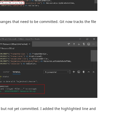
anges that need to be committed. Git now tracks the file
rea but not yet committed. I added the highlighted line and