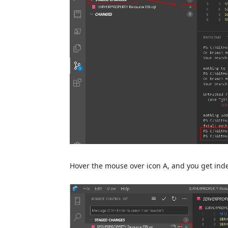
Hover the mouse over icon A, and you get in