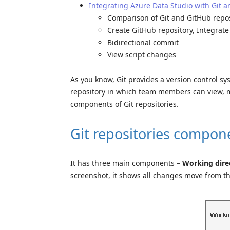
Integrating Azure Data Studio with Git 
Comparison of Git and GitHub repos
Create GitHub repository, Integrat
Bidirectional commit
View script changes
As you know, Git provides a version control sys
repository in which team members can view, mo
components of Git repositories.
Git repositories compon
It has three main components –
Working direc
screenshot, it shows all changes move from t