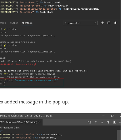
dex added message in the pop-up.