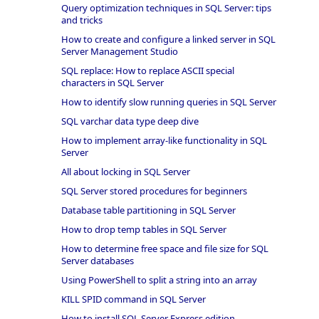
Query optimization techniques in SQL Server: tips
and tricks
How to create and configure a linked server in SQL
Server Management Studio
SQL replace: How to replace ASCII special
characters in SQL Server
How to identify slow running queries in SQL Server
SQL varchar data type deep dive
How to implement array-like functionality in SQL
Server
All about locking in SQL Server
SQL Server stored procedures for beginners
Database table partitioning in SQL Server
How to drop temp tables in SQL Server
How to determine free space and file size for SQL
Server databases
Using PowerShell to split a string into an array
KILL SPID command in SQL Server
How to install SQL Server Express edition