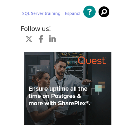
SQL Server training
Español
 content
Follow us!