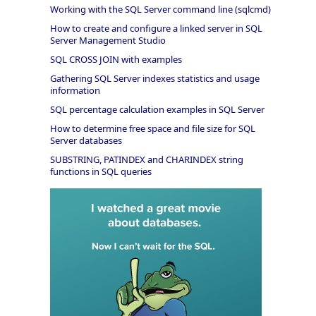
Working with the SQL Server command line (sqlcmd)
How to create and configure a linked server in SQL
Server Management Studio
SQL CROSS JOIN with examples
Gathering SQL Server indexes statistics and usage
information
SQL percentage calculation examples in SQL Server
How to determine free space and file size for SQL
Server databases
SUBSTRING, PATINDEX and CHARINDEX string
functions in SQL queries