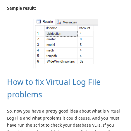
Sample result:
How to fix Virtual Log File
problems
So, now you have a pretty good idea about what is Virtual
Log File and what problems it could cause. And you must
have run the script to check your database VLFs. If you