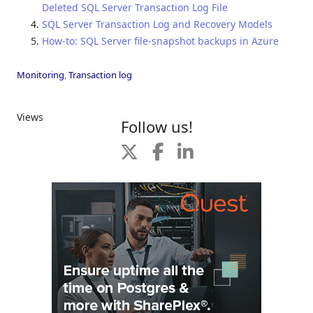
Deleted SQL Server Transaction Log File
SQL Server Transaction Log and Recovery Models
How-to: SQL Server file-snapshot backups in Azure
Monitoring
,
Transaction log
Views
Follow us!