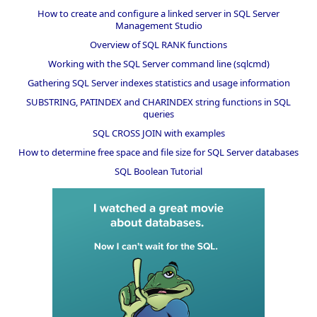
How to create and configure a linked server in SQL Server
Management Studio
Overview of SQL RANK functions
Working with the SQL Server command line (sqlcmd)
Gathering SQL Server indexes statistics and usage information
SUBSTRING, PATINDEX and CHARINDEX string functions in SQL
queries
SQL CROSS JOIN with examples
How to determine free space and file size for SQL Server databases
SQL Boolean Tutorial