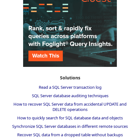
Solutions
Read a SQL Server transaction log
SQL Server database auditing techniques
How to recover SQL Server data from accidental UPDATE and
DELETE operations
How to quickly search for SQL database data and objects
Synchronize SQL Server databases in different remote sources
Recover SQL data from a dropped table without backups