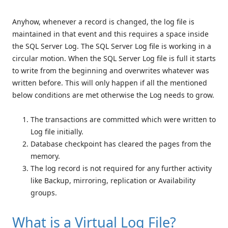
Anyhow, whenever a record is changed, the log file is
maintained in that event and this requires a space inside
the SQL Server Log. The SQL Server Log file is working in a
circular motion. When the SQL Server Log file is full it starts
to write from the beginning and overwrites whatever was
written before. This will only happen if all the mentioned
below conditions are met otherwise the Log needs to grow.
The transactions are committed which were written to
Log file initially.
Database checkpoint has cleared the pages from the
memory.
The log record is not required for any further activity
like Backup, mirroring, replication or Availability
groups.
What is a Virtual Log File?