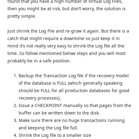
found that you have a high number of Virtual Log Files,
then you might be at risk, but don’t worry, the solution is
pretty simple.
Just shrink the Log File and re-grow it again. But there is a
catch that might require a downtime so just keep it in
mind it’s not really very easy to shrink the Log file all the
time. So follow mentioned below steps and you will most
probably be in a safe position.
Backup the Transaction Log file if the recovery model
of the database is FULL (which generally speaking
should be FULL for all production databases for good
recovery processes).
Issue a CHECKPOINT manually so that pages from the
buffer can be written down to the disk.
Make sure there are no huge transactions running
and keeping the Log file full.
Shrink the Log file to a smaller size