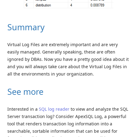
Summary
Virtual Log Files are extremely important and are very
easily managed. Generally speaking, these are often
ignored by DBAs. Now you have a pretty good idea about it
and you will always take care about the Virtual Log Files in
all the environments in your organization.
See more
Interested in a
SQL log reader
to view and analyze the SQL
Server transaction log? Consider ApexSQL Log, a powerful
tool that renders transaction log information into a
searchable, sortable information that can be used for