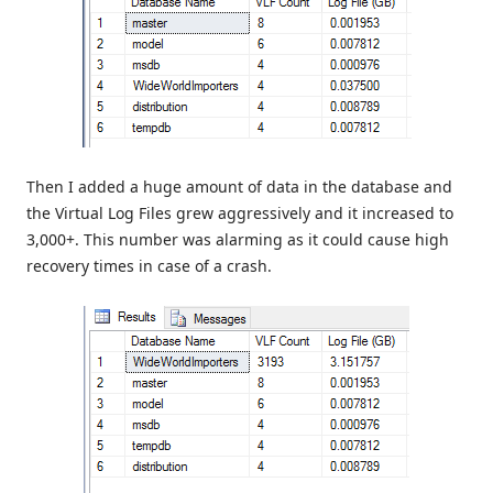
Then I added a huge amount of data in the database and
the Virtual Log Files grew aggressively and it increased to
3,000+. This number was alarming as it could cause high
recovery times in case of a crash.