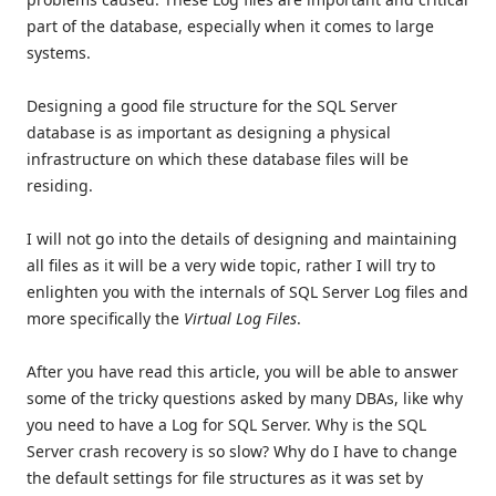
part of the database, especially when it comes to large
systems.
Designing a good file structure for the SQL Server
database is as important as designing a physical
infrastructure on which these database files will be
residing.
I will not go into the details of designing and maintaining
all files as it will be a very wide topic, rather I will try to
enlighten you with the internals of SQL Server Log files and
more specifically the
Virtual Log Files
.
After you have read this article, you will be able to answer
some of the tricky questions asked by many DBAs, like why
you need to have a Log for SQL Server. Why is the SQL
Server crash recovery is so slow? Why do I have to change
the default settings for file structures as it was set by