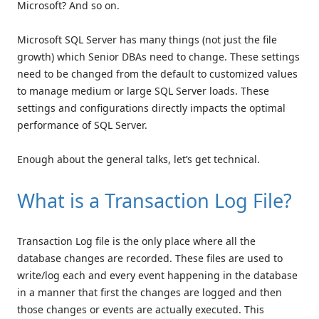
Microsoft? And so on.
Microsoft SQL Server has many things (not just the file
growth) which Senior DBAs need to change. These settings
need to be changed from the default to customized values
to manage medium or large SQL Server loads. These
settings and configurations directly impacts the optimal
performance of SQL Server.
Enough about the general talks, let’s get technical.
What is a Transaction Log File?
Transaction Log file is the only place where all the
database changes are recorded. These files are used to
write/log each and every event happening in the database
in a manner that first the changes are logged and then
those changes or events are actually executed. This