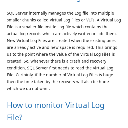
SQL Server internally manages the Log file into multiple
smaller chunks called Virtual Log Files or VLFs. A Virtual Log
File is a smaller file inside Log file which contains the
actual log records which are actively written inside them.
New Virtual Log Files are created when the existing ones
are already active and new space is required. This brings
us to the point where the value of the Virtual Log Files is
created. So, whenever there is a crash and recovery
condition, SQL Server first needs to read the Virtual Log
File. Certainly, if the number of Virtual Log Files is huge
then the time taken by the recovery will also be huge
which we do not want.
How to monitor Virtual Log
File?