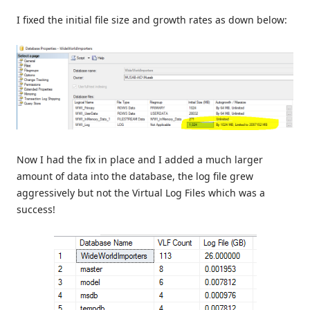
I fixed the initial file size and growth rates as down below:
Now I had the fix in place and I added a much larger
amount of data into the database, the log file grew
aggressively but not the Virtual Log Files which was a
success!