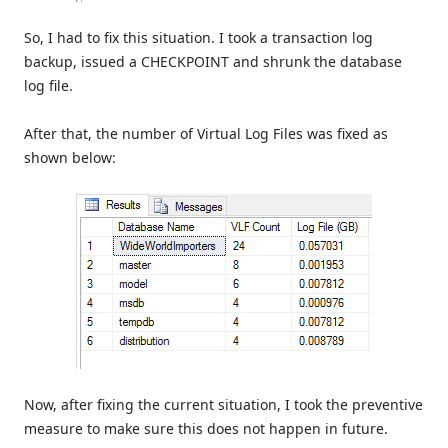
So, I had to fix this situation. I took a transaction log
backup, issued a CHECKPOINT and shrunk the database
log file.
After that, the number of Virtual Log Files was fixed as
shown below:
Now, after fixing the current situation, I took the preventive
measure to make sure this does not happen in future.