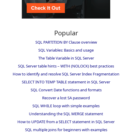
Popular
SQL PARTITION BY Clause overview
SQL Variables: Basics and usage
The Table Variable in SQL Server
SQL Server table hints – WITH (NOLOCK) best practices
How to identify and resolve SQL Server Index Fragmentation
SELECT INTO TEMP TABLE statement in SQL Server
SQL Convert Date functions and formats
Recover a lost SA password
SQL WHILE loop with simple examples
Understanding the SQL MERGE statement
How to UPDATE from a SELECT statement in SQL Server
SQL multiple joins for beginners with examples