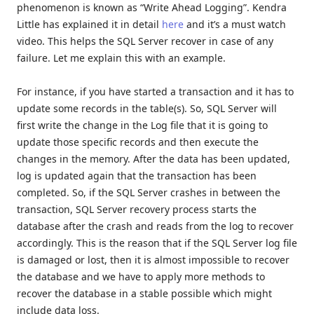
phenomenon is known as “Write Ahead Logging”. Kendra
Little has explained it in detail
here
and it’s a must watch
video. This helps the SQL Server recover in case of any
failure. Let me explain this with an example.
For instance, if you have started a transaction and it has to
update some records in the table(s). So, SQL Server will
first write the change in the Log file that it is going to
update those specific records and then execute the
changes in the memory. After the data has been updated,
log is updated again that the transaction has been
completed. So, if the SQL Server crashes in between the
transaction, SQL Server recovery process starts the
database after the crash and reads from the log to recover
accordingly. This is the reason that if the SQL Server log file
is damaged or lost, then it is almost impossible to recover
the database and we have to apply more methods to
recover the database in a stable possible which might
include data loss.