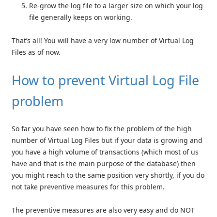
Re-grow the log file to a larger size on which your log
file generally keeps on working.
That’s all! You will have a very low number of Virtual Log
Files as of now.
How to prevent Virtual Log File
problem
So far you have seen how to fix the problem of the high
number of Virtual Log Files but if your data is growing and
you have a high volume of transactions (which most of us
have and that is the main purpose of the database) then
you might reach to the same position very shortly, if you do
not take preventive measures for this problem.
The preventive measures are also very easy and do NOT