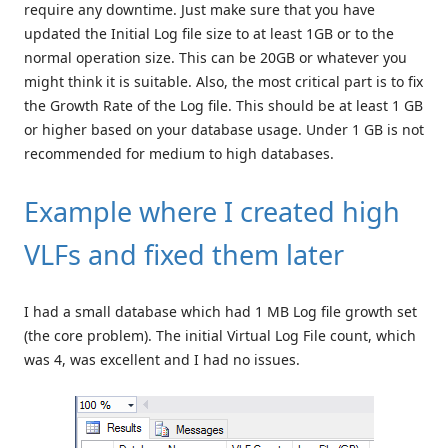
require any downtime. Just make sure that you have
updated the Initial Log file size to at least 1GB or to the
normal operation size. This can be 20GB or whatever you
might think it is suitable. Also, the most critical part is to fix
the Growth Rate of the Log file. This should be at least 1 GB
or higher based on your database usage. Under 1 GB is not
recommended for medium to high databases.
Example where I created high
VLFs and fixed them later
I had a small database which had 1 MB Log file growth set
(the core problem). The initial Virtual Log File count, which
was 4, was excellent and I had no issues.