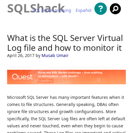
SQLShack
SQL Server training
Español
Skip to content
What is the SQL Server Virtual
Log file and how to monitor it
April 26, 2017
by
Musab Umair
Microsoft SQL Server has many important features when it
comes to file structures. Generally speaking, DBAs often
ignore file structures and growth configurations. More
specifically, the SQL Server Log files are often left at default
values and never touched, even when they begin to cause
problems caused. These Log files are important and critical