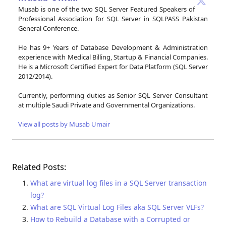
Musab is one of the two SQL Server Featured Speakers of
Professional Association for SQL Server in SQLPASS Pakistan
General Conference.
He has 9+ Years of Database Development & Administration
experience with Medical Billing, Startup & Financial Companies.
He is a Microsoft Certified Expert for Data Platform (SQL Server
2012/2014).
Currently, performing duties as Senior SQL Server Consultant
at multiple Saudi Private and Governmental Organizations.
View all posts by Musab Umair
Related Posts:
What are virtual log files in a SQL Server transaction
log?
What are SQL Virtual Log Files aka SQL Server VLFs?
How to Rebuild a Database with a Corrupted or