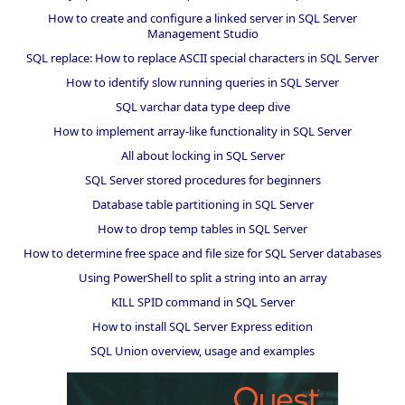
How to create and configure a linked server in SQL Server
Management Studio
SQL replace: How to replace ASCII special characters in SQL Server
How to identify slow running queries in SQL Server
SQL varchar data type deep dive
How to implement array-like functionality in SQL Server
All about locking in SQL Server
SQL Server stored procedures for beginners
Database table partitioning in SQL Server
How to drop temp tables in SQL Server
How to determine free space and file size for SQL Server databases
Using PowerShell to split a string into an array
KILL SPID command in SQL Server
How to install SQL Server Express edition
SQL Union overview, usage and examples