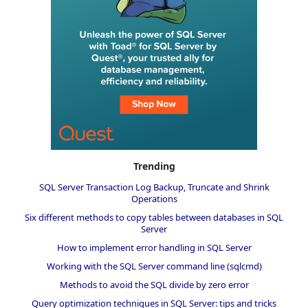
Trending
SQL Server Transaction Log Backup, Truncate and Shrink
Operations
Six different methods to copy tables between databases in SQL
Server
How to implement error handling in SQL Server
Working with the SQL Server command line (sqlcmd)
Methods to avoid the SQL divide by zero error
Query optimization techniques in SQL Server: tips and tricks