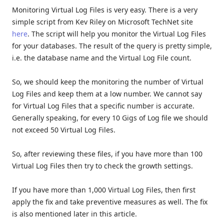
Monitoring Virtual Log Files is very easy. There is a very
simple script from Kev Riley on Microsoft TechNet site
here
. The script will help you monitor the Virtual Log Files
for your databases. The result of the query is pretty simple,
i.e. the database name and the Virtual Log File count.
So, we should keep the monitoring the number of Virtual
Log Files and keep them at a low number. We cannot say
for Virtual Log Files that a specific number is accurate.
Generally speaking, for every 10 Gigs of Log file we should
not exceed 50 Virtual Log Files.
So, after reviewing these files, if you have more than 100
Virtual Log Files then try to check the growth settings.
If you have more than 1,000 Virtual Log Files, then first
apply the fix and take preventive measures as well. The fix
is also mentioned later in this article.