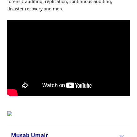
forensic auditing, replication, continuous auditing,
disaster recovery and more
Musab Umair