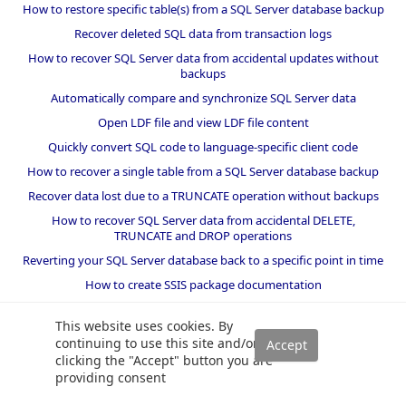
How to restore specific table(s) from a SQL Server database backup
Recover deleted SQL data from transaction logs
How to recover SQL Server data from accidental updates without
backups
Automatically compare and synchronize SQL Server data
Open LDF file and view LDF file content
Quickly convert SQL code to language-specific client code
How to recover a single table from a SQL Server database backup
Recover data lost due to a TRUNCATE operation without backups
How to recover SQL Server data from accidental DELETE,
TRUNCATE and DROP operations
Reverting your SQL Server database back to a specific point in time
How to create SSIS package documentation
Migrate a SQL Server database to a newer version of SQL Server
This website uses cookies. By
How to restore a SQL Server database backup to an older version
continuing to use this site and/or
of SQL Server
clicking the "Accept" button you are
providing consent
Helpers and best practices