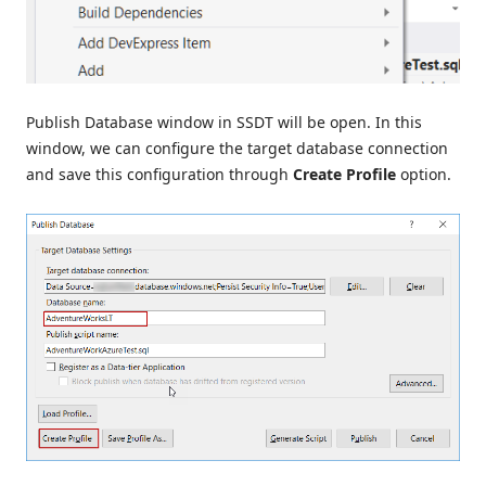
Publish Database window in SSDT will be open. In this
window, we can configure the target database connection
and save this configuration through
Create Profile
option.