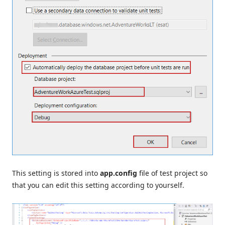
This setting is stored into
app.config
file of test project so
that you can edit this setting according to yourself.