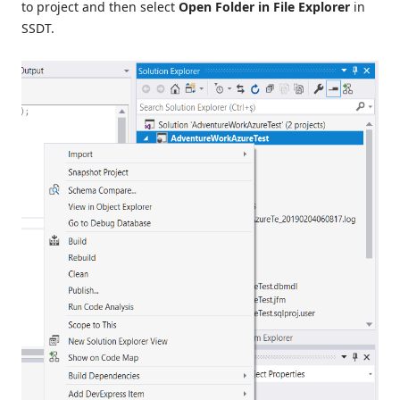
to project and then select
Open Folder in File Explorer
in
SSDT.