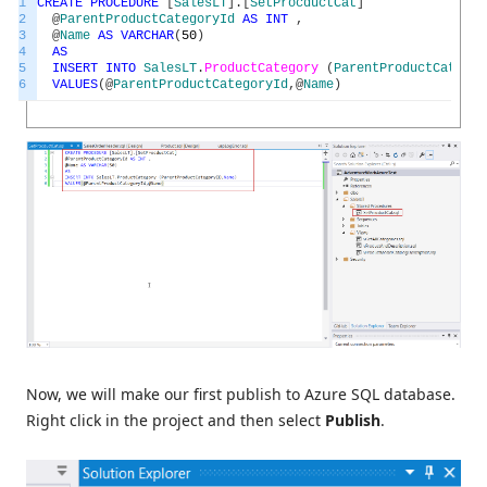
1
CREATE
PROCEDURE
[
SalesLT
]
.
[
SetProcductCat
]
2
@
ParentProductCategoryId
AS
INT
,
3
@
Name
AS
VARCHAR
(
50
)
4
AS
5
INSERT
INTO
SalesLT
.
ProductCategory
(
ParentProductCategor
6
VALUES
(
@
ParentProductCategoryId
,
@
Name
)
Now, we will make our first publish to Azure SQL database.
Right click in the project and then select
Publish
.