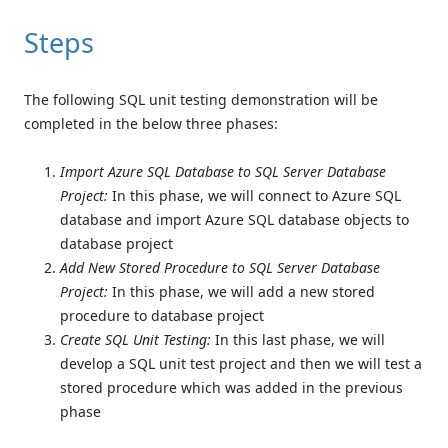
Steps
The following SQL unit testing demonstration will be
completed in the below three phases:
Import Azure SQL Database to SQL Server Database
Project:
In this phase, we will connect to Azure SQL
database and import Azure SQL database objects to
database project
Add New Stored Procedure to SQL Server Database
Project:
In this phase, we will add a new stored
procedure to database project
Create SQL Unit Testing:
In this last phase, we will
develop a SQL unit test project and then we will test a
stored procedure which was added in the previous
phase