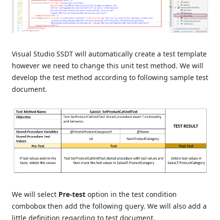
Visual Studio SSDT will automatically create a test template
however we need to change this unit test method. We will
develop the test method according to following sample test
document.
We will select
Pre-test
option in the test condition
combobox then add the following query. We will also add a
little definition regarding to test document.