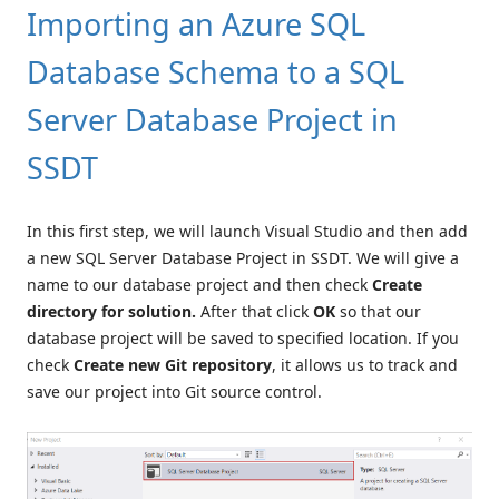
Importing an Azure SQL
Database Schema to a SQL
Server Database Project in
SSDT
In this first step, we will launch Visual Studio and then add
a new SQL Server Database Project in SSDT. We will give a
name to our database project and then check
Create
directory for solution.
After that click
OK
so that our
database project will be saved to specified location. If you
check
Create new Git repository
, it allows us to track and
save our project into Git source control.