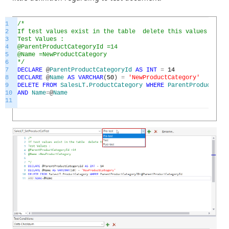
1
/*
2
If test values exist in the table delete this values in Pr
3
Test Values :
4
@ParentProductCategoryId =14
5
@Name =NewProductCategory
6
*/
7
DECLARE
@
ParentProductCategoryId
AS
INT
=
14
8
DECLARE
@
Name
AS
VARCHAR
(
50
)
=
'NewProductCategory'
9
DELETE
FROM
SalesLT
.
ProductCategory
WHERE
ParentProductCate
10
AND
Name
=
@
Name
11