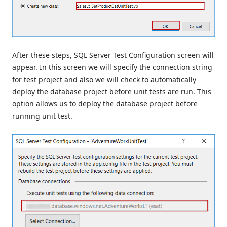
After these steps, SQL Server Test Configuration screen will
appear. In this screen we will specify the connection string
for test project and also we will check to automatically
deploy the database project before unit tests are run. This
option allows us to deploy the database project before
running unit test.