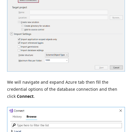
We will navigate and expand Azure tab then fill the
credential options of the database connection and then
click
Connect
.