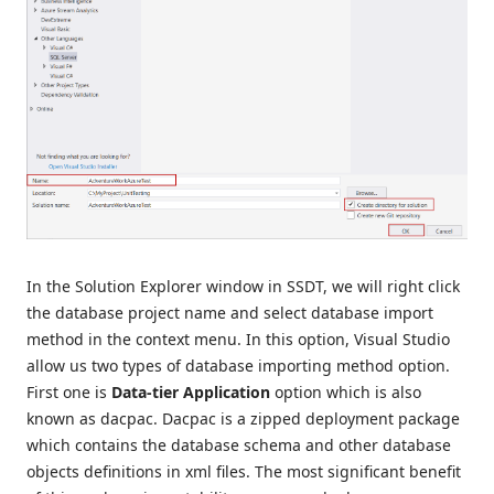
In the Solution Explorer window in SSDT, we will right click
the database project name and select database import
method in the context menu. In this option, Visual Studio
allow us two types of database importing method option.
First one is
Data-tier Application
option which is
also
known as dacpac. Dacpac is a zipped deployment package
which contains the database schema and other database
objects definitions in xml files. The most significant benefit