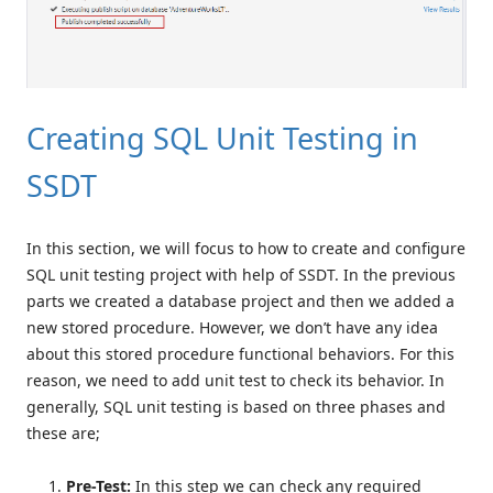
Creating SQL Unit Testing in
SSDT
In this section, we will focus to how to create and configure
SQL unit testing project with help of SSDT. In the previous
parts we created a database project and then we added a
new stored procedure. However, we don’t have any idea
about this stored procedure functional behaviors. For this
reason, we need to add unit test to check its behavior. In
generally, SQL unit testing is based on three phases and
these are;
Pre-Test:
In this step we can check any required