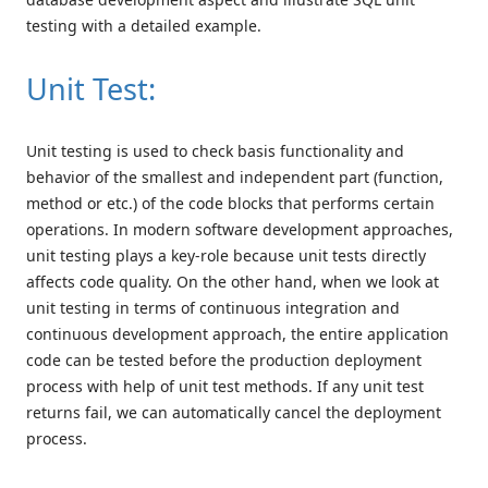
testing with a detailed example.
Unit Test:
Unit testing is used to check basis functionality and
behavior of the smallest and independent part (function,
method or etc.) of the code blocks that performs certain
operations. In modern software development approaches,
unit testing plays a key-role because unit tests directly
affects code quality. On the other hand, when we look at
unit testing in terms of continuous integration and
continuous development approach, the entire application
code can be tested before the production deployment
process with help of unit test methods. If any unit test
returns fail, we can automatically cancel the deployment
process.