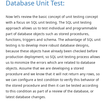
Database Unit Test:
Now let’s review the basic concept of unit testing concept
with a focus on SQL unit testing. The SQL unit testing
approach allows us to test individual and programmable
part of database objects such as stored procedures,
functions, triggers and schema. The advantage of SQL unit
testing is to develop more robust database designs,
because these objects have already been checked before
production deployment, so SQL unit testing process allows
us to minimize the errors which are related to database
objects. Assume that we are developing a stored
procedure and we know that it will not return any rows, so
we can configure a test condition to verify this behavior of
the stored procedure and then it can be tested according
to this condition as part of a review of the database, or
latest database changes.