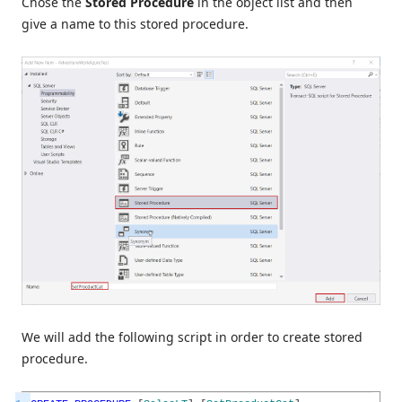
Chose the
Stored Procedure
in the object list and then
give a name to this stored procedure.
We will add the following script in order to create stored
procedure.