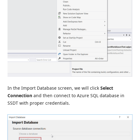
In the Import Database screen, we will click
Select
Connection
and then connect to Azure SQL database in
SSDT with proper credentials.