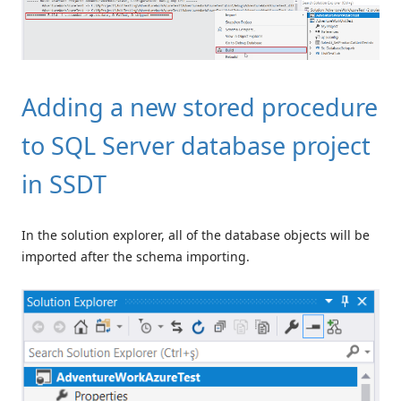
Adding a new stored procedure
to SQL Server database project
in SSDT
In the solution explorer, all of the database objects will be
imported after the schema importing.