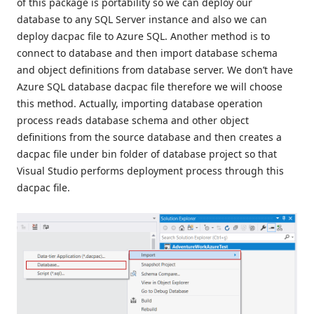
of this package is portability so we can deploy our
database to any SQL Server instance and also we can
deploy dacpac file to Azure SQL. Another method is to
connect to database and then import database schema
and object definitions from database server. We don’t have
Azure SQL database dacpac file therefore we will choose
this method. Actually, importing database operation
process reads database schema and other object
definitions from the source database and then creates a
dacpac file under bin folder of database project so that
Visual Studio performs deployment process through this
dacpac file.