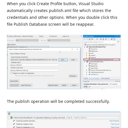
When you click Create Profile button, Visual Studio
automatically creates publish.xml file which stores the
credentials and other options. When you double click this
file Publish Database screen will be reappear.
The publish operation will be completed successfully.