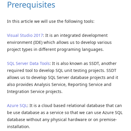
Prerequisites
In this article we will use the following tools:
Visual Studio 2017
: It is an integrated development
environment (IDE) which allows us to develop various
project types in different programing languages.
SQL Server Data Tools
: It is also known as SSDT, another
required tool to develop SQL unit testing projects. SSDT
allows us to develop SQL Server database projects and it
also provides Analysis Service, Reporting Service and
Integration Service projects.
Azure SQL
: It is a cloud based relational database that can
be use database as a service so that we can use Azure SQL
database without any physical hardware or on premise-
installation.