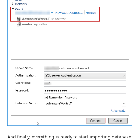
And finally, everything is ready to start importing database