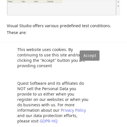
Visual Studio offers various predefined test conditions.
These are:
Data Checksum:
This test condition compares expected
This website uses cookies. By
result and set row values and resultset values which
continuing to use this site and/or
returned from test. If this resultsets values don’t match it
clicking the "Accept" button you are
providing consent
will be a fail.
Empty ResultSet:
This test condition expects empty result
Quest Software and its affiliates do
set if tested.
NOT sell the Personal Data you
provide to us either when you
register on our websites or when you
Execution Time:
This test condition compares the tested
do business with us. For more
method execution time and expected execution time. If
information about our
Privacy Policy
tested method execution time takes longer than the
and our data protection efforts,
please visit
GDPR-HQ
expected execution time, it will be fail. The default value of