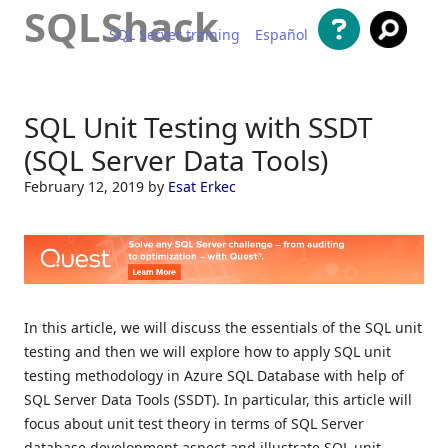
SQLShack
SQL Server training
Español
Skip to content
SQL Unit Testing with SSDT
(SQL Server Data Tools)
February 12, 2019
by
Esat Erkec
In this article, we will discuss the essentials of the SQL unit
testing and then we will explore how to apply SQL unit
testing methodology in Azure SQL Database with help of
SQL Server Data Tools (SSDT). In particular, this article will
focus about unit test theory in terms of SQL Server
database development aspect and illustrate SQL unit