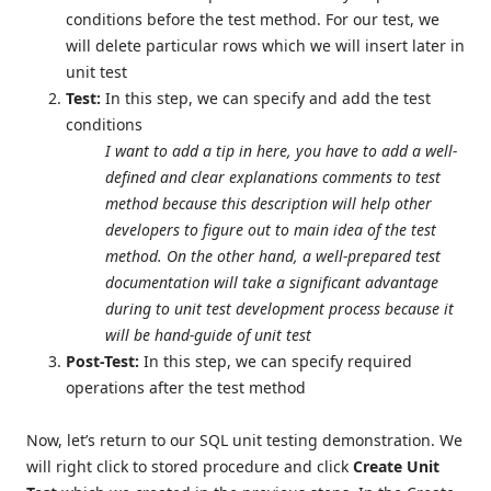
conditions before the test method. For our test, we
will delete particular rows which we will insert later in
unit test
Test:
In this step, we can specify and add the test
conditions
I want to add a tip in here, you have to add a well-
defined and clear explanations comments to test
method because this description will help other
developers to figure out to main idea of the test
method. On the other hand, a well-prepared test
documentation will take a significant advantage
during to unit test development process because it
will be hand-guide of unit test
Post-Test:
In this step, we can specify required
operations after the test method
Now, let’s return to our SQL unit testing demonstration. We
will right click to stored procedure and click
Create Unit