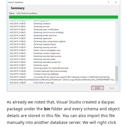
As already we noted that, Visual Studio created a dacpac
package under the
bin
folder and every schema and object
details are stored in this file. You can also import this file
manually into another database server. We will right click