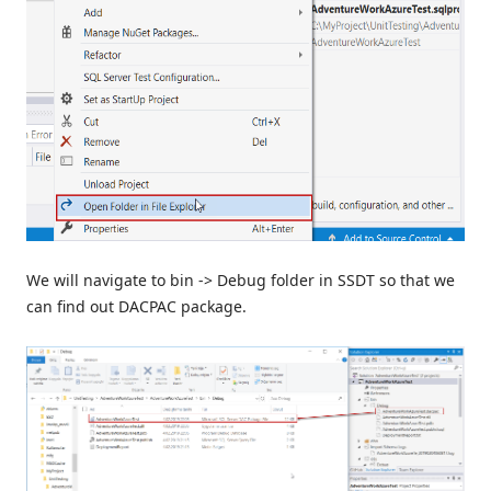
We will navigate to bin -> Debug folder in SSDT so that we
can find out DACPAC package.