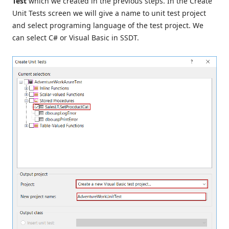
Test
which we created in the previous steps. In the Create
Unit Tests screen we will give a name to unit test project
and select programing language of the test project. We
can select C# or Visual Basic in SSDT.