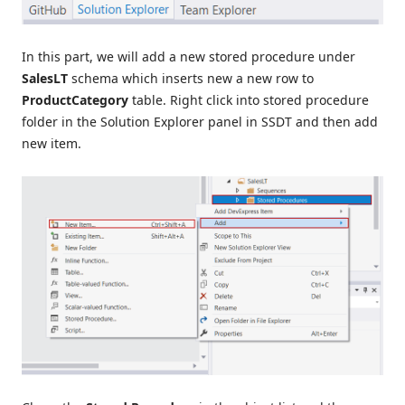
In this part, we will add a new stored procedure under
SalesLT
schema which inserts new a new row to
ProductCategory
table. Right click into stored procedure
folder in the Solution Explorer panel in SSDT and then add
new item.