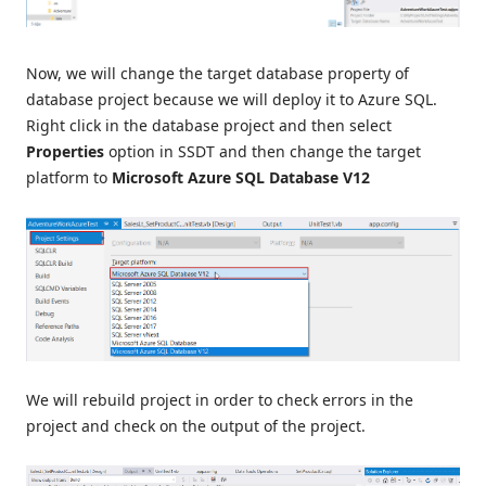
Now, we will change the target database property of
database project because we will deploy it to Azure SQL.
Right click in the database project and then select
Properties
option in SSDT and then change the target
platform to
Microsoft Azure SQL Database V12
We will rebuild project in order to check errors in the
project and check on the output of the project.