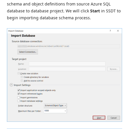
schema and object definitions from source Azure SQL
database to database project. We will click
Start
in SSDT to
begin importing database schema process.