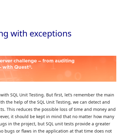
Skip to
ng with exceptions
 with SQL Unit Testing. But first, let’s remember the main
ith the help of the SQL Unit Testing, we can detect and
cts. This reduces the possible loss of time and money and
ever, it should be kept in mind that no matter how many
bugs in the project, but SQL unit tests provide a greater
no bugs or flaws in the application at that time does not