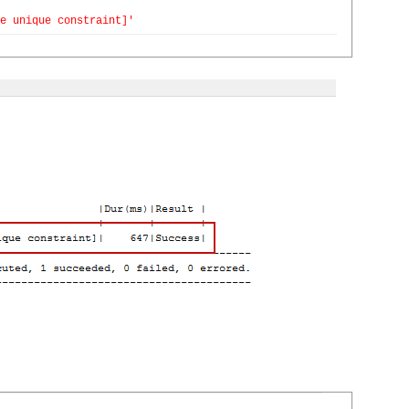
e unique constraint]'