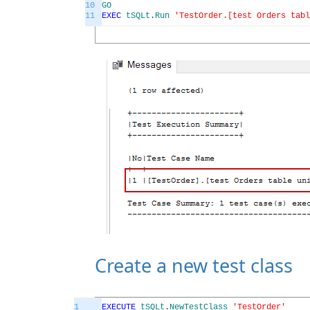
10
GO
11
EXEC
tSQLt
.
Run
'TestOrder.[test Orders tabl
Create a new test class
1
EXECUTE
tSQLt
.
NewTestClass
'TestOrder'