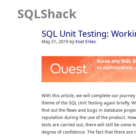
SQLShack
SQL Unit Testing: Worki
May 21, 2019
by
Esat Erkec
With this article, we will complete our journey
theme of the SQL Unit Testing again briefly. W
find out the flaws and bugs in database proje
reputation during the use of the product. How
tests are carried out, there will still be some 
degree of confidence. The fact that there are 