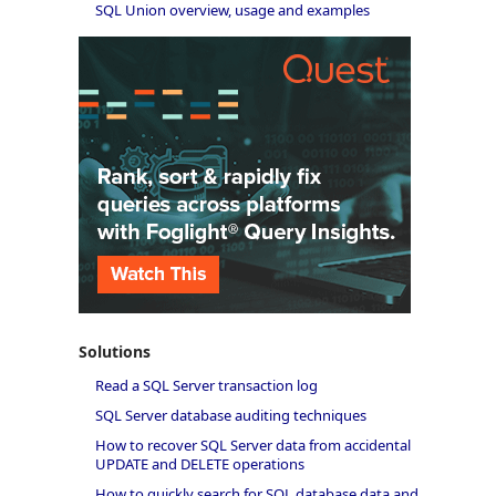
SQL Union overview, usage and examples
Solutions
Read a SQL Server transaction log
SQL Server database auditing techniques
How to recover SQL Server data from accidental
UPDATE and DELETE operations
How to quickly search for SQL database data and