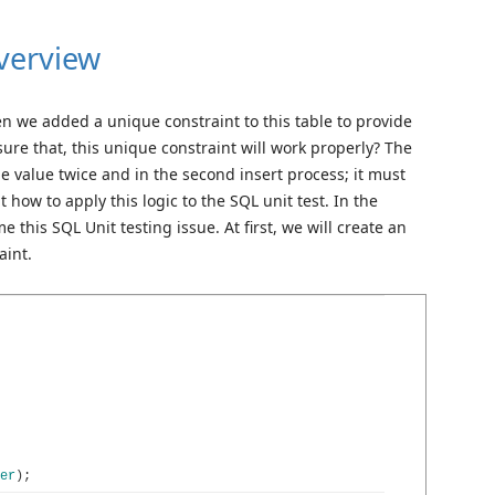
verview
n we added a unique constraint to this table to provide
sure that, this unique constraint will work properly? The
me value twice and in the second insert process; it must
how to apply this logic to the SQL unit test. In the
 this SQL Unit testing issue. At first, we will create an
aint.
er
)
;