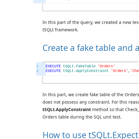
In this part of the query, we created a new te
tSQLt framework.
Create a fake table and 
1
EXECUTE
tSQLt
.
FakeTable
'Orders'
2
EXECUTE
tSQLt
.
ApplyConstraint
'Orders'
,
'Che
In this part, we create fake table of the Order
does not possess any constraint. For this rea
tSQLt.ApplyConstraint
method so that Check_O
Orders table during the SQL unit test.
How to use tSQLt.Expect