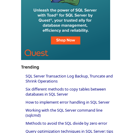
Trending
SQL Server Transaction Log Backup, Truncate and
Shrink Operations
Six different methods to copy tables between
databases in SQL Server
How to implement error handling in SQL Server
Working with the SQL Server command line
(sqlcmd)
Methods to avoid the SQL divide by zero error
Query optimization techniques in SQL Server: tips