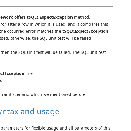
mework
offers
tSQLt.ExpectException
method.
ror after a row in which it is used, and it compares this
 the occurred error matches the
tSQLt.ExpectException
sed, otherwise, the SQL unit test will be failed.
then the SQL unit test will be failed. The SQL unit test
ectException
line
ror
nstraint scenario which we mentioned before.
syntax and usage
parameters for flexible usage and all parameters of this