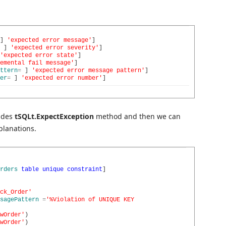
]
'expected error message'
]
]
'expected error severity'
]
'expected error state'
]
emental fail message'
]
ttern
=
]
'expected error message pattern'
]
er
=
]
'expected error number'
]
ludes
tSQLt.ExpectException
method and then we can
planations.
rders
table
unique
constraint
]
ck_Order'
sagePattern
=
'%Violation of UNIQUE KEY
wOrder'
)
wOrder'
)