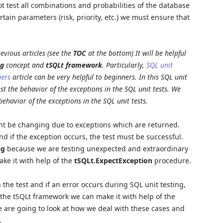
t test all combinations and probabilities of the database
ertain parameters (risk, priority, etc.) we must ensure that
evious articles (see the
TOC
at the bottom) It will be helpful
ng
concept and
tSQLt framework
. Particularly,
SQL unit
ners
article can be very helpful to beginners. In this SQL unit
est the behavior of the exceptions in the SQL unit tests. We
behavior of the exceptions in the SQL unit tests.
ight be changing due to exceptions which are returned.
nd if the exception occurs, the test must be successful.
ng
because we are testing unexpected and extraordinary
ke it with help of the
tSQLt.ExpectException
procedure.
 the test and if an error occurs during SQL unit testing,
In the tSQLt framework we can make it with help of the
are going to look at how we deal with these cases and
.