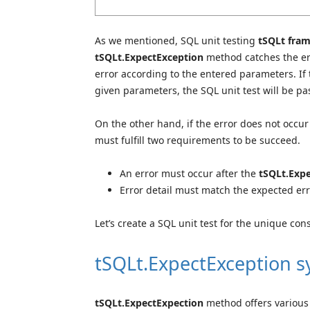
As we mentioned, SQL unit testing
tSQLt fra
tSQLt.ExpectException
method
catches the er
error according to the entered parameters. If
given parameters, the SQL unit test will be pas
On the other hand, if the error does not occur 
must fulfill two requirements to be succeed.
An error must occur after the
tSQLt.Exp
Error detail must match the expected er
Let’s create a SQL unit test for the unique co
tSQLt.ExpectException 
tSQLt.ExpectExpection
method offers various 