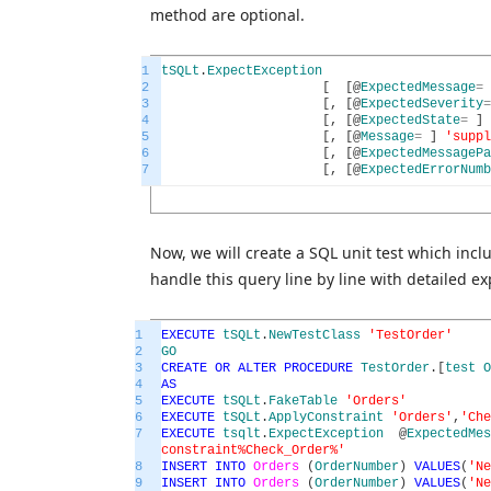
method are optional.
1
tSQLt
.
ExpectException
2
[
[
@
ExpectedMessage
=
3
[
,
[
@
ExpectedSeverity
=
4
[
,
[
@
ExpectedState
=
]
5
[
,
[
@
Message
=
]
'suppl
6
[
,
[
@
ExpectedMessagePa
7
[
,
[
@
ExpectedErrorNumb
Now, we will create a SQL unit test which inc
handle this query line by line with detailed ex
1
EXECUTE
tSQLt
.
NewTestClass
'TestOrder'
2
GO
3
CREATE
OR
ALTER
PROCEDURE
TestOrder
.
[
test
O
4
AS
5
EXECUTE
tSQLt
.
FakeTable
'Orders'
6
EXECUTE
tSQLt
.
ApplyConstraint
'Orders'
,
'Che
7
EXECUTE
tsqlt
.
ExpectException
@
ExpectedMes
constraint%Check_Order%'
8
INSERT
INTO
Orders
(
OrderNumber
)
VALUES
(
'Ne
9
INSERT
INTO
Orders
(
OrderNumber
)
VALUES
(
'Ne