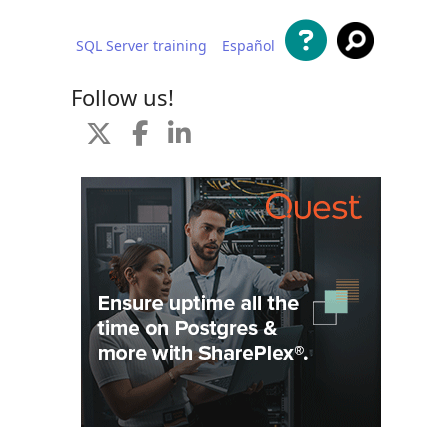
SQL Server training
Español
 content
Follow us!