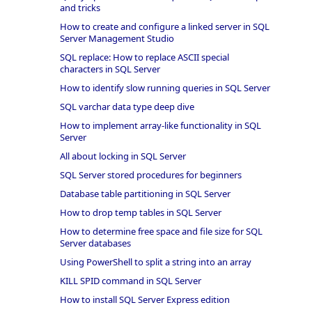
and tricks
How to create and configure a linked server in SQL
Server Management Studio
SQL replace: How to replace ASCII special
characters in SQL Server
How to identify slow running queries in SQL Server
SQL varchar data type deep dive
How to implement array-like functionality in SQL
Server
All about locking in SQL Server
SQL Server stored procedures for beginners
Database table partitioning in SQL Server
How to drop temp tables in SQL Server
How to determine free space and file size for SQL
Server databases
Using PowerShell to split a string into an array
KILL SPID command in SQL Server
How to install SQL Server Express edition