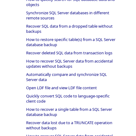
objects
Synchronize SQL Server databases in different
remote sources
Recover SQL data from a dropped table without
backups
How to restore specific table(s) from a SQL Server
database backup
Recover deleted SQL data from transaction logs
How to recover SQL Server data from accidental
updates without backups
Automatically compare and synchronize SQL
Server data
Open LDF file and view LDF file content
Quickly convert SQL code to language-specific
client code
How to recover a single table from a SQL Server
database backup
Recover data lost due to a TRUNCATE operation
without backups