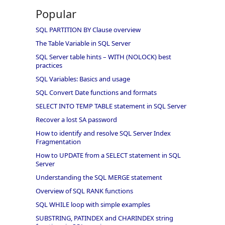
Popular
SQL PARTITION BY Clause overview
The Table Variable in SQL Server
SQL Server table hints – WITH (NOLOCK) best
practices
SQL Variables: Basics and usage
SQL Convert Date functions and formats
SELECT INTO TEMP TABLE statement in SQL Server
Recover a lost SA password
How to identify and resolve SQL Server Index
Fragmentation
How to UPDATE from a SELECT statement in SQL
Server
Understanding the SQL MERGE statement
Overview of SQL RANK functions
SQL WHILE loop with simple examples
SUBSTRING, PATINDEX and CHARINDEX string