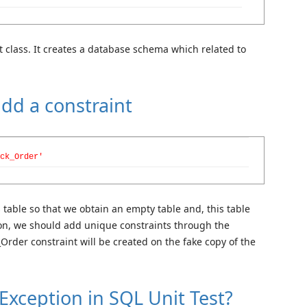
st class. It creates a database schema which related to
add a constraint
ck_Order'
s table so that we obtain an empty table and, this table
son, we should add unique constraints through the
rder constraint will be created on the fake copy of the
Exception in SQL Unit Test?