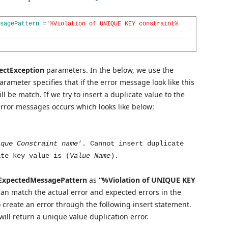
sagePattern
=
'%Violation of UNIQUE KEY constraint%
ectException
parameters. In the below, we use the
rameter specifies that if the error message look like this
l be match. If we try to insert a duplicate value to the
error messages occurs which looks like below:
ique Constraint name
‘. Cannot insert duplicate
ate key value is (
Value Name
).
xpectedMessagePattern
as
“%Violation of UNIQUE KEY
can
match the actual error and expected errors in the
o create an error through the following insert statement.
will return a unique value duplication error.