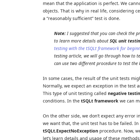
mean that the application is perfect. We canno
objects. That is why in real life, considering c
a “reasonably sufficient” test is done.
Note:
I suggested that you can check the pr
to learn more details about
SQL unit testi
testing with the tSQLt framework for begin
testing article, we will go through how to t
can use two different procedure to test the 
In some cases, the result of the unit tests m
Normally, we expect an exception in the test a
This type of unit testing called
negative testi
conditions. In the
tSQLt framework
we can ma
On the other side, we don’t expect any error in
we want that, the unit test has to be failed. 
tSQLt.ExpectNoException
procedure. Now, we 
let’s learn details and usage of these methods