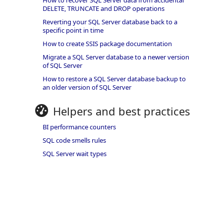
How to recover SQL Server data from accidental
DELETE, TRUNCATE and DROP operations
Reverting your SQL Server database back to a
specific point in time
How to create SSIS package documentation
Migrate a SQL Server database to a newer version
of SQL Server
How to restore a SQL Server database backup to
an older version of SQL Server
Helpers and best practices
BI performance counters
SQL code smells rules
SQL Server wait types