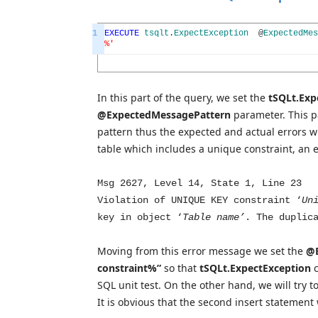
1
EXECUTE
tsqlt
.
ExpectException
@
ExpectedMes
%'
In this part of the query, we set the
tSQLt.Exp
@ExpectedMessagePattern
parameter. This pa
pattern thus the expected and actual errors wil
table which includes a unique constraint, an 
Msg 2627, Level 14, State 1, Line 23
Violation of UNIQUE KEY constraint ‘
Un
key in object ‘
Table name’
. The duplic
Moving from this error message we set the
@E
constraint%”
so that
tSQLt.ExpectException
SQL unit test. On the other hand, we will try t
It is obvious that the second insert statement 