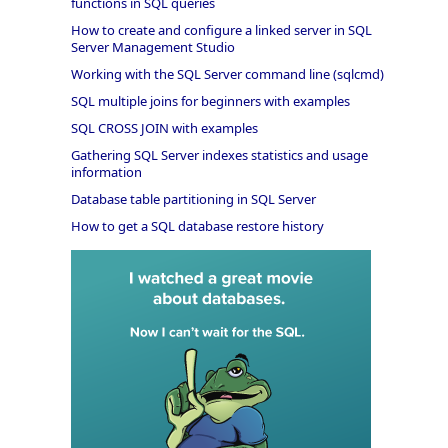
functions in SQL queries
How to create and configure a linked server in SQL
Server Management Studio
Working with the SQL Server command line (sqlcmd)
SQL multiple joins for beginners with examples
SQL CROSS JOIN with examples
Gathering SQL Server indexes statistics and usage
information
Database table partitioning in SQL Server
How to get a SQL database restore history