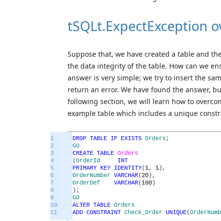
tSQLt.ExpectException o
Suppose that, we have created a table and the
the data integrity of the table. How can we en
answer is very simple; we try to insert the sa
return an error. We have found the answer, but 
following section, we will learn how to overcome
example table which includes a unique constr
1
DROP
TABLE
IF
EXISTS
Orders
;
2
GO
3
CREATE
TABLE
Orders
4
(
OrderId
INT
5
PRIMARY
KEY
IDENTITY
(
1
,
1
)
,
6
OrderNumber
VARCHAR
(
20
)
,
7
OrderDef
VARCHAR
(
100
)
8
)
;
9
GO
10
ALTER
TABLE
Orders
11
ADD
CONSTRAINT
Check_Order
UNIQUE
(
OrderNumb