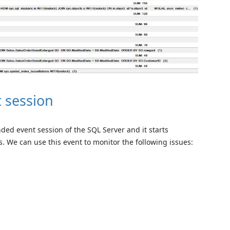
 session
ded event session of the SQL Server and it starts
. We can use this event to monitor the following issues: