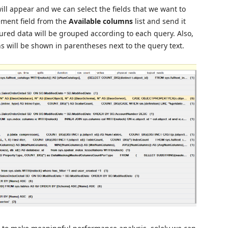
ll appear and we can select the fields that we want to
ement field from the
Available columns
list
and send it
ptured data will be grouped according to each query. Also,
 will be shown in parentheses next to the query text.