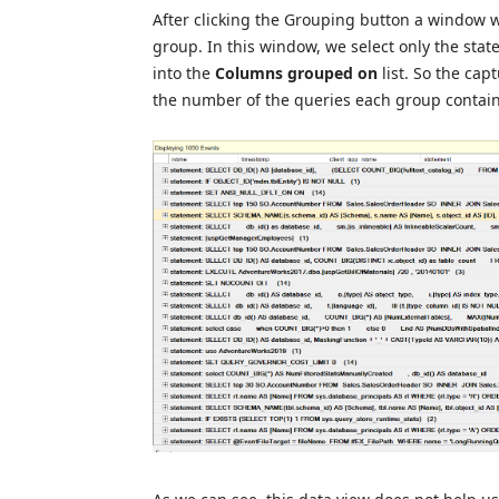
After clicking the Grouping button a window wi
group. In this window, we select only the stat
into the
Columns grouped on
list. So the ca
the number of the queries each group contains