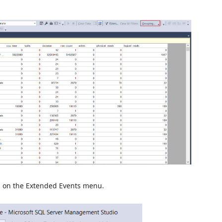
n on the Extended Events menu.