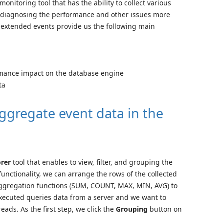
nitoring tool that has the ability to collect various
ows diagnosing the performance and other issues more
r extended events provide us the following main
mance impact on the database engine
ta
ggregate event data in the
orer
tool that enables to view, filter, and grouping the
unctionality, we can arrange the rows of the collected
aggregation functions (SUM, COUNT, MAX, MIN, AVG) to
executed queries data from a server and we want to
ads. As the first step, we click the
Grouping
button on