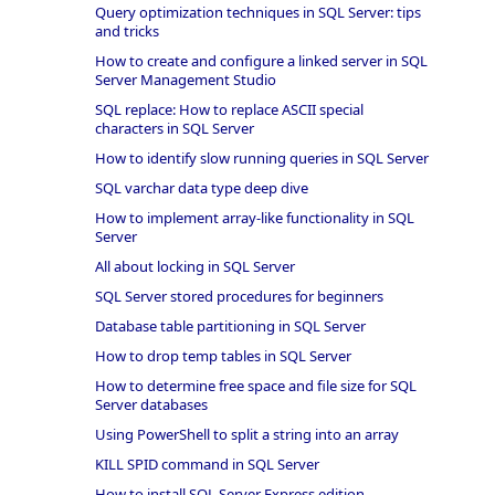
Query optimization techniques in SQL Server: tips
and tricks
How to create and configure a linked server in SQL
Server Management Studio
SQL replace: How to replace ASCII special
characters in SQL Server
How to identify slow running queries in SQL Server
SQL varchar data type deep dive
How to implement array-like functionality in SQL
Server
All about locking in SQL Server
SQL Server stored procedures for beginners
Database table partitioning in SQL Server
How to drop temp tables in SQL Server
How to determine free space and file size for SQL
Server databases
Using PowerShell to split a string into an array
KILL SPID command in SQL Server
How to install SQL Server Express edition