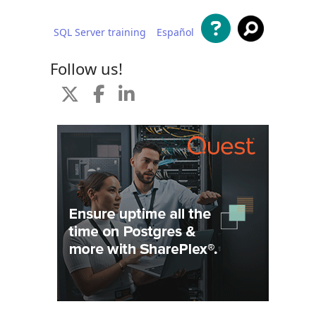
SQL Server training
Español
 content
Follow us!