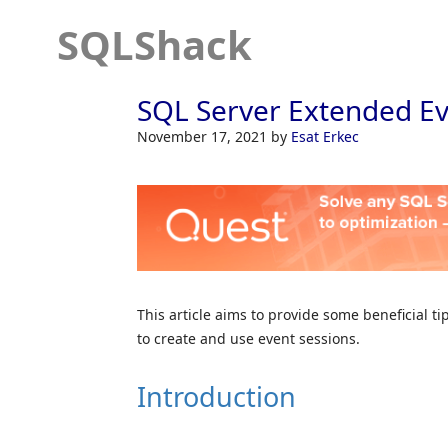
SQLShack
SQL Server Extended Ev
November 17, 2021
by
Esat Erkec
This article aims to provide some beneficial t
to create and use event sessions.
Introduction