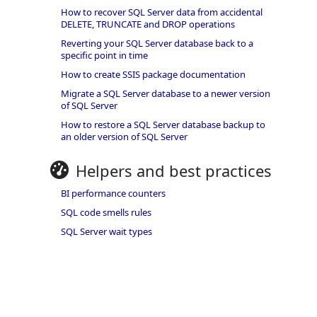
How to recover SQL Server data from accidental
DELETE, TRUNCATE and DROP operations
Reverting your SQL Server database back to a
specific point in time
How to create SSIS package documentation
Migrate a SQL Server database to a newer version
of SQL Server
How to restore a SQL Server database backup to
an older version of SQL Server
Helpers and best practices
BI performance counters
SQL code smells rules
SQL Server wait types