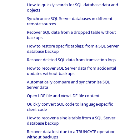
How to quickly search for SQL database data and
objects
Synchronize SQL Server databases in different
remote sources
Recover SQL data from a dropped table without
backups
How to restore specific table(s) from a SQL Server
database backup
Recover deleted SQL data from transaction logs
How to recover SQL Server data from accidental
updates without backups
Automatically compare and synchronize SQL
Server data
Open LDF file and view LDF file content
Quickly convert SQL code to language-specific
client code
How to recover a single table from a SQL Server
database backup
Recover data lost due to a TRUNCATE operation
without backups