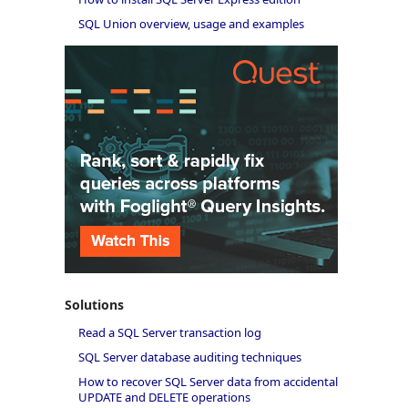
SQL Union overview, usage and examples
Solutions
Read a SQL Server transaction log
SQL Server database auditing techniques
How to recover SQL Server data from accidental
UPDATE and DELETE operations