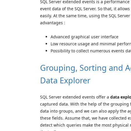
SQL Server extended events is a performance mo
event data of the SQL Server. So that, it all
easily. At the same time, using the SQL Serve
advantages :
Advanced graphical user interface
Low resource usage and minimal perfor
Possibility to collect numerous events da
Grouping, Sorting and A
Data Explorer
SQL Server extended events offer a
data expl
captured data. With the help of the grouping f
data into groups, and we can also apply the 
these fields. Assume that, we have collected 
detect which queries make the most physical re