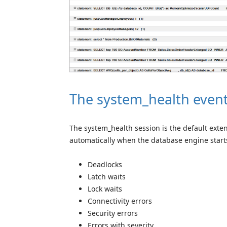
The system_health event
The system_health session is the default exten
automatically when the database engine starts
Deadlocks
Latch waits
Lock waits
Connectivity errors
Security errors
Errors with severity