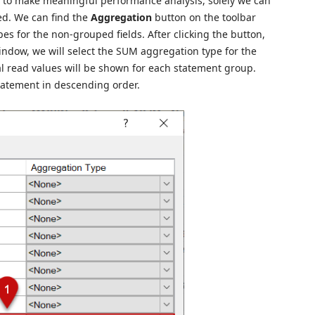
s to make meaningful performance analysis, solely we can
d. We can find the
Aggregation
button on the toolbar
es for the non-grouped fields. After clicking the button,
indow, we will select the SUM aggregation type for the
ical read values will be shown for each statement group.
statement in descending order.