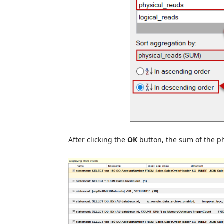
After clicking the
OK
button, the sum of the ph