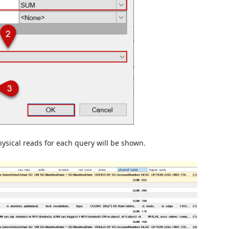
ysical reads for each query will be shown.