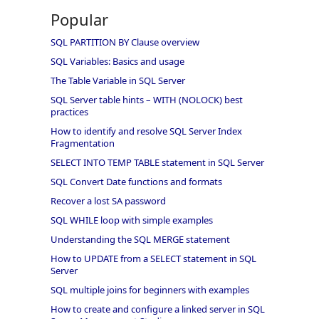
Popular
SQL PARTITION BY Clause overview
SQL Variables: Basics and usage
The Table Variable in SQL Server
SQL Server table hints – WITH (NOLOCK) best
practices
How to identify and resolve SQL Server Index
Fragmentation
SELECT INTO TEMP TABLE statement in SQL Server
SQL Convert Date functions and formats
Recover a lost SA password
SQL WHILE loop with simple examples
Understanding the SQL MERGE statement
How to UPDATE from a SELECT statement in SQL
Server
SQL multiple joins for beginners with examples
How to create and configure a linked server in SQL