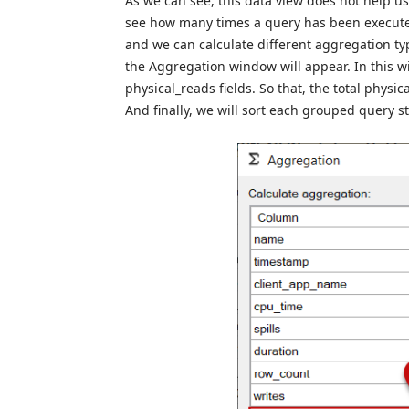
As we can see, this data view does not help u
see how many times a query has been execute
and we can calculate different aggregation typ
the Aggregation window will appear. In this w
physical_reads fields. So that, the total phys
And finally, we will sort each grouped query 