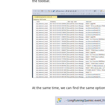
the toolbar.
At the same time, we can find the same optio