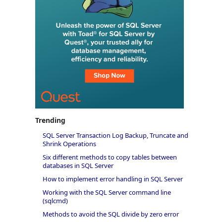
Trending
SQL Server Transaction Log Backup, Truncate and
Shrink Operations
Six different methods to copy tables between
databases in SQL Server
How to implement error handling in SQL Server
Working with the SQL Server command line
(sqlcmd)
Methods to avoid the SQL divide by zero error