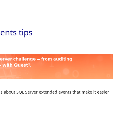
Skip to
ents tips
ips about SQL Server extended events that make it easier