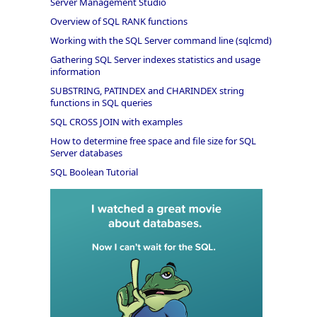
Server Management Studio
Overview of SQL RANK functions
Working with the SQL Server command line (sqlcmd)
Gathering SQL Server indexes statistics and usage
information
SUBSTRING, PATINDEX and CHARINDEX string
functions in SQL queries
SQL CROSS JOIN with examples
How to determine free space and file size for SQL
Server databases
SQL Boolean Tutorial