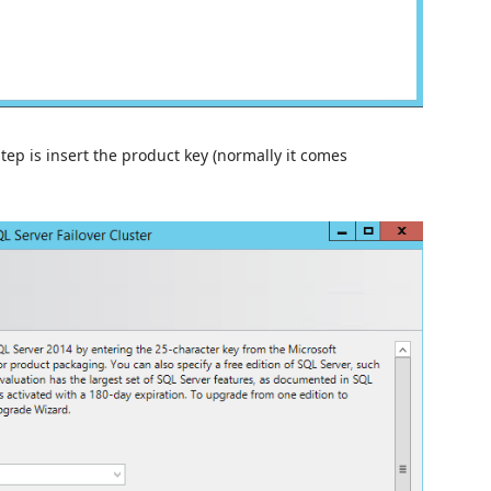
 step is insert the product key (normally it comes