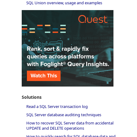
SQL Union overview, usage and examples
Solutions
Read a SQL Server transaction log
SQL Server database auditing techniques
How to recover SQL Server data from accidental
UPDATE and DELETE operations
How to quickly search for SQL database data and