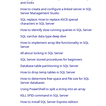
and tricks
How to create and configure a linked server in SQL
Server Management Studio
SQL replace: How to replace ASCII special
characters in SQL Server
How to identify slow running queries in SQL Server
SQL varchar data type deep dive
How to implement array-like functionality in SQL
Server
All about locking in SQL Server
SQL Server stored procedures for beginners
Database table partitioning in SQL Server
How to drop temp tables in SQL Server
How to determine free space and file size for SQL
Server databases
Using PowerShell to split a string into an array
KILL SPID command in SQL Server
How to install SQL Server Express edition