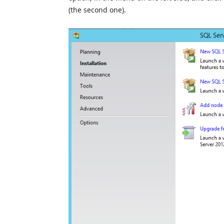
(the second one).