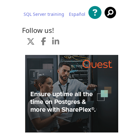
SQL Server training
Español
 content
Follow us!