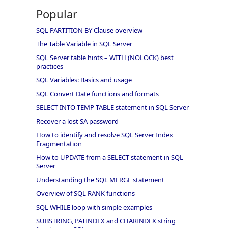
Popular
SQL PARTITION BY Clause overview
The Table Variable in SQL Server
SQL Server table hints – WITH (NOLOCK) best
practices
SQL Variables: Basics and usage
SQL Convert Date functions and formats
SELECT INTO TEMP TABLE statement in SQL Server
Recover a lost SA password
How to identify and resolve SQL Server Index
Fragmentation
How to UPDATE from a SELECT statement in SQL
Server
Understanding the SQL MERGE statement
Overview of SQL RANK functions
SQL WHILE loop with simple examples
SUBSTRING, PATINDEX and CHARINDEX string