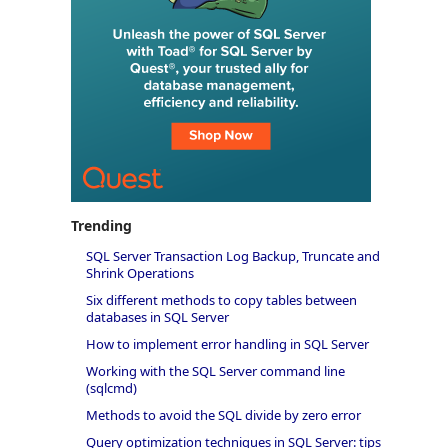
Trending
SQL Server Transaction Log Backup, Truncate and
Shrink Operations
Six different methods to copy tables between
databases in SQL Server
How to implement error handling in SQL Server
Working with the SQL Server command line
(sqlcmd)
Methods to avoid the SQL divide by zero error
Query optimization techniques in SQL Server: tips