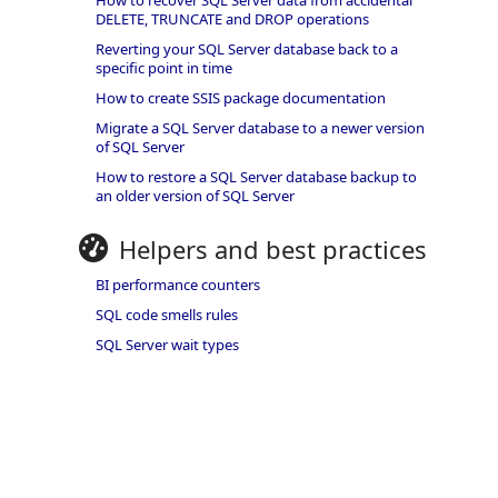
How to recover SQL Server data from accidental
DELETE, TRUNCATE and DROP operations
Reverting your SQL Server database back to a
specific point in time
How to create SSIS package documentation
Migrate a SQL Server database to a newer version
of SQL Server
How to restore a SQL Server database backup to
an older version of SQL Server
Helpers and best practices
BI performance counters
SQL code smells rules
SQL Server wait types