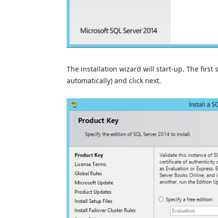
The installation wizard will start-up. The first
automatically) and click next.