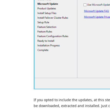
If you opted to include the updates, at this ste
be downloaded, extracted and installed. Just cl