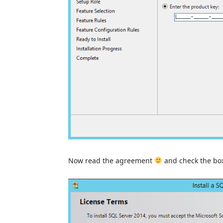
Now read the agreement
and check the box 