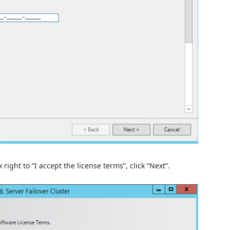
right to “I accept the license terms”, click “Next”.