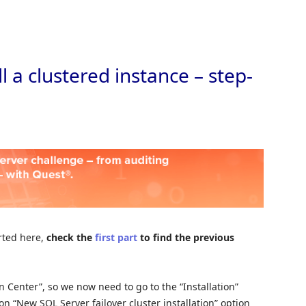
Skip to
l a clustered instance – step-
arted here,
check the
first part
to find the previous
 Center”, so we now need to go to the “Installation”
 on “New SQL Server failover cluster installation” option