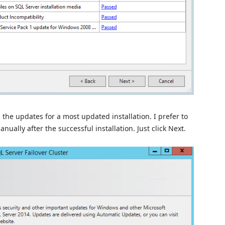
 the updates for a most updated installation. I prefer to
nually after the successful installation. Just click Next.