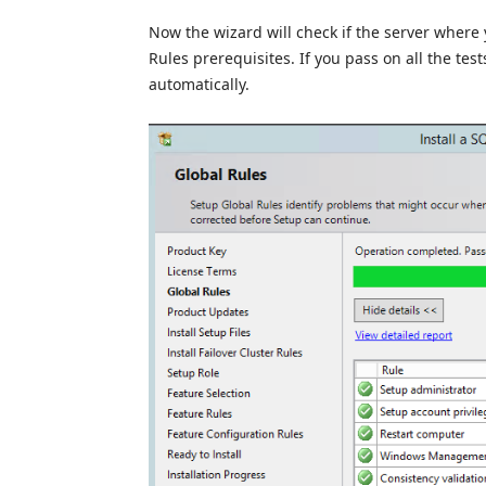
Now the wizard will check if the server where 
Rules prerequisites. If you pass on all the test
automatically.