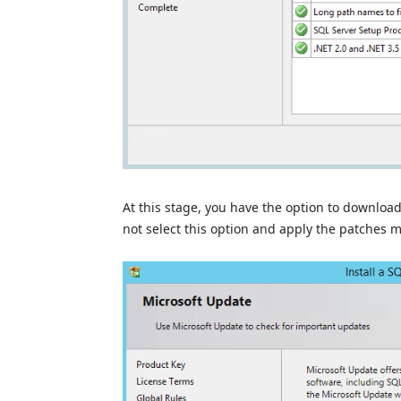
At this stage, you have the option to download
not select this option and apply the patches ma