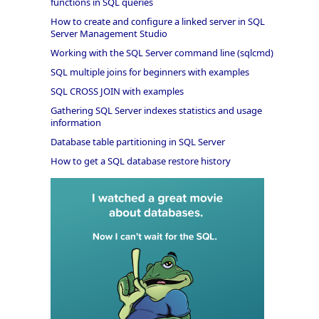
functions in SQL queries
How to create and configure a linked server in SQL
Server Management Studio
Working with the SQL Server command line (sqlcmd)
SQL multiple joins for beginners with examples
SQL CROSS JOIN with examples
Gathering SQL Server indexes statistics and usage
information
Database table partitioning in SQL Server
How to get a SQL database restore history