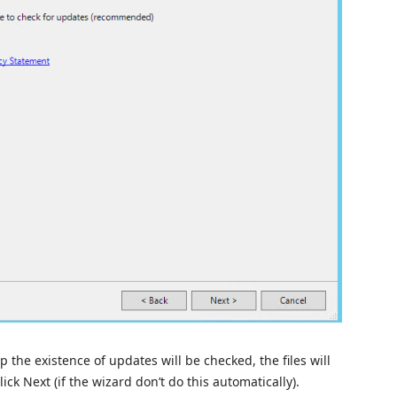
p the existence of updates will be checked, the files will
ick Next (if the wizard don’t do this automatically).