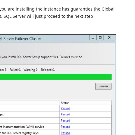
you are installing the instance has guaranties the Global
s, SQL Server will just proceed to the next step