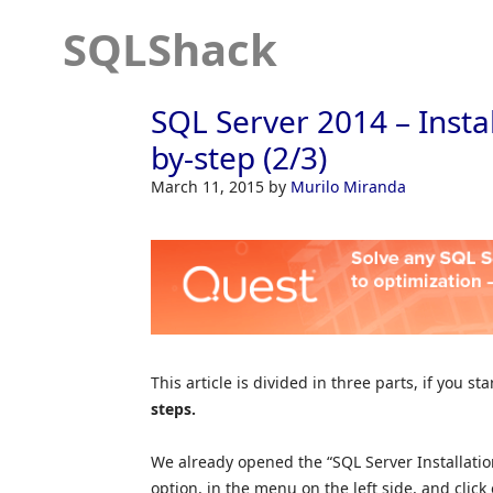
SQLShack
SQL Server 2014 – Instal
by-step (2/3)
March 11, 2015
by
Murilo Miranda
This article is divided in three parts, if you st
steps.
We already opened the “SQL Server Installation
option, in the menu on the left side, and click