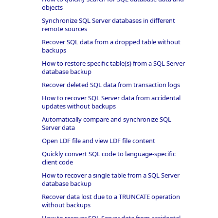
objects
Synchronize SQL Server databases in different
remote sources
Recover SQL data from a dropped table without
backups
How to restore specific table(s) from a SQL Server
database backup
Recover deleted SQL data from transaction logs
How to recover SQL Server data from accidental
updates without backups
Automatically compare and synchronize SQL
Server data
Open LDF file and view LDF file content
Quickly convert SQL code to language-specific
client code
How to recover a single table from a SQL Server
database backup
Recover data lost due to a TRUNCATE operation
without backups