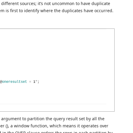
 different sources; it’s not uncommon to have duplicate
 is first to identify where the duplicates have occurred.
@
oneresultset
=
1
"
;
rgument to partition the query result set by all the
 (), a window function, which means it operates over
 in the OVER clause orders the rows in each partition by