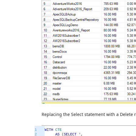
Replacing the Select statement with a Delete r
1
WITH
CTE
2
AS
(
SELECT
*
,