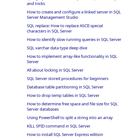
and tricks
How to create and configure a linked server in SQL
Server Management Studio
SQL replace: How to replace ASCII special
characters in SQL Server
How to identify slow running queries in SQL Server
SQL varchar data type deep dive
How to implement array-like functionality in SQL
Server
All about locking in SQL Server
SQL Server stored procedures for beginners
Database table partitioning in SQL Server
How to drop temp tables in SQL Server
How to determine free space and file size for SQL
Server databases
Using PowerShell to split a string into an array
KILL SPID command in SQL Server
How to install SQL Server Express edition