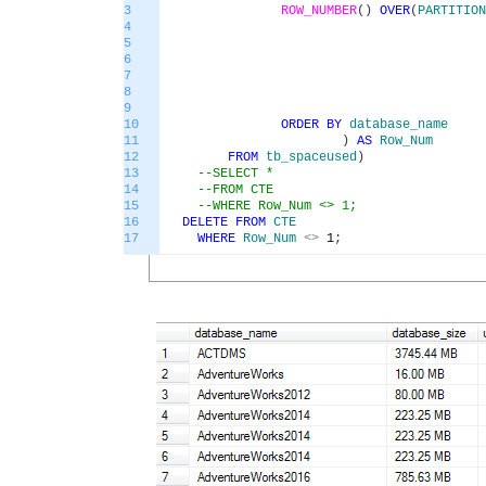
3
ROW_NUMBER
(
)
OVER
(
PARTITION
4
5
6
7
8
9
10
ORDER
BY
database_name
11
)
AS
Row_Num
12
FROM
tb_spaceused
)
13
--SELECT *
14
--FROM CTE
15
--WHERE Row_Num <> 1;
16
DELETE
FROM
CTE
17
WHERE
Row_Num
<>
1
;