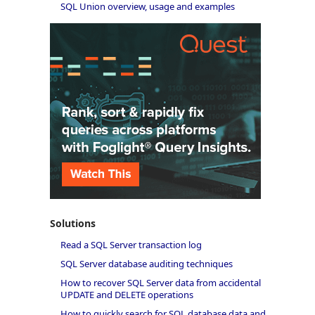
SQL Union overview, usage and examples
Solutions
Read a SQL Server transaction log
SQL Server database auditing techniques
How to recover SQL Server data from accidental
UPDATE and DELETE operations
How to quickly search for SQL database data and