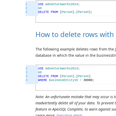
1
USE
Adventureworks2014
;
2
GO
3
DELETE
FROM
[
Person
]
.
[
Person
]
;
How to delete rows with
The following example deletes rows from the
database in which the value in the businessEn
1
USE
Adventureworks2014
;
2
GO
3
DELETE
FROM
[
Person
]
.
[
Person
]
4
WHERE
businessEntityID
>
30000
;
Note: An unfortunate mistake that may occur is t
inadvertently delete all of your data. To prevent
feature in ApexSQL Complete, to warn against su
Learn more:
Execution alerts