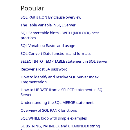
Popular
SQL PARTITION BY Clause overview
The Table Variable in SQL Server
SQL Server table hints – WITH (NOLOCK) best
practices
SQL Variables: Basics and usage
SQL Convert Date functions and formats
SELECT INTO TEMP TABLE statement in SQL Server
Recover a lost SA password
How to identify and resolve SQL Server Index
Fragmentation
How to UPDATE from a SELECT statement in SQL
Server
Understanding the SQL MERGE statement
Overview of SQL RANK functions
SQL WHILE loop with simple examples
SUBSTRING, PATINDEX and CHARINDEX string