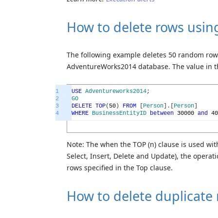
How to delete rows usin
The following example deletes 50 random ro
AdventureWorks2014 database. The value in 
1
USE
Adventureworks2014
;
2
GO
3
DELETE
TOP
(
50
)
FROM
[
Person
]
.
[
Person
]
4
WHERE
BusinessEntityID
between
30000
and
40
Note: The when the TOP (n) clause is used wit
Select, Insert, Delete and Update), the opera
rows specified in the Top clause.
How to delete duplicate