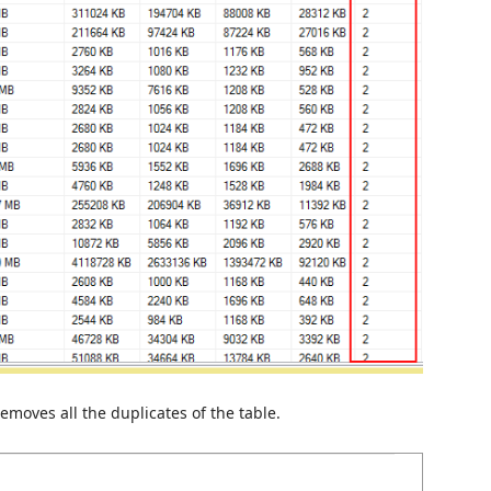
emoves all the duplicates of the table.