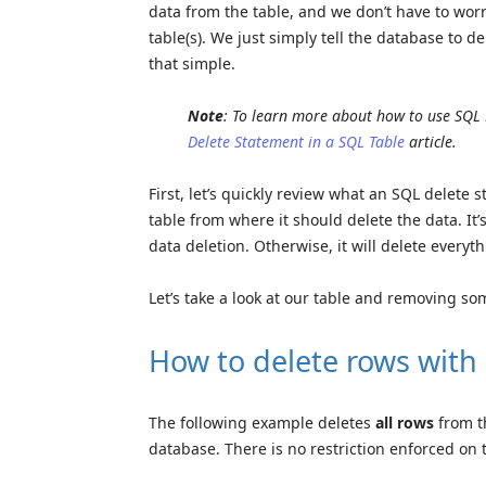
data from the table, and we don’t have to wor
table(s). We just simply tell the database to del
that simple.
Note
: To learn more about how to use SQL
Delete Statement in a SQL Table
article.
First, let’s quickly review what an SQL delete 
table from where it should delete the data. It’
data deletion. Otherwise, it will delete everyth
Let’s take a look at our table and removing so
How to delete rows with
The following example deletes
all rows
from 
database. There is no restriction enforced on