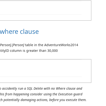
 where clause
[Person].[Person]
table in the AdventureWorks2014
tityID column is greater than 30,000
o accidently run a SQL Delete with no Where clause and
 this from happening consider using the Execution guard
ch potentially damaging actions, before you execute them.