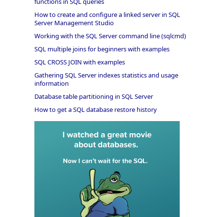
functions in SQL queries
How to create and configure a linked server in SQL
Server Management Studio
Working with the SQL Server command line (sqlcmd)
SQL multiple joins for beginners with examples
SQL CROSS JOIN with examples
Gathering SQL Server indexes statistics and usage
information
Database table partitioning in SQL Server
How to get a SQL database restore history