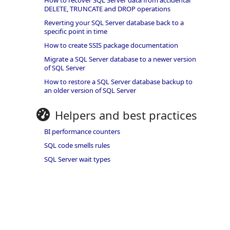
How to recover SQL Server data from accidental
DELETE, TRUNCATE and DROP operations
Reverting your SQL Server database back to a
specific point in time
How to create SSIS package documentation
Migrate a SQL Server database to a newer version
of SQL Server
How to restore a SQL Server database backup to
an older version of SQL Server
Helpers and best practices
BI performance counters
SQL code smells rules
SQL Server wait types