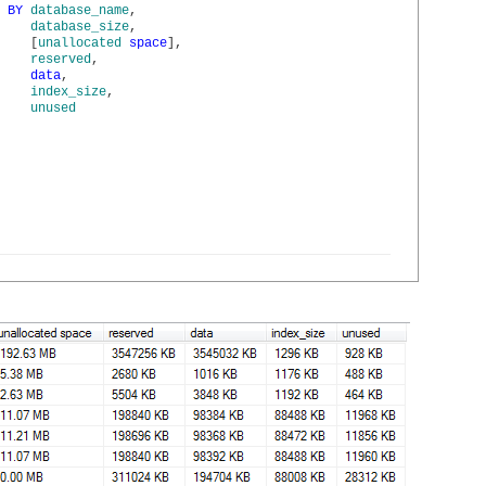
BY
database_name
,
database_size
,
[
unallocated
space
]
,
reserved
,
data
,
index_size
,
unused