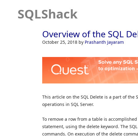
SQLShack
Overview of the SQL De
October 25, 2018
by
Prashanth Jayaram
This article on the SQL Delete is a part of the
operations in SQL Server.
To remove a row from a table is accomplishe
statement, using the delete keyword. The SQL d
commands. On execution of the delete comman