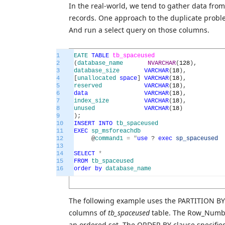
In the real-world, we tend to gather data from
records. One approach to the duplicate problem
And run a select query on those columns.
1
EATE
TABLE
tb_spaceused
2
(
database_name
NVARCHAR
(
128
)
,
3
database_size
VARCHAR
(
18
)
,
4
[
unallocated
space
]
VARCHAR
(
18
)
,
5
reserved
VARCHAR
(
18
)
,
6
data
VARCHAR
(
18
)
,
7
index_size
VARCHAR
(
18
)
,
8
unused
VARCHAR
(
18
)
9
)
;
10
INSERT
INTO
tb_spaceused
11
EXEC
sp_msforeachdb
12
@
command1
=
"
use
?
exec
sp_spaceused
13
14
SELECT
*
15
FROM
tb_spaceused
16
order
by
database_name
The following example uses the PARTITION BY a
columns of
tb_spaceused
table. The Row_Number
an ordered set. The ORDER BY clause specified