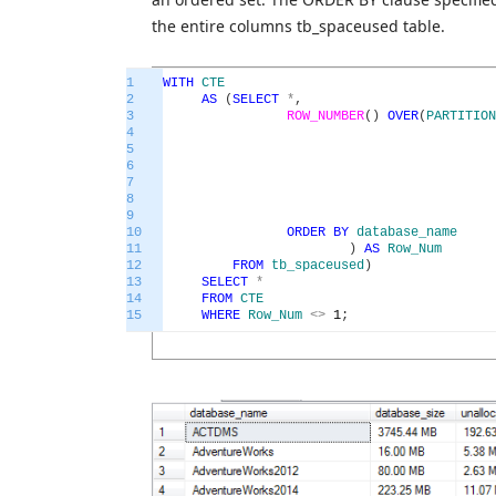
the entire columns tb_spaceused table.
1
WITH
CTE
2
AS
(
SELECT
*
,
3
ROW_NUMBER
(
)
OVER
(
PARTITION
4
5
6
7
8
9
10
ORDER
BY
database_name
11
)
AS
Row_Num
12
FROM
tb_spaceused
)
13
SELECT
*
14
FROM
CTE
15
WHERE
Row_Num
<>
1
;