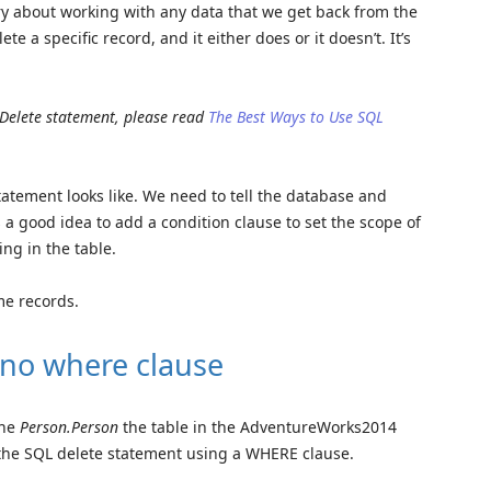
ry about working with any data that we get back from the
ete a specific record, and it either does or it doesn’t. It’s
 Delete statement, please read
The Best Ways to Use SQL
statement looks like. We need to tell the database and
s a good idea to add a condition clause to set the scope of
ing in the table.
me records.
 no where clause
the
Person.Person
the table in the AdventureWorks2014
 the SQL delete statement using a WHERE clause.