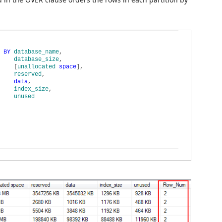
BY
database_name
,
database_size
,
[
unallocated
space
]
,
reserved
,
data
,
index_size
,
unused