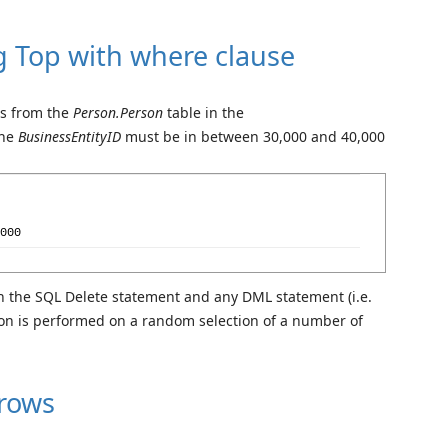
g Top with where clause
ws from the
Person.Person
table in the
the
BusinessEntityID
must be in between 30,000 and 40,000
000
h the SQL Delete statement and any DML statement (i.e.
tion is performed on a random selection of a number of
 rows