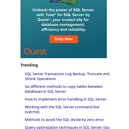
Trending
SQL Server Transaction Log Backup, Truncate and
Shrink Operations
Six different methods to copy tables between
databases in SQL Server
How to implement error handling in SQL Server
Working with the SQL Server command line
(sqlcmd)
Methods to avoid the SQL divide by zero error
Query optimization techniques in SQL Server: tips