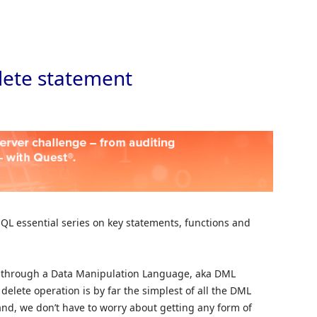
Skip to
lete statement
 SQL essential series on key statements, functions and
d through a Data Manipulation Language, aka DML
elete operation is by far the simplest of all the DML
d, we don’t have to worry about getting any form of