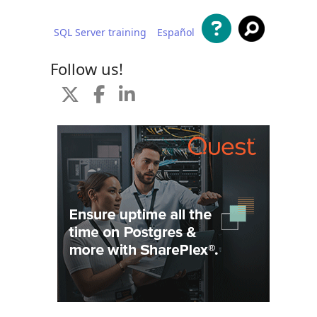
SQL Server training
Español
 content
Follow us!