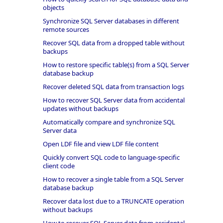
objects
Synchronize SQL Server databases in different
remote sources
Recover SQL data from a dropped table without
backups
How to restore specific table(s) from a SQL Server
database backup
Recover deleted SQL data from transaction logs
How to recover SQL Server data from accidental
updates without backups
Automatically compare and synchronize SQL
Server data
Open LDF file and view LDF file content
Quickly convert SQL code to language-specific
client code
How to recover a single table from a SQL Server
database backup
Recover data lost due to a TRUNCATE operation
without backups