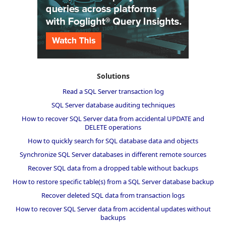
Solutions
Read a SQL Server transaction log
SQL Server database auditing techniques
How to recover SQL Server data from accidental UPDATE and
DELETE operations
How to quickly search for SQL database data and objects
Synchronize SQL Server databases in different remote sources
Recover SQL data from a dropped table without backups
How to restore specific table(s) from a SQL Server database backup
Recover deleted SQL data from transaction logs
How to recover SQL Server data from accidental updates without
backups