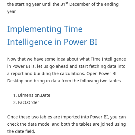
st
the starting year until the 31
December of the ending
year.
Implementing Time
Intelligence in Power BI
Now that we have some idea about what Time Intelligence
in Power BI is, let us go ahead and start fetching data into
a report and building the calculations. Open Power BI
Desktop and bring in data from the following two tables.
Dimension.Date
Fact.Order
Once these two tables are imported into Power BI, you can
check the data model and both the tables are joined using
the date field.