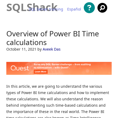
SQLShack
SQL Server training
Español
Skip to content
Overview of Power BI Time
calculations
October 11, 2021
by
Aveek Das
In this article, we are going to understand the various
types of Power BI time calculations and how to implement
these calculations. We will also understand the reason
behind implementing such time-based calculations and
the importance of these in the real world. The Power BI
time calculations are also known as Time Intelligence