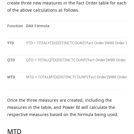
create three new measures in the Fact Order table for each
of the above calculations as follows.
Function
DAX Formula
YTD
YTD = TOTALYTD(DISTINCTCOUNT(‘Fact Order'[WWI Order ID]), ‘
QTD
QTD = TOTALQTD(DISTINCTCOUNT(‘Fact Order'[WWI Order ID]), 
MTD
MTD = TOTALMTD(DISTINCTCOUNT(‘Fact Order'[WWI Order ID]), 
Once the three measures are created, including the
measures in the table, and Power BI will calculate the
respective measures based on the formula being used.
MTD