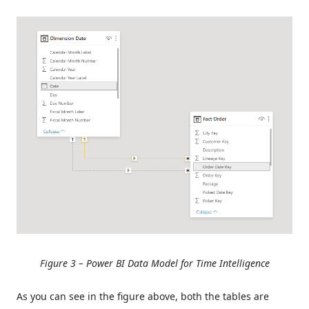
Figure 3 – Power BI Data Model for Time Intelligence
As you can see in the figure above, both the tables are