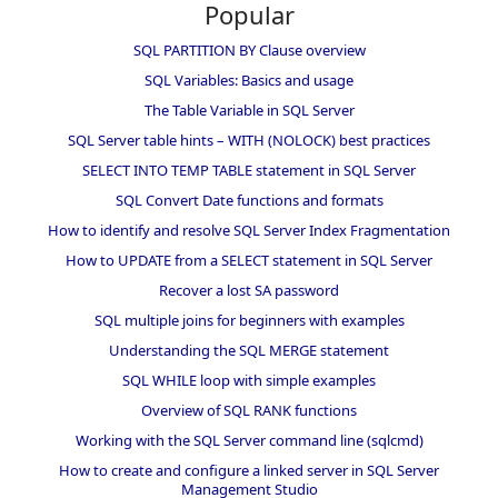
Popular
SQL PARTITION BY Clause overview
SQL Variables: Basics and usage
The Table Variable in SQL Server
SQL Server table hints – WITH (NOLOCK) best practices
SELECT INTO TEMP TABLE statement in SQL Server
SQL Convert Date functions and formats
How to identify and resolve SQL Server Index Fragmentation
How to UPDATE from a SELECT statement in SQL Server
Recover a lost SA password
SQL multiple joins for beginners with examples
Understanding the SQL MERGE statement
SQL WHILE loop with simple examples
Overview of SQL RANK functions
Working with the SQL Server command line (sqlcmd)
How to create and configure a linked server in SQL Server
Management Studio