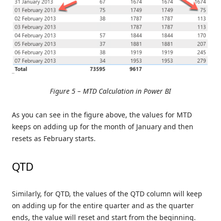
Figure 5 – MTD Calculation in Power BI
As you can see in the figure above, the values for MTD
keeps on adding up for the month of January and then
resets as February starts.
QTD
Similarly, for QTD, the values of the QTD column will keep
on adding up for the entire quarter and as the quarter
ends, the value will reset and start from the beginning.