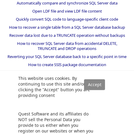
Automatically compare and synchronize SQL Server data
Open LDF file and view LDF file content
Quickly convert SQL code to language-specific client code
How to recover a single table from a SQL Server database backup
Recover data lost due to a TRUNCATE operation without backups
How to recover SQL Server data from accidental DELETE,
TRUNCATE and DROP operations
Reverting your SQL Server database back to a specific point in time
How to create SSIS package documentation
Migrate a SQL Server database to a newer version of SQL Server
This website uses cookies. By
How to restore a SQL Server database backup to an older version
continuing to use this site and/or
of SQL Server
clicking the "Accept" button you are
providing consent
Helpers and best practices
BI performance counters
Quest Software and its affiliates do
SQL code smells rules
NOT sell the Personal Data you
provide to us either when you
SQL Server wait types
register on our websites or when you