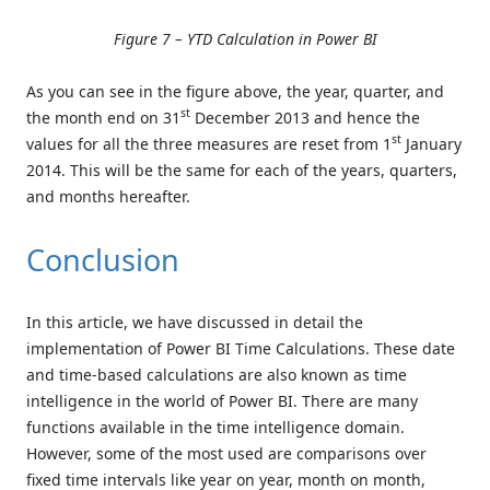
Figure 7 – YTD Calculation in Power BI
As you can see in the figure above, the year, quarter, and
st
the month end on 31
December 2013 and hence the
st
values for all the three measures are reset from 1
January
2014. This will be the same for each of the years, quarters,
and months hereafter.
Conclusion
In this article, we have discussed in detail the
implementation of Power BI Time Calculations. These date
and time-based calculations are also known as time
intelligence in the world of Power BI. There are many
functions available in the time intelligence domain.
However, some of the most used are comparisons over
fixed time intervals like year on year, month on month,