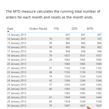
The MTD measure calculates the running total number of
orders for each month and resets as the month ends.