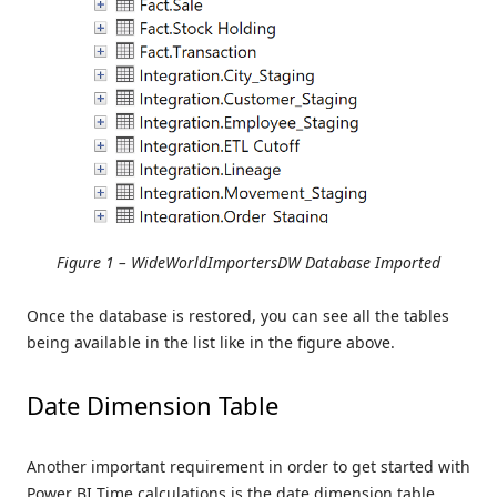
Figure 1 – WideWorldImportersDW Database Imported
Once the database is restored, you can see all the tables
being available in the list like in the figure above.
Date Dimension Table
Another important requirement in order to get started with
Power BI Time calculations is the date dimension table.