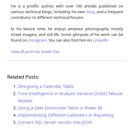
He is a prolific author, with over 100 articles published on
various technical blogs, including his own
blog
, and a frequent
contributor to different technical forums.
In his leisure time, he enjoys amateur photography mostly
street imagery and still life. Some glimpses of his work can be
found on
Instagram
. You can also find him on
LinkedIn
View all posts by Aveek Das
Related Posts:
Designing a Calendar Table
Time Intelligence in Analysis Services (SSAS) Tabular
Models
Using a Date Dimension Table in Power BI
Implementing Different Calendars in Reporting
Convert SQL Server results into JSON