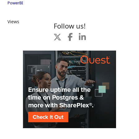
PowerBI
Views
Follow us!