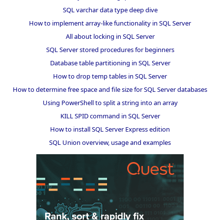
SQL varchar data type deep dive
How to implement array-like functionality in SQL Server
All about locking in SQL Server
SQL Server stored procedures for beginners
Database table partitioning in SQL Server
How to drop temp tables in SQL Server
How to determine free space and file size for SQL Server databases
Using PowerShell to split a string into an array
KILL SPID command in SQL Server
How to install SQL Server Express edition
SQL Union overview, usage and examples