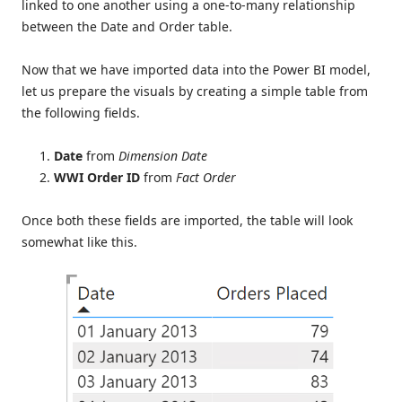
linked to one another using a one-to-many relationship
between the Date and Order table.
Now that we have imported data into the Power BI model,
let us prepare the visuals by creating a simple table from
the following fields.
Date
from
Dimension Date
WWI Order ID
from
Fact Order
Once both these fields are imported, the table will look
somewhat like this.