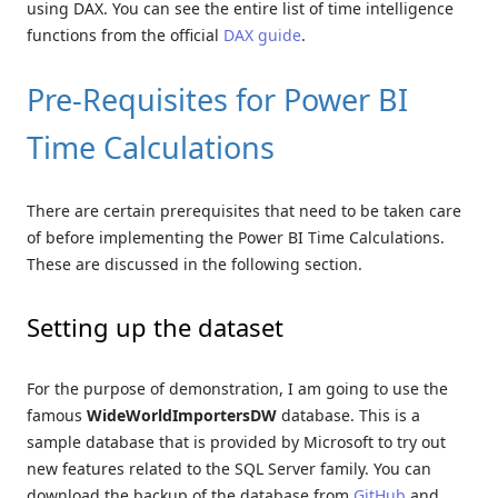
using DAX. You can see the entire list of time intelligence
functions from the official
DAX guide
.
Pre-Requisites for Power BI
Time Calculations
There are certain prerequisites that need to be taken care
of before implementing the Power BI Time Calculations.
These are discussed in the following section.
Setting up the dataset
For the purpose of demonstration, I am going to use the
famous
WideWorldImportersDW
database. This is a
sample database that is provided by Microsoft to try out
new features related to the SQL Server family. You can
download the backup of the database from
GitHub
and