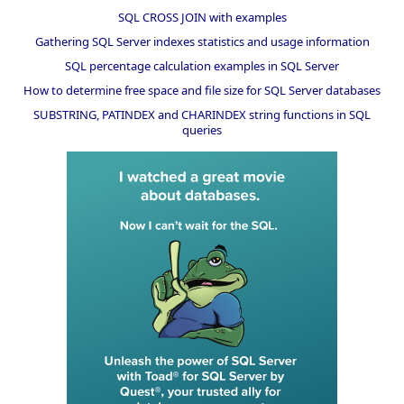
SQL CROSS JOIN with examples
Gathering SQL Server indexes statistics and usage information
SQL percentage calculation examples in SQL Server
How to determine free space and file size for SQL Server databases
SUBSTRING, PATINDEX and CHARINDEX string functions in SQL
queries