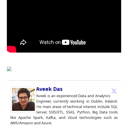
Aveek Das
Aveek is an experienced Data and Analytics
Engineer, currently working in Dublin, Ireland.
His main areas of technical interest include SQL
Server, SSIS/ETL, SSAS, Python, Big Data tools
like Apache Spark, Kafka, and cloud technologies such as
AWS/Amazon and Azure.