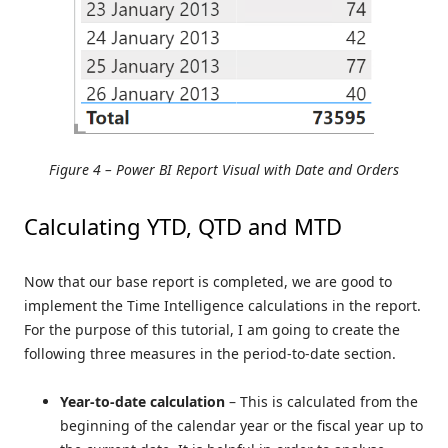
Figure 4 – Power BI Report Visual with Date and Orders
Calculating YTD, QTD and MTD
Now that our base report is completed, we are good to
implement the Time Intelligence calculations in the report.
For the purpose of this tutorial, I am going to create the
following three measures in the period-to-date section.
Year-to-date calculation
– This is calculated from the
beginning of the calendar year or the fiscal year up to