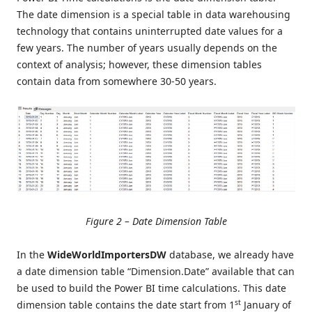
The date dimension is a special table in data warehousing
technology that contains uninterrupted date values for a
few years. The number of years usually depends on the
context of analysis; however, these dimension tables
contain data from somewhere 30-50 years.
Figure 2 – Date Dimension Table
In the
WideWorldImportersDW
database, we already have
a date dimension table “Dimension.Date” available that can
be used to build the Power BI time calculations. This date
st
dimension table contains the date start from 1
January of