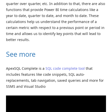
quarter over quarter, etc. In addition to that, there are also
functions that provide Power BI time calculations like a
year to date, quarter to date, and month to date. These
calculations help us understand the performance of a
certain metric with respect to a previous point or period in
time and allows us to identify key points that will lead to
better results.
See more
ApexSQL Complete is a
SQL code complete tool
that
includes features like code snippets, SQL auto-
replacements, tab navigation, saved queries and more for
SSMS and Visual Studio