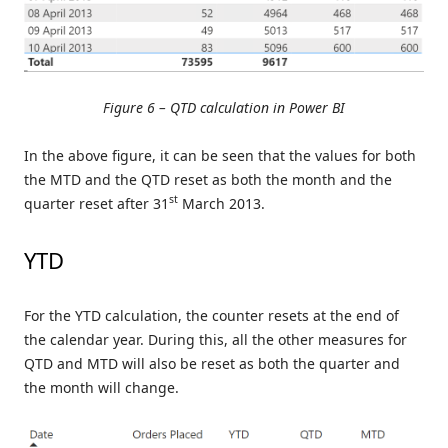
Figure 6 – QTD calculation in Power BI
In the above figure, it can be seen that the values for both
the MTD and the QTD reset as both the month and the
st
quarter reset after 31
March 2013.
YTD
For the YTD calculation, the counter resets at the end of
the calendar year. During this, all the other measures for
QTD and MTD will also be reset as both the quarter and
the month will change.