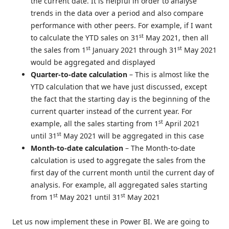
the current date. It is helpful in order to analyse
trends in the data over a period and also compare
performance with other peers. For example, if I want
st
to calculate the YTD sales on 31
May 2021, then all
st
st
the sales from 1
January 2021 through 31
May 2021
would be aggregated and displayed
Quarter-to-date calculation
– This is almost like the
YTD calculation that we have just discussed, except
the fact that the starting day is the beginning of the
current quarter instead of the current year. For
st
example, all the sales starting from 1
April 2021
st
until 31
May 2021 will be aggregated in this case
Month-to-date calculation
– The Month-to-date
calculation is used to aggregate the sales from the
first day of the current month until the current day of
analysis. For example, all aggregated sales starting
st
st
from 1
May 2021 until 31
May 2021
Let us now implement these in Power BI. We are going to