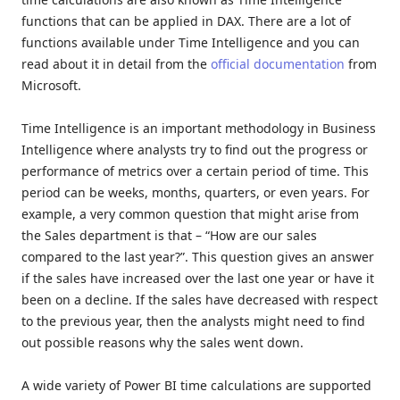
functions that can be applied in DAX. There are a lot of
functions available under Time Intelligence and you can
read about it in detail from the
official documentation
from
Microsoft.
Time Intelligence is an important methodology in Business
Intelligence where analysts try to find out the progress or
performance of metrics over a certain period of time. This
period can be weeks, months, quarters, or even years. For
example, a very common question that might arise from
the Sales department is that – “How are our sales
compared to the last year?”. This question gives an answer
if the sales have increased over the last one year or have it
been on a decline. If the sales have decreased with respect
to the previous year, then the analysts might need to find
out possible reasons why the sales went down.
A wide variety of Power BI time calculations are supported