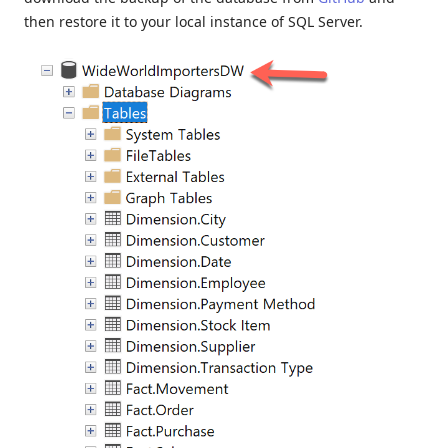
then restore it to your local instance of SQL Server.