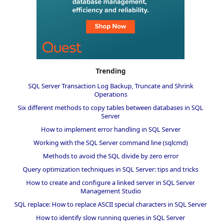
Trending
SQL Server Transaction Log Backup, Truncate and Shrink
Operations
Six different methods to copy tables between databases in SQL
Server
How to implement error handling in SQL Server
Working with the SQL Server command line (sqlcmd)
Methods to avoid the SQL divide by zero error
Query optimization techniques in SQL Server: tips and tricks
How to create and configure a linked server in SQL Server
Management Studio
SQL replace: How to replace ASCII special characters in SQL Server
How to identify slow running queries in SQL Server