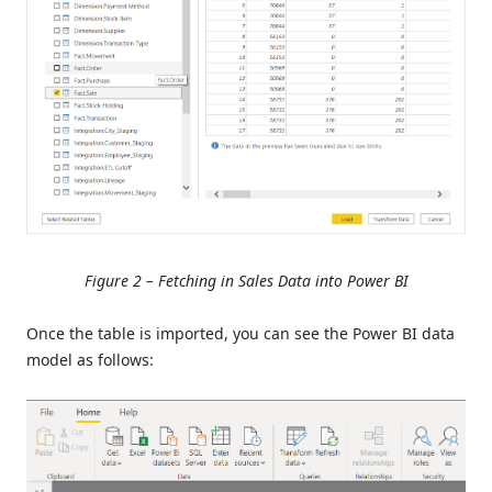
Figure 2 – Fetching in Sales Data into Power BI
Once the table is imported, you can see the Power BI data
model as follows: