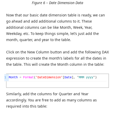
Figure 6 – Date Dimension Data
Now that our basic date dimension table is ready, we can
go ahead and add additional columns to it. These
additional columns can be like Month, Week, Year,
Weekday, etc. To keep things simple, let’s just add the
month, quarter, and year to the table.
Click on the New Column button and add the following DAX
expression to create the month’s labels for all the dates in
the table. This will create the Month column in the table:
1
Month
=
Format
(
'DateDimension'
[
Date
]
,
"
MMM
yyyy
"
)
Similarly, add the columns for Quarter and Year
accordingly. You are free to add as many columns as
required into this table: