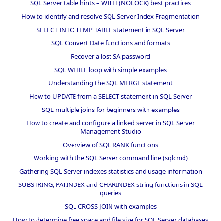
SQL Server table hints – WITH (NOLOCK) best practices
How to identify and resolve SQL Server Index Fragmentation
SELECT INTO TEMP TABLE statement in SQL Server
SQL Convert Date functions and formats
Recover a lost SA password
SQL WHILE loop with simple examples
Understanding the SQL MERGE statement
How to UPDATE from a SELECT statement in SQL Server
SQL multiple joins for beginners with examples
How to create and configure a linked server in SQL Server
Management Studio
Overview of SQL RANK functions
Working with the SQL Server command line (sqlcmd)
Gathering SQL Server indexes statistics and usage information
SUBSTRING, PATINDEX and CHARINDEX string functions in SQL
queries
SQL CROSS JOIN with examples
How to determine free space and file size for SQL Server databases