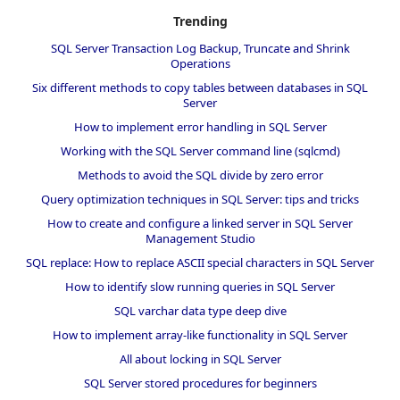
Trending
SQL Server Transaction Log Backup, Truncate and Shrink
Operations
Six different methods to copy tables between databases in SQL
Server
How to implement error handling in SQL Server
Working with the SQL Server command line (sqlcmd)
Methods to avoid the SQL divide by zero error
Query optimization techniques in SQL Server: tips and tricks
How to create and configure a linked server in SQL Server
Management Studio
SQL replace: How to replace ASCII special characters in SQL Server
How to identify slow running queries in SQL Server
SQL varchar data type deep dive
How to implement array-like functionality in SQL Server
All about locking in SQL Server
SQL Server stored procedures for beginners