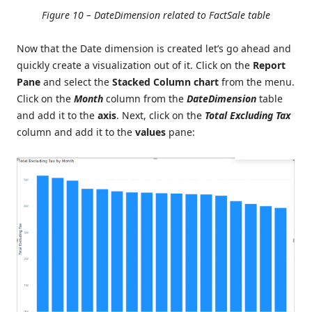
Figure 10 – DateDimension related to FactSale table
Now that the Date dimension is created let’s go ahead and
quickly create a visualization out of it. Click on the
Report
Pane
and select the
Stacked Column chart
from the menu.
Click on the
Month
column from the
DateDimension
table
and add it to the
axis
. Next, click on the
Total Excluding Tax
column and add it to the
values
pane: