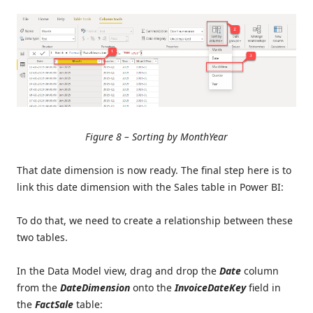
Figure 8 – Sorting by MonthYear
That date dimension is now ready. The final step here is to
link this date dimension with the Sales table in Power BI:
To do that, we need to create a relationship between these
two tables.
In the Data Model view, drag and drop the
Date
column
from the
DateDimension
onto the
InvoiceDateKey
field in
the
FactSale
table: