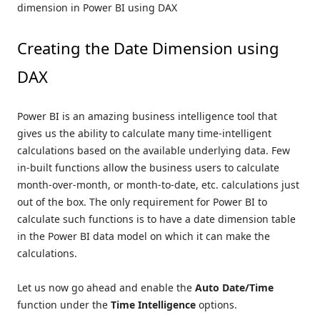
dimension in Power BI using DAX
Creating the Date Dimension using
DAX
Power BI is an amazing business intelligence tool that
gives us the ability to calculate many time-intelligent
calculations based on the available underlying data. Few
in-built functions allow the business users to calculate
month-over-month, or month-to-date, etc. calculations just
out of the box. The only requirement for Power BI to
calculate such functions is to have a date dimension table
in the Power BI data model on which it can make the
calculations.
Let us now go ahead and enable the
Auto Date/Time
function under the
Time Intelligence
options.