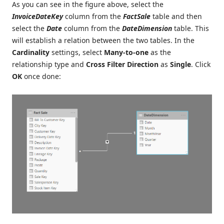
As you can see in the figure above, select the
InvoiceDateKey
column from the
FactSale
table and then
select the
Date
column from the
DateDimension
table. This
will establish a relation between the two tables. In the
Cardinality
settings, select
Many-to-one
as the
relationship type and
Cross Filter Direction
as
Single
. Click
OK
once done: