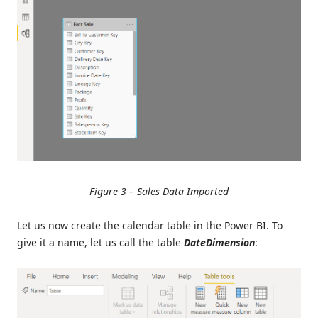
Figure 3 – Sales Data Imported
Let us now create the calendar table in the Power BI. To
give it a name, let us call the table
DateDimension
: