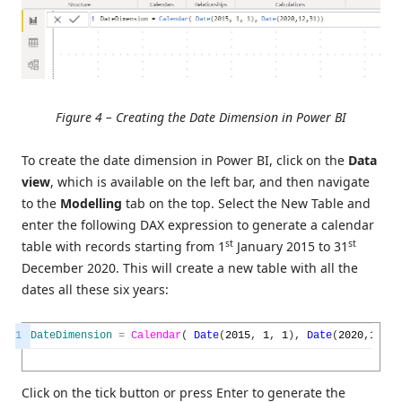
Figure 4 – Creating the Date Dimension in Power BI
To create the date dimension in Power BI, click on the
Data
view
, which is available on the left bar, and then navigate
to the
Modelling
tab on the top. Select the New Table and
enter the following DAX expression to generate a calendar
st
st
table with records starting from 1
January 2015 to 31
December 2020. This will create a new table with all the
dates all these six years:
1
DateDimension
=
Calendar
(
Date
(
2015
,
1
,
1
)
,
Date
(
2020
,
12
,
31
Click on the tick button or press Enter to generate the