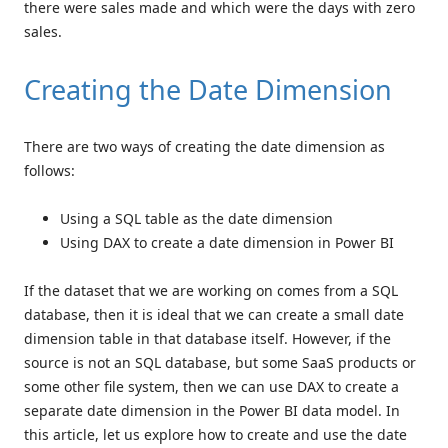
there were sales made and which were the days with zero
sales.
Creating the Date Dimension
There are two ways of creating the date dimension as
follows:
Using a SQL table as the date dimension
Using DAX to create a date dimension in Power BI
If the dataset that we are working on comes from a SQL
database, then it is ideal that we can create a small date
dimension table in that database itself. However, if the
source is not an SQL database, but some SaaS products or
some other file system, then we can use DAX to create a
separate date dimension in the Power BI data model. In
this article, let us explore how to create and use the date