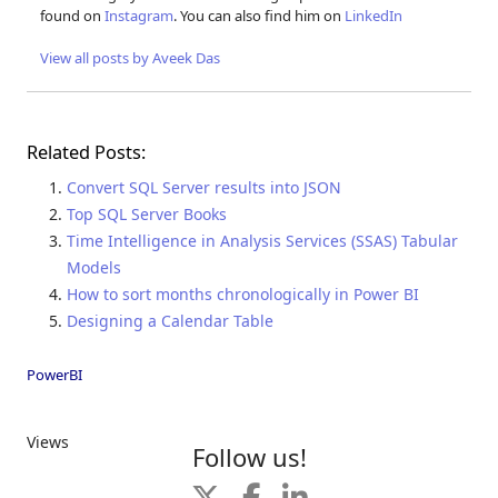
found on
Instagram
. You can also find him on
LinkedIn
View all posts by Aveek Das
Related Posts:
Convert SQL Server results into JSON
Top SQL Server Books
Time Intelligence in Analysis Services (SSAS) Tabular
Models
How to sort months chronologically in Power BI
Designing a Calendar Table
PowerBI
Views
Follow us!