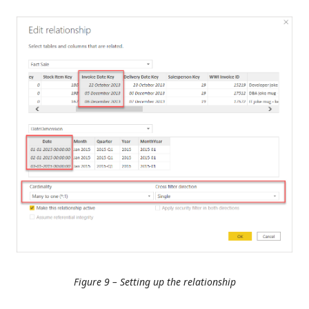
Figure 9 – Setting up the relationship