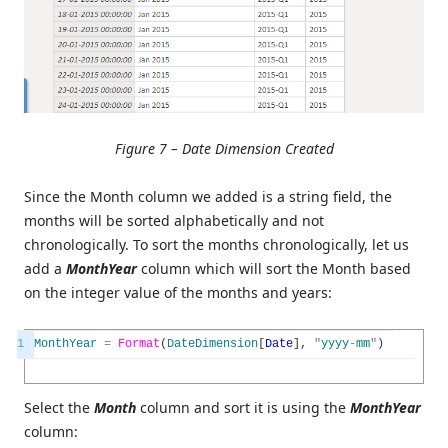
Figure 7 – Date Dimension Created
Since the Month column we added is a string field, the
months will be sorted alphabetically and not
chronologically. To sort the months chronologically, let us
add a
MonthYear
column which will sort the Month based
on the integer value of the months and years:
1
MonthYear
=
Format
(
DateDimension
[
Date
]
,
"
yyyy
-
mm
"
)
Select the
Month
column and sort it is using the
MonthYear
column: