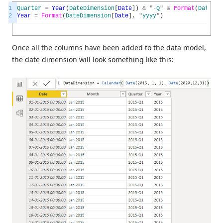
1
Quarter
=
Year
(
DateDimension
[
Date
]
)
&
"
-
Q
"
&
Format
(
DateDim
2
Year
=
Format
(
DateDimension
[
Date
]
,
"
yyyy
"
)
Once all the columns have been added to the data model,
the date dimension will look something like this: