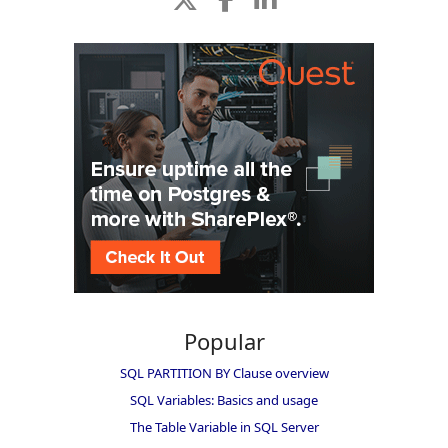
Popular
SQL PARTITION BY Clause overview
SQL Variables: Basics and usage
The Table Variable in SQL Server