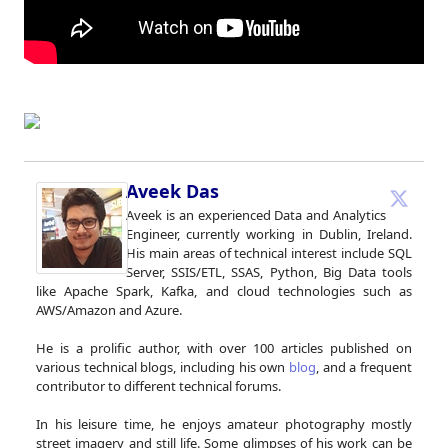
Aveek Das
Aveek is an experienced Data and Analytics
Engineer, currently working in Dublin, Ireland.
His main areas of technical interest include SQL
Server, SSIS/ETL, SSAS, Python, Big Data tools
like Apache Spark, Kafka, and cloud technologies such as
AWS/Amazon and Azure.
He is a prolific author, with over 100 articles published on
various technical blogs, including his own
blog
, and a frequent
contributor to different technical forums.
In his leisure time, he enjoys amateur photography mostly
street imagery and still life. Some glimpses of his work can be