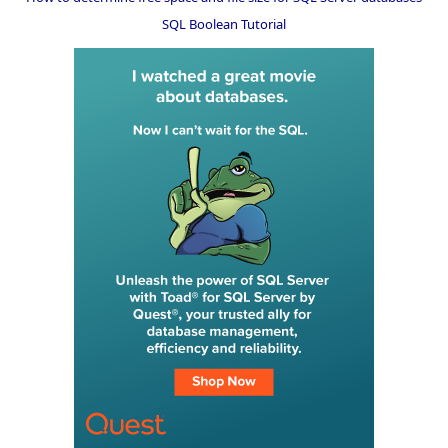
SQL Boolean Tutorial