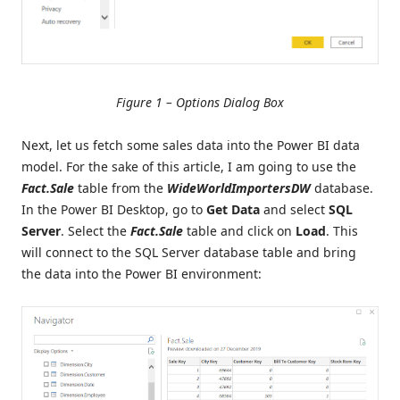
Figure 1 – Options Dialog Box
Next, let us fetch some sales data into the Power BI data
model. For the sake of this article, I am going to use the
Fact.Sale
table from the
WideWorldImportersDW
database.
In the Power BI Desktop, go to
Get Data
and select
SQL
Server
. Select the
Fact.Sale
table and click on
Load
. This
will connect to the SQL Server database table and bring
the data into the Power BI environment: