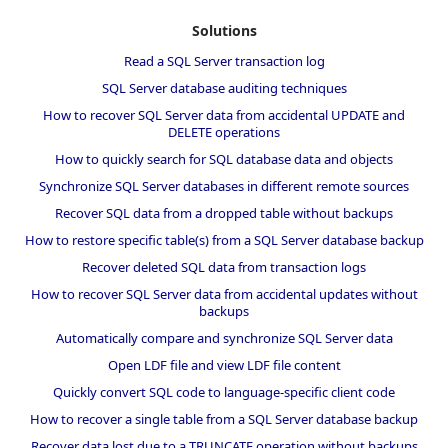
Solutions
Read a SQL Server transaction log
SQL Server database auditing techniques
How to recover SQL Server data from accidental UPDATE and
DELETE operations
How to quickly search for SQL database data and objects
Synchronize SQL Server databases in different remote sources
Recover SQL data from a dropped table without backups
How to restore specific table(s) from a SQL Server database backup
Recover deleted SQL data from transaction logs
How to recover SQL Server data from accidental updates without
backups
Automatically compare and synchronize SQL Server data
Open LDF file and view LDF file content
Quickly convert SQL code to language-specific client code
How to recover a single table from a SQL Server database backup
Recover data lost due to a TRUNCATE operation without backups