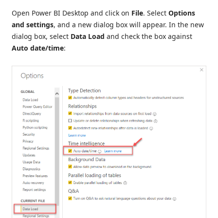
Open Power BI Desktop and click on
File
. Select
Options
and settings
, and a new dialog box will appear. In the new
dialog box, select
Data Load
and check the box against
Auto date/time
: