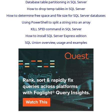
Database table partitioning in SQL Server
How to drop temp tables in SQL Server
How to determine free space and file size for SQL Server databases
Using PowerShell to split a string into an array
KILL SPID command in SQL Server
How to install SQL Server Express edition
SQL Union overview, usage and examples