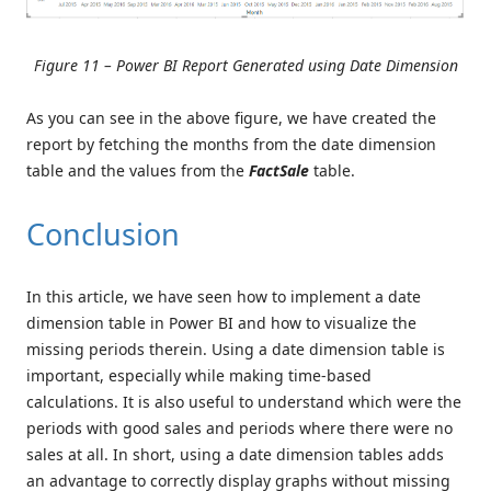
Figure 11 – Power BI Report Generated using Date Dimension
As you can see in the above figure, we have created the
report by fetching the months from the date dimension
table and the values from the
FactSale
table.
Conclusion
In this article, we have seen how to implement a date
dimension table in Power BI and how to visualize the
missing periods therein. Using a date dimension table is
important, especially while making time-based
calculations. It is also useful to understand which were the
periods with good sales and periods where there were no
sales at all. In short, using a date dimension tables adds
an advantage to correctly display graphs without missing