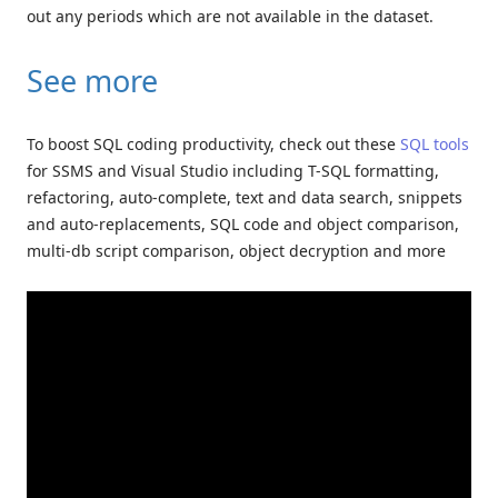
out any periods which are not available in the dataset.
See more
To boost SQL coding productivity, check out these
SQL tools
for SSMS and Visual Studio including T-SQL formatting,
refactoring, auto-complete, text and data search, snippets
and auto-replacements, SQL code and object comparison,
multi-db script comparison, object decryption and more