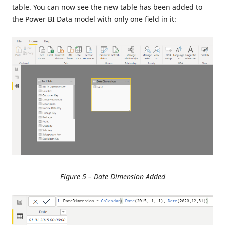
table. You can now see the new table has been added to
the Power BI Data model with only one field in it:
Figure 5 – Date Dimension Added