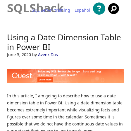
SQLShack
SQL Server training
Español
Skip to content
Using a Date Dimension Table
in Power BI
June 5, 2020
by
Aveek Das
In this article, I am going to describe how to use a date
dimension table in Power BI. Using a date dimension table
becomes extremely important while visualizing facts and
figures over some time in the calendar. Sometimes it is
possible that we do not have the continuous date values in
our dataset that we are trying to work upon.