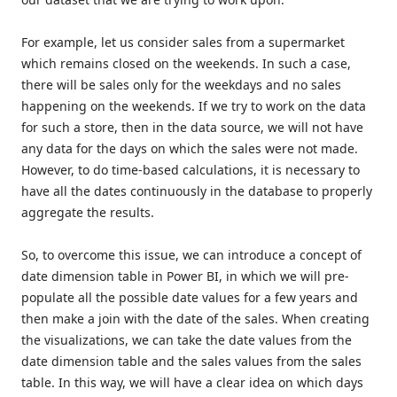
For example, let us consider sales from a supermarket
which remains closed on the weekends. In such a case,
there will be sales only for the weekdays and no sales
happening on the weekends. If we try to work on the data
for such a store, then in the data source, we will not have
any data for the days on which the sales were not made.
However, to do time-based calculations, it is necessary to
have all the dates continuously in the database to properly
aggregate the results.
So, to overcome this issue, we can introduce a concept of
date dimension table in Power BI, in which we will pre-
populate all the possible date values for a few years and
then make a join with the date of the sales. When creating
the visualizations, we can take the date values from the
date dimension table and the sales values from the sales
table. In this way, we will have a clear idea on which days