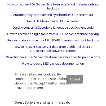
How to recover SQL Server data from accidental updates without
backups
Automatically compare and synchronize SQL Server data
Open LDF file and view LDF file content
Quickly convert SQL code to language-specific client code
How to recover a single table from a SQL Server database backup
Recover data lost due to a TRUNCATE operation without backups
How to recover SQL Server data from accidental DELETE,
TRUNCATE and DROP operations
Reverting your SQL Server database back to a specific point in time
How to create SSIS package documentation
Migrate a SQL Server database to a newer version of SQL Server
This website uses cookies. By
How to restore a SQL Server database backup to an older version
continuing to use this site and/or
of SQL Server
clicking the "Accept" button you are
providing consent
Helpers and best practices
BI performance counters
Quest Software and its affiliates do
SQL code smells rules