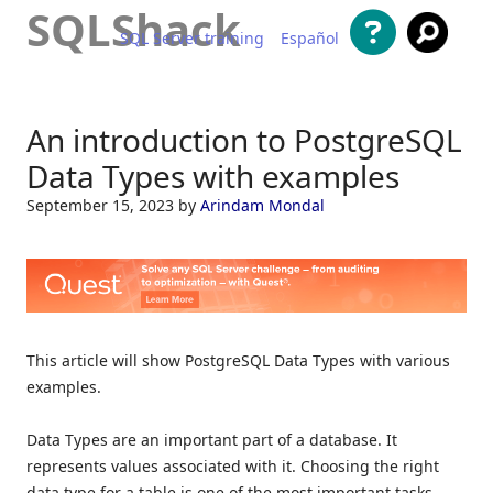
SQLShack
SQL Server training
Español
Skip to content
An introduction to PostgreSQL
Data Types with examples
September 15, 2023
by
Arindam Mondal
This article will show PostgreSQL Data Types with various
examples.
Data Types are an important part of a database. It
represents values associated with it. Choosing the right
data type for a table is one of the most important tasks