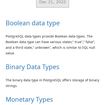
Boolean data type
PostgreSQL data types provide Boolean data types. The
Boolean data type can have various states:” true”,” false”,
and a third state,” unknown”, which is similar to SQL null
value.
Binary Data Types
The binary data type in PostgreSQL offers storage of binary
strings.
Monetary Types