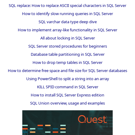
SQL replace: How to replace ASCII special characters in SQL Server
How to identify slow running queries in SQL Server
SQL varchar data type deep dive
How to implement array-like functionality in SQL Server
All about locking in SQL Server
SQL Server stored procedures for beginners
Database table partitioning in SQL Server
How to drop temp tables in SQL Server
How to determine free space and file size for SQL Server databases
Using PowerShell to split a string into an array
KILL SPID command in SQL Server
How to install SQL Server Express edition
SQL Union overview, usage and examples