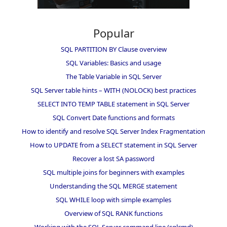
Popular
SQL PARTITION BY Clause overview
SQL Variables: Basics and usage
The Table Variable in SQL Server
SQL Server table hints – WITH (NOLOCK) best practices
SELECT INTO TEMP TABLE statement in SQL Server
SQL Convert Date functions and formats
How to identify and resolve SQL Server Index Fragmentation
How to UPDATE from a SELECT statement in SQL Server
Recover a lost SA password
SQL multiple joins for beginners with examples
Understanding the SQL MERGE statement
SQL WHILE loop with simple examples
Overview of SQL RANK functions