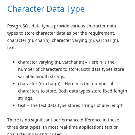
Character Data Type
PostgreSQL data types provide various character data
types to store character data as per the requirement.
character (n), char(n), character varying (n), varchar (n),
text.
character varying (n), varchar (n)
–
Here n is the
number of characters to store. Both data types store
variable length strings.
character (n), char(n)
–
Here n is the number of
characters to store. Both data types store fixed-length
strings.
text
–
The text data type stores strings of any length.
There is no significant performance difference in these
three data types. In most real-time applications text or
character is varyingly used.