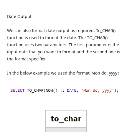
Date Output
We can also format date output as required, To_CHAR()
function is used to format the date. The TO_CHAR()
function uses two parameters. The first parameter is the
input date that you want to format and the second one is
the format specifier.
In the below example we used the format ‘Mon dd, yyyy’: