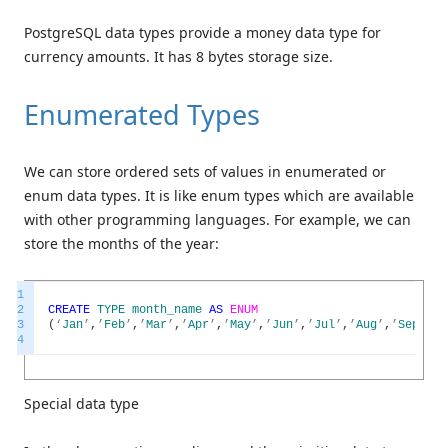
PostgreSQL data types provide a money data type for
currency amounts. It has 8 bytes storage size.
Enumerated Types
We can store ordered sets of values in enumerated or
enum data types. It is like enum types which are available
with other programming languages. For example, we can
store the months of the year:
1
2
CREATE
TYPE
month_name
AS
ENUM
3
(
‘
Jan
’
,
’
Feb
’
,
’
Mar
’
,
’
Apr
’
,
’
May
’
,
’
Jun
’
,
’
Jul
’
,
’
Aug
’
,
’
Sep
’
,
’
O
4
Special data type