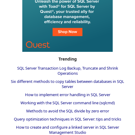
Trending
SQL Server Transaction Log Backup, Truncate and Shrink
Operations
Six different methods to copy tables between databases in SQL
Server
How to implement error handling in SQL Server
Working with the SQL Server command line (sqlcmd)
Methods to avoid the SQL divide by zero error
Query optimization techniques in SQL Server: tips and tricks
How to create and configure a linked server in SQL Server
Management Studio