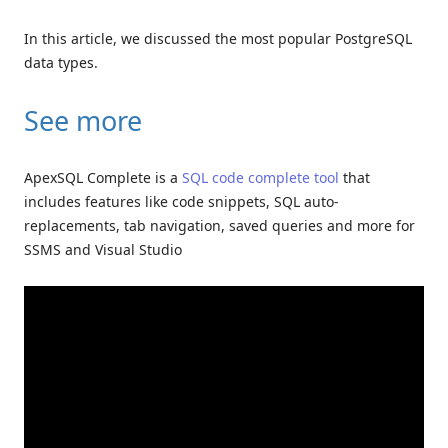
In this article, we discussed the most popular PostgreSQL
data types.
See more
ApexSQL Complete is a
SQL code complete tool
that
includes features like code snippets, SQL auto-
replacements, tab navigation, saved queries and more for
SSMS and Visual Studio