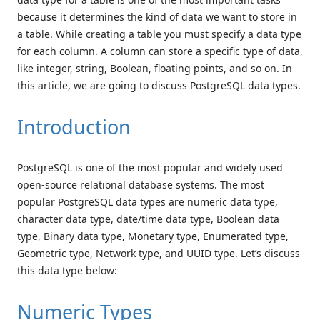
because it determines the kind of data we want to store in
a table. While creating a table you must specify a data type
for each column. A column can store a specific type of data,
like integer, string, Boolean, floating points, and so on. In
this article, we are going to discuss PostgreSQL data types.
Introduction
PostgreSQL is one of the most popular and widely used
open-source relational database systems. The most
popular PostgreSQL data types are numeric data type,
character data type, date/time data type, Boolean data
type, Binary data type, Monetary type, Enumerated type,
Geometric type, Network type, and UUID type. Let’s discuss
this data type below:
Numeric Types