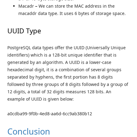
Macadr
–
We can store the MAC address in the
macaddr data type. It uses 6 bytes of storage space.
UUID Type
PostgreSQL data types offer the UUID (Universally Unique
identifiers) which is a 128-bit unique identifier that is
generated by an algorithm. A UUID is a lower-case
hexadecimal digit, it is a combination of several groups
separated by hyphens, the first portion has 8 digits
followed by three groups of 8 digits followed by a group of
12 digits, a total of 32 digits measures 128 bits. An
example of UUID is given below:
a0cdba99-9f0b-4ed8-aa6d-6cc9ab380b12
Conclusion