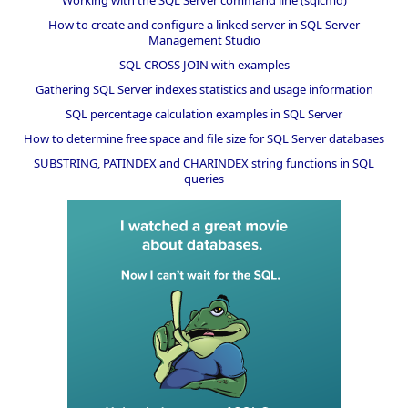
Working with the SQL Server command line (sqlcmd)
How to create and configure a linked server in SQL Server
Management Studio
SQL CROSS JOIN with examples
Gathering SQL Server indexes statistics and usage information
SQL percentage calculation examples in SQL Server
How to determine free space and file size for SQL Server databases
SUBSTRING, PATINDEX and CHARINDEX string functions in SQL
queries