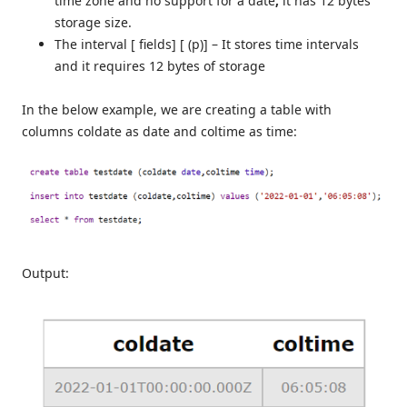
time zone and no support for a date
,
it has 12 bytes
storage size.
The interval [ fields] [ (p)] – It stores time intervals
and it requires 12 bytes of storage
In the below example, we are creating a table with
columns coldate as date and coltime as time:
Output: