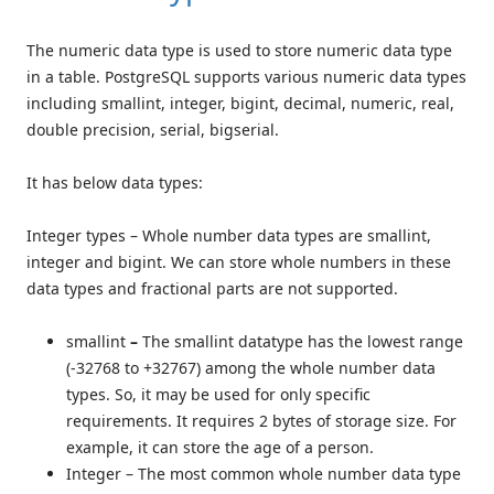
The numeric data type is used to store numeric data type
in a table. PostgreSQL supports various numeric data types
including smallint, integer, bigint, decimal, numeric, real,
double precision, serial, bigserial.
It has below data types:
Integer types – Whole number data types are smallint,
integer and bigint. We can store whole numbers in these
data types and fractional parts are not supported.
smallint
–
The smallint datatype has the lowest range
(-32768 to +32767) among the whole number data
types. So, it may be used for only specific
requirements. It requires 2 bytes of storage size. For
example, it can store the age of a person.
Integer – The most common whole number data type