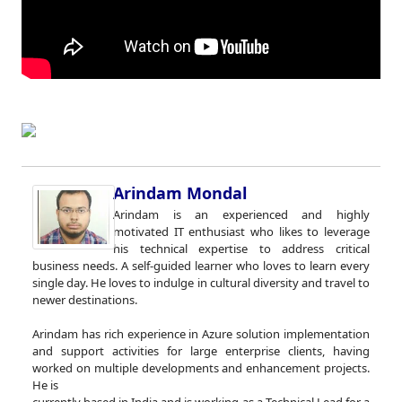
Arindam Mondal
Arindam is an experienced and highly
motivated IT enthusiast who likes to leverage
his technical expertise to address critical
business needs. A self-guided learner who loves to learn every
single day. He loves to indulge in cultural diversity and travel to
newer destinations.
Arindam has rich experience in Azure solution implementation
and support activities for large enterprise clients, having
worked on multiple developments and enhancement projects.
He is