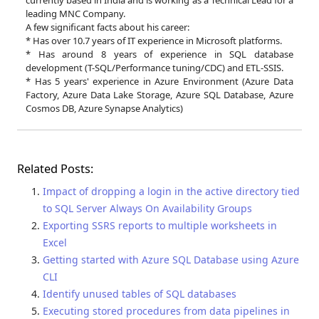
currently based in India and is working as a Technical Lead for a
leading MNC Company.
A few significant facts about his career:
* Has over 10.7 years of IT experience in Microsoft platforms.
* Has around 8 years of experience in SQL database
development (T-SQL/Performance tuning/CDC) and ETL-SSIS.
* Has 5 years' experience in Azure Environment (Azure Data
Factory, Azure Data Lake Storage, Azure SQL Database, Azure
Cosmos DB, Azure Synapse Analytics)
Related Posts:
Impact of dropping a login in the active directory tied
to SQL Server Always On Availability Groups
Exporting SSRS reports to multiple worksheets in
Excel
Getting started with Azure SQL Database using Azure
CLI
Identify unused tables of SQL databases
Executing stored procedures from data pipelines in