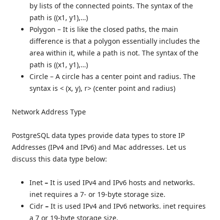
by lists of the connected points. The syntax of the
path is ((x1, y1),…)
Polygon –
It is like the closed paths, the main
difference is that a polygon essentially includes the
area within it, while a path is not. The syntax of the
path is ((x1, y1),…)
Circle –
A circle has a center point and radius. The
syntax is < (x, y), r> (center point and radius)
Network Address Type
PostgreSQL data types provide data types to store IP
Addresses (IPv4 and IPv6) and Mac addresses. Let us
discuss this data type below:
Inet
–
It is used IPv4 and IPv6 hosts and networks.
inet requires a 7- or 19-byte storage size.
Cidr
–
It is used IPv4 and IPv6 networks. inet requires
a 7 or 19-byte storage size.