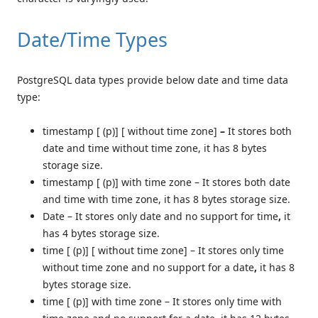
Date/Time Types
PostgreSQL data types provide below date and time data
type:
timestamp [ (p)] [ without time zone]
–
It stores both
date and time without time zone, it has 8 bytes
storage size.
timestamp [ (p)] with time zone –
It stores both date
and time with time zone, it has 8 bytes storage size.
Date –
It stores only date and no support for time
,
it
has 4 bytes storage size.
time [ (p)] [ without time zone] –
It stores only time
without time zone and no support for a date
,
it has 8
bytes storage size.
time [ (p)] with time zone –
It stores only time with