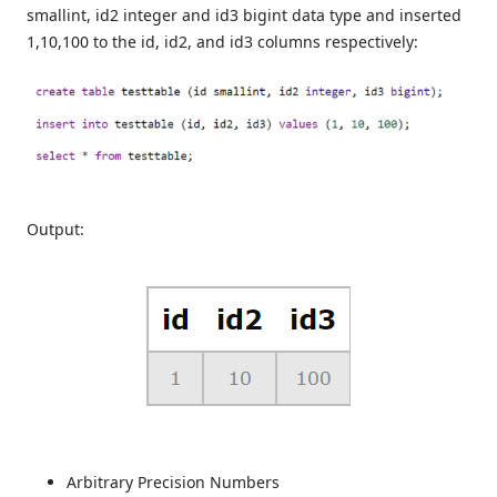
smallint, id2 integer and id3 bigint data type and inserted
1,10,100 to the id, id2, and id3 columns respectively:
Output:
Arbitrary Precision Numbers