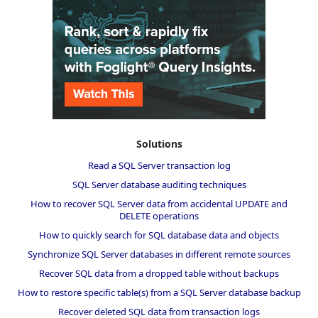
Solutions
Read a SQL Server transaction log
SQL Server database auditing techniques
How to recover SQL Server data from accidental UPDATE and
DELETE operations
How to quickly search for SQL database data and objects
Synchronize SQL Server databases in different remote sources
Recover SQL data from a dropped table without backups
How to restore specific table(s) from a SQL Server database backup
Recover deleted SQL data from transaction logs