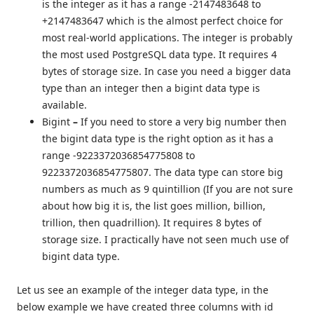
is the integer as it has a range -2147483648 to
+2147483647 which is the almost perfect choice for
most real-world applications. The integer is probably
the most used PostgreSQL data type. It requires 4
bytes of storage size. In case you need a bigger data
type than an integer then a bigint data type is
available.
Bigint
–
If you need to store a very big number then
the bigint data type is the right option as it has a
range -9223372036854775808 to
9223372036854775807. The data type can store big
numbers as much as 9 quintillion (If you are not sure
about how big it is, the list goes million, billion,
trillion, then quadrillion). It requires 8 bytes of
storage size. I practically have not seen much use of
bigint data type.
Let us see an example of the integer data type, in the
below example we have created three columns with id