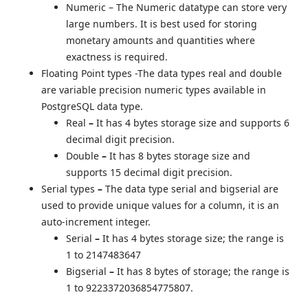
Numeric
– The Numeric datatype can store very
large numbers. It is best used for storing
monetary amounts and quantities where
exactness is required.
Floating Point types -The data types real and double
are variable precision numeric types available in
PostgreSQL data type.
Real
–
It has 4 bytes storage size and supports 6
decimal digit precision.
Double
–
It has 8 bytes storage size and
supports 15 decimal digit precision.
Serial types
–
The data type serial and bigserial are
used to provide unique values for a column, it is an
auto-increment integer.
Serial
–
It has 4 bytes storage size; the range is
1 to 2147483647
Bigserial
–
It has 8 bytes of storage; the range is
1 to 9223372036854775807.