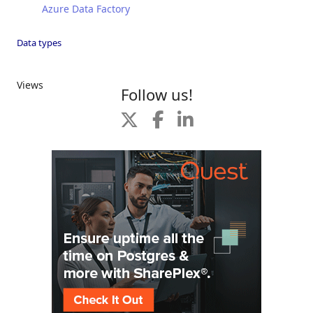
Azure Data Factory
Data types
Views
Follow us!