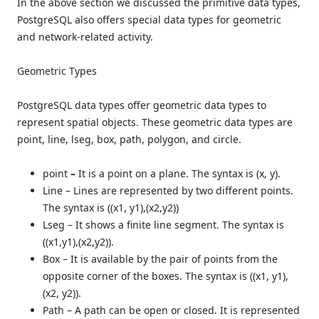
In the above section we discussed the primitive data types,
PostgreSQL also offers special data types for geometric
and network-related activity.
Geometric Types
PostgreSQL data types offer geometric data types to
represent spatial objects. These geometric data types are
point, line, lseg, box, path, polygon, and circle.
point
–
It is a point on a plane. The syntax is (x, y).
Line – Lines are represented by two different points.
The syntax is ((x1, y1),(x2,y2))
Lseg –
It shows a finite line segment. The syntax is
((x1,y1),(x2,y2)).
Box –
It is available by the pair of points from the
opposite corner of the boxes. The syntax is ((x1, y1),
(x2, y2)).
Path –
A path can be open or closed. It is represented