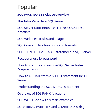
Popular
SQL PARTITION BY Clause overview
The Table Variable in SQL Server
SQL Server table hints – WITH (NOLOCK) best
practices
SQL Variables: Basics and usage
SQL Convert Date functions and formats
SELECT INTO TEMP TABLE statement in SQL Server
Recover a lost SA password
How to identify and resolve SQL Server Index
Fragmentation
How to UPDATE from a SELECT statement in SQL
Server
Understanding the SQL MERGE statement
Overview of SQL RANK functions
SQL WHILE loop with simple examples
SUBSTRING, PATINDEX and CHARINDEX string