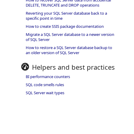
How to recover SQL Server data from accidental
DELETE, TRUNCATE and DROP operations
Reverting your SQL Server database back to a
specific point in time
How to create SSIS package documentation
Migrate a SQL Server database to a newer version
of SQL Server
How to restore a SQL Server database backup to
an older version of SQL Server
Helpers and best practices
BI performance counters
SQL code smells rules
SQL Server wait types