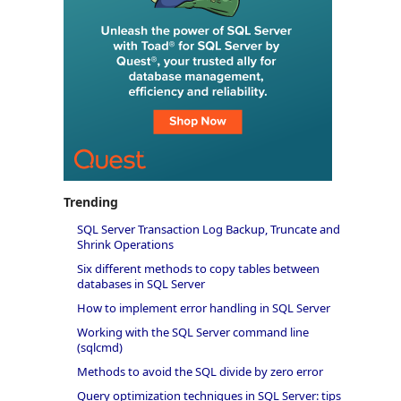
Trending
SQL Server Transaction Log Backup, Truncate and
Shrink Operations
Six different methods to copy tables between
databases in SQL Server
How to implement error handling in SQL Server
Working with the SQL Server command line
(sqlcmd)
Methods to avoid the SQL divide by zero error
Query optimization techniques in SQL Server: tips