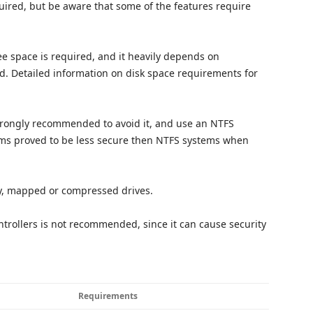
uired, but be aware that some of the features require
ree space is required, and it heavily depends on
led. Detailed information on disk space requirements for
 strongly recommended to avoid it, and use an NTFS
tems proved to be less secure then NTFS systems when
y, mapped or compressed drives.
trollers is not recommended, since it can cause security
Requirements