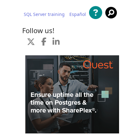
SQL Server training
Español
 content
Follow us!