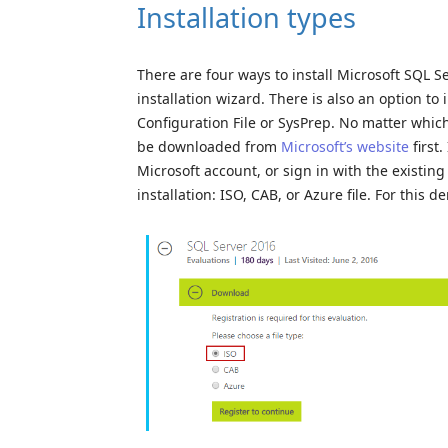
Installation types
There are four ways to install Microsoft SQL Se
installation wizard. There is also an option 
Configuration File or SysPrep. No matter which 
be downloaded from
Microsoft’s website
first
Microsoft account, or sign in with the existing
installation: ISO, CAB, or Azure file. For this d