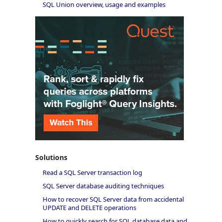
SQL Union overview, usage and examples
Solutions
Read a SQL Server transaction log
SQL Server database auditing techniques
How to recover SQL Server data from accidental
UPDATE and DELETE operations
How to quickly search for SQL database data and