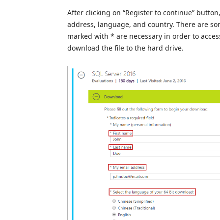
After clicking on “Register to continue” butto
address, language, and country. There are some
marked with * are necessary in order to acces
download the file to the hard drive.