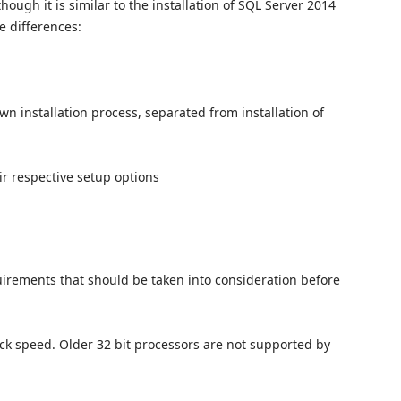
hough it is similar to the installation of SQL Server 2014
e differences:
 installation process, separated from installation of
r respective setup options
irements that should be taken into consideration before
lock speed. Older 32 bit processors are not supported by