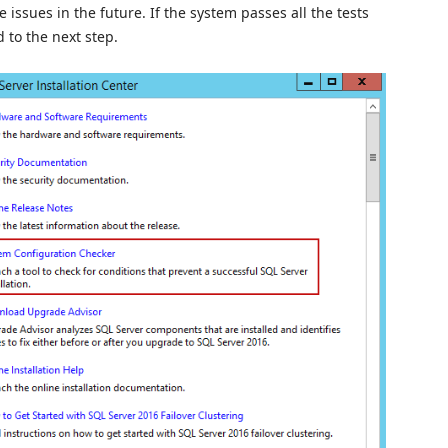
issues in the future. If the system passes all the tests
 to the next step.