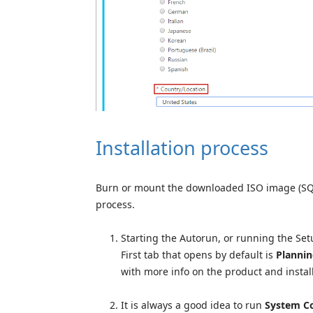
Installation process
Burn or mount the downloaded ISO image (SQLS
process.
Starting the Autorun, or running the Setup
First tab that opens by default is
Planni
with more info on the product and install
It is always a good idea to run
System Co