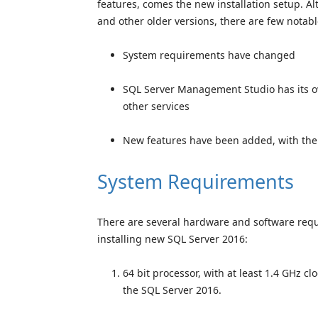
features, comes the new installation setup. Alt
and other older versions, there are few notabl
System requirements have changed
SQL Server Management Studio has its own
other services
New features have been added, with thei
System Requirements
There are several hardware and software requ
installing new SQL Server 2016:
64 bit processor, with at least 1.4 GHz c
the SQL Server 2016.