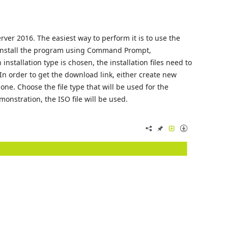
rver 2016. The easiest way to perform it is to use the
to install the program using Command Prompt,
installation type is chosen, the installation files need to
. In order to get the download link, either create new
 one. Choose the file type that will be used for the
emonstration, the ISO file will be used.