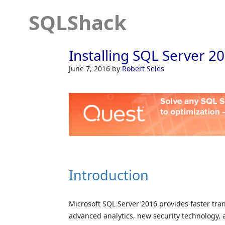
SQLShack
Installing SQL Server 2
June 7, 2016
by
Robert Seles
Introduction
Microsoft SQL Server 2016 provides faster tra
advanced analytics, new security technology, 