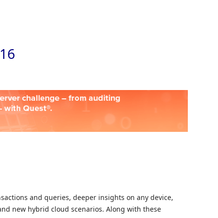
Skip to
016
nsactions and queries, deeper insights on any device,
and new hybrid cloud scenarios. Along with these