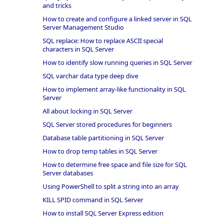
and tricks
How to create and configure a linked server in SQL
Server Management Studio
SQL replace: How to replace ASCII special
characters in SQL Server
How to identify slow running queries in SQL Server
SQL varchar data type deep dive
How to implement array-like functionality in SQL
Server
All about locking in SQL Server
SQL Server stored procedures for beginners
Database table partitioning in SQL Server
How to drop temp tables in SQL Server
How to determine free space and file size for SQL
Server databases
Using PowerShell to split a string into an array
KILL SPID command in SQL Server
How to install SQL Server Express edition