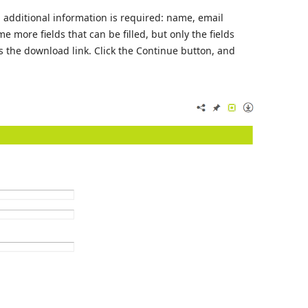
n, additional information is required: name, email
 more fields that can be filled, but only the fields
s the download link. Click the Continue button, and