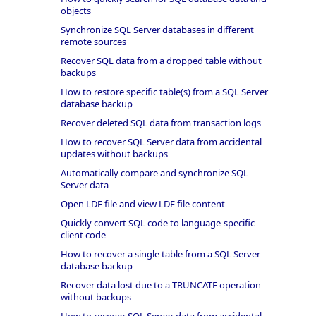
objects
Synchronize SQL Server databases in different
remote sources
Recover SQL data from a dropped table without
backups
How to restore specific table(s) from a SQL Server
database backup
Recover deleted SQL data from transaction logs
How to recover SQL Server data from accidental
updates without backups
Automatically compare and synchronize SQL
Server data
Open LDF file and view LDF file content
Quickly convert SQL code to language-specific
client code
How to recover a single table from a SQL Server
database backup
Recover data lost due to a TRUNCATE operation
without backups