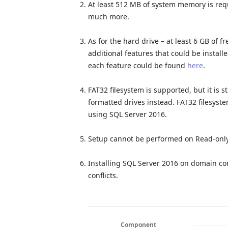
At least 512 MB of system memory is req
much more.
As for the hard drive – at least 6 GB of f
additional features that could be instal
each feature could be found
here
.
FAT32 filesystem is supported, but it is
formatted drives instead. FAT32 filesys
using SQL Server 2016.
Setup cannot be performed on Read-onl
Installing SQL Server 2016 on domain con
conflicts.
Component