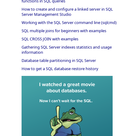
functions in SQL queries
How to create and configure a linked server in SQL
Server Management Studio
Working with the SQL Server command line (sqlcmd)
SQL multiple joins for beginners with examples
SQL CROSS JOIN with examples
Gathering SQL Server indexes statistics and usage
information
Database table partitioning in SQL Server
How to get a SQL database restore history