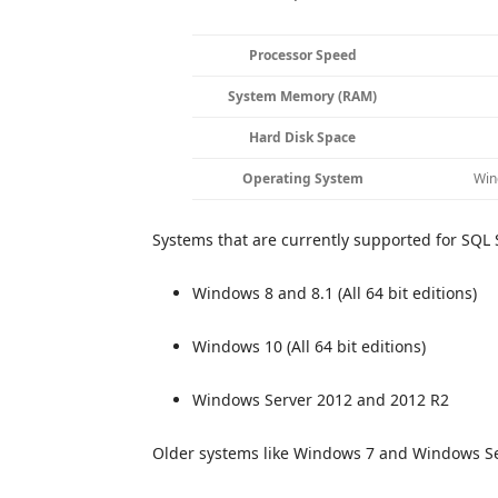
Processor Speed
System Memory (RAM)
Hard Disk Space
Operating System
Win
Systems that are currently supported for SQL S
Windows 8 and 8.1 (All 64 bit editions)
Windows 10 (All 64 bit editions)
Windows Server 2012 and 2012 R2
Older systems like Windows 7 and Windows Se