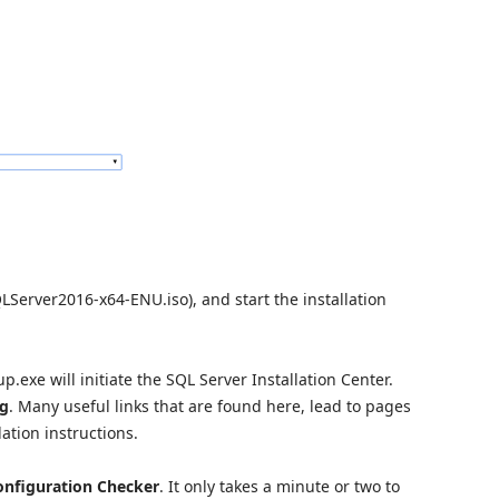
erver2016-x64-ENU.iso), and start the installation
.exe will initiate the SQL Server Installation Center.
ng
. Many useful links that are found here, lead to pages
ation instructions.
nfiguration Checker
. It only takes a minute or two to