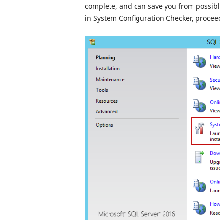
complete, and can save you from possible 
in System Configuration Checker, proceed