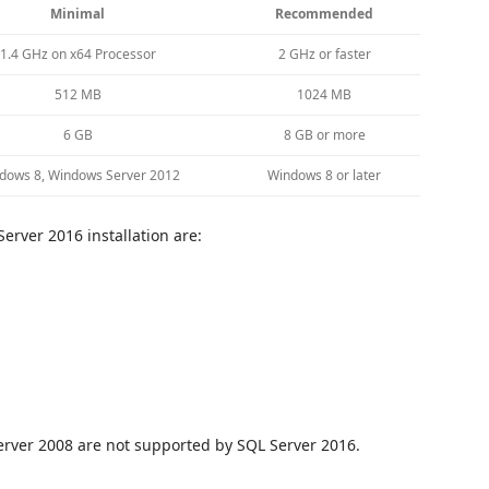
Minimal
Recommended
1.4 GHz on x64 Processor
2 GHz or faster
512 MB
1024 MB
6 GB
8 GB or more
dows 8, Windows Server 2012
Windows 8 or later
erver 2016 installation are:
rver 2008 are not supported by SQL Server 2016.