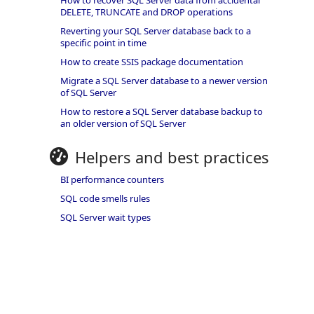
How to recover SQL Server data from accidental
DELETE, TRUNCATE and DROP operations
Reverting your SQL Server database back to a
specific point in time
How to create SSIS package documentation
Migrate a SQL Server database to a newer version
of SQL Server
How to restore a SQL Server database backup to
an older version of SQL Server
Helpers and best practices
BI performance counters
SQL code smells rules
SQL Server wait types