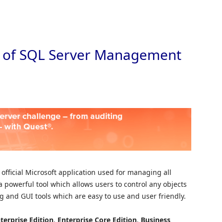
Skip to
ion of SQL Server Management
 official Microsoft application used for managing all
a powerful tool which allows users to control any objects
ing and GUI tools which are easy to use and user friendly.
terprise
Edition
,
Enterprise Core Edition
,
Business