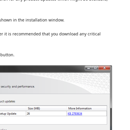
shown in the installation window.
er it is recommended that you download any critical
button.