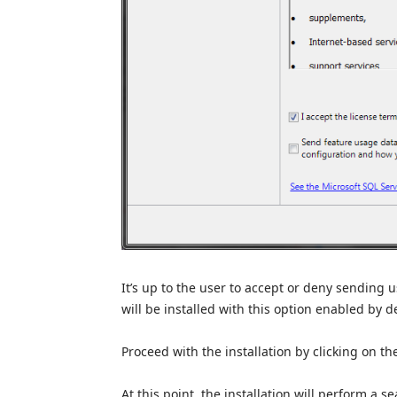
It’s up to the user to accept or deny sending
will be installed with this option enabled by d
Proceed with the installation by clicking on t
At this point, the installation will perform a