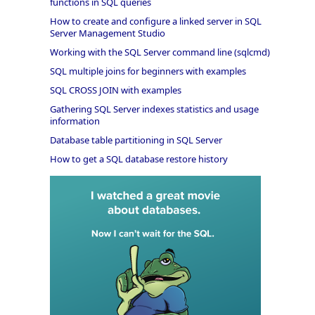
functions in SQL queries
How to create and configure a linked server in SQL
Server Management Studio
Working with the SQL Server command line (sqlcmd)
SQL multiple joins for beginners with examples
SQL CROSS JOIN with examples
Gathering SQL Server indexes statistics and usage
information
Database table partitioning in SQL Server
How to get a SQL database restore history