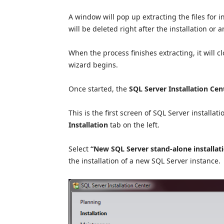
A window will pop up extracting the files for in
will be deleted right after the installation or 
When the process finishes extracting, it will 
wizard begins.
Once started, the
SQL Server Installation Cen
This is the first screen of SQL Server installat
Installation
tab on the left.
Select
“New SQL Server stand-alone installatio
the installation of a new SQL Server instance.