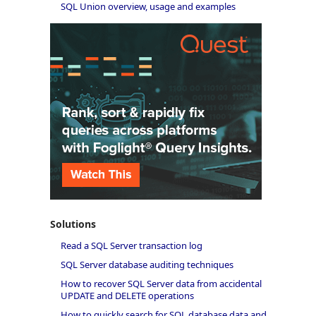
SQL Union overview, usage and examples
Solutions
Read a SQL Server transaction log
SQL Server database auditing techniques
How to recover SQL Server data from accidental
UPDATE and DELETE operations
How to quickly search for SQL database data and