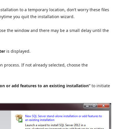
stallation to a temporary location, don’t worry these files
anytime you quit the installation wizard.
close the window and there may be a small delay until the
ter
is displayed.
ion process. If not already selected, choose the
n or add features to an existing installation”
to initiate