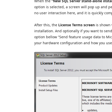
When the
“New SQL Server stand-alone install
option is selected, a screen will pop up and p
no user interaction here, and it is quickly com
After this, the
License T
erms screen
is shown 
installation. And optionally if you want to se
option bellow “Send feature usage data to Mic
your hardware configuration and how you use