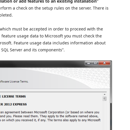
ation or add features to an existing installation”
erform a check on the setup rules on the server. There is
pleted.
which must be accepted in order to proceed with the
nd feature usage data to Microsoft you must check the
rosoft. Feature usage data includes information about
 SQL Server and its components”.