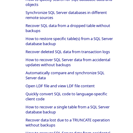
objects
Synchronize SQL Server databases in different
remote sources
Recover SQL data from a dropped table without
backups
How to restore specific table(s) from a SQL Server
database backup
Recover deleted SQL data from transaction logs
How to recover SQL Server data from accidental
updates without backups
Automatically compare and synchronize SQL
Server data
Open LDF file and view LDF file content
Quickly convert SQL code to language-specific
client code
How to recover a single table from a SQL Server
database backup
Recover data lost due to a TRUNCATE operation
without backups