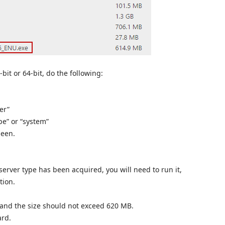
bit or 64-bit, do the following:
er”
pe” or “system”
seen.
 server type has been acquired, you will need to run it,
tion.
 and the size should not exceed 620 MB.
ard.