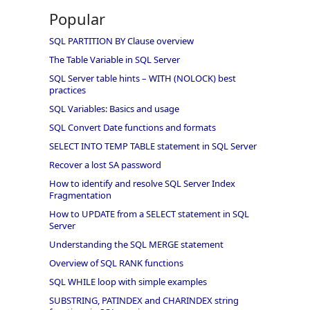
Popular
SQL PARTITION BY Clause overview
The Table Variable in SQL Server
SQL Server table hints – WITH (NOLOCK) best
practices
SQL Variables: Basics and usage
SQL Convert Date functions and formats
SELECT INTO TEMP TABLE statement in SQL Server
Recover a lost SA password
How to identify and resolve SQL Server Index
Fragmentation
How to UPDATE from a SELECT statement in SQL
Server
Understanding the SQL MERGE statement
Overview of SQL RANK functions
SQL WHILE loop with simple examples
SUBSTRING, PATINDEX and CHARINDEX string