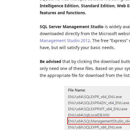
Intelligence Edition
,
Standard Edition
,
Web E
features and functions.
SQL Server Management Studio
is widely ava
downloaded directly from the Microsoft websit
Management Studio 2012
. The free “Express” 
have, but will satisfy your basic needs.
Be advised
that by clicking the download button
only need one of these files. Based on your sys
the appropriate file for download from the list