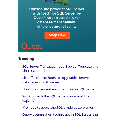
Trending
SQL Server Transaction Log Backup, Truncate and
Shrink Operations
Six different methods to copy tables between
databases in SQL Server
How to implement error handling in SQL Server
Working with the SQL Server command line
(sqlcmd)
Methods to avoid the SQL divide by zero error
Query optimization techniques in SQL Server: tips