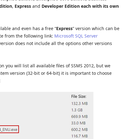
dition
,
Express
and
Developer Edition
each with its own
ilable and even has a free “
Express
” version which can be
e from the following link:
Microsoft SQL Server
version does not include all the options other versions
 you will list all available files of SSMS 2012, but we
tem version (32-bit or 64-bit) it is important to choose
: