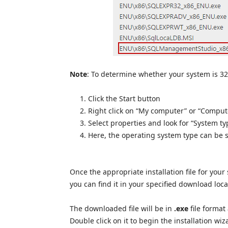
Note
: To determine whether your system is 32-
Click the Start button
Right click on “My computer” or “Comput
Select properties and look for “System ty
Here, the operating system type can be 
Once the appropriate installation file for your
you can find it in your specified download loca
The downloaded file will be in
.exe
file format
Double click on it to begin the installation wiz