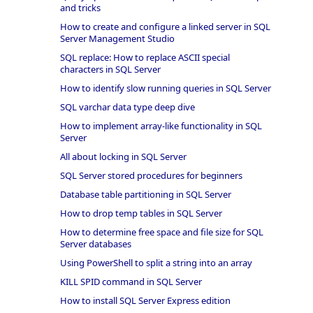
and tricks
How to create and configure a linked server in SQL
Server Management Studio
SQL replace: How to replace ASCII special
characters in SQL Server
How to identify slow running queries in SQL Server
SQL varchar data type deep dive
How to implement array-like functionality in SQL
Server
All about locking in SQL Server
SQL Server stored procedures for beginners
Database table partitioning in SQL Server
How to drop temp tables in SQL Server
How to determine free space and file size for SQL
Server databases
Using PowerShell to split a string into an array
KILL SPID command in SQL Server
How to install SQL Server Express edition