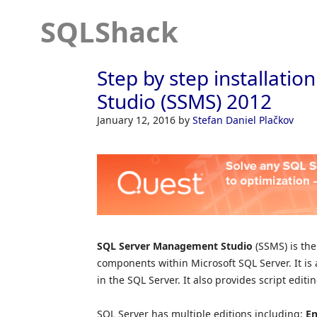
SQLShack
Step by step installat
Studio (SSMS) 2012
January 12, 2016
by
Stefan Daniel Plačkov
SQL Server Management Studio
(SSMS) is the
components within Microsoft SQL Server. It is 
in the SQL Server. It also provides script edit
SQL Server has multiple editions including:
En