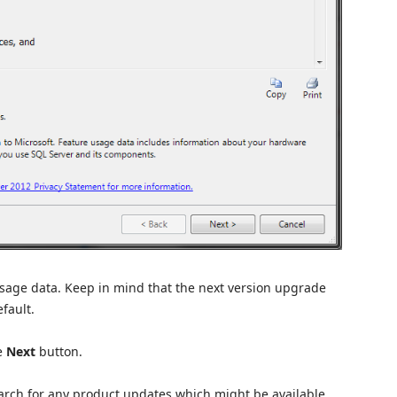
 usage data. Keep in mind that the next version upgrade
efault.
he
Next
button.
 search for any product updates which might be available,