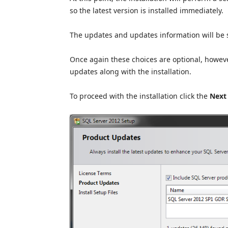
so the latest version is installed immediately.
The updates and updates information will be 
Once again these choices are optional, howev
updates along with the installation.
To proceed with the installation click the
Next