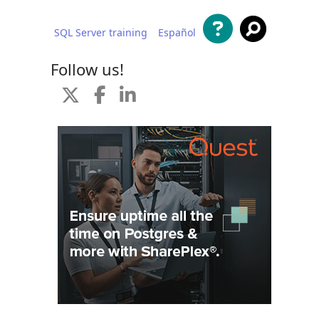
SQL Server training
Español
 content
Follow us!