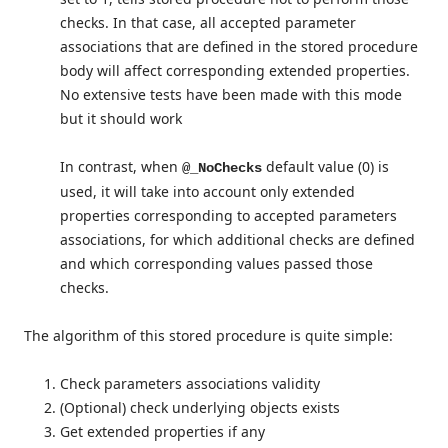
checks. In that case, all accepted parameter
associations that are defined in the stored procedure
body will affect corresponding extended properties.
No extensive tests have been made with this mode
but it should work
In contrast, when
default value (0) is
@_NoChecks
used, it will take into account only extended
properties corresponding to accepted parameters
associations, for which additional checks are defined
and which corresponding values passed those
checks.
The algorithm of this stored procedure is quite simple:
Check parameters associations validity
(Optional) check underlying objects exists
Get extended properties if any