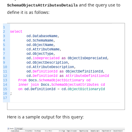
and the query use to
SchemaObjectsAttributesDetails
define it is as follows:
1
2
select
3
od
.
DatabaseName
,
4
od
.
SchemaName
,
5
od
.
ObjectName
,
6
cd
.
AttributeName
,
7
od
.
ObjectType
,
8
od
.
isDepreciated
as
ObjectIsDepreciated
,
9
od
.
ObjectDescription
,
10
cd
.
AttributeDescription
,
11
od
.
DefinitionId
as
ObjectDefinitionId
,
12
cd
.
DefinitionId
as
AttributeDefinitionId
13
From
Docs
.
SchemaObjectDictionary
od
14
inner
join
Docs
.
SchemaObjectsAttributes
cd
15
on
od
.
DefinitionId
=
cd
.
ObjectDictionaryId
16
;
17
Here is a sample output for this query: