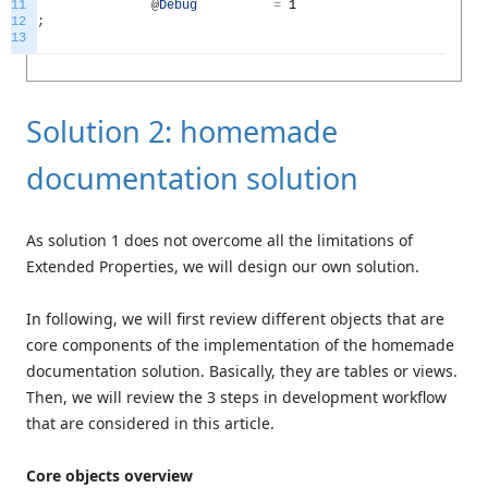
11
@
Debug
=
1
12
;
13
Solution 2: homemade
documentation solution
As solution 1 does not overcome all the limitations of
Extended Properties, we will design our own solution.
In following, we will first review different objects that are
core components of the implementation of the homemade
documentation solution. Basically, they are tables or views.
Then, we will review the 3 steps in development workflow
that are considered in this article.
Core objects overview