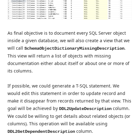
As final objective is to document every SQL Server object
inside a given database, we will also create a view that we
will call
.
SchemaObjectDictionaryMissingDescription
This view will return a list of objects with missing
documentation either about itself or about one or more of
its columns.
If possible, we could generate a T-SQL statement. We
would edit this statement in order to update record and
make it disappear from records returned by that view. This
goal will be achieved by
column.
DDL2UpdateDescription
We could be willing to get details about related objects (or
columns). This operation will be available using
column.
DDL2GetDependentDescription