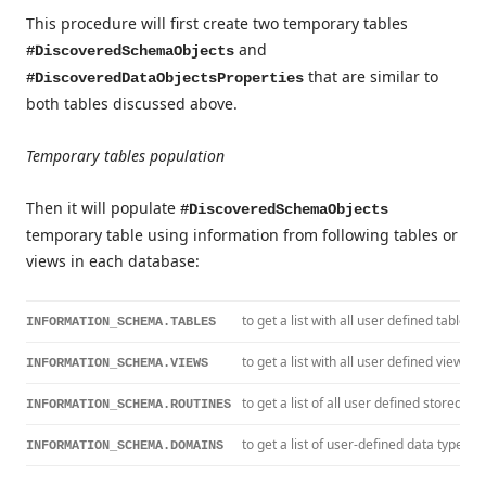
This procedure will first create two temporary tables
and
#DiscoveredSchemaObjects
that are similar to
#DiscoveredDataObjectsProperties
both tables discussed above.
Temporary tables population
Then it will populate
#DiscoveredSchemaObjects
temporary table using information from following tables or
views in each database:
to get a list with all user defined tables
INFORMATION_SCHEMA.TABLES
to get a list with all user defined views
INFORMATION_SCHEMA.VIEWS
to get a list of all user defined stored p
INFORMATION_SCHEMA.ROUTINES
to get a list of user-defined data types
INFORMATION_SCHEMA.DOMAINS