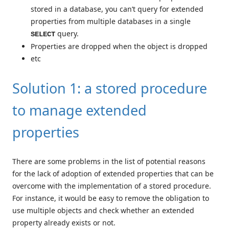
stored in a database, you can’t query for extended
properties from multiple databases in a single
query.
SELECT
Properties are dropped when the object is dropped
etc
Solution 1: a stored procedure
to manage extended
properties
There are some problems in the list of potential reasons
for the lack of adoption of extended properties that can be
overcome with the implementation of a stored procedure.
For instance, it would be easy to remove the obligation to
use multiple objects and check whether an extended
property already exists or not.