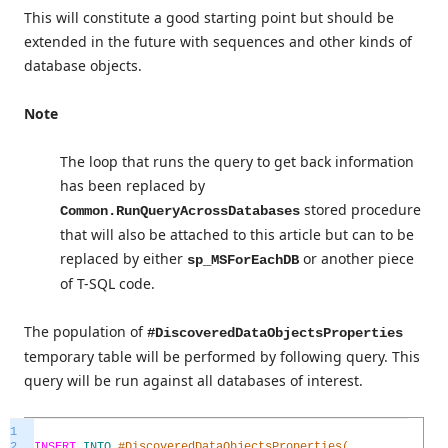
This will constitute a good starting point but should be
extended in the future with sequences and other kinds of
database objects.
Note
The loop that runs the query to get back information
has been replaced by
stored procedure
Common.RunQueryAcrossDatabases
that will also be attached to this article but can to be
replaced by either
or another piece
sp_MSForEachDB
of T-SQL code.
The population of
#DiscoveredDataObjectsProperties
temporary table will be performed by following query. This
query will be run against all databases of interest.
1
2
INSERT
INTO
#DiscoveredDataObjectsProperties(