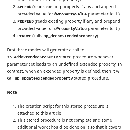
(reads existing property if any and append
APPEND
provided value for
parameter to it.)
@PropertyValue
(reads existing property if any and prepend
PREPEND
provided value for
parameter to it.)
@PropertyValue
(calls
)
REMOVE
sp_dropextendedproperty
First three modes will generate a call to
stored procedure whenever
sp_addextendedproperty
parameter set leads to an undefined extended property. In
contrast, when an extended property is defined, then it will
call
stored procedure.
sp_updateextendedproperty
Note
The creation script for this stored procedure is
attached to this article.
This stored procedure is not complete and some
additional work should be done on it so that it covers