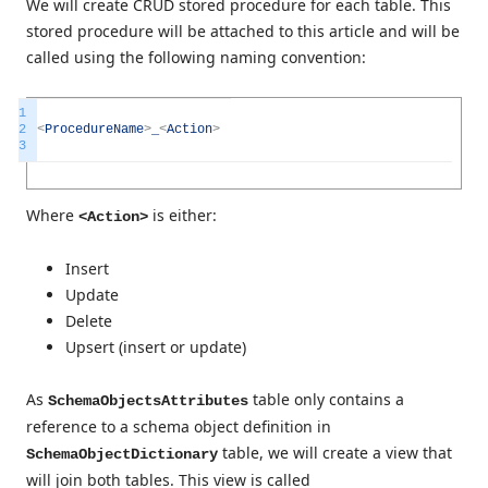
We will create CRUD stored procedure for each table. This
stored procedure will be attached to this article and will be
called using the following naming convention:
1
2
<
ProcedureName
>
_
<
Action
>
3
Where
is either:
<Action>
Insert
Update
Delete
Upsert (insert or update)
As
table only contains a
SchemaObjectsAttributes
reference to a schema object definition in
table, we will create a view that
SchemaObjectDictionary
will join both tables. This view is called