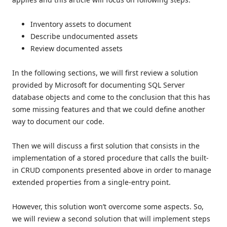
Inventory assets to document
Describe undocumented assets
Review documented assets
In the following sections, we will first review a solution
provided by Microsoft for documenting SQL Server
database objects and come to the conclusion that this has
some missing features and that we could define another
way to document our code.
Then we will discuss a first solution that consists in the
implementation of a stored procedure that calls the built-
in CRUD components presented above in order to manage
extended properties from a single-entry point.
However, this solution won’t overcome some aspects. So,
we will review a second solution that will implement steps