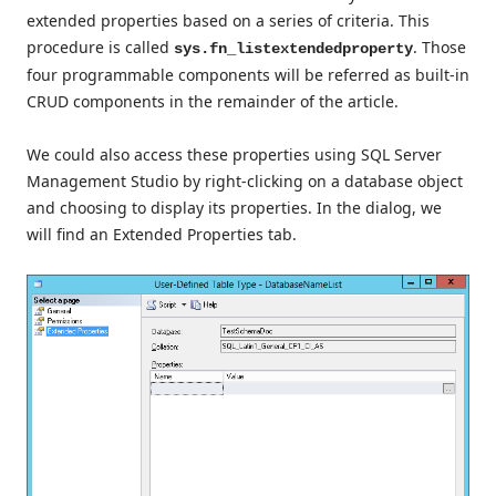
extended properties based on a series of criteria. This
procedure is called
. Those
sys.fn_listextendedproperty
four programmable components will be referred as built-in
CRUD components in the remainder of the article.
We could also access these properties using SQL Server
Management Studio by right-clicking on a database object
and choosing to display its properties. In the dialog, we
will find an Extended Properties tab.