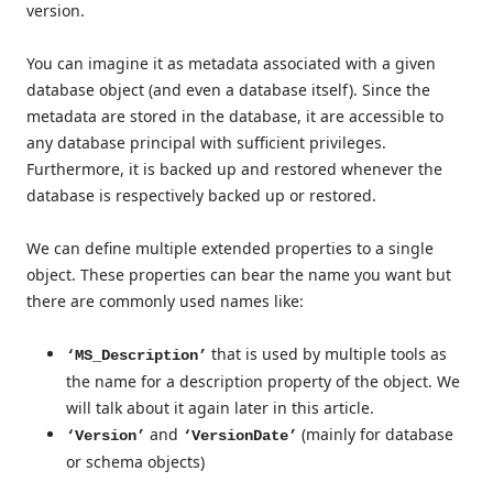
version.
You can imagine it as metadata associated with a given
database object (and even a database itself). Since the
metadata are stored in the database, it are accessible to
any database principal with sufficient privileges.
Furthermore, it is backed up and restored whenever the
database is respectively backed up or restored.
We can define multiple extended properties to a single
object. These properties can bear the name you want but
there are commonly used names like:
that is used by multiple tools as
‘MS_Description’
the name for a description property of the object. We
will talk about it again later in this article.
and
(mainly for database
‘Version’
‘VersionDate’
or schema objects)