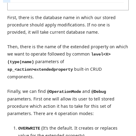
First, there is the database name in which our stored
procedure should apply modifications. If no one is
provided, it will take current database name.
Then, there is the name of the extended property on which
we want to operate followed by common
level<X>
parameters of
(type|name)
built-in CRUD
sp_<action>extendedproperty
components.
Finally, we can find
and
@OperationMode
@Debug
parameters. First one will allow its user to tell stored
procedure which action it has to take for this set of
parameters. There are 4 operation modes:
(It’s the default. It creates or replaces
OVERWRITE
value for the extended property)