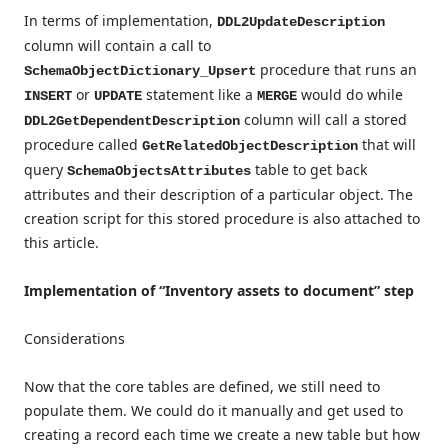
In terms of implementation,
DDL2UpdateDescription
column will contain a call to
procedure that runs an
SchemaObjectDictionary_Upsert
or
statement like a
would do while
INSERT
UPDATE
MERGE
column will call a stored
DDL2GetDependentDescription
procedure called
that will
GetRelatedObjectDescription
query
table to get back
SchemaObjectsAttributes
attributes and their description of a particular object. The
creation script for this stored procedure is also attached to
this article.
Implementation of “Inventory assets to document” step
Considerations
Now that the core tables are defined, we still need to
populate them. We could do it manually and get used to
creating a record each time we create a new table but how