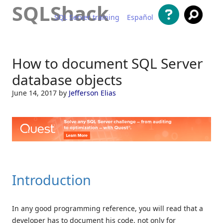
SQLShack
SQL Server training
Español
Skip to content
How to document SQL Server
database objects
June 14, 2017
by
Jefferson Elias
Introduction
In any good programming reference, you will read that a
developer has to document his code, not only for