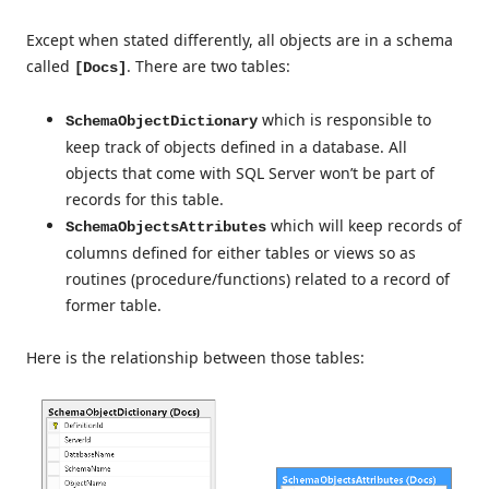
Except when stated differently, all objects are in a schema
called
. There are two tables:
[Docs]
which is responsible to
SchemaObjectDictionary
keep track of objects defined in a database. All
objects that come with SQL Server won’t be part of
records for this table.
which will keep records of
SchemaObjectsAttributes
columns defined for either tables or views so as
routines (procedure/functions) related to a record of
former table.
Here is the relationship between those tables: