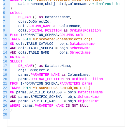
3
DatabaseName
,
DbObjectId
,
ColumnName
,
OrdinalPosition
4
)
5
select
6
DB_NAME
(
)
as
DatabaseName
,
7
objs
.
DbObjectId
,
8
cols
.
COLUMN_NAME
as
ColumnName
,
9
cols
.
ORDINAL_POSITION
as
OrdinalPosition
10
From
INFORMATION_SCHEMA
.
COLUMNS
cols
11
INNER
JOIN
#DiscoveredSchemaObjects objs
12
ON
cols
.
TABLE_CATALOG
=
objs
.
DatabaseName
13
AND
cols
.
TABLE_SCHEMA
=
objs
.
SchemaName
14
AND
cols
.
TABLE_NAME
=
objs
.
ObjectName
15
UNION
ALL
16
SELECT
17
DB_NAME
(
)
as
DatabaseName
,
18
objs
.
DbObjectId
,
19
parms
.
PARAMETER_NAME
as
ColumnName
,
20
parms
.
ORDINAL_POSITION
as
OrdinalPosition
21
FROM
INFORMATION_SCHEMA
.
PARAMETERS
parms
22
INNER
JOIN
#DiscoveredSchemaObjects objs
23
ON
parms
.
SPECIFIC_CATALOG
=
objs
.
DatabaseName
24
AND
parms
.
SPECIFIC_SCHEMA
=
objs
.
SchemaName
25
AND
parms
.
SPECIFIC_NAME
=
objs
.
ObjectName
26
WHERE
parms
.
PARAMETER_NAME
IS
NOT
NULL
27
;
28