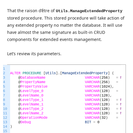
That the raison d’être of
Utils.ManageExtendedProperty
stored procedure. This stored procedure will take action of
any extended property no matter the database. It will use
have almost the same signature as built-in CRUD
components for extended events management.
Let’s review its parameters.
1
2
ALTER
PROCEDURE
[
Utils
]
.
[
ManageExtendedProperty
]
(
3
@
DatabaseName
VARCHAR
(
256
)
=
NULL
,
4
@
PropertyName
VARCHAR
(
256
)
=
'MS_De
5
@
PropertyValue
VARCHAR
(
1024
)
,
6
@
LevelType_0
VARCHAR
(
128
)
=
'SCHEM
7
@
LevelName_0
VARCHAR
(
128
)
,
8
@
LevelType_1
VARCHAR
(
128
)
=
NULL
,
9
@
LevelName_1
VARCHAR
(
128
)
=
NULL
,
10
@
LevelType_2
VARCHAR
(
128
)
=
NULL
,
11
@
LevelName_2
VARCHAR
(
128
)
=
NULL
,
12
@
OperationMode
VARCHAR
(
32
)
=
'Overw
13
@
Debug
BIT
=
0
14
)
15