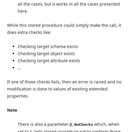
all the cases, but it works in all the cases presented
here.
While this stored procedure could simply make the call, it
does extra checks like:
Checking target schema exists
Checking target object exists
Checking target attribute exists
…
If one of those checks fails, then an error is raised and no
modification is done to values of existing extended
properties.
Note
There is also a parameter
which, when
@_NoChecks
set to 1, tells stored procedure not to perform those