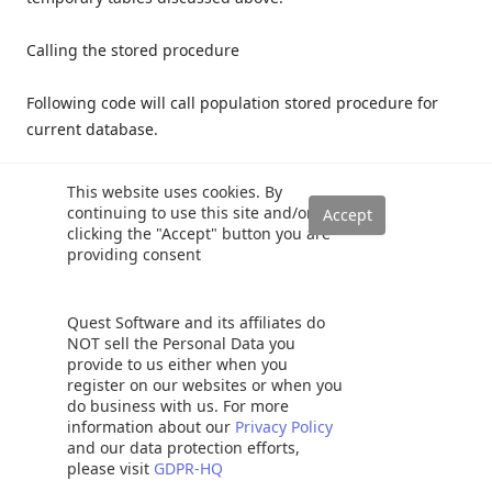
Calling the stored procedure
Following code will call population stored procedure for
current database.
1
This website uses cookies. By
2
DECLARE
@
DbName
SYSNAME
;
continuing to use this site and/or
3
SET
@
DbName
=
DB_NAME
(
)
;
clicking the "Accept" button you are
4
EXEC
[
Docs
]
.
[
PopulateSchemaObjectDictionary
]
5
@
DatabaseName
=
@
DbName
,
providing consent
6
@
Debug
=
1
7
Quest Software and its affiliates do
NOT sell the Personal Data you
As we are in Debug mode, we can scroll down in the
provide to us either when you
Messages part of SSMS and we will get a report on the
register on our websites or when you
do business with us. For more
number of objects it found.
information about our
Privacy Policy
and our data protection efforts,
please visit
GDPR-HQ