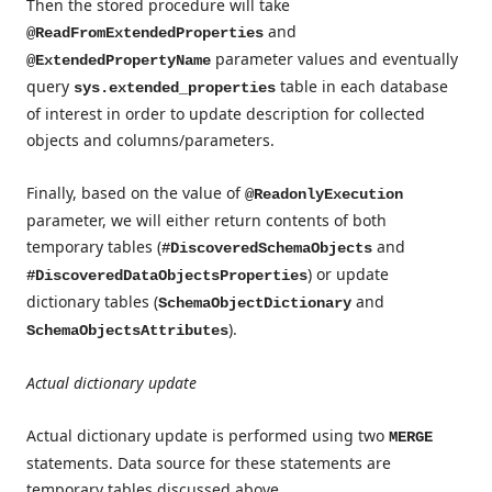
Then the stored procedure will take
and
@ReadFromExtendedProperties
parameter values and eventually
@ExtendedPropertyName
query
table in each database
sys.extended_properties
of interest in order to update description for collected
objects and columns/parameters.
Finally, based on the value of
@ReadonlyExecution
parameter, we will either return contents of both
temporary tables (
and
#DiscoveredSchemaObjects
) or update
#DiscoveredDataObjectsProperties
dictionary tables (
and
SchemaObjectDictionary
).
SchemaObjectsAttributes
Actual dictionary update
Actual dictionary update is performed using two
MERGE
statements. Data source for these statements are
temporary tables discussed above.