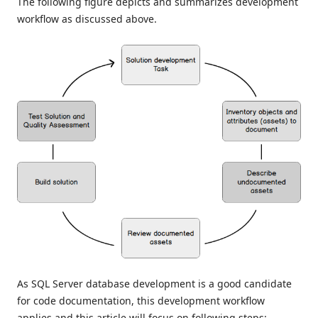
The following figure depicts and summarizes development
workflow as discussed above.
As SQL Server database development is a good candidate
for code documentation, this development workflow
applies and this article will focus on following steps: