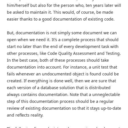
him/herself but also for the person who, ten years later will
be asked to maintain it. This would, of course, be made
easier thanks to a good documentation of existing code.
But, documentation is not simply some document we can
open when we need it. It’s a complete process that should
start no later than the end of every development task with
other processes, like Code Quality Assessment and Testing.
In the best case, both of these processes should take
documentation into account. For instance, a unit test that
fails whenever an undocumented object is found could be
created. If everything is done well, then we are sure that
each version of a database solution that is distributed
always contains documentation. Note that a unneglectable
step of this documentation process should be a regular
review of existing documentation so that it stays up-to-date
and reflects reality.