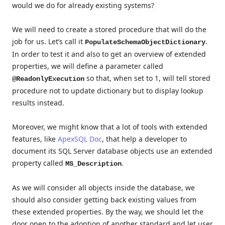
would we do for already existing systems?
We will need to create a stored procedure that will do the
job for us. Let’s call it
.
PopulateSchemaObjectDictionary
In order to test it and also to get an overview of extended
properties, we will define a parameter called
so that, when set to 1, will tell stored
@ReadonlyExecution
procedure not to update dictionary but to display lookup
results instead.
Moreover, we might know that a lot of tools with extended
features, like
ApexSQL Doc
, that help a developer to
document its SQL Server database objects use an extended
property called
.
MS_Description
As we will consider all objects inside the database, we
should also consider getting back existing values from
these extended properties. By the way, we should let the
door open to the adoption of another standard and let user