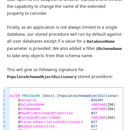
the capability to change the name of the extended
property to consider.
Finally, as an application is not always limited to a single
database, our stored procedure will run by default against
all user databases except if a value for a
DatabaseName
parameter is provided. We also added a filter
@SchemaName
to take only objects from that schema name.
This will give us following signature for
stored procedure:
PopulateSchemaObjectDictionary
1
2
ALTER
PROCEDURE
[
Docs
]
.
[
PopulateSchemaObjectDictionary
]
(
3
@
ServerId
BIGINT
=
N
4
@
DatabaseName
VARCHAR
(
256
)
=
N
5
@
SchemaName
VARCHAR
(
256
)
=
N
6
@
ReadFromExtendedProperties
BIT
=
1
7
@
ExtendedPropertyName
VARCHAR
(
256
)
=
'
8
@
PreserveDescriptionInDictionary
BIT
=
1
9
@
ReadonlyExecution
BIT
=
0