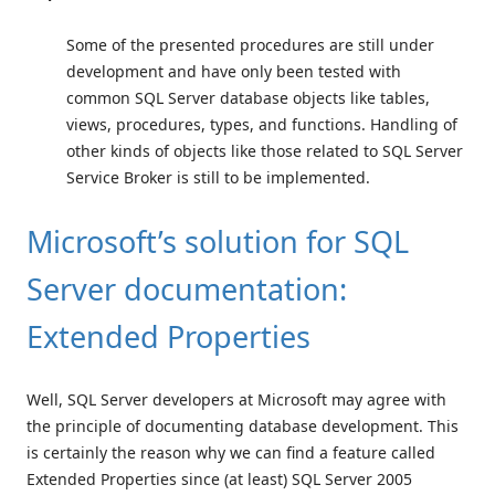
Some of the presented procedures are still under
development and have only been tested with
common SQL Server database objects like tables,
views, procedures, types, and functions. Handling of
other kinds of objects like those related to SQL Server
Service Broker is still to be implemented.
Microsoft’s solution for SQL
Server documentation:
Extended Properties
Well, SQL Server developers at Microsoft may agree with
the principle of documenting database development. This
is certainly the reason why we can find a feature called
Extended Properties since (at least) SQL Server 2005