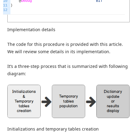
10
@
Debug
BIT
=
0
11
)
12
Implementation details
The code for this procedure is provided with this article.
We will review some details in its implementation.
It’s a three-step process that is summarized with following
diagram:
Initializations and temporary tables creation