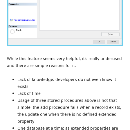
While this feature seems very helpful, it’s really underused
and there are simple reasons for it:
Lack of knowledge: developers do not even know it
exists
Lack of time
Usage of three stored procedures above is not that
simple: the add procedure fails when a record exists,
the update one when there is no defined extended
property
One database at a time: as extended properties are