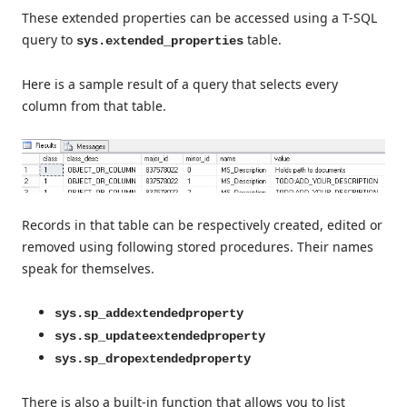
These extended properties can be accessed using a T-SQL
query to
table.
sys.extended_properties
Here is a sample result of a query that selects every
column from that table.
Records in that table can be respectively created, edited or
removed using following stored procedures. Their names
speak for themselves.
sys.sp_addextendedproperty
sys.sp_updateextendedproperty
sys.sp_dropextendedproperty
There is also a built-in function that allows you to list