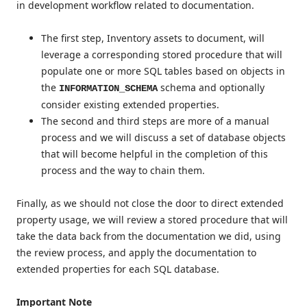
in development workflow related to documentation.
The first step, Inventory assets to document, will
leverage a corresponding stored procedure that will
populate one or more SQL tables based on objects in
the
schema and optionally
INFORMATION_SCHEMA
consider existing extended properties.
The second and third steps are more of a manual
process and we will discuss a set of database objects
that will become helpful in the completion of this
process and the way to chain them.
Finally, as we should not close the door to direct extended
property usage, we will review a stored procedure that will
take the data back from the documentation we did, using
the review process, and apply the documentation to
extended properties for each SQL database.
Important Note