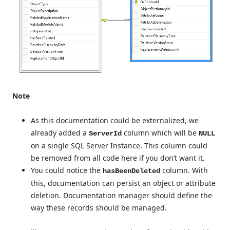
Note
As this documentation could be externalized, we
already added a
column which will be
ServerId
NULL
on a single SQL Server Instance. This column could
be removed from all code here if you don’t want it.
You could notice the
column. With
hasBeenDeleted
this, documentation can persist an object or attribute
deletion. Documentation manager should define the
way these records should be managed.