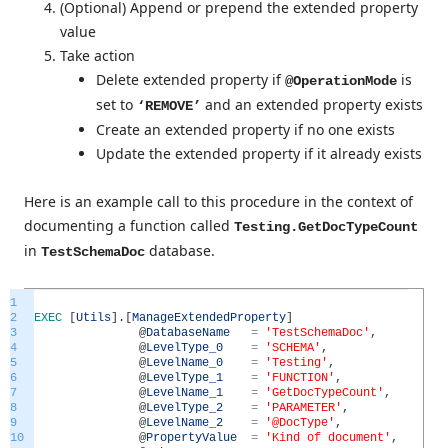
(Optional) Append or prepend the extended property
value
Take action
Delete extended property if
is
@OperationMode
set to
and an extended property exists
‘REMOVE’
Create an extended property if no one exists
Update the extended property if it already exists
Here is an example call to this procedure in the context of
documenting a function called
Testing.GetDocTypeCount
in
database.
TestSchemaDoc
1
2
EXEC
[
Utils
]
.
[
ManageExtendedProperty
]
3
@
DatabaseName
=
'TestSchemaDoc'
,
4
@
LevelType_0
=
'SCHEMA'
,
5
@
LevelName_0
=
'Testing'
,
6
@
LevelType_1
=
'FUNCTION'
,
7
@
LevelName_1
=
'GetDocTypeCount'
,
8
@
LevelType_2
=
'PARAMETER'
,
9
@
LevelName_2
=
'@DocType'
,
10
@
PropertyValue
=
'Kind of document'
,