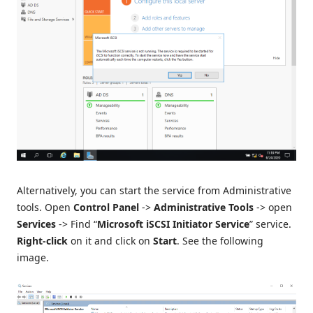
Alternatively, you can start the service from Administrative
tools. Open
Control Panel
->
Administrative Tools
-> open
Services
-> Find “
Microsoft iSCSI Initiator Service
” service.
Right-click
on it and click on
Start
. See the following
image.