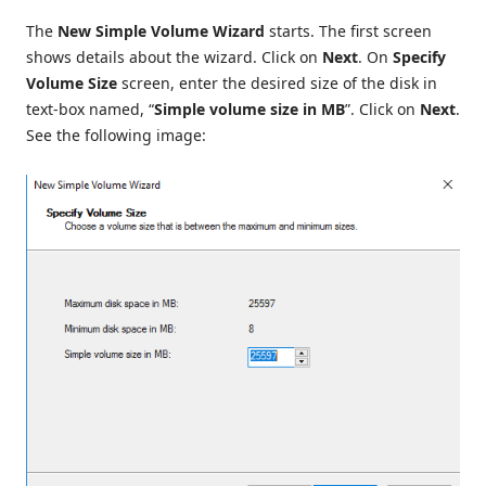
The
New Simple Volume Wizard
starts. The first screen
shows details about the wizard. Click on
Next
. On
Specify
Volume Size
screen, enter the desired size of the disk in
text-box named, “
Simple volume size in MB
”. Click on
Next
.
See the following image: