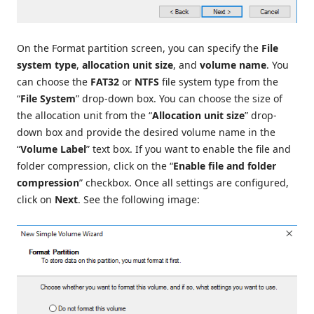
On the Format partition screen, you can specify the
File
system type
,
allocation unit size
, and
volume name
. You
can choose the
FAT32
or
NTFS
file system type from the
“
File System
” drop-down box. You can choose the size of
the allocation unit from the “
Allocation unit size
” drop-
down box and provide the desired volume name in the
“
Volume Label
” text box. If you want to enable the file and
folder compression, click on the “
Enable file and folder
compression
” checkbox. Once all settings are configured,
click on
Next
. See the following image: