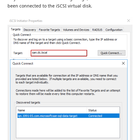
been connected to the iSCSI virtual disk.