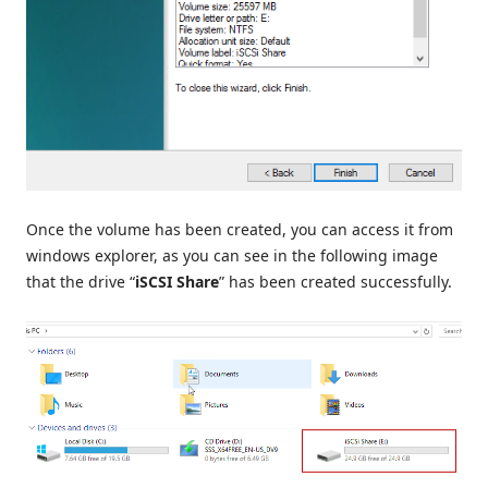
Once the volume has been created, you can access it from
windows explorer, as you can see in the following image
that the drive “
iSCSI Share
” has been created successfully.