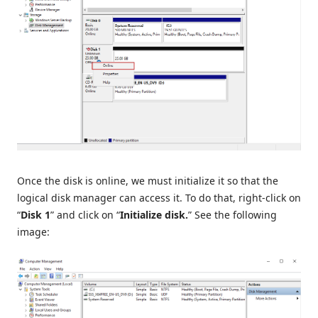
Once the disk is online, we must initialize it so that the
logical disk manager can access it. To do that, right-click on
“
Disk 1
” and click on “
Initialize disk.
” See the following
image: