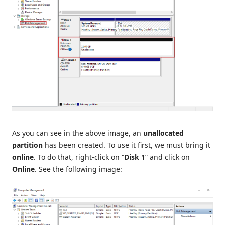
As you can see in the above image, an
unallocated
partition
has been created. To use it first, we must bring it
online
. To do that, right-click on “
Disk 1
” and click on
Online
. See the following image: