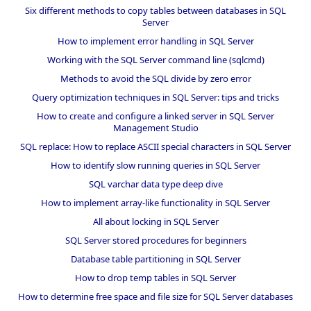
Six different methods to copy tables between databases in SQL
Server
How to implement error handling in SQL Server
Working with the SQL Server command line (sqlcmd)
Methods to avoid the SQL divide by zero error
Query optimization techniques in SQL Server: tips and tricks
How to create and configure a linked server in SQL Server
Management Studio
SQL replace: How to replace ASCII special characters in SQL Server
How to identify slow running queries in SQL Server
SQL varchar data type deep dive
How to implement array-like functionality in SQL Server
All about locking in SQL Server
SQL Server stored procedures for beginners
Database table partitioning in SQL Server
How to drop temp tables in SQL Server
How to determine free space and file size for SQL Server databases