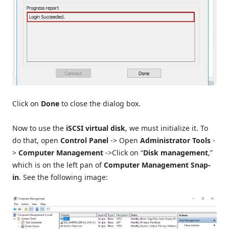
Click on
Done
to close the dialog box.
Now to use the
iSCSI virtual disk
, we must initialize it. To
do that, open
Control Panel
-> Open
Administrator Tools
-
>
Computer Management
->Click on “
Disk management
,”
which is on the left pan of
Computer Management Snap-
in
. See the following image: