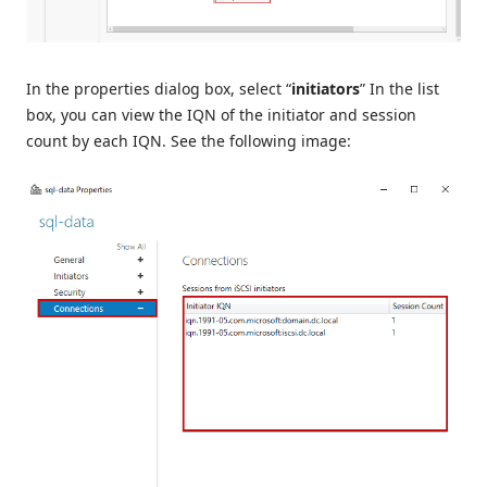
In the properties dialog box, select “
initiators
” In the list
box, you can view the IQN of the initiator and session
count by each IQN. See the following image: