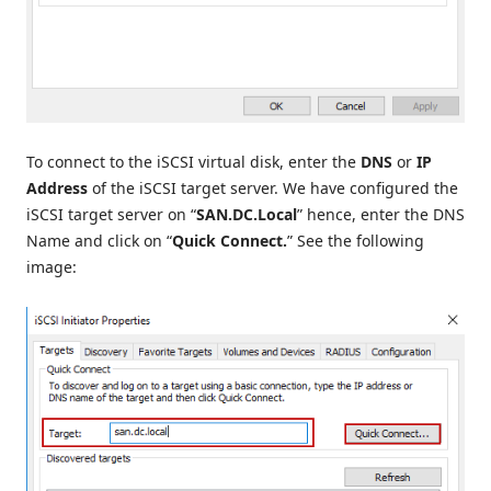
To connect to the iSCSI virtual disk, enter the
DNS
or
IP
Address
of the iSCSI target server. We have configured the
iSCSI target server on “
SAN.DC.Local
” hence, enter the DNS
Name and click on “
Quick Connect.
” See the following
image: