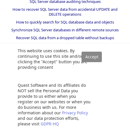
SQL Server database auditing techniques
How to recover SQL Server data from accidental UPDATE and
DELETE operations
How to quickly search for SQL database data and objects
Synchronize SQL Server databases in different remote sources
Recover SQL data from a dropped table without backups
How to restore specific table(s) from a SQL Server database backup
This website uses cookies. By
Recover deleted SQL data from transaction logs
continuing to use this site and/or
How to recover SQL Server data from accidental updates without
clicking the "Accept" button you are
backups
providing consent
Automatically compare and synchronize SQL Server data
Open LDF file and view LDF file content
Quest Software and its affiliates do
Quickly convert SQL code to language-specific client code
NOT sell the Personal Data you
provide to us either when you
How to recover a single table from a SQL Server database backup
register on our websites or when you
Recover data lost due to a TRUNCATE operation without backups
do business with us. For more
information about our
Privacy Policy
How to recover SQL Server data from accidental DELETE,
and our data protection efforts,
TRUNCATE and DROP operations
please visit
GDPR-HQ
Reverting your SQL Server database back to a specific point in time