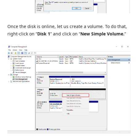
Once the disk is online, let us create a volume. To do that,
right-click on “
Disk 1
” and click on “
New Simple Volume.
”