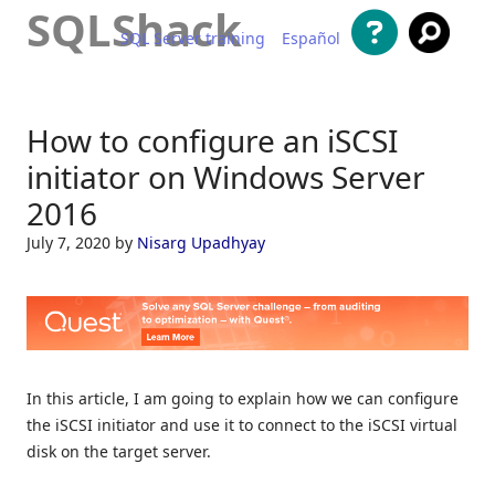
SQLShack
SQL Server training
Español
Skip to content
How to configure an iSCSI
initiator on Windows Server
2016
July 7, 2020
by
Nisarg Upadhyay
In this article, I am going to explain how we can configure
the iSCSI initiator and use it to connect to the iSCSI virtual
disk on the target server.