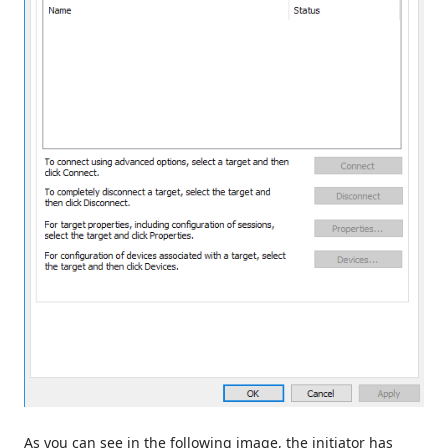
As you can see in the following image, the initiator has