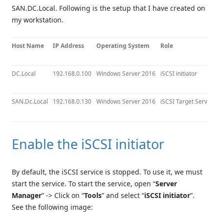
SAN.DC.Local. Following is the setup that I have created on
my workstation.
Host Name
IP Address
Operating System
Role
DC.Local
192.168.0.100
Windows Server 2016
iSCSI initiator
SAN.Dc.Local
192.168.0.130
Windows Server 2016
iSCSI Target Server
Enable the iSCSI initiator
By default, the iSCSI service is stopped. To use it, we must
start the service. To start the service, open “
Server
Manager
” -> Click on “
Tools
” and select “
iSCSI initiator
”.
See the following image: