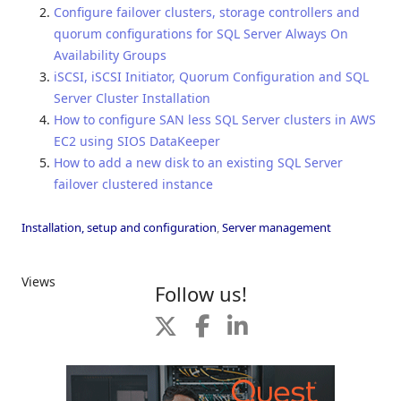
Configure failover clusters, storage controllers and
quorum configurations for SQL Server Always On
Availability Groups
iSCSI, iSCSI Initiator, Quorum Configuration and SQL
Server Cluster Installation
How to configure SAN less SQL Server clusters in AWS
EC2 using SIOS DataKeeper
How to add a new disk to an existing SQL Server
failover clustered instance
Installation, setup and configuration
,
Server management
Views
Follow us!