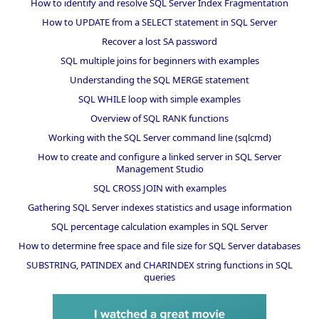
How to identify and resolve SQL Server Index Fragmentation
How to UPDATE from a SELECT statement in SQL Server
Recover a lost SA password
SQL multiple joins for beginners with examples
Understanding the SQL MERGE statement
SQL WHILE loop with simple examples
Overview of SQL RANK functions
Working with the SQL Server command line (sqlcmd)
How to create and configure a linked server in SQL Server
Management Studio
SQL CROSS JOIN with examples
Gathering SQL Server indexes statistics and usage information
SQL percentage calculation examples in SQL Server
How to determine free space and file size for SQL Server databases
SUBSTRING, PATINDEX and CHARINDEX string functions in SQL
queries