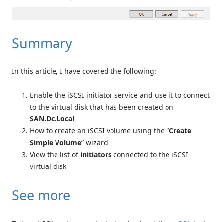
Summary
In this article, I have covered the following:
Enable the iSCSI initiator service and use it to connect
to the virtual disk that has been created on
SAN.Dc.Local
How to create an iSCSI volume using the “
Create
Simple Volume
” wizard
View the list of
initiators
connected to the iSCSI
virtual disk
See more