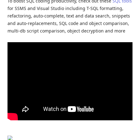
To boost SQL coding productivity, check out these
SQL tools
for SSMS and Visual Studio including T-SQL formatting,
refactoring, auto-complete, text and data search, snippets
and auto-replacements, SQL code and object comparison,
multi-db script comparison, object decryption and more