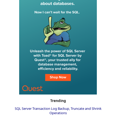
Trending
SQL Server Transaction Log Backup, Truncate and Shrink
Operations