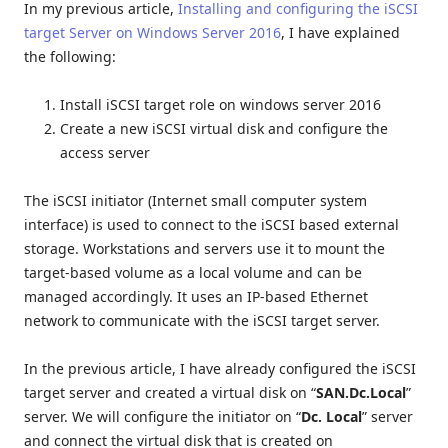
In my previous article,
Installing and configuring the iSCSI
target Server on Windows Server 2016
, I have explained
the following:
Install iSCSI target role on windows server 2016
Create a new iSCSI virtual disk and configure the
access server
The iSCSI initiator (Internet small computer system
interface) is used to connect to the iSCSI based external
storage. Workstations and servers use it to mount the
target-based volume as a local volume and can be
managed accordingly. It uses an IP-based Ethernet
network to communicate with the iSCSI target server.
In the previous article, I have already configured the iSCSI
target server and created a virtual disk on “
SAN.Dc.Local
”
server. We will configure the initiator on “
Dc. Local
” server
and connect the virtual disk that is created on