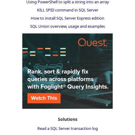
Using PowerShell to split a string into an array
KILL SPID command in SQL Server
How to install SQL Server Express edition
SQL Union overview, usage and examples
Solutions
Read a SQL Server transaction log