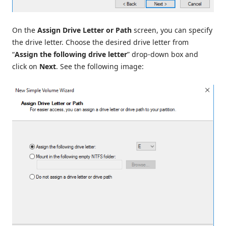
On the
Assign Drive Letter or Path
screen, you can specify
the drive letter. Choose the desired drive letter from
“
Assign the following drive letter
” drop-down box and
click on
Next
. See the following image: