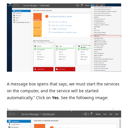
A message box opens that says, we must start the services
on the computer, and the service will be started
automatically.” Click on
Yes
. See the following image: