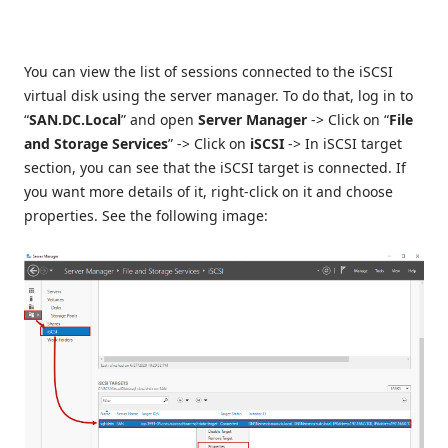
You can view the list of sessions connected to the iSCSI
virtual disk using the server manager. To do that, log in to
“
SAN.DC.Local
” and open
Server Manager
-> Click on “
File
and Storage Services
” -> Click on
iSCSI
-> In iSCSI target
section, you can see that the iSCSI target is connected. If
you want more details of it, right-click on it and choose
properties. See the following image: