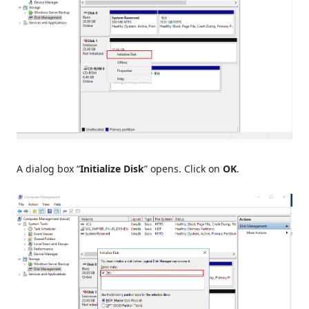
A dialog box “
Initialize Disk
” opens. Click on
OK
.