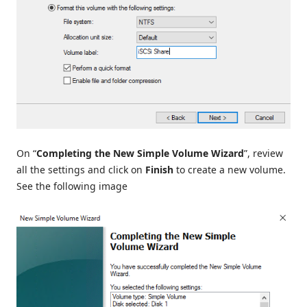
On “
Completing the New Simple Volume Wizard
”, review
all the settings and click on
Finish
to create a new volume.
See the following image