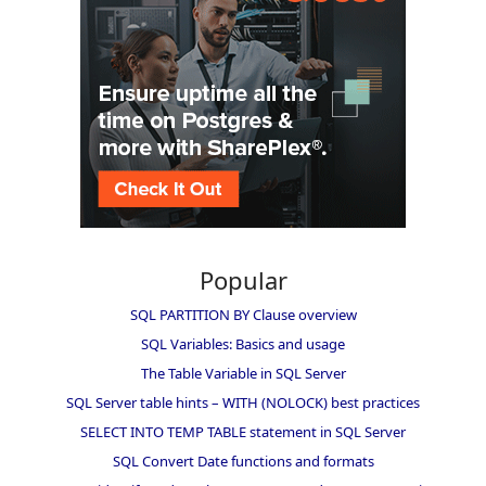
Popular
SQL PARTITION BY Clause overview
SQL Variables: Basics and usage
The Table Variable in SQL Server
SQL Server table hints – WITH (NOLOCK) best practices
SELECT INTO TEMP TABLE statement in SQL Server
SQL Convert Date functions and formats