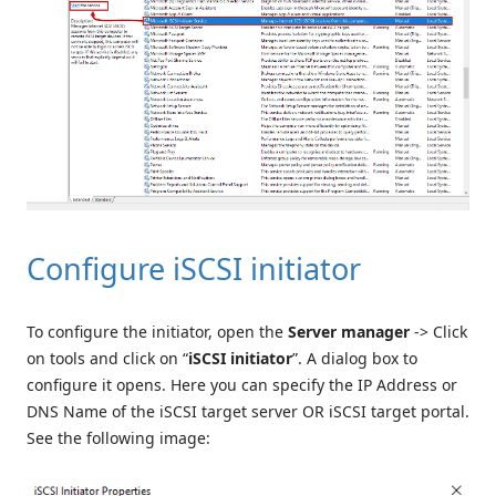
Configure iSCSI initiator
To configure the initiator, open the
Server manager
-> Click
on tools and click on “
iSCSI initiator
”. A dialog box to
configure it opens. Here you can specify the IP Address or
DNS Name of the iSCSI target server OR iSCSI target portal.
See the following image: