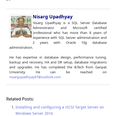
Nisarg Upadhyay
Nisarg Upadhyay is a SQL Server Database
Administrator and Microsoft certified
professional who has more than 8 years of
experience with SQL Server administration and
2 years with Oracle 10g database
administration.
He has expertise in database design, performance tuning,
backup and recovery, HA and DR setup, database migrations
and upgrades. He has completed the B.Tech from Ganpat
University. He can be reached on
nisargupadhyay87@outlook.com
Related Posts:
Installing and configuring a iSCSI Target Server on
Windows Server 2016