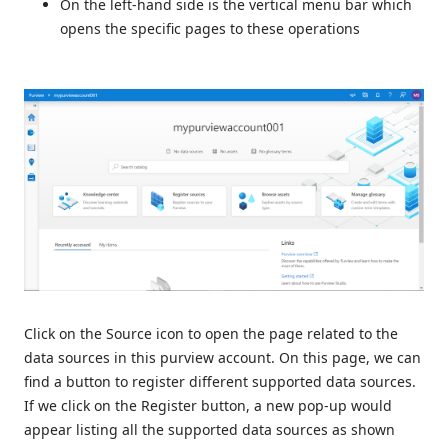
On the left-hand side is the vertical menu bar which
opens the specific pages to these operations
Click on the Source icon to open the page related to the
data sources in this purview account. On this page, we can
find a button to register different supported data sources.
If we click on the Register button, a new pop-up would
appear listing all the supported data sources as shown