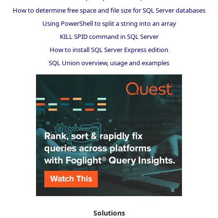
How to determine free space and file size for SQL Server databases
Using PowerShell to split a string into an array
KILL SPID command in SQL Server
How to install SQL Server Express edition
SQL Union overview, usage and examples
Solutions