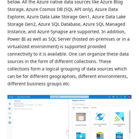
below. All the Azure native data sources like Azure Blog
Storage, Azure Cosmos DB (SQL API only), Azure Data
Explorer, Azure Data Lake Storage Gen1, Azure Data Lake
Storage Gen2, Azure SQL Database, Azure SQL Managed
Instance, and Azure Synapse are supported. In addition,
Power BI as well as SQL Server (hosted on-premises or in a
virtualized environment) is supported provided
connectivity to it is available. One can organize these data
sources in the form of different collections. These
collections form a logical grouping of data sources which
can be for different geographies, different environments,
different business groups etc.