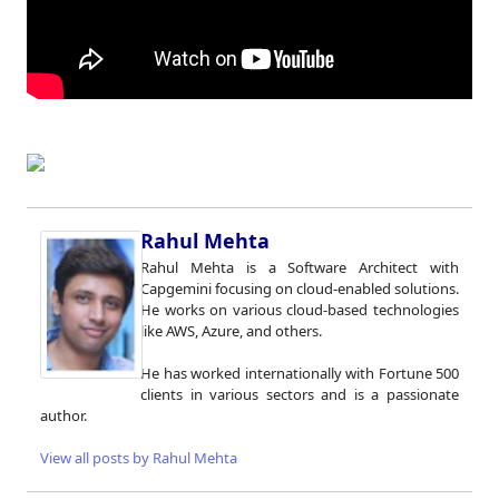
Rahul Mehta
Rahul Mehta is a Software Architect with
Capgemini focusing on cloud-enabled solutions.
He works on various cloud-based technologies
like AWS, Azure, and others.
He has worked internationally with Fortune 500
clients in various sectors and is a passionate
author.
View all posts by Rahul Mehta