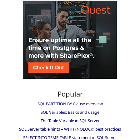
Popular
SQL PARTITION BY Clause overview
SQL Variables: Basics and usage
The Table Variable in SQL Server
SQL Server table hints – WITH (NOLOCK) best practices
SELECT INTO TEMP TABLE statement in SQL Server