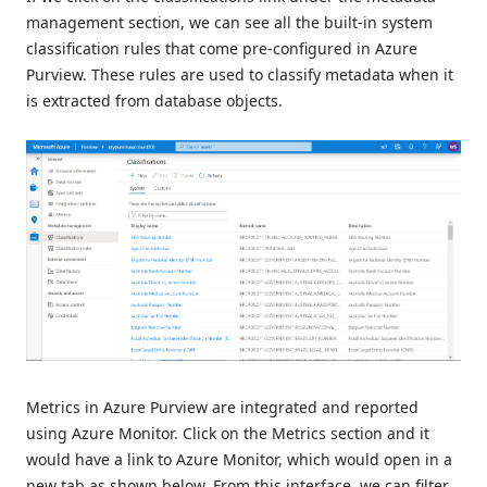
management section, we can see all the built-in system
classification rules that come pre-configured in Azure
Purview. These rules are used to classify metadata when it
is extracted from database objects.
Metrics in Azure Purview are integrated and reported
using Azure Monitor. Click on the Metrics section and it
would have a link to Azure Monitor, which would open in a
new tab as shown below. From this interface, we can filter