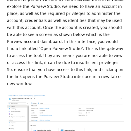
explore the Purview Studio, we need to have an account in
place, as well as the required privileges to administer the
account, credentials as well as identities that may be used
with this account. Once the account is created, you should
be able to see a screen as shown below which is the
Purview account dashboard. In this interface, you would
find a link titled “Open Purview Studio”. This is the gateway
to access the tool. If by any means you are not able to view
or access this link, it can be due to insufficient privileges.
So, ensure that you have access to this link, and clicking on
the link opens the Purview Studio interface in a new tab or
new window.