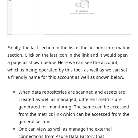
Finally, the last section in the list is the account information
section. Click on the last icon in the link and it would open
a page as shown below. Here we can see the account,
which is being operated by this tool, as well as we can set
a friendly name for this account as well as shown below.
When data repositories are scanned and assets are
created as well as managed, different metrics are
generated for monitoring. The same can be accessed
from the metrics link which can be accessed from the
general section
One can view as well as manage the external
connections from Azure Data Factory that