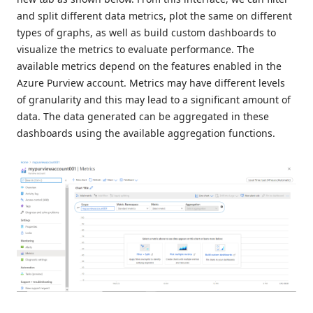
and split different data metrics, plot the same on different
types of graphs, as well as build custom dashboards to
visualize the metrics to evaluate performance. The
available metrics depend on the features enabled in the
Azure Purview account. Metrics may have different levels
of granularity and this may lead to a significant amount of
data. The data generated can be aggregated in these
dashboards using the available aggregation functions.