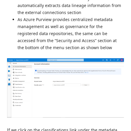
automatically extracts data lineage information from
the external connections section
As Azure Purview provides centralized metadata
management as well as governance for the
registered data repositories, the same can be
accessed from the “Security and Access” section at
the bottom of the menu section as shown below
If we click on the classifications link under the metadata