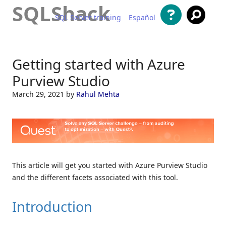
SQLShack
SQL Server training
Español
Skip to content
Getting started with Azure
Purview Studio
March 29, 2021
by
Rahul Mehta
This article will get you started with Azure Purview Studio
and the different facets associated with this tool.
Introduction