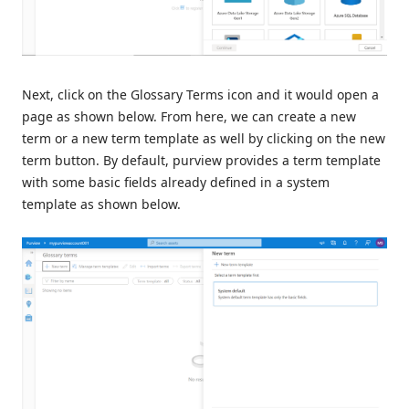
Next, click on the Glossary Terms icon and it would open a
page as shown below. From here, we can create a new
term or a new term template as well by clicking on the new
term button. By default, purview provides a term template
with some basic fields already defined in a system
template as shown below.