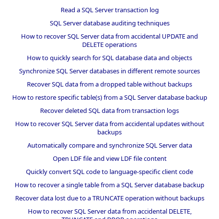
Read a SQL Server transaction log
SQL Server database auditing techniques
How to recover SQL Server data from accidental UPDATE and
DELETE operations
How to quickly search for SQL database data and objects
Synchronize SQL Server databases in different remote sources
Recover SQL data from a dropped table without backups
How to restore specific table(s) from a SQL Server database backup
Recover deleted SQL data from transaction logs
How to recover SQL Server data from accidental updates without
backups
Automatically compare and synchronize SQL Server data
Open LDF file and view LDF file content
Quickly convert SQL code to language-specific client code
How to recover a single table from a SQL Server database backup
Recover data lost due to a TRUNCATE operation without backups
How to recover SQL Server data from accidental DELETE,