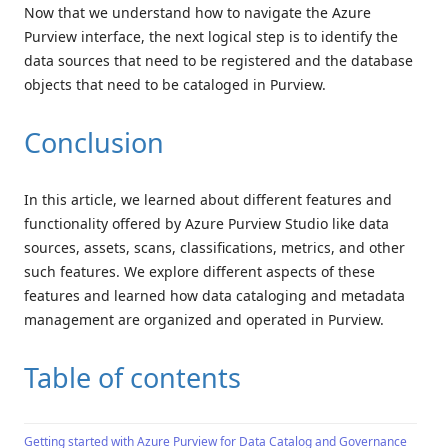
Now that we understand how to navigate the Azure
Purview interface, the next logical step is to identify the
data sources that need to be registered and the database
objects that need to be cataloged in Purview.
Conclusion
In this article, we learned about different features and
functionality offered by Azure Purview Studio like data
sources, assets, scans, classifications, metrics, and other
such features. We explore different aspects of these
features and learned how data cataloging and metadata
management are organized and operated in Purview.
Table of contents
Getting started with Azure Purview for Data Catalog and Governance