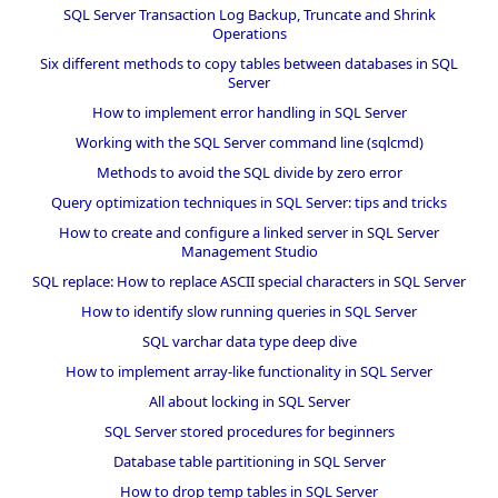
SQL Server Transaction Log Backup, Truncate and Shrink
Operations
Six different methods to copy tables between databases in SQL
Server
How to implement error handling in SQL Server
Working with the SQL Server command line (sqlcmd)
Methods to avoid the SQL divide by zero error
Query optimization techniques in SQL Server: tips and tricks
How to create and configure a linked server in SQL Server
Management Studio
SQL replace: How to replace ASCII special characters in SQL Server
How to identify slow running queries in SQL Server
SQL varchar data type deep dive
How to implement array-like functionality in SQL Server
All about locking in SQL Server
SQL Server stored procedures for beginners
Database table partitioning in SQL Server
How to drop temp tables in SQL Server