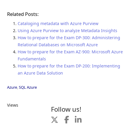
Related Posts:
Cataloging metadata with Azure Purview
Using Azure Purview to analyze Metadata Insights
How to prepare for the Exam DP-300: Administering
Relational Databases on Microsoft Azure
How to prepare for the Exam AZ-900: Microsoft Azure
Fundamentals
How to prepare for the Exam DP-200: Implementing
an Azure Data Solution
Azure
,
SQL Azure
Views
Follow us!