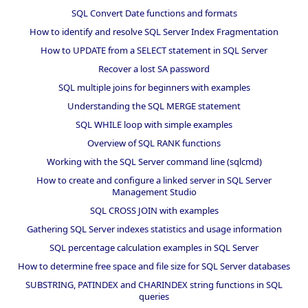
SQL Convert Date functions and formats
How to identify and resolve SQL Server Index Fragmentation
How to UPDATE from a SELECT statement in SQL Server
Recover a lost SA password
SQL multiple joins for beginners with examples
Understanding the SQL MERGE statement
SQL WHILE loop with simple examples
Overview of SQL RANK functions
Working with the SQL Server command line (sqlcmd)
How to create and configure a linked server in SQL Server
Management Studio
SQL CROSS JOIN with examples
Gathering SQL Server indexes statistics and usage information
SQL percentage calculation examples in SQL Server
How to determine free space and file size for SQL Server databases
SUBSTRING, PATINDEX and CHARINDEX string functions in SQL
queries