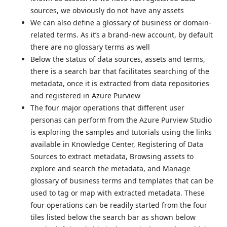
sources, we obviously do not have any assets
We can also define a glossary of business or domain-
related terms. As it’s a brand-new account, by default
there are no glossary terms as well
Below the status of data sources, assets and terms,
there is a search bar that facilitates searching of the
metadata, once it is extracted from data repositories
and registered in Azure Purview
The four major operations that different user
personas can perform from the Azure Purview Studio
is exploring the samples and tutorials using the links
available in Knowledge Center, Registering of Data
Sources to extract metadata, Browsing assets to
explore and search the metadata, and Manage
glossary of business terms and templates that can be
used to tag or map with extracted metadata. These
four operations can be readily started from the four
tiles listed below the search bar as shown below