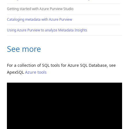
Getting started with Azure Purview Studio
Cataloging metadata with Azure Purview
Using Azure Purview to analyze Metadata Insights
See more
For a collection of SQL tools for Azure SQL Database, see
ApexSQL
Azure tools