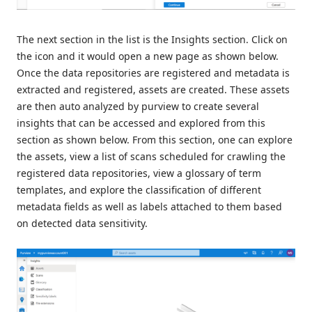
The next section in the list is the Insights section. Click on
the icon and it would open a new page as shown below.
Once the data repositories are registered and metadata is
extracted and registered, assets are created. These assets
are then auto analyzed by purview to create several
insights that can be accessed and explored from this
section as shown below. From this section, one can explore
the assets, view a list of scans scheduled for crawling the
registered data repositories, view a glossary of term
templates, and explore the classification of different
metadata fields as well as labels attached to them based
on detected data sensitivity.