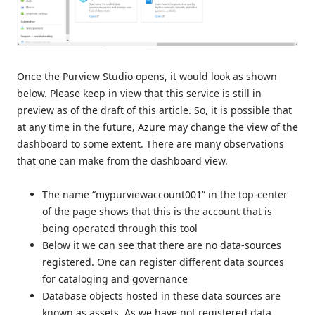
Once the Purview Studio opens, it would look as shown
below. Please keep in view that this service is still in
preview as of the draft of this article. So, it is possible that
at any time in the future, Azure may change the view of the
dashboard to some extent. There are many observations
that one can make from the dashboard view.
The name “mypurviewaccount001” in the top-center
of the page shows that this is the account that is
being operated through this tool
Below it we can see that there are no data-sources
registered. One can register different data sources
for cataloging and governance
Database objects hosted in these data sources are
known as assets. As we have not registered data