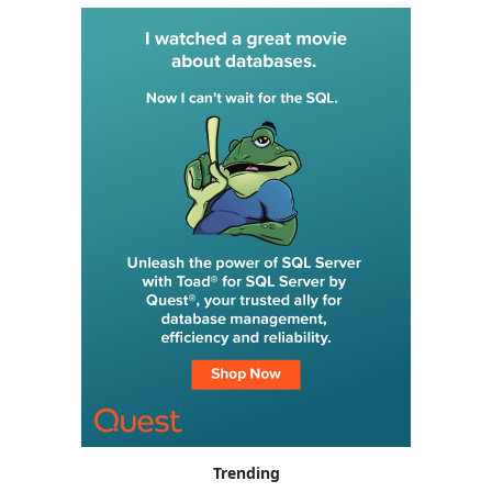
Trending