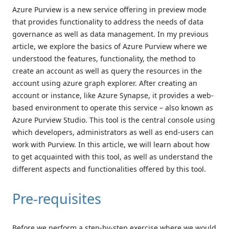
Azure Purview is a new service offering in preview mode
that provides functionality to address the needs of data
governance as well as data management. In my previous
article, we explore the basics of Azure Purview where we
understood the features, functionality, the method to
create an account as well as query the resources in the
account using azure graph explorer. After creating an
account or instance, like Azure Synapse, it provides a web-
based environment to operate this service – also known as
Azure Purview Studio. This tool is the central console using
which developers, administrators as well as end-users can
work with Purview. In this article, we will learn about how
to get acquainted with this tool, as well as understand the
different aspects and functionalities offered by this tool.
Pre-requisites
Before we perform a step-by-step exercise where we would