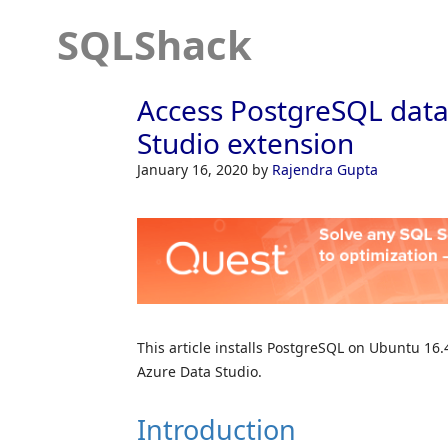
SQLShack
Access PostgreSQL data
Studio extension
January 16, 2020
by
Rajendra Gupta
This article installs PostgreSQL on Ubuntu 1
Azure Data Studio.
Introduction