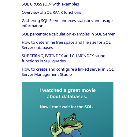
SQL CROSS JOIN with examples
Overview of SQL RANK functions
Gathering SQL Server indexes statistics and usage
information
SQL percentage calculation examples in SQL Server
How to determine free space and file size for SQL
Server databases
SUBSTRING, PATINDEX and CHARINDEX string
functions in SQL queries
How to create and configure a linked server in SQL
Server Management Studio