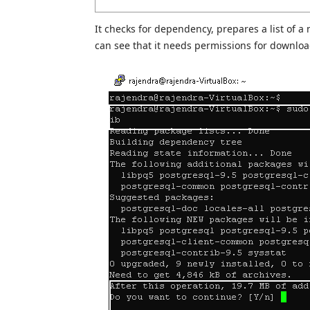
It checks for dependency, prepares a list of a
can see that it needs permissions for downloa