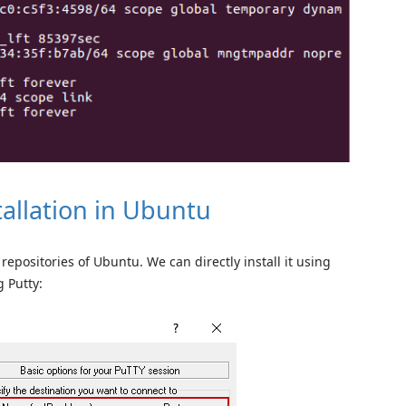
allation in Ubuntu
epositories of Ubuntu. We can directly install it using
 Putty: