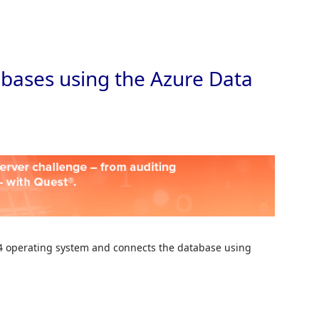
Skip to
bases using the Azure Data
6.4 operating system and connects the database using