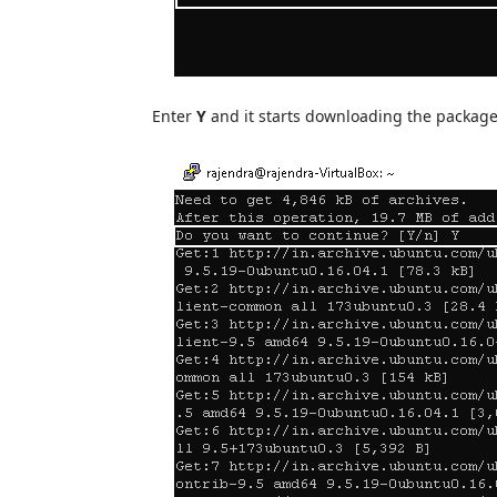
Enter
Y
and it starts downloading the package