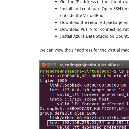
Get the IP address of the Ubuntu v
Install and configure Open SSH term
outside the VirtualBox
Download the required package and
Download PuTTY for connecting wit
Install Azure Data Studio on Ubunt
We can view the IP address for the virtual mac