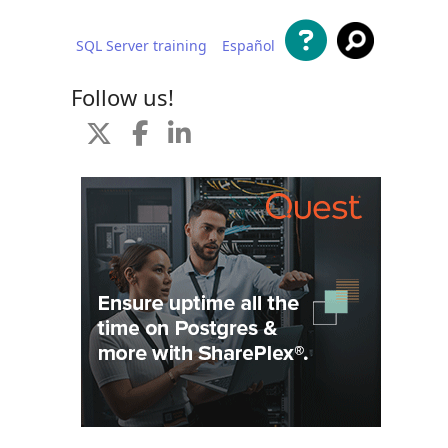
SQL Server training
Español
 content
Follow us!