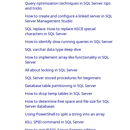
Query optimization techniques in SQL Server: tips
and tricks
How to create and configure a linked server in SQL
Server Management Studio
SQL replace: How to replace ASCII special
characters in SQL Server
How to identify slow running queries in SQL Server
SQL varchar data type deep dive
How to implement array-like functionality in SQL
Server
All about locking in SQL Server
SQL Server stored procedures for beginners
Database table partitioning in SQL Server
How to drop temp tables in SQL Server
How to determine free space and file size for SQL
Server databases
Using PowerShell to split a string into an array
KILL SPID command in SQL Server
How to install SQL Server Express edition