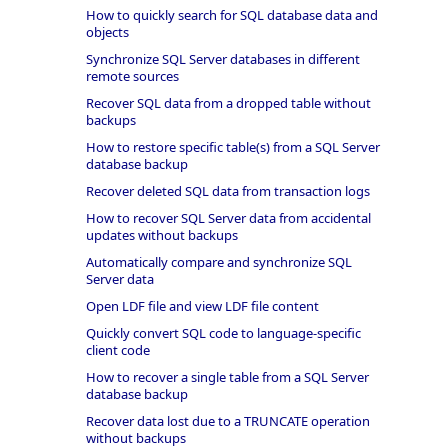
How to quickly search for SQL database data and
objects
Synchronize SQL Server databases in different
remote sources
Recover SQL data from a dropped table without
backups
How to restore specific table(s) from a SQL Server
database backup
Recover deleted SQL data from transaction logs
How to recover SQL Server data from accidental
updates without backups
Automatically compare and synchronize SQL
Server data
Open LDF file and view LDF file content
Quickly convert SQL code to language-specific
client code
How to recover a single table from a SQL Server
database backup
Recover data lost due to a TRUNCATE operation
without backups