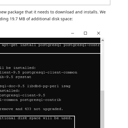
 new package that it needs to download and installs. We
ding 19.7 MB of additional disk space: