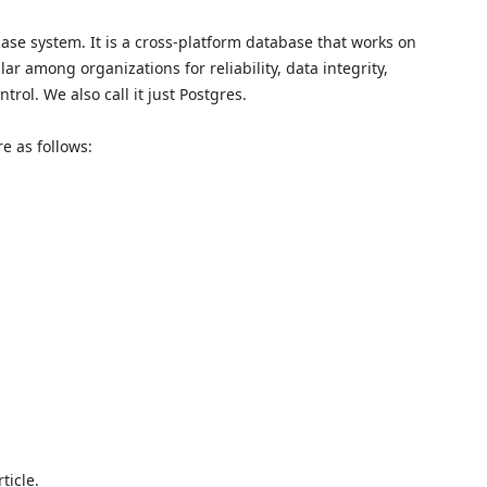
ase system. It is a cross-platform database that works on
r among organizations for reliability, data integrity,
rol. We also call it just Postgres.
e as follows:
ticle.