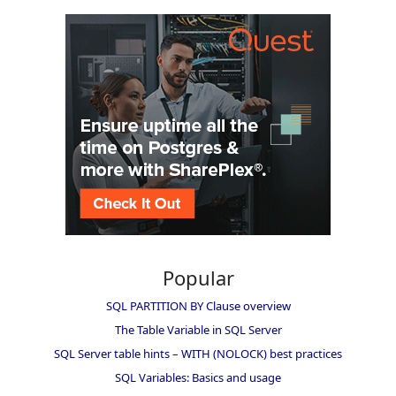
Popular
SQL PARTITION BY Clause overview
The Table Variable in SQL Server
SQL Server table hints – WITH (NOLOCK) best practices
SQL Variables: Basics and usage