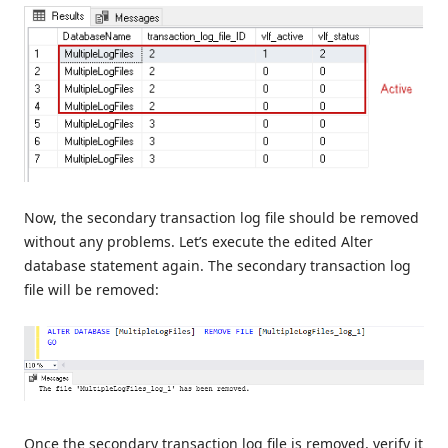
Now, the secondary transaction log file should be removed
without any problems. Let’s execute the edited Alter
database statement again. The secondary transaction log
file will be removed:
Once the secondary transaction log file is removed, verify it