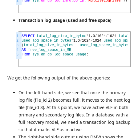
2
FROM
sys
.
dm_db_log_info
(
DB_ID
(
'MultileLogFiles'
)
)
;
Transaction log usage (used and free space)
1
SELECT
total_log_size_in_bytes
*
1.0
/
1024
/
1024
total_log
2
used_log_space_in_bytes
*
1.0
/
1024
/
1024
used_log_space_i
3
(
total_log_size_in_bytes
-
used_log_space_in_bytes
)
*
1.
4
AS
free_log_space_in_MB
5
FROM
sys
.
dm_db_log_space_usage
;
We get the following output of the above queries:
On the left-hand side, we see that once the primary
log file (file_id 2) becomes full, it moves to the next log
file (file_id 3). At this point, we have active VLF in both
primary and secondary log files. In a database with a
full recovery model, we need a transaction log backup
so that it marks VLF as inactive
The right-hand side output (using DMV) shows the