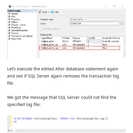
Let’s execute the edited Alter database statement again
and see if SQL Server again removes the transaction log
file.
We got the message that SQL Server could not find the
specified log file: