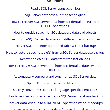
Solutions
Read a SQL Server transaction log
SQL Server database auditing techniques
How to recover SQL Server data from accidental UPDATE and
DELETE operations
How to quickly search for SQL database data and objects
Synchronize SQL Server databases in different remote sources
Recover SQL data from a dropped table without backups
How to restore specific table(s) from a SQL Server database backup
Recover deleted SQL data from transaction logs
How to recover SQL Server data from accidental updates without
backups
Automatically compare and synchronize SQL Server data
Open LDF file and view LDF file content
Quickly convert SQL code to language-specific client code
How to recover a single table from a SQL Server database backup
Recover data lost due to a TRUNCATE operation without backups
How to recover SQL Server data from accidental DELETE,