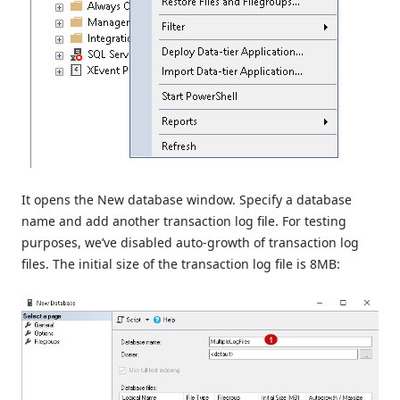
It opens the New database window. Specify a database
name and add another transaction log file. For testing
purposes, we’ve disabled auto-growth of transaction log
files. The initial size of the transaction log file is 8MB: