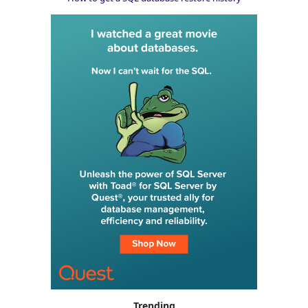
Trending