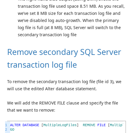
transaction log file used space 8.51 MB. As you recall,
we’ve set 8 MB size for each transaction log file and
we’ve disabled log auto-growth. When the primary
log file is full (at 8 MB), SQL Server will switch to the
secondary transaction log file
Remove secondary SQL Server
transaction log file
To remove the secondary transaction log file (file id 3), we
will use the edited Alter database statement.
We will add the REMOVE FILE clause and specify the file
that we want to remove:
1
ALTER
DATABASE
[
MultipleLogFiles
]
REMOVE
FILE
[
MultipleLog
2
GO