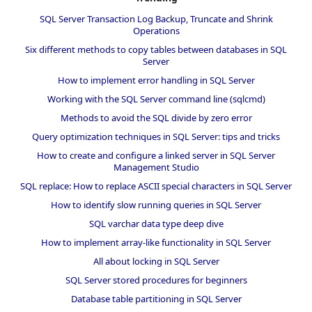
SQL Server Transaction Log Backup, Truncate and Shrink
Operations
Six different methods to copy tables between databases in SQL
Server
How to implement error handling in SQL Server
Working with the SQL Server command line (sqlcmd)
Methods to avoid the SQL divide by zero error
Query optimization techniques in SQL Server: tips and tricks
How to create and configure a linked server in SQL Server
Management Studio
SQL replace: How to replace ASCII special characters in SQL Server
How to identify slow running queries in SQL Server
SQL varchar data type deep dive
How to implement array-like functionality in SQL Server
All about locking in SQL Server
SQL Server stored procedures for beginners
Database table partitioning in SQL Server