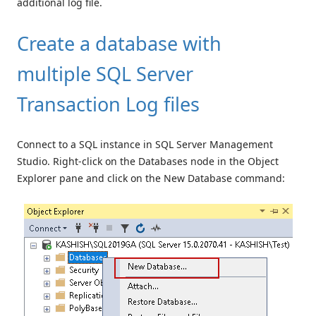
additional log file.
Create a database with
multiple SQL Server
Transaction Log files
Connect to a SQL instance in SQL Server Management
Studio. Right-click on the Databases node in the Object
Explorer pane and click on the New Database command: