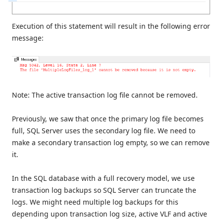
Execution of this statement will result in the following error
message:
Note: The active transaction log file cannot be removed.
Previously, we saw that once the primary log file becomes
full, SQL Server uses the secondary log file. We need to
make a secondary transaction log empty, so we can remove
it.
In the SQL database with a full recovery model, we use
transaction log backups so SQL Server can truncate the
logs. We might need multiple log backups for this
depending upon transaction log size, active VLF and active