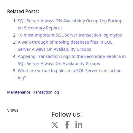
Related Posts:
SQL Server Always ON Availability Group Log Backup
on Secondary Replicas
10 most important SQL Server transaction log myths
A walk-through of moving database files in SQL
Server Always On Availability Groups
Applying Transaction Logs to the Secondary Replica in
SQL Server Always On Availability Groups
What are virtual log files in a SQL Server transaction
log?
Maintenance
,
Transaction log
Views
Follow us!