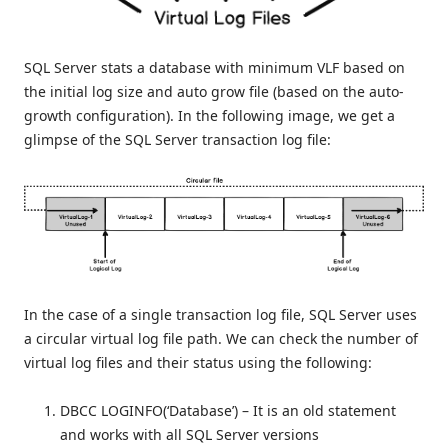
SQL Server stats a database with minimum VLF based on
the initial log size and auto grow file (based on the auto-
growth configuration). In the following image, we get a
glimpse of the SQL Server transaction log file:
In the case of a single transaction log file, SQL Server uses
a circular virtual log file path. We can check the number of
virtual log files and their status using the following:
DBCC LOGINFO(‘Database’) – It is an old statement
and works with all SQL Server versions