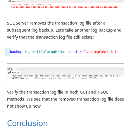
SQL Server removes the transaction log file after a
subsequent log backup. Let’s take another log backup and
verify that the transaction log file still exists:
1
backup
log
MultipleLogFiles
to
disk
=
'C:\Temp\MultipleLogFil
Verify the transaction log file in both GUI and T-SQL
methods. We see that the removed transaction log file does
not show up now.
Conclusion