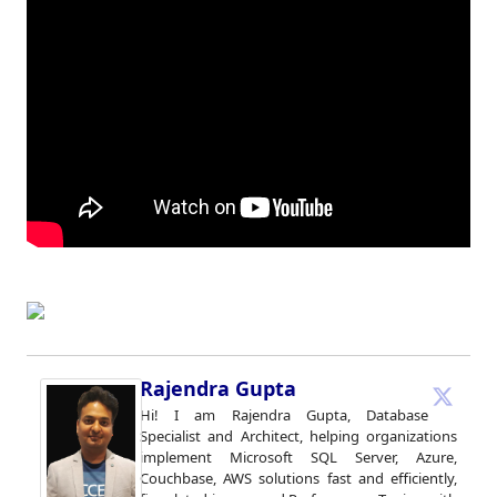
Rajendra Gupta
Hi! I am Rajendra Gupta, Database
Specialist and Architect, helping organizations
implement Microsoft SQL Server, Azure,
Couchbase, AWS solutions fast and efficiently,