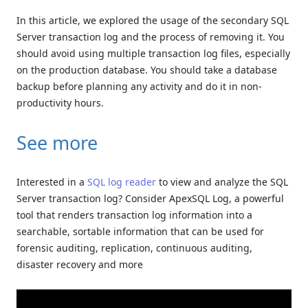
In this article, we explored the usage of the secondary SQL
Server transaction log and the process of removing it. You
should avoid using multiple transaction log files, especially
on the production database. You should take a database
backup before planning any activity and do it in non-
productivity hours.
See more
Interested in a
SQL log reader
to view and analyze the SQL
Server transaction log? Consider ApexSQL Log, a powerful
tool that renders transaction log information into a
searchable, sortable information that can be used for
forensic auditing, replication, continuous auditing,
disaster recovery and more