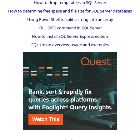
How to drop temp tables in SQL Server
How to determine free space and file size for SQL Server databases
Using PowerShell to split a string into an array
KILL SPID command in SQL Server
How to install SQL Server Express edition
SQL Union overview, usage and examples