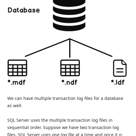
We can have multiple transaction log files for a database
as well.
SQL Server uses the multiple transaction log files in
sequential order. Suppose we have two transaction log
files. SQL Server uses one log file at a time and once it is