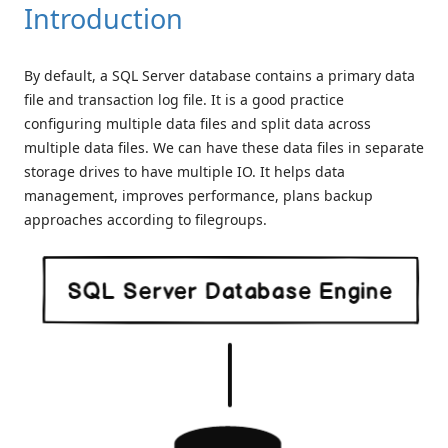
Introduction
By default, a SQL Server database contains a primary data
file and transaction log file. It is a good practice
configuring multiple data files and split data across
multiple data files. We can have these data files in separate
storage drives to have multiple IO. It helps data
management, improves performance, plans backup
approaches according to filegroups.