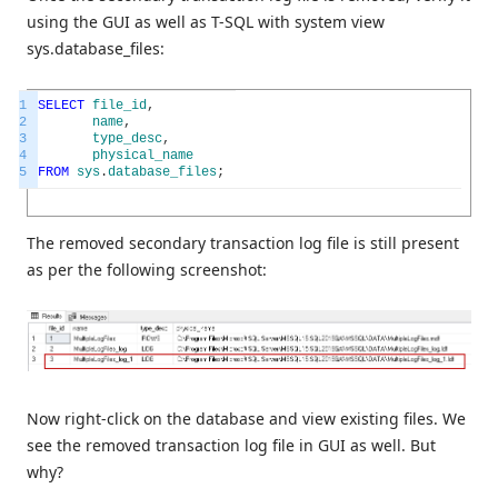
using the GUI as well as T-SQL with system view
sys.database_files:
1
SELECT
file_id
,
2
name
,
3
type_desc
,
4
physical_name
5
FROM
sys
.
database_files
;
The removed secondary transaction log file is still present
as per the following screenshot:
Now right-click on the database and view existing files. We
see the removed transaction log file in GUI as well. But
why?