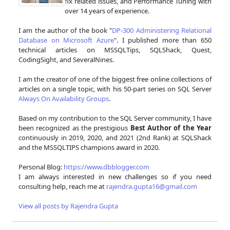
fix related issues, and Performance Tuning with
over 14 years of experience.
I am the author of the book "
DP-300 Administering Relational
Database on Microsoft Azure
". I published more than 650
technical articles on MSSQLTips, SQLShack, Quest,
CodingSight, and SeveralNines.
I am the creator of one of the biggest free online collections of
articles on a single topic, with his 50-part series on SQL Server
Always On Availability Groups
.
Based on my contribution to the SQL Server community, I have
been recognized as the prestigious
Best Author of the Year
continuously in 2019, 2020, and 2021 (2nd Rank) at SQLShack
and the MSSQLTIPS champions award in 2020.
Personal Blog:
https://www.dbblogger.com
I am always interested in new challenges so if you need
consulting help, reach me at
rajendra.gupta16@gmail.com
View all posts by Rajendra Gupta