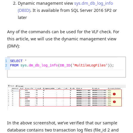
Dynamic management view
sys.dm_db_log_info
(DBID)
. It is available from SQL Server 2016 SP2 or
later
Any of the commands can be used for the VLF check. For
this article, we will use the dynamic management view
(DMV):
1
SELECT
*
2
FROM
sys
.
dm_db_log_info
(
DB_ID
(
'MultileLogFiles'
)
)
;
In the above screenshot, we’ve verified that our sample
database contains two transaction log files (file_id 2 and