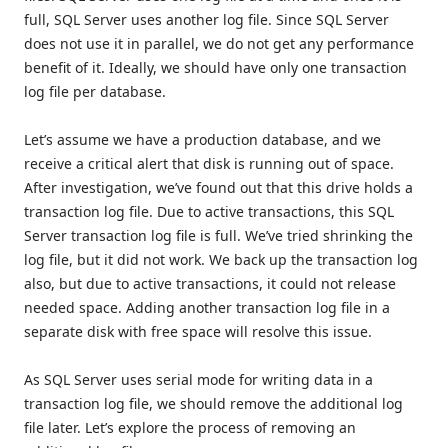
full, SQL Server uses another log file. Since SQL Server
does not use it in parallel, we do not get any performance
benefit of it. Ideally, we should have only one transaction
log file per database.
Let’s assume we have a production database, and we
receive a critical alert that disk is running out of space.
After investigation, we’ve found out that this drive holds a
transaction log file. Due to active transactions, this SQL
Server transaction log file is full. We’ve tried shrinking the
log file, but it did not work. We back up the transaction log
also, but due to active transactions, it could not release
needed space. Adding another transaction log file in a
separate disk with free space will resolve this issue.
As SQL Server uses serial mode for writing data in a
transaction log file, we should remove the additional log
file later. Let’s explore the process of removing an