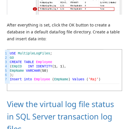
After everything is set, click the OK button to create a
database in a default data/log file directory. Create a table
and insert data into:
1
USE
MultipleLogFiles
;
2
GO
3
CREATE
TABLE
Employee
4
(
EmpID
INT
IDENTITY
(
1
,
1
)
,
5
EmpName
VARCHAR
(
50
)
6
)
;
7
Insert
into
Employee
(
EmpName
)
Values
(
'Raj'
)
View the virtual log file status
in SQL Server transaction log
files