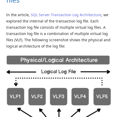
In the article,
SQL Server Transaction Log Architecture
, we
explored the internal of the transaction log file. Each
transaction log file consists of multiple virtual log files. A
transaction log file is a combination of multiple virtual log
files (VLF). The following screenshot shows the physical and
logical architecture of the log file: