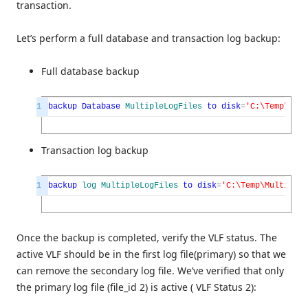
transaction.
Let’s perform a full database and transaction log backup:
Full database backup
1
backup
Database
MultipleLogFiles
to
disk
=
'C:\Temp\Mult
Transaction log backup
1
backup
log
MultipleLogFiles
to
disk
=
'C:\Temp\MultipleL
Once the backup is completed, verify the VLF status. The
active VLF should be in the first log file(primary) so that we
can remove the secondary log file. We’ve verified that only
the primary log file (file_id 2) is active ( VLF Status 2):