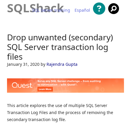
SQLShack
SQL Server training
Español
Skip to content
Drop unwanted (secondary)
SQL Server transaction log
files
January 31, 2020
by
Rajendra Gupta
This article explores the use of multiple SQL Server
Transaction Log Files and the process of removing the
secondary transaction log file.