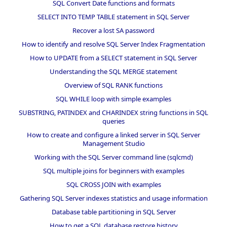
SQL Convert Date functions and formats
SELECT INTO TEMP TABLE statement in SQL Server
Recover a lost SA password
How to identify and resolve SQL Server Index Fragmentation
How to UPDATE from a SELECT statement in SQL Server
Understanding the SQL MERGE statement
Overview of SQL RANK functions
SQL WHILE loop with simple examples
SUBSTRING, PATINDEX and CHARINDEX string functions in SQL
queries
How to create and configure a linked server in SQL Server
Management Studio
Working with the SQL Server command line (sqlcmd)
SQL multiple joins for beginners with examples
SQL CROSS JOIN with examples
Gathering SQL Server indexes statistics and usage information
Database table partitioning in SQL Server
How to get a SQL database restore history