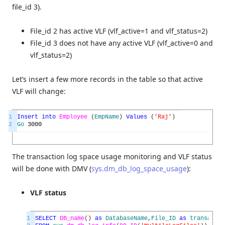
file_id 3).
File_id 2 has active VLF (vlf_active=1 and vlf_status=2)
File_id 3 does not have any active VLF (vlf_active=0 and
vlf_status=2)
Let’s insert a few more records in the table so that active
VLF will change:
1
Insert
into
Employee
(
EmpName
)
Values
(
'Raj'
)
2
Go
3000
The transaction log space usage monitoring and VLF status
will be done with DMV (
sys.dm_db_log_space_usage
):
VLF status
1
SELECT
DB_name
(
)
as
DatabaseName
,
File_ID
as
transactio