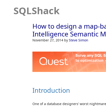
SQLShack
How to design a map-ba
Intelligence Semantic M
November 27, 2014
by
Steve Simon
Introduction
One of a database designers’ worst nightmares