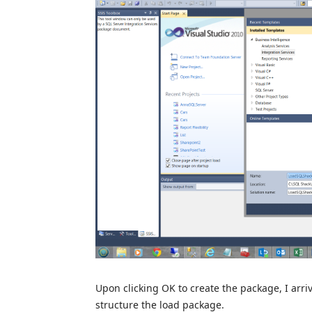
Upon clicking OK to create the package, I arriv
structure the load package.