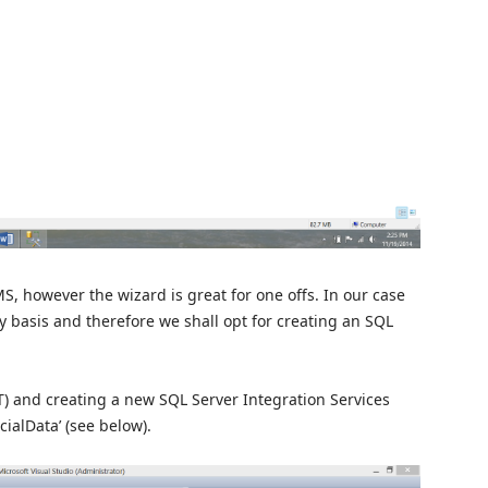
S, however the wizard is great for one offs. In our case
ly basis and therefore we shall opt for creating an SQL
T) and creating a new SQL Server Integration Services
ialData’ (see below).