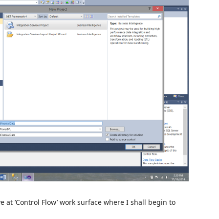
e at ‘Control Flow’ work surface where I shall begin to