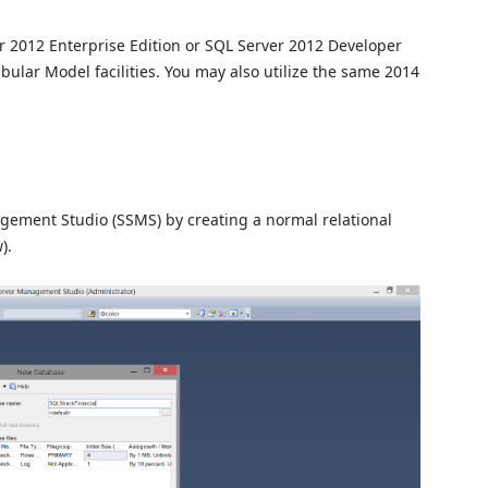
ver 2012 Enterprise Edition or SQL Server 2012 Developer
 Tabular Model facilities. You may also utilize the same 2014
ement Studio (SSMS) by creating a normal relational
).