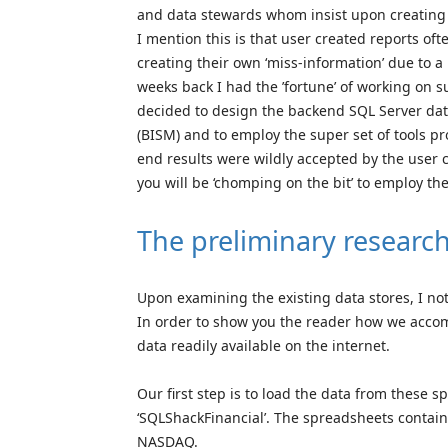
and data stewards whom insist upon creating
I mention this is that user created reports of
creating their own ‘miss-information’ due to a
weeks back I had the ’fortune’ of working on 
decided to design the backend SQL Server da
(BISM) and to employ the super set of tools pr
end results were wildly accepted by the use
you will be ‘chomping on the bit’ to employ t
The preliminary researc
Upon examining the existing data stores, I not
In order to show you the reader how we accomp
data readily available on the internet.
Our first step is to load the data from these 
‘SQLShackFinancial’. The spreadsheets contai
NASDAQ.