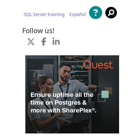
SQL Server training
Español
 content
Follow us!