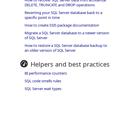
How to recover SQL Server data from accidental
DELETE, TRUNCATE and DROP operations
Reverting your SQL Server database back to a
specific point in time
How to create SSIS package documentation
Migrate a SQL Server database to a newer version
of SQL Server
How to restore a SQL Server database backup to
an older version of SQL Server
Helpers and best practices
BI performance counters
SQL code smells rules
SQL Server wait types