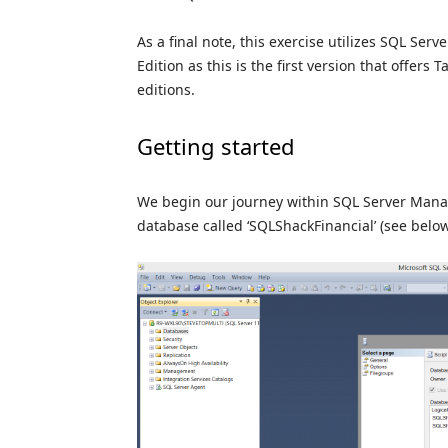
As a final note, this exercise utilizes SQL Ser
Edition as this is the first version that offers
editions.
Getting started
We begin our journey within SQL Server Manag
database called ‘SQLShackFinancial’ (see below