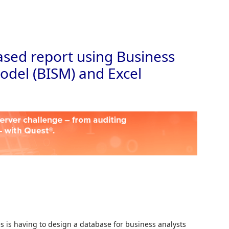
Skip to
sed report using Business
odel (BISM) and Excel
 is having to design a database for business analysts