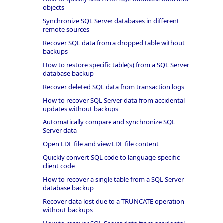
objects
Synchronize SQL Server databases in different
remote sources
Recover SQL data from a dropped table without
backups
How to restore specific table(s) from a SQL Server
database backup
Recover deleted SQL data from transaction logs
How to recover SQL Server data from accidental
updates without backups
Automatically compare and synchronize SQL
Server data
Open LDF file and view LDF file content
Quickly convert SQL code to language-specific
client code
How to recover a single table from a SQL Server
database backup
Recover data lost due to a TRUNCATE operation
without backups