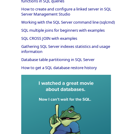
functions in SQL queries
How to create and configure a linked server in SQL
Server Management Studio
Working with the SQL Server command line (sqlcmd)
SQL multiple joins for beginners with examples
SQL CROSS JOIN with examples
Gathering SQL Server indexes statistics and usage
information
Database table partitioning in SQL Server
How to get a SQL database restore history