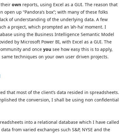
 their
own
reports, using Excel as a GUI. The reason that
ten open up “Pandora’s box”; with many of these folks
 lack of understanding of the underlying data. A few
such a project, which prompted an ‘ah-ha’ moment. I
tabase using the Business Intelligence Semantic Model
ovided by Microsoft Power BI, with Excel as a GUI. The
r community and once
you
see how easy this is to apply,
he same techniques on your own user driven projects.
h
ed that most of the client’s data resided in spreadsheets.
lished the conversion, I shall be using non confidential
spreadsheets into a relational database which I have called
n data from varied exchanges such S&P, NYSE and the