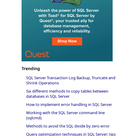
Trending
SQL Server Transaction Log Backup, Truncate and
Shrink Operations
Six different methods to copy tables between
databases in SQL Server
How to implement error handling in SQL Server
Working with the SQL Server command line
(sqlcmd)
Methods to avoid the SQL divide by zero error
Query optimization techniques in SQL Server: tips