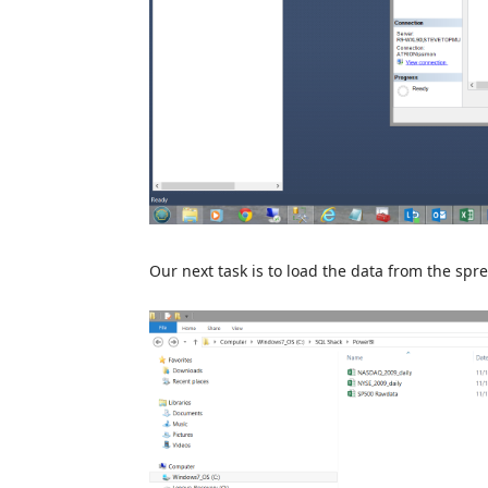
Our next task is to load the data from the sp