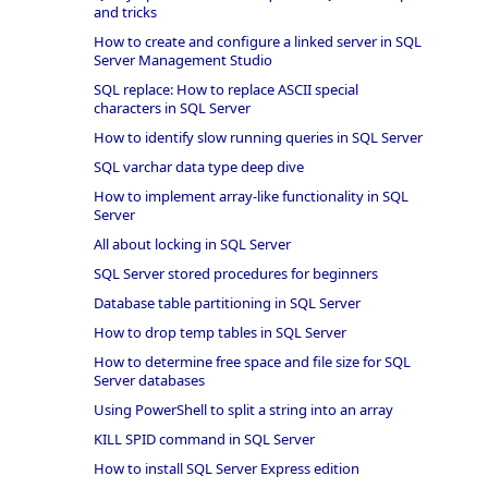
and tricks
How to create and configure a linked server in SQL
Server Management Studio
SQL replace: How to replace ASCII special
characters in SQL Server
How to identify slow running queries in SQL Server
SQL varchar data type deep dive
How to implement array-like functionality in SQL
Server
All about locking in SQL Server
SQL Server stored procedures for beginners
Database table partitioning in SQL Server
How to drop temp tables in SQL Server
How to determine free space and file size for SQL
Server databases
Using PowerShell to split a string into an array
KILL SPID command in SQL Server
How to install SQL Server Express edition