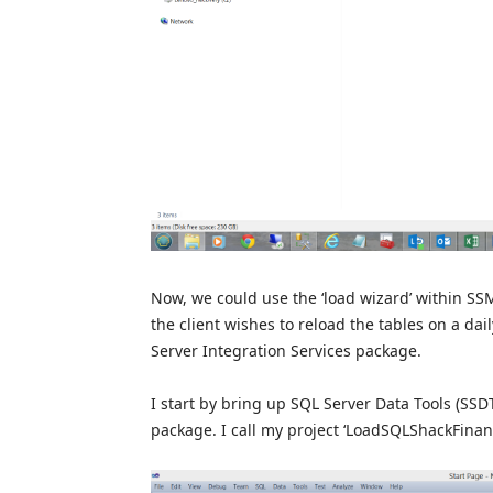
Now, we could use the ‘load wizard’ within SSM
the client wishes to reload the tables on a dai
Server Integration Services package.
I start by bring up SQL Server Data Tools (SSD
package. I call my project ‘LoadSQLShackFinanc