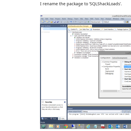
I rename the package to ‘SQLShackLoads’.