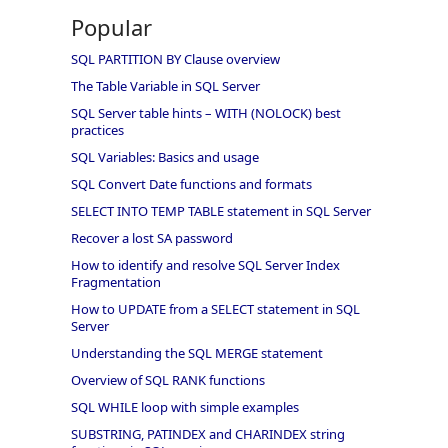
Popular
SQL PARTITION BY Clause overview
The Table Variable in SQL Server
SQL Server table hints – WITH (NOLOCK) best
practices
SQL Variables: Basics and usage
SQL Convert Date functions and formats
SELECT INTO TEMP TABLE statement in SQL Server
Recover a lost SA password
How to identify and resolve SQL Server Index
Fragmentation
How to UPDATE from a SELECT statement in SQL
Server
Understanding the SQL MERGE statement
Overview of SQL RANK functions
SQL WHILE loop with simple examples
SUBSTRING, PATINDEX and CHARINDEX string