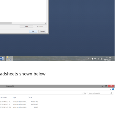
readsheets shown below: