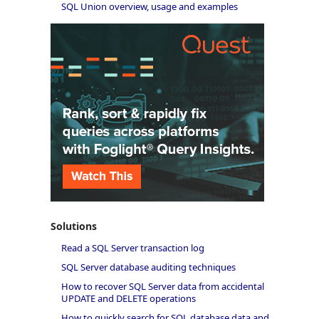
SQL Union overview, usage and examples
Solutions
Read a SQL Server transaction log
SQL Server database auditing techniques
How to recover SQL Server data from accidental
UPDATE and DELETE operations
How to quickly search for SQL database data and