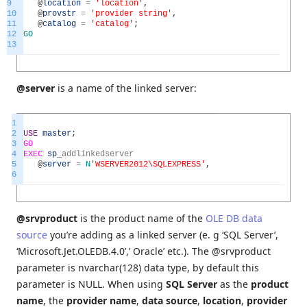
9
@
location
=
'location'
,
10
@
provstr
=
'provider string'
,
11
@
catalog
=
'catalog'
;
12
GO
13
@server
is a name of the linked server:
1
2
USE
master
;
3
GO
4
EXEC
sp
_
addlinkedserver
5
@
server
=
N
'WSERVER2012\SQLEXPRESS'
,
6
@srvproduct
is the product name of the
OLE DB data
source
you’re adding as a linked server (e. g ‘SQL Server’,
‘Microsoft.Jet.OLEDB.4.0’,’ Oracle’ etc.). The @srvproduct
parameter is nvarchar(128)
data type, by default this
parameter is NULL. When using
SQL Server
as the
product
name
, the
provider name
,
data source
,
location
,
provider