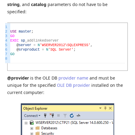
string
, and
catalog
parameters do not have to be
specified:
1
2
USE
master
;
3
GO
4
EXEC
sp
_
addlinkedserver
5
@
server
=
N
'WSERVER2012\SQLEXPRESS'
,
6
@
srvproduct
=
N
'SQL Server'
;
7
GO
8
@provider
is the OLE DB
provider name
and must be
unique for the specified
OLE DB provider
installed on the
current computer: