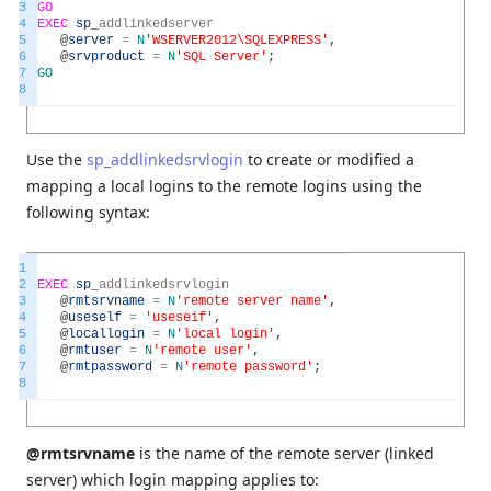
3
GO
4
EXEC
sp
_
addlinkedserver
5
@
server
=
N
'WSERVER2012\SQLEXPRESS'
,
6
@
srvproduct
=
N
'SQL Server'
;
7
GO
8
Use the
sp_addlinkedsrvlogin
to create or modified a
mapping a local logins to the remote logins using the
following syntax:
1
2
EXEC
sp
_
addlinkedsrvlogin
3
@
rmtsrvname
=
N
'remote server name'
,
4
@
useself
=
'useseif'
,
5
@
locallogin
=
N
'local login'
,
6
@
rmtuser
=
N
'remote user'
,
7
@
rmtpassword
=
N
'remote password'
;
8
@rmtsrvname
is the name of the remote server (linked
server) which login mapping applies to: