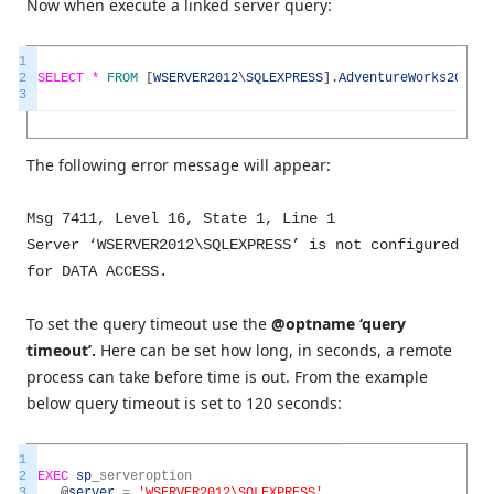
Now when execute a linked server query:
1
2
SELECT *
FROM
[
WSERVER2012
\
SQLEXPRESS
]
.
AdventureWorks2014
.
H
3
The following error message will appear:
Msg 7411, Level 16, State 1, Line 1
Server ‘WSERVER2012\SQLEXPRESS’ is not configured
for DATA ACCESS.
To set the query timeout use the
@optname ‘query
timeout’.
Here can be set how long, in seconds, a remote
process can take before time is out. From the example
below query timeout is set to 120 seconds:
1
2
EXEC
sp
_
serveroption
3
@
server
=
'WSERVER2012\SQLEXPRESS'
,