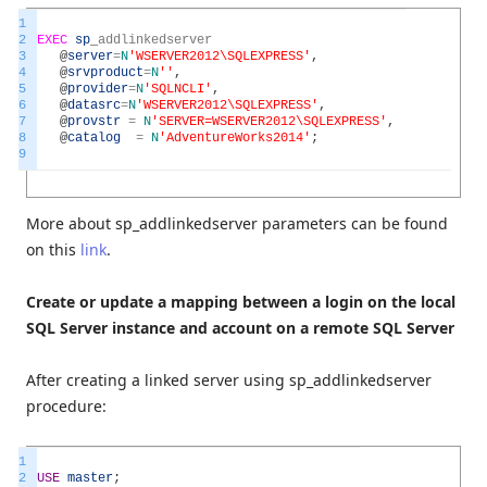
1
2
EXEC
sp
_
addlinkedserver
3
@
server
=
N
'WSERVER2012\SQLEXPRESS'
,
4
@
srvproduct
=
N
''
,
5
@
provider
=
N
'SQLNCLI'
,
6
@
datasrc
=
N
'WSERVER2012\SQLEXPRESS'
,
7
@
provstr
=
N
'SERVER=WSERVER2012\SQLEXPRESS'
,
8
@
catalog
=
N
'AdventureWorks2014'
;
9
More about sp_addlinkedserver parameters can be found
on this
link
.
Create or update a mapping between a login on the local
SQL Server instance and account on a remote SQL Server
After creating a linked server using sp_addlinkedserver
procedure:
1
2
USE
master
;