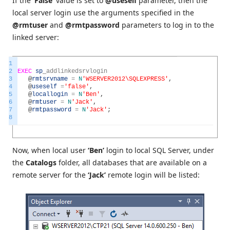
If the
‘False’
value is set to
@useself
parameter, then the
local server login use the arguments specified in the
@rmtuser
and
@rmtpassword
parameters to log in to the
linked server:
1
2
EXEC
sp
_
addlinkedsrvlogin
3
@
rmtsrvname
=
N
'WSERVER2012\SQLEXPRESS'
,
4
@
useself
=
'false'
,
5
@
locallogin
=
N
'Ben'
,
6
@
rmtuser
=
N
'Jack'
,
7
@
rmtpassword
=
N
'Jack'
;
8
Now, when local user
‘Ben’
login to local SQL Server, under
the
Catalogs
folder, all databases that are available on a
remote server for the
‘Jack’
remote login will be listed: