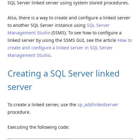
SQL Server linked server using system stored procedures.
Also, there is a way to create and configure a linked server
to another SQL Server instance using
SQL Server
Management Studio
(SSMS). To see how to configure a
linked server by using the SSMS GUI, see the article
How to
create and configure a linked server in SQL Server
Management Studio
.
Creating a SQL Server linked
server
To create a linked server, use the
sp_addlinkedserver
procedure.
Executing the following code: