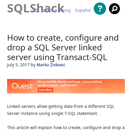
SQLShack
SQL Server training
Español
Skip to content
How to create, configure and
drop a SQL Server linked
server using Transact-SQL
July 5, 2017
by
Marko Zivkovic
Linked servers allow getting data from a different SQL
Server instance using single T-SQL statement.
This article will explain how to create, configure and drop a