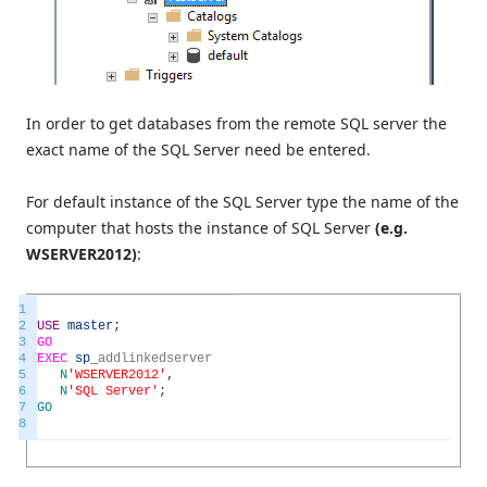
In order to get databases from the remote SQL server the
exact name of the SQL Server need be entered.
For default instance of the SQL Server type the name of the
computer that hosts the instance of SQL Server
(e.g.
WSERVER2012)
:
1
2
USE
master
;
3
GO
4
EXEC
sp
_
addlinkedserver
5
N
'WSERVER2012'
,
6
N
'SQL Server'
;
7
GO
8