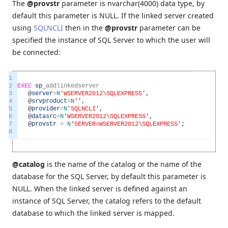
The
@provstr
parameter is nvarchar(4000) data type, by
default this parameter is NULL. If the linked server created
using
SQLNCLI
then in the
@provstr
parameter can be
specified the instance of SQL Server to which the user will
be connected:
1
2
EXEC
sp
_
addlinkedserver
3
@
server
=
N
'WSERVER2012\SQLEXPRESS'
,
4
@
srvproduct
=
N
''
,
5
@
provider
=
N
'SQLNCLI'
,
6
@
datasrc
=
N
'WSERVER2012\SQLEXPRESS'
,
7
@
provstr
=
N
'SERVER=WSERVER2012\SQLEXPRESS'
;
8
@catalog
is the name of the catalog or the name of the
database for the SQL Server, by default this parameter is
NULL. When the linked server is defined against an
instance of SQL Server, the catalog refers to the default
database to which the linked server is mapped.