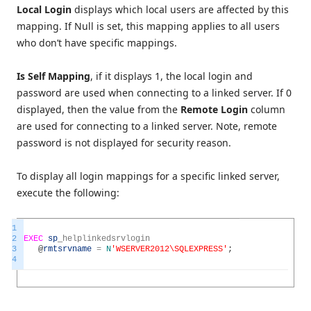
Local Login
displays which local users are affected by this
mapping. If Null is set, this mapping applies to all users
who don’t have specific mappings.
Is Self Mapping
, if it displays 1, the local login and
password are used when connecting to a linked server. If 0
displayed, then the value from the
Remote Login
column
are used for connecting to a linked server. Note, remote
password is not displayed for security reason.
To display all login mappings for a specific linked server,
execute the following:
1
2
EXEC
sp
_
helplinkedsrvlogin
3
@
rmtsrvname
=
N
'WSERVER2012\SQLEXPRESS'
;
4