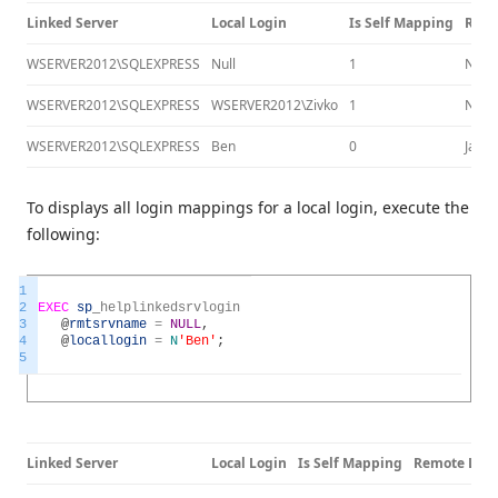
Linked Server
Local Login
Is Self Mapping
Remo
WSERVER2012\SQLEXPRESS
Null
1
Null
WSERVER2012\SQLEXPRESS
WSERVER2012\Zivko
1
Null
WSERVER2012\SQLEXPRESS
Ben
0
Jack
To displays all login mappings for a local login, execute the
following:
1
2
EXEC
sp
_
helplinkedsrvlogin
3
@
rmtsrvname
=
NULL
,
4
@
locallogin
=
N
'Ben'
;
5
Linked Server
Local Login
Is Self Mapping
Remote Log