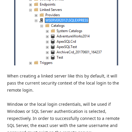
When creating a linked server like this by default, it will
pass the current security context of the local login to the
remote login.
Window or the local login credentials, will be used if
Windows or SQL Server authentication is selected,
respectively. In order to successfully connect to a remote
SQL Server, the exact user with the same username and