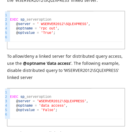
the ‘WSERVER2012\SQLEXPRESS’ linked server:
1
2
EXEC
sp
_
serveroption
3
@
server
=
' WSERVER2012\SQLEXPRESS'
,
4
@
optname
=
'rpc out'
,
5
@
optvalue
=
'True'
;
6
To allow/deny a linked server for distributed query access,
use the
@optname ‘data access’
. The following example,
disable distributed query to ‘WSERVER2012\SQLEXPRESS’
linked server
1
2
EXEC
sp
_
serveroption
3
@
server
=
'WSERVER2012\SQLEXPRESS'
,
4
@
optname
=
'data access'
,
5
@
optvalue
=
'False'
;
6