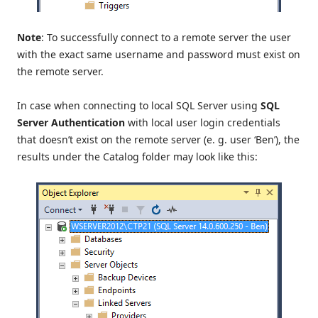
Note
: To successfully connect to a remote server the user
with the exact same username and password must exist on
the remote server.
In case when connecting to local SQL Server using
SQL
Server Authentication
with local user login credentials
that doesn’t exist on the remote server (e. g. user ‘Ben’), the
results under the Catalog folder may look like this: