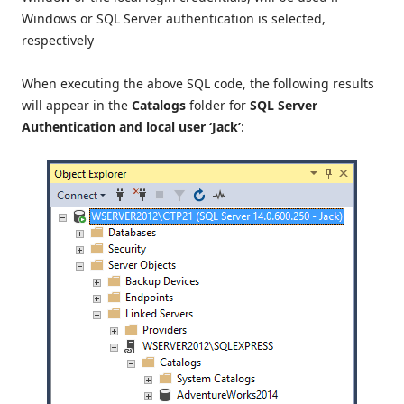
Windows or SQL Server authentication is selected,
respectively
When executing the above SQL code, the following results
will appear in the
Catalogs
folder for
SQL Server
Authentication and local user ‘Jack’
: