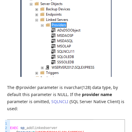
The @provider parameter is nvarchar(128) data type, by
default this parameter is NULL. If the
provider name
parameter is omitted,
SQLNCLI
(SQL Server Native Client) is
used:
1
2
EXEC
sp
_
addlinkedserver