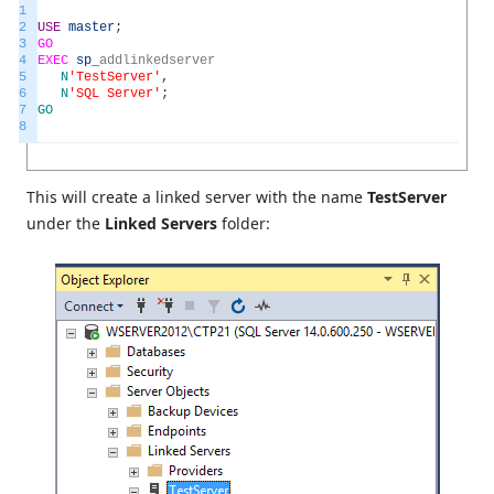
1
2
USE
master
;
3
GO
4
EXEC
sp
_
addlinkedserver
5
N
'TestServer'
,
6
N
'SQL Server'
;
7
GO
8
This will create a linked server with the name
TestServer
under the
Linked Servers
folder: