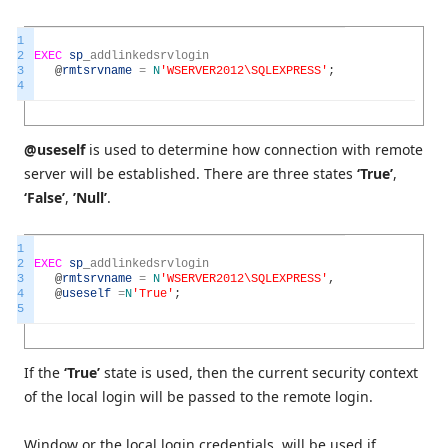
1
2
EXEC
sp
_
addlinkedsrvlogin
3
@
rmtsrvname
=
N
'WSERVER2012\SQLEXPRESS'
;
4
@useself
is used to determine how connection with remote
server will be established. There are three states
‘True’
,
‘False’
,
’Null’
.
1
2
EXEC
sp
_
addlinkedsrvlogin
3
@
rmtsrvname
=
N
'WSERVER2012\SQLEXPRESS'
,
4
@
useself
=
N
'True'
;
5
If the
‘True’
state is used, then the current security context
of the local login will be passed to the remote login.
Window or the local login credentials, will be used if