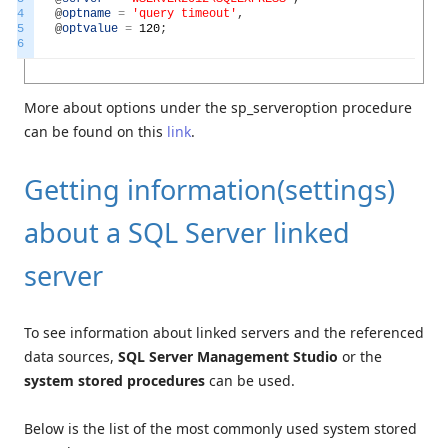
4
@
optname
=
'query timeout'
,
5
@
optvalue
=
120
;
6
More about options under the sp_serveroption procedure
can be found on this
link
.
Getting information(settings)
about a SQL Server linked
server
To see information about linked servers and the referenced
data sources,
SQL Server Management Studio
or the
system stored procedures
can be used.
Below is the list of the most commonly used system stored