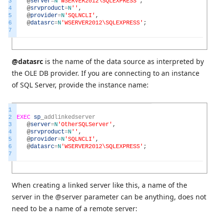
3
@
server
=
N
'WSERVER2012\SQLEXPRESS'
,
4
@
srvproduct
=
N
''
,
5
@
provider
=
N
'SQLNCLI'
,
6
@
datasrc
=
N
'WSERVER2012\SQLEXPRESS'
;
7
@datasrc
is the name of the data source as interpreted by
the OLE DB provider. If you are connecting to an instance
of SQL Server, provide the instance name:
1
2
EXEC
sp
_
addlinkedserver
3
@
server
=
N
'OtherSQLServer'
,
4
@
srvproduct
=
N
''
,
5
@
provider
=
N
'SQLNCLI'
,
6
@
datasrc
=
N
'WSERVER2012\SQLEXPRESS'
;
7
When creating a linked server like this, a name of the
server in the @server parameter can be anything, does not
need to be a name of a remote server: