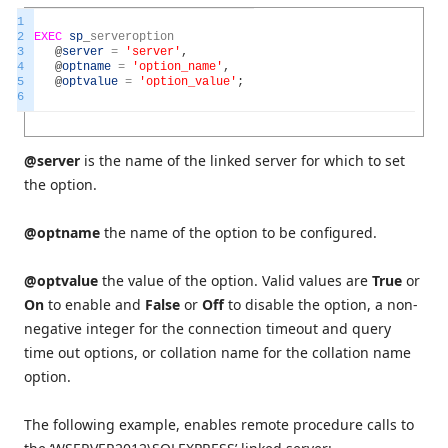
1
2
EXEC
sp
_
serveroption
3
@
server
=
'server'
,
4
@
optname
=
'option_name'
,
5
@
optvalue
=
'option_value'
;
6
@server
is the name of the linked server for which to set
the option.
@optname
the name of the option to be configured.
@optvalue
the value of the option. Valid values are
True
or
On
to enable and
False
or
Off
to disable the option, a non-
negative integer for the connection timeout and query
time out options, or collation name for the collation name
option.
The following example, enables remote procedure calls to