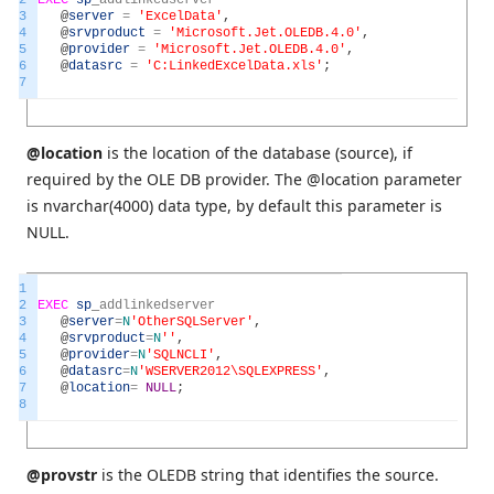
3
@
server
=
'ExcelData'
,
4
@
srvproduct
=
'Microsoft.Jet.OLEDB.4.0'
,
5
@
provider
=
'Microsoft.Jet.OLEDB.4.0'
,
6
@
datasrc
=
'C:LinkedExcelData.xls'
;
7
@location
is the location of the database (source), if
required by the OLE DB provider. The @location parameter
is nvarchar(4000) data type, by default this parameter is
NULL.
1
2
EXEC
sp
_
addlinkedserver
3
@
server
=
N
'OtherSQLServer'
,
4
@
srvproduct
=
N
''
,
5
@
provider
=
N
'SQLNCLI'
,
6
@
datasrc
=
N
'WSERVER2012\SQLEXPRESS'
,
7
@
location
=
NULL
;
8
@provstr
is the OLEDB string that identifies the source.