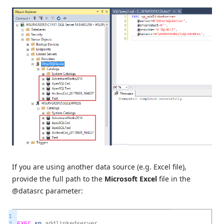
If you are using another data source (e.g. Excel file),
provide the full path to the
Microsoft Excel
file in the
@datasrc parameter:
1
2
EXEC
sp
_
addlinkedserver