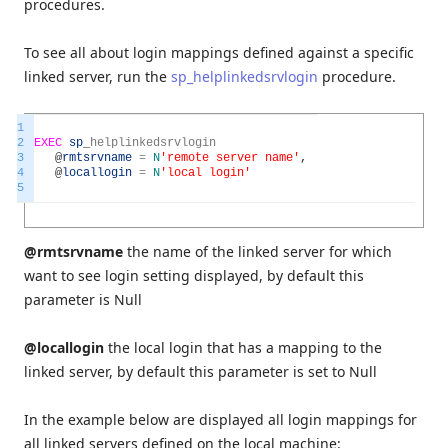
procedures.
To see all about login mappings defined against a specific
linked server, run the
sp_helplinkedsrvlogin
procedure.
1
2
EXEC
sp
_
helplinkedsrvlogin
3
@
rmtsrvname
=
N
'remote server name'
,
4
@
locallogin
=
N
'local login'
5
@rmtsrvname
the name of the linked server for which
want to see login setting displayed, by default this
parameter is Null
@locallogin
the local login that has a mapping to the
linked server, by default this parameter is set to Null
In the example below are displayed all login mappings for
all linked servers defined on the local machine: