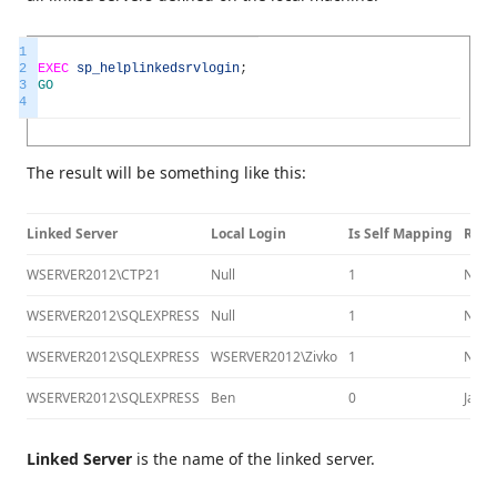
1
2
EXEC
sp_helplinkedsrvlogin
;
3
GO
4
The result will be something like this:
Linked Server
Local Login
Is Self Mapping
Remo
WSERVER2012\CTP21
Null
1
Null
WSERVER2012\SQLEXPRESS
Null
1
Null
WSERVER2012\SQLEXPRESS
WSERVER2012\Zivko
1
Null
WSERVER2012\SQLEXPRESS
Ben
0
Jack
Linked Server
is the name of the linked server.