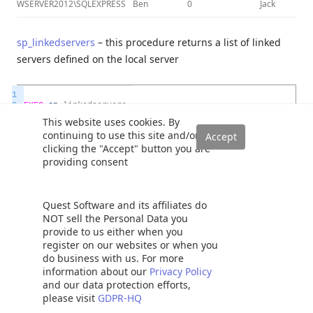
WSERVER2012\SQLEXPRESS
Ben
0
Jack
sp_linkedservers
– this procedure returns a list of linked
servers defined on the local server
1
2
EXEC
sp
_
linkedservers
3
This website uses cookies. By
continuing to use this site and/or
clicking the "Accept" button you are
providing consent
Quest Software and its affiliates do
NOT sell the Personal Data you
sp_catalogs
– this procedure displays a list of catalogs for
provide to us either when you
the specified linked server
register on our websites or when you
do business with us. For more
information about our
Privacy Policy
1
and our data protection efforts,
2
EXEC
sp
_
catalogs
please visit
GDPR-HQ
3
@
server_name
=
N
'WSERVER2012\SQLEXPRESS'
4