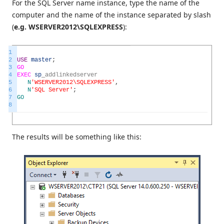
For the SQL Server name instance, type the name of the
computer and the name of the instance separated by slash
(
e.g. WSERVER2012\SQLEXPRESS
):
1
2
USE
master
;
3
GO
4
EXEC
sp
_
addlinkedserver
5
N
'WSERVER2012\SQLEXPRESS'
,
6
N
'SQL Server'
;
7
GO
8
The results will be something like this: