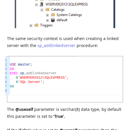
The same security context is used when creating a linked
server with the
sp_addlinkedserver
procedure:
1
2
USE
master
;
3
GO
4
EXEC
sp
_
addlinkedserver
5
N
'WSERVER2012\SQLEXPRESS'
,
6
N
'SQL Server'
;
7
GO
8
The
@useself
parameter is varchar(8) data type, by default
this parameter is set to
‘True’.