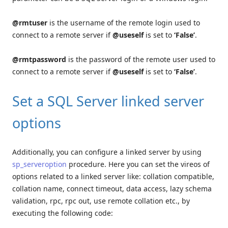
@rmtuser
is the username of the remote login used to
connect to a remote server if
@useself
is set to
‘False’
.
@rmtpassword
is the password of the remote user used to
connect to a remote server if
@useself
is set to
‘False’
.
Set a SQL Server linked server
options
Additionally, you can configure a linked server by using
sp_serveroption
procedure. Here you can set the vireos of
options related to a linked server like: collation compatible,
collation name, connect timeout, data access, lazy schema
validation, rpc, rpc out, use remote collation etc., by
executing the following code: