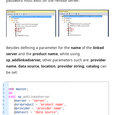
password must exist on the remote server:
Besides defining a parameter for the
name
of the
linked
server
and the
product name
, while using
sp_addlinkedserver,
other parameters such are:
provider
name
,
data source
,
location
,
provider string
,
catalog
can
be set:
1
2
USE
master
;
3
GO
4
EXEC
sp
_
addlinkedserver
5
@
server
=
'server'
,
6
@
srvproduct
=
'product name'
,
7
@
provider
=
'provider name'
,
8
@
datasrc
=
'data source'
,