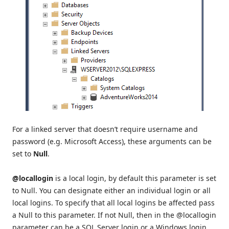
For a linked server that doesn’t require username and
password (e.g. Microsoft Access), these arguments can be
set to
Null
.
@locallogin
is a local login, by default this parameter is set
to Null. You can designate either an individual login or all
local logins. To specify that all local logins be affected pass
a Null to this parameter. If not Null, then in the @locallogin
parameter can be a SQL Server login or a Windows login.