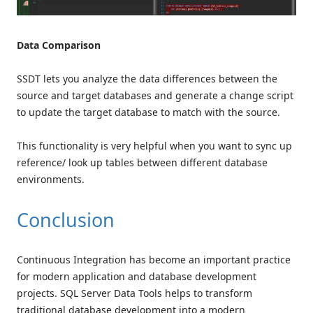
Data Comparison
SSDT lets you analyze the data differences between the
source and target databases and generate a change script
to update the target database to match with the source.
This functionality is very helpful when you want to sync up
reference/ look up tables between different database
environments.
Conclusion
Continuous Integration has become an important practice
for modern application and database development
projects. SQL Server Data Tools helps to transform
traditional database development into a modern