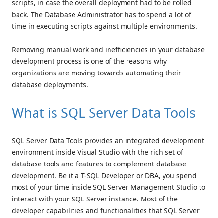
scripts, in case the overall deployment had to be rolled
back. The Database Administrator has to spend a lot of
time in executing scripts against multiple environments.
Removing manual work and inefficiencies in your database
development process is one of the reasons why
organizations are moving towards automating their
database deployments.
What is SQL Server Data Tools
SQL Server Data Tools provides an integrated development
environment inside Visual Studio with the rich set of
database tools and features to complement database
development. Be it a T-SQL Developer or DBA, you spend
most of your time inside SQL Server Management Studio to
interact with your SQL Server instance. Most of the
developer capabilities and functionalities that SQL Server