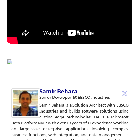
Samir Behara
at
Senior Developer
EBSCO Industries
Samir Behara is a Solution Architect with EBSCO
Industries and builds software solutions using
cutting edge technologies. He is a Microsoft
Data Platform MVP with over 13 years of IT experience working
on large-scale enterprise applications involving complex
business functions, web integration, and data management in