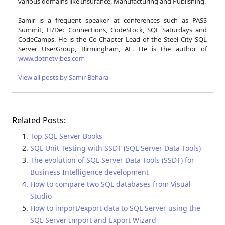
various domains like Insurance, Manufacturing and Publishing.
Samir is a frequent speaker at conferences such as PASS
Summit, IT/Dec Connections, CodeStock, SQL Saturdays and
CodeCamps. He is the Co-Chapter Lead of the Steel City SQL
Server UserGroup, Birmingham, AL. He is the author of
www.dotnetvibes.com
View all posts by Samir Behara
Related Posts:
Top SQL Server Books
SQL Unit Testing with SSDT (SQL Server Data Tools)
The evolution of SQL Server Data Tools (SSDT) for
Business Intelligence development
How to compare two SQL databases from Visual
Studio
How to import/export data to SQL Server using the
SQL Server Import and Export Wizard