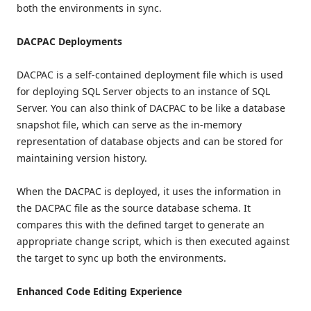
both the environments in sync.
DACPAC Deployments
DACPAC is a self-contained deployment file which is used
for deploying SQL Server objects to an instance of SQL
Server. You can also think of DACPAC to be like a database
snapshot file, which can serve as the in-memory
representation of database objects and can be stored for
maintaining version history.
When the DACPAC is deployed, it uses the information in
the DACPAC file as the source database schema. It
compares this with the defined target to generate an
appropriate change script, which is then executed against
the target to sync up both the environments.
Enhanced Code Editing Experience