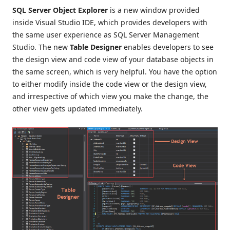
SQL Server Object Explorer
is a new window provided
inside Visual Studio IDE, which provides developers with
the same user experience as SQL Server Management
Studio. The new
Table Designer
enables developers to see
the design view and code view of your database objects in
the same screen, which is very helpful. You have the option
to either modify inside the code view or the design view,
and irrespective of which view you make the change, the
other view gets updated immediately.