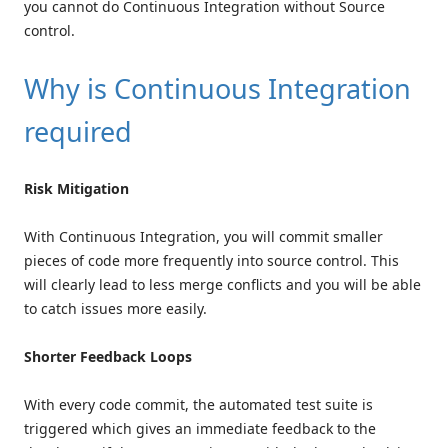
you cannot do Continuous Integration without Source
control.
Why is Continuous Integration
required
Risk Mitigation
With Continuous Integration, you will commit smaller
pieces of code more frequently into source control. This
will clearly lead to less merge conflicts and you will be able
to catch issues more easily.
Shorter Feedback Loops
With every code commit, the automated test suite is
triggered which gives an immediate feedback to the