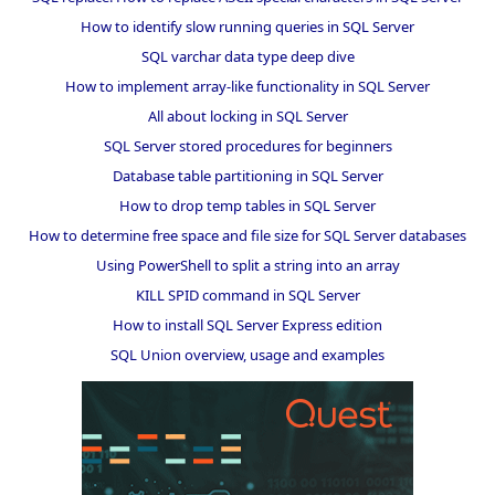
How to identify slow running queries in SQL Server
SQL varchar data type deep dive
How to implement array-like functionality in SQL Server
All about locking in SQL Server
SQL Server stored procedures for beginners
Database table partitioning in SQL Server
How to drop temp tables in SQL Server
How to determine free space and file size for SQL Server databases
Using PowerShell to split a string into an array
KILL SPID command in SQL Server
How to install SQL Server Express edition
SQL Union overview, usage and examples