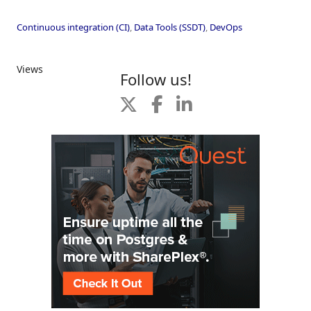
Continuous integration (CI)
,
Data Tools (SSDT)
,
DevOps
Views
Follow us!