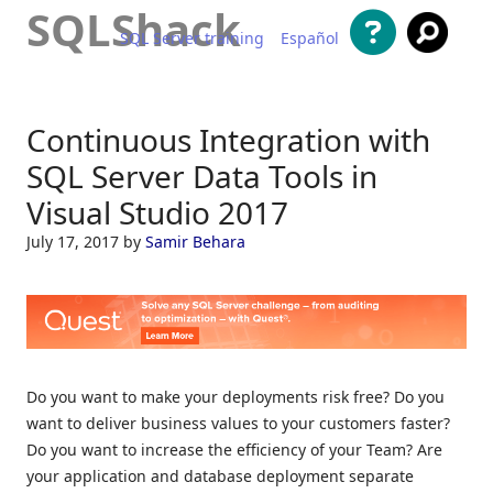
SQLShack
SQL Server training
Español
Skip to content
Continuous Integration with
SQL Server Data Tools in
Visual Studio 2017
July 17, 2017
by
Samir Behara
Do you want to make your deployments risk free? Do you
want to deliver business values to your customers faster?
Do you want to increase the efficiency of your Team? Are
your application and database deployment separate