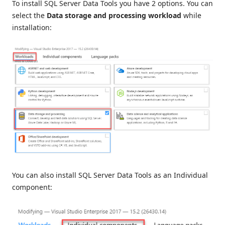
To install SQL Server Data Tools you have 2 options. You can
select the
Data storage and processing workload
while
installation:
You can also install SQL Server Data Tools as an Individual
component: