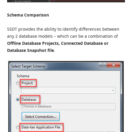
Schema Comparison
SSDT provides the ability to identify differences between
any 2 database models – which can be a combination of
Offline Database Projects, Connected Database or
Database Snapshot file
.