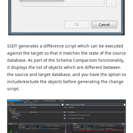
SSDT generates a difference script which can be executed
against the target so that it matches the state of the source
database. As part of the Schema Comparison functionality,
it displays the list of objects which are different between
the source and target database, and you have the option to
include/exclude the objects before generating the change
script.