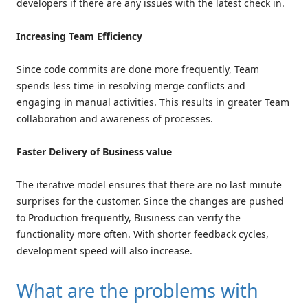
developers if there are any issues with the latest check in.
Increasing Team Efficiency
Since code commits are done more frequently, Team
spends less time in resolving merge conflicts and
engaging in manual activities. This results in greater Team
collaboration and awareness of processes.
Faster Delivery of Business value
The iterative model ensures that there are no last minute
surprises for the customer. Since the changes are pushed
to Production frequently, Business can verify the
functionality more often. With shorter feedback cycles,
development speed will also increase.
What are the problems with