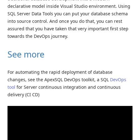
declarative model inside Visual Studio environment. Using
SQL Server Data Tools you can put your database schema
into source control. And once you do that, you can rest
assured that you have taken that very important first step
towards the DevOps journey.
See more
For automating the rapid deployment of database
changes, see the ApexSQL DevOps toolkit, a SQL
DevOps
tool
for Server continuous integration and continuous
delivery (CI CD)