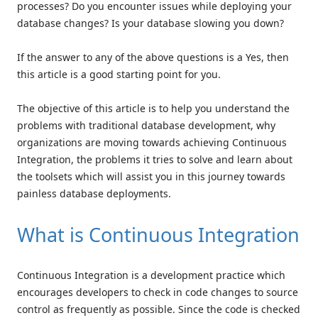
processes? Do you encounter issues while deploying your
database changes? Is your database slowing you down?
If the answer to any of the above questions is a Yes, then
this article is a good starting point for you.
The objective of this article is to help you understand the
problems with traditional database development, why
organizations are moving towards achieving Continuous
Integration, the problems it tries to solve and learn about
the toolsets which will assist you in this journey towards
painless database deployments.
What is Continuous Integration
Continuous Integration is a development practice which
encourages developers to check in code changes to source
control as frequently as possible. Since the code is checked