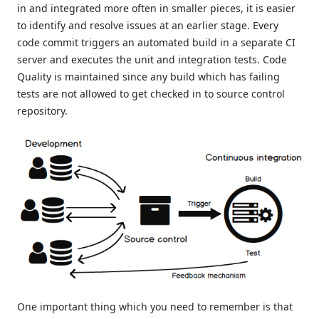
in and integrated more often in smaller pieces, it is easier
to identify and resolve issues at an earlier stage. Every
code commit triggers an automated build in a separate CI
server and executes the unit and integration tests. Code
Quality is maintained since any build which has failing
tests are not allowed to get checked in to source control
repository.
One important thing which you need to remember is that