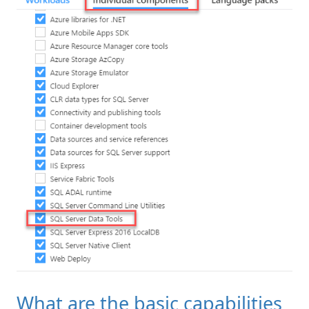
What are the basic capabilities