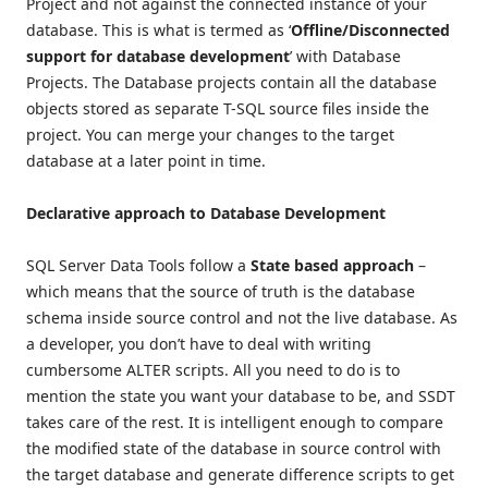
Project and not against the connected instance of your
database. This is what is termed as ‘
Offline/Disconnected
support for database development
’ with Database
Projects. The Database projects contain all the database
objects stored as separate T-SQL source files inside the
project. You can merge your changes to the target
database at a later point in time.
Declarative approach to Database Development
SQL Server Data Tools follow a
State based approach
–
which means that the source of truth is the database
schema inside source control and not the live database. As
a developer, you don’t have to deal with writing
cumbersome ALTER scripts. All you need to do is to
mention the state you want your database to be, and SSDT
takes care of the rest. It is intelligent enough to compare
the modified state of the database in source control with
the target database and generate difference scripts to get