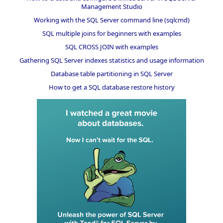
Management Studio
Working with the SQL Server command line (sqlcmd)
SQL multiple joins for beginners with examples
SQL CROSS JOIN with examples
Gathering SQL Server indexes statistics and usage information
Database table partitioning in SQL Server
How to get a SQL database restore history