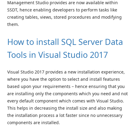
Management Studio provides are now available within
SSDT, hence enabling developers to perform tasks like
creating tables, views, stored procedures and modifying
them.
How to install SQL Server Data
Tools in Visual Studio 2017
Visual Studio 2017 provides a new installation experience,
where you have the option to select and install features
based upon your requirements – hence ensuring that you
are installing only the components which you need and not
every default component which comes with Visual Studio.
This helps in decreasing the install size and also making
the installation process a lot faster since no unnecessary
components are installed.