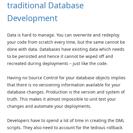
traditional Database
Development
Data is hard to manage. You can overwrite and redeploy
your code from scratch every time, but the same cannot be
done with data. Databases have existing data which needs
to be persisted and hence it cannot be wiped off and
recreated during deployments – just like the code.
Having no Source Control for your database objects implies
that there is no versioning information available for your
database changes. Production is the version and system of
truth. This makes it almost impossible to unit test your
changes and automate your deployments.
Developers have to spend a lot of time in creating the DML
scripts. They also need to account for the tedious rollback