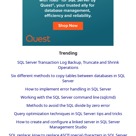
Trending
SQL Server Transaction Log Backup, Truncate and Shrink
Operations
Six different methods to copy tables between databases in SQL
Server
How to implement error handling in SQL Server
Working with the SQL Server command line (sqlcmd)
Methods to avoid the SQL divide by zero error
Query optimization techniques in SQL Server: tips and tricks
How to create and configure a linked server in SQL Server
Management Studio
SQL replace: How to replace ASCII special characters in SQL Server