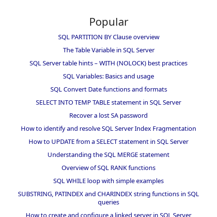
Popular
SQL PARTITION BY Clause overview
The Table Variable in SQL Server
SQL Server table hints – WITH (NOLOCK) best practices
SQL Variables: Basics and usage
SQL Convert Date functions and formats
SELECT INTO TEMP TABLE statement in SQL Server
Recover a lost SA password
How to identify and resolve SQL Server Index Fragmentation
How to UPDATE from a SELECT statement in SQL Server
Understanding the SQL MERGE statement
Overview of SQL RANK functions
SQL WHILE loop with simple examples
SUBSTRING, PATINDEX and CHARINDEX string functions in SQL
queries
How to create and configure a linked server in SQL Server