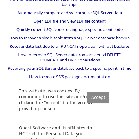
backups
Automatically compare and synchronize SQL Server data
Open LDF file and view LDF file content
Quickly convert SQL code to language-specific client code
How to recover a single table from a SQL Server database backup
Recover data lost due to a TRUNCATE operation without backups
How to recover SQL Server data from accidental DELETE,
TRUNCATE and DROP operations
Reverting your SQL Server database back to a specific point in time
How to create SSIS package documentation
Migrate a SQL Server database to a newer version of SQL Server
This website uses cookies. By
How to restore a SQL Server database backup to an older version
continuing to use this site and/or
of SQL Server
clicking the "Accept" button you are
providing consent
Helpers and best practices
BI performance counters
Quest Software and its affiliates do
SQL code smells rules
NOT sell the Personal Data you