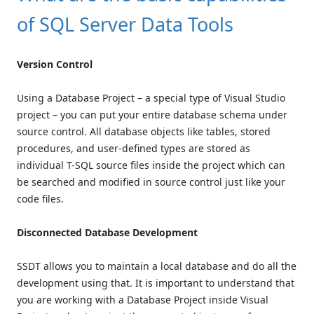
of SQL Server Data Tools
Version Control
Using a Database Project – a special type of Visual Studio
project – you can put your entire database schema under
source control. All database objects like tables, stored
procedures, and user-defined types are stored as
individual T-SQL source files inside the project which can
be searched and modified in source control just like your
code files.
Disconnected Database Development
SSDT allows you to maintain a local database and do all the
development using that. It is important to understand that
you are working with a Database Project inside Visual