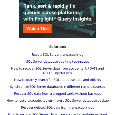
Solutions
Read a SQL Server transaction log
SQL Server database auditing techniques
How to recover SQL Server data from accidental UPDATE and
DELETE operations
How to quickly search for SQL database data and objects
Synchronize SQL Server databases in different remote sources
Recover SQL data from a dropped table without backups
How to restore specific table(s) from a SQL Server database backup
Recover deleted SQL data from transaction logs
How to recover SQL Server data from accidental updates without